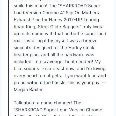
smile this much! The “SHARKROAD Super
Loud Version Chrome 4” Slip On Mufflers
Exhaust Pipe for Harley 2017-UP Touring
Road King, Steet Glide Baggers” truly lives
up to its name with that no baffle super loud
roar. Installing it by myself was a breeze
since it’s designed for the Harley stock
header pipe, and all the hardware was
included—no scavenger hunt needed! My
bike sounds like a beast now, and I’m loving
every head turn it gets. If you want loud and
proud without the hassle, this is your guy. —
Megan Baxter
Talk about a game changer! The
“SHARKROAD Super Loud Version Chrome