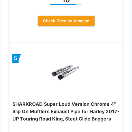
Check Price on Amazon
5
SHARKROAD Super Loud Version Chrome 4”
Slip On Mufflers Exhaust Pipe for Harley 2017-
UP Touring Road King, Steet Glide Baggers