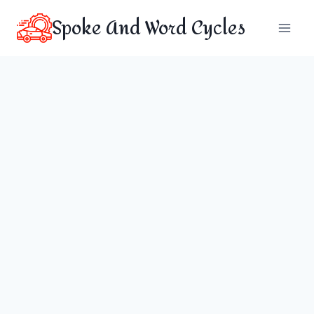
Skip
Spoke And Word Cycles
to
content