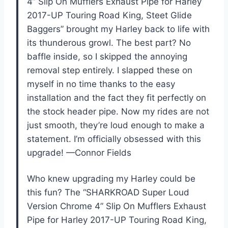
4” Slip On Mufflers Exhaust Pipe for Harley
2017-UP Touring Road King, Steet Glide
Baggers” brought my Harley back to life with
its thunderous growl. The best part? No
baffle inside, so I skipped the annoying
removal step entirely. I slapped these on
myself in no time thanks to the easy
installation and the fact they fit perfectly on
the stock header pipe. Now my rides are not
just smooth, they’re loud enough to make a
statement. I’m officially obsessed with this
upgrade! —Connor Fields
Who knew upgrading my Harley could be
this fun? The “SHARKROAD Super Loud
Version Chrome 4” Slip On Mufflers Exhaust
Pipe for Harley 2017-UP Touring Road King,