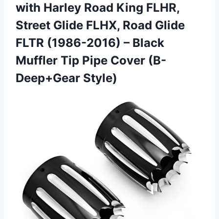
with Harley Road King FLHR,
Street Glide FLHX, Road Glide
FLTR (1986-2016) – Black
Muffler Tip Pipe Cover (B-
Deep+Gear Style)