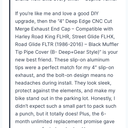
If you’re like me and love a good DIY
upgrade, then the “4” Deep Edge CNC Cut
Merge Exhaust End Cap – Compatible with
Harley Road King FLHR, Street Glide FLHX,
Road Glide FLTR (1986-2016) – Black Muffler
Tip Pipe Cover (B- Deep+Gear Style)” is your
new best friend. These slip-on aluminum
tips were a perfect match for my 4″ slip-on
exhaust, and the bolt-on design means no
headaches during install. They look sleek,
protect against the elements, and make my
bike stand out in the parking lot. Honestly, I
didn’t expect such a small part to pack such
a punch, but it totally does! Plus, the 6-
month unlimited replacement promise gave