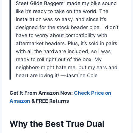
Steet Glide Baggers” made my bike sound
like it’s ready to take on the world. The
installation was so easy, and since it’s
designed for the stock header pipe, I didn’t
have to worry about compatibility with
aftermarket headers. Plus, it’s sold in pairs
with all the hardware included, so I was
ready to roll right out of the box. My
neighbors might hate me, but my ears and
heart are loving it! —Jasmine Cole
Get It From Amazon Now:
Check Price on
Amazon
& FREE Returns
Why the Best True Dual