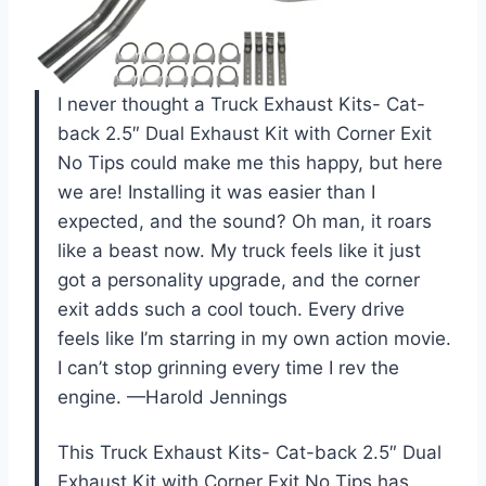
I never thought a Truck Exhaust Kits- Cat-
back 2.5″ Dual Exhaust Kit with Corner Exit
No Tips could make me this happy, but here
we are! Installing it was easier than I
expected, and the sound? Oh man, it roars
like a beast now. My truck feels like it just
got a personality upgrade, and the corner
exit adds such a cool touch. Every drive
feels like I’m starring in my own action movie.
I can’t stop grinning every time I rev the
engine. —Harold Jennings
This Truck Exhaust Kits- Cat-back 2.5″ Dual
Exhaust Kit with Corner Exit No Tips has