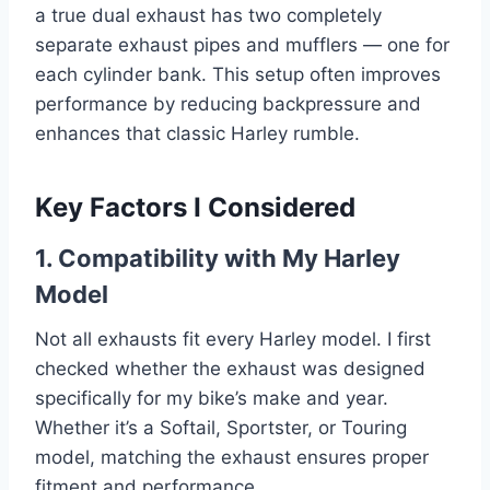
a true dual exhaust has two completely
separate exhaust pipes and mufflers — one for
each cylinder bank. This setup often improves
performance by reducing backpressure and
enhances that classic Harley rumble.
Key Factors I Considered
1. Compatibility with My Harley
Model
Not all exhausts fit every Harley model. I first
checked whether the exhaust was designed
specifically for my bike’s make and year.
Whether it’s a Softail, Sportster, or Touring
model, matching the exhaust ensures proper
fitment and performance.