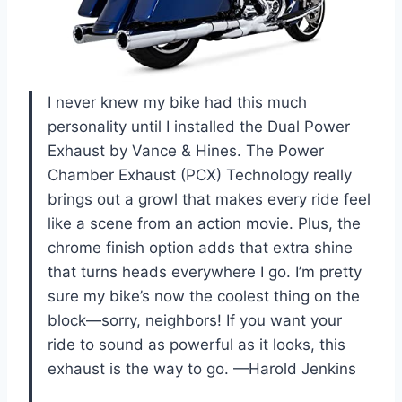
I never knew my bike had this much
personality until I installed the Dual Power
Exhaust by Vance & Hines. The Power
Chamber Exhaust (PCX) Technology really
brings out a growl that makes every ride feel
like a scene from an action movie. Plus, the
chrome finish option adds that extra shine
that turns heads everywhere I go. I’m pretty
sure my bike’s now the coolest thing on the
block—sorry, neighbors! If you want your
ride to sound as powerful as it looks, this
exhaust is the way to go. —Harold Jenkins