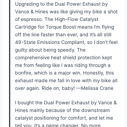
Upgrading to the Dual Power Exhaust by
Vance & Hines was like giving my bike a shot
of espresso. The High-Flow Catalyst
Cartridge for Torque Boost means I’m flying
off the line faster than ever, and it’s all still
49-State Emissions Compliant, so I don’t feel
guilty about being speedy. The
comprehensive heat shield protection kept
me from feeling like I was riding through a
bonfire, which is a major win. Honestly, this
exhaust made me fall in love with my bike all
over again. Ride on, baby! —Melissa Crane
I bought the Dual Power Exhaust by Vance &
Hines mainly because of the downstream
catalyst positioning for comfort, and let me
tell you, it’s a game changer. No more