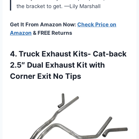
the bracket to get. —Lily Marshall
Get It From Amazon Now:
Check Price on
Amazon
& FREE Returns
4. Truck Exhaust Kits- Cat-back
2.5″ Dual Exhaust Kit with
Corner Exit No Tips