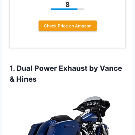
8
Check Price on Amazon
1.
Dual Power Exhaust by
Vance
& Hines