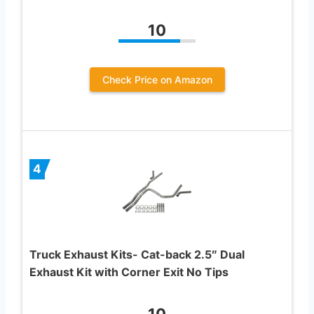
10
Check Price on Amazon
4
Truck Exhaust Kits- Cat-back 2.5″ Dual
Exhaust Kit with Corner Exit No Tips
10