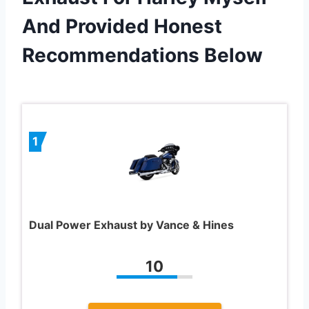
And Provided Honest
Recommendations Below
1
Dual Power Exhaust by Vance & Hines
10