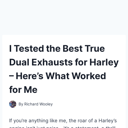
I Tested the Best True
Dual Exhausts for Harley
– Here’s What Worked
for Me
By
Richard Wooley
If you’re anything like me, the roar of a Harley’s