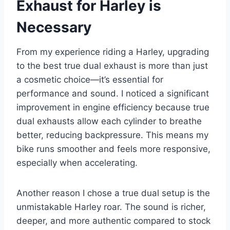
Exhaust for Harley is
Necessary
From my experience riding a Harley, upgrading
to the best true dual exhaust is more than just
a cosmetic choice—it’s essential for
performance and sound. I noticed a significant
improvement in engine efficiency because true
dual exhausts allow each cylinder to breathe
better, reducing backpressure. This means my
bike runs smoother and feels more responsive,
especially when accelerating.
Another reason I chose a true dual setup is the
unmistakable Harley roar. The sound is richer,
deeper, and more authentic compared to stock