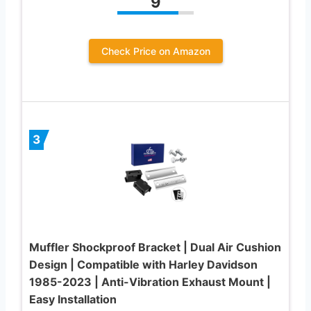
9
Check Price on Amazon
3
Muffler Shockproof Bracket | Dual Air Cushion
Design | Compatible with Harley Davidson
1985-2023 | Anti-Vibration Exhaust Mount |
Easy Installation