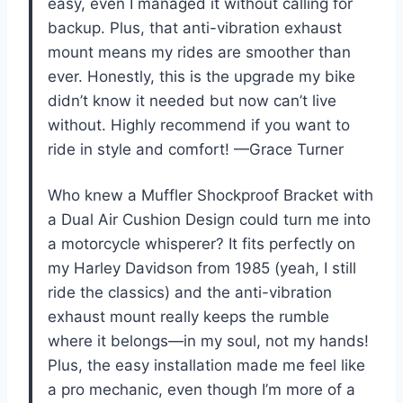
easy, even I managed it without calling for
backup. Plus, that anti-vibration exhaust
mount means my rides are smoother than
ever. Honestly, this is the upgrade my bike
didn’t know it needed but now can’t live
without. Highly recommend if you want to
ride in style and comfort! —Grace Turner
Who knew a Muffler Shockproof Bracket with
a Dual Air Cushion Design could turn me into
a motorcycle whisperer? It fits perfectly on
my Harley Davidson from 1985 (yeah, I still
ride the classics) and the anti-vibration
exhaust mount really keeps the rumble
where it belongs—in my soul, not my hands!
Plus, the easy installation made me feel like
a pro mechanic, even though I’m more of a