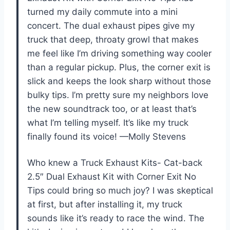
turned my daily commute into a mini
concert. The dual exhaust pipes give my
truck that deep, throaty growl that makes
me feel like I’m driving something way cooler
than a regular pickup. Plus, the corner exit is
slick and keeps the look sharp without those
bulky tips. I’m pretty sure my neighbors love
the new soundtrack too, or at least that’s
what I’m telling myself. It’s like my truck
finally found its voice! —Molly Stevens
Who knew a Truck Exhaust Kits- Cat-back
2.5″ Dual Exhaust Kit with Corner Exit No
Tips could bring so much joy? I was skeptical
at first, but after installing it, my truck
sounds like it’s ready to race the wind. The