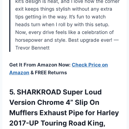
kit’s design is neat, and I love how the corner
exit keeps things stylish without any extra
tips getting in the way. It’s fun to watch
heads turn when I roll by with this setup.
Now, every drive feels like a celebration of
horsepower and style. Best upgrade ever! —
Trevor Bennett
Get It From Amazon Now:
Check Price on
Amazon
& FREE Returns
5.
SHARKROAD Super Loud
Version
Chrome 4” Slip On
Mufflers Exhaust Pipe for Harley
2017-UP Touring Road King,