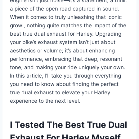
engine isn’t just noise—it’s a statement, a thrill,
a piece of the open road captured in sound.
When it comes to truly unleashing that iconic
growl, nothing quite matches the impact of the
best true dual exhaust for Harley. Upgrading
your bike’s exhaust system isn’t just about
aesthetics or volume; it’s about enhancing
performance, embracing that deep, resonant
tone, and making your ride uniquely your own.
In this article, I’ll take you through everything
you need to know about finding the perfect
true dual exhaust to elevate your Harley
experience to the next level.
I Tested The Best True Dual
Exhaust For Harley Myself