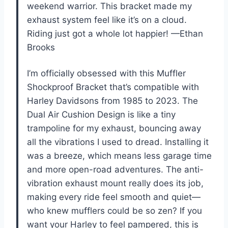
weekend warrior. This bracket made my
exhaust system feel like it’s on a cloud.
Riding just got a whole lot happier! —Ethan
Brooks
I’m officially obsessed with this Muffler
Shockproof Bracket that’s compatible with
Harley Davidsons from 1985 to 2023. The
Dual Air Cushion Design is like a tiny
trampoline for my exhaust, bouncing away
all the vibrations I used to dread. Installing it
was a breeze, which means less garage time
and more open-road adventures. The anti-
vibration exhaust mount really does its job,
making every ride feel smooth and quiet—
who knew mufflers could be so zen? If you
want your Harley to feel pampered, this is