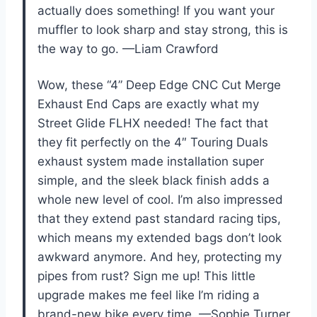
actually does something! If you want your
muffler to look sharp and stay strong, this is
the way to go. —Liam Crawford
Wow, these “4” Deep Edge CNC Cut Merge
Exhaust End Caps are exactly what my
Street Glide FLHX needed! The fact that
they fit perfectly on the 4″ Touring Duals
exhaust system made installation super
simple, and the sleek black finish adds a
whole new level of cool. I’m also impressed
that they extend past standard racing tips,
which means my extended bags don’t look
awkward anymore. And hey, protecting my
pipes from rust? Sign me up! This little
upgrade makes me feel like I’m riding a
brand-new bike every time. —Sophie Turner