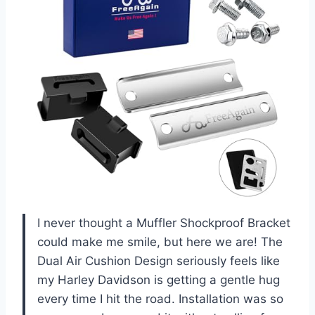
I never thought a Muffler Shockproof Bracket
could make me smile, but here we are! The
Dual Air Cushion Design seriously feels like
my Harley Davidson is getting a gentle hug
every time I hit the road. Installation was so