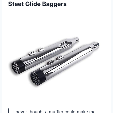
Steet Glide Baggers
I never thought a muffler could make me