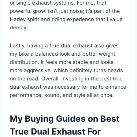
or single exhaust systems. For me, that
powerful growl isn’t just noise; it’s part of the
Harley spirit and riding experience that I value
deeply.
Lastly, having a true dual exhaust also gives
my bike a balanced look and better weight
distribution. It feels more stable and looks
more aggressive, which definitely turns heads
on the road. Overall, investing in the best true
dual exhaust was necessary for me to enhance
performance, sound, and style all at once.
My Buying Guides on Best
True Dual Exhaust For