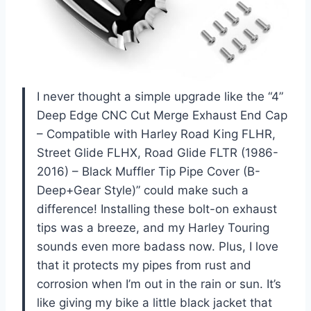
I never thought a simple upgrade like the “4”
Deep Edge CNC Cut Merge Exhaust End Cap
– Compatible with Harley Road King FLHR,
Street Glide FLHX, Road Glide FLTR (1986-
2016) – Black Muffler Tip Pipe Cover (B-
Deep+Gear Style)” could make such a
difference! Installing these bolt-on exhaust
tips was a breeze, and my Harley Touring
sounds even more badass now. Plus, I love
that it protects my pipes from rust and
corrosion when I’m out in the rain or sun. It’s
like giving my bike a little black jacket that