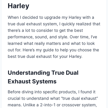
Harley
When I decided to upgrade my Harley with a
true dual exhaust system, I quickly realized that
there’s a lot to consider to get the best
performance, sound, and style. Over time, I’ve
learned what really matters and what to look
out for. Here’s my guide to help you choose the
best true dual exhaust for your Harley.
Understanding True Dual
Exhaust Systems
Before diving into specific products, I found it
crucial to understand what “true dual exhaust”
means. Unlike a 2-into-1 or crossover system,