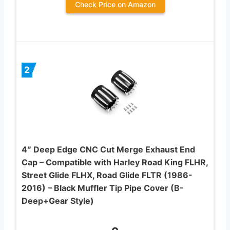
Check Price on Amazon
2
4″ Deep Edge CNC Cut Merge Exhaust End
Cap – Compatible with Harley Road King FLHR,
Street Glide FLHX, Road Glide FLTR (1986-
2016) – Black Muffler Tip Pipe Cover (B-
Deep+Gear Style)