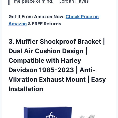
me peace of mind. —Jordan Hayes
Get It From Amazon Now:
Check Price on
Amazon
& FREE Returns
3.
Muffler Shockproof Bracket |
Dual Air Cushion Design |
Compatible with Harley
Davidson 1985-2023 | Anti-
Vibration Exhaust Mount | Easy
Installation