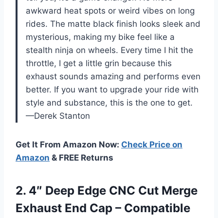
awkward heat spots or weird vibes on long
rides. The matte black finish looks sleek and
mysterious, making my bike feel like a
stealth ninja on wheels. Every time I hit the
throttle, I get a little grin because this
exhaust sounds amazing and performs even
better. If you want to upgrade your ride with
style and substance, this is the one to get.
—Derek Stanton
Get It From Amazon Now:
Check Price on
Amazon
& FREE Returns
2.
4″ Deep Edge CNC
Cut Merge
Exhaust End Cap – Compatible