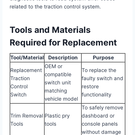
related to the traction control system.
Tools and Materials
Required for Replacement
Tool/Material
Description
Purpose
OEM or
Replacement
To replace the
compatible
Traction
faulty switch and
switch unit
Control
restore
matching
Switch
functionality
vehicle model
To safely remove
Trim Removal
Plastic pry
dashboard or
Tools
tools
console panels
without damage