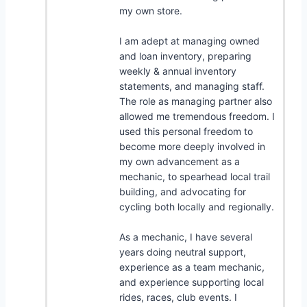
my own store.
I am adept at managing owned
and loan inventory, preparing
weekly & annual inventory
statements, and managing staff.
The role as managing partner also
allowed me tremendous freedom. I
used this personal freedom to
become more deeply involved in
my own advancement as a
mechanic, to spearhead local trail
building, and advocating for
cycling both locally and regionally.
As a mechanic, I have several
years doing neutral support,
experience as a team mechanic,
and experience supporting local
rides, races, club events. I