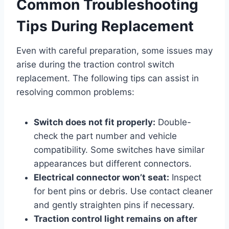
Common Troubleshooting
Tips During Replacement
Even with careful preparation, some issues may
arise during the traction control switch
replacement. The following tips can assist in
resolving common problems:
Switch does not fit properly:
Double-
check the part number and vehicle
compatibility. Some switches have similar
appearances but different connectors.
Electrical connector won’t seat:
Inspect
for bent pins or debris. Use contact cleaner
and gently straighten pins if necessary.
Traction control light remains on after