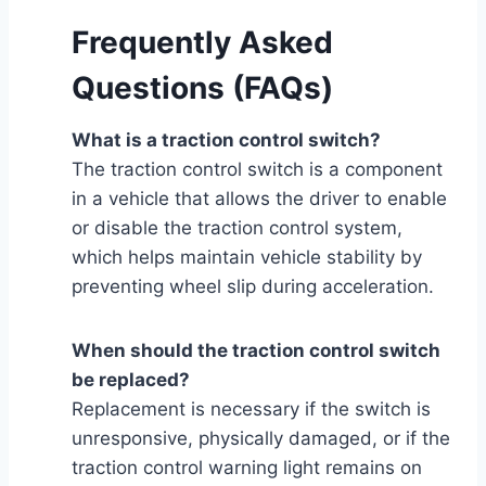
Frequently Asked
Questions (FAQs)
What is a traction control switch?
The traction control switch is a component
in a vehicle that allows the driver to enable
or disable the traction control system,
which helps maintain vehicle stability by
preventing wheel slip during acceleration.
When should the traction control switch
be replaced?
Replacement is necessary if the switch is
unresponsive, physically damaged, or if the
traction control warning light remains on