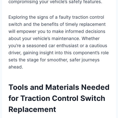
compromising your vehicle’s safety features.
Exploring the signs of a faulty traction control
switch and the benefits of timely replacement
will empower you to make informed decisions
about your vehicle’s maintenance. Whether
you’re a seasoned car enthusiast or a cautious
driver, gaining insight into this component’s role
sets the stage for smoother, safer journeys
ahead.
Tools and Materials Needed
for Traction Control Switch
Replacement