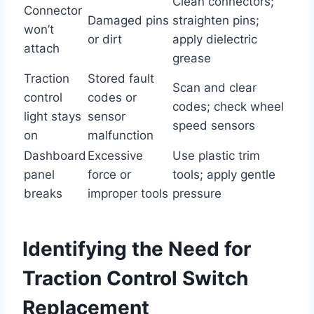
Clean connectors;
Connector
Damaged pins
straighten pins;
won’t
or dirt
apply dielectric
attach
grease
Traction
Stored fault
Scan and clear
control
codes or
codes; check wheel
light stays
sensor
speed sensors
on
malfunction
Dashboard
Excessive
Use plastic trim
panel
force or
tools; apply gentle
breaks
improper tools
pressure
Identifying the Need for
Traction Control Switch
Replacement