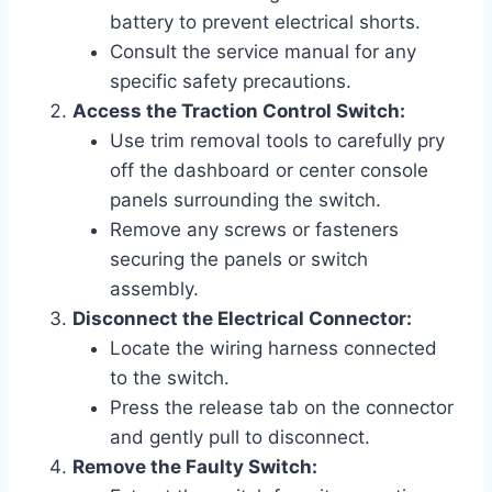
battery to prevent electrical shorts.
Consult the service manual for any
specific safety precautions.
Access the Traction Control Switch:
Use trim removal tools to carefully pry
off the dashboard or center console
panels surrounding the switch.
Remove any screws or fasteners
securing the panels or switch
assembly.
Disconnect the Electrical Connector:
Locate the wiring harness connected
to the switch.
Press the release tab on the connector
and gently pull to disconnect.
Remove the Faulty Switch: