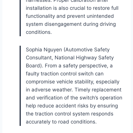
installation is also crucial to restore full
functionality and prevent unintended
system disengagement during driving
conditions.
Sophia Nguyen (Automotive Safety
Consultant, National Highway Safety
Board). From a safety perspective, a
faulty traction control switch can
compromise vehicle stability, especially
in adverse weather. Timely replacement
and verification of the switch’s operation
help reduce accident risks by ensuring
the traction control system responds
accurately to road conditions.