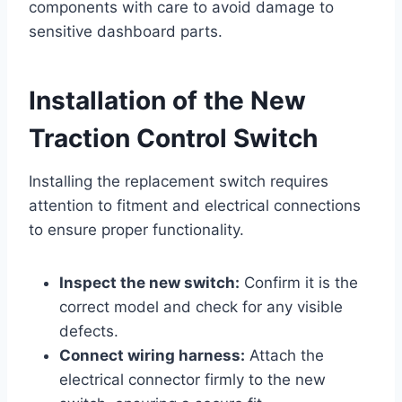
components with care to avoid damage to
sensitive dashboard parts.
Installation of the New
Traction Control Switch
Installing the replacement switch requires
attention to fitment and electrical connections
to ensure proper functionality.
Inspect the new switch:
Confirm it is the
correct model and check for any visible
defects.
Connect wiring harness:
Attach the
electrical connector firmly to the new