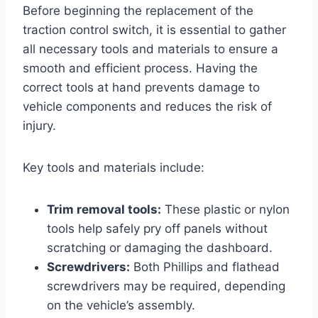
Before beginning the replacement of the
traction control switch, it is essential to gather
all necessary tools and materials to ensure a
smooth and efficient process. Having the
correct tools at hand prevents damage to
vehicle components and reduces the risk of
injury.
Key tools and materials include:
Trim removal tools:
These plastic or nylon
tools help safely pry off panels without
scratching or damaging the dashboard.
Screwdrivers:
Both Phillips and flathead
screwdrivers may be required, depending
on the vehicle’s assembly.