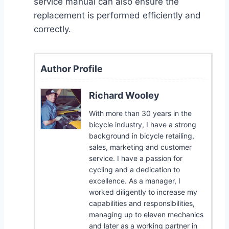
service manual can also ensure the
replacement is performed efficiently and
correctly.
Author Profile
Richard Wooley
With more than 30 years in the
bicycle industry, I have a strong
background in bicycle retailing,
sales, marketing and customer
service. I have a passion for
cycling and a dedication to
excellence. As a manager, I
worked diligently to increase my
capabilities and responsibilities,
managing up to eleven mechanics
and later as a working partner in