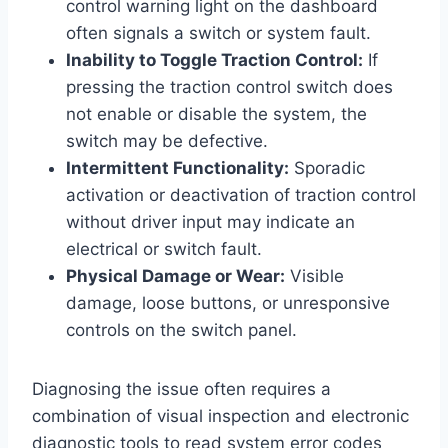
control warning light on the dashboard
often signals a switch or system fault.
Inability to Toggle Traction Control:
If
pressing the traction control switch does
not enable or disable the system, the
switch may be defective.
Intermittent Functionality:
Sporadic
activation or deactivation of traction control
without driver input may indicate an
electrical or switch fault.
Physical Damage or Wear:
Visible
damage, loose buttons, or unresponsive
controls on the switch panel.
Diagnosing the issue often requires a
combination of visual inspection and electronic
diagnostic tools to read system error codes