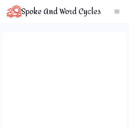
Skip
Spoke And Word Cycles
to
content