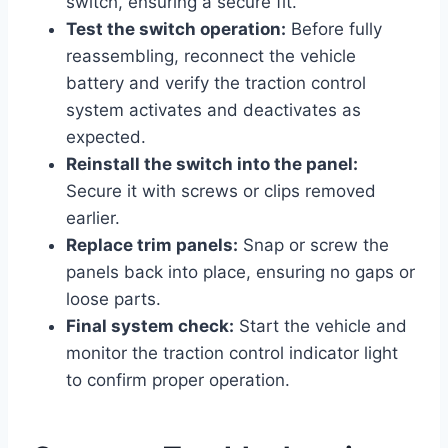
switch, ensuring a secure fit.
Test the switch operation:
Before fully
reassembling, reconnect the vehicle
battery and verify the traction control
system activates and deactivates as
expected.
Reinstall the switch into the panel:
Secure it with screws or clips removed
earlier.
Replace trim panels:
Snap or screw the
panels back into place, ensuring no gaps or
loose parts.
Final system check:
Start the vehicle and
monitor the traction control indicator light
to confirm proper operation.