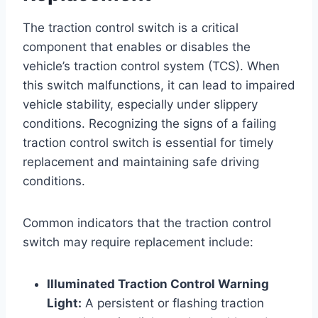
The traction control switch is a critical
component that enables or disables the
vehicle’s traction control system (TCS). When
this switch malfunctions, it can lead to impaired
vehicle stability, especially under slippery
conditions. Recognizing the signs of a failing
traction control switch is essential for timely
replacement and maintaining safe driving
conditions.
Common indicators that the traction control
switch may require replacement include:
Illuminated Traction Control Warning
Light:
A persistent or flashing traction