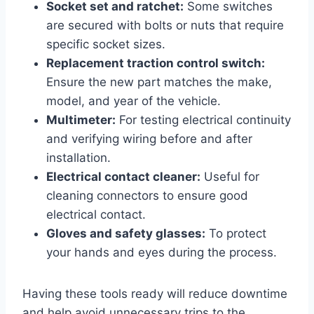
Socket set and ratchet:
Some switches
are secured with bolts or nuts that require
specific socket sizes.
Replacement traction control switch:
Ensure the new part matches the make,
model, and year of the vehicle.
Multimeter:
For testing electrical continuity
and verifying wiring before and after
installation.
Electrical contact cleaner:
Useful for
cleaning connectors to ensure good
electrical contact.
Gloves and safety glasses:
To protect
your hands and eyes during the process.
Having these tools ready will reduce downtime
and help avoid unnecessary trips to the