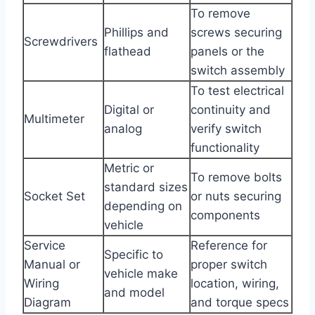
To remove
Phillips and
screws securing
Screwdrivers
flathead
panels or the
switch assembly
To test electrical
Digital or
continuity and
Multimeter
analog
verify switch
functionality
Metric or
To remove bolts
standard sizes
Socket Set
or nuts securing
depending on
components
vehicle
Service
Reference for
Specific to
Manual or
proper switch
vehicle make
Wiring
location, wiring,
and model
Diagram
and torque specs