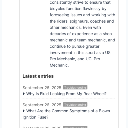
consistently strive to ensure that
bicycles function flawlessly by
foreseeing issues and working with
the riders, soigneurs, coaches and
other mechanics. Even with
decades of experience as a shop
mechanic and team mechanic, and
continue to pursue greater
involvement in this sport as a US
Pro Mechanic, and UCI Pro
Mechanic.
Latest entries
September 26, 2025
Troubleshooting
Why Is Fluid Leaking From My Rear Wheel?
September 26, 2025
Troubleshooting
What Are the Common Symptoms of a Blown
Ignition Fuse?