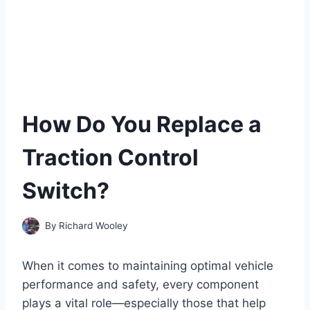
How Do You Replace a
Traction Control
Switch?
By
Richard Wooley
When it comes to maintaining optimal vehicle
performance and safety, every component
plays a vital role—especially those that help