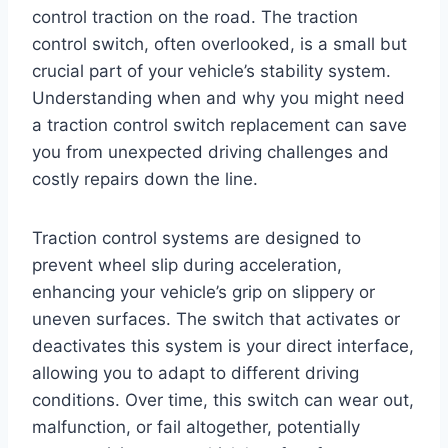
control traction on the road. The traction
control switch, often overlooked, is a small but
crucial part of your vehicle’s stability system.
Understanding when and why you might need
a traction control switch replacement can save
you from unexpected driving challenges and
costly repairs down the line.
Traction control systems are designed to
prevent wheel slip during acceleration,
enhancing your vehicle’s grip on slippery or
uneven surfaces. The switch that activates or
deactivates this system is your direct interface,
allowing you to adapt to different driving
conditions. Over time, this switch can wear out,
malfunction, or fail altogether, potentially