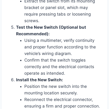
Extract the switch from its mounting
bracket or panel slot, which may
require pressing tabs or loosening
screws.
Test the New Switch (Optional but
Recommended):
Using a multimeter, verify continuity
and proper function according to the
vehicle’s wiring diagram.
Confirm that the switch toggles
correctly and the electrical contacts
operate as intended.
Install the New Switch:
Position the new switch into the
mounting location securely.
Reconnect the electrical connector,
ensuring a firm and proper connection.