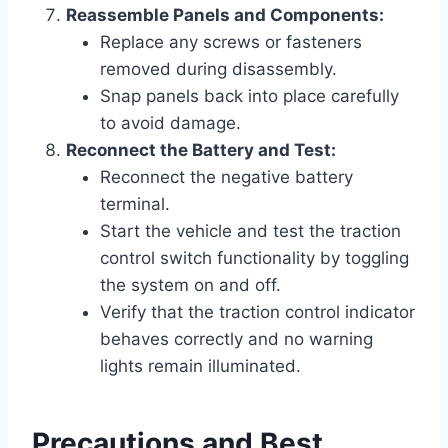
Reassemble Panels and Components:
Replace any screws or fasteners
removed during disassembly.
Snap panels back into place carefully
to avoid damage.
Reconnect the Battery and Test:
Reconnect the negative battery
terminal.
Start the vehicle and test the traction
control switch functionality by toggling
the system on and off.
Verify that the traction control indicator
behaves correctly and no warning
lights remain illuminated.
Precautions and Best