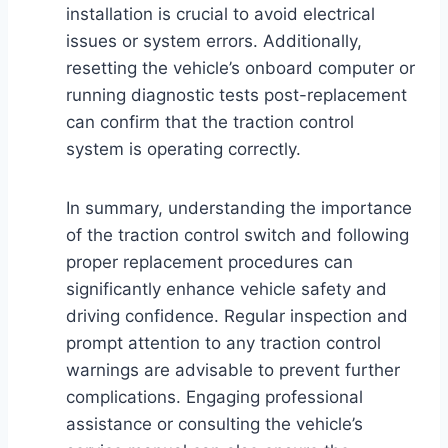
installation is crucial to avoid electrical
issues or system errors. Additionally,
resetting the vehicle’s onboard computer or
running diagnostic tests post-replacement
can confirm that the traction control
system is operating correctly.
In summary, understanding the importance
of the traction control switch and following
proper replacement procedures can
significantly enhance vehicle safety and
driving confidence. Regular inspection and
prompt attention to any traction control
warnings are advisable to prevent further
complications. Engaging professional
assistance or consulting the vehicle’s