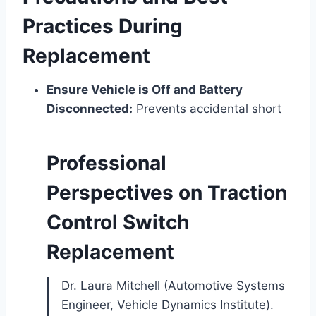
Practices During
Replacement
Ensure Vehicle is Off and Battery
Disconnected:
Prevents accidental short
Professional
Perspectives on Traction
Control Switch
Replacement
Dr. Laura Mitchell (Automotive Systems
Engineer, Vehicle Dynamics Institute).