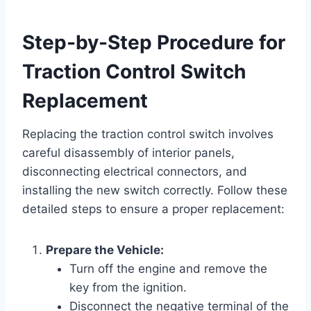
Step-by-Step Procedure for
Traction Control Switch
Replacement
Replacing the traction control switch involves
careful disassembly of interior panels,
disconnecting electrical connectors, and
installing the new switch correctly. Follow these
detailed steps to ensure a proper replacement:
Prepare the Vehicle:
Turn off the engine and remove the
key from the ignition.
Disconnect the negative terminal of the