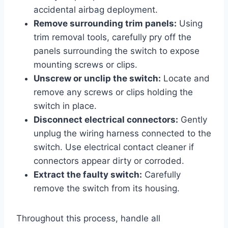
accidental airbag deployment.
Remove surrounding trim panels:
Using
trim removal tools, carefully pry off the
panels surrounding the switch to expose
mounting screws or clips.
Unscrew or unclip the switch:
Locate and
remove any screws or clips holding the
switch in place.
Disconnect electrical connectors:
Gently
unplug the wiring harness connected to the
switch. Use electrical contact cleaner if
connectors appear dirty or corroded.
Extract the faulty switch:
Carefully
remove the switch from its housing.
Throughout this process, handle all