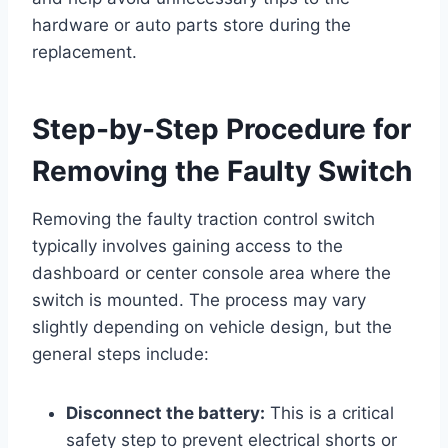
hardware or auto parts store during the
replacement.
Step-by-Step Procedure for
Removing the Faulty Switch
Removing the faulty traction control switch
typically involves gaining access to the
dashboard or center console area where the
switch is mounted. The process may vary
slightly depending on vehicle design, but the
general steps include:
Disconnect the battery:
This is a critical
safety step to prevent electrical shorts or