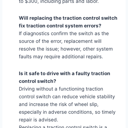
to $300, including parts and labor.
Will replacing the traction control switch
fix traction control system errors?
If diagnostics confirm the switch as the
source of the error, replacement will
resolve the issue; however, other system
faults may require additional repairs.
Is it safe to drive with a faulty traction
control switch?
Driving without a functioning traction
control switch can reduce vehicle stability
and increase the risk of wheel slip,
especially in adverse conditions, so timely
repair is advised.
Replacing a traction control switch is a