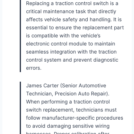
Replacing a traction control switch is a
critical maintenance task that directly
affects vehicle safety and handling. It is
essential to ensure the replacement part
is compatible with the vehicle’s
electronic control module to maintain
seamless integration with the traction
control system and prevent diagnostic
errors.
James Carter (Senior Automotive
Technician, Precision Auto Repair).
When performing a traction control
switch replacement, technicians must
follow manufacturer-specific procedures
to avoid damaging sensitive wiring
harnesses. Proper calibration after