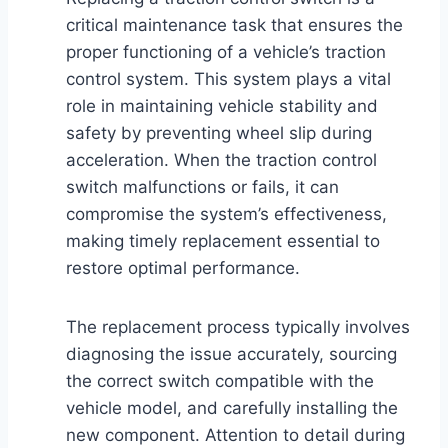
critical maintenance task that ensures the
proper functioning of a vehicle’s traction
control system. This system plays a vital
role in maintaining vehicle stability and
safety by preventing wheel slip during
acceleration. When the traction control
switch malfunctions or fails, it can
compromise the system’s effectiveness,
making timely replacement essential to
restore optimal performance.
The replacement process typically involves
diagnosing the issue accurately, sourcing
the correct switch compatible with the
vehicle model, and carefully installing the
new component. Attention to detail during