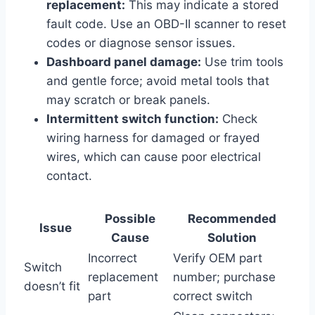
replacement:
This may indicate a stored
fault code. Use an OBD-II scanner to reset
codes or diagnose sensor issues.
Dashboard panel damage:
Use trim tools
and gentle force; avoid metal tools that
may scratch or break panels.
Intermittent switch function:
Check
wiring harness for damaged or frayed
wires, which can cause poor electrical
contact.
Possible
Recommended
Issue
Cause
Solution
Incorrect
Verify OEM part
Switch
replacement
number; purchase
doesn’t fit
part
correct switch