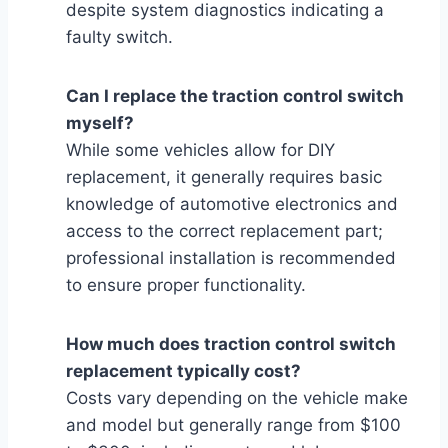
despite system diagnostics indicating a
faulty switch.
Can I replace the traction control switch
myself?
While some vehicles allow for DIY
replacement, it generally requires basic
knowledge of automotive electronics and
access to the correct replacement part;
professional installation is recommended
to ensure proper functionality.
How much does traction control switch
replacement typically cost?
Costs vary depending on the vehicle make
and model but generally range from $100