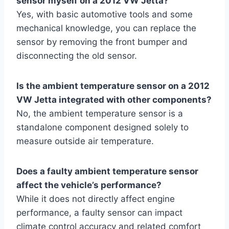
sensor myself on a 2012 VW Jetta?
Yes, with basic automotive tools and some
mechanical knowledge, you can replace the
sensor by removing the front bumper and
disconnecting the old sensor.
Is the ambient temperature sensor on a 2012
VW Jetta integrated with other components?
No, the ambient temperature sensor is a
standalone component designed solely to
measure outside air temperature.
Does a faulty ambient temperature sensor
affect the vehicle’s performance?
While it does not directly affect engine
performance, a faulty sensor can impact
climate control accuracy and related comfort