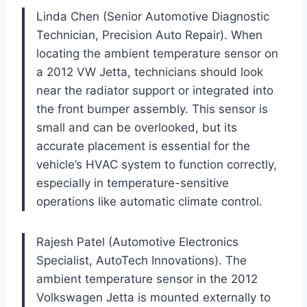
Linda Chen (Senior Automotive Diagnostic
Technician, Precision Auto Repair). When
locating the ambient temperature sensor on
a 2012 VW Jetta, technicians should look
near the radiator support or integrated into
the front bumper assembly. This sensor is
small and can be overlooked, but its
accurate placement is essential for the
vehicle’s HVAC system to function correctly,
especially in temperature-sensitive
operations like automatic climate control.
Rajesh Patel (Automotive Electronics
Specialist, AutoTech Innovations). The
ambient temperature sensor in the 2012
Volkswagen Jetta is mounted externally to