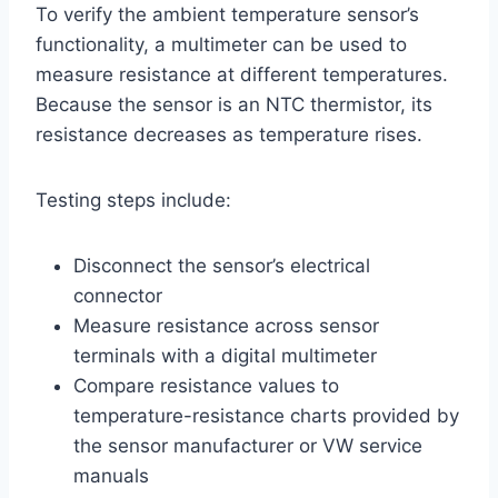
To verify the ambient temperature sensor’s
functionality, a multimeter can be used to
measure resistance at different temperatures.
Because the sensor is an NTC thermistor, its
resistance decreases as temperature rises.
Testing steps include:
Disconnect the sensor’s electrical
connector
Measure resistance across sensor
terminals with a digital multimeter
Compare resistance values to
temperature-resistance charts provided by
the sensor manufacturer or VW service
manuals