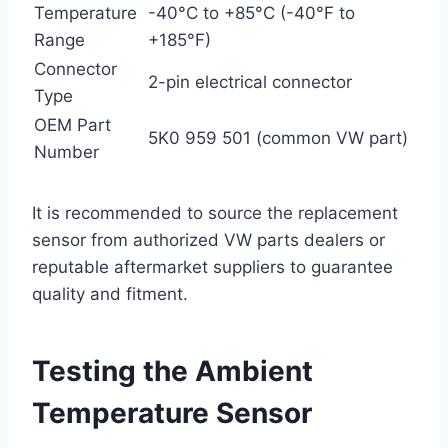
Temperature
-40°C to +85°C (-40°F to
Range
+185°F)
Connector
2-pin electrical connector
Type
OEM Part
5K0 959 501 (common VW part)
Number
It is recommended to source the replacement
sensor from authorized VW parts dealers or
reputable aftermarket suppliers to guarantee
quality and fitment.
Testing the Ambient
Temperature Sensor