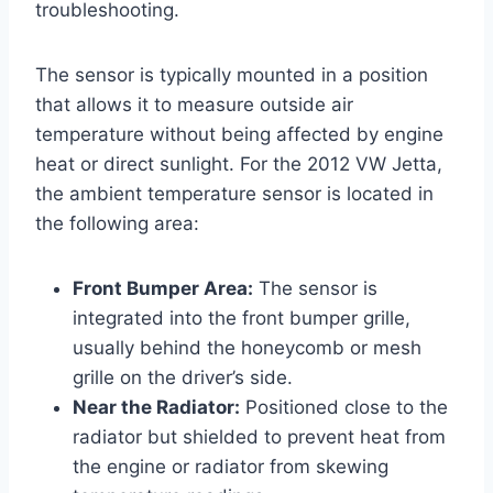
troubleshooting.
The sensor is typically mounted in a position
that allows it to measure outside air
temperature without being affected by engine
heat or direct sunlight. For the 2012 VW Jetta,
the ambient temperature sensor is located in
the following area:
Front Bumper Area:
The sensor is
integrated into the front bumper grille,
usually behind the honeycomb or mesh
grille on the driver’s side.
Near the Radiator:
Positioned close to the
radiator but shielded to prevent heat from
the engine or radiator from skewing