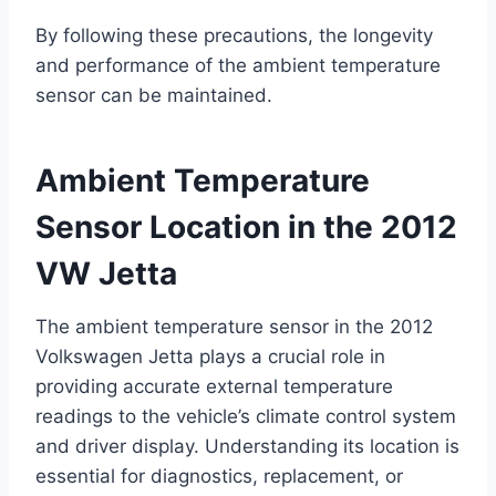
By following these precautions, the longevity
and performance of the ambient temperature
sensor can be maintained.
Ambient Temperature
Sensor Location in the 2012
VW Jetta
The ambient temperature sensor in the 2012
Volkswagen Jetta plays a crucial role in
providing accurate external temperature
readings to the vehicle’s climate control system
and driver display. Understanding its location is
essential for diagnostics, replacement, or