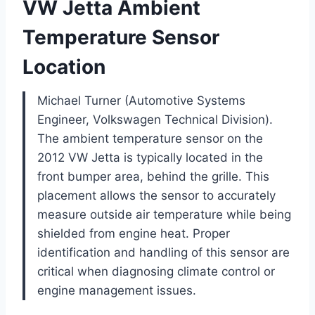
VW Jetta Ambient
Temperature Sensor
Location
Michael Turner (Automotive Systems
Engineer, Volkswagen Technical Division).
The ambient temperature sensor on the
2012 VW Jetta is typically located in the
front bumper area, behind the grille. This
placement allows the sensor to accurately
measure outside air temperature while being
shielded from engine heat. Proper
identification and handling of this sensor are
critical when diagnosing climate control or
engine management issues.