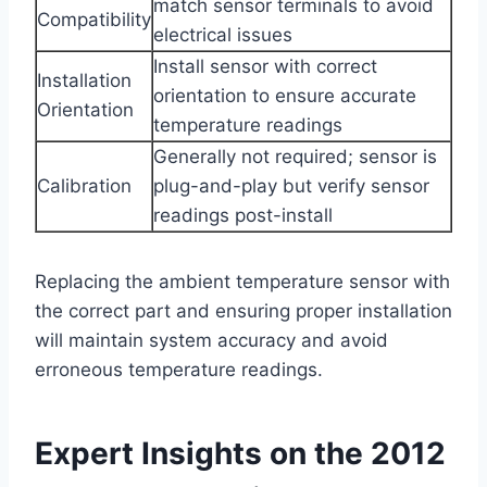
match sensor terminals to avoid
Compatibility
electrical issues
Install sensor with correct
Installation
orientation to ensure accurate
Orientation
temperature readings
Generally not required; sensor is
Calibration
plug-and-play but verify sensor
readings post-install
Replacing the ambient temperature sensor with
the correct part and ensuring proper installation
will maintain system accuracy and avoid
erroneous temperature readings.
Expert Insights on the 2012