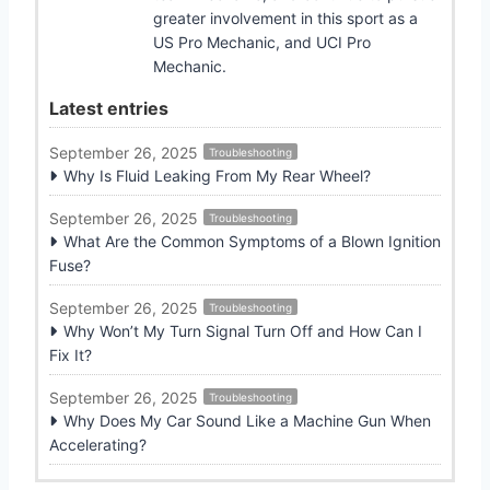
greater involvement in this sport as a
US Pro Mechanic, and UCI Pro
Mechanic.
Latest entries
September 26, 2025
Troubleshooting
Why Is Fluid Leaking From My Rear Wheel?
September 26, 2025
Troubleshooting
What Are the Common Symptoms of a Blown Ignition
Fuse?
September 26, 2025
Troubleshooting
Why Won’t My Turn Signal Turn Off and How Can I
Fix It?
September 26, 2025
Troubleshooting
Why Does My Car Sound Like a Machine Gun When
Accelerating?