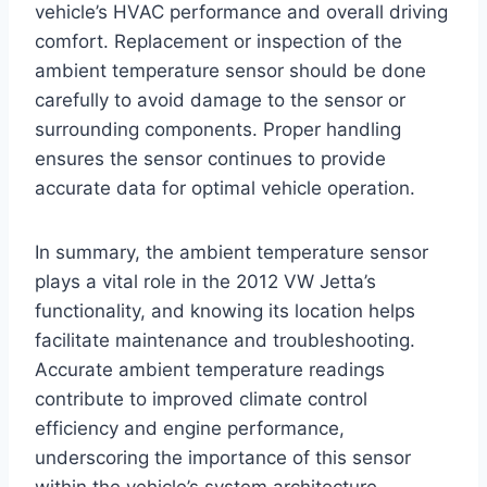
vehicle’s HVAC performance and overall driving
comfort. Replacement or inspection of the
ambient temperature sensor should be done
carefully to avoid damage to the sensor or
surrounding components. Proper handling
ensures the sensor continues to provide
accurate data for optimal vehicle operation.
In summary, the ambient temperature sensor
plays a vital role in the 2012 VW Jetta’s
functionality, and knowing its location helps
facilitate maintenance and troubleshooting.
Accurate ambient temperature readings
contribute to improved climate control
efficiency and engine performance,
underscoring the importance of this sensor
within the vehicle’s system architecture.