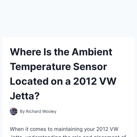
Where Is the Ambient
Temperature Sensor
Located on a 2012 VW
Jetta?
By
Richard Wooley
When it comes to maintaining your 2012 VW