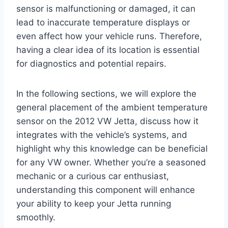
sensor is malfunctioning or damaged, it can
lead to inaccurate temperature displays or
even affect how your vehicle runs. Therefore,
having a clear idea of its location is essential
for diagnostics and potential repairs.
In the following sections, we will explore the
general placement of the ambient temperature
sensor on the 2012 VW Jetta, discuss how it
integrates with the vehicle’s systems, and
highlight why this knowledge can be beneficial
for any VW owner. Whether you’re a seasoned
mechanic or a curious car enthusiast,
understanding this component will enhance
your ability to keep your Jetta running
smoothly.