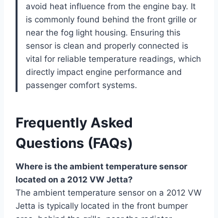
avoid heat influence from the engine bay. It
is commonly found behind the front grille or
near the fog light housing. Ensuring this
sensor is clean and properly connected is
vital for reliable temperature readings, which
directly impact engine performance and
passenger comfort systems.
Frequently Asked
Questions (FAQs)
Where is the ambient temperature sensor
located on a 2012 VW Jetta?
The ambient temperature sensor on a 2012 VW
Jetta is typically located in the front bumper