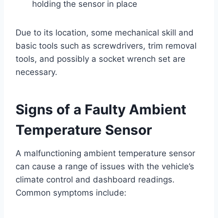
holding the sensor in place
Due to its location, some mechanical skill and
basic tools such as screwdrivers, trim removal
tools, and possibly a socket wrench set are
necessary.
Signs of a Faulty Ambient
Temperature Sensor
A malfunctioning ambient temperature sensor
can cause a range of issues with the vehicle’s
climate control and dashboard readings.
Common symptoms include: