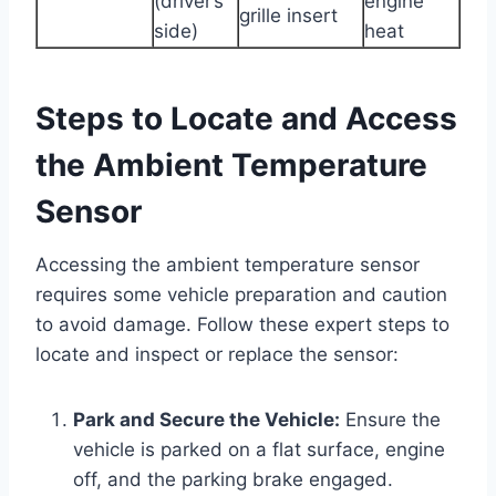
(driver’s
engine
grille insert
side)
heat
Steps to Locate and Access
the Ambient Temperature
Sensor
Accessing the ambient temperature sensor
requires some vehicle preparation and caution
to avoid damage. Follow these expert steps to
locate and inspect or replace the sensor:
Park and Secure the Vehicle:
Ensure the
vehicle is parked on a flat surface, engine
off, and the parking brake engaged.