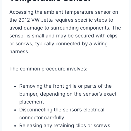
Accessing the ambient temperature sensor on
the 2012 VW Jetta requires specific steps to
avoid damage to surrounding components. The
sensor is small and may be secured with clips
or screws, typically connected by a wiring
harness.
The common procedure involves:
Removing the front grille or parts of the
bumper, depending on the sensor’s exact
placement
Disconnecting the sensor’s electrical
connector carefully
Releasing any retaining clips or screws