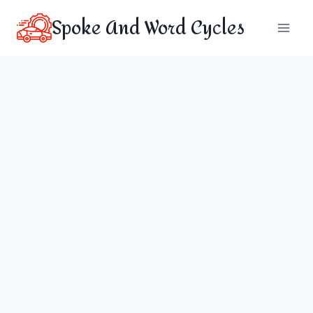
Skip
Spoke And Word Cycles
to
content