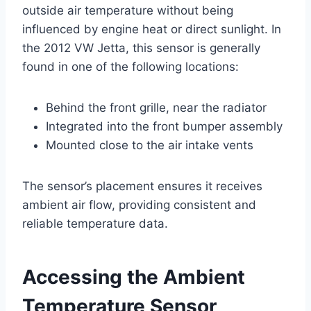
outside air temperature without being
influenced by engine heat or direct sunlight. In
the 2012 VW Jetta, this sensor is generally
found in one of the following locations:
Behind the front grille, near the radiator
Integrated into the front bumper assembly
Mounted close to the air intake vents
The sensor’s placement ensures it receives
ambient air flow, providing consistent and
reliable temperature data.
Accessing the Ambient
Temperature Sensor