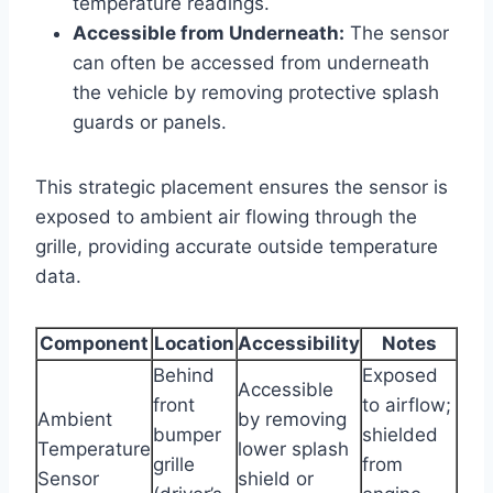
temperature readings.
Accessible from Underneath:
The sensor
can often be accessed from underneath
the vehicle by removing protective splash
guards or panels.
This strategic placement ensures the sensor is
exposed to ambient air flowing through the
grille, providing accurate outside temperature
data.
Component
Location
Accessibility
Notes
Behind
Exposed
Accessible
front
to airflow;
Ambient
by removing
bumper
shielded
Temperature
lower splash
grille
from
Sensor
shield or