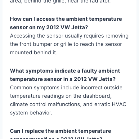
area, behind the grille, near the radiator.
How can I access the ambient temperature
sensor on my 2012 VW Jetta?
Accessing the sensor usually requires removing
the front bumper or grille to reach the sensor
mounted behind it.
What symptoms indicate a faulty ambient
temperature sensor in a 2012 VW Jetta?
Common symptoms include incorrect outside
temperature readings on the dashboard,
climate control malfunctions, and erratic HVAC
system behavior.
Can I replace the ambient temperature