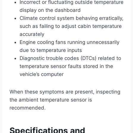
Incorrect or fluctuating outside temperature
display on the dashboard
Climate control system behaving erratically,
such as failing to adjust cabin temperature
accurately
Engine cooling fans running unnecessarily
due to temperature inputs
Diagnostic trouble codes (DTCs) related to
temperature sensor faults stored in the
vehicle’s computer
When these symptoms are present, inspecting
the ambient temperature sensor is
recommended.
Specifications and