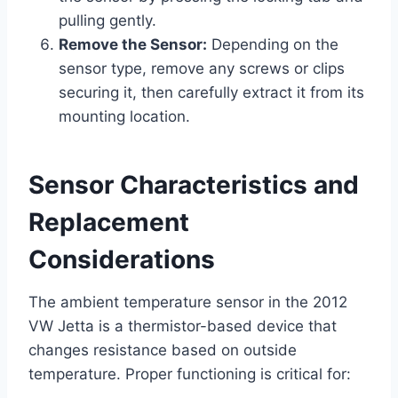
pulling gently.
Remove the Sensor:
Depending on the
sensor type, remove any screws or clips
securing it, then carefully extract it from its
mounting location.
Sensor Characteristics and
Replacement
Considerations
The ambient temperature sensor in the 2012
VW Jetta is a thermistor-based device that
changes resistance based on outside
temperature. Proper functioning is critical for: