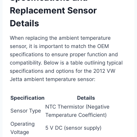
Replacement Sensor
Details
When replacing the ambient temperature
sensor, it is important to match the OEM
specifications to ensure proper function and
compatibility. Below is a table outlining typical
specifications and options for the 2012 VW
Jetta ambient temperature sensor:
Specification
Details
NTC Thermistor (Negative
Sensor Type
Temperature Coefficient)
Operating
5 V DC (sensor supply)
Voltage