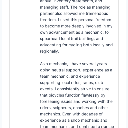
annual inventory statements, and
managing staff. The role as managing
partner also allowed me tremendous
freedom. I used this personal freedom
to become more deeply involved in my
own advancement as a mechanic, to
spearhead local trail building, and
advocating for cycling both locally and
regionally.
As a mechanic, I have several years
doing neutral support, experience as a
team mechanic, and experience
supporting local rides, races, club
events. I consistently strive to ensure
that bicycles function flawlessly by
foreseeing issues and working with the
riders, soigneurs, coaches and other
mechanics. Even with decades of
experience as a shop mechanic and
team mechanic, and continue to pursue