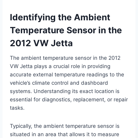
Identifying the Ambient
Temperature Sensor in the
2012 VW Jetta
The ambient temperature sensor in the 2012
VW Jetta plays a crucial role in providing
accurate external temperature readings to the
vehicle’s climate control and dashboard
systems. Understanding its exact location is
essential for diagnostics, replacement, or repair
tasks.
Typically, the ambient temperature sensor is
situated in an area that allows it to measure