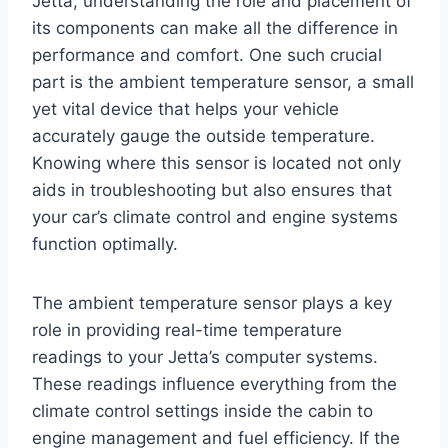
Jetta, understanding the role and placement of
its components can make all the difference in
performance and comfort. One such crucial
part is the ambient temperature sensor, a small
yet vital device that helps your vehicle
accurately gauge the outside temperature.
Knowing where this sensor is located not only
aids in troubleshooting but also ensures that
your car’s climate control and engine systems
function optimally.
The ambient temperature sensor plays a key
role in providing real-time temperature
readings to your Jetta’s computer systems.
These readings influence everything from the
climate control settings inside the cabin to
engine management and fuel efficiency. If the