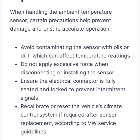
When handling the ambient temperature
sensor, certain precautions help prevent
damage and ensure accurate operation:
Avoid contaminating the sensor with oils or
dirt, which can affect temperature readings
Do not apply excessive force when
disconnecting or installing the sensor
Ensure the electrical connector is fully
seated and locked to prevent intermittent
signals
Recalibrate or reset the vehicle’s climate
control system if required after sensor
replacement, according to VW service
guidelines