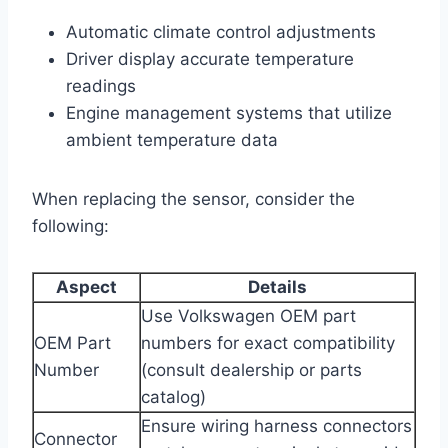
Automatic climate control adjustments
Driver display accurate temperature
readings
Engine management systems that utilize
ambient temperature data
When replacing the sensor, consider the
following:
Aspect
Details
Use Volkswagen OEM part
OEM Part
numbers for exact compatibility
Number
(consult dealership or parts
catalog)
Ensure wiring harness connectors
Connector