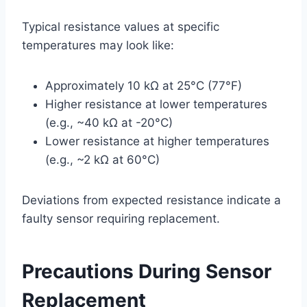
Typical resistance values at specific
temperatures may look like:
Approximately 10 kΩ at 25°C (77°F)
Higher resistance at lower temperatures
(e.g., ~40 kΩ at -20°C)
Lower resistance at higher temperatures
(e.g., ~2 kΩ at 60°C)
Deviations from expected resistance indicate a
faulty sensor requiring replacement.
Precautions During Sensor
Replacement