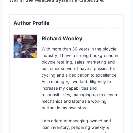
Author Profile
Richard Wooley
With more than 30 years in the bicycle
industry, I have a strong background in
bicycle retailing, sales, marketing and
customer service. I have a passion for
cycling and a dedication to excellence.
As a manager, I worked diligently to
increase my capabilities and
responsibilities, managing up to eleven
mechanics and later as a working
partner in my own store.
I am adept at managing owned and
loan inventory, preparing weekly &