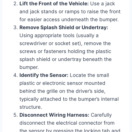
Lift the Front of the Vehicle:
Use a jack
and jack stands or ramps to raise the front
for easier access underneath the bumper.
Remove Splash Shield or Undertray:
Using appropriate tools (usually a
screwdriver or socket set), remove the
screws or fasteners holding the plastic
splash shield or undertray beneath the
bumper.
Identify the Sensor:
Locate the small
plastic or electronic sensor mounted
behind the grille on the driver’s side,
typically attached to the bumper’s internal
structure.
Disconnect Wiring Harness:
Carefully
disconnect the electrical connector from
the sensor by pressing the locking tab and