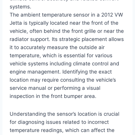
systems.
The ambient temperature sensor in a 2012 VW
Jetta is typically located near the front of the
vehicle, often behind the front grille or near the
radiator support. Its strategic placement allows
it to accurately measure the outside air
temperature, which is essential for various
vehicle systems including climate control and
engine management. Identifying the exact
location may require consulting the vehicle’s
service manual or performing a visual
inspection in the front bumper area.
Understanding the sensor’s location is crucial
for diagnosing issues related to incorrect
temperature readings, which can affect the