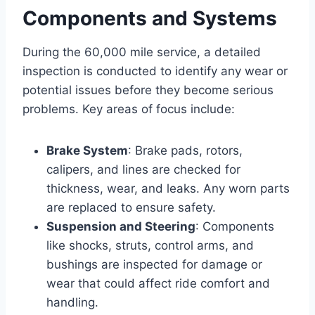
Components and Systems
During the 60,000 mile service, a detailed
inspection is conducted to identify any wear or
potential issues before they become serious
problems. Key areas of focus include:
Brake System
: Brake pads, rotors,
calipers, and lines are checked for
thickness, wear, and leaks. Any worn parts
are replaced to ensure safety.
Suspension and Steering
: Components
like shocks, struts, control arms, and
bushings are inspected for damage or
wear that could affect ride comfort and
handling.