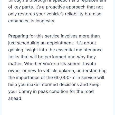
of key parts. It’s a proactive approach that not
only restores your vehicle’s reliability but also
enhances its longevity.
Preparing for this service involves more than
just scheduling an appointment—it’s about
gaining insight into the essential maintenance
tasks that will be performed and why they
matter. Whether you’re a seasoned Toyota
owner or new to vehicle upkeep, understanding
the importance of the 60,000-mile service will
help you make informed decisions and keep
your Camry in peak condition for the road
ahead.