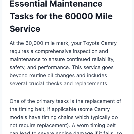
Essential Maintenance
Tasks for the 60000 Mile
Service
At the 60,000 mile mark, your Toyota Camry
requires a comprehensive inspection and
maintenance to ensure continued reliability,
safety, and performance. This service goes
beyond routine oil changes and includes
several crucial checks and replacements.
One of the primary tasks is the replacement of
the timing belt, if applicable (some Camry
models have timing chains which typically do
not require replacement). A worn timing belt
can lead to severe engine damage if it fails, so