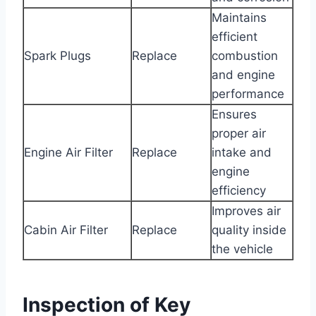
Maintains
efficient
Spark Plugs
Replace
combustion
and engine
performance
Ensures
proper air
Engine Air Filter
Replace
intake and
engine
efficiency
Improves air
Cabin Air Filter
Replace
quality inside
the vehicle
Inspection of Key