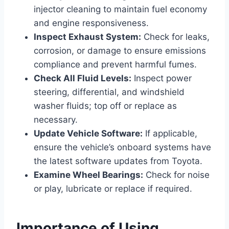
injector cleaning to maintain fuel economy
and engine responsiveness.
Inspect Exhaust System:
Check for leaks,
corrosion, or damage to ensure emissions
compliance and prevent harmful fumes.
Check All Fluid Levels:
Inspect power
steering, differential, and windshield
washer fluids; top off or replace as
necessary.
Update Vehicle Software:
If applicable,
ensure the vehicle’s onboard systems have
the latest software updates from Toyota.
Examine Wheel Bearings:
Check for noise
or play, lubricate or replace if required.
Importance of Using