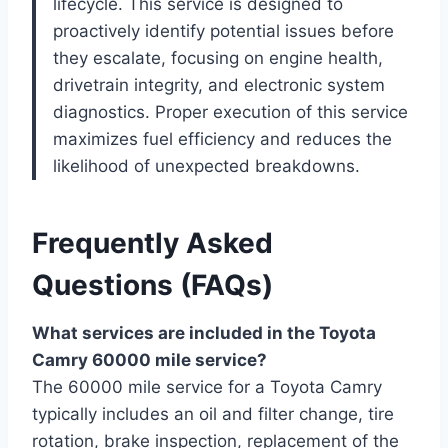
lifecycle. This service is designed to
proactively identify potential issues before
they escalate, focusing on engine health,
drivetrain integrity, and electronic system
diagnostics. Proper execution of this service
maximizes fuel efficiency and reduces the
likelihood of unexpected breakdowns.
Frequently Asked
Questions (FAQs)
What services are included in the Toyota
Camry 60000 mile service?
The 60000 mile service for a Toyota Camry
typically includes an oil and filter change, tire
rotation, brake inspection, replacement of the