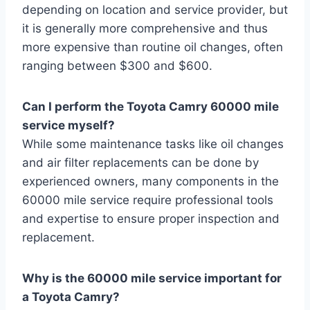
depending on location and service provider, but
it is generally more comprehensive and thus
more expensive than routine oil changes, often
ranging between $300 and $600.
Can I perform the Toyota Camry 60000 mile
service myself?
While some maintenance tasks like oil changes
and air filter replacements can be done by
experienced owners, many components in the
60000 mile service require professional tools
and expertise to ensure proper inspection and
replacement.
Why is the 60000 mile service important for
a Toyota Camry?