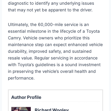
diagnostic to identify any underlying issues
that may not yet be apparent to the driver.
Ultimately, the 60,000-mile service is an
essential milestone in the lifecycle of a Toyota
Camry. Vehicle owners who prioritize this
maintenance step can expect enhanced vehicle
durability, improved safety, and sustained
resale value. Regular servicing in accordance
with Toyota’s guidelines is a sound investment
in preserving the vehicle’s overall health and
performance.
Author Profile
Richard Wooley