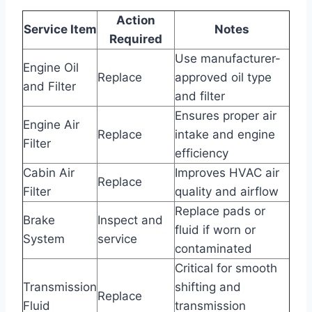
Action
Service Item
Notes
Required
Use manufacturer-
Engine Oil
Replace
approved oil type
and Filter
and filter
Ensures proper air
Engine Air
Replace
intake and engine
Filter
efficiency
Cabin Air
Improves HVAC air
Replace
Filter
quality and airflow
Replace pads or
Brake
Inspect and
fluid if worn or
System
service
contaminated
Critical for smooth
Transmission
shifting and
Replace
Fluid
transmission