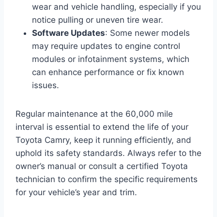
wear and vehicle handling, especially if you
notice pulling or uneven tire wear.
Software Updates
: Some newer models
may require updates to engine control
modules or infotainment systems, which
can enhance performance or fix known
issues.
Regular maintenance at the 60,000 mile
interval is essential to extend the life of your
Toyota Camry, keep it running efficiently, and
uphold its safety standards. Always refer to the
owner’s manual or consult a certified Toyota
technician to confirm the specific requirements
for your vehicle’s year and trim.