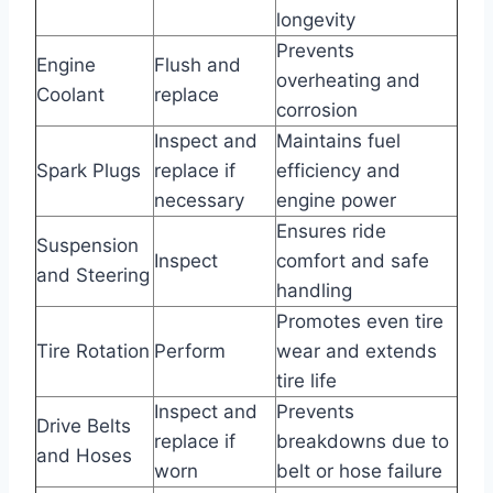
longevity
Prevents
Engine
Flush and
overheating and
Coolant
replace
corrosion
Inspect and
Maintains fuel
Spark Plugs
replace if
efficiency and
necessary
engine power
Ensures ride
Suspension
Inspect
comfort and safe
and Steering
handling
Promotes even tire
Tire Rotation
Perform
wear and extends
tire life
Inspect and
Prevents
Drive Belts
replace if
breakdowns due to
and Hoses
worn
belt or hose failure