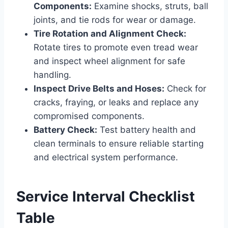
Components:
Examine shocks, struts, ball
joints, and tie rods for wear or damage.
Tire Rotation and Alignment Check:
Rotate tires to promote even tread wear
and inspect wheel alignment for safe
handling.
Inspect Drive Belts and Hoses:
Check for
cracks, fraying, or leaks and replace any
compromised components.
Battery Check:
Test battery health and
clean terminals to ensure reliable starting
and electrical system performance.
Service Interval Checklist
Table