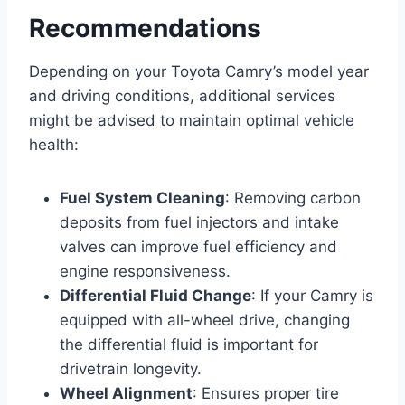
Recommendations
Depending on your Toyota Camry’s model year
and driving conditions, additional services
might be advised to maintain optimal vehicle
health:
Fuel System Cleaning
: Removing carbon
deposits from fuel injectors and intake
valves can improve fuel efficiency and
engine responsiveness.
Differential Fluid Change
: If your Camry is
equipped with all-wheel drive, changing
the differential fluid is important for
drivetrain longevity.
Wheel Alignment
: Ensures proper tire