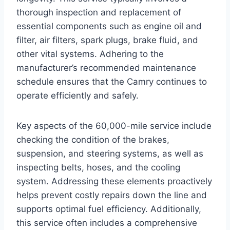
thorough inspection and replacement of
essential components such as engine oil and
filter, air filters, spark plugs, brake fluid, and
other vital systems. Adhering to the
manufacturer’s recommended maintenance
schedule ensures that the Camry continues to
operate efficiently and safely.
Key aspects of the 60,000-mile service include
checking the condition of the brakes,
suspension, and steering systems, as well as
inspecting belts, hoses, and the cooling
system. Addressing these elements proactively
helps prevent costly repairs down the line and
supports optimal fuel efficiency. Additionally,
this service often includes a comprehensive