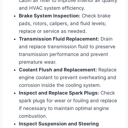
cabin air filter to improve interior air quality
and HVAC system efficiency.
Brake System Inspection:
Check brake
pads, rotors, calipers, and fluid levels;
replace or service as needed.
Transmission Fluid Replacement:
Drain
and replace transmission fluid to preserve
transmission performance and prevent
premature wear.
Coolant Flush and Replacement:
Replace
engine coolant to prevent overheating and
corrosion inside the cooling system.
Inspect and Replace Spark Plugs:
Check
spark plugs for wear or fouling and replace
if necessary to maintain optimal engine
combustion.
Inspect Suspension and Steering