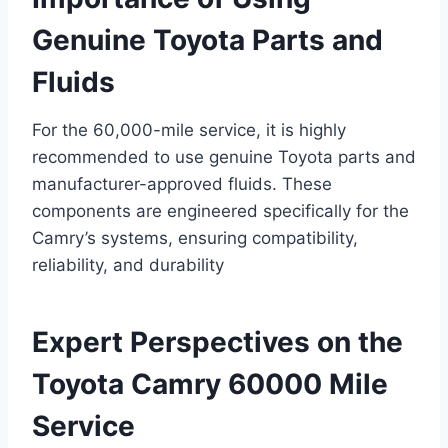
Genuine Toyota Parts and
Fluids
For the 60,000-mile service, it is highly
recommended to use genuine Toyota parts and
manufacturer-approved fluids. These
components are engineered specifically for the
Camry’s systems, ensuring compatibility,
reliability, and durability
Expert Perspectives on the
Toyota Camry 60000 Mile
Service