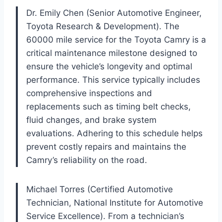
Dr. Emily Chen (Senior Automotive Engineer,
Toyota Research & Development). The
60000 mile service for the Toyota Camry is a
critical maintenance milestone designed to
ensure the vehicle’s longevity and optimal
performance. This service typically includes
comprehensive inspections and
replacements such as timing belt checks,
fluid changes, and brake system
evaluations. Adhering to this schedule helps
prevent costly repairs and maintains the
Camry’s reliability on the road.
Michael Torres (Certified Automotive
Technician, National Institute for Automotive
Service Excellence). From a technician’s