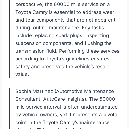
perspective, the 60000 mile service on a
Toyota Camry is essential to address wear
and tear components that are not apparent
during routine maintenance. Key tasks
include replacing spark plugs, inspecting
suspension components, and flushing the
transmission fluid. Performing these services
according to Toyota’s guidelines ensures
safety and preserves the vehicle’s resale
value.
Sophia Martinez (Automotive Maintenance
Consultant, AutoCare Insights). The 60000
mile service interval is often underestimated
by vehicle owners, yet it represents a pivotal
point in the Toyota Camry’s maintenance