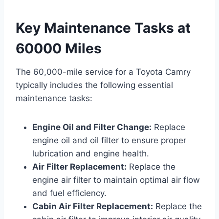
Key Maintenance Tasks at
60000 Miles
The 60,000-mile service for a Toyota Camry
typically includes the following essential
maintenance tasks:
Engine Oil and Filter Change:
Replace
engine oil and oil filter to ensure proper
lubrication and engine health.
Air Filter Replacement:
Replace the
engine air filter to maintain optimal air flow
and fuel efficiency.
Cabin Air Filter Replacement:
Replace the