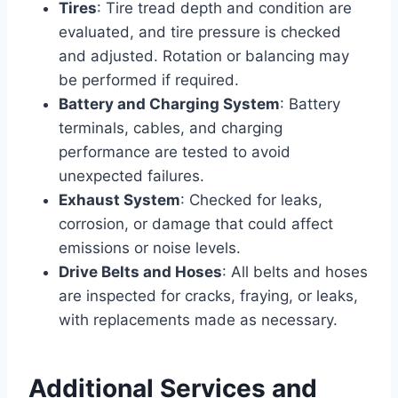
Tires
: Tire tread depth and condition are
evaluated, and tire pressure is checked
and adjusted. Rotation or balancing may
be performed if required.
Battery and Charging System
: Battery
terminals, cables, and charging
performance are tested to avoid
unexpected failures.
Exhaust System
: Checked for leaks,
corrosion, or damage that could affect
emissions or noise levels.
Drive Belts and Hoses
: All belts and hoses
are inspected for cracks, fraying, or leaks,
with replacements made as necessary.
Additional Services and