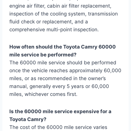
engine air filter, cabin air filter replacement,
inspection of the cooling system, transmission
fluid check or replacement, and a
comprehensive multi-point inspection.
How often should the Toyota Camry 60000
mile service be performed?
The 60000 mile service should be performed
once the vehicle reaches approximately 60,000
miles, or as recommended in the owner’s
manual, generally every 5 years or 60,000
miles, whichever comes first.
Is the 60000 mile service expensive for a
Toyota Camry?
The cost of the 60000 mile service varies