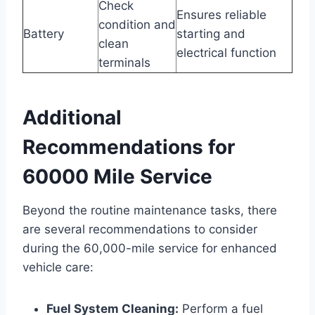
Check
Ensures reliable
condition and
Battery
starting and
clean
electrical function
terminals
Additional
Recommendations for
60000 Mile Service
Beyond the routine maintenance tasks, there
are several recommendations to consider
during the 60,000-mile service for enhanced
vehicle care:
Fuel System Cleaning:
Perform a fuel