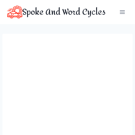
Skip
Spoke And Word Cycles
to
content