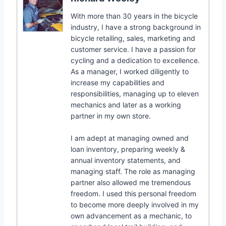
With more than 30 years in the bicycle
industry, I have a strong background in
bicycle retailing, sales, marketing and
customer service. I have a passion for
cycling and a dedication to excellence.
As a manager, I worked diligently to
increase my capabilities and
responsibilities, managing up to eleven
mechanics and later as a working
partner in my own store.
I am adept at managing owned and
loan inventory, preparing weekly &
annual inventory statements, and
managing staff. The role as managing
partner also allowed me tremendous
freedom. I used this personal freedom
to become more deeply involved in my
own advancement as a mechanic, to