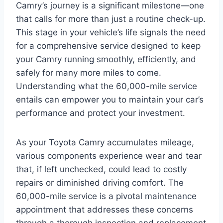
Camry’s journey is a significant milestone—one
that calls for more than just a routine check-up.
This stage in your vehicle’s life signals the need
for a comprehensive service designed to keep
your Camry running smoothly, efficiently, and
safely for many more miles to come.
Understanding what the 60,000-mile service
entails can empower you to maintain your car’s
performance and protect your investment.
As your Toyota Camry accumulates mileage,
various components experience wear and tear
that, if left unchecked, could lead to costly
repairs or diminished driving comfort. The
60,000-mile service is a pivotal maintenance
appointment that addresses these concerns
through a thorough inspection and replacement