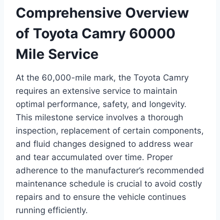
Comprehensive Overview
of Toyota Camry 60000
Mile Service
At the 60,000-mile mark, the Toyota Camry
requires an extensive service to maintain
optimal performance, safety, and longevity.
This milestone service involves a thorough
inspection, replacement of certain components,
and fluid changes designed to address wear
and tear accumulated over time. Proper
adherence to the manufacturer’s recommended
maintenance schedule is crucial to avoid costly
repairs and to ensure the vehicle continues
running efficiently.