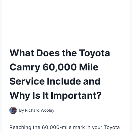
What Does the Toyota
Camry 60,000 Mile
Service Include and
Why Is It Important?
By
Richard Wooley
Reaching the 60,000-mile mark in your Toyota