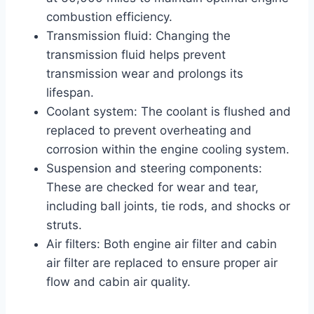
combustion efficiency.
Transmission fluid: Changing the
transmission fluid helps prevent
transmission wear and prolongs its
lifespan.
Coolant system: The coolant is flushed and
replaced to prevent overheating and
corrosion within the engine cooling system.
Suspension and steering components:
These are checked for wear and tear,
including ball joints, tie rods, and shocks or
struts.
Air filters: Both engine air filter and cabin
air filter are replaced to ensure proper air
flow and cabin air quality.