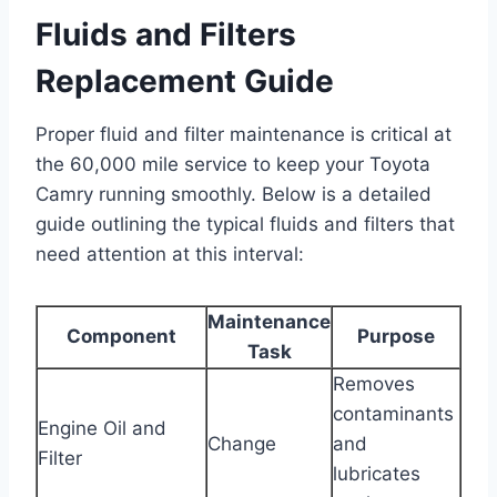
Fluids and Filters
Replacement Guide
Proper fluid and filter maintenance is critical at
the 60,000 mile service to keep your Toyota
Camry running smoothly. Below is a detailed
guide outlining the typical fluids and filters that
need attention at this interval:
Maintenance
Component
Purpose
Task
Removes
contaminants
Engine Oil and
Change
and
Filter
lubricates