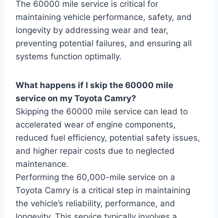
The 60000 mile service is critical for
maintaining vehicle performance, safety, and
longevity by addressing wear and tear,
preventing potential failures, and ensuring all
systems function optimally.
What happens if I skip the 60000 mile
service on my Toyota Camry?
Skipping the 60000 mile service can lead to
accelerated wear of engine components,
reduced fuel efficiency, potential safety issues,
and higher repair costs due to neglected
maintenance.
Performing the 60,000-mile service on a
Toyota Camry is a critical step in maintaining
the vehicle’s reliability, performance, and
longevity. This service typically involves a