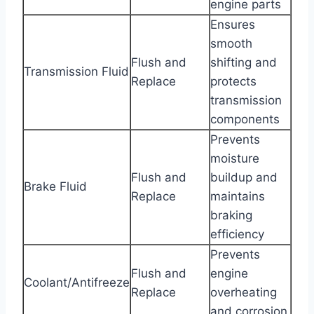
engine parts
Ensures
smooth
Flush and
shifting and
Transmission Fluid
Replace
protects
transmission
components
Prevents
moisture
Flush and
buildup and
Brake Fluid
Replace
maintains
braking
efficiency
Prevents
Flush and
engine
Coolant/Antifreeze
Replace
overheating
and corrosion