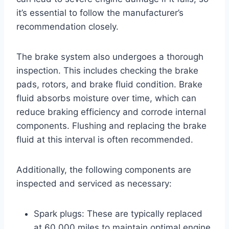
it’s essential to follow the manufacturer’s
recommendation closely.
The brake system also undergoes a thorough
inspection. This includes checking the brake
pads, rotors, and brake fluid condition. Brake
fluid absorbs moisture over time, which can
reduce braking efficiency and corrode internal
components. Flushing and replacing the brake
fluid at this interval is often recommended.
Additionally, the following components are
inspected and serviced as necessary:
Spark plugs: These are typically replaced
at 60,000 miles to maintain optimal engine