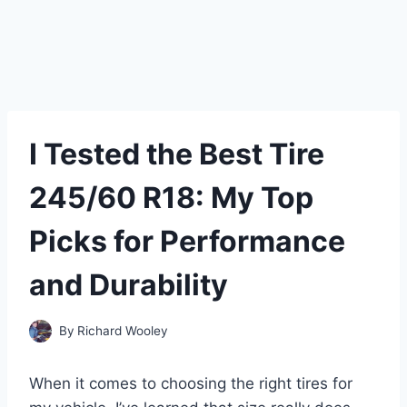
I Tested the Best Tire
245/60 R18: My Top
Picks for Performance
and Durability
By
Richard Wooley
When it comes to choosing the right tires for