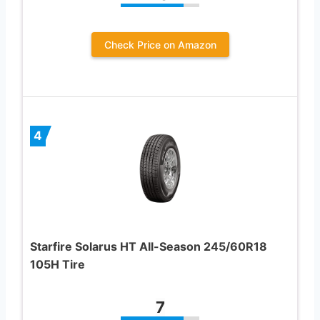
Check Price on Amazon
4
Starfire Solarus HT All-Season 245/60R18
105H Tire
7