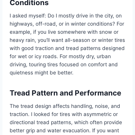
Conditions
I asked myself: Do I mostly drive in the city, on
highways, off-road, or in winter conditions? For
example, if you live somewhere with snow or
heavy rain, you’ll want all-season or winter tires
with good traction and tread patterns designed
for wet or icy roads. For mostly dry, urban
driving, touring tires focused on comfort and
quietness might be better.
Tread Pattern and Performance
The tread design affects handling, noise, and
traction. I looked for tires with asymmetric or
directional tread patterns, which often provide
better grip and water evacuation. If you want