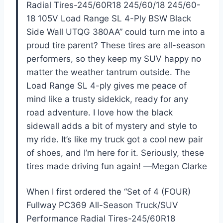
Radial Tires-245/60R18 245/60/18 245/60-
18 105V Load Range SL 4-Ply BSW Black
Side Wall UTQG 380AA” could turn me into a
proud tire parent? These tires are all-season
performers, so they keep my SUV happy no
matter the weather tantrum outside. The
Load Range SL 4-ply gives me peace of
mind like a trusty sidekick, ready for any
road adventure. I love how the black
sidewall adds a bit of mystery and style to
my ride. It’s like my truck got a cool new pair
of shoes, and I’m here for it. Seriously, these
tires made driving fun again! —Megan Clarke
When I first ordered the “Set of 4 (FOUR)
Fullway PC369 All-Season Truck/SUV
Performance Radial Tires-245/60R18