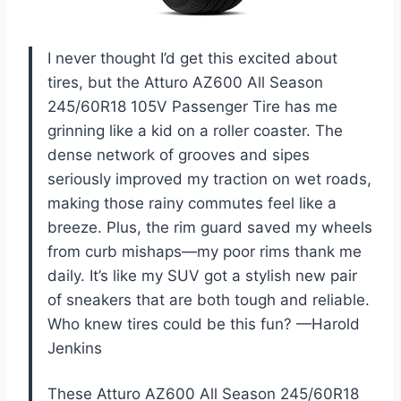
I never thought I’d get this excited about
tires, but the Atturo AZ600 All Season
245/60R18 105V Passenger Tire has me
grinning like a kid on a roller coaster. The
dense network of grooves and sipes
seriously improved my traction on wet roads,
making those rainy commutes feel like a
breeze. Plus, the rim guard saved my wheels
from curb mishaps—my poor rims thank me
daily. It’s like my SUV got a stylish new pair
of sneakers that are both tough and reliable.
Who knew tires could be this fun? —Harold
Jenkins
These Atturo AZ600 All Season 245/60R18