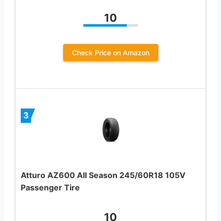
10
Check Price on Amazon
3
Atturo AZ600 All Season 245/60R18 105V
Passenger Tire
10