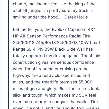
champ, making me feel like the king of the
asphalt jungle. I’m pretty sure my truck is
smiling under the hood. —Derek Hollis
Let me tell you, the Evoluxx Capricorn 4X4
HP All-Season Performance Radial Tire-
245/60R18 245/60/18 245/60-18 105V Load
Range SL 4-Ply BSW Black Side Wall has
totally upgraded my driving game. The 4-ply
construction gives me serious confidence
when I’m off-roading or cruising on the
highway. I’ve already clocked miles and
miles, and the treadlife promises 55,000
miles of grip and glory. Plus, these tires look
slick and tough, which makes my SUV feel
even more ready to conquer the world. Tire
envy? I’ve got it, and you should too! —Lena