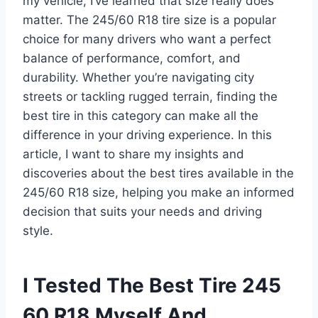
my vehicle, I’ve learned that size really does
matter. The 245/60 R18 tire size is a popular
choice for many drivers who want a perfect
balance of performance, comfort, and
durability. Whether you’re navigating city
streets or tackling rugged terrain, finding the
best tire in this category can make all the
difference in your driving experience. In this
article, I want to share my insights and
discoveries about the best tires available in the
245/60 R18 size, helping you make an informed
decision that suits your needs and driving
style.
I Tested The Best Tire 245
60 R18 Myself And