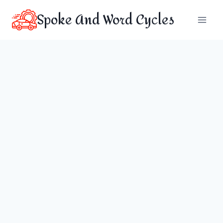
Skip
Spoke And Word Cycles
to
content