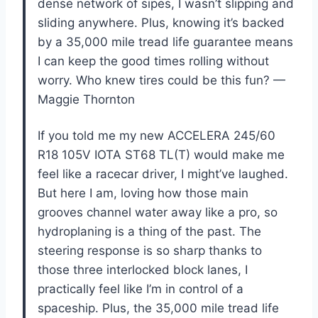
dense network of sipes, I wasn’t slipping and
sliding anywhere. Plus, knowing it’s backed
by a 35,000 mile tread life guarantee means
I can keep the good times rolling without
worry. Who knew tires could be this fun? —
Maggie Thornton
If you told me my new ACCELERA 245/60
R18 105V IOTA ST68 TL(T) would make me
feel like a racecar driver, I might’ve laughed.
But here I am, loving how those main
grooves channel water away like a pro, so
hydroplaning is a thing of the past. The
steering response is so sharp thanks to
those three interlocked block lanes, I
practically feel like I’m in control of a
spaceship. Plus, the 35,000 mile tread life