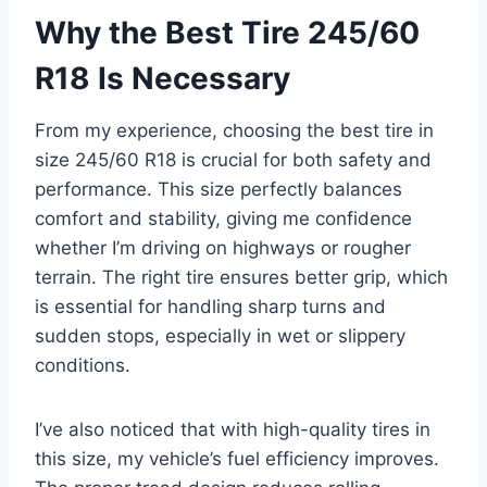
Why the Best Tire 245/60
R18 Is Necessary
From my experience, choosing the best tire in
size 245/60 R18 is crucial for both safety and
performance. This size perfectly balances
comfort and stability, giving me confidence
whether I’m driving on highways or rougher
terrain. The right tire ensures better grip, which
is essential for handling sharp turns and
sudden stops, especially in wet or slippery
conditions.
I’ve also noticed that with high-quality tires in
this size, my vehicle’s fuel efficiency improves.