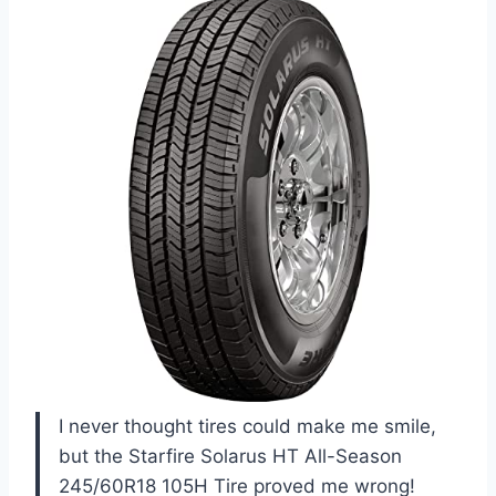
I never thought tires could make me smile,
but the Starfire Solarus HT All-Season
245/60R18 105H Tire proved me wrong!