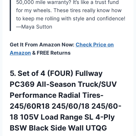
50,000 mile warranty? It’s like a trust fund
for my wheels. These tires really know how
to keep me rolling with style and confidence!
—Maya Sutton
Get It From Amazon Now:
Check Price on
Amazon
& FREE Returns
5. Set of 4 (FOUR) Fullway
PC369 All-Season Truck/SUV
Performance Radial Tires-
245/60R18 245/60/18 245/60-
18 105V Load Range SL 4-Ply
BSW Black
Side Wall UTQG