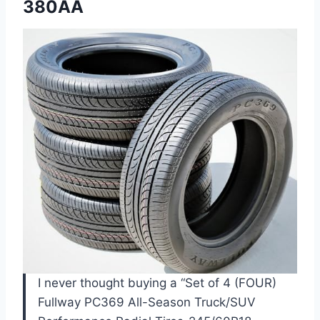
380AA
I never thought buying a “Set of 4 (FOUR)
Fullway PC369 All-Season Truck/SUV