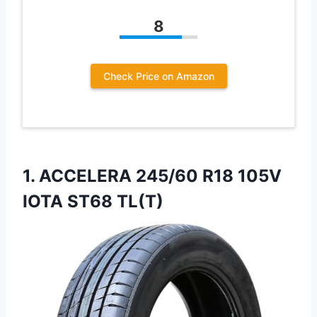
8
Check Price on Amazon
1. ACCELERA 245/60 R18
105V
IOTA ST68 TL(T)