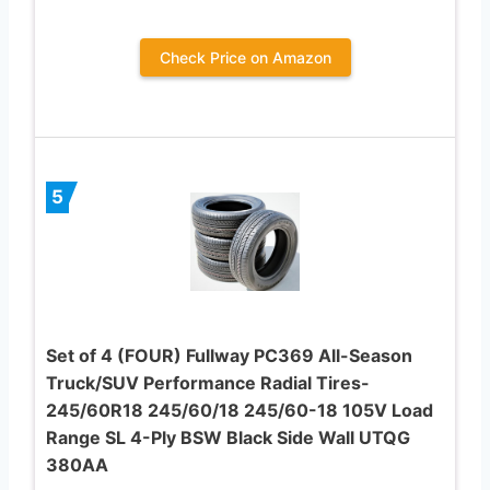
Check Price on Amazon
5
Set of 4 (FOUR) Fullway PC369 All-Season
Truck/SUV Performance Radial Tires-
245/60R18 245/60/18 245/60-18 105V Load
Range SL 4-Ply BSW Black Side Wall UTQG
380AA