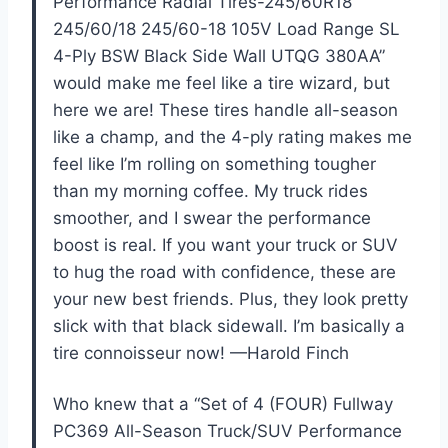
Performance Radial Tires-245/60R18
245/60/18 245/60-18 105V Load Range SL
4-Ply BSW Black Side Wall UTQG 380AA”
would make me feel like a tire wizard, but
here we are! These tires handle all-season
like a champ, and the 4-ply rating makes me
feel like I’m rolling on something tougher
than my morning coffee. My truck rides
smoother, and I swear the performance
boost is real. If you want your truck or SUV
to hug the road with confidence, these are
your new best friends. Plus, they look pretty
slick with that black sidewall. I’m basically a
tire connoisseur now! —Harold Finch
Who knew that a “Set of 4 (FOUR) Fullway
PC369 All-Season Truck/SUV Performance