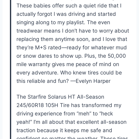
These babies offer such a quiet ride that I
actually forgot I was driving and started
singing along to my playlist. The even
treadwear means I don’t have to worry about
replacing them anytime soon, and I love that
they’re M+S rated—ready for whatever mud
or snow dares to show up. Plus, the 50,000
mile warranty gives me peace of mind on
every adventure. Who knew tires could be
this reliable and fun? —Evelyn Harper
The Starfire Solarus HT All-Season
245/60R18 105H Tire has transformed my
driving experience from “meh” to “heck
yeah!” I’m all about that excellent all-season
traction because it keeps me safe and
confident no matter the weather. These tires