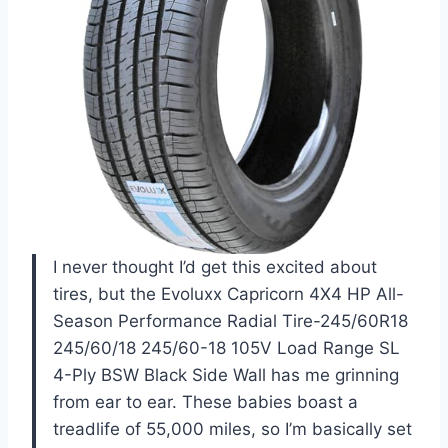
I never thought I’d get this excited about
tires, but the Evoluxx Capricorn 4X4 HP All-
Season Performance Radial Tire-245/60R18
245/60/18 245/60-18 105V Load Range SL
4-Ply BSW Black Side Wall has me grinning
from ear to ear. These babies boast a
treadlife of 55,000 miles, so I’m basically set