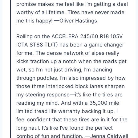
promise makes me feel like I’m getting a deal
worthy of a lifetime. Tires have never made
me this happy! —Oliver Hastings
Rolling on the ACCELERA 245/60 R18 105V
IOTA ST68 TL(T) has been a game changer
for me. The dense network of sipes really
kicks traction up a notch when the roads get
wet, so I’m not just driving, I’m dancing
through puddles. I’m also impressed by how
those three interlocked block lanes sharpen
my steering response—it’s like the tires are
reading my mind. And with a 35,000 mile
limited tread life warranty backing it up, I
feel confident that these tires are in it for the
long haul. It’s like I’ve found the perfect
combo of fun and function. —Jenna Caldwell