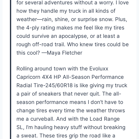
for several adventures without a worry. I love
how they handle my truck in all kinds of
weather—rain, shine, or surprise snow. Plus,
the 4-ply rating makes me feel like my tires
could survive an apocalypse, or at least a
rough off-road trail. Who knew tires could be
this cool? —Maya Fletcher
Rolling around town with the Evoluxx
Capricorn 4X4 HP All-Season Performance
Radial Tire-245/60R18 is like giving my truck
a pair of sneakers that never quit. The all-
season performance means I don’t have to
change tires every time the weather throws
me a curveball. And with the Load Range
SL, I’m hauling heavy stuff without breaking
a sweat. These tires grip the road like a