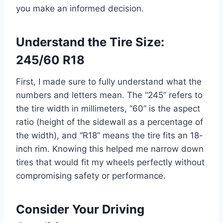
you make an informed decision.
Understand the Tire Size:
245/60 R18
First, I made sure to fully understand what the
numbers and letters mean. The “245” refers to
the tire width in millimeters, “60” is the aspect
ratio (height of the sidewall as a percentage of
the width), and “R18” means the tire fits an 18-
inch rim. Knowing this helped me narrow down
tires that would fit my wheels perfectly without
compromising safety or performance.
Consider Your Driving