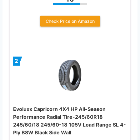
Check Price on Amazon
2
Evoluxx Capricorn 4X4 HP All-Season
Performance Radial Tire-245/60R18
245/60/18 245/60-18 105V Load Range SL 4-
Ply BSW Black Side Wall