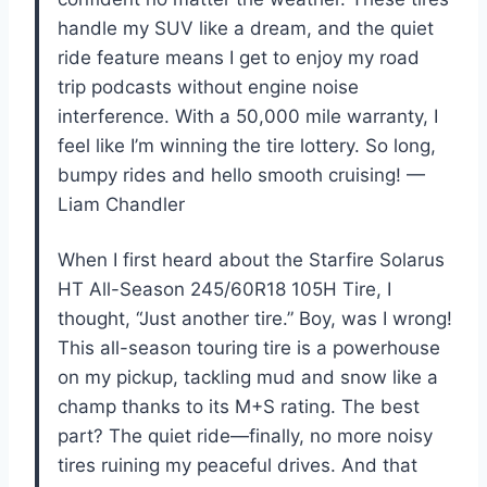
handle my SUV like a dream, and the quiet
ride feature means I get to enjoy my road
trip podcasts without engine noise
interference. With a 50,000 mile warranty, I
feel like I’m winning the tire lottery. So long,
bumpy rides and hello smooth cruising! —
Liam Chandler
When I first heard about the Starfire Solarus
HT All-Season 245/60R18 105H Tire, I
thought, “Just another tire.” Boy, was I wrong!
This all-season touring tire is a powerhouse
on my pickup, tackling mud and snow like a
champ thanks to its M+S rating. The best
part? The quiet ride—finally, no more noisy
tires ruining my peaceful drives. And that