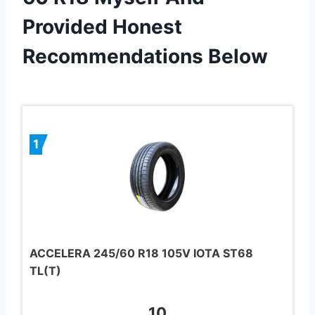
Provided Honest
Recommendations Below
1
ACCELERA 245/60 R18 105V IOTA ST68
TL(T)
10