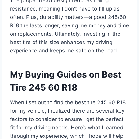
The proper tread design reduces rolling
resistance, meaning I don’t have to fill up as
often. Plus, durability matters—a good 245/60
R18 tire lasts longer, saving me money and time
on replacements. Ultimately, investing in the
best tire of this size enhances my driving
experience and keeps me safe on the road.
My Buying Guides on Best
Tire 245 60 R18
When I set out to find the best tire 245 60 R18
for my vehicle, I realized there are several key
factors to consider to ensure I get the perfect
fit for my driving needs. Here’s what I learned
through my experience, which I hope will help