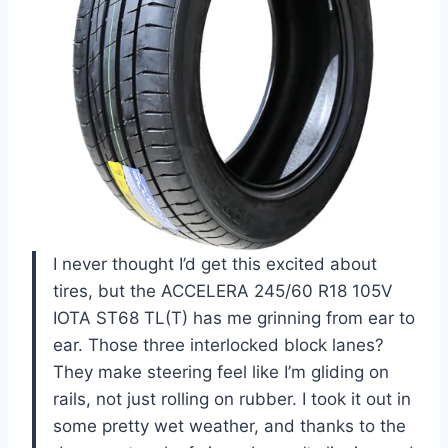
I never thought I’d get this excited about
tires, but the ACCELERA 245/60 R18 105V
IOTA ST68 TL(T) has me grinning from ear to
ear. Those three interlocked block lanes?
They make steering feel like I’m gliding on
rails, not just rolling on rubber. I took it out in
some pretty wet weather, and thanks to the