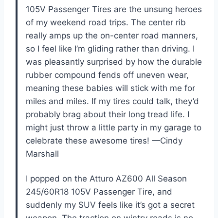
105V Passenger Tires are the unsung heroes
of my weekend road trips. The center rib
really amps up the on-center road manners,
so I feel like I’m gliding rather than driving. I
was pleasantly surprised by how the durable
rubber compound fends off uneven wear,
meaning these babies will stick with me for
miles and miles. If my tires could talk, they’d
probably brag about their long tread life. I
might just throw a little party in my garage to
celebrate these awesome tires! —Cindy
Marshall
I popped on the Atturo AZ600 All Season
245/60R18 105V Passenger Tire, and
suddenly my SUV feels like it’s got a secret