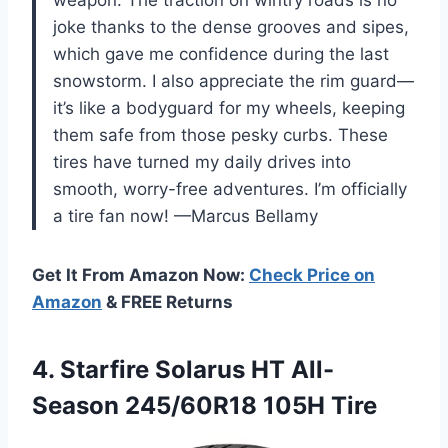
weapon. The traction on wintry roads is no
joke thanks to the dense grooves and sipes,
which gave me confidence during the last
snowstorm. I also appreciate the rim guard—
it’s like a bodyguard for my wheels, keeping
them safe from those pesky curbs. These
tires have turned my daily drives into
smooth, worry-free adventures. I’m officially
a tire fan now! —Marcus Bellamy
Get It From Amazon Now:
Check Price on
Amazon
& FREE Returns
4.
Starfire Solarus HT All-
Season
245/60R18 105H Tire