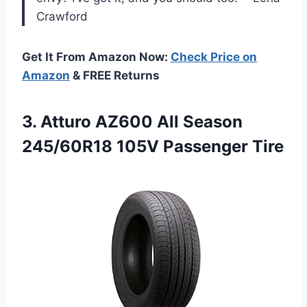
Crawford
Get It From Amazon Now:
Check Price on
Amazon
& FREE Returns
3. Atturo AZ600 All Season
245/60R18 105V Passenger Tire