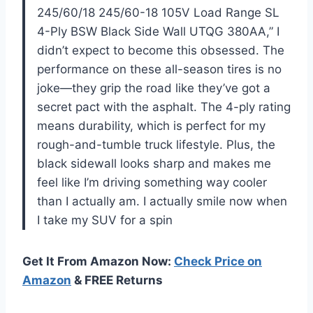
245/60/18 245/60-18 105V Load Range SL
4-Ply BSW Black Side Wall UTQG 380AA,” I
didn’t expect to become this obsessed. The
performance on these all-season tires is no
joke—they grip the road like they’ve got a
secret pact with the asphalt. The 4-ply rating
means durability, which is perfect for my
rough-and-tumble truck lifestyle. Plus, the
black sidewall looks sharp and makes me
feel like I’m driving something way cooler
than I actually am. I actually smile now when
I take my SUV for a spin
Get It From Amazon Now:
Check Price on
Amazon
& FREE Returns