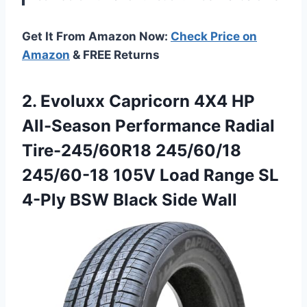
Get It From Amazon Now:
Check Price on
Amazon
& FREE Returns
2.
Evoluxx Capricorn 4X4 HP
All-Season Performance Radial
Tire-245/60R18 245/60/18
245/60-18 105V Load Range SL
4-Ply BSW Black Side Wall