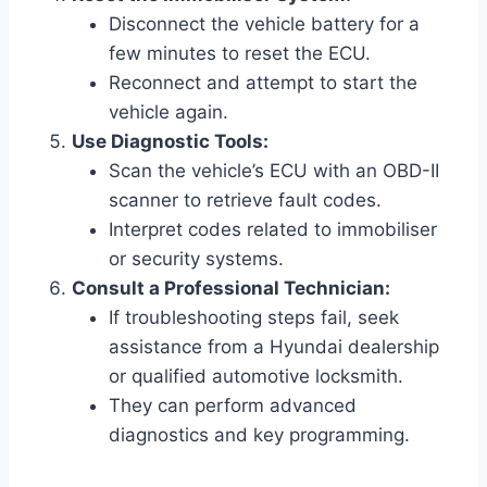
Disconnect the vehicle battery for a
few minutes to reset the ECU.
Reconnect and attempt to start the
vehicle again.
Use Diagnostic Tools:
Scan the vehicle’s ECU with an OBD-II
scanner to retrieve fault codes.
Interpret codes related to immobiliser
or security systems.
Consult a Professional Technician:
If troubleshooting steps fail, seek
assistance from a Hyundai dealership
or qualified automotive locksmith.
They can perform advanced
diagnostics and key programming.