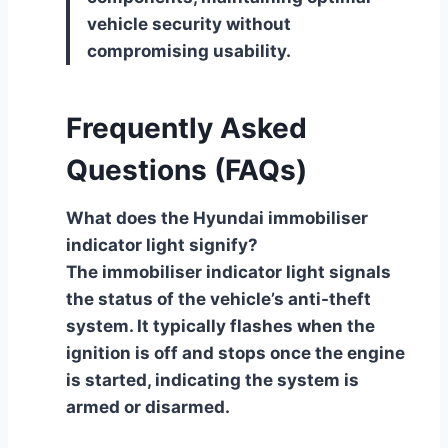
vehicle security without
compromising usability.
Frequently Asked
Questions (FAQs)
What does the Hyundai immobiliser
indicator light signify?
The immobiliser indicator light signals
the status of the vehicle’s anti-theft
system. It typically flashes when the
ignition is off and stops once the engine
is started, indicating the system is
armed or disarmed.