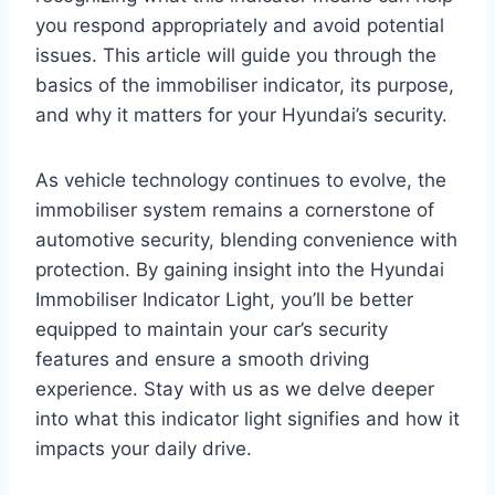
you respond appropriately and avoid potential
issues. This article will guide you through the
basics of the immobiliser indicator, its purpose,
and why it matters for your Hyundai’s security.
As vehicle technology continues to evolve, the
immobiliser system remains a cornerstone of
automotive security, blending convenience with
protection. By gaining insight into the Hyundai
Immobiliser Indicator Light, you’ll be better
equipped to maintain your car’s security
features and ensure a smooth driving
experience. Stay with us as we delve deeper
into what this indicator light signifies and how it
impacts your daily drive.