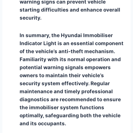
warning signs can prevent vehicle
starting difficulties and enhance overall
security.
In summary, the Hyundai Immobiliser
Indicator Light is an essential component
of the vehicle’s anti-theft mechanism.
Familiarity with its normal operation and
potential warning signals empowers
owners to maintain their vehicle’s
security system effectively. Regular
maintenance and timely professional
diagnostics are recommended to ensure
the immobiliser system functions
optimally, safeguarding both the vehicle
and its occupants.