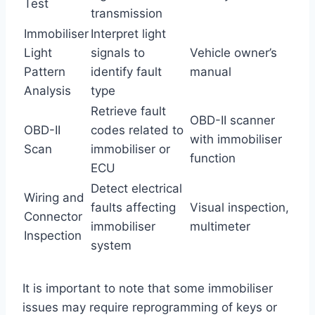
Test
transmission
Immobiliser
Interpret light
Light
signals to
Vehicle owner’s
Pattern
identify fault
manual
Analysis
type
Retrieve fault
OBD-II scanner
OBD-II
codes related to
with immobiliser
Scan
immobiliser or
function
ECU
Detect electrical
Wiring and
faults affecting
Visual inspection,
Connector
immobiliser
multimeter
Inspection
system
It is important to note that some immobiliser
issues may require reprogramming of keys or