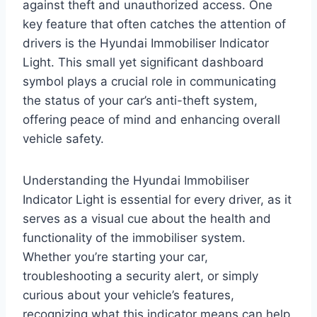
against theft and unauthorized access. One
key feature that often catches the attention of
drivers is the Hyundai Immobiliser Indicator
Light. This small yet significant dashboard
symbol plays a crucial role in communicating
the status of your car’s anti-theft system,
offering peace of mind and enhancing overall
vehicle safety.
Understanding the Hyundai Immobiliser
Indicator Light is essential for every driver, as it
serves as a visual cue about the health and
functionality of the immobiliser system.
Whether you’re starting your car,
troubleshooting a security alert, or simply
curious about your vehicle’s features,
recognizing what this indicator means can help