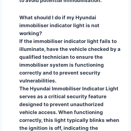
to avoid potential immobilisation.
What should I do if my Hyundai
immobiliser indicator light is not
working?
If the immobiliser indicator light fails to
illuminate, have the vehicle checked by a
qualified technician to ensure the
immobiliser system is functioning
correctly and to prevent security
vulnerabilities.
The Hyundai Immobiliser Indicator Light
serves as a critical security feature
designed to prevent unauthorized
vehicle access. When functioning
correctly, this light typically blinks when
the ignition is off, indicating the