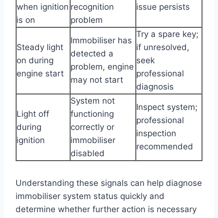
when ignition
recognition
issue persists
is on
problem
Try a spare key;
Immobiliser has
Steady light
if unresolved,
detected a
on during
seek
problem, engine
engine start
professional
may not start
diagnosis
System not
Inspect system;
Light off
functioning
professional
during
correctly or
inspection
ignition
immobiliser
recommended
disabled
Understanding these signals can help diagnose
immobiliser system status quickly and
determine whether further action is necessary