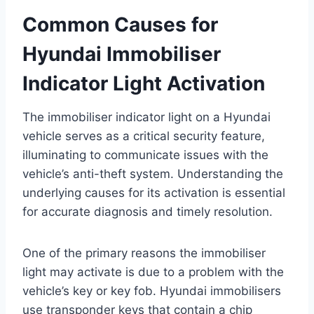
Common Causes for
Hyundai Immobiliser
Indicator Light Activation
The immobiliser indicator light on a Hyundai
vehicle serves as a critical security feature,
illuminating to communicate issues with the
vehicle’s anti-theft system. Understanding the
underlying causes for its activation is essential
for accurate diagnosis and timely resolution.
One of the primary reasons the immobiliser
light may activate is due to a problem with the
vehicle’s key or key fob. Hyundai immobilisers
use transponder keys that contain a chip