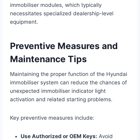
immobiliser modules, which typically
necessitates specialized dealership-level
equipment.
Preventive Measures and
Maintenance Tips
Maintaining the proper function of the Hyundai
immobiliser system can reduce the chances of
unexpected immobiliser indicator light
activation and related starting problems.
Key preventive measures include:
Use Authorized or OEM Keys:
Avoid