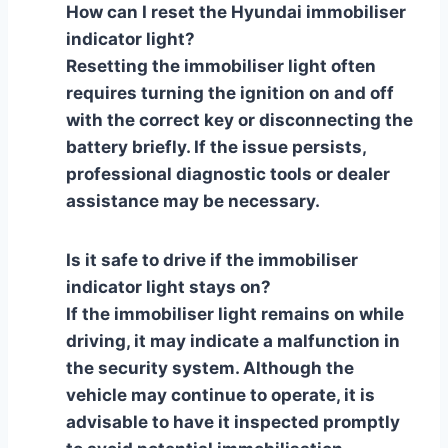
How can I reset the Hyundai immobiliser
indicator light?
Resetting the immobiliser light often
requires turning the ignition on and off
with the correct key or disconnecting the
battery briefly. If the issue persists,
professional diagnostic tools or dealer
assistance may be necessary.
Is it safe to drive if the immobiliser
indicator light stays on?
If the immobiliser light remains on while
driving, it may indicate a malfunction in
the security system. Although the
vehicle may continue to operate, it is
advisable to have it inspected promptly