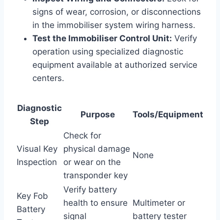
signs of wear, corrosion, or disconnections
in the immobiliser system wiring harness.
Test the Immobiliser Control Unit:
Verify
operation using specialized diagnostic
equipment available at authorized service
centers.
Diagnostic
Purpose
Tools/Equipment
Step
Check for
Visual Key
physical damage
None
Inspection
or wear on the
transponder key
Verify battery
Key Fob
health to ensure
Multimeter or
Battery
signal
battery tester