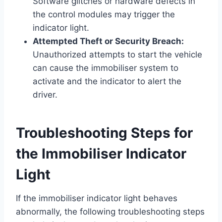
Software glitches or hardware defects in
the control modules may trigger the
indicator light.
Attempted Theft or Security Breach:
Unauthorized attempts to start the vehicle
can cause the immobiliser system to
activate and the indicator to alert the
driver.
Troubleshooting Steps for
the Immobiliser Indicator
Light
If the immobiliser indicator light behaves
abnormally, the following troubleshooting steps