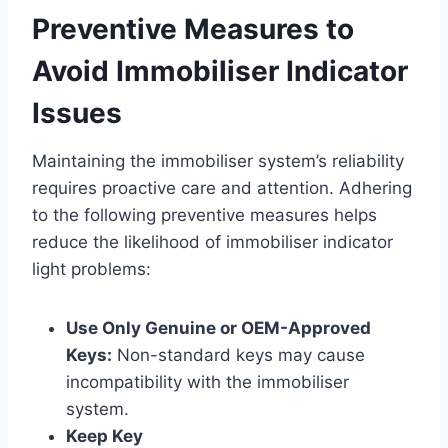
Preventive Measures to
Avoid Immobiliser Indicator
Issues
Maintaining the immobiliser system’s reliability
requires proactive care and attention. Adhering
to the following preventive measures helps
reduce the likelihood of immobiliser indicator
light problems:
Use Only Genuine or OEM-Approved
Keys:
Non-standard keys may cause
incompatibility with the immobiliser
system.
Keep Key