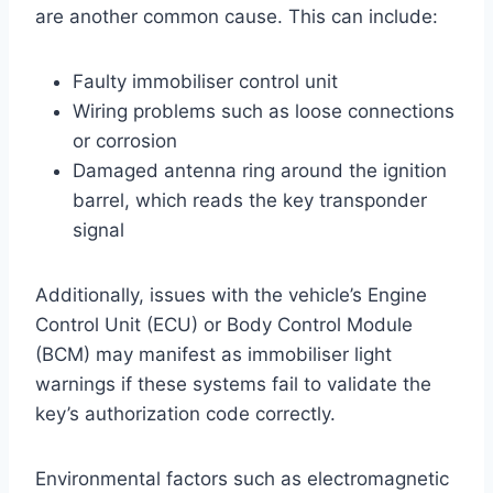
are another common cause. This can include:
Faulty immobiliser control unit
Wiring problems such as loose connections
or corrosion
Damaged antenna ring around the ignition
barrel, which reads the key transponder
signal
Additionally, issues with the vehicle’s Engine
Control Unit (ECU) or Body Control Module
(BCM) may manifest as immobiliser light
warnings if these systems fail to validate the
key’s authorization code correctly.
Environmental factors such as electromagnetic