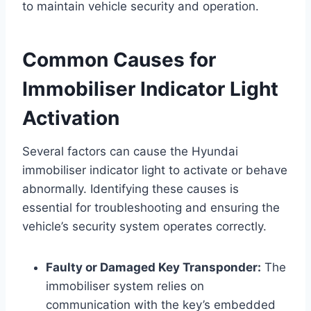
to maintain vehicle security and operation.
Common Causes for
Immobiliser Indicator Light
Activation
Several factors can cause the Hyundai
immobiliser indicator light to activate or behave
abnormally. Identifying these causes is
essential for troubleshooting and ensuring the
vehicle’s security system operates correctly.
Faulty or Damaged Key Transponder:
The
immobiliser system relies on
communication with the key’s embedded