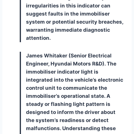
irregularities in this indicator can
suggest faults in the immobiliser
system or potential security breaches,
warranting immediate diagnostic
attention.
James Whitaker (Senior Electrical
Engineer, Hyundai Motors R&D). The
immobiliser indicator light is
integrated into the vehicle’s electronic
control unit to communicate the
immobiliser’s operational state. A
steady or flashing light pattern is
designed to inform the driver about
the system’s readiness or detect
malfunctions. Understanding these