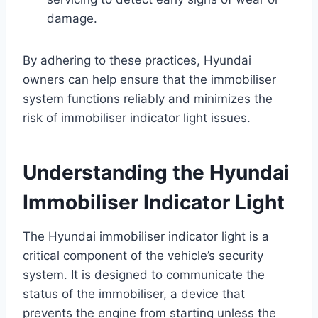
damage.
By adhering to these practices, Hyundai
owners can help ensure that the immobiliser
system functions reliably and minimizes the
risk of immobiliser indicator light issues.
Understanding the Hyundai
Immobiliser Indicator Light
The Hyundai immobiliser indicator light is a
critical component of the vehicle’s security
system. It is designed to communicate the
status of the immobiliser, a device that
prevents the engine from starting unless the