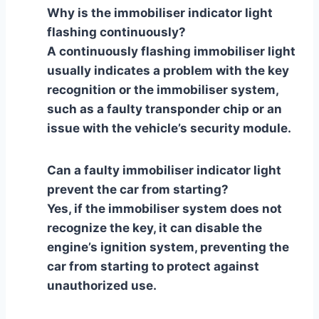
Why is the immobiliser indicator light
flashing continuously?
A continuously flashing immobiliser light
usually indicates a problem with the key
recognition or the immobiliser system,
such as a faulty transponder chip or an
issue with the vehicle’s security module.
Can a faulty immobiliser indicator light
prevent the car from starting?
Yes, if the immobiliser system does not
recognize the key, it can disable the
engine’s ignition system, preventing the
car from starting to protect against
unauthorized use.