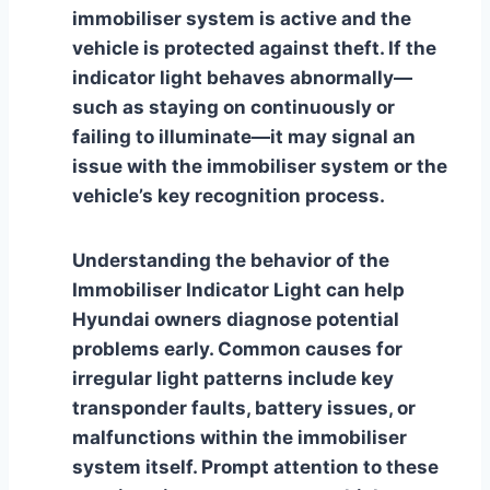
immobiliser system is active and the
vehicle is protected against theft. If the
indicator light behaves abnormally—
such as staying on continuously or
failing to illuminate—it may signal an
issue with the immobiliser system or the
vehicle’s key recognition process.
Understanding the behavior of the
Immobiliser Indicator Light can help
Hyundai owners diagnose potential
problems early. Common causes for
irregular light patterns include key
transponder faults, battery issues, or
malfunctions within the immobiliser
system itself. Prompt attention to these