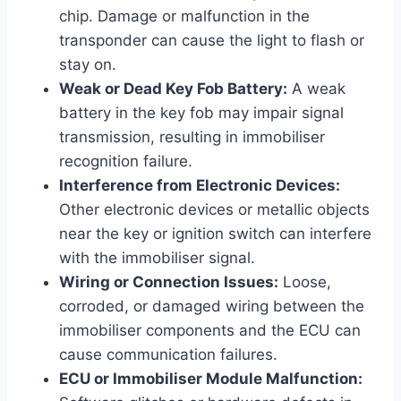
chip. Damage or malfunction in the
transponder can cause the light to flash or
stay on.
Weak or Dead Key Fob Battery:
A weak
battery in the key fob may impair signal
transmission, resulting in immobiliser
recognition failure.
Interference from Electronic Devices:
Other electronic devices or metallic objects
near the key or ignition switch can interfere
with the immobiliser signal.
Wiring or Connection Issues:
Loose,
corroded, or damaged wiring between the
immobiliser components and the ECU can
cause communication failures.
ECU or Immobiliser Module Malfunction: