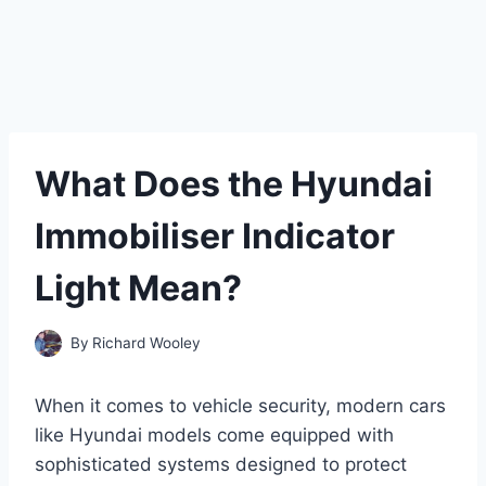
What Does the Hyundai
Immobiliser Indicator
Light Mean?
By
Richard Wooley
When it comes to vehicle security, modern cars
like Hyundai models come equipped with
sophisticated systems designed to protect