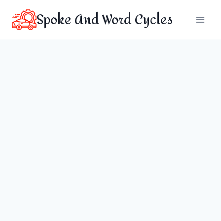
Skip
Spoke And Word Cycles
to
content