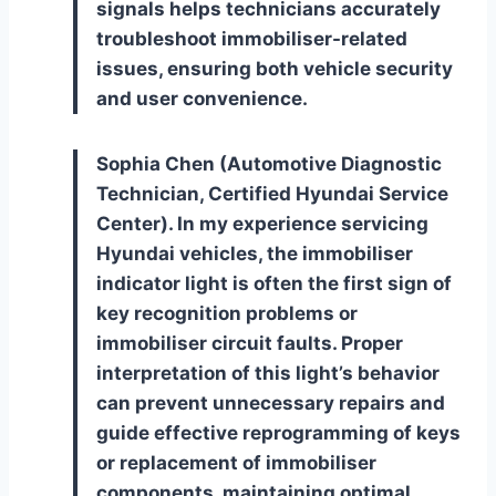
signals helps technicians accurately
troubleshoot immobiliser-related
issues, ensuring both vehicle security
and user convenience.
Sophia Chen (Automotive Diagnostic
Technician, Certified Hyundai Service
Center). In my experience servicing
Hyundai vehicles, the immobiliser
indicator light is often the first sign of
key recognition problems or
immobiliser circuit faults. Proper
interpretation of this light’s behavior
can prevent unnecessary repairs and
guide effective reprogramming of keys
or replacement of immobiliser
components, maintaining optimal