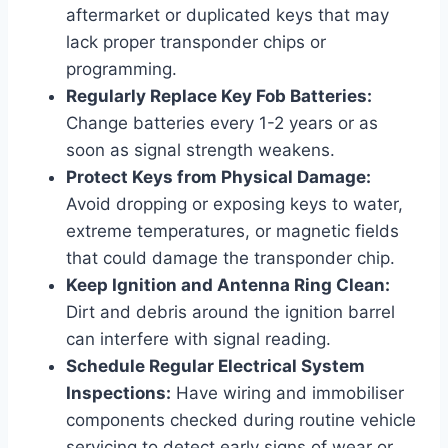
aftermarket or duplicated keys that may
lack proper transponder chips or
programming.
Regularly Replace Key Fob Batteries:
Change batteries every 1-2 years or as
soon as signal strength weakens.
Protect Keys from Physical Damage:
Avoid dropping or exposing keys to water,
extreme temperatures, or magnetic fields
that could damage the transponder chip.
Keep Ignition and Antenna Ring Clean:
Dirt and debris around the ignition barrel
can interfere with signal reading.
Schedule Regular Electrical System
Inspections:
Have wiring and immobiliser
components checked during routine vehicle
servicing to detect early signs of wear or