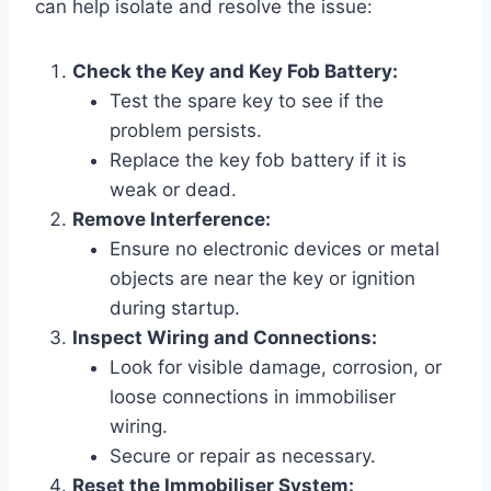
can help isolate and resolve the issue:
Check the Key and Key Fob Battery:
Test the spare key to see if the
problem persists.
Replace the key fob battery if it is
weak or dead.
Remove Interference:
Ensure no electronic devices or metal
objects are near the key or ignition
during startup.
Inspect Wiring and Connections:
Look for visible damage, corrosion, or
loose connections in immobiliser
wiring.
Secure or repair as necessary.
Reset the Immobiliser System: