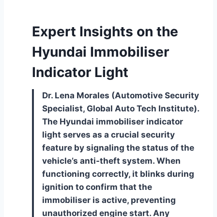
Expert Insights on the
Hyundai Immobiliser
Indicator Light
Dr. Lena Morales (Automotive Security
Specialist, Global Auto Tech Institute).
The Hyundai immobiliser indicator
light serves as a crucial security
feature by signaling the status of the
vehicle’s anti-theft system. When
functioning correctly, it blinks during
ignition to confirm that the
immobiliser is active, preventing
unauthorized engine start. Any