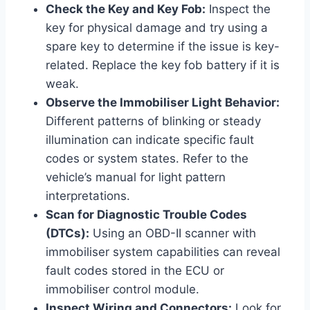
Check the Key and Key Fob:
Inspect the
key for physical damage and try using a
spare key to determine if the issue is key-
related. Replace the key fob battery if it is
weak.
Observe the Immobiliser Light Behavior:
Different patterns of blinking or steady
illumination can indicate specific fault
codes or system states. Refer to the
vehicle’s manual for light pattern
interpretations.
Scan for Diagnostic Trouble Codes
(DTCs):
Using an OBD-II scanner with
immobiliser system capabilities can reveal
fault codes stored in the ECU or
immobiliser control module.
Inspect Wiring and Connectors:
Look for