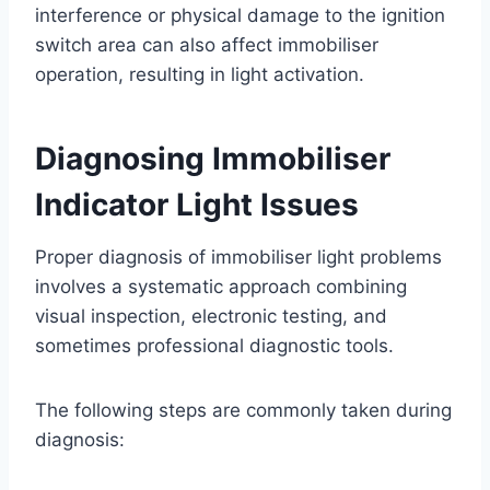
interference or physical damage to the ignition
switch area can also affect immobiliser
operation, resulting in light activation.
Diagnosing Immobiliser
Indicator Light Issues
Proper diagnosis of immobiliser light problems
involves a systematic approach combining
visual inspection, electronic testing, and
sometimes professional diagnostic tools.
The following steps are commonly taken during
diagnosis: