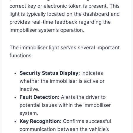
correct key or electronic token is present. This
light is typically located on the dashboard and
provides real-time feedback regarding the
immobiliser system’s operation.
The immobiliser light serves several important
functions:
Security Status Display:
Indicates
whether the immobiliser is active or
inactive.
Fault Detection:
Alerts the driver to
potential issues within the immobiliser
system.
Key Recognition:
Confirms successful
communication between the vehicle’s