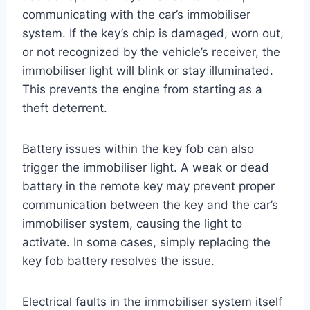
communicating with the car’s immobiliser
system. If the key’s chip is damaged, worn out,
or not recognized by the vehicle’s receiver, the
immobiliser light will blink or stay illuminated.
This prevents the engine from starting as a
theft deterrent.
Battery issues within the key fob can also
trigger the immobiliser light. A weak or dead
battery in the remote key may prevent proper
communication between the key and the car’s
immobiliser system, causing the light to
activate. In some cases, simply replacing the
key fob battery resolves the issue.
Electrical faults in the immobiliser system itself