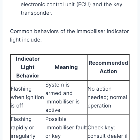
electronic control unit (ECU) and the key
transponder.
Common behaviors of the immobiliser indicator
light include:
Indicator
Recommended
Light
Meaning
Action
Behavior
System is
Flashing
No action
armed and
when ignition
needed; normal
immobiliser is
is off
operation
active
Flashing
Possible
rapidly or
immobiliser fault
Check key;
irregularly
or key
consult dealer if