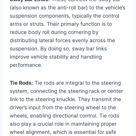
(also known as the anti-roll bar) to the vehicle’s
suspension components, typically the control
arms or struts. Their primary function is to
reduce body roll during cornering by
distributing lateral forces evenly across the
suspension. By doing so, sway bar links
improve vehicle stability and handling
performance.
Tie Rods:
Tie rods are integral to the steering
system, connecting the steering rack or center
link to the steering knuckle. They transmit the
driver’s input from the steering wheel to the
wheels, enabling directional control. Tie rods
also play a crucial role in maintaining proper
wheel alignment, which is essential for safe