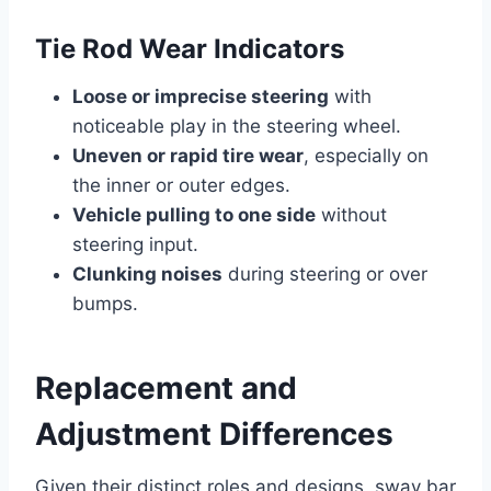
Tie Rod Wear Indicators
Loose or imprecise steering
with
noticeable play in the steering wheel.
Uneven or rapid tire wear
, especially on
the inner or outer edges.
Vehicle pulling to one side
without
steering input.
Clunking noises
during steering or over
bumps.
Replacement and
Adjustment Differences
Given their distinct roles and designs, sway bar