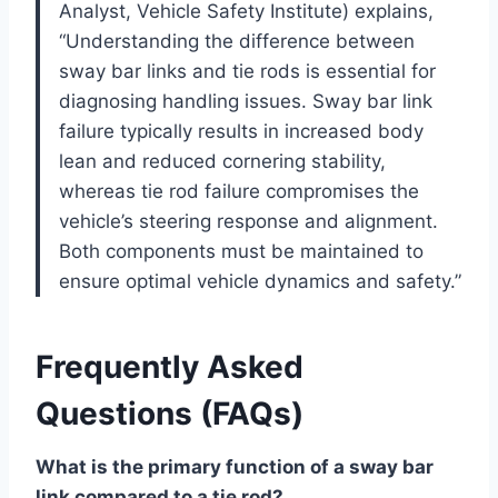
Analyst, Vehicle Safety Institute) explains,
“Understanding the difference between
sway bar links and tie rods is essential for
diagnosing handling issues. Sway bar link
failure typically results in increased body
lean and reduced cornering stability,
whereas tie rod failure compromises the
vehicle’s steering response and alignment.
Both components must be maintained to
ensure optimal vehicle dynamics and safety.”
Frequently Asked
Questions (FAQs)
What is the primary function of a sway bar
link compared to a tie rod?