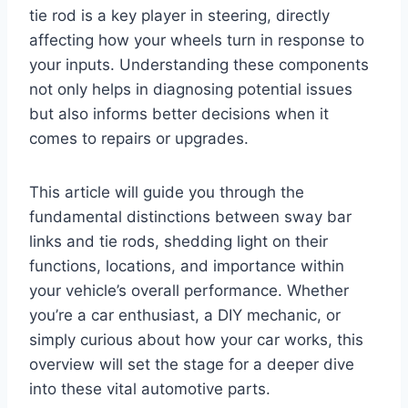
tie rod is a key player in steering, directly
affecting how your wheels turn in response to
your inputs. Understanding these components
not only helps in diagnosing potential issues
but also informs better decisions when it
comes to repairs or upgrades.
This article will guide you through the
fundamental distinctions between sway bar
links and tie rods, shedding light on their
functions, locations, and importance within
your vehicle’s overall performance. Whether
you’re a car enthusiast, a DIY mechanic, or
simply curious about how your car works, this
overview will set the stage for a deeper dive
into these vital automotive parts.