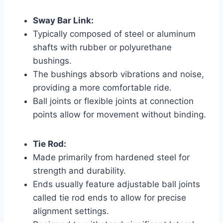
Sway Bar Link:
Typically composed of steel or aluminum
shafts with rubber or polyurethane
bushings.
The bushings absorb vibrations and noise,
providing a more comfortable ride.
Ball joints or flexible joints at connection
points allow for movement without binding.
Tie Rod:
Made primarily from hardened steel for
strength and durability.
Ends usually feature adjustable ball joints
called tie rod ends to allow for precise
alignment settings.