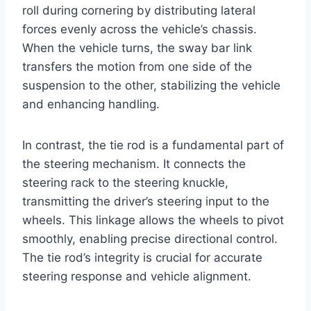
roll during cornering by distributing lateral
forces evenly across the vehicle’s chassis.
When the vehicle turns, the sway bar link
transfers the motion from one side of the
suspension to the other, stabilizing the vehicle
and enhancing handling.
In contrast, the tie rod is a fundamental part of
the steering mechanism. It connects the
steering rack to the steering knuckle,
transmitting the driver’s steering input to the
wheels. This linkage allows the wheels to pivot
smoothly, enabling precise directional control.
The tie rod’s integrity is crucial for accurate
steering response and vehicle alignment.