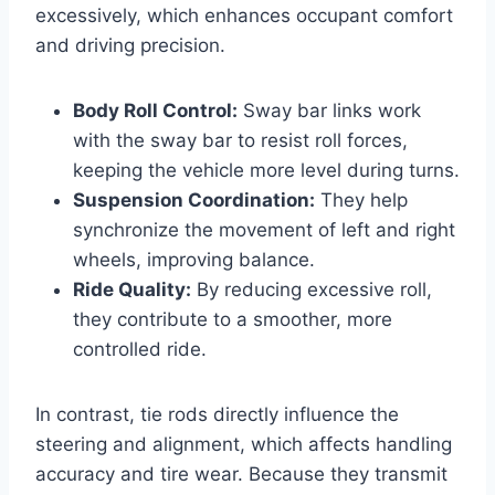
excessively, which enhances occupant comfort
and driving precision.
Body Roll Control:
Sway bar links work
with the sway bar to resist roll forces,
keeping the vehicle more level during turns.
Suspension Coordination:
They help
synchronize the movement of left and right
wheels, improving balance.
Ride Quality:
By reducing excessive roll,
they contribute to a smoother, more
controlled ride.
In contrast, tie rods directly influence the
steering and alignment, which affects handling
accuracy and tire wear. Because they transmit