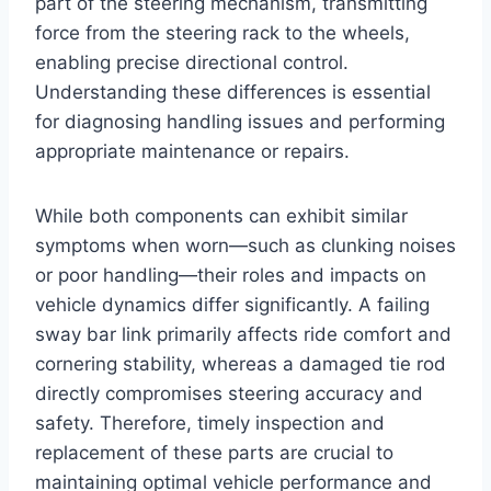
part of the steering mechanism, transmitting
force from the steering rack to the wheels,
enabling precise directional control.
Understanding these differences is essential
for diagnosing handling issues and performing
appropriate maintenance or repairs.
While both components can exhibit similar
symptoms when worn—such as clunking noises
or poor handling—their roles and impacts on
vehicle dynamics differ significantly. A failing
sway bar link primarily affects ride comfort and
cornering stability, whereas a damaged tie rod
directly compromises steering accuracy and
safety. Therefore, timely inspection and
replacement of these parts are crucial to
maintaining optimal vehicle performance and