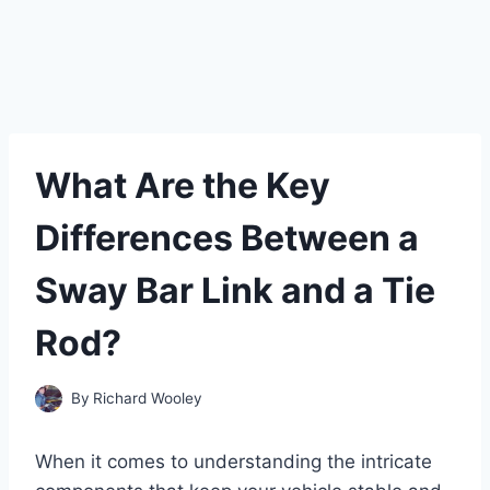
What Are the Key
Differences Between a
Sway Bar Link and a Tie
Rod?
By
Richard Wooley
When it comes to understanding the intricate