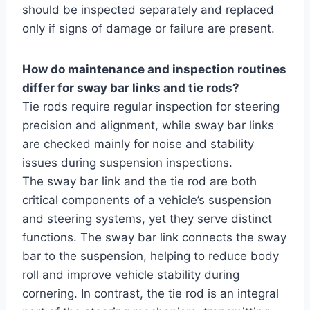
should be inspected separately and replaced
only if signs of damage or failure are present.
How do maintenance and inspection routines
differ for sway bar links and tie rods?
Tie rods require regular inspection for steering
precision and alignment, while sway bar links
are checked mainly for noise and stability
issues during suspension inspections.
The sway bar link and the tie rod are both
critical components of a vehicle’s suspension
and steering systems, yet they serve distinct
functions. The sway bar link connects the sway
bar to the suspension, helping to reduce body
roll and improve vehicle stability during
cornering. In contrast, the tie rod is an integral