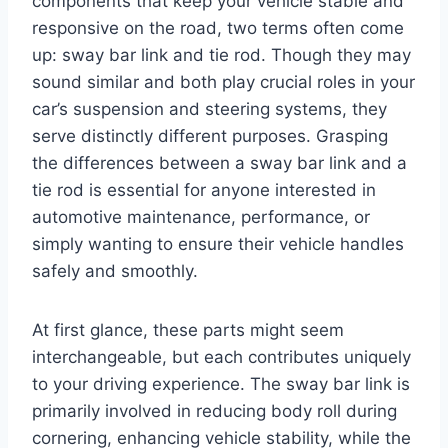
components that keep your vehicle stable and
responsive on the road, two terms often come
up: sway bar link and tie rod. Though they may
sound similar and both play crucial roles in your
car’s suspension and steering systems, they
serve distinctly different purposes. Grasping
the differences between a sway bar link and a
tie rod is essential for anyone interested in
automotive maintenance, performance, or
simply wanting to ensure their vehicle handles
safely and smoothly.
At first glance, these parts might seem
interchangeable, but each contributes uniquely
to your driving experience. The sway bar link is
primarily involved in reducing body roll during
cornering, enhancing vehicle stability, while the