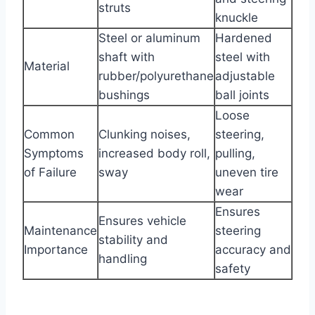
struts
knuckle
Steel or aluminum
Hardened
shaft with
steel with
Material
rubber/polyurethane
adjustable
bushings
ball joints
Loose
Common
Clunking noises,
steering,
Symptoms
increased body roll,
pulling,
of Failure
sway
uneven tire
wear
Ensures
Ensures vehicle
Maintenance
steering
stability and
Importance
accuracy and
handling
safety