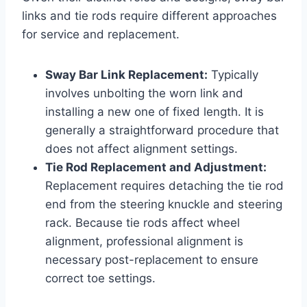
links and tie rods require different approaches
for service and replacement.
Sway Bar Link Replacement:
Typically
involves unbolting the worn link and
installing a new one of fixed length. It is
generally a straightforward procedure that
does not affect alignment settings.
Tie Rod Replacement and Adjustment:
Replacement requires detaching the tie rod
end from the steering knuckle and steering
rack. Because tie rods affect wheel
alignment, professional alignment is
necessary post-replacement to ensure
correct toe settings.