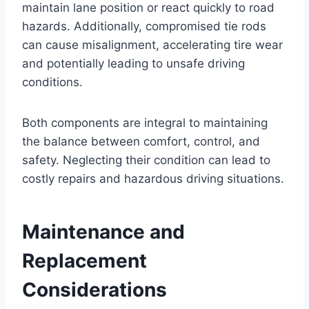
maintain lane position or react quickly to road
hazards. Additionally, compromised tie rods
can cause misalignment, accelerating tire wear
and potentially leading to unsafe driving
conditions.
Both components are integral to maintaining
the balance between comfort, control, and
safety. Neglecting their condition can lead to
costly repairs and hazardous driving situations.
Maintenance and
Replacement
Considerations