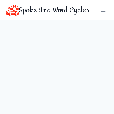
Skip
Spoke And Word Cycles
to
content