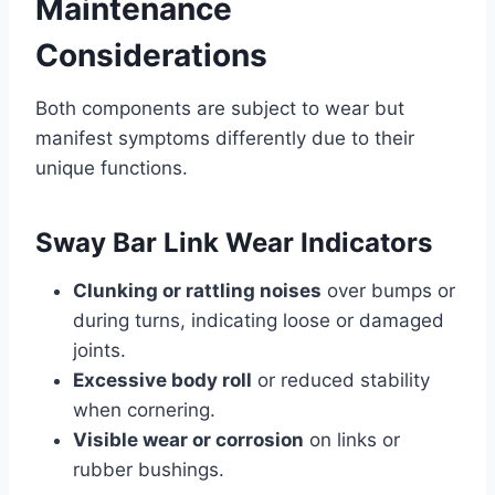
Maintenance
Considerations
Both components are subject to wear but
manifest symptoms differently due to their
unique functions.
Sway Bar Link Wear Indicators
Clunking or rattling noises
over bumps or
during turns, indicating loose or damaged
joints.
Excessive body roll
or reduced stability
when cornering.
Visible wear or corrosion
on links or
rubber bushings.