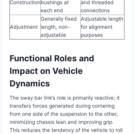
Construction
bushings at
and threaded
each end
connections
Generally fixed
Adjustable length
Adjustment
length, non-
for alignment
adjustable
purposes
Functional Roles and
Impact on Vehicle
Dynamics
The sway bar link’s role is primarily reactive; it
transfers forces generated during cornering
from one side of the suspension to the other,
minimizing chassis lean and improving grip.
This reduces the tendency of the vehicle to roll