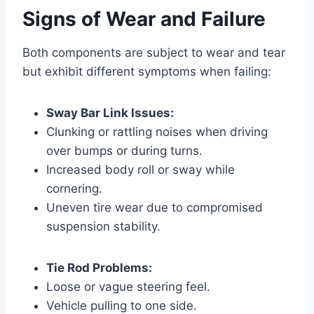
Signs of Wear and Failure
Both components are subject to wear and tear
but exhibit different symptoms when failing:
Sway Bar Link Issues:
Clunking or rattling noises when driving
over bumps or during turns.
Increased body roll or sway while
cornering.
Uneven tire wear due to compromised
suspension stability.
Tie Rod Problems:
Loose or vague steering feel.
Vehicle pulling to one side.