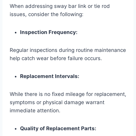
When addressing sway bar link or tie rod
issues, consider the following:
Inspection Frequency:
Regular inspections during routine maintenance
help catch wear before failure occurs.
Replacement Intervals:
While there is no fixed mileage for replacement,
symptoms or physical damage warrant
immediate attention.
Quality of Replacement Parts: