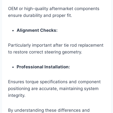
OEM or high-quality aftermarket components
ensure durability and proper fit.
Alignment Checks:
Particularly important after tie rod replacement
to restore correct steering geometry.
Professional Installation:
Ensures torque specifications and component
positioning are accurate, maintaining system
integrity.
By understanding these differences and