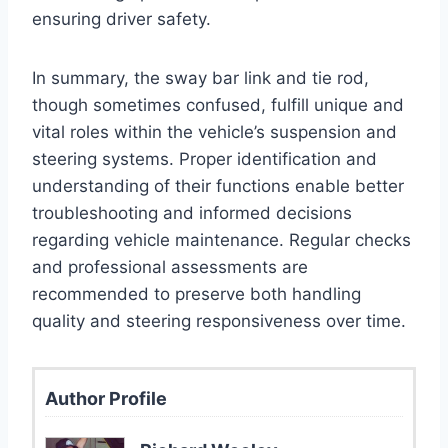
ensuring driver safety.
In summary, the sway bar link and tie rod,
though sometimes confused, fulfill unique and
vital roles within the vehicle’s suspension and
steering systems. Proper identification and
understanding of their functions enable better
troubleshooting and informed decisions
regarding vehicle maintenance. Regular checks
and professional assessments are
recommended to preserve both handling
quality and steering responsiveness over time.
Author Profile