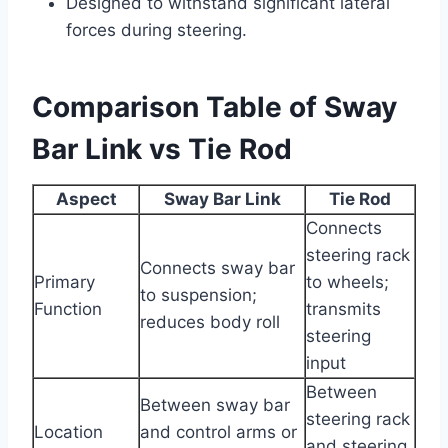
Designed to withstand significant lateral
forces during steering.
Comparison Table of Sway
Bar Link vs Tie Rod
Aspect
Sway Bar Link
Tie Rod
Connects
steering rack
Connects sway bar
Primary
to wheels;
to suspension;
Function
transmits
reduces body roll
steering
input
Between
Between sway bar
steering rack
Location
and control arms or
and steering