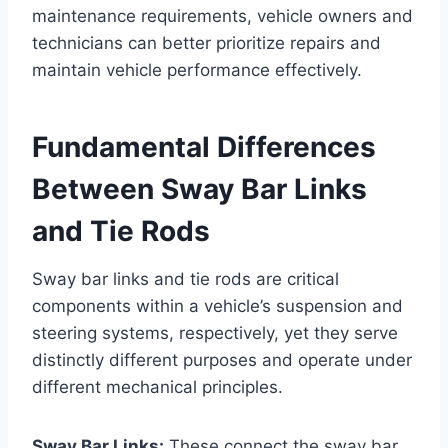
maintenance requirements, vehicle owners and
technicians can better prioritize repairs and
maintain vehicle performance effectively.
Fundamental Differences
Between Sway Bar Links
and Tie Rods
Sway bar links and tie rods are critical
components within a vehicle’s suspension and
steering systems, respectively, yet they serve
distinctly different purposes and operate under
different mechanical principles.
Sway Bar Links:
These connect the sway bar