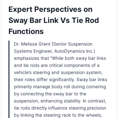
Expert Perspectives on
Sway Bar Link Vs Tie Rod
Functions
Dr. Melissa Grant (Senior Suspension
Systems Engineer, AutoDynamics Inc.)
emphasizes that “While both sway bar links
and tie rods are critical components of a
vehicle’s steering and suspension system,
their roles differ significantly. Sway bar links
primarily manage body roll during cornering
by connecting the sway bar to the
suspension, enhancing stability. In contrast,
tie rods directly influence steering precision
by linking the steering rack to the wheels,