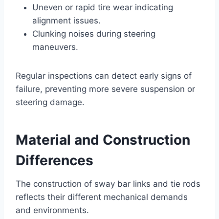
Uneven or rapid tire wear indicating
alignment issues.
Clunking noises during steering
maneuvers.
Regular inspections can detect early signs of
failure, preventing more severe suspension or
steering damage.
Material and Construction
Differences
The construction of sway bar links and tie rods
reflects their different mechanical demands
and environments.