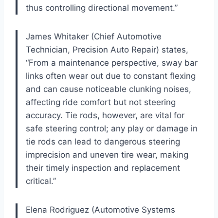
thus controlling directional movement.”
James Whitaker (Chief Automotive
Technician, Precision Auto Repair) states,
“From a maintenance perspective, sway bar
links often wear out due to constant flexing
and can cause noticeable clunking noises,
affecting ride comfort but not steering
accuracy. Tie rods, however, are vital for
safe steering control; any play or damage in
tie rods can lead to dangerous steering
imprecision and uneven tire wear, making
their timely inspection and replacement
critical.”
Elena Rodriguez (Automotive Systems