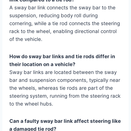
A sway bar link connects the sway bar to the
suspension, reducing body roll during
cornering, while a tie rod connects the steering
rack to the wheel, enabling directional control
of the vehicle.
How do sway bar links and tie rods differ in
their location on a vehicle?
Sway bar links are located between the sway
bar and suspension components, typically near
the wheels, whereas tie rods are part of the
steering system, running from the steering rack
to the wheel hubs.
Can a faulty sway bar link affect steering like
a damaged tie rod?