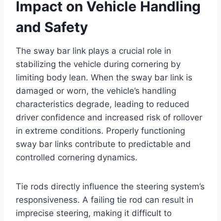
Impact on Vehicle Handling
and Safety
The sway bar link plays a crucial role in
stabilizing the vehicle during cornering by
limiting body lean. When the sway bar link is
damaged or worn, the vehicle’s handling
characteristics degrade, leading to reduced
driver confidence and increased risk of rollover
in extreme conditions. Properly functioning
sway bar links contribute to predictable and
controlled cornering dynamics.
Tie rods directly influence the steering system’s
responsiveness. A failing tie rod can result in
imprecise steering, making it difficult to