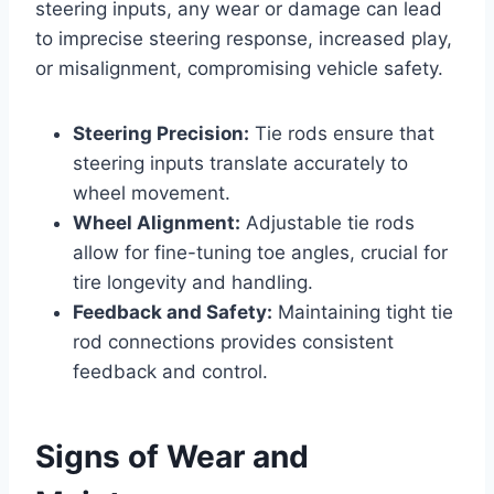
steering inputs, any wear or damage can lead
to imprecise steering response, increased play,
or misalignment, compromising vehicle safety.
Steering Precision:
Tie rods ensure that
steering inputs translate accurately to
wheel movement.
Wheel Alignment:
Adjustable tie rods
allow for fine-tuning toe angles, crucial for
tire longevity and handling.
Feedback and Safety:
Maintaining tight tie
rod connections provides consistent
feedback and control.
Signs of Wear and