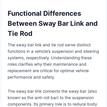
Functional Differences
Between Sway Bar Link and
Tie Rod
The sway bar link and tie rod serve distinct
functions in a vehicle’s suspension and steering
systems, respectively. Understanding these
roles clarifies why their maintenance and
replacement are critical for optimal vehicle
performance and safety.
The sway bar link connects the sway bar (also
known as the anti-roll bar) to the suspension
components. Its primary role is to reduce body