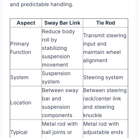
and predictable handling.
Aspect
Sway Bar Link
Tie Rod
Reduce body
Transmit steering
roll by
Primary
input and
stabilizing
Function
maintain wheel
suspension
alignment
movement
Suspension
System
Steering system
system
Between sway
Between steering
bar and
rack/center link
Location
suspension
and steering
components
knuckle
Metal rod with
Metal rod with
Typical
ball joints or
adjustable ends