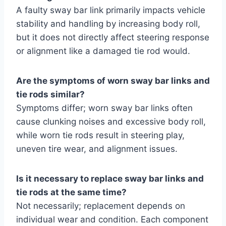
A faulty sway bar link primarily impacts vehicle
stability and handling by increasing body roll,
but it does not directly affect steering response
or alignment like a damaged tie rod would.
Are the symptoms of worn sway bar links and
tie rods similar?
Symptoms differ; worn sway bar links often
cause clunking noises and excessive body roll,
while worn tie rods result in steering play,
uneven tire wear, and alignment issues.
Is it necessary to replace sway bar links and
tie rods at the same time?
Not necessarily; replacement depends on
individual wear and condition. Each component