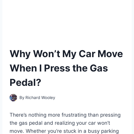
Why Won’t My Car Move
When I Press the Gas
Pedal?
By
Richard Wooley
There’s nothing more frustrating than pressing
the gas pedal and realizing your car won’t
move. Whether you’re stuck in a busy parking