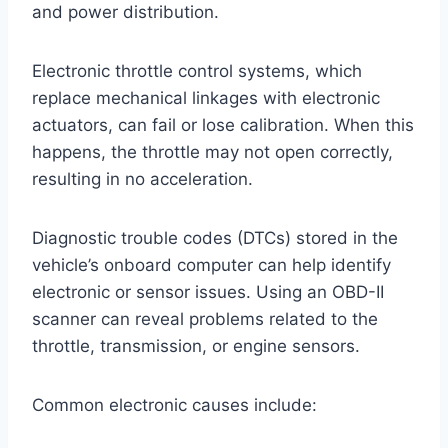
and power distribution.
Electronic throttle control systems, which
replace mechanical linkages with electronic
actuators, can fail or lose calibration. When this
happens, the throttle may not open correctly,
resulting in no acceleration.
Diagnostic trouble codes (DTCs) stored in the
vehicle’s onboard computer can help identify
electronic or sensor issues. Using an OBD-II
scanner can reveal problems related to the
throttle, transmission, or engine sensors.
Common electronic causes include: