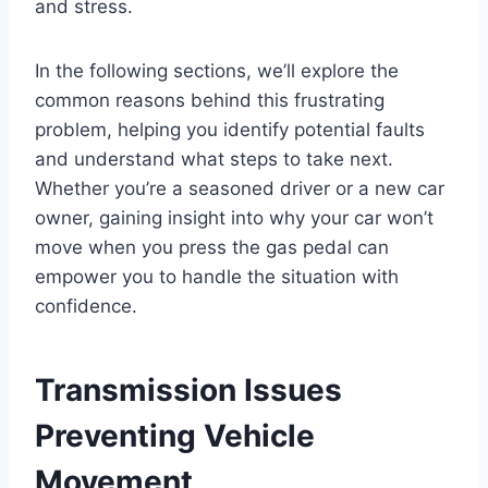
and stress.
In the following sections, we’ll explore the
common reasons behind this frustrating
problem, helping you identify potential faults
and understand what steps to take next.
Whether you’re a seasoned driver or a new car
owner, gaining insight into why your car won’t
move when you press the gas pedal can
empower you to handle the situation with
confidence.
Transmission Issues
Preventing Vehicle
Movement