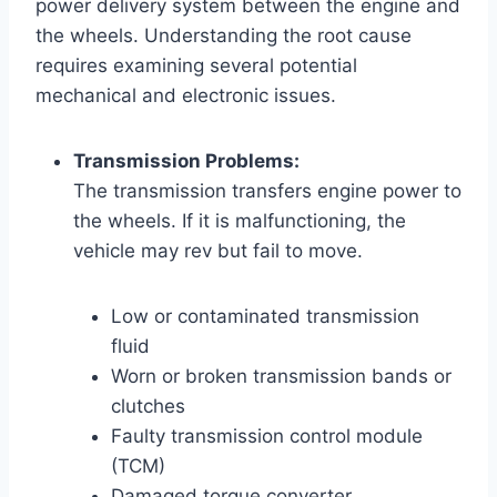
power delivery system between the engine and
the wheels. Understanding the root cause
requires examining several potential
mechanical and electronic issues.
Transmission Problems:
The transmission transfers engine power to
the wheels. If it is malfunctioning, the
vehicle may rev but fail to move.
Low or contaminated transmission
fluid
Worn or broken transmission bands or
clutches
Faulty transmission control module
(TCM)
Damaged torque converter