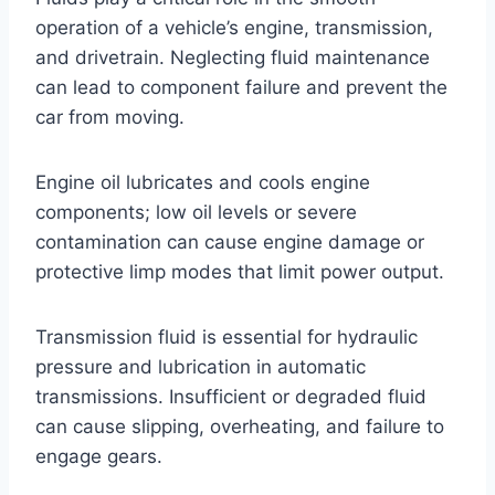
operation of a vehicle’s engine, transmission,
and drivetrain. Neglecting fluid maintenance
can lead to component failure and prevent the
car from moving.
Engine oil lubricates and cools engine
components; low oil levels or severe
contamination can cause engine damage or
protective limp modes that limit power output.
Transmission fluid is essential for hydraulic
pressure and lubrication in automatic
transmissions. Insufficient or degraded fluid
can cause slipping, overheating, and failure to
engage gears.