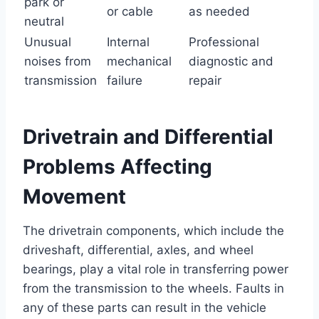
park or
or cable
as needed
neutral
Unusual
Internal
Professional
noises from
mechanical
diagnostic and
transmission
failure
repair
Drivetrain and Differential
Problems Affecting
Movement
The drivetrain components, which include the
driveshaft, differential, axles, and wheel
bearings, play a vital role in transferring power
from the transmission to the wheels. Faults in
any of these parts can result in the vehicle