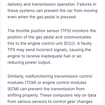
delivery and transmission operation. Failures in
these systems can prevent the car from moving
even when the gas pedal is pressed.
The throttle position sensor (TPS) monitors the
position of the gas pedal and communicates
this to the engine control unit (ECU). A faulty
TPS may send incorrect signals, causing the
engine to receive inadequate fuel or air,
reducing power output.
Similarly, malfunctioning transmission control
modules (TCM) or engine control modules
(ECM) can prevent the transmission from
shifting properly. These computers rely on data
from various sensors to control gear changes