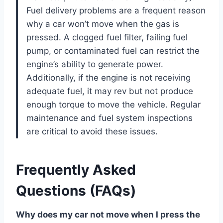
Fuel delivery problems are a frequent reason
why a car won’t move when the gas is
pressed. A clogged fuel filter, failing fuel
pump, or contaminated fuel can restrict the
engine’s ability to generate power.
Additionally, if the engine is not receiving
adequate fuel, it may rev but not produce
enough torque to move the vehicle. Regular
maintenance and fuel system inspections
are critical to avoid these issues.
Frequently Asked
Questions (FAQs)
Why does my car not move when I press the