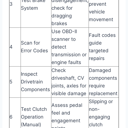
Test Brake
disengagement,
3
prevent
System
check for
vehicle
dragging
movement
brakes
Use OBD-II
Fault codes
scanner to
Scan for
guide
4
detect
Error Codes
targeted
transmission or
repairs
engine faults
Check
Damaged
Inspect
driveshaft, CV
components
5
Drivetrain
joints, axles for
require
Components
visible damage
replacement
Slipping or
Assess pedal
Test Clutch
non-
feel and
6
Operation
engaging
engagement
(Manual)
clutch