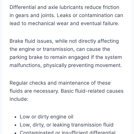
Differential and axle lubricants reduce friction
in gears and joints. Leaks or contamination can
lead to mechanical wear and eventual failure.
Brake fluid issues, while not directly affecting
the engine or transmission, can cause the
parking brake to remain engaged if the system
malfunctions, physically preventing movement.
Regular checks and maintenance of these
fluids are necessary. Basic fluid-related causes
include:
Low or dirty engine oil
Low, dirty, or leaking transmission fluid
Contaminated or insufficient differential