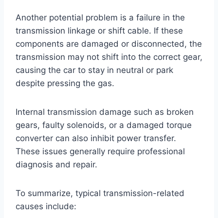
Another potential problem is a failure in the
transmission linkage or shift cable. If these
components are damaged or disconnected, the
transmission may not shift into the correct gear,
causing the car to stay in neutral or park
despite pressing the gas.
Internal transmission damage such as broken
gears, faulty solenoids, or a damaged torque
converter can also inhibit power transfer.
These issues generally require professional
diagnosis and repair.
To summarize, typical transmission-related
causes include: