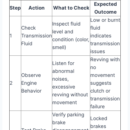
Expected
Step
Action
What to Check
Outcome
Low or burnt
Inspect fluid
Check
fluid
level and
1
Transmission
indicates
condition (color,
Fluid
transmission
smell)
issues
Revving with
Listen for
no
abnormal
Observe
movement
noises,
2
Engine
suggests
excessive
Behavior
clutch or
revving without
transmission
movement
failure
Verify parking
Locked
brake
brakes