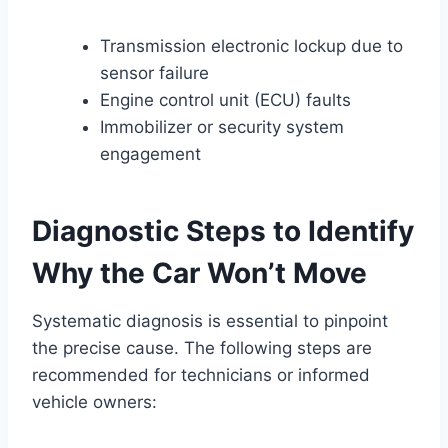
Transmission electronic lockup due to
sensor failure
Engine control unit (ECU) faults
Immobilizer or security system
engagement
Diagnostic Steps to Identify
Why the Car Won’t Move
Systematic diagnosis is essential to pinpoint
the precise cause. The following steps are
recommended for technicians or informed
vehicle owners: