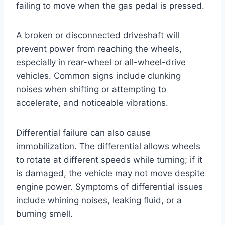
failing to move when the gas pedal is pressed.
A broken or disconnected driveshaft will
prevent power from reaching the wheels,
especially in rear-wheel or all-wheel-drive
vehicles. Common signs include clunking
noises when shifting or attempting to
accelerate, and noticeable vibrations.
Differential failure can also cause
immobilization. The differential allows wheels
to rotate at different speeds while turning; if it
is damaged, the vehicle may not move despite
engine power. Symptoms of differential issues
include whining noises, leaking fluid, or a
burning smell.