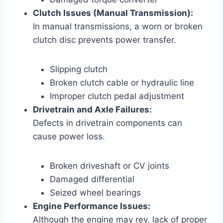
Clutch Issues (Manual Transmission):
In manual transmissions, a worn or broken
clutch disc prevents power transfer.
Slipping clutch
Broken clutch cable or hydraulic line
Improper clutch pedal adjustment
Drivetrain and Axle Failures:
Defects in drivetrain components can
cause power loss.
Broken driveshaft or CV joints
Damaged differential
Seized wheel bearings
Engine Performance Issues:
Although the engine may rev, lack of proper