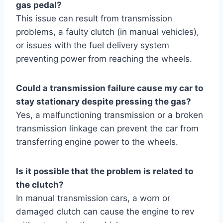
gas pedal?
This issue can result from transmission
problems, a faulty clutch (in manual vehicles),
or issues with the fuel delivery system
preventing power from reaching the wheels.
Could a transmission failure cause my car to
stay stationary despite pressing the gas?
Yes, a malfunctioning transmission or a broken
transmission linkage can prevent the car from
transferring engine power to the wheels.
Is it possible that the problem is related to
the clutch?
In manual transmission cars, a worn or
damaged clutch can cause the engine to rev