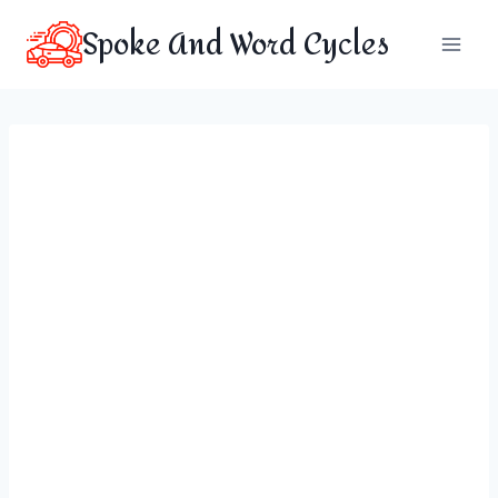
Skip
Spoke And Word Cycles
to
content