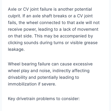
Axle or CV joint failure is another potential
culprit. If an axle shaft breaks or a CV joint
fails, the wheel connected to that axle will not
receive power, leading to a lack of movement
on that side. This may be accompanied by
clicking sounds during turns or visible grease
leakage.
Wheel bearing failure can cause excessive
wheel play and noise, indirectly affecting
drivability and potentially leading to
immobilization if severe.
Key drivetrain problems to consider: