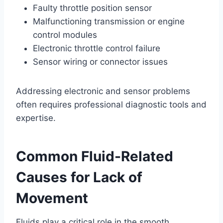
Faulty throttle position sensor
Malfunctioning transmission or engine
control modules
Electronic throttle control failure
Sensor wiring or connector issues
Addressing electronic and sensor problems
often requires professional diagnostic tools and
expertise.
Common Fluid-Related
Causes for Lack of
Movement
Fluids play a critical role in the smooth