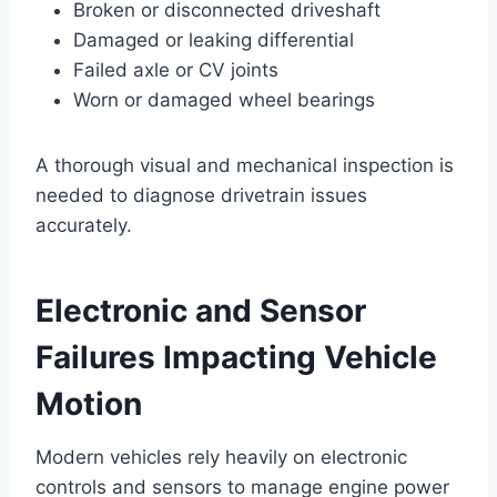
Broken or disconnected driveshaft
Damaged or leaking differential
Failed axle or CV joints
Worn or damaged wheel bearings
A thorough visual and mechanical inspection is
needed to diagnose drivetrain issues
accurately.
Electronic and Sensor
Failures Impacting Vehicle
Motion
Modern vehicles rely heavily on electronic
controls and sensors to manage engine power