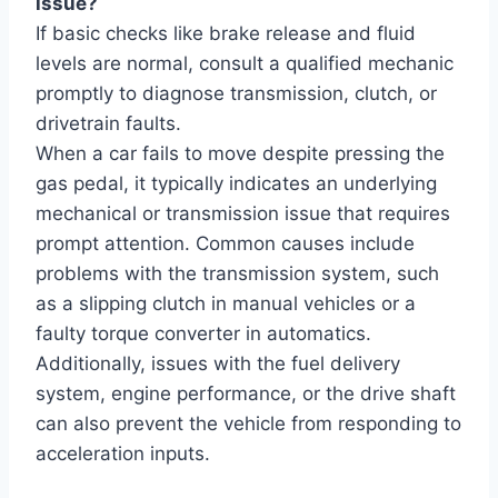
issue?
If basic checks like brake release and fluid
levels are normal, consult a qualified mechanic
promptly to diagnose transmission, clutch, or
drivetrain faults.
When a car fails to move despite pressing the
gas pedal, it typically indicates an underlying
mechanical or transmission issue that requires
prompt attention. Common causes include
problems with the transmission system, such
as a slipping clutch in manual vehicles or a
faulty torque converter in automatics.
Additionally, issues with the fuel delivery
system, engine performance, or the drive shaft
can also prevent the vehicle from responding to
acceleration inputs.