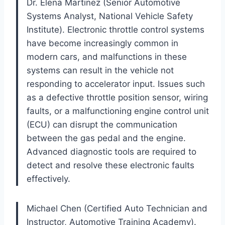
Dr. Elena Martinez (Senior Automotive
Systems Analyst, National Vehicle Safety
Institute). Electronic throttle control systems
have become increasingly common in
modern cars, and malfunctions in these
systems can result in the vehicle not
responding to accelerator input. Issues such
as a defective throttle position sensor, wiring
faults, or a malfunctioning engine control unit
(ECU) can disrupt the communication
between the gas pedal and the engine.
Advanced diagnostic tools are required to
detect and resolve these electronic faults
effectively.
Michael Chen (Certified Auto Technician and
Instructor, Automotive Training Academy).