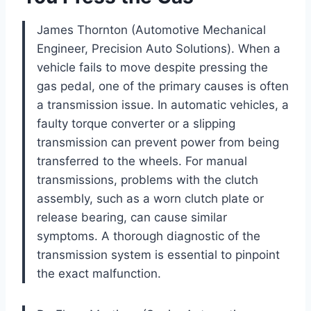
James Thornton (Automotive Mechanical
Engineer, Precision Auto Solutions). When a
vehicle fails to move despite pressing the
gas pedal, one of the primary causes is often
a transmission issue. In automatic vehicles, a
faulty torque converter or a slipping
transmission can prevent power from being
transferred to the wheels. For manual
transmissions, problems with the clutch
assembly, such as a worn clutch plate or
release bearing, can cause similar
symptoms. A thorough diagnostic of the
transmission system is essential to pinpoint
the exact malfunction.