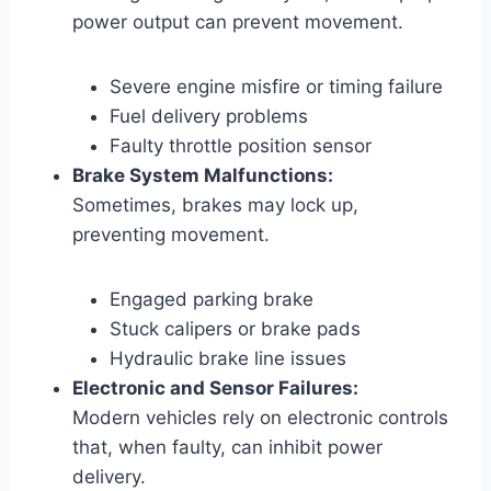
power output can prevent movement.
Severe engine misfire or timing failure
Fuel delivery problems
Faulty throttle position sensor
Brake System Malfunctions:
Sometimes, brakes may lock up,
preventing movement.
Engaged parking brake
Stuck calipers or brake pads
Hydraulic brake line issues
Electronic and Sensor Failures:
Modern vehicles rely on electronic controls
that, when faulty, can inhibit power
delivery.