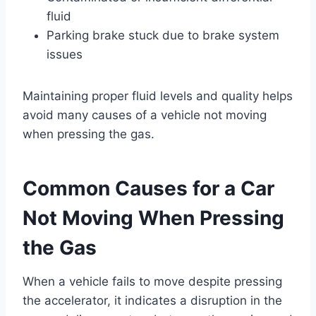
fluid
Parking brake stuck due to brake system
issues
Maintaining proper fluid levels and quality helps
avoid many causes of a vehicle not moving
when pressing the gas.
Common Causes for a Car
Not Moving When Pressing
the Gas
When a vehicle fails to move despite pressing
the accelerator, it indicates a disruption in the