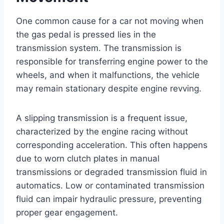
One common cause for a car not moving when
the gas pedal is pressed lies in the
transmission system. The transmission is
responsible for transferring engine power to the
wheels, and when it malfunctions, the vehicle
may remain stationary despite engine revving.
A slipping transmission is a frequent issue,
characterized by the engine racing without
corresponding acceleration. This often happens
due to worn clutch plates in manual
transmissions or degraded transmission fluid in
automatics. Low or contaminated transmission
fluid can impair hydraulic pressure, preventing
proper gear engagement.