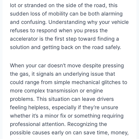
lot or stranded on the side of the road, this
sudden loss of mobility can be both alarming
and confusing. Understanding why your vehicle
refuses to respond when you press the
accelerator is the first step toward finding a
solution and getting back on the road safely.
When your car doesn’t move despite pressing
the gas, it signals an underlying issue that
could range from simple mechanical glitches to
more complex transmission or engine
problems. This situation can leave drivers
feeling helpless, especially if they’re unsure
whether it’s a minor fix or something requiring
professional attention. Recognizing the
possible causes early on can save time, money,