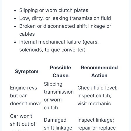
Slipping or worn clutch plates
Low, dirty, or leaking transmission fluid
Broken or disconnected shift linkage or
cables
Internal mechanical failure (gears,
solenoids, torque converter)
Possible
Recommended
Symptom
Cause
Action
Slipping
Engine revs
Check fluid level;
transmission
but car
inspect clutch;
or worn
doesn’t move
visit mechanic
clutch
Car won’t
Damaged
Inspect linkage;
shift out of
shift linkage
repair or replace