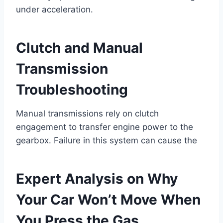
under acceleration.
Clutch and Manual
Transmission
Troubleshooting
Manual transmissions rely on clutch
engagement to transfer engine power to the
gearbox. Failure in this system can cause the
Expert Analysis on Why
Your Car Won’t Move When
You Press the Gas