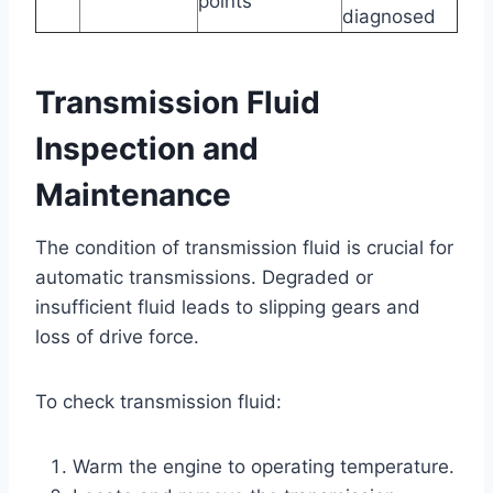
points
diagnosed
Transmission Fluid
Inspection and
Maintenance
The condition of transmission fluid is crucial for
automatic transmissions. Degraded or
insufficient fluid leads to slipping gears and
loss of drive force.
To check transmission fluid:
Warm the engine to operating temperature.