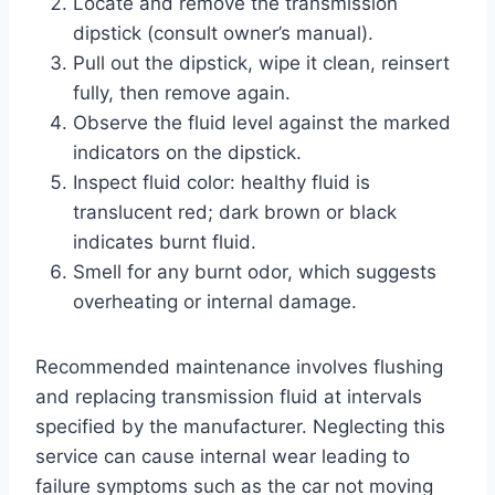
Locate and remove the transmission
dipstick (consult owner’s manual).
Pull out the dipstick, wipe it clean, reinsert
fully, then remove again.
Observe the fluid level against the marked
indicators on the dipstick.
Inspect fluid color: healthy fluid is
translucent red; dark brown or black
indicates burnt fluid.
Smell for any burnt odor, which suggests
overheating or internal damage.
Recommended maintenance involves flushing
and replacing transmission fluid at intervals
specified by the manufacturer. Neglecting this
service can cause internal wear leading to
failure symptoms such as the car not moving