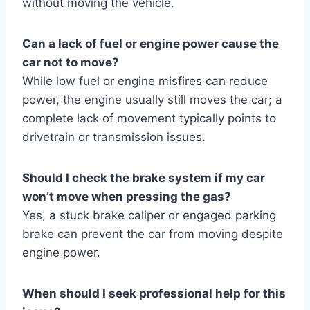
without moving the vehicle.
Can a lack of fuel or engine power cause the
car not to move?
While low fuel or engine misfires can reduce
power, the engine usually still moves the car; a
complete lack of movement typically points to
drivetrain or transmission issues.
Should I check the brake system if my car
won’t move when pressing the gas?
Yes, a stuck brake caliper or engaged parking
brake can prevent the car from moving despite
engine power.
When should I seek professional help for this