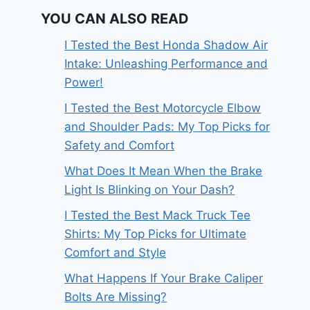
YOU CAN ALSO READ
I Tested the Best Honda Shadow Air
Intake: Unleashing Performance and
Power!
I Tested the Best Motorcycle Elbow
and Shoulder Pads: My Top Picks for
Safety and Comfort
What Does It Mean When the Brake
Light Is Blinking on Your Dash?
I Tested the Best Mack Truck Tee
Shirts: My Top Picks for Ultimate
Comfort and Style
What Happens If Your Brake Caliper
Bolts Are Missing?