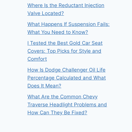
Where Is the Reductant Injection
Valve Located?
What Happens If Suspension Fails:
What You Need to Know?
I Tested the Best Gold Car Seat
Covers: Top Picks for Style and
Comfort
How Is Dodge Challenger Oil Life
Percentage Calculated and What
Does It Mean?
What Are the Common Chevy
Traverse Headlight Problems and
How Can They Be Fixed?