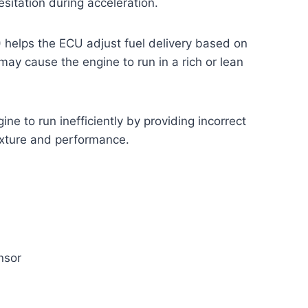
sitation during acceleration.
 helps the ECU adjust fuel delivery based on
ay cause the engine to run in a rich or lean
ne to run inefficiently by providing incorrect
ixture and performance.
nsor