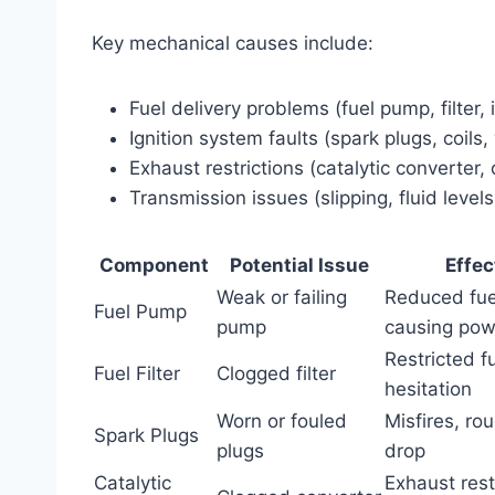
Key mechanical causes include:
Fuel delivery problems (fuel pump, filter, 
Ignition system faults (spark plugs, coils,
Exhaust restrictions (catalytic converter
Transmission issues (slipping, fluid levels
Component
Potential Issue
Effec
Weak or failing
Reduced fue
Fuel Pump
pump
causing pow
Restricted f
Fuel Filter
Clogged filter
hesitation
Worn or fouled
Misfires, ro
Spark Plugs
plugs
drop
Catalytic
Exhaust rest