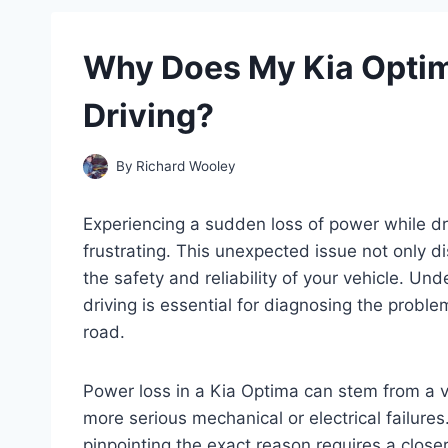
Why Does My Kia Opti
Driving?
By
Richard Wooley
Experiencing a sudden loss of power while d
frustrating. This unexpected issue not only d
the safety and reliability of your vehicle. U
driving is essential for diagnosing the prob
road.
Power loss in a Kia Optima can stem from a va
more serious mechanical or electrical failur
pinpointing the exact reason requires a close