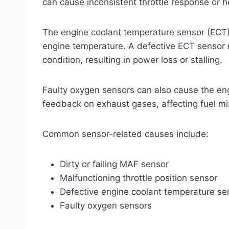
can cause inconsistent throttle response or he
The engine coolant temperature sensor (ECT)
engine temperature. A defective ECT sensor m
condition, resulting in power loss or stalling.
Faulty oxygen sensors can also cause the engi
feedback on exhaust gases, affecting fuel m
Common sensor-related causes include:
Dirty or failing MAF sensor
Malfunctioning throttle position sensor
Defective engine coolant temperature se
Faulty oxygen sensors