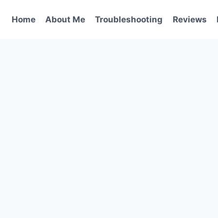
Home
About Me
Troubleshooting
Reviews