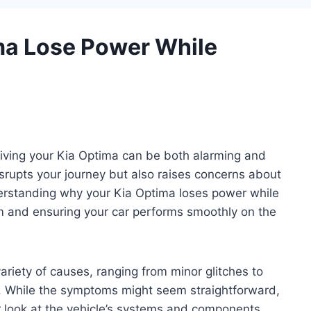
ma Lose Power While
riving your Kia Optima can be both alarming and
isrupts your journey but also raises concerns about
nderstanding why your Kia Optima loses power while
lem and ensuring your car performs smoothly on the
riety of causes, ranging from minor glitches to
es. While the symptoms might seem straightforward,
r look at the vehicle’s systems and components.