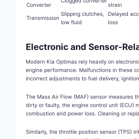
Clogged converter
Converter
strain
Slipping clutches,
Delayed acc
Transmission
low fluid
loss
Electronic and Sensor-Rel
Modern Kia Optimas rely heavily on electroni
engine performance. Malfunctions in these c
incorrect adjustments to fuel delivery, ignitio
The Mass Air Flow (MAF) sensor measures the
dirty or faulty, the engine control unit (ECU) 
combustion and power loss. Cleaning or repla
Similarly, the throttle position sensor (TPS) 