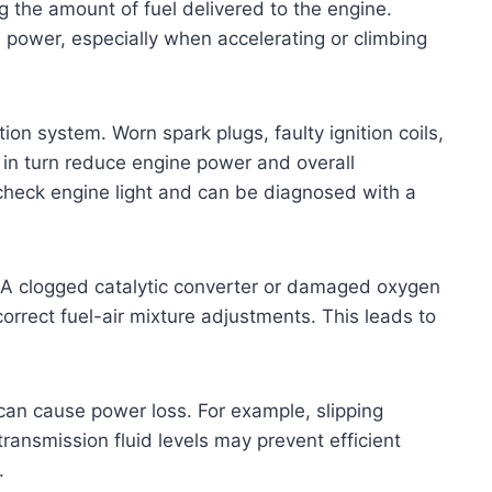
 the amount of fuel delivered to the engine.
 in power, especially when accelerating or climbing
ion system. Worn spark plugs, faulty ignition coils,
in turn reduce engine power and overall
check engine light and can be diagnosed with a
e. A clogged catalytic converter or damaged oxygen
correct fuel-air mixture adjustments. This leads to
 can cause power loss. For example, slipping
ransmission fluid levels may prevent efficient
.