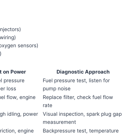
injectors)
 wiring)
, oxygen sensors)
)
t on Power
Diagnostic Approach
l pressure
Fuel pressure test, listen for
er loss
pump noise
uel flow, engine
Replace filter, check fuel flow
rate
ugh idling, power
Visual inspection, spark plug gap
measurement
riction, engine
Backpressure test, temperature