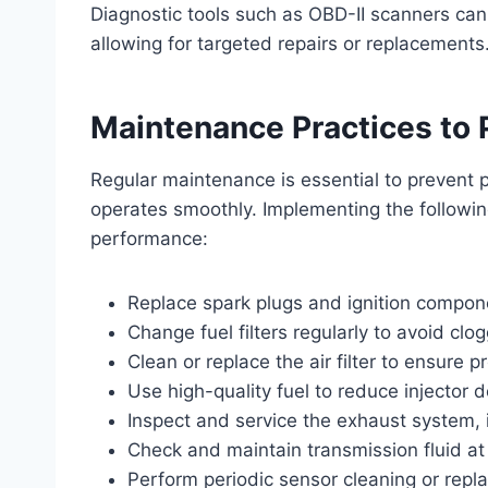
Diagnostic tools such as OBD-II scanners can 
allowing for targeted repairs or replacements
Maintenance Practices to 
Regular maintenance is essential to prevent 
operates smoothly. Implementing the followin
performance:
Replace spark plugs and ignition compon
Change fuel filters regularly to avoid clo
Clean or replace the air filter to ensure p
Use high-quality fuel to reduce injector 
Inspect and service the exhaust system, i
Check and maintain transmission fluid 
Perform periodic sensor cleaning or rep