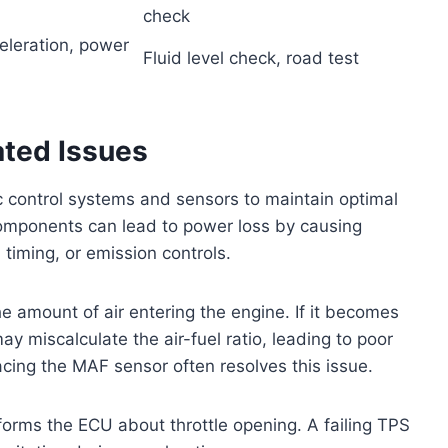
check
eleration, power
Fluid level check, road test
ated Issues
c control systems and sensors to maintain optimal
omponents can lead to power loss by causing
n timing, or emission controls.
 amount of air entering the engine. If it becomes
may miscalculate the air-fuel ratio, leading to poor
cing the MAF sensor often resolves this issue.
informs the ECU about throttle opening. A failing TPS