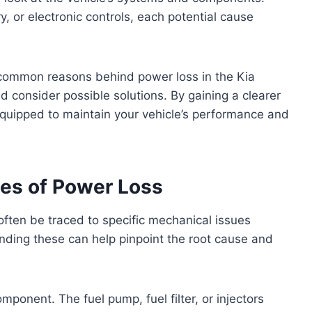
ry, or electronic controls, each potential cause
he common reasons behind power loss in the Kia
d consider possible solutions. By gaining a clearer
 equipped to maintain your vehicle’s performance and
s of Power Loss
often be traced to specific mechanical issues
anding these can help pinpoint the root cause and
omponent. The fuel pump, fuel filter, or injectors