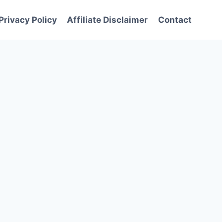
Privacy Policy
Affiliate Disclaimer
Contact