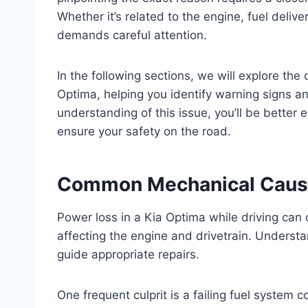
Whether it’s related to the engine, fuel delive
demands careful attention.
In the following sections, we will explore t
Optima, helping you identify warning signs an
understanding of this issue, you’ll be better
ensure your safety on the road.
Common Mechanical Cause
Power loss in a Kia Optima while driving can 
affecting the engine and drivetrain. Underst
guide appropriate repairs.
One frequent culprit is a failing fuel system c