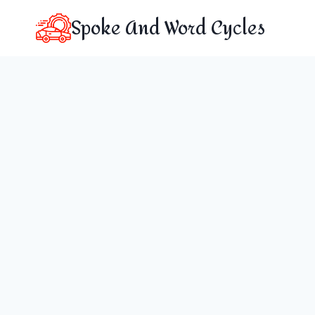
Skip
Spoke And Word Cycles
to
content