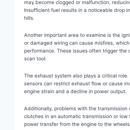
may become clogged or malfunction, reducing
Insufficient fuel results in a noticeable drop
hills.
Another important area to examine is the ignit
or damaged wiring can cause misfires, which 
performance. These issues often trigger the 
scan tool.
The exhaust system also plays a critical rol
sensors can restrict exhaust flow or cause in
engine strain and a decline in power output.
Additionally, problems with the transmission
clutches in an automatic transmission or low t
power transfer from the engine to the wheels