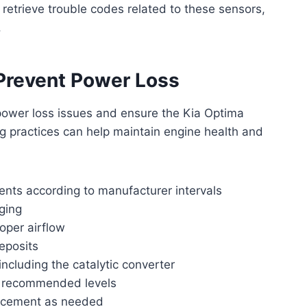
retrieve trouble codes related to these sensors,
.
Prevent Power Loss
power loss issues and ensure the Kia Optima
g practices can help maintain engine health and
ents according to manufacturer intervals
gging
roper airflow
deposits
ncluding the catalytic converter
at recommended levels
lacement as needed