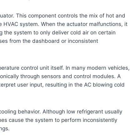
tuator. This component controls the mix of hot and
the HVAC system. When the actuator malfunctions, it
g the system to only deliver cold air on certain
ises from the dashboard or inconsistent
erature control unit itself. In many modern vehicles,
ronically through sensors and control modules. A
erpret user input, resulting in the AC blowing cold
cooling behavior. Although low refrigerant usually
imes cause the system to perform inconsistently
ngs.