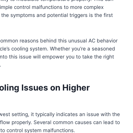
 simple control malfunctions to more complex
the symptoms and potential triggers is the first
he common reasons behind this unusual AC behavior
icle’s cooling system. Whether you’re a seasoned
into this issue will empower you to take the right
.
ing Issues on Higher
est setting, it typically indicates an issue with the
irflow properly. Several common causes can lead to
 to control system malfunctions.