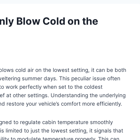
ly Blow Cold on the
lows cold air on the lowest setting, it can be both
weltering summer days. This peculiar issue often
o work perfectly when set to the coldest
ief at other settings. Understanding the underlying
 restore your vehicle’s comfort more efficiently.
igned to regulate cabin temperature smoothly
 limited to just the lowest setting, it signals that
ility to modulate temperature properly. This can