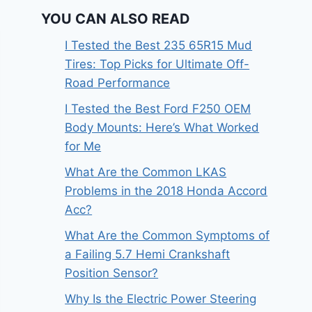
YOU CAN ALSO READ
I Tested the Best 235 65R15 Mud
Tires: Top Picks for Ultimate Off-
Road Performance
I Tested the Best Ford F250 OEM
Body Mounts: Here’s What Worked
for Me
What Are the Common LKAS
Problems in the 2018 Honda Accord
Acc?
What Are the Common Symptoms of
a Failing 5.7 Hemi Crankshaft
Position Sensor?
Why Is the Electric Power Steering