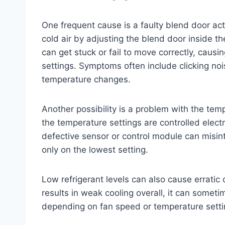
One frequent cause is a faulty blend door ac
cold air by adjusting the blend door inside 
can get stuck or fail to move correctly, causin
settings. Symptoms often include clicking no
temperature changes.
Another possibility is a problem with the temp
the temperature settings are controlled elect
defective sensor or control module can misint
only on the lowest setting.
Low refrigerant levels can also cause erratic 
results in weak cooling overall, it can somet
depending on fan speed or temperature setti