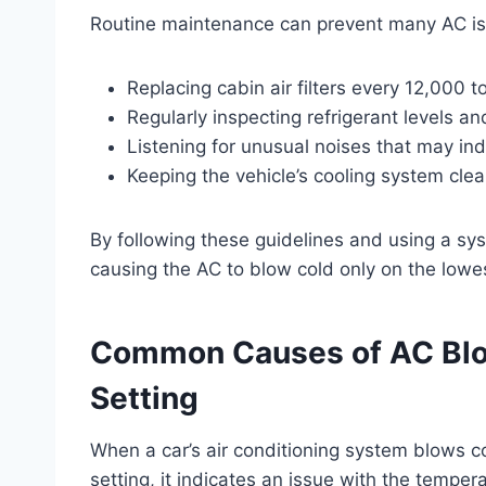
Routine maintenance can prevent many AC iss
Replacing cabin air filters every 12,000 t
Regularly inspecting refrigerant levels a
Listening for unusual noises that may ind
Keeping the vehicle’s cooling system clea
By following these guidelines and using a s
causing the AC to blow cold only on the lowes
Common Causes of AC Blo
Setting
When a car’s air conditioning system blows co
setting, it indicates an issue with the tempe