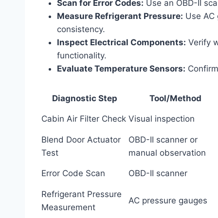
Scan for Error Codes:
Use an OBD-II scan
Measure Refrigerant Pressure:
Use AC g
consistency.
Inspect Electrical Components:
Verify w
functionality.
Evaluate Temperature Sensors:
Confirm
Diagnostic Step
Tool/Method
Cabin Air Filter Check
Visual inspection
Blend Door Actuator
OBD-II scanner or
Test
manual observation
Error Code Scan
OBD-II scanner
Refrigerant Pressure
AC pressure gauges
Measurement