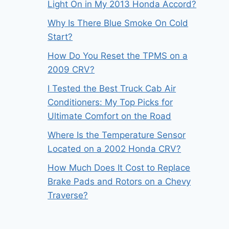
Light On in My 2013 Honda Accord?
Why Is There Blue Smoke On Cold
Start?
How Do You Reset the TPMS on a
2009 CRV?
I Tested the Best Truck Cab Air
Conditioners: My Top Picks for
Ultimate Comfort on the Road
Where Is the Temperature Sensor
Located on a 2002 Honda CRV?
How Much Does It Cost to Replace
Brake Pads and Rotors on a Chevy
Traverse?