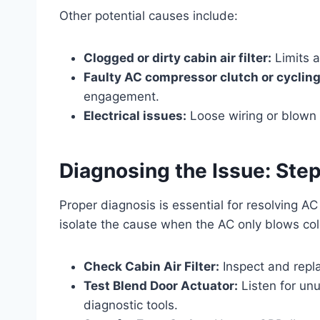
Other potential causes include:
Clogged or dirty cabin air filter:
Limits a
Faulty AC compressor clutch or cycling
engagement.
Electrical issues:
Loose wiring or blown 
Diagnosing the Issue: St
Proper diagnosis is essential for resolving A
isolate the cause when the AC only blows col
Check Cabin Air Filter:
Inspect and repla
Test Blend Door Actuator:
Listen for un
diagnostic tools.