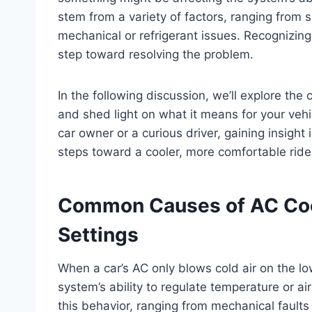
stem from a variety of factors, ranging from
mechanical or refrigerant issues. Recognizing 
step toward resolving the problem.
In the following discussion, we’ll explore t
and shed light on what it means for your veh
car owner or a curious driver, gaining insight 
steps toward a cooler, more comfortable ride
Common Causes of AC Cool
Settings
When a car’s AC only blows cold air on the low
system’s ability to regulate temperature or a
this behavior, ranging from mechanical faults