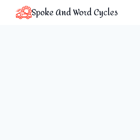
Skip
Spoke And Word Cycles
to
content