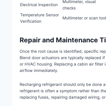
Multimeter, visual
Electrical Inspection
checks
Temperature Sensor
Multimeter or scan too
Verification
Repair and Maintenance T
Once the root cause is identified, specific re
Blend door actuators are typically replaced i
or HVAC housing. Replacing a cabin air filter
airflow immediately.
Recharging refrigerant should only be done af
refrigerant is often a symptom rather than the
replacing fuses, repairing damaged wiring, o