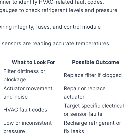
ner to identify HVAC-related fault codes.
auges to check refrigerant levels and pressure
iring integrity, fuses, and control module
 sensors are reading accurate temperatures.
What to Look For
Possible Outcome
Filter dirtiness or
Replace filter if clogged
blockage
Actuator movement
Repair or replace
and noise
actuator
Target specific electrical
HVAC fault codes
or sensor faults
Low or inconsistent
Recharge refrigerant or
pressure
fix leaks