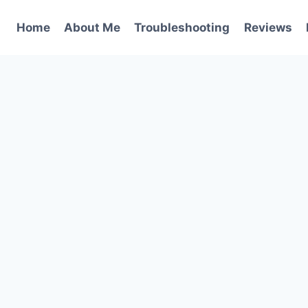
Home
About Me
Troubleshooting
Reviews