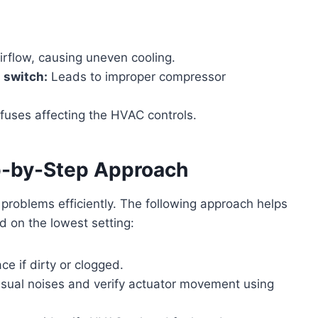
irflow, causing uneven cooling.
 switch:
Leads to improper compressor
fuses affecting the HVAC controls.
ep-by-Step Approach
C problems efficiently. The following approach helps
d on the lowest setting:
ce if dirty or clogged.
usual noises and verify actuator movement using