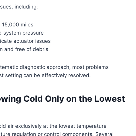
ues, including:
o 15,000 miles
nd system pressure
icate actuator issues
n and free of debris
ystematic diagnostic approach, most problems
t setting can be effectively resolved.
wing Cold Only on the Lowest
ld air exclusively at the lowest temperature
rature regulation or control components. Several