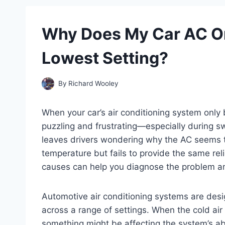
Why Does My Car AC On
Lowest Setting?
By
Richard Wooley
When your car’s air conditioning system only b
puzzling and frustrating—especially during s
leaves drivers wondering why the AC seems t
temperature but fails to provide the same rel
causes can help you diagnose the problem and
Automotive air conditioning systems are des
across a range of settings. When the cold air is
something might be affecting the system’s ab