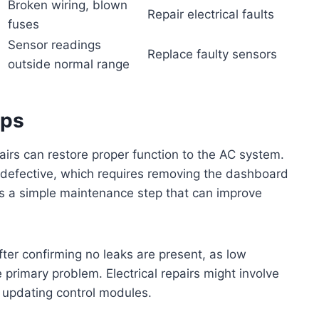
Broken wiring, blown
Repair electrical faults
fuses
Sensor readings
l
Replace faulty sensors
outside normal range
ips
pairs can restore proper function to the AC system.
f defective, which requires removing the dashboard
 is a simple maintenance step that can improve
ter confirming no leaks are present, as low
 primary problem. Electrical repairs might involve
r updating control modules.