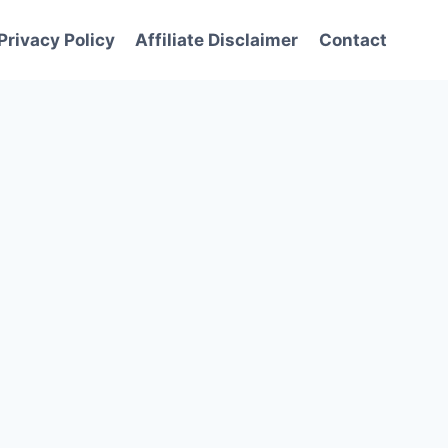
Privacy Policy
Affiliate Disclaimer
Contact