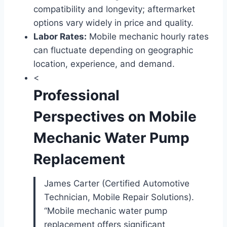
compatibility and longevity; aftermarket
options vary widely in price and quality.
Labor Rates:
Mobile mechanic hourly rates
can fluctuate depending on geographic
location, experience, and demand.
<
Professional
Perspectives on Mobile
Mechanic Water Pump
Replacement
James Carter (Certified Automotive
Technician, Mobile Repair Solutions).
“Mobile mechanic water pump
replacement offers significant