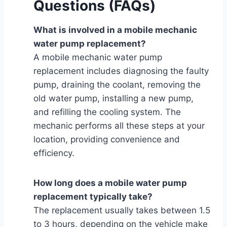
Questions (FAQs)
What is involved in a mobile mechanic
water pump replacement?
A mobile mechanic water pump
replacement includes diagnosing the faulty
pump, draining the coolant, removing the
old water pump, installing a new pump,
and refilling the cooling system. The
mechanic performs all these steps at your
location, providing convenience and
efficiency.
How long does a mobile water pump
replacement typically take?
The replacement usually takes between 1.5
to 3 hours, depending on the vehicle make