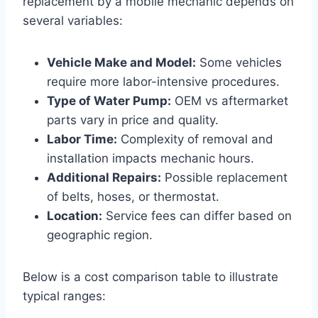
replacement by a mobile mechanic depends on
several variables:
Vehicle Make and Model:
Some vehicles
require more labor-intensive procedures.
Type of Water Pump:
OEM vs aftermarket
parts vary in price and quality.
Labor Time:
Complexity of removal and
installation impacts mechanic hours.
Additional Repairs:
Possible replacement
of belts, hoses, or thermostat.
Location:
Service fees can differ based on
geographic region.
Below is a cost comparison table to illustrate
typical ranges: