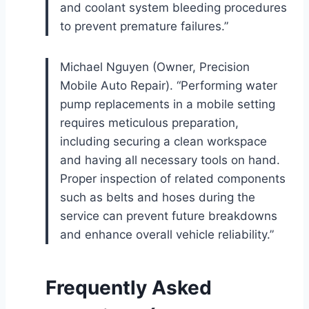
and coolant system bleeding procedures
to prevent premature failures.”
Michael Nguyen (Owner, Precision
Mobile Auto Repair). “Performing water
pump replacements in a mobile setting
requires meticulous preparation,
including securing a clean workspace
and having all necessary tools on hand.
Proper inspection of related components
such as belts and hoses during the
service can prevent future breakdowns
and enhance overall vehicle reliability.”
Frequently Asked