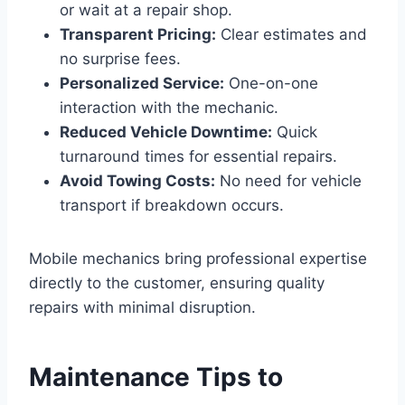
or wait at a repair shop.
Transparent Pricing:
Clear estimates and
no surprise fees.
Personalized Service:
One-on-one
interaction with the mechanic.
Reduced Vehicle Downtime:
Quick
turnaround times for essential repairs.
Avoid Towing Costs:
No need for vehicle
transport if breakdown occurs.
Mobile mechanics bring professional expertise
directly to the customer, ensuring quality
repairs with minimal disruption.
Maintenance Tips to