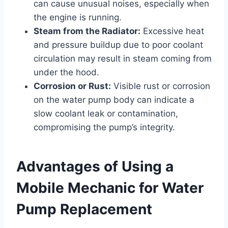
can cause unusual noises, especially when
the engine is running.
Steam from the Radiator:
Excessive heat
and pressure buildup due to poor coolant
circulation may result in steam coming from
under the hood.
Corrosion or Rust:
Visible rust or corrosion
on the water pump body can indicate a
slow coolant leak or contamination,
compromising the pump’s integrity.
Advantages of Using a
Mobile Mechanic for Water
Pump Replacement