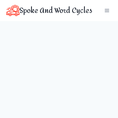
Skip
Spoke And Word Cycles
to
content