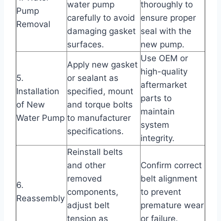
water pump
thoroughly to
Pump
carefully to avoid
ensure proper
Removal
damaging gasket
seal with the
surfaces.
new pump.
Use OEM or
Apply new gasket
high-quality
5.
or sealant as
aftermarket
Installation
specified, mount
parts to
of New
and torque bolts
maintain
Water Pump
to manufacturer
system
specifications.
integrity.
Reinstall belts
and other
Confirm correct
removed
belt alignment
6.
components,
to prevent
Reassembly
adjust belt
premature wear
tension as
or failure.