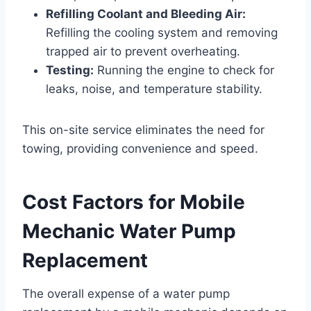
Refilling Coolant and Bleeding Air:
Refilling the cooling system and removing
trapped air to prevent overheating.
Testing:
Running the engine to check for
leaks, noise, and temperature stability.
This on-site service eliminates the need for
towing, providing convenience and speed.
Cost Factors for Mobile
Mechanic Water Pump
Replacement
The overall expense of a water pump