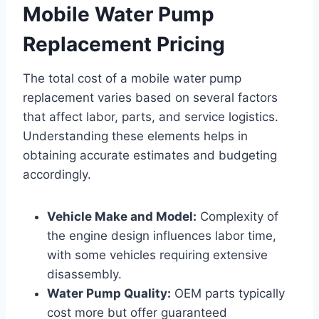
Mobile Water Pump
Replacement Pricing
The total cost of a mobile water pump
replacement varies based on several factors
that affect labor, parts, and service logistics.
Understanding these elements helps in
obtaining accurate estimates and budgeting
accordingly.
Vehicle Make and Model:
Complexity of
the engine design influences labor time,
with some vehicles requiring extensive
disassembly.
Water Pump Quality:
OEM parts typically
cost more but offer guaranteed