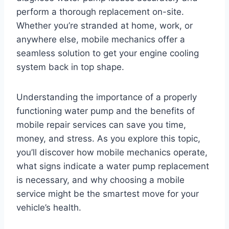
perform a thorough replacement on-site.
Whether you’re stranded at home, work, or
anywhere else, mobile mechanics offer a
seamless solution to get your engine cooling
system back in top shape.
Understanding the importance of a properly
functioning water pump and the benefits of
mobile repair services can save you time,
money, and stress. As you explore this topic,
you’ll discover how mobile mechanics operate,
what signs indicate a water pump replacement
is necessary, and why choosing a mobile
service might be the smartest move for your
vehicle’s health.