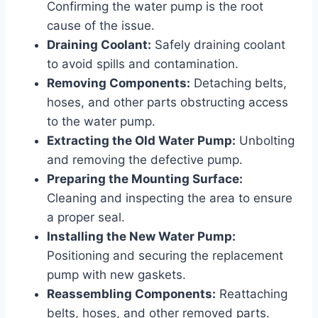
Confirming the water pump is the root
cause of the issue.
Draining Coolant:
Safely draining coolant
to avoid spills and contamination.
Removing Components:
Detaching belts,
hoses, and other parts obstructing access
to the water pump.
Extracting the Old Water Pump:
Unbolting
and removing the defective pump.
Preparing the Mounting Surface:
Cleaning and inspecting the area to ensure
a proper seal.
Installing the New Water Pump:
Positioning and securing the replacement
pump with new gaskets.
Reassembling Components:
Reattaching
belts, hoses, and other removed parts.