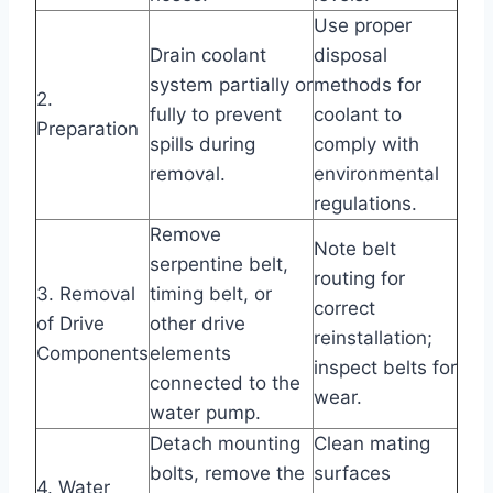
Use proper
Drain coolant
disposal
system partially or
methods for
2.
fully to prevent
coolant to
Preparation
spills during
comply with
removal.
environmental
regulations.
Remove
Note belt
serpentine belt,
routing for
3. Removal
timing belt, or
correct
of Drive
other drive
reinstallation;
Components
elements
inspect belts for
connected to the
wear.
water pump.
Detach mounting
Clean mating
bolts, remove the
surfaces
4. Water