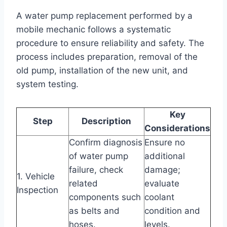
A water pump replacement performed by a
mobile mechanic follows a systematic
procedure to ensure reliability and safety. The
process includes preparation, removal of the
old pump, installation of the new unit, and
system testing.
Key
Step
Description
Considerations
Confirm diagnosis
Ensure no
of water pump
additional
failure, check
damage;
1. Vehicle
related
evaluate
Inspection
components such
coolant
as belts and
condition and
hoses.
levels.