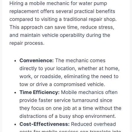
Hiring a mobile mechanic for water pump
replacement offers several practical benefits
compared to visiting a traditional repair shop.
This approach can save time, reduce stress,
and maintain vehicle operability during the
repair process.
Convenience:
The mechanic comes
directly to your location, whether at home,
work, or roadside, eliminating the need to
tow or drive a compromised vehicle.
Time Efficiency:
Mobile mechanics often
provide faster service turnaround since
they focus on one job at a time without the
distractions of a busy shop environment.
Cost-Effectiveness:
Reduced overhead
costs for mobile services can translate into