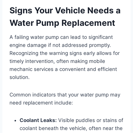
Signs Your Vehicle Needs a
Water Pump Replacement
A failing water pump can lead to significant
engine damage if not addressed promptly.
Recognizing the warning signs early allows for
timely intervention, often making mobile
mechanic services a convenient and efficient
solution.
Common indicators that your water pump may
need replacement include:
Coolant Leaks:
Visible puddles or stains of
coolant beneath the vehicle, often near the