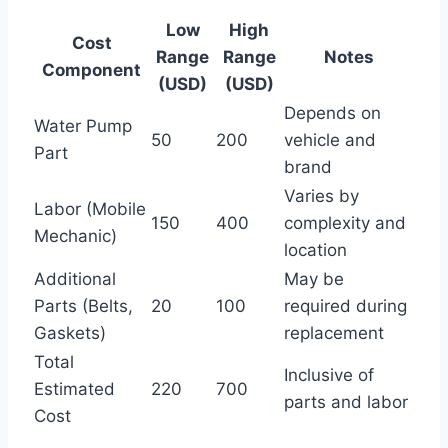
Low
High
Cost
Range
Range
Notes
Component
(USD)
(USD)
Depends on
Water Pump
50
200
vehicle and
Part
brand
Varies by
Labor (Mobile
150
400
complexity and
Mechanic)
location
Additional
May be
Parts (Belts,
20
100
required during
Gaskets)
replacement
Total
Inclusive of
Estimated
220
700
parts and labor
Cost