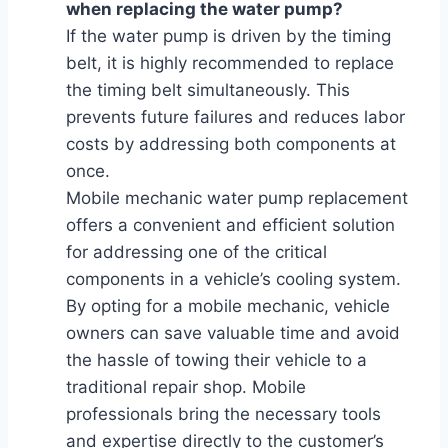
when replacing the water pump?
If the water pump is driven by the timing
belt, it is highly recommended to replace
the timing belt simultaneously. This
prevents future failures and reduces labor
costs by addressing both components at
once.
Mobile mechanic water pump replacement
offers a convenient and efficient solution
for addressing one of the critical
components in a vehicle’s cooling system.
By opting for a mobile mechanic, vehicle
owners can save valuable time and avoid
the hassle of towing their vehicle to a
traditional repair shop. Mobile
professionals bring the necessary tools
and expertise directly to the customer’s