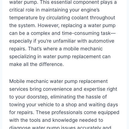
water pump. This essential component plays a
critical role in maintaining your engine’s
temperature by circulating coolant throughout
the system. However, replacing a water pump
can be a complex and time-consuming task—
especially if you’re unfamiliar with automotive
repairs. That’s where a mobile mechanic
specializing in water pump replacement can
make all the difference.
Mobile mechanic water pump replacement
services bring convenience and expertise right
to your doorstep, eliminating the hassle of
towing your vehicle to a shop and waiting days
for repairs. These professionals come equipped
with the tools and knowledge needed to
diagnose water pump issues accurately and