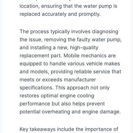
location, ensuring that the water pump is
replaced accurately and promptly.
The process typically involves diagnosing
the issue, removing the faulty water pump,
and installing a new, high-quality
replacement part. Mobile mechanics are
equipped to handle various vehicle makes
and models, providing reliable service that
meets or exceeds manufacturer
specifications. This approach not only
restores optimal engine cooling
performance but also helps prevent
potential overheating and engine damage.
Key takeaways include the importance of