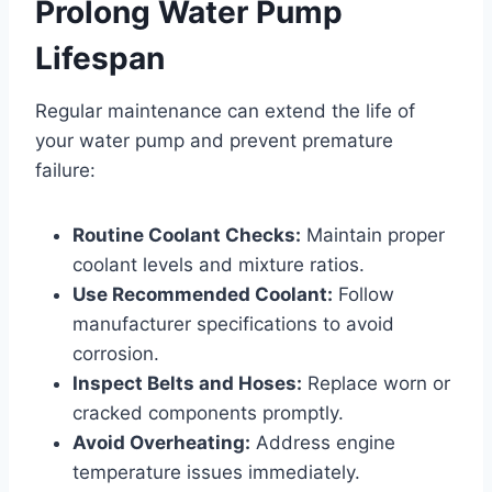
Prolong Water Pump
Lifespan
Regular maintenance can extend the life of
your water pump and prevent premature
failure:
Routine Coolant Checks:
Maintain proper
coolant levels and mixture ratios.
Use Recommended Coolant:
Follow
manufacturer specifications to avoid
corrosion.
Inspect Belts and Hoses:
Replace worn or
cracked components promptly.
Avoid Overheating:
Address engine
temperature issues immediately.