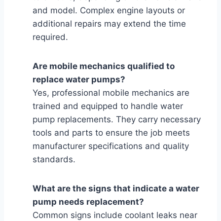
and model. Complex engine layouts or
additional repairs may extend the time
required.
Are mobile mechanics qualified to
replace water pumps?
Yes, professional mobile mechanics are
trained and equipped to handle water
pump replacements. They carry necessary
tools and parts to ensure the job meets
manufacturer specifications and quality
standards.
What are the signs that indicate a water
pump needs replacement?
Common signs include coolant leaks near