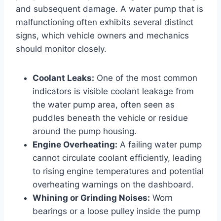
and subsequent damage. A water pump that is
malfunctioning often exhibits several distinct
signs, which vehicle owners and mechanics
should monitor closely.
Coolant Leaks:
One of the most common
indicators is visible coolant leakage from
the water pump area, often seen as
puddles beneath the vehicle or residue
around the pump housing.
Engine Overheating:
A failing water pump
cannot circulate coolant efficiently, leading
to rising engine temperatures and potential
overheating warnings on the dashboard.
Whining or Grinding Noises:
Worn
bearings or a loose pulley inside the pump