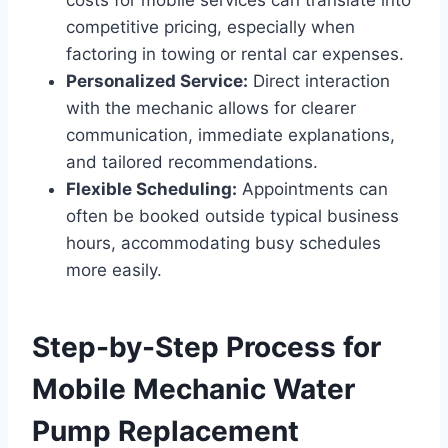
competitive pricing, especially when
factoring in towing or rental car expenses.
Personalized Service:
Direct interaction
with the mechanic allows for clearer
communication, immediate explanations,
and tailored recommendations.
Flexible Scheduling:
Appointments can
often be booked outside typical business
hours, accommodating busy schedules
more easily.
Step-by-Step Process for
Mobile Mechanic Water
Pump Replacement