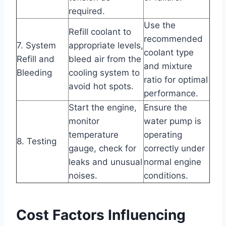
required.
Use the
Refill coolant to
recommended
7. System
appropriate levels,
coolant type
Refill and
bleed air from the
and mixture
Bleeding
cooling system to
ratio for optimal
avoid hot spots.
performance.
Start the engine,
Ensure the
monitor
water pump is
temperature
operating
8. Testing
gauge, check for
correctly under
leaks and unusual
normal engine
noises.
conditions.
Cost Factors Influencing