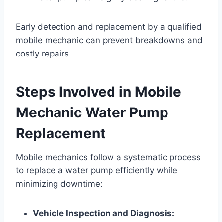
Early detection and replacement by a qualified
mobile mechanic can prevent breakdowns and
costly repairs.
Steps Involved in Mobile
Mechanic Water Pump
Replacement
Mobile mechanics follow a systematic process
to replace a water pump efficiently while
minimizing downtime:
Vehicle Inspection and Diagnosis: