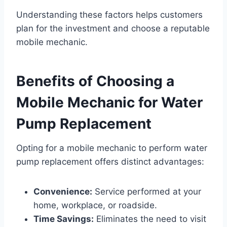
Understanding these factors helps customers
plan for the investment and choose a reputable
mobile mechanic.
Benefits of Choosing a
Mobile Mechanic for Water
Pump Replacement
Opting for a mobile mechanic to perform water
pump replacement offers distinct advantages:
Convenience:
Service performed at your
home, workplace, or roadside.
Time Savings:
Eliminates the need to visit