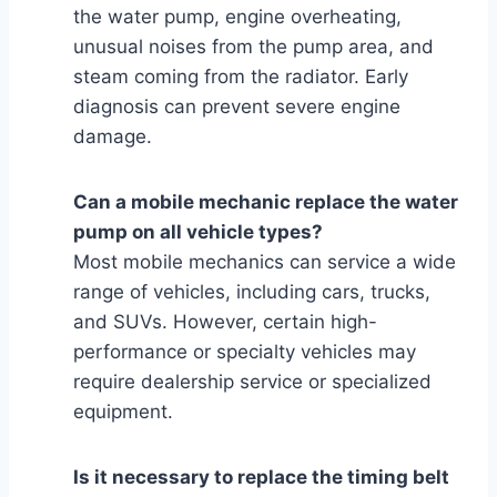
the water pump, engine overheating,
unusual noises from the pump area, and
steam coming from the radiator. Early
diagnosis can prevent severe engine
damage.
Can a mobile mechanic replace the water
pump on all vehicle types?
Most mobile mechanics can service a wide
range of vehicles, including cars, trucks,
and SUVs. However, certain high-
performance or specialty vehicles may
require dealership service or specialized
equipment.
Is it necessary to replace the timing belt