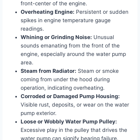
front-center of the engine.
Overheating Engine:
Persistent or sudden
spikes in engine temperature gauge
readings.
Whining or Grinding Noise:
Unusual
sounds emanating from the front of the
engine, especially around the water pump
area.
Steam from Radiator:
Steam or smoke
coming from under the hood during
operation, indicating overheating.
Corroded or Damaged Pump Housing:
Visible rust, deposits, or wear on the water
pump exterior.
Loose or Wobbly Water Pump Pulley:
Excessive play in the pulley that drives the
water pump can signify bearing failure.