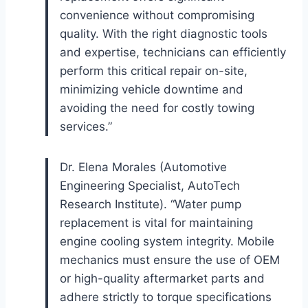
convenience without compromising
quality. With the right diagnostic tools
and expertise, technicians can efficiently
perform this critical repair on-site,
minimizing vehicle downtime and
avoiding the need for costly towing
services.”
Dr. Elena Morales (Automotive
Engineering Specialist, AutoTech
Research Institute). “Water pump
replacement is vital for maintaining
engine cooling system integrity. Mobile
mechanics must ensure the use of OEM
or high-quality aftermarket parts and
adhere strictly to torque specifications