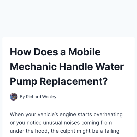
How Does a Mobile
Mechanic Handle Water
Pump Replacement?
By
Richard Wooley
When your vehicle’s engine starts overheating
or you notice unusual noises coming from
under the hood, the culprit might be a failing