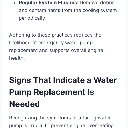
Regular System Flushes:
Remove debris
and contaminants from the cooling system
periodically.
Adhering to these practices reduces the
likelihood of emergency water pump
replacement and supports overall engine
health.
Signs That Indicate a Water
Pump Replacement Is
Needed
Recognizing the symptoms of a failing water
pump is crucial to prevent engine overheating