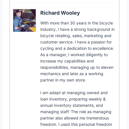
Richard Wooley
With more than 30 years in the bicycle
industry, I have a strong background in
bicycle retailing, sales, marketing and
customer service. I have a passion for
cycling and a dedication to excellence.
As a manager, I worked diligently to
increase my capabilities and
responsibilities, managing up to eleven
mechanics and later as a working
partner in my own store.
I am adept at managing owned and
loan inventory, preparing weekly &
annual inventory statements, and
managing staff. The role as managing
partner also allowed me tremendous
freedom. I used this personal freedom