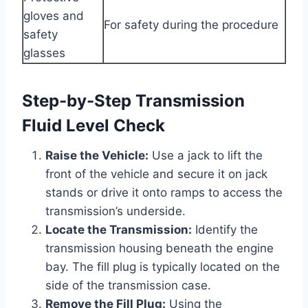
gloves and
For safety during the procedure
safety
glasses
Step-by-Step Transmission
Fluid Level Check
Raise the Vehicle:
Use a jack to lift the
front of the vehicle and secure it on jack
stands or drive it onto ramps to access the
transmission’s underside.
Locate the Transmission:
Identify the
transmission housing beneath the engine
bay. The fill plug is typically located on the
side of the transmission case.
Remove the Fill Plug:
Using the