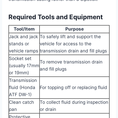
Required Tools and Equipment
Tool/Item
Purpose
Jack and jack
To safely lift and support the
stands or
vehicle for access to the
vehicle ramps
transmission drain and fill plugs
Socket set
To remove transmission drain
(usually 17mm
and fill plugs
or 19mm)
Transmission
fluid (Honda
For topping off or replacing fluid
ATF DW-1)
Clean catch
To collect fluid during inspection
pan
or drain
Protective