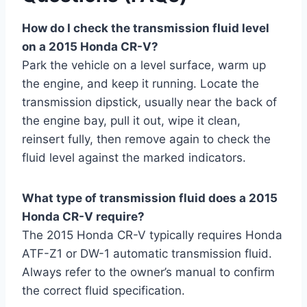
How do I check the transmission fluid level
on a 2015 Honda CR-V?
Park the vehicle on a level surface, warm up
the engine, and keep it running. Locate the
transmission dipstick, usually near the back of
the engine bay, pull it out, wipe it clean,
reinsert fully, then remove again to check the
fluid level against the marked indicators.
What type of transmission fluid does a 2015
Honda CR-V require?
The 2015 Honda CR-V typically requires Honda
ATF-Z1 or DW-1 automatic transmission fluid.
Always refer to the owner’s manual to confirm
the correct fluid specification.