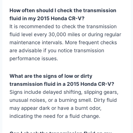
How often should I check the transmission
fluid in my 2015 Honda CR-V?
It is recommended to check the transmission
fluid level every 30,000 miles or during regular
maintenance intervals. More frequent checks
are advisable if you notice transmission
performance issues.
What are the signs of low or dirty
transmission fluid in a 2015 Honda CR-V?
Signs include delayed shifting, slipping gears,
unusual noises, or a burning smell. Dirty fluid
may appear dark or have a burnt odor,
indicating the need for a fluid change.