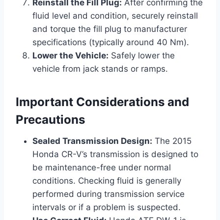
Reinstall the Fill Plug:
After confirming the
fluid level and condition, securely reinstall
and torque the fill plug to manufacturer
specifications (typically around 40 Nm).
Lower the Vehicle:
Safely lower the
vehicle from jack stands or ramps.
Important Considerations and
Precautions
Sealed Transmission Design:
The 2015
Honda CR-V’s transmission is designed to
be maintenance-free under normal
conditions. Checking fluid is generally
performed during transmission service
intervals or if a problem is suspected.