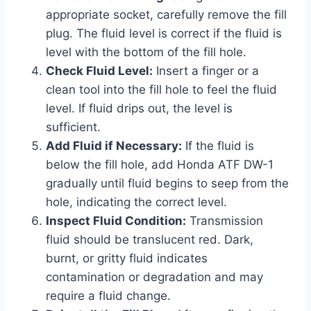
appropriate socket, carefully remove the fill
plug. The fluid level is correct if the fluid is
level with the bottom of the fill hole.
Check Fluid Level:
Insert a finger or a
clean tool into the fill hole to feel the fluid
level. If fluid drips out, the level is
sufficient.
Add Fluid if Necessary:
If the fluid is
below the fill hole, add Honda ATF DW-1
gradually until fluid begins to seep from the
hole, indicating the correct level.
Inspect Fluid Condition:
Transmission
fluid should be translucent red. Dark,
burnt, or gritty fluid indicates
contamination or degradation and may
require a fluid change.