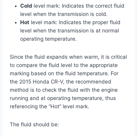
Cold
level mark: Indicates the correct fluid
level when the transmission is cold.
Hot
level mark: Indicates the proper fluid
level when the transmission is at normal
operating temperature.
Since the fluid expands when warm, it is critical
to compare the fluid level to the appropriate
marking based on the fluid temperature. For
the 2015 Honda CR-V, the recommended
method is to check the fluid with the engine
running and at operating temperature, thus
referencing the “Hot” level mark.
The fluid should be: