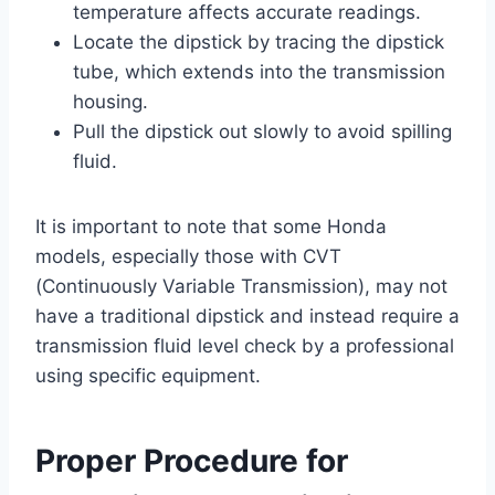
temperature affects accurate readings.
Locate the dipstick by tracing the dipstick
tube, which extends into the transmission
housing.
Pull the dipstick out slowly to avoid spilling
fluid.
It is important to note that some Honda
models, especially those with CVT
(Continuously Variable Transmission), may not
have a traditional dipstick and instead require a
transmission fluid level check by a professional
using specific equipment.
Proper Procedure for