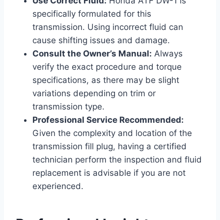
Use Correct Fluid:
Honda ATF DW-1 is
specifically formulated for this
transmission. Using incorrect fluid can
cause shifting issues and damage.
Consult the Owner’s Manual:
Always
verify the exact procedure and torque
specifications, as there may be slight
variations depending on trim or
transmission type.
Professional Service Recommended:
Given the complexity and location of the
transmission fill plug, having a certified
technician perform the inspection and fluid
replacement is advisable if you are not
experienced.