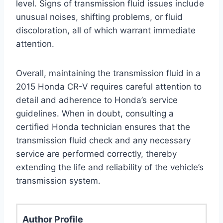
level. Signs of transmission fluid issues include
unusual noises, shifting problems, or fluid
discoloration, all of which warrant immediate
attention.
Overall, maintaining the transmission fluid in a
2015 Honda CR-V requires careful attention to
detail and adherence to Honda’s service
guidelines. When in doubt, consulting a
certified Honda technician ensures that the
transmission fluid check and any necessary
service are performed correctly, thereby
extending the life and reliability of the vehicle’s
transmission system.
Author Profile