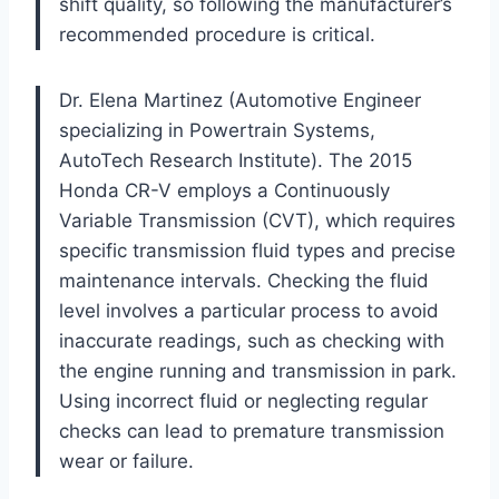
shift quality, so following the manufacturer’s
recommended procedure is critical.
Dr. Elena Martinez (Automotive Engineer
specializing in Powertrain Systems,
AutoTech Research Institute). The 2015
Honda CR-V employs a Continuously
Variable Transmission (CVT), which requires
specific transmission fluid types and precise
maintenance intervals. Checking the fluid
level involves a particular process to avoid
inaccurate readings, such as checking with
the engine running and transmission in park.
Using incorrect fluid or neglecting regular
checks can lead to premature transmission
wear or failure.