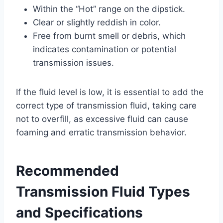
Within the “Hot” range on the dipstick.
Clear or slightly reddish in color.
Free from burnt smell or debris, which
indicates contamination or potential
transmission issues.
If the fluid level is low, it is essential to add the
correct type of transmission fluid, taking care
not to overfill, as excessive fluid can cause
foaming and erratic transmission behavior.
Recommended
Transmission Fluid Types
and Specifications