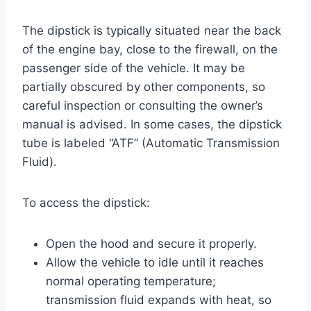
The dipstick is typically situated near the back
of the engine bay, close to the firewall, on the
passenger side of the vehicle. It may be
partially obscured by other components, so
careful inspection or consulting the owner’s
manual is advised. In some cases, the dipstick
tube is labeled “ATF” (Automatic Transmission
Fluid).
To access the dipstick:
Open the hood and secure it properly.
Allow the vehicle to idle until it reaches
normal operating temperature;
transmission fluid expands with heat, so