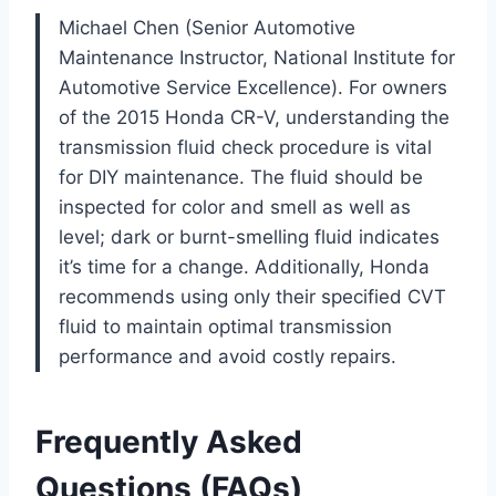
Michael Chen (Senior Automotive
Maintenance Instructor, National Institute for
Automotive Service Excellence). For owners
of the 2015 Honda CR-V, understanding the
transmission fluid check procedure is vital
for DIY maintenance. The fluid should be
inspected for color and smell as well as
level; dark or burnt-smelling fluid indicates
it’s time for a change. Additionally, Honda
recommends using only their specified CVT
fluid to maintain optimal transmission
performance and avoid costly repairs.
Frequently Asked
Questions (FAQs)