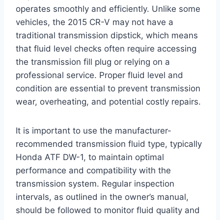
operates smoothly and efficiently. Unlike some
vehicles, the 2015 CR-V may not have a
traditional transmission dipstick, which means
that fluid level checks often require accessing
the transmission fill plug or relying on a
professional service. Proper fluid level and
condition are essential to prevent transmission
wear, overheating, and potential costly repairs.
It is important to use the manufacturer-
recommended transmission fluid type, typically
Honda ATF DW-1, to maintain optimal
performance and compatibility with the
transmission system. Regular inspection
intervals, as outlined in the owner’s manual,
should be followed to monitor fluid quality and