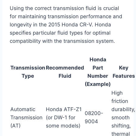
Using the correct transmission fluid is crucial
for maintaining transmission performance and
longevity in the 2015 Honda CR-V. Honda
specifies particular fluid types for optimal
compatibility with the transmission system.
Honda
Transmission
Recommended
Part
Key
Type
Fluid
Number
Features
(Example)
High
friction
Automatic
Honda ATF-Z1
durability,
08200-
Transmission
(or DW-1 for
smooth
9004
(AT)
some models)
shifting,
thermal