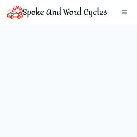
Skip
Spoke And Word Cycles
to
content