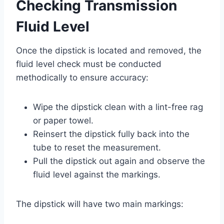
Checking Transmission
Fluid Level
Once the dipstick is located and removed, the
fluid level check must be conducted
methodically to ensure accuracy:
Wipe the dipstick clean with a lint-free rag
or paper towel.
Reinsert the dipstick fully back into the
tube to reset the measurement.
Pull the dipstick out again and observe the
fluid level against the markings.
The dipstick will have two main markings: