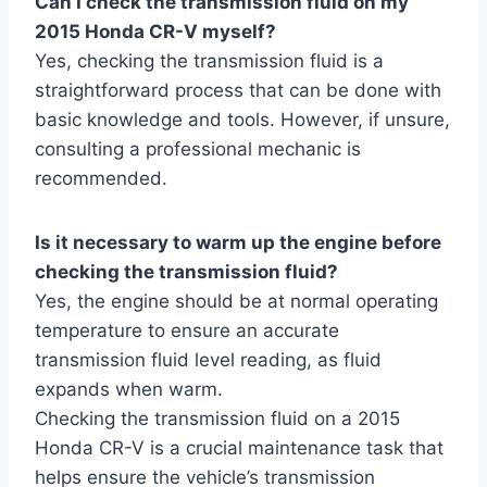
Can I check the transmission fluid on my
2015 Honda CR-V myself?
Yes, checking the transmission fluid is a
straightforward process that can be done with
basic knowledge and tools. However, if unsure,
consulting a professional mechanic is
recommended.
Is it necessary to warm up the engine before
checking the transmission fluid?
Yes, the engine should be at normal operating
temperature to ensure an accurate
transmission fluid level reading, as fluid
expands when warm.
Checking the transmission fluid on a 2015
Honda CR-V is a crucial maintenance task that
helps ensure the vehicle’s transmission