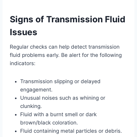
Signs of Transmission Fluid
Issues
Regular checks can help detect transmission
fluid problems early. Be alert for the following
indicators:
Transmission slipping or delayed
engagement.
Unusual noises such as whining or
clunking.
Fluid with a burnt smell or dark
brown/black coloration.
Fluid containing metal particles or debris.