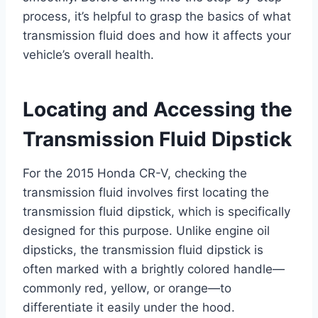
process, it’s helpful to grasp the basics of what
transmission fluid does and how it affects your
vehicle’s overall health.
Locating and Accessing the
Transmission Fluid Dipstick
For the 2015 Honda CR-V, checking the
transmission fluid involves first locating the
transmission fluid dipstick, which is specifically
designed for this purpose. Unlike engine oil
dipsticks, the transmission fluid dipstick is
often marked with a brightly colored handle—
commonly red, yellow, or orange—to
differentiate it easily under the hood.