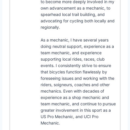
to become more deeply involved in my
own advancement as a mechanic, to
spearhead local trail building, and
advocating for cycling both locally and
regionally.
As a mechanic, I have several years
doing neutral support, experience as a
team mechanic, and experience
supporting local rides, races, club
events. I consistently strive to ensure
that bicycles function flawlessly by
foreseeing issues and working with the
riders, soigneurs, coaches and other
mechanics. Even with decades of
experience as a shop mechanic and
team mechanic, and continue to pursue
greater involvement in this sport as a
US Pro Mechanic, and UCI Pro
Mechanic.