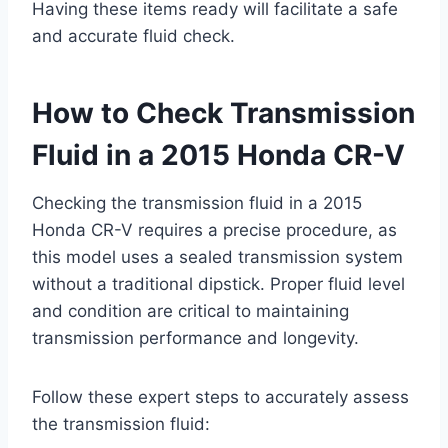
Having these items ready will facilitate a safe
and accurate fluid check.
How to Check Transmission
Fluid in a 2015 Honda CR-V
Checking the transmission fluid in a 2015
Honda CR-V requires a precise procedure, as
this model uses a sealed transmission system
without a traditional dipstick. Proper fluid level
and condition are critical to maintaining
transmission performance and longevity.
Follow these expert steps to accurately assess
the transmission fluid: