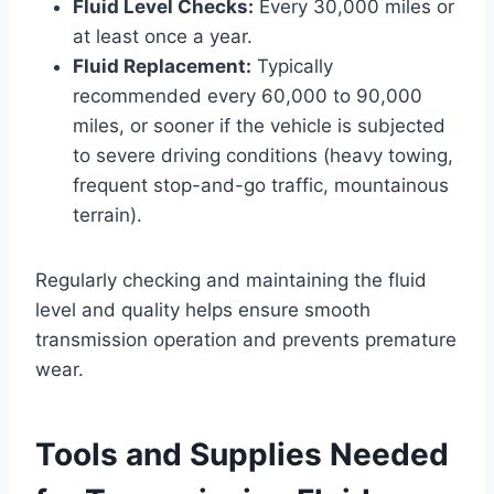
Fluid Level Checks:
Every 30,000 miles or
at least once a year.
Fluid Replacement:
Typically
recommended every 60,000 to 90,000
miles, or sooner if the vehicle is subjected
to severe driving conditions (heavy towing,
frequent stop-and-go traffic, mountainous
terrain).
Regularly checking and maintaining the fluid
level and quality helps ensure smooth
transmission operation and prevents premature
wear.
Tools and Supplies Needed