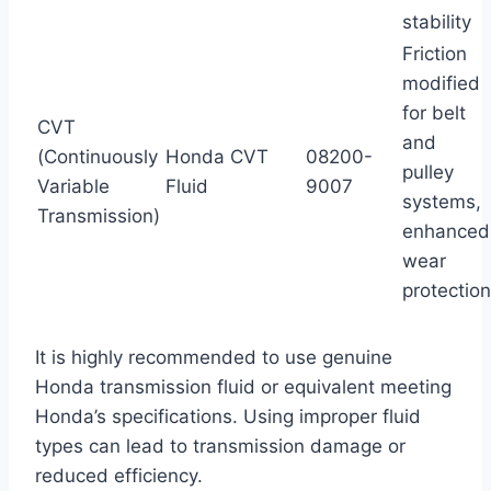
stability
Friction
modified
for belt
CVT
and
(Continuously
Honda CVT
08200-
pulley
Variable
Fluid
9007
systems,
Transmission)
enhanced
wear
protection
It is highly recommended to use genuine
Honda transmission fluid or equivalent meeting
Honda’s specifications. Using improper fluid
types can lead to transmission damage or
reduced efficiency.