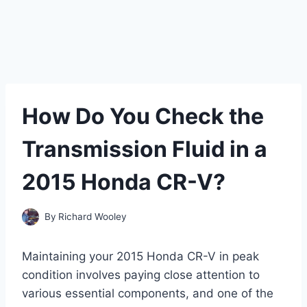
How Do You Check the
Transmission Fluid in a
2015 Honda CR-V?
By
Richard Wooley
Maintaining your 2015 Honda CR-V in peak
condition involves paying close attention to
various essential components, and one of the