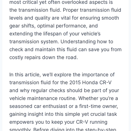
most critical yet often overlooked aspects is
the transmission fluid. Proper transmission fluid
levels and quality are vital for ensuring smooth
gear shifts, optimal performance, and
extending the lifespan of your vehicle’s
transmission system. Understanding how to
check and maintain this fluid can save you from
costly repairs down the road.
In this article, we’ll explore the importance of
transmission fluid for the 2015 Honda CR-V
and why regular checks should be part of your
vehicle maintenance routine. Whether you’re a
seasoned car enthusiast or a first-time owner,
gaining insight into this simple yet crucial task
empowers you to keep your CR-V running
smoothly. Before diving into the step-by-step