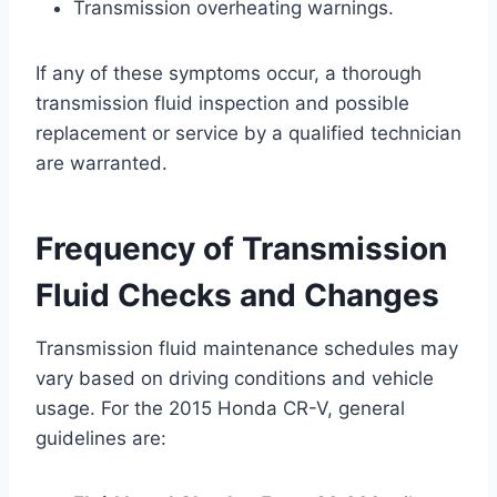
Transmission overheating warnings.
If any of these symptoms occur, a thorough
transmission fluid inspection and possible
replacement or service by a qualified technician
are warranted.
Frequency of Transmission
Fluid Checks and Changes
Transmission fluid maintenance schedules may
vary based on driving conditions and vehicle
usage. For the 2015 Honda CR-V, general
guidelines are: