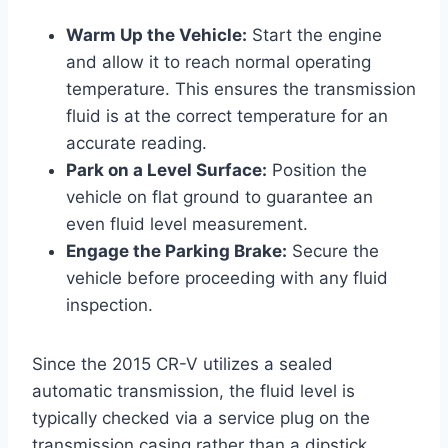
Warm Up the Vehicle:
Start the engine
and allow it to reach normal operating
temperature. This ensures the transmission
fluid is at the correct temperature for an
accurate reading.
Park on a Level Surface:
Position the
vehicle on flat ground to guarantee an
even fluid level measurement.
Engage the Parking Brake:
Secure the
vehicle before proceeding with any fluid
inspection.
Since the 2015 CR-V utilizes a sealed
automatic transmission, the fluid level is
typically checked via a service plug on the
transmission casing rather than a dipstick.