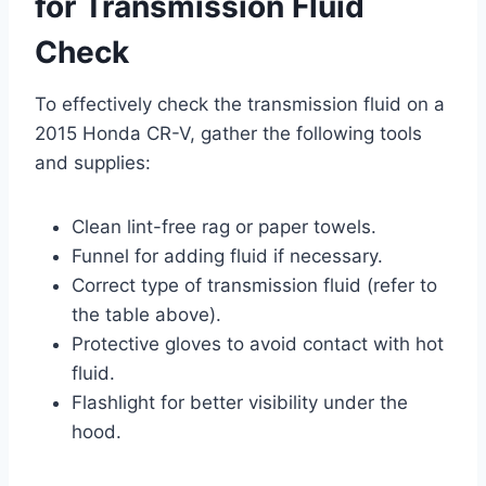
for Transmission Fluid
Check
To effectively check the transmission fluid on a
2015 Honda CR-V, gather the following tools
and supplies:
Clean lint-free rag or paper towels.
Funnel for adding fluid if necessary.
Correct type of transmission fluid (refer to
the table above).
Protective gloves to avoid contact with hot
fluid.
Flashlight for better visibility under the
hood.