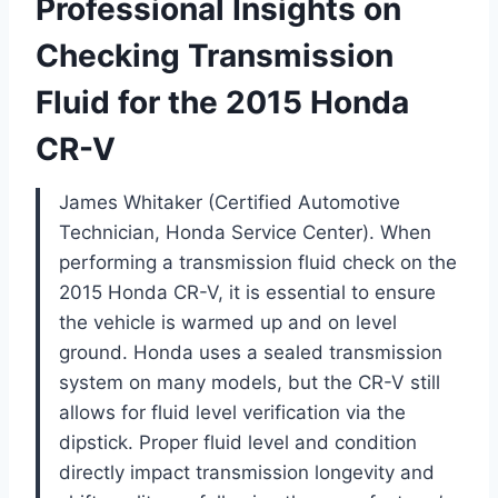
Professional Insights on
Checking Transmission
Fluid for the 2015 Honda
CR-V
James Whitaker (Certified Automotive
Technician, Honda Service Center). When
performing a transmission fluid check on the
2015 Honda CR-V, it is essential to ensure
the vehicle is warmed up and on level
ground. Honda uses a sealed transmission
system on many models, but the CR-V still
allows for fluid level verification via the
dipstick. Proper fluid level and condition
directly impact transmission longevity and