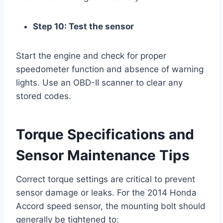
Step 10: Test the sensor
Start the engine and check for proper
speedometer function and absence of warning
lights. Use an OBD-II scanner to clear any
stored codes.
Torque Specifications and
Sensor Maintenance Tips
Correct torque settings are critical to prevent
sensor damage or leaks. For the 2014 Honda
Accord speed sensor, the mounting bolt should
generally be tightened to: