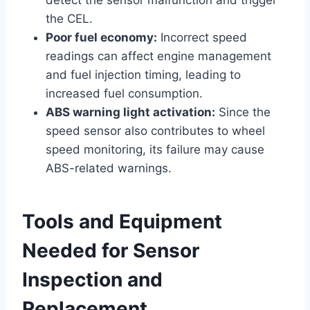
the CEL.
Poor fuel economy:
Incorrect speed
readings can affect engine management
and fuel injection timing, leading to
increased fuel consumption.
ABS warning light activation:
Since the
speed sensor also contributes to wheel
speed monitoring, its failure may cause
ABS-related warnings.
Tools and Equipment
Needed for Sensor
Inspection and
Replacement