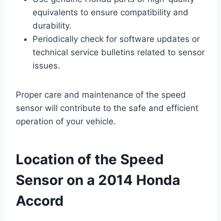
equivalents to ensure compatibility and
durability.
Periodically check for software updates or
technical service bulletins related to sensor
issues.
Proper care and maintenance of the speed
sensor will contribute to the safe and efficient
operation of your vehicle.
Location of the Speed
Sensor on a 2014 Honda
Accord