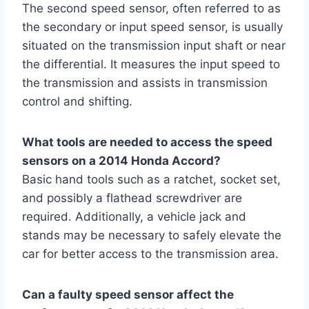
The second speed sensor, often referred to as
the secondary or input speed sensor, is usually
situated on the transmission input shaft or near
the differential. It measures the input speed to
the transmission and assists in transmission
control and shifting.
What tools are needed to access the speed
sensors on a 2014 Honda Accord?
Basic hand tools such as a ratchet, socket set,
and possibly a flathead screwdriver are
required. Additionally, a vehicle jack and
stands may be necessary to safely elevate the
car for better access to the transmission area.
Can a faulty speed sensor affect the