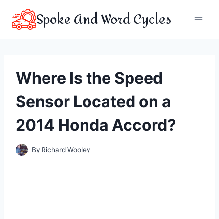
Skip
Spoke And Word Cycles
to
content
Where Is the Speed
Sensor Located on a
2014 Honda Accord?
By
Richard Wooley