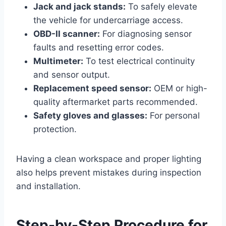
Jack and jack stands:
To safely elevate
the vehicle for undercarriage access.
OBD-II scanner:
For diagnosing sensor
faults and resetting error codes.
Multimeter:
To test electrical continuity
and sensor output.
Replacement speed sensor:
OEM or high-
quality aftermarket parts recommended.
Safety gloves and glasses:
For personal
protection.
Having a clean workspace and proper lighting
also helps prevent mistakes during inspection
and installation.
Step-by-Step Procedure for