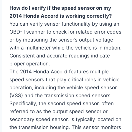
How do I verify if the speed sensor on my
2014 Honda Accord is working correctly?
You can verify sensor functionality by using an
OBD-II scanner to check for related error codes
or by measuring the sensor’s output voltage
with a multimeter while the vehicle is in motion.
Consistent and accurate readings indicate
proper operation.
The 2014 Honda Accord features multiple
speed sensors that play critical roles in vehicle
operation, including the vehicle speed sensor
(VSS) and the transmission speed sensors.
Specifically, the second speed sensor, often
referred to as the output speed sensor or
secondary speed sensor, is typically located on
the transmission housing. This sensor monitors