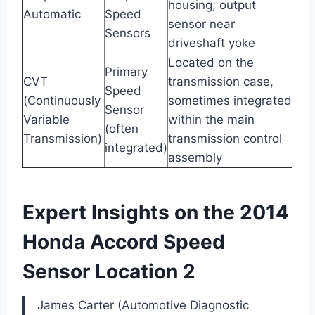
housing; output
Automatic
Speed
sensor near
Sensors
driveshaft yoke
Located on the
Primary
CVT
transmission case,
Speed
(Continuously
sometimes integrated
Sensor
Variable
within the main
(often
Transmission)
transmission control
integrated)
assembly
Expert Insights on the 2014
Honda Accord Speed
Sensor Location 2
James Carter (Automotive Diagnostic