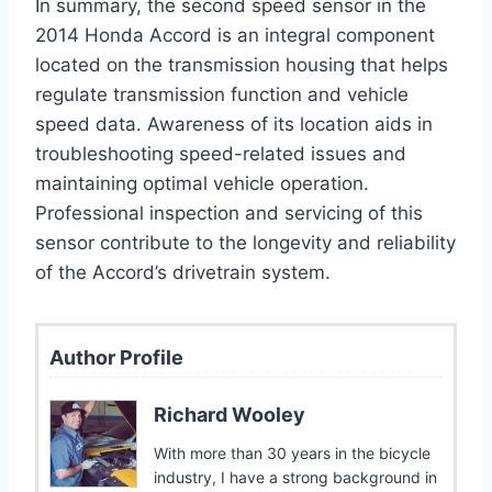
In summary, the second speed sensor in the
2014 Honda Accord is an integral component
located on the transmission housing that helps
regulate transmission function and vehicle
speed data. Awareness of its location aids in
troubleshooting speed-related issues and
maintaining optimal vehicle operation.
Professional inspection and servicing of this
sensor contribute to the longevity and reliability
of the Accord’s drivetrain system.
Author Profile
Richard Wooley
With more than 30 years in the bicycle
industry, I have a strong background in