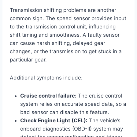
Transmission shifting problems are another
common sign. The speed sensor provides input
to the transmission control unit, influencing
shift timing and smoothness. A faulty sensor
can cause harsh shifting, delayed gear
changes, or the transmission to get stuck in a
particular gear.
Additional symptoms include:
Cruise control failure:
The cruise control
system relies on accurate speed data, so a
bad sensor can disable this feature.
Check Engine Light (CEL):
The vehicle’s
onboard diagnostics (OBD-II) system may
detect the sensor malfunction and trigger