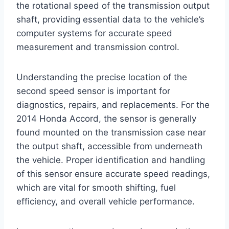
the rotational speed of the transmission output
shaft, providing essential data to the vehicle’s
computer systems for accurate speed
measurement and transmission control.
Understanding the precise location of the
second speed sensor is important for
diagnostics, repairs, and replacements. For the
2014 Honda Accord, the sensor is generally
found mounted on the transmission case near
the output shaft, accessible from underneath
the vehicle. Proper identification and handling
of this sensor ensure accurate speed readings,
which are vital for smooth shifting, fuel
efficiency, and overall vehicle performance.