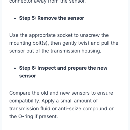
connector away from the sensor.
Step 5: Remove the sensor
Use the appropriate socket to unscrew the
mounting bolt(s), then gently twist and pull the
sensor out of the transmission housing.
Step 6: Inspect and prepare the new
sensor
Compare the old and new sensors to ensure
compatibility. Apply a small amount of
transmission fluid or anti-seize compound on
the O-ring if present.