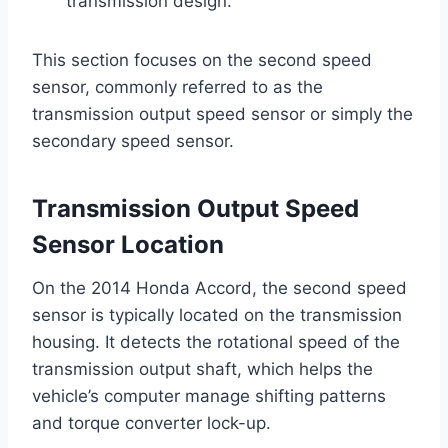
transmission design.
This section focuses on the second speed
sensor, commonly referred to as the
transmission output speed sensor or simply the
secondary speed sensor.
Transmission Output Speed
Sensor Location
On the 2014 Honda Accord, the second speed
sensor is typically located on the transmission
housing. It detects the rotational speed of the
transmission output shaft, which helps the
vehicle’s computer manage shifting patterns
and torque converter lock-up.