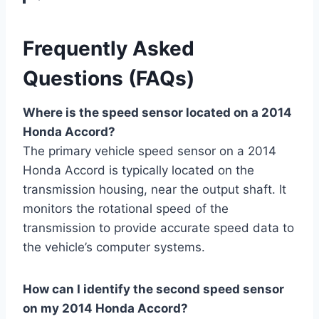
Frequently Asked
Questions (FAQs)
Where is the speed sensor located on a 2014
Honda Accord?
The primary vehicle speed sensor on a 2014
Honda Accord is typically located on the
transmission housing, near the output shaft. It
monitors the rotational speed of the
transmission to provide accurate speed data to
the vehicle’s computer systems.
How can I identify the second speed sensor
on my 2014 Honda Accord?