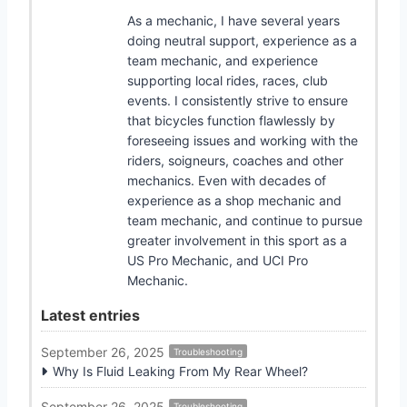
As a mechanic, I have several years
doing neutral support, experience as a
team mechanic, and experience
supporting local rides, races, club
events. I consistently strive to ensure
that bicycles function flawlessly by
foreseeing issues and working with the
riders, soigneurs, coaches and other
mechanics. Even with decades of
experience as a shop mechanic and
team mechanic, and continue to pursue
greater involvement in this sport as a
US Pro Mechanic, and UCI Pro
Mechanic.
Latest entries
September 26, 2025
Troubleshooting
Why Is Fluid Leaking From My Rear Wheel?
September 26, 2025
Troubleshooting