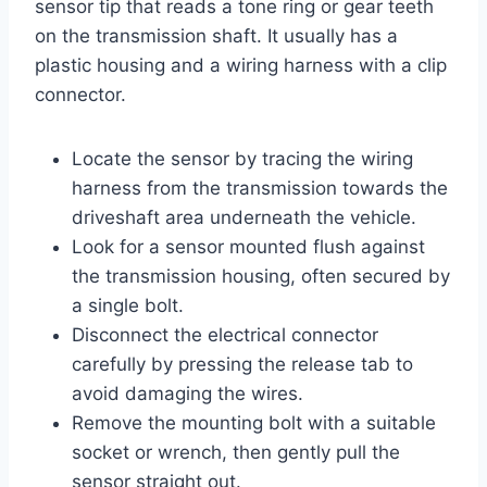
sensor tip that reads a tone ring or gear teeth
on the transmission shaft. It usually has a
plastic housing and a wiring harness with a clip
connector.
Locate the sensor by tracing the wiring
harness from the transmission towards the
driveshaft area underneath the vehicle.
Look for a sensor mounted flush against
the transmission housing, often secured by
a single bolt.
Disconnect the electrical connector
carefully by pressing the release tab to
avoid damaging the wires.
Remove the mounting bolt with a suitable
socket or wrench, then gently pull the
sensor straight out.