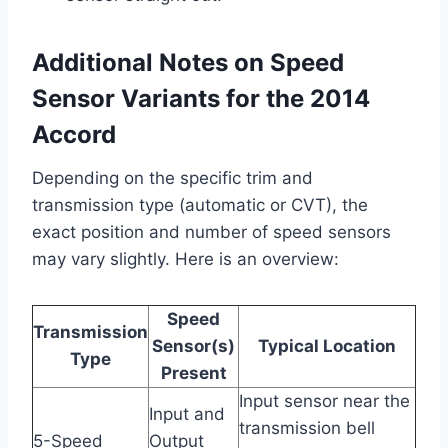
Additional Notes on Speed
Sensor Variants for the 2014
Accord
Depending on the specific trim and
transmission type (automatic or CVT), the
exact position and number of speed sensors
may vary slightly. Here is an overview:
Speed
Transmission
Sensor(s)
Typical Location
Type
Present
Input sensor near the
Input and
transmission bell
5-Speed
Output