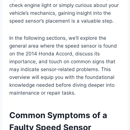
check engine light or simply curious about your
vehicle’s mechanics, gaining insight into the
speed sensor’s placement is a valuable step.
In the following sections, we’ll explore the
general area where the speed sensor is found
on the 2014 Honda Accord, discuss its
importance, and touch on common signs that
may indicate sensor-related problems. This
overview will equip you with the foundational
knowledge needed before diving deeper into
maintenance or repair tasks.
Common Symptoms of a
Faulty Speed Sensor