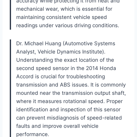
accuracy while protecting it from heat and
mechanical wear, which is essential for
maintaining consistent vehicle speed
readings under various driving conditions.
Dr. Michael Huang (Automotive Systems
Analyst, Vehicle Dynamics Institute).
Understanding the exact location of the
second speed sensor in the 2014 Honda
Accord is crucial for troubleshooting
transmission and ABS issues. It is commonly
mounted near the transmission output shaft,
where it measures rotational speed. Proper
identification and inspection of this sensor
can prevent misdiagnosis of speed-related
faults and improve overall vehicle
performance.