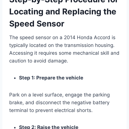
Locating and Replacing the
Speed Sensor
The speed sensor on a 2014 Honda Accord is
typically located on the transmission housing.
Accessing it requires some mechanical skill and
caution to avoid damage.
Step 1: Prepare the vehicle
Park on a level surface, engage the parking
brake, and disconnect the negative battery
terminal to prevent electrical shorts.
Step 2: Raise the vehicle