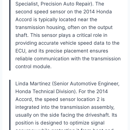
Specialist, Precision Auto Repair). The
second speed sensor on the 2014 Honda
Accord is typically located near the
transmission housing, often on the output
shaft. This sensor plays a critical role in
providing accurate vehicle speed data to the
ECU, and its precise placement ensures
reliable communication with the transmission
control module.
Linda Martinez (Senior Automotive Engineer,
Honda Technical Division). For the 2014
Accord, the speed sensor location 2 is
integrated into the transmission assembly,
usually on the side facing the driveshaft. Its
position is designed to optimize signal