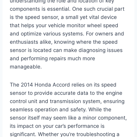
understanding the role and location of key
components is essential. One such crucial part
is the speed sensor, a small yet vital device
that helps your vehicle monitor wheel speed
and optimize various systems. For owners and
enthusiasts alike, knowing where the speed
sensor is located can make diagnosing issues
and performing repairs much more
manageable.
The 2014 Honda Accord relies on its speed
sensor to provide accurate data to the engine
control unit and transmission system, ensuring
seamless operation and safety. While the
sensor itself may seem like a minor component,
its impact on your car’s performance is
significant. Whether you’re troubleshooting a