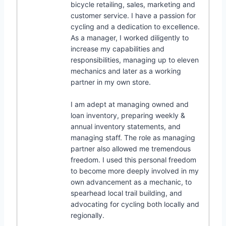
bicycle retailing, sales, marketing and
customer service. I have a passion for
cycling and a dedication to excellence.
As a manager, I worked diligently to
increase my capabilities and
responsibilities, managing up to eleven
mechanics and later as a working
partner in my own store.
I am adept at managing owned and
loan inventory, preparing weekly &
annual inventory statements, and
managing staff. The role as managing
partner also allowed me tremendous
freedom. I used this personal freedom
to become more deeply involved in my
own advancement as a mechanic, to
spearhead local trail building, and
advocating for cycling both locally and
regionally.