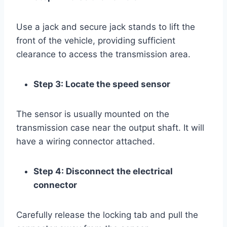
Use a jack and secure jack stands to lift the
front of the vehicle, providing sufficient
clearance to access the transmission area.
Step 3: Locate the speed sensor
The sensor is usually mounted on the
transmission case near the output shaft. It will
have a wiring connector attached.
Step 4: Disconnect the electrical
connector
Carefully release the locking tab and pull the