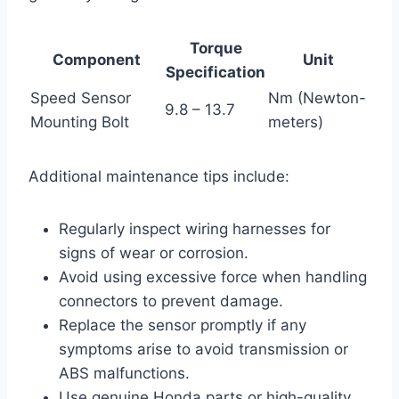
Torque
Component
Unit
Specification
Speed Sensor
Nm (Newton-
9.8 – 13.7
Mounting Bolt
meters)
Additional maintenance tips include:
Regularly inspect wiring harnesses for
signs of wear or corrosion.
Avoid using excessive force when handling
connectors to prevent damage.
Replace the sensor promptly if any
symptoms arise to avoid transmission or
ABS malfunctions.
Use genuine Honda parts or high-quality