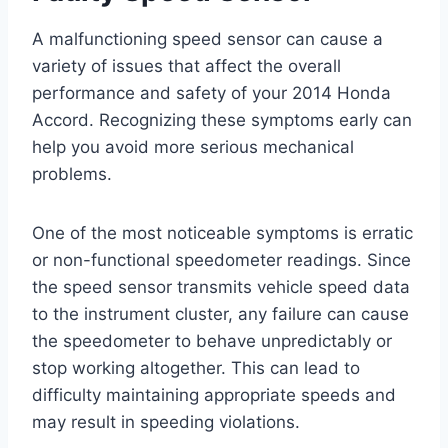
A malfunctioning speed sensor can cause a
variety of issues that affect the overall
performance and safety of your 2014 Honda
Accord. Recognizing these symptoms early can
help you avoid more serious mechanical
problems.
One of the most noticeable symptoms is erratic
or non-functional speedometer readings. Since
the speed sensor transmits vehicle speed data
to the instrument cluster, any failure can cause
the speedometer to behave unpredictably or
stop working altogether. This can lead to
difficulty maintaining appropriate speeds and
may result in speeding violations.