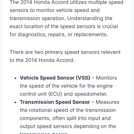
The 2014 Honda Accord utilizes multiple speed
sensors to monitor vehicle speed and
transmission operation. Understanding the
exact location of the speed sensors is crucial
for diagnostics, repairs, or replacements.
There are two primary speed sensors relevant
to the 2014 Honda Accord:
Vehicle Speed Sensor (VSS)
– Monitors
the speed of the vehicle for the engine
control unit (ECU) and speedometer.
Transmission Speed Sensor
– Measures
the rotational speed of the transmission
components, often split into input and
output speed sensors depending on the