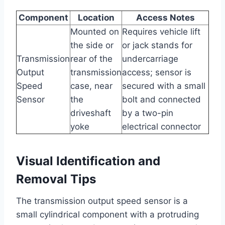
Component
Location
Access Notes
Mounted on
Requires vehicle lift
the side or
or jack stands for
Transmission
rear of the
undercarriage
Output
transmission
access; sensor is
Speed
case, near
secured with a small
Sensor
the
bolt and connected
driveshaft
by a two-pin
yoke
electrical connector
Visual Identification and
Removal Tips
The transmission output speed sensor is a
small cylindrical component with a protruding