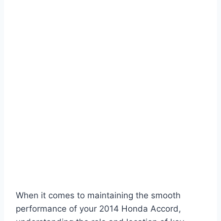
When it comes to maintaining the smooth
performance of your 2014 Honda Accord,