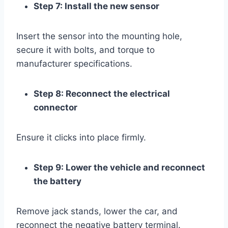
Step 7: Install the new sensor
Insert the sensor into the mounting hole,
secure it with bolts, and torque to
manufacturer specifications.
Step 8: Reconnect the electrical
connector
Ensure it clicks into place firmly.
Step 9: Lower the vehicle and reconnect
the battery
Remove jack stands, lower the car, and
reconnect the negative battery terminal.