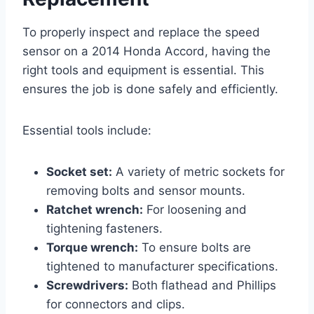
To properly inspect and replace the speed
sensor on a 2014 Honda Accord, having the
right tools and equipment is essential. This
ensures the job is done safely and efficiently.
Essential tools include:
Socket set:
A variety of metric sockets for
removing bolts and sensor mounts.
Ratchet wrench:
For loosening and
tightening fasteners.
Torque wrench:
To ensure bolts are
tightened to manufacturer specifications.
Screwdrivers:
Both flathead and Phillips
for connectors and clips.