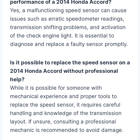
performance of a 2014 Honda Accord?
Yes, a malfunctioning speed sensor can cause
issues such as erratic speedometer readings,
transmission shifting problems, and activation
of the check engine light. It is essential to
diagnose and replace a faulty sensor promptly.
Is it possible to replace the speed sensor on a
2014 Honda Accord without professional
help?
While it is possible for someone with
mechanical experience and proper tools to
replace the speed sensor, it requires careful
handling and knowledge of the transmission
layout. If unsure, consulting a professional
mechanic is recommended to avoid damage.