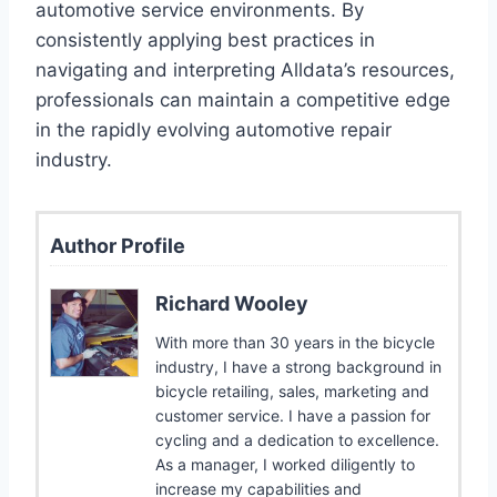
automotive service environments. By
consistently applying best practices in
navigating and interpreting Alldata’s resources,
professionals can maintain a competitive edge
in the rapidly evolving automotive repair
industry.
Author Profile
Richard Wooley
With more than 30 years in the bicycle
industry, I have a strong background in
bicycle retailing, sales, marketing and
customer service. I have a passion for
cycling and a dedication to excellence.
As a manager, I worked diligently to
increase my capabilities and