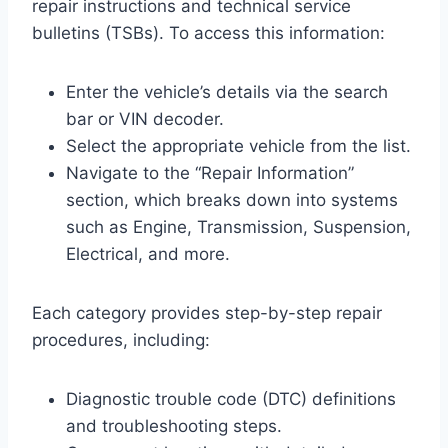
repair instructions and technical service
bulletins (TSBs). To access this information:
Enter the vehicle’s details via the search
bar or VIN decoder.
Select the appropriate vehicle from the list.
Navigate to the “Repair Information”
section, which breaks down into systems
such as Engine, Transmission, Suspension,
Electrical, and more.
Each category provides step-by-step repair
procedures, including:
Diagnostic trouble code (DTC) definitions
and troubleshooting steps.