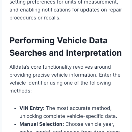
setting preferences for units of measurement,
and enabling notifications for updates on repair
procedures or recalls.
Performing Vehicle Data
Searches and Interpretation
Alldata’s core functionality revolves around
providing precise vehicle information. Enter the
vehicle identifier using one of the following
methods:
VIN Entry:
The most accurate method,
unlocking complete vehicle-specific data.
Manual Selection:
Choose vehicle year,
make, model, and engine from drop-down