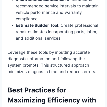
recommended service intervals to maintain
vehicle performance and warranty
compliance.
Estimate Builder Tool:
Create professional
repair estimates incorporating parts, labor,
and additional services.
Leverage these tools by inputting accurate
diagnostic information and following the
system prompts. This structured approach
minimizes diagnostic time and reduces errors.
Best Practices for
Maximizing Efficiency with