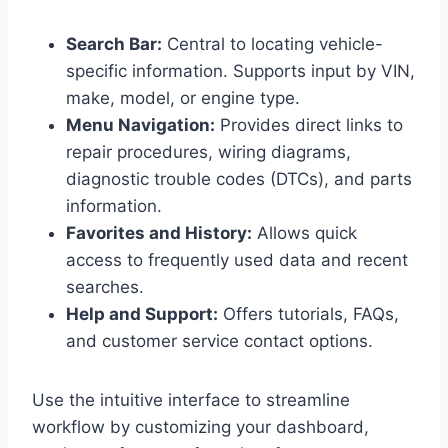
Search Bar:
Central to locating vehicle-
specific information. Supports input by VIN,
make, model, or engine type.
Menu Navigation:
Provides direct links to
repair procedures, wiring diagrams,
diagnostic trouble codes (DTCs), and parts
information.
Favorites and History:
Allows quick
access to frequently used data and recent
searches.
Help and Support:
Offers tutorials, FAQs,
and customer service contact options.
Use the intuitive interface to streamline
workflow by customizing your dashboard,