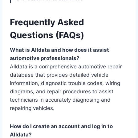
Frequently Asked
Questions (FAQs)
What is Alldata and how does it assist
automotive professionals?
Alldata is a comprehensive automotive repair
database that provides detailed vehicle
information, diagnostic trouble codes, wiring
diagrams, and repair procedures to assist
technicians in accurately diagnosing and
repairing vehicles.
How do I create an account and log in to
Alldata?