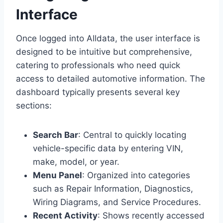
Interface
Once logged into Alldata, the user interface is
designed to be intuitive but comprehensive,
catering to professionals who need quick
access to detailed automotive information. The
dashboard typically presents several key
sections:
Search Bar
: Central to quickly locating
vehicle-specific data by entering VIN,
make, model, or year.
Menu Panel
: Organized into categories
such as Repair Information, Diagnostics,
Wiring Diagrams, and Service Procedures.
Recent Activity
: Shows recently accessed