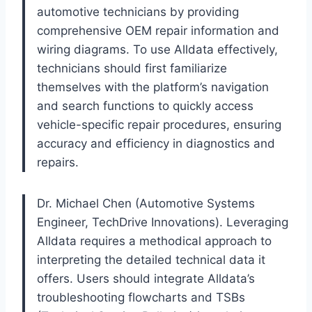
automotive technicians by providing
comprehensive OEM repair information and
wiring diagrams. To use Alldata effectively,
technicians should first familiarize
themselves with the platform’s navigation
and search functions to quickly access
vehicle-specific repair procedures, ensuring
accuracy and efficiency in diagnostics and
repairs.
Dr. Michael Chen (Automotive Systems
Engineer, TechDrive Innovations). Leveraging
Alldata requires a methodical approach to
interpreting the detailed technical data it
offers. Users should integrate Alldata’s
troubleshooting flowcharts and TSBs