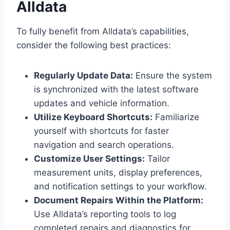
Alldata
To fully benefit from Alldata’s capabilities,
consider the following best practices:
Regularly Update Data:
Ensure the system
is synchronized with the latest software
updates and vehicle information.
Utilize Keyboard Shortcuts:
Familiarize
yourself with shortcuts for faster
navigation and search operations.
Customize User Settings:
Tailor
measurement units, display preferences,
and notification settings to your workflow.
Document Repairs Within the Platform:
Use Alldata’s reporting tools to log
completed repairs and diagnostics for