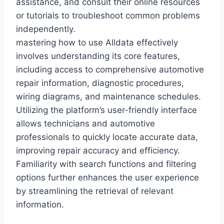
assistance, and consult their online resources
or tutorials to troubleshoot common problems
independently.
mastering how to use Alldata effectively
involves understanding its core features,
including access to comprehensive automotive
repair information, diagnostic procedures,
wiring diagrams, and maintenance schedules.
Utilizing the platform’s user-friendly interface
allows technicians and automotive
professionals to quickly locate accurate data,
improving repair accuracy and efficiency.
Familiarity with search functions and filtering
options further enhances the user experience
by streamlining the retrieval of relevant
information.