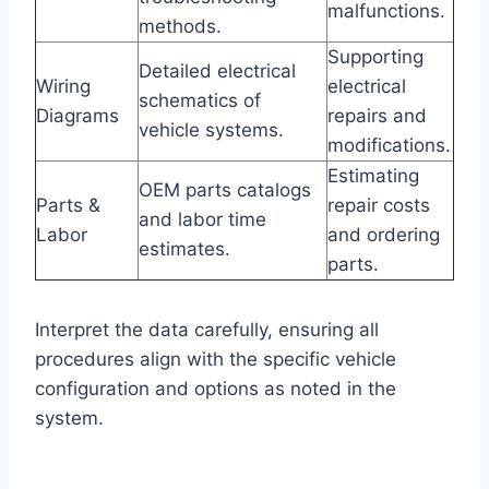
malfunctions.
methods.
Supporting
Detailed electrical
Wiring
electrical
schematics of
Diagrams
repairs and
vehicle systems.
modifications.
Estimating
OEM parts catalogs
Parts &
repair costs
and labor time
Labor
and ordering
estimates.
parts.
Interpret the data carefully, ensuring all
procedures align with the specific vehicle
configuration and options as noted in the
system.