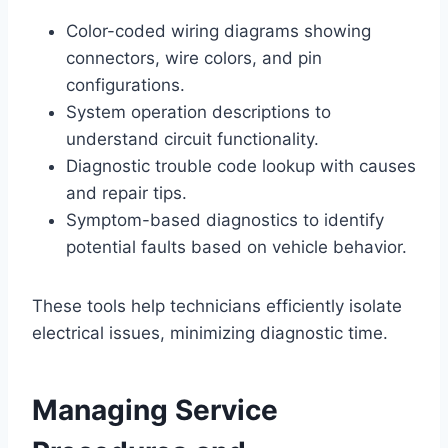
Color-coded wiring diagrams showing
connectors, wire colors, and pin
configurations.
System operation descriptions to
understand circuit functionality.
Diagnostic trouble code lookup with causes
and repair tips.
Symptom-based diagnostics to identify
potential faults based on vehicle behavior.
These tools help technicians efficiently isolate
electrical issues, minimizing diagnostic time.
Managing Service