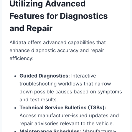
Utilizing Advanced
Features for Diagnostics
and Repair
Alldata offers advanced capabilities that
enhance diagnostic accuracy and repair
efficiency:
Guided Diagnostics:
Interactive
troubleshooting workflows that narrow
down possible causes based on symptoms
and test results.
Technical Service Bulletins (TSBs):
Access manufacturer-issued updates and
repair advisories relevant to the vehicle.
Maintenance Schedules:
Manufacturer-