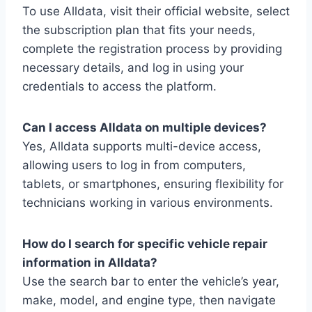
To use Alldata, visit their official website, select
the subscription plan that fits your needs,
complete the registration process by providing
necessary details, and log in using your
credentials to access the platform.
Can I access Alldata on multiple devices?
Yes, Alldata supports multi-device access,
allowing users to log in from computers,
tablets, or smartphones, ensuring flexibility for
technicians working in various environments.
How do I search for specific vehicle repair
information in Alldata?
Use the search bar to enter the vehicle’s year,
make, model, and engine type, then navigate