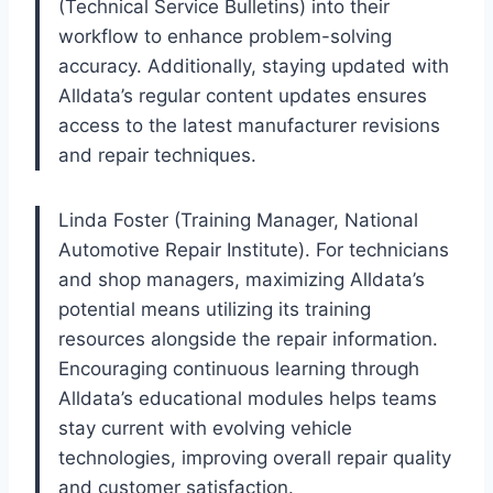
(Technical Service Bulletins) into their
workflow to enhance problem-solving
accuracy. Additionally, staying updated with
Alldata’s regular content updates ensures
access to the latest manufacturer revisions
and repair techniques.
Linda Foster (Training Manager, National
Automotive Repair Institute). For technicians
and shop managers, maximizing Alldata’s
potential means utilizing its training
resources alongside the repair information.
Encouraging continuous learning through
Alldata’s educational modules helps teams
stay current with evolving vehicle
technologies, improving overall repair quality
and customer satisfaction.