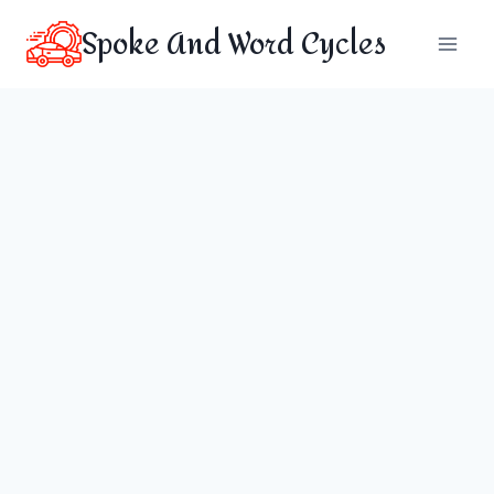
Skip
Spoke And Word Cycles
to
content