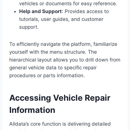
vehicles or documents for easy reference.
Help and Support
: Provides access to
tutorials, user guides, and customer
support.
To efficiently navigate the platform, familiarize
yourself with the menu structure. The
hierarchical layout allows you to drill down from
general vehicle data to specific repair
procedures or parts information.
Accessing Vehicle Repair
Information
Alldata’s core function is delivering detailed