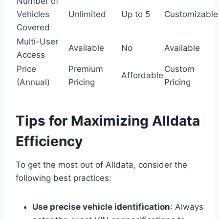
Number of
Vehicles
Unlimited
Up to 5
Customizable
Covered
Multi-User
Available
No
Available
Access
Price
Premium
Custom
Affordable
(Annual)
Pricing
Pricing
Tips for Maximizing Alldata
Efficiency
To get the most out of Alldata, consider the
following best practices:
Use precise vehicle identification
: Always