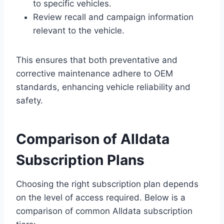
to specific vehicles.
Review recall and campaign information
relevant to the vehicle.
This ensures that both preventative and
corrective maintenance adhere to OEM
standards, enhancing vehicle reliability and
safety.
Comparison of Alldata
Subscription Plans
Choosing the right subscription plan depends
on the level of access required. Below is a
comparison of common Alldata subscription