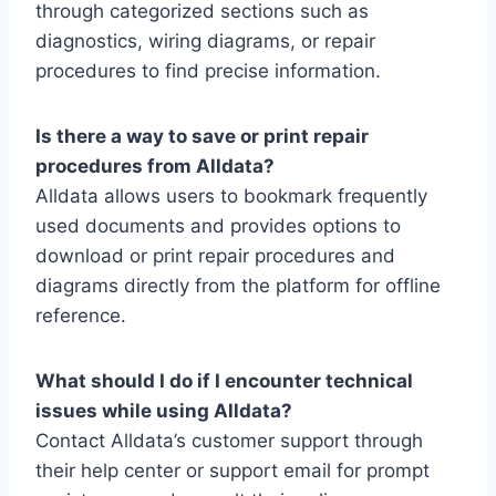
through categorized sections such as
diagnostics, wiring diagrams, or repair
procedures to find precise information.
Is there a way to save or print repair
procedures from Alldata?
Alldata allows users to bookmark frequently
used documents and provides options to
download or print repair procedures and
diagrams directly from the platform for offline
reference.
What should I do if I encounter technical
issues while using Alldata?
Contact Alldata’s customer support through
their help center or support email for prompt