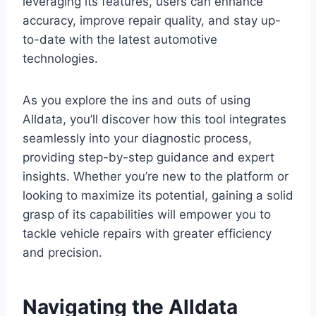
leveraging its features, users can enhance
accuracy, improve repair quality, and stay up-
to-date with the latest automotive
technologies.
As you explore the ins and outs of using
Alldata, you’ll discover how this tool integrates
seamlessly into your diagnostic process,
providing step-by-step guidance and expert
insights. Whether you’re new to the platform or
looking to maximize its potential, gaining a solid
grasp of its capabilities will empower you to
tackle vehicle repairs with greater efficiency
and precision.
Navigating the Alldata