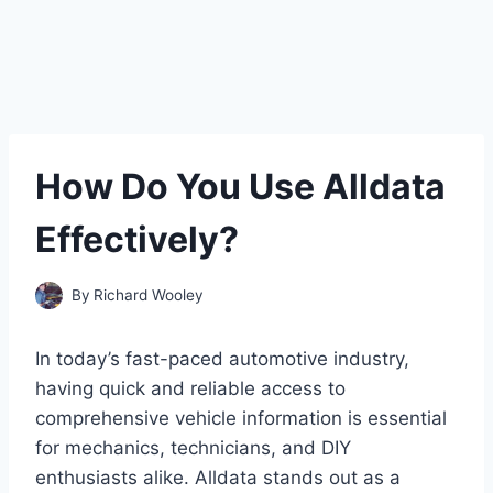
How Do You Use Alldata
Effectively?
By
Richard Wooley
In today’s fast-paced automotive industry,
having quick and reliable access to
comprehensive vehicle information is essential
for mechanics, technicians, and DIY
enthusiasts alike. Alldata stands out as a