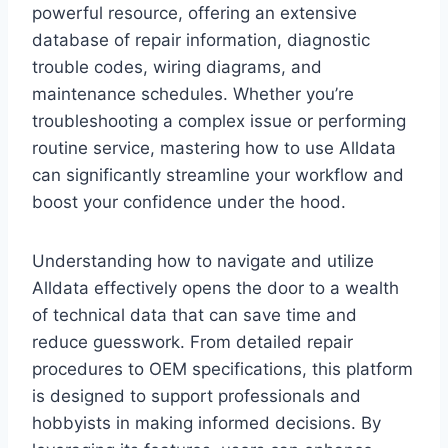
powerful resource, offering an extensive
database of repair information, diagnostic
trouble codes, wiring diagrams, and
maintenance schedules. Whether you’re
troubleshooting a complex issue or performing
routine service, mastering how to use Alldata
can significantly streamline your workflow and
boost your confidence under the hood.
Understanding how to navigate and utilize
Alldata effectively opens the door to a wealth
of technical data that can save time and
reduce guesswork. From detailed repair
procedures to OEM specifications, this platform
is designed to support professionals and
hobbyists in making informed decisions. By