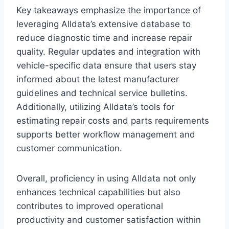
Key takeaways emphasize the importance of
leveraging Alldata’s extensive database to
reduce diagnostic time and increase repair
quality. Regular updates and integration with
vehicle-specific data ensure that users stay
informed about the latest manufacturer
guidelines and technical service bulletins.
Additionally, utilizing Alldata’s tools for
estimating repair costs and parts requirements
supports better workflow management and
customer communication.
Overall, proficiency in using Alldata not only
enhances technical capabilities but also
contributes to improved operational
productivity and customer satisfaction within