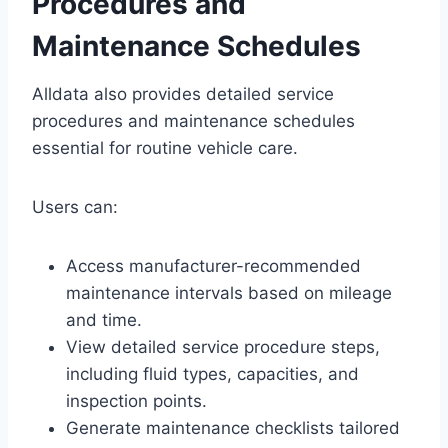
Procedures and
Maintenance Schedules
Alldata also provides detailed service
procedures and maintenance schedules
essential for routine vehicle care.
Users can:
Access manufacturer-recommended
maintenance intervals based on mileage
and time.
View detailed service procedure steps,
including fluid types, capacities, and
inspection points.
Generate maintenance checklists tailored