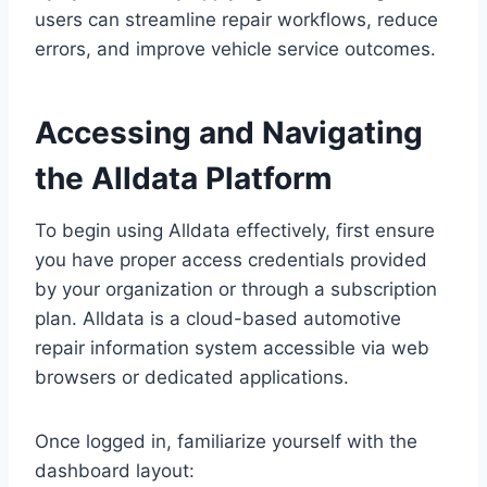
users can streamline repair workflows, reduce
errors, and improve vehicle service outcomes.
Accessing and Navigating
the Alldata Platform
To begin using Alldata effectively, first ensure
you have proper access credentials provided
by your organization or through a subscription
plan. Alldata is a cloud-based automotive
repair information system accessible via web
browsers or dedicated applications.
Once logged in, familiarize yourself with the
dashboard layout: