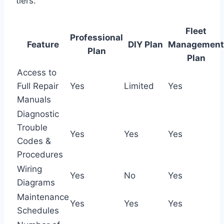
tiers:
Fleet
Professional
Feature
DIY Plan
Management
Plan
Plan
Access to
Full Repair
Yes
Limited
Yes
Manuals
Diagnostic
Trouble
Yes
Yes
Yes
Codes &
Procedures
Wiring
Yes
No
Yes
Diagrams
Maintenance
Yes
Yes
Yes
Schedules