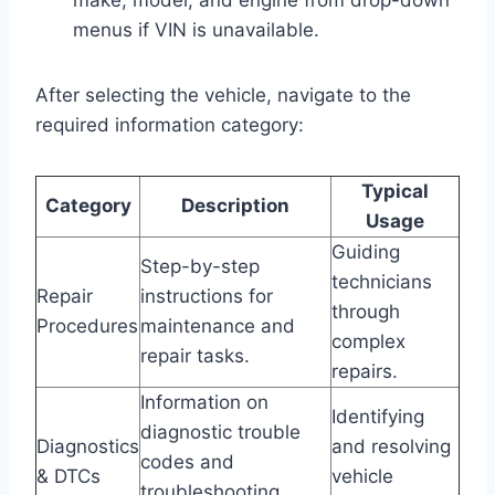
menus if VIN is unavailable.
After selecting the vehicle, navigate to the
required information category:
Typical
Category
Description
Usage
Guiding
Step-by-step
technicians
Repair
instructions for
through
Procedures
maintenance and
complex
repair tasks.
repairs.
Information on
Identifying
diagnostic trouble
Diagnostics
and resolving
codes and
& DTCs
vehicle
troubleshooting