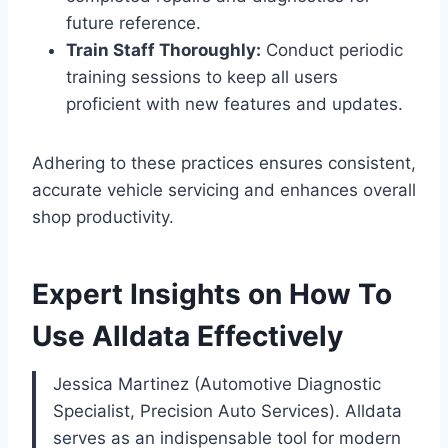
future reference.
Train Staff Thoroughly:
Conduct periodic
training sessions to keep all users
proficient with new features and updates.
Adhering to these practices ensures consistent,
accurate vehicle servicing and enhances overall
shop productivity.
Expert Insights on How To
Use Alldata Effectively
Jessica Martinez (Automotive Diagnostic
Specialist, Precision Auto Services). Alldata
serves as an indispensable tool for modern