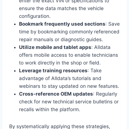
enter the exact VIN or specifications to
ensure the data matches the vehicle
configuration.
Bookmark frequently used sections
: Save
time by bookmarking commonly referenced
repair manuals or diagnostic guides.
Utilize mobile and tablet apps
: Alldata
offers mobile access to enable technicians
to work directly in the shop or field.
Leverage training resources
: Take
advantage of Alldata’s tutorials and
webinars to stay updated on new features.
Cross-reference OEM updates
: Regularly
check for new technical service bulletins or
recalls within the platform.
By systematically applying these strategies,