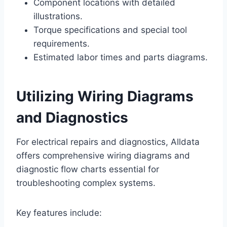
Component locations with detailed
illustrations.
Torque specifications and special tool
requirements.
Estimated labor times and parts diagrams.
Utilizing Wiring Diagrams
and Diagnostics
For electrical repairs and diagnostics, Alldata
offers comprehensive wiring diagrams and
diagnostic flow charts essential for
troubleshooting complex systems.
Key features include: