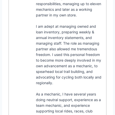
responsibilities, managing up to eleven
mechanics and later as a working
partner in my own store.
I am adept at managing owned and
loan inventory, preparing weekly &
annual inventory statements, and
managing staff. The role as managing
partner also allowed me tremendous
freedom. I used this personal freedom
to become more deeply involved in my
own advancement as a mechanic, to
spearhead local trail building, and
advocating for cycling both locally and
regionally.
As a mechanic, I have several years
doing neutral support, experience as a
team mechanic, and experience
supporting local rides, races, club