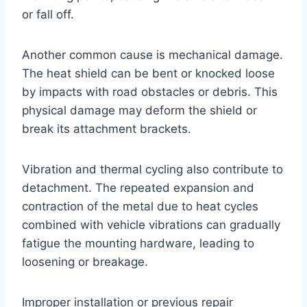
or fall off.
Another common cause is mechanical damage.
The heat shield can be bent or knocked loose
by impacts with road obstacles or debris. This
physical damage may deform the shield or
break its attachment brackets.
Vibration and thermal cycling also contribute to
detachment. The repeated expansion and
contraction of the metal due to heat cycles
combined with vehicle vibrations can gradually
fatigue the mounting hardware, leading to
loosening or breakage.
Improper installation or previous repair