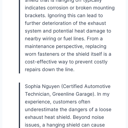
indicates corrosion or broken mounting
brackets. Ignoring this can lead to
further deterioration of the exhaust
system and potential heat damage to
nearby wiring or fuel lines. From a
maintenance perspective, replacing
worn fasteners or the shield itself is a
cost-effective way to prevent costly
repairs down the line.
Sophia Nguyen (Certified Automotive
Technician, Greenline Garage). In my
experience, customers often
underestimate the dangers of a loose
exhaust heat shield. Beyond noise
issues, a hanging shield can cause