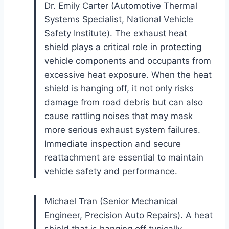
Dr. Emily Carter (Automotive Thermal
Systems Specialist, National Vehicle
Safety Institute). The exhaust heat
shield plays a critical role in protecting
vehicle components and occupants from
excessive heat exposure. When the heat
shield is hanging off, it not only risks
damage from road debris but can also
cause rattling noises that may mask
more serious exhaust system failures.
Immediate inspection and secure
reattachment are essential to maintain
vehicle safety and performance.
Michael Tran (Senior Mechanical
Engineer, Precision Auto Repairs). A heat
shield that is hanging off typically