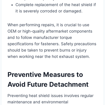
Complete replacement of the heat shield if
it is severely corroded or damaged.
When performing repairs, it is crucial to use
OEM or high-quality aftermarket components
and to follow manufacturer torque
specifications for fasteners. Safety precautions
should be taken to prevent burns or injury
when working near the hot exhaust system.
Preventive Measures to
Avoid Future Detachment
Preventing heat shield issues involves regular
maintenance and environmental