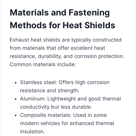
Materials and Fastening
Methods for Heat Shields
Exhaust heat shields are typically constructed
from materials that offer excellent heat
resistance, durability, and corrosion protection.
Common materials include:
Stainless steel: Offers high corrosion
resistance and strength.
Aluminum: Lightweight and good thermal
conductivity but less durable.
Composite materials: Used in some
modern vehicles for enhanced thermal
insulation.