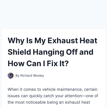
Why Is My Exhaust Heat
Shield Hanging Off and
How Can I Fix It?
By
Richard Wooley
When it comes to vehicle maintenance, certain
issues can quickly catch your attention—one of
the most noticeable being an exhaust heat