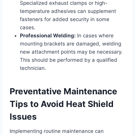
Specialized exhaust clamps or high-
temperature adhesives can supplement
fasteners for added security in some
cases.
Professional Welding:
In cases where
mounting brackets are damaged, welding
new attachment points may be necessary.
This should be performed by a qualified
technician.
Preventative Maintenance
Tips to Avoid Heat Shield
Issues
Implementing routine maintenance can