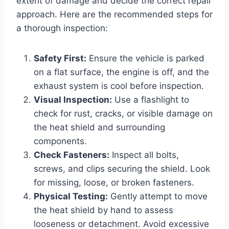
extent of damage and decide the correct repair
approach. Here are the recommended steps for
a thorough inspection:
Safety First:
Ensure the vehicle is parked
on a flat surface, the engine is off, and the
exhaust system is cool before inspection.
Visual Inspection:
Use a flashlight to
check for rust, cracks, or visible damage on
the heat shield and surrounding
components.
Check Fasteners:
Inspect all bolts,
screws, and clips securing the shield. Look
for missing, loose, or broken fasteners.
Physical Testing:
Gently attempt to move
the heat shield by hand to assess
looseness or detachment. Avoid excessive