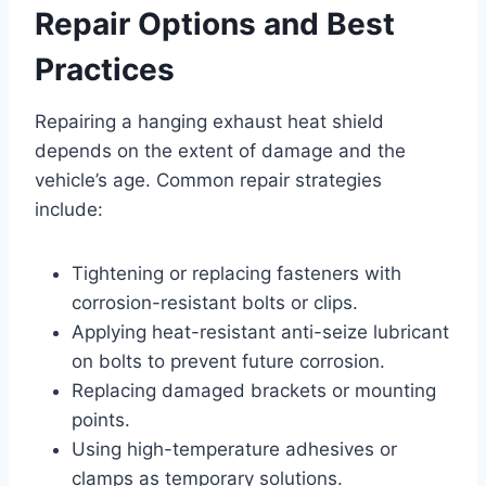
Repair Options and Best
Practices
Repairing a hanging exhaust heat shield
depends on the extent of damage and the
vehicle’s age. Common repair strategies
include:
Tightening or replacing fasteners with
corrosion-resistant bolts or clips.
Applying heat-resistant anti-seize lubricant
on bolts to prevent future corrosion.
Replacing damaged brackets or mounting
points.
Using high-temperature adhesives or
clamps as temporary solutions.