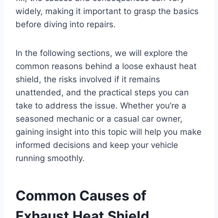
widely, making it important to grasp the basics
before diving into repairs.
In the following sections, we will explore the
common reasons behind a loose exhaust heat
shield, the risks involved if it remains
unattended, and the practical steps you can
take to address the issue. Whether you’re a
seasoned mechanic or a casual car owner,
gaining insight into this topic will help you make
informed decisions and keep your vehicle
running smoothly.
Common Causes of
Exhaust Heat Shield