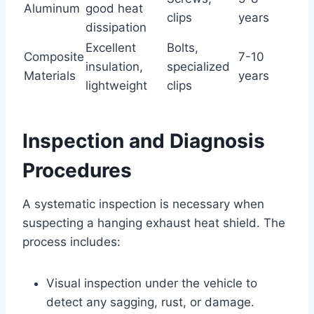
Aluminum
good heat
clips
years
dissipation
Excellent
Bolts,
Composite
7-10
insulation,
specialized
Materials
years
lightweight
clips
Inspection and Diagnosis
Procedures
A systematic inspection is necessary when
suspecting a hanging exhaust heat shield. The
process includes:
Visual inspection under the vehicle to
detect any sagging, rust, or damage.