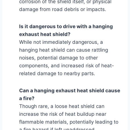
corrosion of the shield itself, or physical
damage from road debris or impacts.
Is it dangerous to drive with a hanging
exhaust heat shield?
While not immediately dangerous, a
hanging heat shield can cause rattling
noises, potential damage to other
components, and increased risk of heat-
related damage to nearby parts.
Can a hanging exhaust heat shield cause
a fire?
Though rare, a loose heat shield can
increase the risk of heat buildup near
flammable materials, potentially leading to
a fire hazard if left unaddressed.