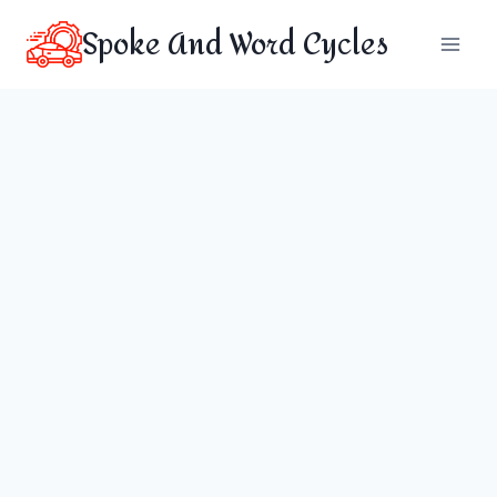
Skip
Spoke And Word Cycles
to
content