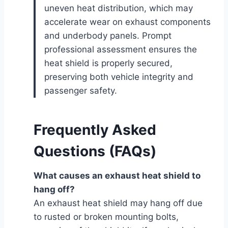
uneven heat distribution, which may
accelerate wear on exhaust components
and underbody panels. Prompt
professional assessment ensures the
heat shield is properly secured,
preserving both vehicle integrity and
passenger safety.
Frequently Asked
Questions (FAQs)
What causes an exhaust heat shield to
hang off?
An exhaust heat shield may hang off due
to rusted or broken mounting bolts,