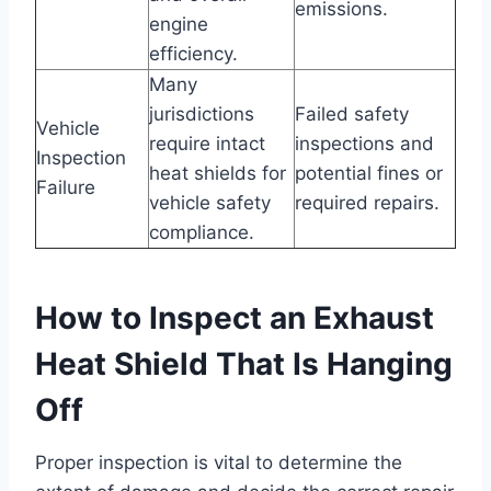
emissions.
engine
efficiency.
Many
jurisdictions
Failed safety
Vehicle
require intact
inspections and
Inspection
heat shields for
potential fines or
Failure
vehicle safety
required repairs.
compliance.
How to Inspect an Exhaust
Heat Shield That Is Hanging
Off
Proper inspection is vital to determine the