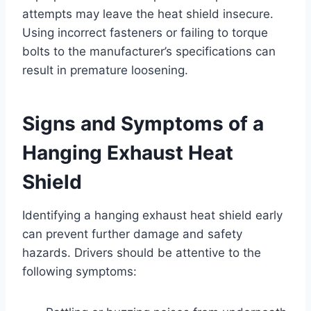
attempts may leave the heat shield insecure.
Using incorrect fasteners or failing to torque
bolts to the manufacturer’s specifications can
result in premature loosening.
Signs and Symptoms of a
Hanging Exhaust Heat
Shield
Identifying a hanging exhaust heat shield early
can prevent further damage and safety
hazards. Drivers should be attentive to the
following symptoms: