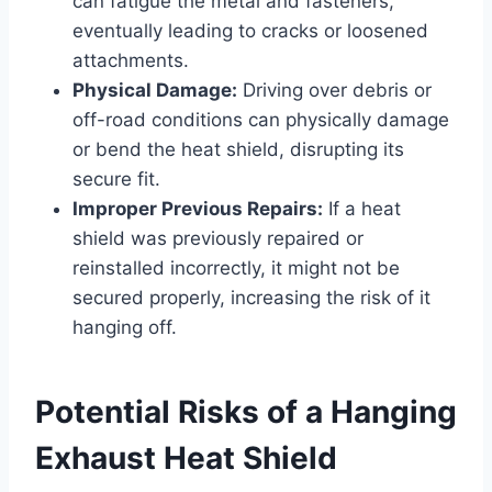
can fatigue the metal and fasteners,
eventually leading to cracks or loosened
attachments.
Physical Damage:
Driving over debris or
off-road conditions can physically damage
or bend the heat shield, disrupting its
secure fit.
Improper Previous Repairs:
If a heat
shield was previously repaired or
reinstalled incorrectly, it might not be
secured properly, increasing the risk of it
hanging off.
Potential Risks of a Hanging
Exhaust Heat Shield