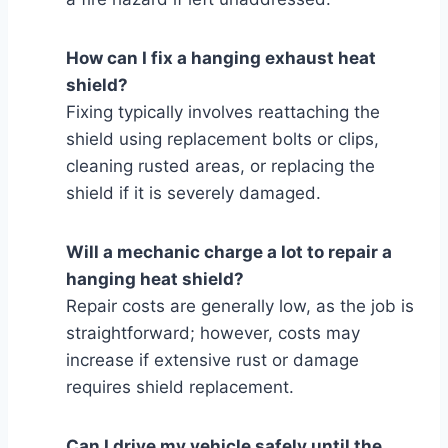
How can I fix a hanging exhaust heat
shield?
Fixing typically involves reattaching the
shield using replacement bolts or clips,
cleaning rusted areas, or replacing the
shield if it is severely damaged.
Will a mechanic charge a lot to repair a
hanging heat shield?
Repair costs are generally low, as the job is
straightforward; however, costs may
increase if extensive rust or damage
requires shield replacement.
Can I drive my vehicle safely until the