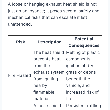
A loose or hanging exhaust heat shield is not
just an annoyance; it poses several safety and
mechanical risks that can escalate if left
unattended.
Potential
Risk
Description
Consequences
The heat shield
Melting of plastic
prevents heat
components,
from the
ignition of dry
exhaust system
grass or debris
Fire Hazard
from igniting
beneath the
nearby
vehicle, and
flammable
increased risk of
materials.
fire.
A loose shield
Persistent rattling