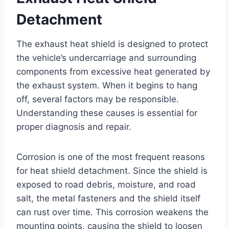
Detachment
The exhaust heat shield is designed to protect
the vehicle’s undercarriage and surrounding
components from excessive heat generated by
the exhaust system. When it begins to hang
off, several factors may be responsible.
Understanding these causes is essential for
proper diagnosis and repair.
Corrosion is one of the most frequent reasons
for heat shield detachment. Since the shield is
exposed to road debris, moisture, and road
salt, the metal fasteners and the shield itself
can rust over time. This corrosion weakens the
mounting points, causing the shield to loosen