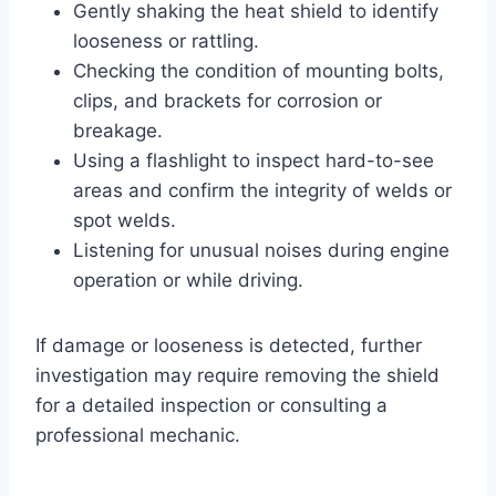
Gently shaking the heat shield to identify
looseness or rattling.
Checking the condition of mounting bolts,
clips, and brackets for corrosion or
breakage.
Using a flashlight to inspect hard-to-see
areas and confirm the integrity of welds or
spot welds.
Listening for unusual noises during engine
operation or while driving.
If damage or looseness is detected, further
investigation may require removing the shield
for a detailed inspection or consulting a
professional mechanic.