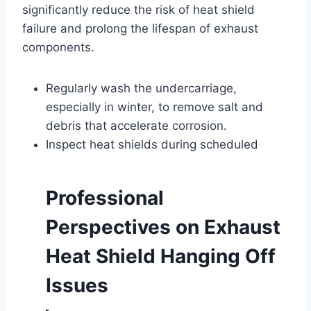
significantly reduce the risk of heat shield
failure and prolong the lifespan of exhaust
components.
Regularly wash the undercarriage,
especially in winter, to remove salt and
debris that accelerate corrosion.
Inspect heat shields during scheduled
Professional
Perspectives on Exhaust
Heat Shield Hanging Off
Issues