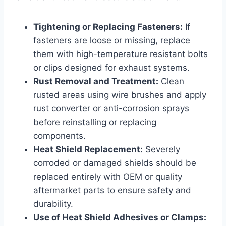
Tightening or Replacing Fasteners:
If
fasteners are loose or missing, replace
them with high-temperature resistant bolts
or clips designed for exhaust systems.
Rust Removal and Treatment:
Clean
rusted areas using wire brushes and apply
rust converter or anti-corrosion sprays
before reinstalling or replacing
components.
Heat Shield Replacement:
Severely
corroded or damaged shields should be
replaced entirely with OEM or quality
aftermarket parts to ensure safety and
durability.
Use of Heat Shield Adhesives or Clamps: