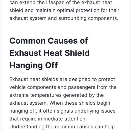
can extend the lifespan of the exhaust heat
shield and maintain optimal protection for their
exhaust system and surrounding components.
Common Causes of
Exhaust Heat Shield
Hanging Off
Exhaust heat shields are designed to protect
vehicle components and passengers from the
extreme temperatures generated by the
exhaust system. When these shields begin
hanging off, it often signals underlying issues
that require immediate attention.
Understanding the common causes can help