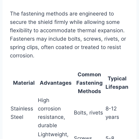
The fastening methods are engineered to
secure the shield firmly while allowing some
flexibility to accommodate thermal expansion.
Fasteners may include bolts, screws, rivets, or
spring clips, often coated or treated to resist
corrosion.
Common
Typical
Material
Advantages
Fastening
Lifespan
Methods
High
Stainless
corrosion
8-12
Bolts, rivets
Steel
resistance,
years
durable
Lightweight,
Screws,
5-8