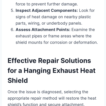
force to prevent further damage.
Inspect Adjacent Components:
Look for
signs of heat damage on nearby plastic
parts, wiring, or underbody panels.
Assess Attachment Points:
Examine the
exhaust pipes or frame areas where the
shield mounts for corrosion or deformation.
Effective Repair Solutions
for a Hanging Exhaust Heat
Shield
Once the issue is diagnosed, selecting the
appropriate repair method will restore the heat
shield’s function and secure attachment.