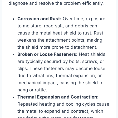
diagnose and resolve the problem efficiently.
Corrosion and Rust:
Over time, exposure
to moisture, road salt, and debris can
cause the metal heat shield to rust. Rust
weakens the attachment points, making
the shield more prone to detachment.
Broken or Loose Fasteners:
Heat shields
are typically secured by bolts, screws, or
clips. These fasteners may become loose
due to vibrations, thermal expansion, or
mechanical impact, causing the shield to
hang or rattle.
Thermal Expansion and Contraction:
Repeated heating and cooling cycles cause
the metal to expand and contract, which