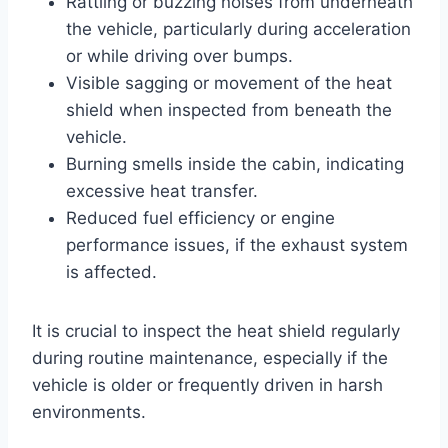
Rattling or buzzing noises from underneath
the vehicle, particularly during acceleration
or while driving over bumps.
Visible sagging or movement of the heat
shield when inspected from beneath the
vehicle.
Burning smells inside the cabin, indicating
excessive heat transfer.
Reduced fuel efficiency or engine
performance issues, if the exhaust system
is affected.
It is crucial to inspect the heat shield regularly
during routine maintenance, especially if the
vehicle is older or frequently driven in harsh
environments.