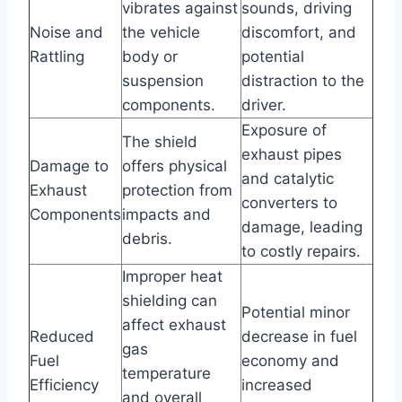
vibrates against
sounds, driving
Noise and
the vehicle
discomfort, and
Rattling
body or
potential
suspension
distraction to the
components.
driver.
Exposure of
The shield
exhaust pipes
Damage to
offers physical
and catalytic
Exhaust
protection from
converters to
Components
impacts and
damage, leading
debris.
to costly repairs.
Improper heat
shielding can
Potential minor
affect exhaust
Reduced
decrease in fuel
gas
Fuel
economy and
temperature
Efficiency
increased
and overall