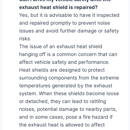
exhaust heat shield is repaired?
Yes, but it is advisable to have it inspected
and repaired promptly to prevent noise
issues and avoid further damage or safety
risks.
The issue of an exhaust heat shield
hanging off is a common concern that can
affect vehicle safety and performance.
Heat shields are designed to protect
surrounding components from the extreme
temperatures generated by the exhaust
system. When these shields become loose
or detached, they can lead to rattling
noises, potential damage to nearby parts,
and in some cases, pose a fire hazard if
the exhaust heat is allowed to affect