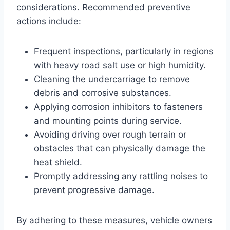
considerations. Recommended preventive
actions include:
Frequent inspections, particularly in regions
with heavy road salt use or high humidity.
Cleaning the undercarriage to remove
debris and corrosive substances.
Applying corrosion inhibitors to fasteners
and mounting points during service.
Avoiding driving over rough terrain or
obstacles that can physically damage the
heat shield.
Promptly addressing any rattling noises to
prevent progressive damage.
By adhering to these measures, vehicle owners