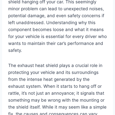
shield hanging off your car. This seemingly
minor problem can lead to unexpected noises,
potential damage, and even safety concerns if
left unaddressed. Understanding why this
component becomes loose and what it means
for your vehicle is essential for every driver who
wants to maintain their car’s performance and
safety.
The exhaust heat shield plays a crucial role in
protecting your vehicle and its surroundings
from the intense heat generated by the
exhaust system. When it starts to hang off or
rattle, it’s not just an annoyance; it signals that
something may be wrong with the mounting or
the shield itself. While it may seem like a simple
fix, the causes and consequences can vary