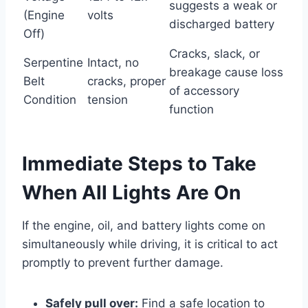
suggests a weak or
(Engine
volts
discharged battery
Off)
Cracks, slack, or
Serpentine
Intact, no
breakage cause loss
Belt
cracks, proper
of accessory
Condition
tension
function
Immediate Steps to Take
When All Lights Are On
If the engine, oil, and battery lights come on
simultaneously while driving, it is critical to act
promptly to prevent further damage.
Safely pull over:
Find a safe location to