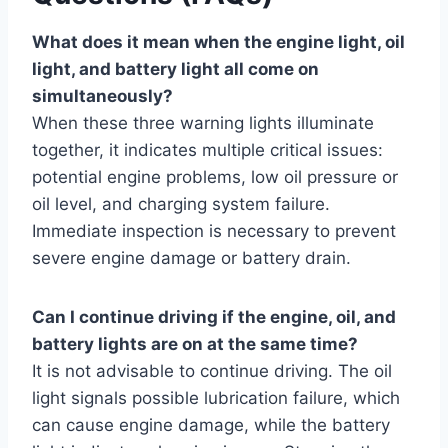
What does it mean when the engine light, oil
light, and battery light all come on
simultaneously?
When these three warning lights illuminate
together, it indicates multiple critical issues:
potential engine problems, low oil pressure or
oil level, and charging system failure.
Immediate inspection is necessary to prevent
severe engine damage or battery drain.
Can I continue driving if the engine, oil, and
battery lights are on at the same time?
It is not advisable to continue driving. The oil
light signals possible lubrication failure, which
can cause engine damage, while the battery