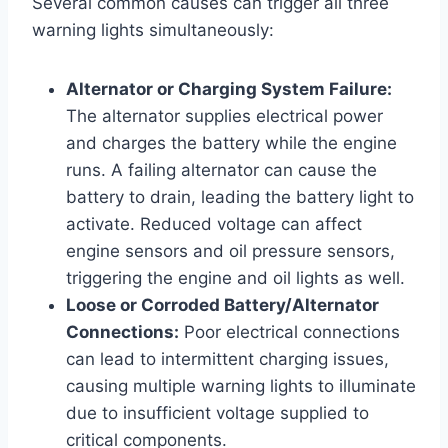
Several common causes can trigger all three
warning lights simultaneously:
Alternator or Charging System Failure:
The alternator supplies electrical power
and charges the battery while the engine
runs. A failing alternator can cause the
battery to drain, leading the battery light to
activate. Reduced voltage can affect
engine sensors and oil pressure sensors,
triggering the engine and oil lights as well.
Loose or Corroded Battery/Alternator
Connections:
Poor electrical connections
can lead to intermittent charging issues,
causing multiple warning lights to illuminate
due to insufficient voltage supplied to
critical components.