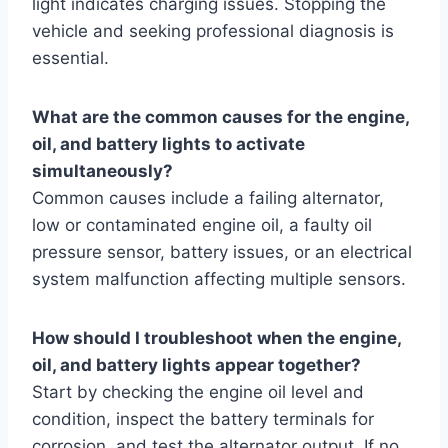
light indicates charging issues. Stopping the
vehicle and seeking professional diagnosis is
essential.
What are the common causes for the engine,
oil, and battery lights to activate
simultaneously?
Common causes include a failing alternator,
low or contaminated engine oil, a faulty oil
pressure sensor, battery issues, or an electrical
system malfunction affecting multiple sensors.
How should I troubleshoot when the engine,
oil, and battery lights appear together?
Start by checking the engine oil level and
condition, inspect the battery terminals for
corrosion, and test the alternator output. If no