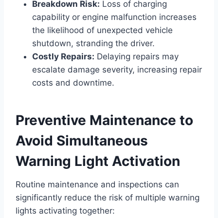
Breakdown Risk:
Loss of charging
capability or engine malfunction increases
the likelihood of unexpected vehicle
shutdown, stranding the driver.
Costly Repairs:
Delaying repairs may
escalate damage severity, increasing repair
costs and downtime.
Preventive Maintenance to
Avoid Simultaneous
Warning Light Activation
Routine maintenance and inspections can
significantly reduce the risk of multiple warning
lights activating together: