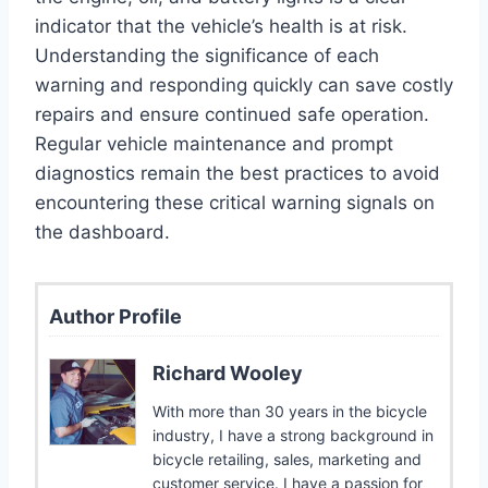
indicator that the vehicle’s health is at risk.
Understanding the significance of each
warning and responding quickly can save costly
repairs and ensure continued safe operation.
Regular vehicle maintenance and prompt
diagnostics remain the best practices to avoid
encountering these critical warning signals on
the dashboard.
Author Profile
Richard Wooley
With more than 30 years in the bicycle
industry, I have a strong background in
bicycle retailing, sales, marketing and
customer service. I have a passion for