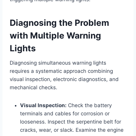
Diagnosing the Problem
with Multiple Warning
Lights
Diagnosing simultaneous warning lights
requires a systematic approach combining
visual inspection, electronic diagnostics, and
mechanical checks.
Visual Inspection:
Check the battery
terminals and cables for corrosion or
looseness. Inspect the serpentine belt for
cracks, wear, or slack. Examine the engine