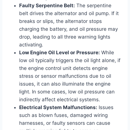
Faulty Serpentine Belt:
The serpentine
belt drives the alternator and oil pump. If it
breaks or slips, the alternator stops
charging the battery, and oil pressure may
drop, leading to all three warning lights
activating.
Low Engine Oil Level or Pressure:
While
low oil typically triggers the oil light alone, if
the engine control unit detects engine
stress or sensor malfunctions due to oil
issues, it can also illuminate the engine
light. In some cases, low oil pressure can
indirectly affect electrical systems.
Electrical System Malfunctions:
Issues
such as blown fuses, damaged wiring
harnesses, or faulty sensors can cause