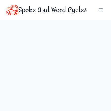
Skip
Spoke And Word Cycles
to
content