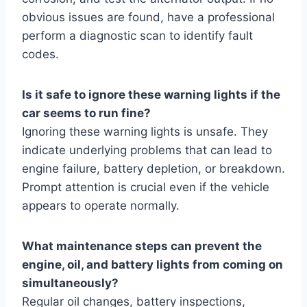
obvious issues are found, have a professional
perform a diagnostic scan to identify fault
codes.
Is it safe to ignore these warning lights if the
car seems to run fine?
Ignoring these warning lights is unsafe. They
indicate underlying problems that can lead to
engine failure, battery depletion, or breakdown.
Prompt attention is crucial even if the vehicle
appears to operate normally.
What maintenance steps can prevent the
engine, oil, and battery lights from coming on
simultaneously?
Regular oil changes, battery inspections,