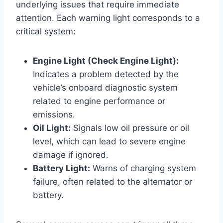
underlying issues that require immediate
attention. Each warning light corresponds to a
critical system:
Engine Light (Check Engine Light):
Indicates a problem detected by the
vehicle’s onboard diagnostic system
related to engine performance or
emissions.
Oil Light:
Signals low oil pressure or oil
level, which can lead to severe engine
damage if ignored.
Battery Light:
Warns of charging system
failure, often related to the alternator or
battery.