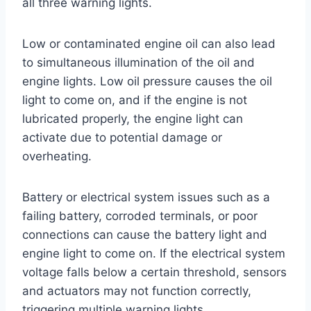
all three warning lights.
Low or contaminated engine oil can also lead
to simultaneous illumination of the oil and
engine lights. Low oil pressure causes the oil
light to come on, and if the engine is not
lubricated properly, the engine light can
activate due to potential damage or
overheating.
Battery or electrical system issues such as a
failing battery, corroded terminals, or poor
connections can cause the battery light and
engine light to come on. If the electrical system
voltage falls below a certain threshold, sensors
and actuators may not function correctly,
triggering multiple warning lights.