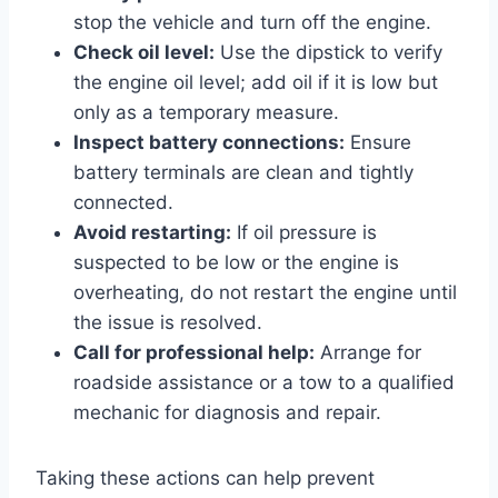
stop the vehicle and turn off the engine.
Check oil level:
Use the dipstick to verify
the engine oil level; add oil if it is low but
only as a temporary measure.
Inspect battery connections:
Ensure
battery terminals are clean and tightly
connected.
Avoid restarting:
If oil pressure is
suspected to be low or the engine is
overheating, do not restart the engine until
the issue is resolved.
Call for professional help:
Arrange for
roadside assistance or a tow to a qualified
mechanic for diagnosis and repair.
Taking these actions can help prevent