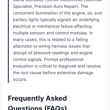
Specialist, Precision Auto Repair). The
concurrent illumination of the engine, oil, and
battery lights typically signals an underlying
electrical or mechanical failure affecting
multiple sensors and control modules. In
many cases, this is related to a failing
alternator or wiring harness issues that
disrupt oil pressure readings and engine
control signals. Prompt professional
evaluation is critical to diagnose and resolve
the root cause before extensive damage
occurs.
Frequently Asked
Questions (FAQs)