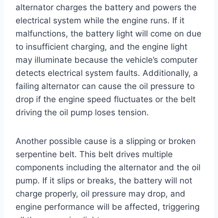
alternator charges the battery and powers the
electrical system while the engine runs. If it
malfunctions, the battery light will come on due
to insufficient charging, and the engine light
may illuminate because the vehicle’s computer
detects electrical system faults. Additionally, a
failing alternator can cause the oil pressure to
drop if the engine speed fluctuates or the belt
driving the oil pump loses tension.
Another possible cause is a slipping or broken
serpentine belt. This belt drives multiple
components including the alternator and the oil
pump. If it slips or breaks, the battery will not
charge properly, oil pressure may drop, and
engine performance will be affected, triggering