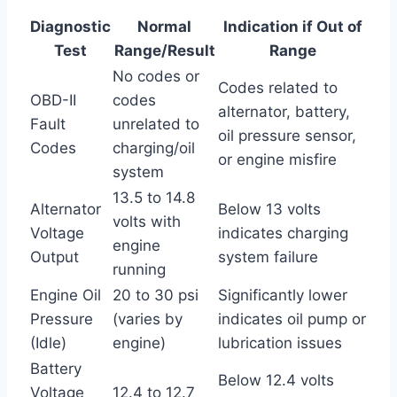
Diagnostic
Normal
Indication if Out of
Test
Range/Result
Range
No codes or
Codes related to
OBD-II
codes
alternator, battery,
Fault
unrelated to
oil pressure sensor,
Codes
charging/oil
or engine misfire
system
13.5 to 14.8
Alternator
Below 13 volts
volts with
Voltage
indicates charging
engine
Output
system failure
running
Engine Oil
20 to 30 psi
Significantly lower
Pressure
(varies by
indicates oil pump or
(Idle)
engine)
lubrication issues
Battery
Below 12.4 volts
Voltage
12.4 to 12.7