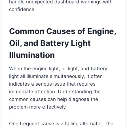
handle unexpected dashboard warnings with
confidence
Common Causes of Engine,
Oil, and Battery Light
Illumination
When the engine light, oil light, and battery
light all illuminate simultaneously, it often
indicates a serious issue that requires
immediate attention. Understanding the
common causes can help diagnose the
problem more effectively.
One frequent cause is a failing alternator. The