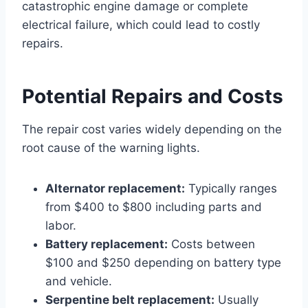
catastrophic engine damage or complete
electrical failure, which could lead to costly
repairs.
Potential Repairs and Costs
The repair cost varies widely depending on the
root cause of the warning lights.
Alternator replacement:
Typically ranges
from $400 to $800 including parts and
labor.
Battery replacement:
Costs between
$100 and $250 depending on battery type
and vehicle.
Serpentine belt replacement:
Usually