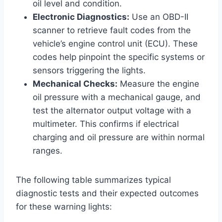
oil level and condition.
Electronic Diagnostics:
Use an OBD-II
scanner to retrieve fault codes from the
vehicle’s engine control unit (ECU). These
codes help pinpoint the specific systems or
sensors triggering the lights.
Mechanical Checks:
Measure the engine
oil pressure with a mechanical gauge, and
test the alternator output voltage with a
multimeter. This confirms if electrical
charging and oil pressure are within normal
ranges.
The following table summarizes typical
diagnostic tests and their expected outcomes
for these warning lights: