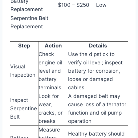
Battery
$100 – $250
Low
Replacement
Serpentine Belt
Replacement
Step
Action
Details
Check
Use the dipstick to
engine oil
verify oil level; inspect
Visual
level and
battery for corrosion,
Inspection
battery
loose or damaged
terminals
cables
Look for
A damaged belt may
Inspect
wear,
cause loss of alternator
Serpentine
cracks, or
function and oil pump
Belt
breaks
operation
Measure
Healthy battery should
Battery
battery