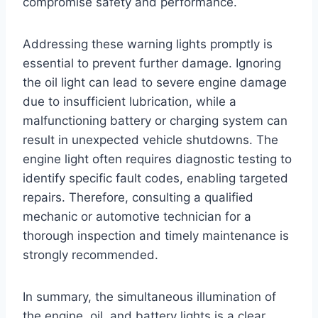
compromise safety and performance.
Addressing these warning lights promptly is
essential to prevent further damage. Ignoring
the oil light can lead to severe engine damage
due to insufficient lubrication, while a
malfunctioning battery or charging system can
result in unexpected vehicle shutdowns. The
engine light often requires diagnostic testing to
identify specific fault codes, enabling targeted
repairs. Therefore, consulting a qualified
mechanic or automotive technician for a
thorough inspection and timely maintenance is
strongly recommended.
In summary, the simultaneous illumination of
the engine, oil, and battery lights is a clear