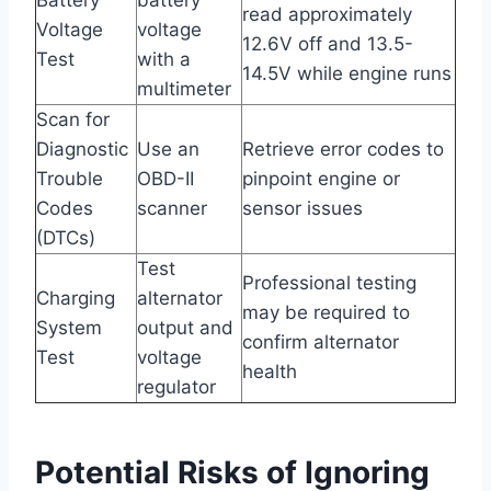
read approximately
Voltage
voltage
12.6V off and 13.5-
Test
with a
14.5V while engine runs
multimeter
Scan for
Diagnostic
Use an
Retrieve error codes to
Trouble
OBD-II
pinpoint engine or
Codes
scanner
sensor issues
(DTCs)
Test
Professional testing
Charging
alternator
may be required to
System
output and
confirm alternator
Test
voltage
health
regulator
Potential Risks of Ignoring