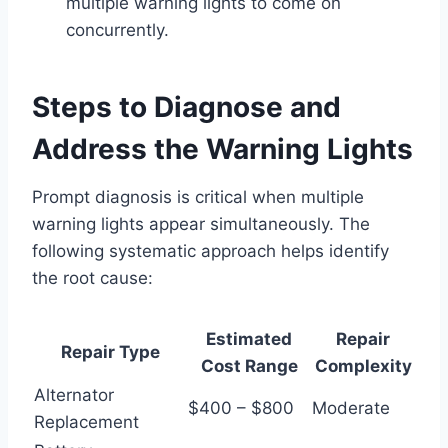
multiple warning lights to come on
concurrently.
Steps to Diagnose and
Address the Warning Lights
Prompt diagnosis is critical when multiple
warning lights appear simultaneously. The
following systematic approach helps identify
the root cause:
Estimated
Repair
Repair Type
Cost Range
Complexity
Alternator
$400 – $800
Moderate
Replacement