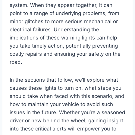
system. When they appear together, it can
point to a range of underlying problems, from
minor glitches to more serious mechanical or
electrical failures. Understanding the
implications of these warning lights can help
you take timely action, potentially preventing
costly repairs and ensuring your safety on the
road.
In the sections that follow, we’ll explore what
causes these lights to turn on, what steps you
should take when faced with this scenario, and
how to maintain your vehicle to avoid such
issues in the future. Whether you’re a seasoned
driver or new behind the wheel, gaining insight
into these critical alerts will empower you to