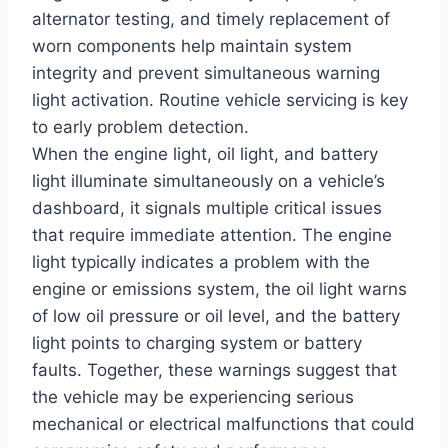
alternator testing, and timely replacement of
worn components help maintain system
integrity and prevent simultaneous warning
light activation. Routine vehicle servicing is key
to early problem detection.
When the engine light, oil light, and battery
light illuminate simultaneously on a vehicle’s
dashboard, it signals multiple critical issues
that require immediate attention. The engine
light typically indicates a problem with the
engine or emissions system, the oil light warns
of low oil pressure or oil level, and the battery
light points to charging system or battery
faults. Together, these warnings suggest that
the vehicle may be experiencing serious
mechanical or electrical malfunctions that could