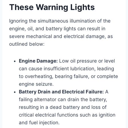
These Warning Lights
Ignoring the simultaneous illumination of the
engine, oil, and battery lights can result in
severe mechanical and electrical damage, as
outlined below:
Engine Damage:
Low oil pressure or level
can cause insufficient lubrication, leading
to overheating, bearing failure, or complete
engine seizure.
Battery Drain and Electrical Failure:
A
failing alternator can drain the battery,
resulting in a dead battery and loss of
critical electrical functions such as ignition
and fuel injection.