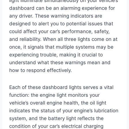
light illuminate simultaneously on your vehicle’s
dashboard can be an alarming experience for
any driver. These warning indicators are
designed to alert you to potential issues that
could affect your car’s performance, safety,
and reliability. When all three lights come on at
once, it signals that multiple systems may be
experiencing trouble, making it crucial to
understand what these warnings mean and
how to respond effectively.
Each of these dashboard lights serves a vital
function: the engine light monitors your
vehicle’s overall engine health, the oil light
indicates the status of your engine’s lubrication
system, and the battery light reflects the
condition of your car’s electrical charging