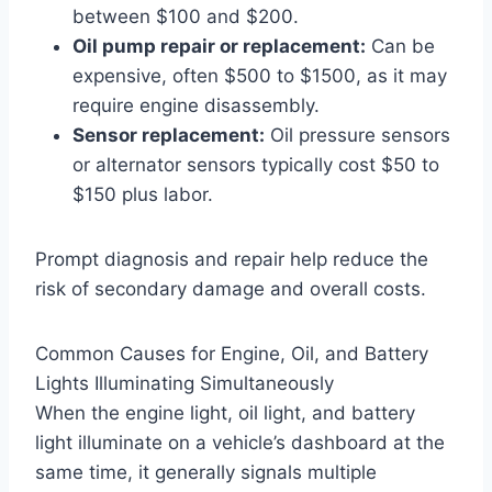
between $100 and $200.
Oil pump repair or replacement:
Can be
expensive, often $500 to $1500, as it may
require engine disassembly.
Sensor replacement:
Oil pressure sensors
or alternator sensors typically cost $50 to
$150 plus labor.
Prompt diagnosis and repair help reduce the
risk of secondary damage and overall costs.
Common Causes for Engine, Oil, and Battery
Lights Illuminating Simultaneously
When the engine light, oil light, and battery
light illuminate on a vehicle’s dashboard at the
same time, it generally signals multiple