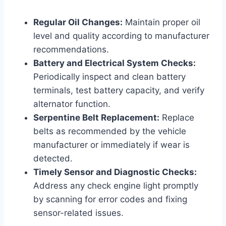
Regular Oil Changes:
Maintain proper oil
level and quality according to manufacturer
recommendations.
Battery and Electrical System Checks:
Periodically inspect and clean battery
terminals, test battery capacity, and verify
alternator function.
Serpentine Belt Replacement:
Replace
belts as recommended by the vehicle
manufacturer or immediately if wear is
detected.
Timely Sensor and Diagnostic Checks:
Address any check engine light promptly
by scanning for error codes and fixing
sensor-related issues.