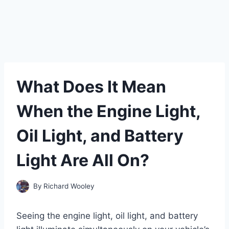
What Does It Mean
When the Engine Light,
Oil Light, and Battery
Light Are All On?
By
Richard Wooley
Seeing the engine light, oil light, and battery