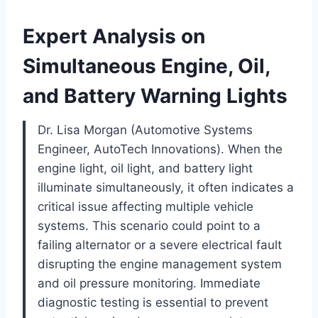
Expert Analysis on
Simultaneous Engine, Oil,
and Battery Warning Lights
Dr. Lisa Morgan (Automotive Systems
Engineer, AutoTech Innovations). When the
engine light, oil light, and battery light
illuminate simultaneously, it often indicates a
critical issue affecting multiple vehicle
systems. This scenario could point to a
failing alternator or a severe electrical fault
disrupting the engine management system
and oil pressure monitoring. Immediate
diagnostic testing is essential to prevent