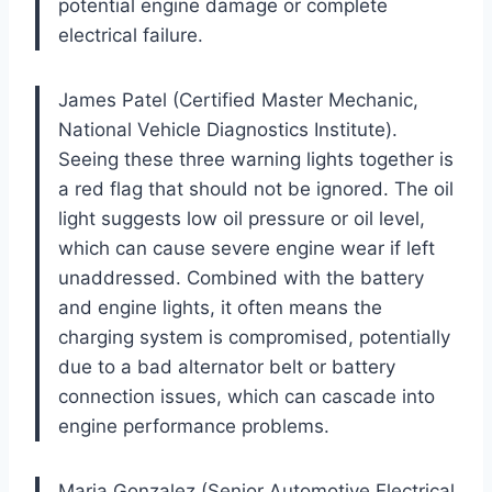
potential engine damage or complete
electrical failure.
James Patel (Certified Master Mechanic,
National Vehicle Diagnostics Institute).
Seeing these three warning lights together is
a red flag that should not be ignored. The oil
light suggests low oil pressure or oil level,
which can cause severe engine wear if left
unaddressed. Combined with the battery
and engine lights, it often means the
charging system is compromised, potentially
due to a bad alternator belt or battery
connection issues, which can cascade into
engine performance problems.
Maria Gonzalez (Senior Automotive Electrical