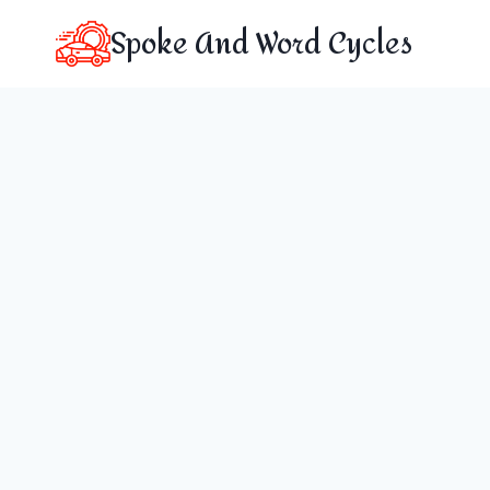
Skip
Spoke And Word Cycles
to
content