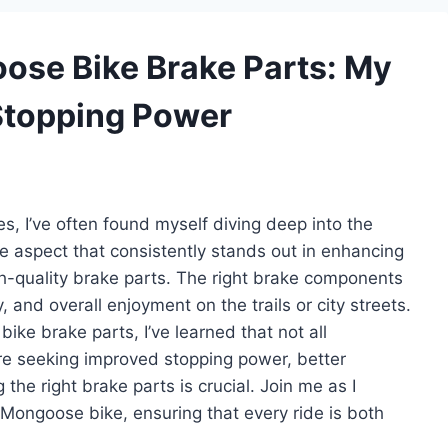
oose Bike Brake Parts: My
 Stopping Power
s, I’ve often found myself diving deep into the
 aspect that consistently stands out in enhancing
gh-quality brake parts. The right brake components
and overall enjoyment on the trails or city streets.
ike brake parts, I’ve learned that not all
e seeking improved stopping power, better
 the right brake parts is crucial. Join me as I
 Mongoose bike, ensuring that every ride is both