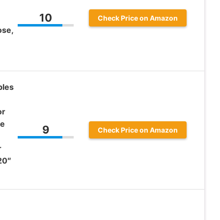
10
Check Price on Amazon
ose,
bles
or
ke
9
Check Price on Amazon
r
20″