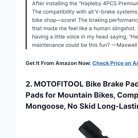
After installing the “Hapleby 4PCS Premium
The compatibility with all V-brake systems 
bike shop—score! The braking performance 
that made me feel like a human slingshot. P
having a little voice in my head saying, “H
maintenance could be this fun? —Maxwell
Get It From Amazon Now:
Check Price on 
2. MOTOFITOOL Bike Brake Pad
Pads for Mountain Bikes, Compa
Mongoose, No Skid
Long-Lasti