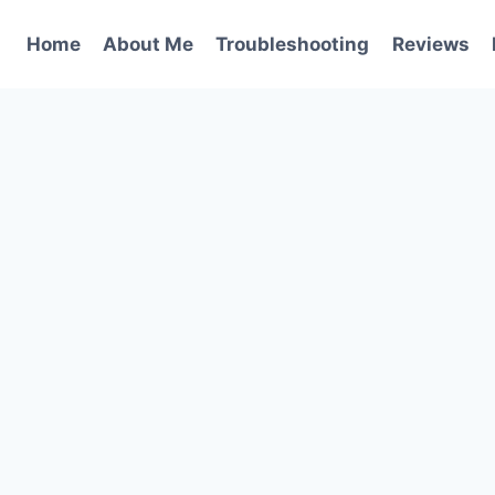
Home
About Me
Troubleshooting
Reviews