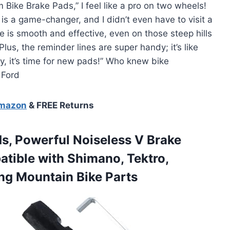
 Bike Brake Pads,” I feel like a pro on two wheels!
is a game-changer, and I didn’t even have to visit a
is smooth and effective, even on those steep hills
lus, the reminder lines are super handy; it’s like
ey, it’s time for new pads!” Who knew bike
 Ford
Amazon
& FREE Returns
s, Powerful Noiseless V Brake
tible with Shimano, Tektro,
ng Mountain Bike Parts