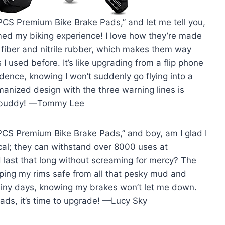
PCS Premium Bike Brake Pads,” and let me tell you,
rmed my biking experience! I love how they’re made
 fiber and nitrile rubber, which makes them way
 used before. It’s like upgrading from a flip phone
dence, knowing I won’t suddenly go flying into a
anized design with the three warning lines is
ad buddy! —Tommy Lee
4PCS Premium Bike Brake Pads,” and boy, am I glad I
cal; they can withstand over 8000 uses at
last that long without screaming for mercy? The
eping my rims safe from all that pesky mud and
rainy days, knowing my brakes won’t let me down.
 pads, it’s time to upgrade! —Lucy Sky