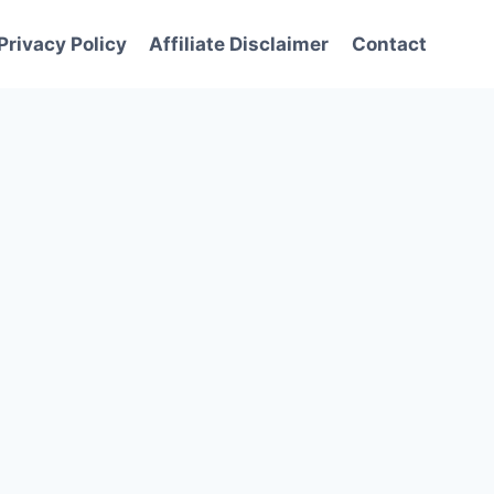
Privacy Policy
Affiliate Disclaimer
Contact