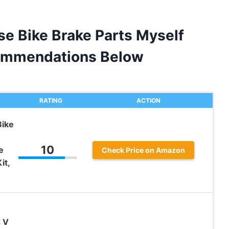
e Bike Brake Parts Myself
ommendations Below
RATING
ACTION
ike
10
e
Check Price on Amazon
it,
s V