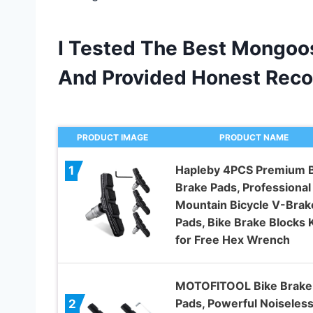
I Tested The Best Mongoos
And Provided Honest Rec
PRODUCT IMAGE
PRODUCT NAME
Hapleby 4PCS Premium B
1
Brake Pads, Professional
Mountain Bicycle V-Brak
Pads, Bike Brake Blocks K
for Free Hex Wrench
MOTOFITOOL Bike Brake
Pads, Powerful Noiseles
2