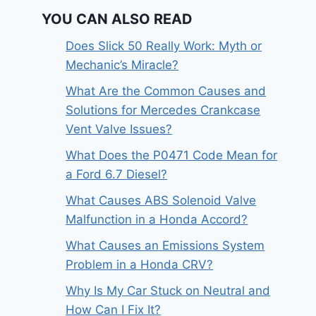
YOU CAN ALSO READ
Does Slick 50 Really Work: Myth or
Mechanic’s Miracle?
What Are the Common Causes and
Solutions for Mercedes Crankcase
Vent Valve Issues?
What Does the P0471 Code Mean for
a Ford 6.7 Diesel?
What Causes ABS Solenoid Valve
Malfunction in a Honda Accord?
What Causes an Emissions System
Problem in a Honda CRV?
Why Is My Car Stuck on Neutral and
How Can I Fix It?