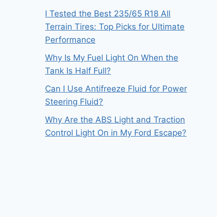
I Tested the Best 235/65 R18 All
Terrain Tires: Top Picks for Ultimate
Performance
Why Is My Fuel Light On When the
Tank Is Half Full?
Can I Use Antifreeze Fluid for Power
Steering Fluid?
Why Are the ABS Light and Traction
Control Light On in My Ford Escape?