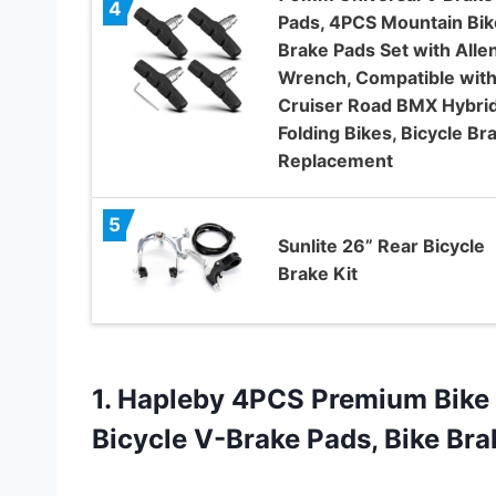
4
Pads, 4PCS Mountain Bik
Brake Pads Set with Alle
Wrench, Compatible wit
Cruiser Road BMX Hybri
Folding Bikes, Bicycle Br
Replacement
5
Sunlite 26” Rear Bicycle
Brake Kit
1.
Hapleby 4PCS Premium Bike
Bicycle V-Brake Pads, Bike Bra