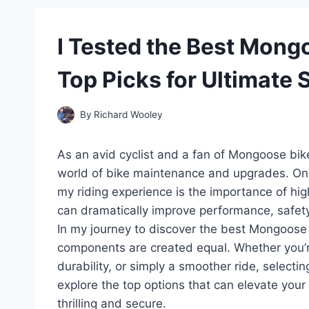
I Tested the Best Mong
Top Picks for Ultimate
By
Richard Wooley
As an avid cyclist and a fan of Mongoose bike
world of bike maintenance and upgrades. One
my riding experience is the importance of hi
can dramatically improve performance, safety, 
In my journey to discover the best Mongoose b
components are created equal. Whether you’r
durability, or simply a smoother ride, selecting
explore the top options that can elevate your
thrilling and secure.