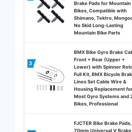
Brake Pads for Mountain
Bikes, Compatible with
Shimano, Tektro, Mongo
No Skid Long-Lasting
Mountain Bike Parts
BMX Bike Gyro Brake Ca
Front + Rear (Upper +
3
Lower) with Spinner Rot
Full Kit, BMX Bicycle Bra
Lines Set Cable Wire &
Housing Replacement fo
Most Gyro Systems and 
Bikes, Professional
FJCTER Bike Brake Pads,
70mm Universal V Brake