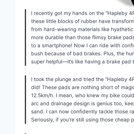
I recently got my hands on the “Hapleby 4
these little blocks of rubber have transfo
from hard-wearing materials like hyathetic
more durable than those flimsy brake pads I
to a smartphone! Now I can ride with confi
bush because of bad brakes. Plus, the hum
super helpful—it’s like having a brake p
I took the plunge and tried the “Hapleby 
did! These pads are nothing short of magi
12.5km/h. I mean, who knew my bike could 
arc and drainage design is genius too, ke
sand. I can now confidently tackle those 
Seriously, if you’re still using those cheap