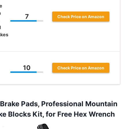
e
n
7
Check Price on Amazon
h
d
akes
10
Check Price on Amazon
Brake Pads, Professional Mountain
ke Blocks Kit, for Free Hex Wrench