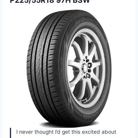
P225/55R18
97H BSW
I never thought I’d get this excited about