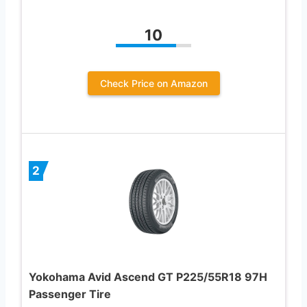
10
Check Price on Amazon
2
Yokohama Avid Ascend GT P225/55R18 97H
Passenger Tire