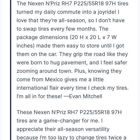
The Nexen N’Priz RH7 P225/55R18 97H tires
turned my daily commute into a joyride! I
love that they’re all-season, so I don’t have
to swap tires every few months. The
package dimensions (20 H x 20 L x 7 W
inches) made them easy to store until I got
them on the car. They grip the road like they
were born to hug pavement, and I feel safer
zooming around town. Plus, knowing they
come from Mexico gives me a little
international flair every time I check my tires.
I’m all in for these! —Evan Mitchell
These Nexen N’Priz RH7 P225/55R18 97H
tires are a game-changer for me. I
appreciate their all-season versatility
because I’m too lazy to change tires twice a