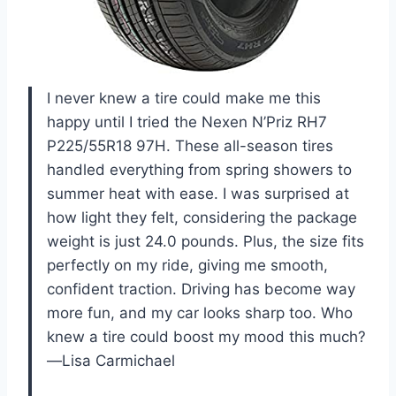
I never knew a tire could make me this
happy until I tried the Nexen N’Priz RH7
P225/55R18 97H. These all-season tires
handled everything from spring showers to
summer heat with ease. I was surprised at
how light they felt, considering the package
weight is just 24.0 pounds. Plus, the size fits
perfectly on my ride, giving me smooth,
confident traction. Driving has become way
more fun, and my car looks sharp too. Who
knew a tire could boost my mood this much?
—Lisa Carmichael