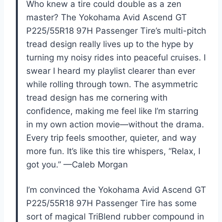
Who knew a tire could double as a zen
master? The Yokohama Avid Ascend GT
P225/55R18 97H Passenger Tire’s multi-pitch
tread design really lives up to the hype by
turning my noisy rides into peaceful cruises. I
swear I heard my playlist clearer than ever
while rolling through town. The asymmetric
tread design has me cornering with
confidence, making me feel like I’m starring
in my own action movie—without the drama.
Every trip feels smoother, quieter, and way
more fun. It’s like this tire whispers, “Relax, I
got you.” —Caleb Morgan
I’m convinced the Yokohama Avid Ascend GT
P225/55R18 97H Passenger Tire has some
sort of magical TriBlend rubber compound in