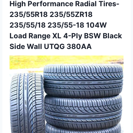
High Performance Radial Tires-
235/55R18 235/55ZR18
235/55/18 235/55-18 104W
Load Range XL 4-Ply BSW Black
Side Wall UTQG 380AA