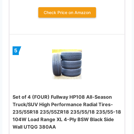
Check Price on Amazon
5
Set of 4 (FOUR) Fullway HP108 All-Season
Truck/SUV High Performance Radial Tires-
235/55R18 235/55ZR18 235/55/18 235/55-18
104W Load Range XL 4-Ply BSW Black Side
Wall UTQG 380AA