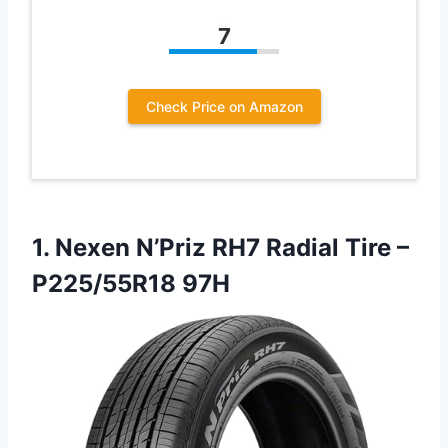
7
Check Price on Amazon
1.
Nexen N’Priz RH7 Radial
Tire –
P225/55R18 97H