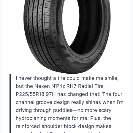
I never thought a tire could make me smile,
but the Nexen N’Priz RH7 Radial Tire –
P225/55R18 97H has changed that! The four
channel groove design really shines when I’m
driving through puddles—no more scary
hydroplaning moments for me. Plus, the
reinforced shoulder block design makes