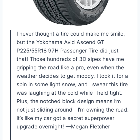
I never thought a tire could make me smile,
but the Yokohama Avid Ascend GT
P225/55R18 97H Passenger Tire did just
that! Those hundreds of 3D sipes have me
gripping the road like a pro, even when the
weather decides to get moody. I took it for a
spin in some light snow, and I swear this tire
was laughing at the cold while I held tight.
Plus, the notched block design means I’m
not just sliding around—I’m owning the road.
It’s like my car got a secret superpower
upgrade overnight! —Megan Fletcher