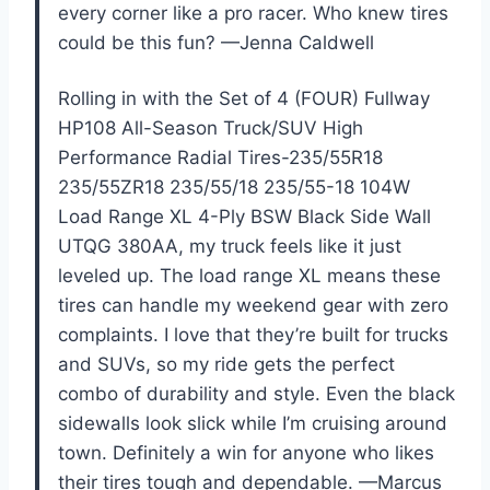
every corner like a pro racer. Who knew tires
could be this fun? —Jenna Caldwell
Rolling in with the Set of 4 (FOUR) Fullway
HP108 All-Season Truck/SUV High
Performance Radial Tires-235/55R18
235/55ZR18 235/55/18 235/55-18 104W
Load Range XL 4-Ply BSW Black Side Wall
UTQG 380AA, my truck feels like it just
leveled up. The load range XL means these
tires can handle my weekend gear with zero
complaints. I love that they’re built for trucks
and SUVs, so my ride gets the perfect
combo of durability and style. Even the black
sidewalls look slick while I’m cruising around
town. Definitely a win for anyone who likes
their tires tough and dependable. —Marcus