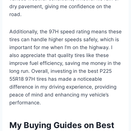
dry pavement, giving me confidence on the
road.
Additionally, the 97H speed rating means these
tires can handle higher speeds safely, which is
important for me when I’m on the highway. I
also appreciate that quality tires like these
improve fuel efficiency, saving me money in the
long run. Overall, investing in the best P225
55R18 97H tires has made a noticeable
difference in my driving experience, providing
peace of mind and enhancing my vehicle’s
performance.
My Buying Guides on Best