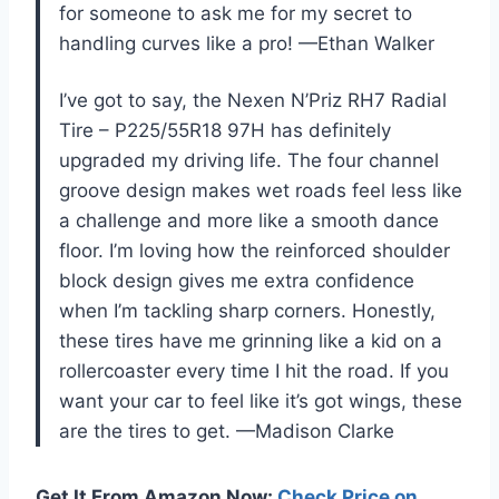
for someone to ask me for my secret to
handling curves like a pro! —Ethan Walker
I’ve got to say, the Nexen N’Priz RH7 Radial
Tire – P225/55R18 97H has definitely
upgraded my driving life. The four channel
groove design makes wet roads feel less like
a challenge and more like a smooth dance
floor. I’m loving how the reinforced shoulder
block design gives me extra confidence
when I’m tackling sharp corners. Honestly,
these tires have me grinning like a kid on a
rollercoaster every time I hit the road. If you
want your car to feel like it’s got wings, these
are the tires to get. —Madison Clarke
Get It From Amazon Now:
Check Price on