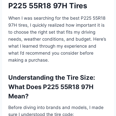
P225 55R18 97H Tires
When I was searching for the best P225 55R18
97H tires, I quickly realized how important it is
to choose the right set that fits my driving
needs, weather conditions, and budget. Here’s
what I learned through my experience and
what I’d recommend you consider before
making a purchase.
Understanding the Tire Size:
What Does P225 55R18 97H
Mean?
Before diving into brands and models, I made
sure I understood the tire code: