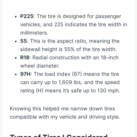
P225
: The tire is designed for passenger
vehicles, and 225 indicates the tire width in
millimeters.
55
: This is the aspect ratio, meaning the
sidewall height is 55% of the tire width.
R18
: Radial construction with an 18-inch
wheel diameter.
97H
: The load index (97) means the tire
can carry up to 1,609 lbs, and the speed
rating (H) means it’s safe up to 130 mph.
Knowing this helped me narrow down tires
compatible with my vehicle and driving style.