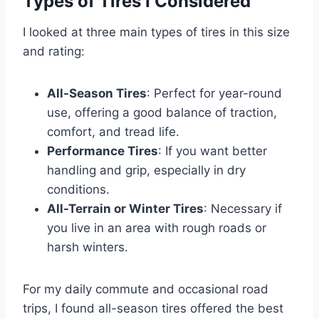
Types of Tires I Considered
I looked at three main types of tires in this size
and rating:
All-Season Tires
: Perfect for year-round
use, offering a good balance of traction,
comfort, and tread life.
Performance Tires
: If you want better
handling and grip, especially in dry
conditions.
All-Terrain or Winter Tires
: Necessary if
you live in an area with rough roads or
harsh winters.
For my daily commute and occasional road
trips, I found all-season tires offered the best