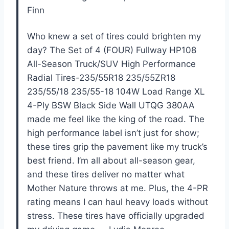
Finn
Who knew a set of tires could brighten my
day? The Set of 4 (FOUR) Fullway HP108
All-Season Truck/SUV High Performance
Radial Tires-235/55R18 235/55ZR18
235/55/18 235/55-18 104W Load Range XL
4-Ply BSW Black Side Wall UTQG 380AA
made me feel like the king of the road. The
high performance label isn’t just for show;
these tires grip the pavement like my truck’s
best friend. I’m all about all-season gear,
and these tires deliver no matter what
Mother Nature throws at me. Plus, the 4-PR
rating means I can haul heavy loads without
stress. These tires have officially upgraded