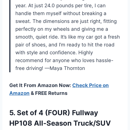
year. At just 24.0 pounds per tire, I can
handle them myself without breaking a
sweat. The dimensions are just right, fitting
perfectly on my wheels and giving me a
smooth, quiet ride. It’s like my car got a fresh
pair of shoes, and I’m ready to hit the road
with style and confidence. Highly
recommend for anyone who loves hassle-
free driving! —Maya Thornton
Get It From Amazon Now:
Check Price on
Amazon
& FREE Returns
5.
Set of 4 (FOUR)
Fullway
HP108 All-Season Truck/SUV