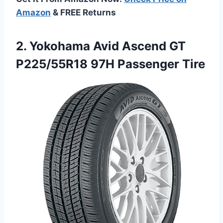
Amazon
& FREE Returns
2.
Yokohama Avid Ascend GT
P225/55R18 97H Passenger Tire