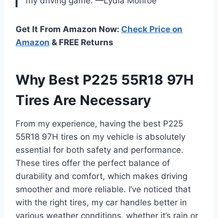
my driving game. —Lydia Monroe
Get It From Amazon Now:
Check Price on
Amazon
& FREE Returns
Why Best P225 55R18 97H
Tires Are Necessary
From my experience, having the best P225
55R18 97H tires on my vehicle is absolutely
essential for both safety and performance.
These tires offer the perfect balance of
durability and comfort, which makes driving
smoother and more reliable. I’ve noticed that
with the right tires, my car handles better in
various weather conditions, whether it’s rain or