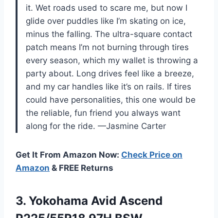
it. Wet roads used to scare me, but now I
glide over puddles like I’m skating on ice,
minus the falling. The ultra-square contact
patch means I’m not burning through tires
every season, which my wallet is throwing a
party about. Long drives feel like a breeze,
and my car handles like it’s on rails. If tires
could have personalities, this one would be
the reliable, fun friend you always want
along for the ride. —Jasmine Carter
Get It From Amazon Now:
Check Price on
Amazon
& FREE Returns
3.
Yokohama Avid Ascend