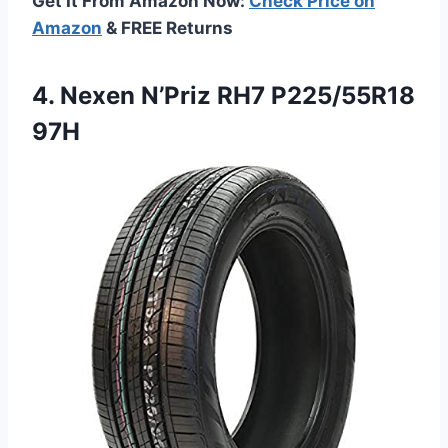
Get It From Amazon Now:
Check Price on
Amazon
& FREE Returns
4. Nexen
N’Priz RH7 P225/55R18
97H