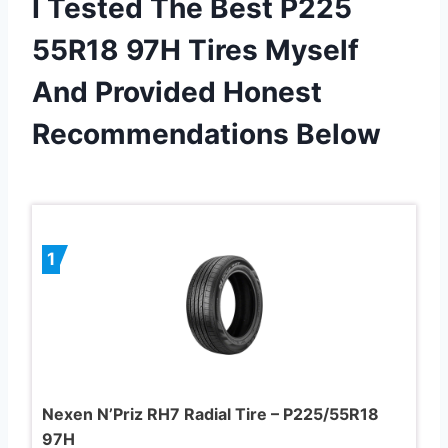
I Tested The Best P225
55R18 97H Tires Myself
And Provided Honest
Recommendations Below
1
Nexen N’Priz RH7 Radial Tire – P225/55R18
97H