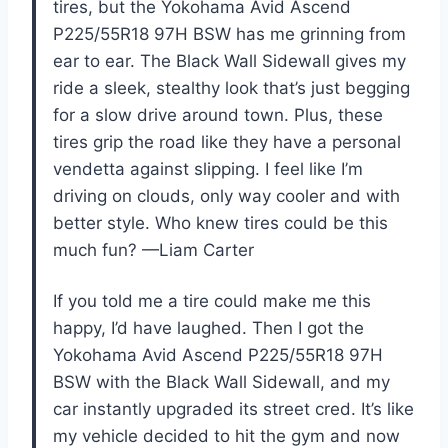
tires, but the Yokohama Avid Ascend
P225/55R18 97H BSW has me grinning from
ear to ear. The Black Wall Sidewall gives my
ride a sleek, stealthy look that’s just begging
for a slow drive around town. Plus, these
tires grip the road like they have a personal
vendetta against slipping. I feel like I’m
driving on clouds, only way cooler and with
better style. Who knew tires could be this
much fun? —Liam Carter
If you told me a tire could make me this
happy, I’d have laughed. Then I got the
Yokohama Avid Ascend P225/55R18 97H
BSW with the Black Wall Sidewall, and my
car instantly upgraded its street cred. It’s like
my vehicle decided to hit the gym and now