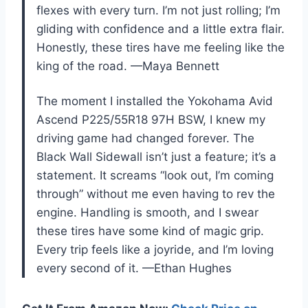
flexes with every turn. I’m not just rolling; I’m
gliding with confidence and a little extra flair.
Honestly, these tires have me feeling like the
king of the road. —Maya Bennett
The moment I installed the Yokohama Avid
Ascend P225/55R18 97H BSW, I knew my
driving game had changed forever. The
Black Wall Sidewall isn’t just a feature; it’s a
statement. It screams “look out, I’m coming
through” without me even having to rev the
engine. Handling is smooth, and I swear
these tires have some kind of magic grip.
Every trip feels like a joyride, and I’m loving
every second of it. —Ethan Hughes