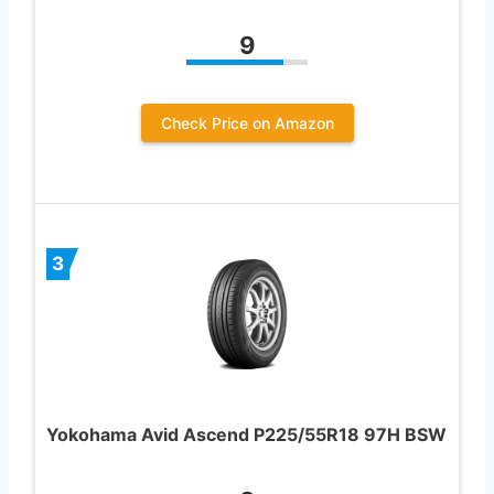
9
Check Price on Amazon
3
Yokohama Avid Ascend P225/55R18 97H BSW