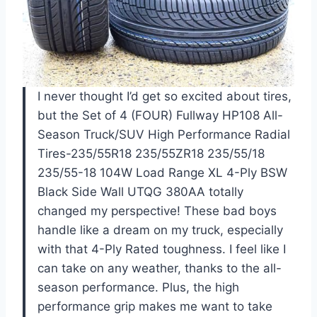
I never thought I’d get so excited about tires,
but the Set of 4 (FOUR) Fullway HP108 All-
Season Truck/SUV High Performance Radial
Tires-235/55R18 235/55ZR18 235/55/18
235/55-18 104W Load Range XL 4-Ply BSW
Black Side Wall UTQG 380AA totally
changed my perspective! These bad boys
handle like a dream on my truck, especially
with that 4-Ply Rated toughness. I feel like I
can take on any weather, thanks to the all-
season performance. Plus, the high
performance grip makes me want to take