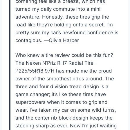
cornering feel like a breeze, which has
turned my daily commute into a mini
adventure. Honestly, these tires grip the
road like they’re holding onto a secret. I’m
pretty sure my car’s newfound confidence is
contagious. —Olivia Harper
Who knew a tire review could be this fun?
The Nexen N’Priz RH7 Radial Tire –
P225/55R18 97H has made me the proud
owner of the smoothest rides around. The
three and four division tread design is a
game changer; it’s like these tires have
superpowers when it comes to grip and
wear. I’ve taken my car on some wild turns,
and the center rib block design keeps the
steering sharp as ever. Now I’m just waiting