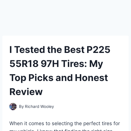
I Tested the Best P225
55R18 97H Tires: My
Top Picks and Honest
Review
By
Richard Wooley
When it comes to selecting the perfect tires for