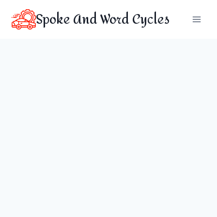
Skip
Spoke And Word Cycles
to
content