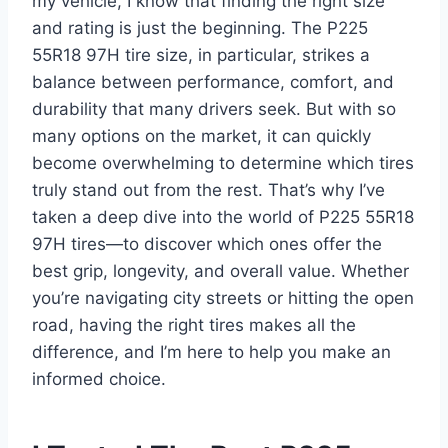
my vehicle, I know that finding the right size
and rating is just the beginning. The P225
55R18 97H tire size, in particular, strikes a
balance between performance, comfort, and
durability that many drivers seek. But with so
many options on the market, it can quickly
become overwhelming to determine which tires
truly stand out from the rest. That’s why I’ve
taken a deep dive into the world of P225 55R18
97H tires—to discover which ones offer the
best grip, longevity, and overall value. Whether
you’re navigating city streets or hitting the open
road, having the right tires makes all the
difference, and I’m here to help you make an
informed choice.