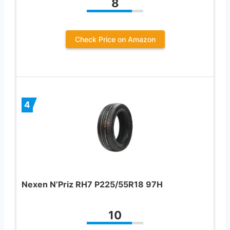
8
Check Price on Amazon
4
Nexen N’Priz RH7 P225/55R18 97H
10