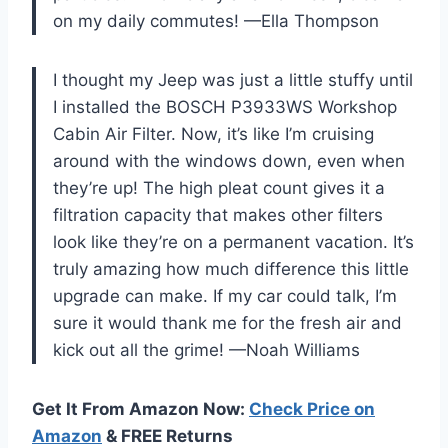
on my daily commutes! —Ella Thompson
I thought my Jeep was just a little stuffy until
I installed the BOSCH P3933WS Workshop
Cabin Air Filter. Now, it’s like I’m cruising
around with the windows down, even when
they’re up! The high pleat count gives it a
filtration capacity that makes other filters
look like they’re on a permanent vacation. It’s
truly amazing how much difference this little
upgrade can make. If my car could talk, I’m
sure it would thank me for the fresh air and
kick out all the grime! —Noah Williams
Get It From Amazon Now:
Check Price on
Amazon
& FREE Returns