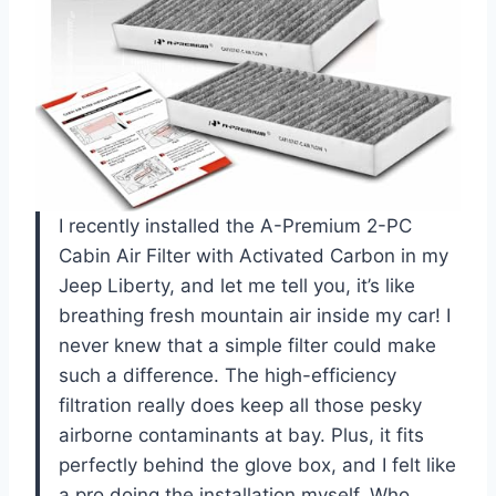
I recently installed the A-Premium 2-PC
Cabin Air Filter with Activated Carbon in my
Jeep Liberty, and let me tell you, it’s like
breathing fresh mountain air inside my car! I
never knew that a simple filter could make
such a difference. The high-efficiency
filtration really does keep all those pesky
airborne contaminants at bay. Plus, it fits
perfectly behind the glove box, and I felt like
a pro doing the installation myself. Who