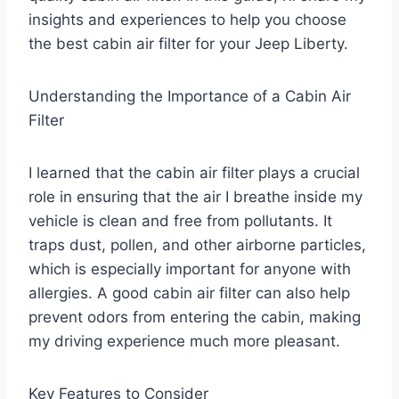
insights and experiences to help you choose
the best cabin air filter for your Jeep Liberty.
Understanding the Importance of a Cabin Air
Filter
I learned that the cabin air filter plays a crucial
role in ensuring that the air I breathe inside my
vehicle is clean and free from pollutants. It
traps dust, pollen, and other airborne particles,
which is especially important for anyone with
allergies. A good cabin air filter can also help
prevent odors from entering the cabin, making
my driving experience much more pleasant.
Key Features to Consider