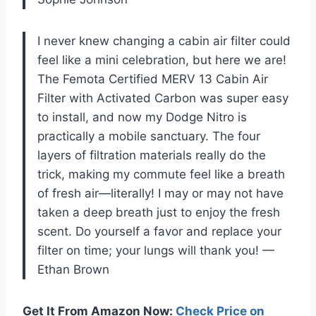
I never knew changing a cabin air filter could
feel like a mini celebration, but here we are!
The Femota Certified MERV 13 Cabin Air
Filter with Activated Carbon was super easy
to install, and now my Dodge Nitro is
practically a mobile sanctuary. The four
layers of filtration materials really do the
trick, making my commute feel like a breath
of fresh air—literally! I may or may not have
taken a deep breath just to enjoy the fresh
scent. Do yourself a favor and replace your
filter on time; your lungs will thank you! —
Ethan Brown
Get It From Amazon Now:
Check Price on