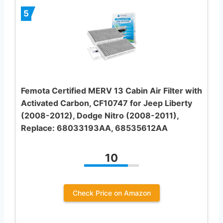
5
Femota Certified MERV 13 Cabin Air Filter with
Activated Carbon, CF10747 for Jeep Liberty
(2008-2012), Dodge Nitro (2008-2011),
Replace: 68033193AA, 68535612AA
10
Check Price on Amazon