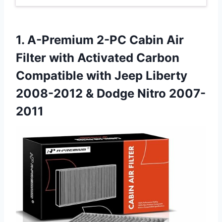
1. A-Premium 2-PC Cabin Air
Filter with Activated Carbon
Compatible with Jeep Liberty
2008-2012
& Dodge Nitro 2007-
2011