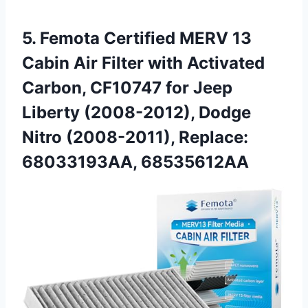
5.
Femota Certified MERV 13
Cabin Air Filter with Activated
Carbon, CF10747 for Jeep
Liberty (2008-2012), Dodge
Nitro (2008-2011), Replace:
68033193AA, 68535612AA