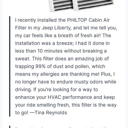
I recently installed the PHILTOP Cabin Air
Filter in my Jeep Liberty, and let me tell you,
my car feels like a breath of fresh air! The
installation was a breeze; I had it done in
less than 10 minutes without breaking a
sweat. This filter does an amazing job of
trapping 99% of dust and pollen, which
means my allergies are thanking me! Plus, I
no longer have to endure musty odors while
driving. If you’re looking for a way to
enhance your HVAC performance and keep
your ride smelling fresh, this filter is the way
to go! —Tina Reynolds