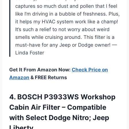
captures so much dust and pollen that I feel
like I’m driving in a bubble of freshness. Plus,
it helps my HVAC system work like a champ!
It’s such a relief to not worry about weird
smells while cruising around. This filter is a
must-have for any Jeep or Dodge owner! —
Linda Foster
Get It From Amazon Now:
Check Price on
Amazon
& FREE Returns
4.
BOSCH P3933WS Workshop
Cabin
Air Filter – Compatible
with Select Dodge Nitro; Jeep
Liberty