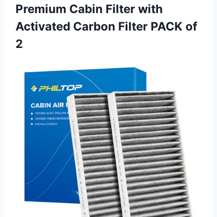
Premium Cabin Filter with
Activated Carbon
Filter PACK of
2