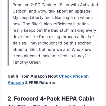
Premium 2-PC Cabin Air Filter with Activated
Carbon, and wow, talk about an upgrade!
My Jeep Liberty feels like a spa on wheels
now! The filter’s high-efficiency filtration
really keeps out the bad stuff, making every
drive feel like I’m cruising through a field of
daisies. I never thought I’d be this excited
about a filter, but here we are! Who knew
clean air could make me feel so fancy?—
Timothy Green
Get It From Amazon Now:
Check Price on
Amazon
& FREE Returns
2.
Forccord 4-Pack HEPA Cabin