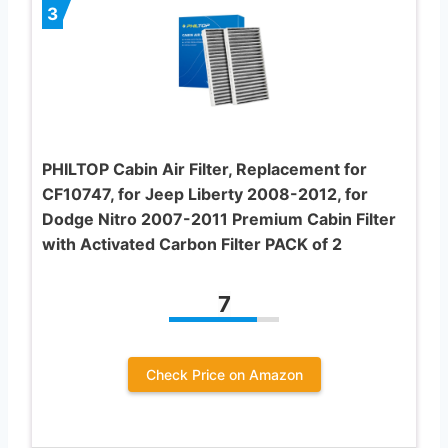
3
PHILTOP Cabin Air Filter, Replacement for
CF10747, for Jeep Liberty 2008-2012, for
Dodge Nitro 2007-2011 Premium Cabin Filter
with Activated Carbon Filter PACK of 2
7
Check Price on Amazon