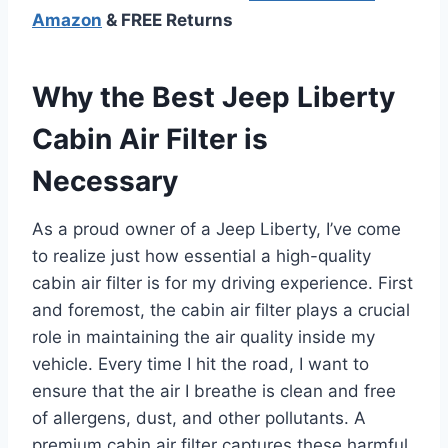
Amazon
& FREE Returns
Why the Best Jeep Liberty
Cabin Air Filter is
Necessary
As a proud owner of a Jeep Liberty, I’ve come
to realize just how essential a high-quality
cabin air filter is for my driving experience. First
and foremost, the cabin air filter plays a crucial
role in maintaining the air quality inside my
vehicle. Every time I hit the road, I want to
ensure that the air I breathe is clean and free
of allergens, dust, and other pollutants. A
premium cabin air filter captures these harmful