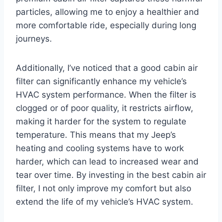
particles, allowing me to enjoy a healthier and
more comfortable ride, especially during long
journeys.
Additionally, I’ve noticed that a good cabin air
filter can significantly enhance my vehicle’s
HVAC system performance. When the filter is
clogged or of poor quality, it restricts airflow,
making it harder for the system to regulate
temperature. This means that my Jeep’s
heating and cooling systems have to work
harder, which can lead to increased wear and
tear over time. By investing in the best cabin air
filter, I not only improve my comfort but also
extend the life of my vehicle’s HVAC system.