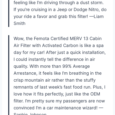
feeling like I’m driving through a dust storm.
If you’re cruising in a Jeep or Dodge Nitro, do
your ride a favor and grab this filter! —Liam
Smith
Wow, the Femota Certified MERV 13 Cabin
Air Filter with Activated Carbon is like a spa
day for my car! After just a quick installation,
I could instantly tell the difference in air
quality. With more than 99% Average
Arrestance, it feels like I’m breathing in the
crisp mountain air rather than the stuffy
remnants of last week’s fast food run. Plus, I
love how it fits perfectly, just like the OEM
filter. I’m pretty sure my passengers are now
convinced I’m a car maintenance wizard! —
Sophie Johnson