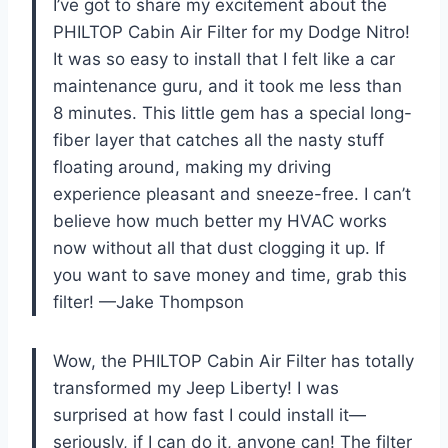
I’ve got to share my excitement about the
PHILTOP Cabin Air Filter for my Dodge Nitro!
It was so easy to install that I felt like a car
maintenance guru, and it took me less than
8 minutes. This little gem has a special long-
fiber layer that catches all the nasty stuff
floating around, making my driving
experience pleasant and sneeze-free. I can’t
believe how much better my HVAC works
now without all that dust clogging it up. If
you want to save money and time, grab this
filter! —Jake Thompson
Wow, the PHILTOP Cabin Air Filter has totally
transformed my Jeep Liberty! I was
surprised at how fast I could install it—
seriously, if I can do it, anyone can! The filter