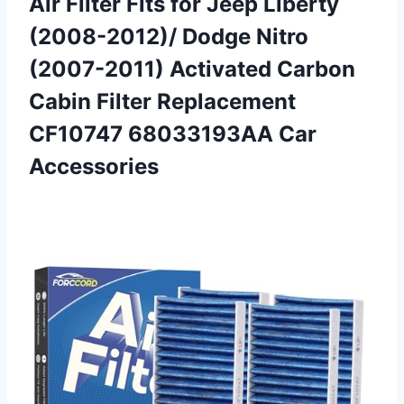
Air Filter Fits for Jeep Liberty
(2008-2012)/ Dodge Nitro
(2007-2011) Activated Carbon
Cabin Filter Replacement
CF10747 68033193AA Car
Accessories