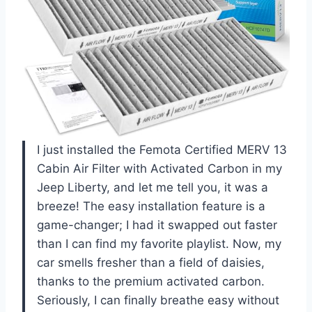
I just installed the Femota Certified MERV 13
Cabin Air Filter with Activated Carbon in my
Jeep Liberty, and let me tell you, it was a
breeze! The easy installation feature is a
game-changer; I had it swapped out faster
than I can find my favorite playlist. Now, my
car smells fresher than a field of daisies,
thanks to the premium activated carbon.
Seriously, I can finally breathe easy without