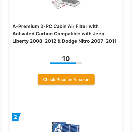
A-Premium 2-PC Cabin Air Filter with
Activated Carbon Compatible with Jeep
Liberty 2008-2012 & Dodge Nitro 2007-2011
10
Check Price on Amazon
2