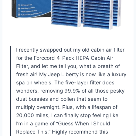
I recently swapped out my old cabin air filter
for the Forccord 4-Pack HEPA Cabin Air
Filter, and let me tell you, what a breath of
fresh air! My Jeep Liberty is now like a luxury
spa on wheels. The five-layer filter does
wonders, removing 99.9% of all those pesky
dust bunnies and pollen that seem to
multiply overnight. Plus, with a lifespan of
20,000 miles, I can finally stop feeling like
I’m in a game of “Guess When I Should
Replace This.” Highly recommend this