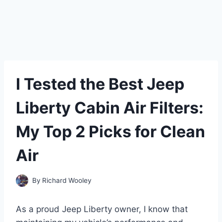
I Tested the Best Jeep
Liberty Cabin Air Filters:
My Top 2 Picks for Clean
Air
By
Richard Wooley
As a proud Jeep Liberty owner, I know that