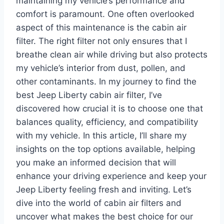
maintaining my vehicle’s performance and
comfort is paramount. One often overlooked
aspect of this maintenance is the cabin air
filter. The right filter not only ensures that I
breathe clean air while driving but also protects
my vehicle’s interior from dust, pollen, and
other contaminants. In my journey to find the
best Jeep Liberty cabin air filter, I’ve
discovered how crucial it is to choose one that
balances quality, efficiency, and compatibility
with my vehicle. In this article, I’ll share my
insights on the top options available, helping
you make an informed decision that will
enhance your driving experience and keep your
Jeep Liberty feeling fresh and inviting. Let’s
dive into the world of cabin air filters and
uncover what makes the best choice for our