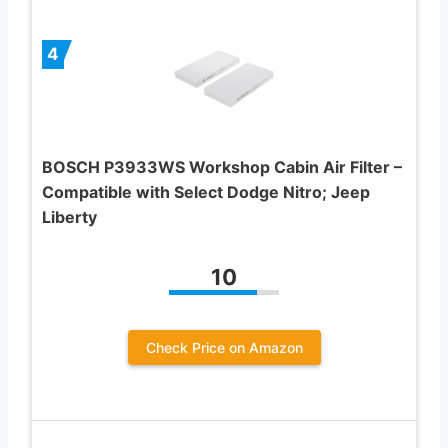
4
BOSCH P3933WS Workshop Cabin Air Filter –
Compatible with Select Dodge Nitro; Jeep
Liberty
10
Check Price on Amazon