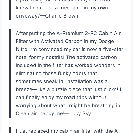
knew I could be a mechanic in my own
driveway?—Charlie Brown
After putting the A-Premium 2-PC Cabin Air
Filter with Activated Carbon in my Dodge
Nitro, I’m convinced my car is now a five-star
hotel for my nostrils! The activated carbon
included in the filter has worked wonders in
eliminating those funky odors that
sometimes sneak in. Installation was a
breeze—like a puzzle piece that just clicks! I
can finally enjoy my road trips without
worrying about what I might be breathing in.
Clean air, happy me!—Lucy Sky
I just replaced my cabin air filter with the A-