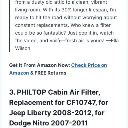
from a dusty old attic to a clean, vibrant
living room. With its 30% longer lifespan, I’m
ready to hit the road without worrying about
constant replacements. Who knew a filter
could be so fantastic? Just pop it in, watch
the video, and voilà—fresh air is yours! —Ella
Wilson
Get It From Amazon Now:
Check Price on
Amazon
& FREE Returns
3. PHILTOP Cabin Air Filter,
Replacement for CF10747, for
Jeep Liberty 2008-2012, for
Dodge Nitro 2007-2011