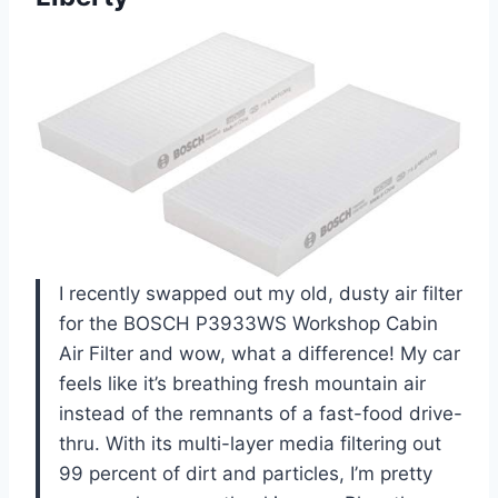
I recently swapped out my old, dusty air filter
for the BOSCH P3933WS Workshop Cabin
Air Filter and wow, what a difference! My car
feels like it’s breathing fresh mountain air
instead of the remnants of a fast-food drive-
thru. With its multi-layer media filtering out
99 percent of dirt and particles, I’m pretty