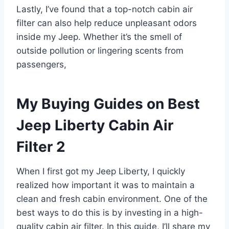
Lastly, I’ve found that a top-notch cabin air
filter can also help reduce unpleasant odors
inside my Jeep. Whether it’s the smell of
outside pollution or lingering scents from
passengers,
My Buying Guides on Best
Jeep Liberty Cabin Air
Filter 2
When I first got my Jeep Liberty, I quickly
realized how important it was to maintain a
clean and fresh cabin environment. One of the
best ways to do this is by investing in a high-
quality cabin air filter. In this guide, I’ll share my