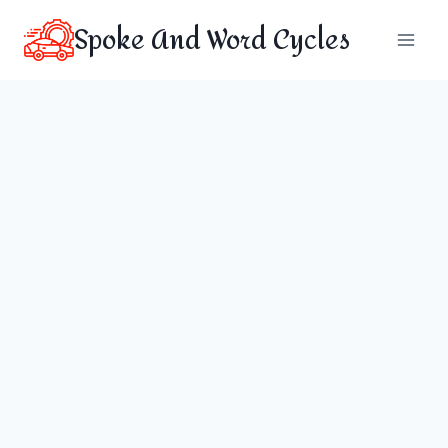
Skip
Spoke And Word Cycles
to
content