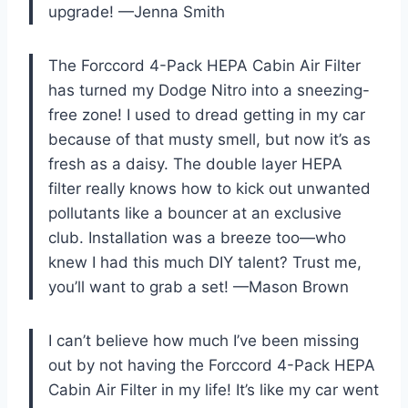
upgrade! —Jenna Smith
The Forccord 4-Pack HEPA Cabin Air Filter
has turned my Dodge Nitro into a sneezing-
free zone! I used to dread getting in my car
because of that musty smell, but now it’s as
fresh as a daisy. The double layer HEPA
filter really knows how to kick out unwanted
pollutants like a bouncer at an exclusive
club. Installation was a breeze too—who
knew I had this much DIY talent? Trust me,
you’ll want to grab a set! —Mason Brown
I can’t believe how much I’ve been missing
out by not having the Forccord 4-Pack HEPA
Cabin Air Filter in my life! It’s like my car went