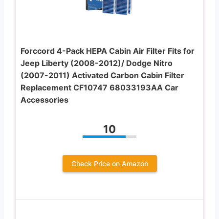
Forccord 4-Pack HEPA Cabin Air Filter Fits for
Jeep Liberty (2008-2012)/ Dodge Nitro
(2007-2011) Activated Carbon Cabin Filter
Replacement CF10747 68033193AA Car
Accessories
10
Check Price on Amazon