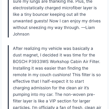
sure my lungs are thanking me. Plus, the
electrostatically charged microfiber layer is
like a tiny bouncer keeping out all the
unwanted guests! Now I can enjoy my drives
without sneezing my way through. —Liam
Johnson
After realizing my vehicle was basically a
dust magnet, I decided it was time for the
BOSCH P3933WS Workshop Cabin Air Filter.
Installing it was easier than finding the
remote in my couch cushions! This filter is so
effective that I half-expect it to start
charging admission for the clean air it’s
pumping into my car. The non-woven pre-
filter layer is like a VIP section for larger
particles. I’m officially a fan of fresh, clean air