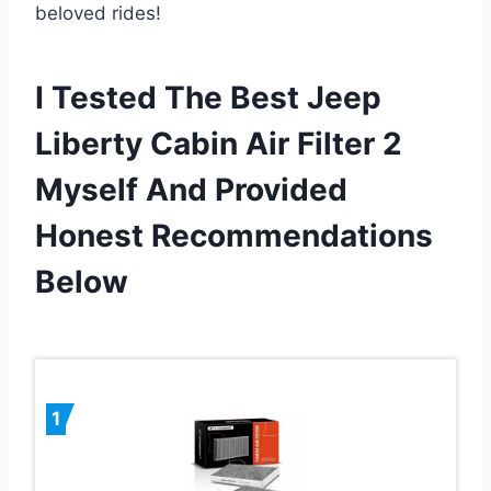
beloved rides!
I Tested The Best Jeep
Liberty Cabin Air Filter 2
Myself And Provided
Honest Recommendations
Below
1