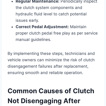
Regular Maintenance:
Periodically inspect
the clutch system components and
hydraulic fluid level to catch potential
issues early.
Correct Pedal Adjustment:
Maintain
proper clutch pedal free play as per service
manual guidelines.
By implementing these steps, technicians and
vehicle owners can minimize the risk of clutch
disengagement failures after replacement,
ensuring smooth and reliable operation.
Common Causes of Clutch
Not Disengaging After