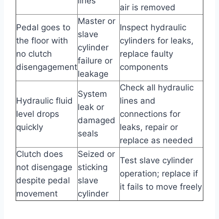
lines
air is removed
Master or
Pedal goes to
Inspect hydraulic
slave
the floor with
cylinders for leaks,
cylinder
no clutch
replace faulty
failure or
disengagement
components
leakage
Check all hydraulic
System
Hydraulic fluid
lines and
leak or
level drops
connections for
damaged
quickly
leaks, repair or
seals
replace as needed
Clutch does
Seized or
Test slave cylinder
not disengage
sticking
operation; replace if
despite pedal
slave
it fails to move freely
movement
cylinder