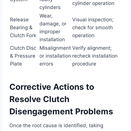
cylinder operation
cylinders
Wear,
Release
Visual inspection;
damage, or
Bearing &
check for smooth
improper
Clutch Fork
operation
installation
Clutch Disc
Misalignment
Verify alignment;
& Pressure
or installation
recheck installation
Plate
errors
procedure
Corrective Actions to
Resolve Clutch
Disengagement Problems
Once the root cause is identified, taking