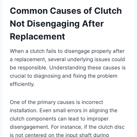
Common Causes of Clutch
Not Disengaging After
Replacement
When a clutch fails to disengage properly after
a replacement, several underlying issues could
be responsible. Understanding these causes is
crucial to diagnosing and fixing the problem
efficiently.
One of the primary causes is incorrect
installation. Even small errors in aligning the
clutch components can lead to improper
disengagement. For instance, if the clutch disc
is not centered on the input shaft during