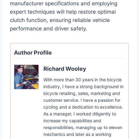
manufacturer specifications and employing
expert techniques will help restore optimal
clutch function, ensuring reliable vehicle
performance and driver safety.
Author Profile
Richard Wooley
With more than 30 years in the bicycle
industry, I have a strong background in
bicycle retailing, sales, marketing and
customer service. I have a passion for
cycling and a dedication to excellence.
As a manager, I worked diligently to
increase my capabilities and
responsibilities, managing up to eleven
mechanics and later as a working