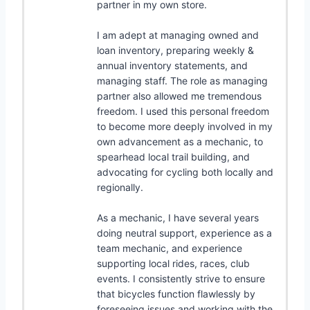
partner in my own store.
I am adept at managing owned and
loan inventory, preparing weekly &
annual inventory statements, and
managing staff. The role as managing
partner also allowed me tremendous
freedom. I used this personal freedom
to become more deeply involved in my
own advancement as a mechanic, to
spearhead local trail building, and
advocating for cycling both locally and
regionally.
As a mechanic, I have several years
doing neutral support, experience as a
team mechanic, and experience
supporting local rides, races, club
events. I consistently strive to ensure
that bicycles function flawlessly by
foreseeing issues and working with the