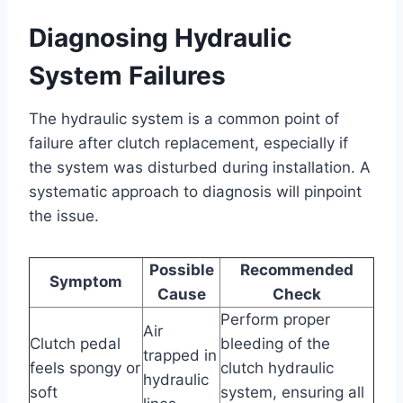
Diagnosing Hydraulic
System Failures
The hydraulic system is a common point of
failure after clutch replacement, especially if
the system was disturbed during installation. A
systematic approach to diagnosis will pinpoint
the issue.
Possible
Recommended
Symptom
Cause
Check
Perform proper
Air
Clutch pedal
bleeding of the
trapped in
feels spongy or
clutch hydraulic
hydraulic
soft
system, ensuring all