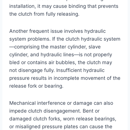
installation, it may cause binding that prevents
the clutch from fully releasing.
Another frequent issue involves hydraulic
system problems. If the clutch hydraulic system
—comprising the master cylinder, slave
cylinder, and hydraulic lines—is not properly
bled or contains air bubbles, the clutch may
not disengage fully. Insufficient hydraulic
pressure results in incomplete movement of the
release fork or bearing.
Mechanical interference or damage can also
impede clutch disengagement. Bent or
damaged clutch forks, worn release bearings,
or misaligned pressure plates can cause the