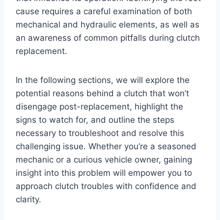
cause requires a careful examination of both
mechanical and hydraulic elements, as well as
an awareness of common pitfalls during clutch
replacement.
In the following sections, we will explore the
potential reasons behind a clutch that won’t
disengage post-replacement, highlight the
signs to watch for, and outline the steps
necessary to troubleshoot and resolve this
challenging issue. Whether you’re a seasoned
mechanic or a curious vehicle owner, gaining
insight into this problem will empower you to
approach clutch troubles with confidence and
clarity.