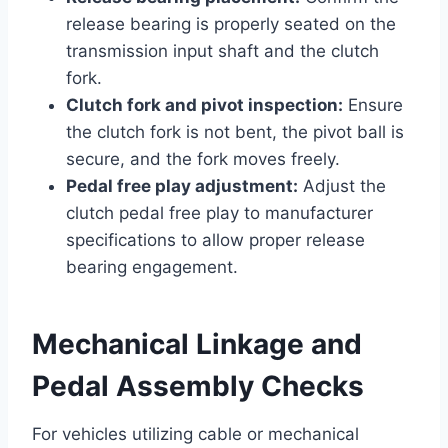
release bearing is properly seated on the
transmission input shaft and the clutch
fork.
Clutch fork and pivot inspection:
Ensure
the clutch fork is not bent, the pivot ball is
secure, and the fork moves freely.
Pedal free play adjustment:
Adjust the
clutch pedal free play to manufacturer
specifications to allow proper release
bearing engagement.
Mechanical Linkage and
Pedal Assembly Checks
For vehicles utilizing cable or mechanical