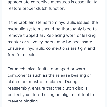
appropriate corrective measures is essential to
restore proper clutch function.
If the problem stems from hydraulic issues, the
hydraulic system should be thoroughly bled to
remove trapped air. Replacing worn or leaking
master or slave cylinders may be necessary.
Ensure all hydraulic connections are tight and
free from leaks.
For mechanical faults, damaged or worn
components such as the release bearing or
clutch fork must be replaced. During
reassembly, ensure that the clutch disc is
perfectly centered using an alignment tool to
prevent binding.