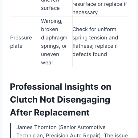
resurface or replace if
surface
necessary
Warping,
broken
Check for uniform
Pressure
diaphragm
spring tension and
plate
springs, or
flatness; replace if
uneven
defects found
wear
Professional Insights on
Clutch Not Disengaging
After Replacement
James Thornton (Senior Automotive
Technician, Precision Auto Repair). The issue