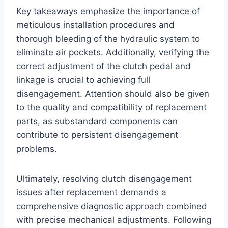
Key takeaways emphasize the importance of
meticulous installation procedures and
thorough bleeding of the hydraulic system to
eliminate air pockets. Additionally, verifying the
correct adjustment of the clutch pedal and
linkage is crucial to achieving full
disengagement. Attention should also be given
to the quality and compatibility of replacement
parts, as substandard components can
contribute to persistent disengagement
problems.
Ultimately, resolving clutch disengagement
issues after replacement demands a
comprehensive diagnostic approach combined
with precise mechanical adjustments. Following