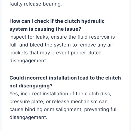
faulty release bearing.
How can I check if the clutch hydraulic
system is causing the issue?
Inspect for leaks, ensure the fluid reservoir is
full, and bleed the system to remove any air
pockets that may prevent proper clutch
disengagement.
Could incorrect installation lead to the clutch
not disengaging?
Yes, incorrect installation of the clutch disc,
pressure plate, or release mechanism can
cause binding or misalignment, preventing full
disengagement.