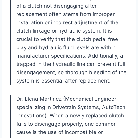
of a clutch not disengaging after
replacement often stems from improper
installation or incorrect adjustment of the
clutch linkage or hydraulic system. It is
crucial to verify that the clutch pedal free
play and hydraulic fluid levels are within
manufacturer specifications. Additionally, air
trapped in the hydraulic line can prevent full
disengagement, so thorough bleeding of the
system is essential after replacement.
Dr. Elena Martinez (Mechanical Engineer
specializing in Drivetrain Systems, AutoTech
Innovations). When a newly replaced clutch
fails to disengage properly, one common
cause is the use of incompatible or