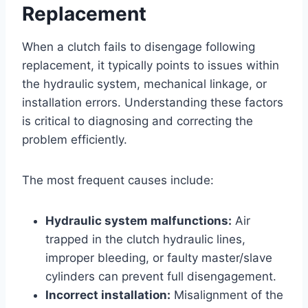
Replacement
When a clutch fails to disengage following
replacement, it typically points to issues within
the hydraulic system, mechanical linkage, or
installation errors. Understanding these factors
is critical to diagnosing and correcting the
problem efficiently.
The most frequent causes include:
Hydraulic system malfunctions:
Air
trapped in the clutch hydraulic lines,
improper bleeding, or faulty master/slave
cylinders can prevent full disengagement.
Incorrect installation:
Misalignment of the