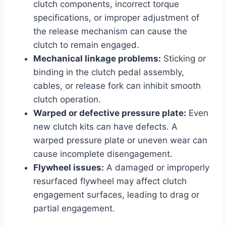
clutch components, incorrect torque
specifications, or improper adjustment of
the release mechanism can cause the
clutch to remain engaged.
Mechanical linkage problems:
Sticking or
binding in the clutch pedal assembly,
cables, or release fork can inhibit smooth
clutch operation.
Warped or defective pressure plate:
Even
new clutch kits can have defects. A
warped pressure plate or uneven wear can
cause incomplete disengagement.
Flywheel issues:
A damaged or improperly
resurfaced flywheel may affect clutch
engagement surfaces, leading to drag or
partial engagement.