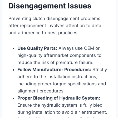
Disengagement Issues
Preventing clutch disengagement problems
after replacement involves attention to detail
and adherence to best practices.
Use Quality Parts:
Always use OEM or
high-quality aftermarket components to
reduce the risk of premature failure.
Follow Manufacturer Procedures:
Strictly
adhere to the installation instructions,
including proper torque specifications and
alignment procedures.
Proper Bleeding of Hydraulic System:
Ensure the hydraulic system is fully bled
during installation to avoid air entrapment.