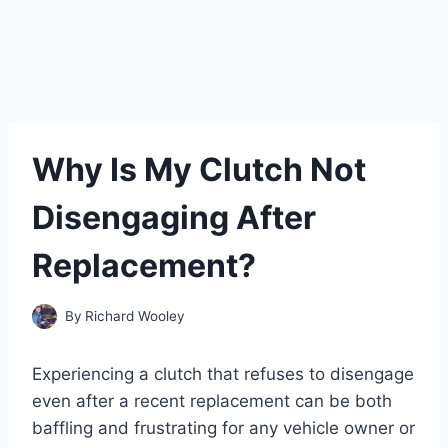
Why Is My Clutch Not
Disengaging After
Replacement?
By
Richard Wooley
Experiencing a clutch that refuses to disengage
even after a recent replacement can be both
baffling and frustrating for any vehicle owner or