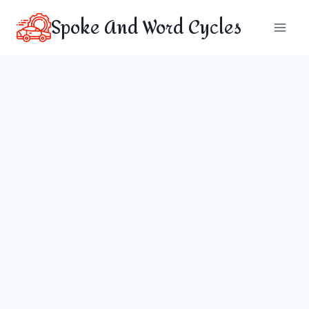
Skip
Spoke And Word Cycles
to
content