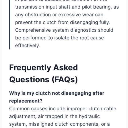
transmission input shaft and pilot bearing, as
any obstruction or excessive wear can
prevent the clutch from disengaging fully.
Comprehensive system diagnostics should
be performed to isolate the root cause
effectively.
Frequently Asked
Questions (FAQs)
Why is my clutch not disengaging after
replacement?
Common causes include improper clutch cable
adjustment, air trapped in the hydraulic
system, misaligned clutch components, or a