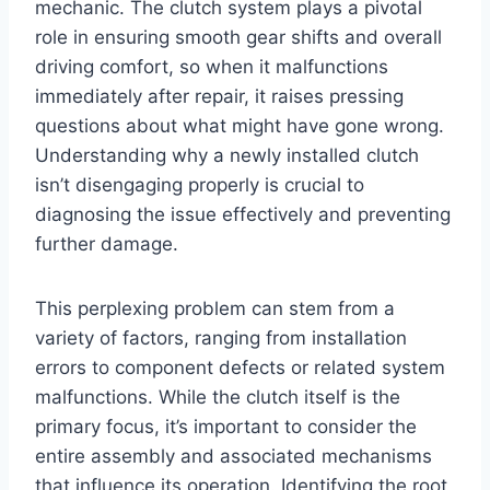
mechanic. The clutch system plays a pivotal
role in ensuring smooth gear shifts and overall
driving comfort, so when it malfunctions
immediately after repair, it raises pressing
questions about what might have gone wrong.
Understanding why a newly installed clutch
isn’t disengaging properly is crucial to
diagnosing the issue effectively and preventing
further damage.
This perplexing problem can stem from a
variety of factors, ranging from installation
errors to component defects or related system
malfunctions. While the clutch itself is the
primary focus, it’s important to consider the
entire assembly and associated mechanisms
that influence its operation. Identifying the root