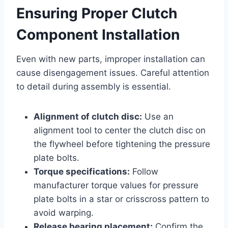
Ensuring Proper Clutch
Component Installation
Even with new parts, improper installation can
cause disengagement issues. Careful attention
to detail during assembly is essential.
Alignment of clutch disc:
Use an
alignment tool to center the clutch disc on
the flywheel before tightening the pressure
plate bolts.
Torque specifications:
Follow
manufacturer torque values for pressure
plate bolts in a star or crisscross pattern to
avoid warping.
Release bearing placement:
Confirm the