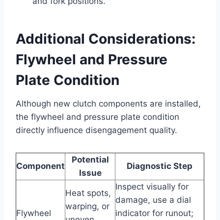
and fork positions.
Additional Considerations:
Flywheel and Pressure
Plate Condition
Although new clutch components are installed,
the flywheel and pressure plate condition
directly influence disengagement quality.
Potential
Component
Diagnostic Step
Issue
Inspect visually for
Heat spots,
damage, use a dial
warping, or
Flywheel
indicator for runout;
uneven