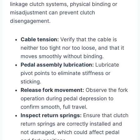
linkage clutch systems, physical binding or
misadjustment can prevent clutch
disengagement.
Cable tension:
Verify that the cable is
neither too tight nor too loose, and that it
moves smoothly without binding.
Pedal assembly lubrication:
Lubricate
pivot points to eliminate stiffness or
sticking.
Release fork movement:
Observe the fork
operation during pedal depression to
confirm smooth, full travel.
Inspect return springs:
Ensure that clutch
return springs are correctly installed and
not damaged, which could affect pedal