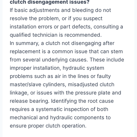
clutch disengagement issues?
If basic adjustments and bleeding do not
resolve the problem, or if you suspect
installation errors or part defects, consulting a
qualified technician is recommended.
In summary, a clutch not disengaging after
replacement is a common issue that can stem
from several underlying causes. These include
improper installation, hydraulic system
problems such as air in the lines or faulty
master/slave cylinders, misadjusted clutch
linkage, or issues with the pressure plate and
release bearing. Identifying the root cause
requires a systematic inspection of both
mechanical and hydraulic components to
ensure proper clutch operation.