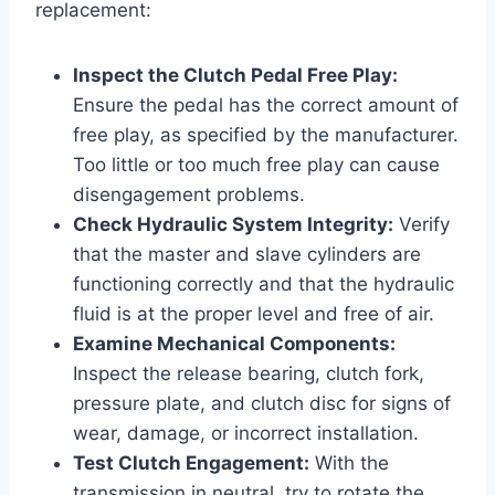
replacement:
Inspect the Clutch Pedal Free Play:
Ensure the pedal has the correct amount of
free play, as specified by the manufacturer.
Too little or too much free play can cause
disengagement problems.
Check Hydraulic System Integrity:
Verify
that the master and slave cylinders are
functioning correctly and that the hydraulic
fluid is at the proper level and free of air.
Examine Mechanical Components:
Inspect the release bearing, clutch fork,
pressure plate, and clutch disc for signs of
wear, damage, or incorrect installation.
Test Clutch Engagement:
With the
transmission in neutral, try to rotate the