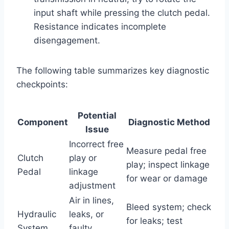
input shaft while pressing the clutch pedal.
Resistance indicates incomplete
disengagement.
The following table summarizes key diagnostic
checkpoints:
Potential
Component
Diagnostic Method
Issue
Incorrect free
Measure pedal free
Clutch
play or
play; inspect linkage
Pedal
linkage
for wear or damage
adjustment
Air in lines,
Bleed system; check
Hydraulic
leaks, or
for leaks; test
System
faulty