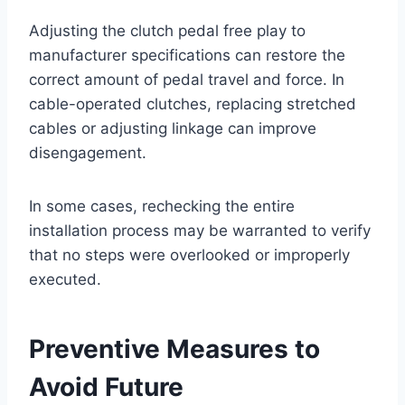
Adjusting the clutch pedal free play to
manufacturer specifications can restore the
correct amount of pedal travel and force. In
cable-operated clutches, replacing stretched
cables or adjusting linkage can improve
disengagement.
In some cases, rechecking the entire
installation process may be warranted to verify
that no steps were overlooked or improperly
executed.
Preventive Measures to
Avoid Future