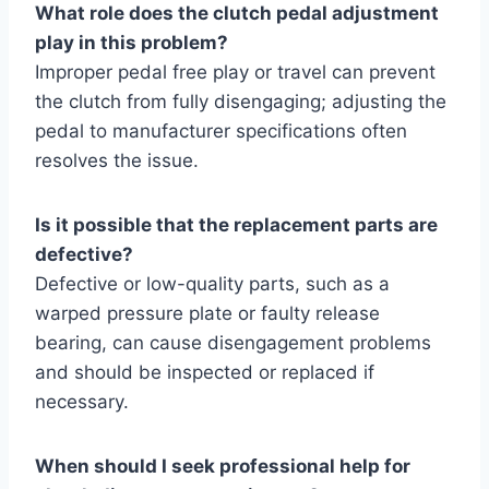
What role does the clutch pedal adjustment
play in this problem?
Improper pedal free play or travel can prevent
the clutch from fully disengaging; adjusting the
pedal to manufacturer specifications often
resolves the issue.
Is it possible that the replacement parts are
defective?
Defective or low-quality parts, such as a
warped pressure plate or faulty release
bearing, can cause disengagement problems
and should be inspected or replaced if
necessary.
When should I seek professional help for