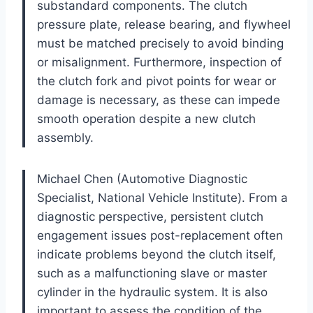
substandard components. The clutch
pressure plate, release bearing, and flywheel
must be matched precisely to avoid binding
or misalignment. Furthermore, inspection of
the clutch fork and pivot points for wear or
damage is necessary, as these can impede
smooth operation despite a new clutch
assembly.
Michael Chen (Automotive Diagnostic
Specialist, National Vehicle Institute). From a
diagnostic perspective, persistent clutch
engagement issues post-replacement often
indicate problems beyond the clutch itself,
such as a malfunctioning slave or master
cylinder in the hydraulic system. It is also
important to assess the condition of the