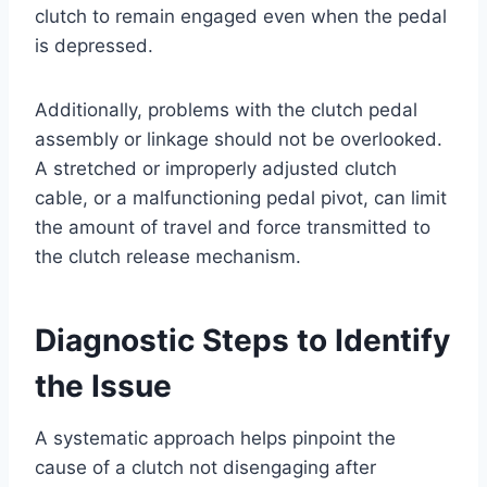
clutch to remain engaged even when the pedal
is depressed.
Additionally, problems with the clutch pedal
assembly or linkage should not be overlooked.
A stretched or improperly adjusted clutch
cable, or a malfunctioning pedal pivot, can limit
the amount of travel and force transmitted to
the clutch release mechanism.
Diagnostic Steps to Identify
the Issue
A systematic approach helps pinpoint the
cause of a clutch not disengaging after