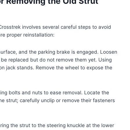
r Removing the Old Strut
osstrek involves several careful steps to avoid
 proper reinstallation:
l surface, and the parking brake is engaged. Loosen
ll be replaced but do not remove them yet. Using
it on jack stands. Remove the wheel to expose the
ting bolts and nuts to ease removal. Locate the
 strut; carefully unclip or remove their fasteners
ng the strut to the steering knuckle at the lower