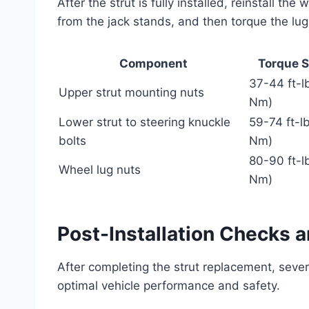
After the strut is fully installed, reinstall th
from the jack stands, and then torque the lug 
Component
Torque S
37-44 ft-l
Upper strut mounting nuts
Nm)
Lower strut to steering knuckle
59-74 ft-l
bolts
Nm)
80-90 ft-l
Wheel lug nuts
Nm)
Post-Installation Checks 
After completing the strut replacement, seve
optimal vehicle performance and safety.