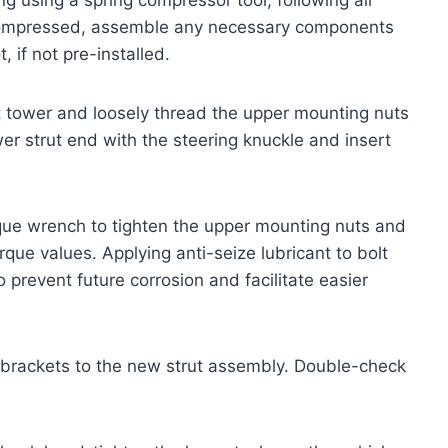
 compressed, assemble any necessary components
 if not pre-installed.
ut tower and loosely thread the upper mounting nuts
ower strut end with the steering knuckle and insert
torque wrench to tighten the upper mounting nuts and
rque values. Applying anti-seize lubricant to bolt
 prevent future corrosion and facilitate easier
 brackets to the new strut assembly. Double-check