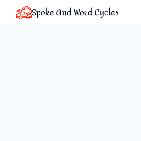
Skip
Spoke And Word Cycles
to
content