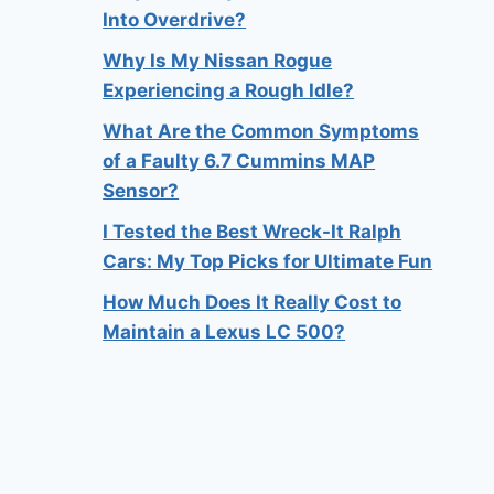
Into Overdrive?
Why Is My Nissan Rogue
Experiencing a Rough Idle?
What Are the Common Symptoms
of a Faulty 6.7 Cummins MAP
Sensor?
I Tested the Best Wreck-It Ralph
Cars: My Top Picks for Ultimate Fun
How Much Does It Really Cost to
Maintain a Lexus LC 500?