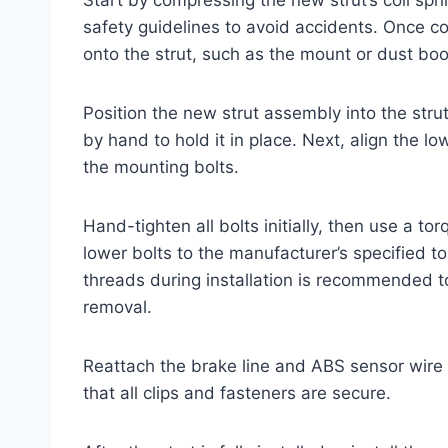
safety guidelines to avoid accidents. Once
onto the strut, such as the mount or dust boot,
Position the new strut assembly into the str
by hand to hold it in place. Next, align the l
the mounting bolts.
Hand-tighten all bolts initially, then use a 
lower bolts to the manufacturer’s specified to
threads during installation is recommended to
removal.
Reattach the brake line and ABS sensor wire
that all clips and fasteners are secure.