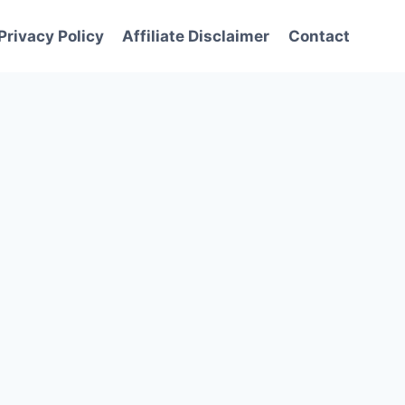
Privacy Policy
Affiliate Disclaimer
Contact