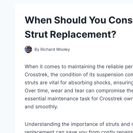
When Should You Consi
Strut Replacement?
By
Richard Wooley
When it comes to maintaining the reliable p
Crosstrek, the condition of its suspension co
struts are vital for absorbing shocks, ensurin
Over time, wear and tear can compromise the
essential maintenance task for Crosstrek own
and smoothly.
Understanding the importance of struts and r
replacement can save you from costly repair