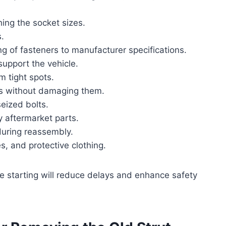
ing the socket sizes.
.
ng of fasteners to manufacturer specifications.
 support the vehicle.
m tight spots.
ts without damaging them.
seized bolts.
y aftermarket parts.
 during reassembly.
s, and protective clothing.
e starting will reduce delays and enhance safety