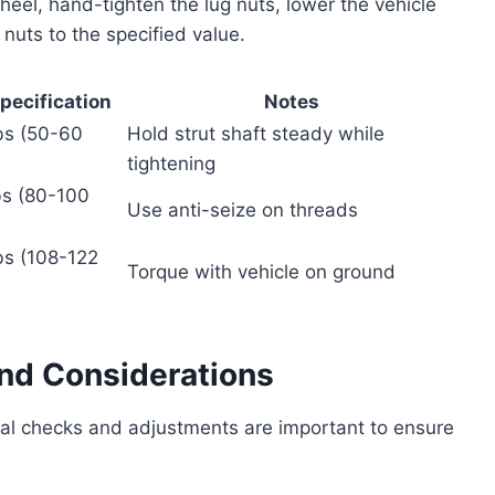
e wheel, hand-tighten the lug nuts, lower the vehicle
nuts to the specified value.
pecification
Notes
bs (50-60
Hold strut shaft steady while
tightening
bs (80-100
Use anti-seize on threads
bs (108-122
Torque with vehicle on ground
and Considerations
ral checks and adjustments are important to ensure