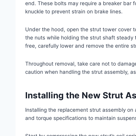
end. These bolts may require a breaker bar fo
knuckle to prevent strain on brake lines.
Under the hood, open the strut tower cover 
the nuts while holding the strut shaft steady
free, carefully lower and remove the entire s
Throughout removal, take care not to damage 
caution when handling the strut assembly, as 
Installing the New Strut 
Installing the replacement strut assembly on 
and torque specifications to maintain suspe
Start by compressing the new strut’s coil spri