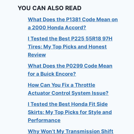
YOU CAN ALSO READ
What Does the P1381 Code Mean on
a 2000 Honda Accord?
I Tested the Best P225 55R18 97H
Tires: My Top Picks and Honest
Review
What Does the P0299 Code Mean
for a Buick Encore?
How Can You Fix a Throttle
Actuator Control System Issue?
I Tested the Best Honda Fit Side
Skirts: My Top Picks for Style and
Performance
Why Won’t My Transmission Shift