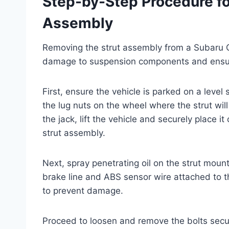
Step-by-Step Procedure fo
Assembly
Removing the strut assembly from a Subaru Cr
damage to suspension components and ensure
First, ensure the vehicle is parked on a leve
the lug nuts on the wheel where the strut wi
the jack, lift the vehicle and securely place 
strut assembly.
Next, spray penetrating oil on the strut moun
brake line and ABS sensor wire attached to the
to prevent damage.
Proceed to loosen and remove the bolts securi