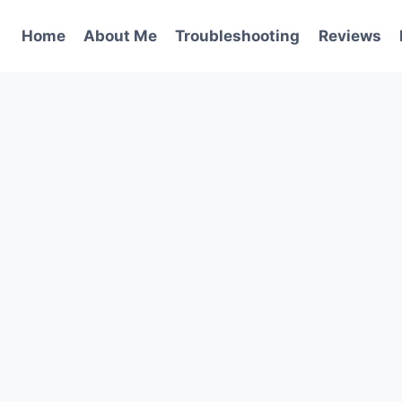
Home
About Me
Troubleshooting
Reviews