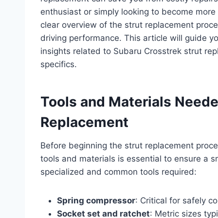
enthusiast or simply looking to become more 
clear overview of the strut replacement proce
driving performance. This article will guide 
insights related to Subaru Crosstrek strut re
specifics.
Tools and Materials Neede
Replacement
Before beginning the strut replacement proce
tools and materials is essential to ensure a s
specialized and common tools required:
Spring compressor
: Critical for safely 
Socket set and ratchet
: Metric sizes t