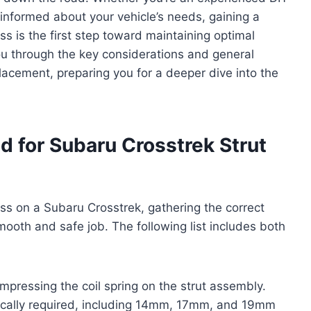
informed about your vehicle’s needs, gaining a
ss is the first step toward maintaining optimal
you through the key considerations and general
placement, preparing you for a deeper dive into the
d for Subaru Crosstrek Strut
ss on a Subaru Crosstrek, gathering the correct
mooth and safe job. The following list includes both
compressing the coil spring on the strut assembly.
ypically required, including 14mm, 17mm, and 19mm