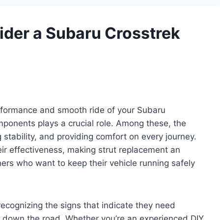
der a Subaru Crosstrek
erformance and smooth ride of your Subaru
mponents plays a crucial role. Among these, the
g stability, and providing comfort on every journey.
ir effectiveness, making strut replacement an
ers who want to keep their vehicle running safely
ecognizing the signs that indicate they need
s down the road. Whether you’re an experienced DIY