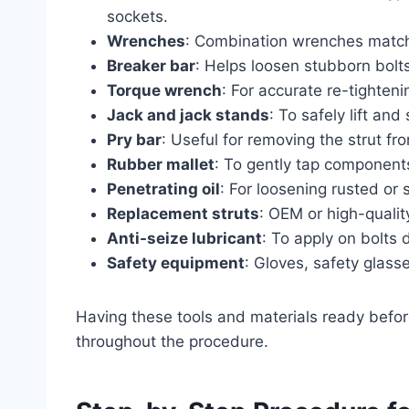
sockets.
Wrenches
: Combination wrenches match
Breaker bar
: Helps loosen stubborn bolts
Torque wrench
: For accurate re-tighteni
Jack and jack stands
: To safely lift and
Pry bar
: Useful for removing the strut fro
Rubber mallet
: To gently tap componen
Penetrating oil
: For loosening rusted or 
Replacement struts
: OEM or high-qualit
Anti-seize lubricant
: To apply on bolts
Safety equipment
: Gloves, safety glasse
Having these tools and materials ready befor
throughout the procedure.