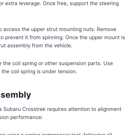
r extra leverage. Once free, support the steering
to access the upper strut mounting nuts. Remove
 to prevent it from spinning. Once the upper mount is
trut assembly from the vehicle.
the coil spring or other suspension parts. Use
the coil spring is under tension.
Assembly
a Subaru Crosstrek requires attention to alignment
nsion performance:
ng using a spring compressor tool, following all