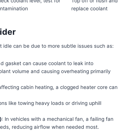
eck coolant level, test for
Top off or flush and
ntamination
replace coolant
ider
 idle can be due to more subtle issues such as:
 gasket can cause coolant to leak into
olant volume and causing overheating primarily
affecting cabin heating, a clogged heater core can
ons like towing heavy loads or driving uphill
)
: In vehicles with a mechanical fan, a failing fan
peeds, reducing airflow when needed most.