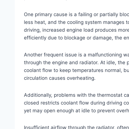
One primary cause is a failing or partially bl
less heat, and the cooling system manages t
driving, increased engine load produces more 
efficiently due to blockage or damage, the e
Another frequent issue is a malfunctioning w
through the engine and radiator. At idle, the
coolant flow to keep temperatures normal, but
circulation causes overheating.
Additionally, problems with the thermostat ca
closed restricts coolant flow during driving
yet may open enough at idle to prevent overh
Insufficient airflow through the radiator, ofte