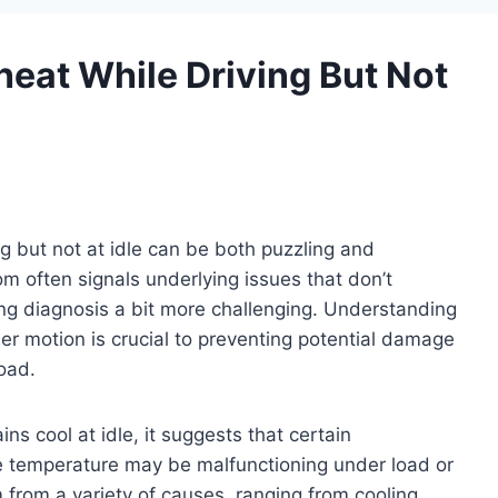
eat While Driving But Not
ng but not at idle can be both puzzling and
tom often signals underlying issues that don’t
ing diagnosis a bit more challenging. Understanding
r motion is crucial to preventing potential damage
road.
s cool at idle, it suggests that certain
e temperature may be malfunctioning under load or
from a variety of causes, ranging from cooling