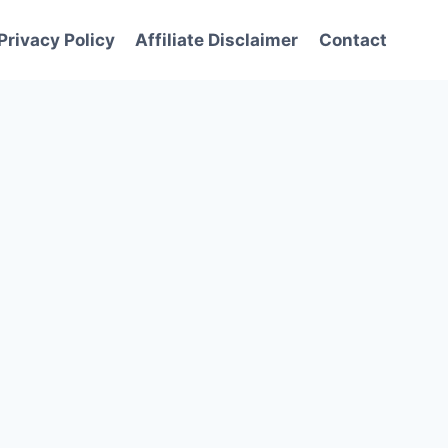
Privacy Policy
Affiliate Disclaimer
Contact