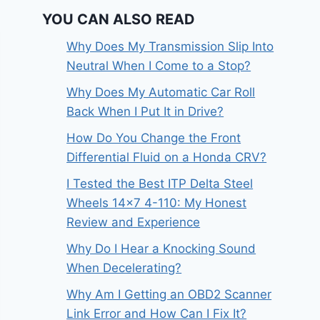
YOU CAN ALSO READ
Why Does My Transmission Slip Into
Neutral When I Come to a Stop?
Why Does My Automatic Car Roll
Back When I Put It in Drive?
How Do You Change the Front
Differential Fluid on a Honda CRV?
I Tested the Best ITP Delta Steel
Wheels 14×7 4-110: My Honest
Review and Experience
Why Do I Hear a Knocking Sound
When Decelerating?
Why Am I Getting an OBD2 Scanner
Link Error and How Can I Fix It?