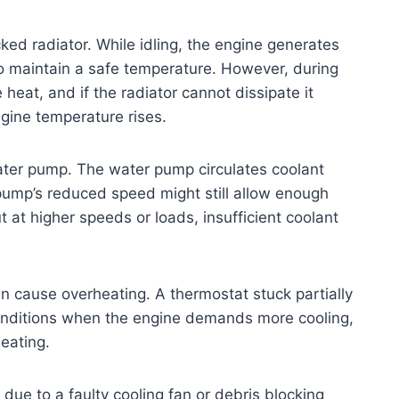
ocked radiator. While idling, the engine generates
o maintain a safe temperature. However, during
heat, and if the radiator cannot dissipate it
ngine temperature rises.
ater pump. The water pump circulates coolant
 pump’s reduced speed might still allow enough
 at higher speeds or loads, insufficient coolant
n cause overheating. A thermostat stuck partially
 conditions when the engine demands more cooling,
eating.
n due to a faulty cooling fan or debris blocking