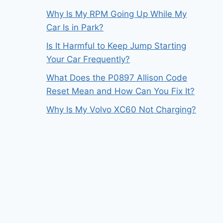
Why Is My RPM Going Up While My
Car Is in Park?
Is It Harmful to Keep Jump Starting
Your Car Frequently?
What Does the P0897 Allison Code
Reset Mean and How Can You Fix It?
Why Is My Volvo XC60 Not Charging?