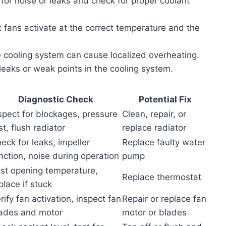
n for noise or leaks and check for proper coolant
ric fans activate at the correct temperature and the
he cooling system can cause localized overheating.
 leaks or weak points in the cooling system.
Diagnostic Check
Potential Fix
spect for blockages, pressure
Clean, repair, or
st, flush radiator
replace radiator
eck for leaks, impeller
Replace faulty water
nction, noise during operation
pump
st opening temperature,
Replace thermostat
place if stuck
rify fan activation, inspect fan
Repair or replace fan
ades and motor
motor or blades