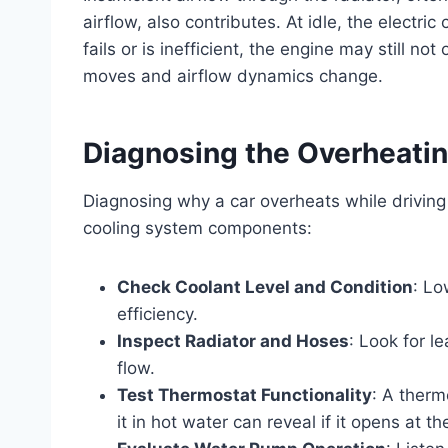
airflow, also contributes. At idle, the electric 
fails or is inefficient, the engine may still no
moves and airflow dynamics change.
Diagnosing the Overheatin
Diagnosing why a car overheats while driving 
cooling system components:
Check Coolant Level and Condition
: Lo
efficiency.
Inspect Radiator and Hoses
: Look for l
flow.
Test Thermostat Functionality
: A therm
it in hot water can reveal if it opens at t