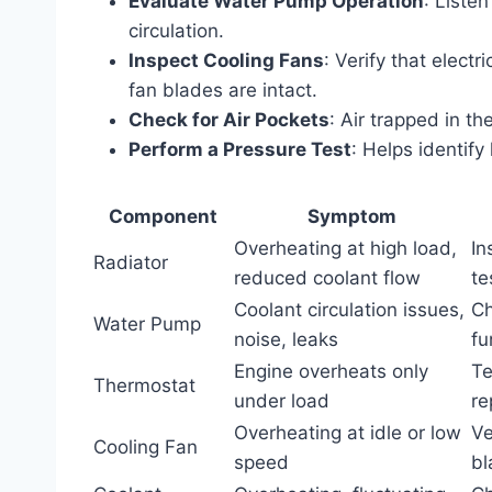
Evaluate Water Pump Operation
: Liste
circulation.
Inspect Cooling Fans
: Verify that elect
fan blades are intact.
Check for Air Pockets
: Air trapped in t
Perform a Pressure Test
: Helps identify
Component
Symptom
Overheating at high load,
In
Radiator
reduced coolant flow
te
Coolant circulation issues,
Ch
Water Pump
noise, leaks
fu
Engine overheats only
Te
Thermostat
under load
re
Overheating at idle or low
Ve
Cooling Fan
speed
bl