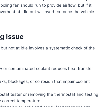
cooling fan should run to provide airflow, but if it
t overheat at idle but will overheat once the vehicle
g Issue
but not at idle involves a systematic check of the
w or contaminated coolant reduces heat transfer
eaks, blockages, or corrosion that impair coolant
ostat tester or removing the thermostat and testing
he correct temperature.