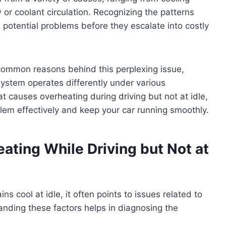
 or coolant circulation. Recognizing the patterns
 potential problems before they escalate into costly
e common reasons behind this perplexing issue,
system operates differently under various
at causes overheating during driving but not at idle,
blem effectively and keep your car running smoothly.
ting While Driving but Not at
s cool at idle, it often points to issues related to
tanding these factors helps in diagnosing the