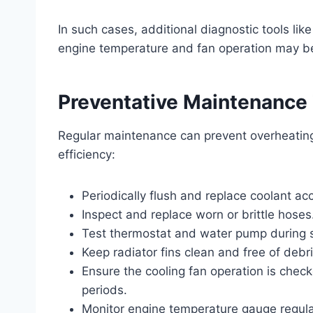
In such cases, additional diagnostic tools lik
engine temperature and fan operation may b
Preventative Maintenance
Regular maintenance can prevent overheating
efficiency:
Periodically flush and replace coolant 
Inspect and replace worn or brittle hoses
Test thermostat and water pump during 
Keep radiator fins clean and free of debri
Ensure the cooling fan operation is chec
periods.
Monitor engine temperature gauge regular