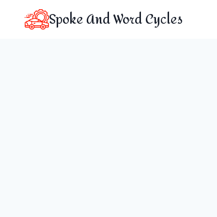
Skip
Spoke And Word Cycles
to
content