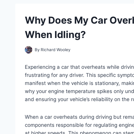
Why Does My Car Overh
When Idling?
By
Richard Wooley
Experiencing a car that overheats while drivi
frustrating for any driver. This specific symp
manifest when the vehicle is stationary, mak
why your engine temperature spikes only unde
and ensuring your vehicle’s reliability on the 
When a car overheats during driving but remain
components responsible for regulating engin
at higher speeds. This phenomenon can stem 