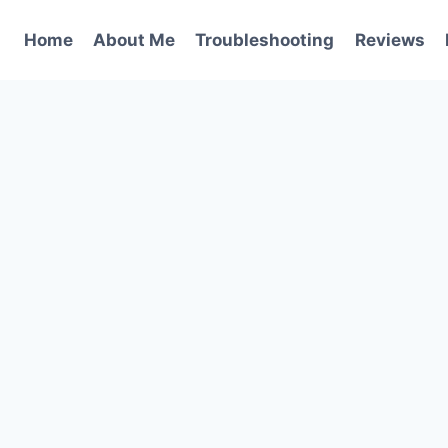
Home
About Me
Troubleshooting
Reviews