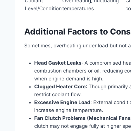
Coolant
Overheating, fluctuating
Ch
Level/Condition
temperatures
co
Additional Factors to Cons
Sometimes, overheating under load but not at
Head Gasket Leaks
: A compromised head
combustion chambers or oil, reducing co
when engine demand is high.
Clogged Heater Core
: Though primarily 
restrict coolant flow.
Excessive Engine Load
: External conditi
increase engine temperature.
Fan Clutch Problems (Mechanical Fans
clutch may not engage fully at higher s