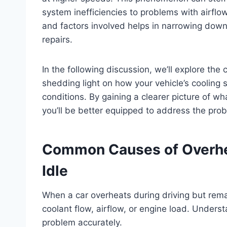
system inefficiencies to problems with airflow
and factors involved helps in narrowing down
repairs.
In the following discussion, we’ll explore th
shedding light on how your vehicle’s cooling 
conditions. By gaining a clearer picture of wh
you’ll be better equipped to address the pro
Common Causes of Overhea
Idle
When a car overheats during driving but remain
coolant flow, airflow, or engine load. Unders
problem accurately.