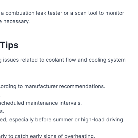
e a combustion leak tester or a scan tool to monitor
e necessary.
 Tips
 issues related to coolant flow and cooling system
according to manufacturer recommendations.
.
scheduled maintenance intervals.
s.
ked, especially before summer or high-load driving
ly to catch early signs of overheating.