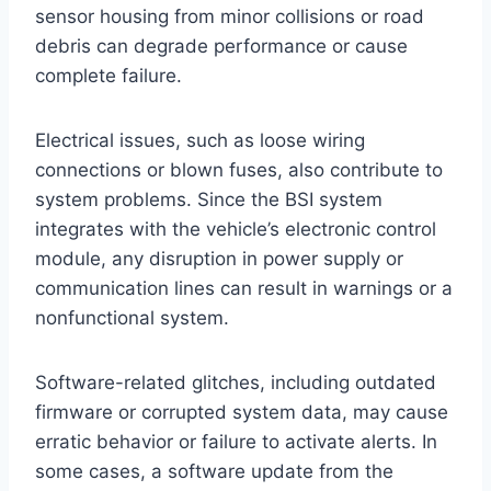
sensor housing from minor collisions or road
debris can degrade performance or cause
complete failure.
Electrical issues, such as loose wiring
connections or blown fuses, also contribute to
system problems. Since the BSI system
integrates with the vehicle’s electronic control
module, any disruption in power supply or
communication lines can result in warnings or a
nonfunctional system.
Software-related glitches, including outdated
firmware or corrupted system data, may cause
erratic behavior or failure to activate alerts. In
some cases, a software update from the