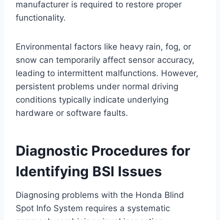
manufacturer is required to restore proper
functionality.
Environmental factors like heavy rain, fog, or
snow can temporarily affect sensor accuracy,
leading to intermittent malfunctions. However,
persistent problems under normal driving
conditions typically indicate underlying
hardware or software faults.
Diagnostic Procedures for
Identifying BSI Issues
Diagnosing problems with the Honda Blind
Spot Info System requires a systematic