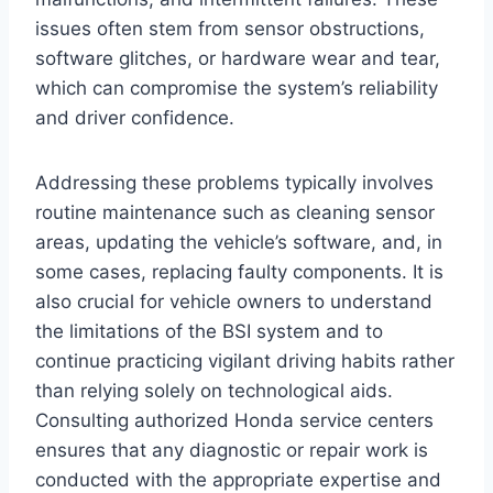
issues often stem from sensor obstructions,
software glitches, or hardware wear and tear,
which can compromise the system’s reliability
and driver confidence.
Addressing these problems typically involves
routine maintenance such as cleaning sensor
areas, updating the vehicle’s software, and, in
some cases, replacing faulty components. It is
also crucial for vehicle owners to understand
the limitations of the BSI system and to
continue practicing vigilant driving habits rather
than relying solely on technological aids.
Consulting authorized Honda service centers
ensures that any diagnostic or repair work is
conducted with the appropriate expertise and