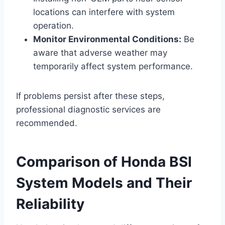
locations can interfere with system
operation.
Monitor Environmental Conditions:
Be
aware that adverse weather may
temporarily affect system performance.
If problems persist after these steps,
professional diagnostic services are
recommended.
Comparison of Honda BSI
System Models and Their
Reliability