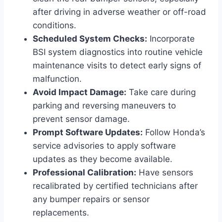
after driving in adverse weather or off-road
conditions.
Scheduled System Checks:
Incorporate
BSI system diagnostics into routine vehicle
maintenance visits to detect early signs of
malfunction.
Avoid Impact Damage:
Take care during
parking and reversing maneuvers to
prevent sensor damage.
Prompt Software Updates:
Follow Honda’s
service advisories to apply software
updates as they become available.
Professional Calibration:
Have sensors
recalibrated by certified technicians after
any bumper repairs or sensor
replacements.