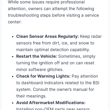
While some issues require professional
attention, owners can attempt the following
troubleshooting steps before visiting a service
center:
Clean Sensor Areas Regularly:
Keep radar
sensors free from dirt, ice, and snow to
maintain optimal detection capability.
Restart the Vehicle:
Sometimes, simply
turning the ignition off and on can reset
minor software glitches.
Check for Warning Lights:
Pay attention
to dashboard indicators related to the BSI
system. Consult the owner’s manual for
their meanings.
Avoid Aftermarket Modifications:
Installing non-OEM parts near sensor