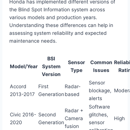
Honda has implemented different versions of
the Blind Spot Information system across
various models and production years.
Understanding these differences can help in
assessing system reliability and expected
maintenance needs.
BSI
Sensor
Common
Reliabi
Model/Year
System
Type
Issues
Rati
Version
Sensor
Accord
First
Radar-
blockage,
Moder
2013-2017
Generation
based
alerts
Software
Radar +
Civic 2016-
Second
glitches,
Camera
High
2020
Generation
sensor
fusion