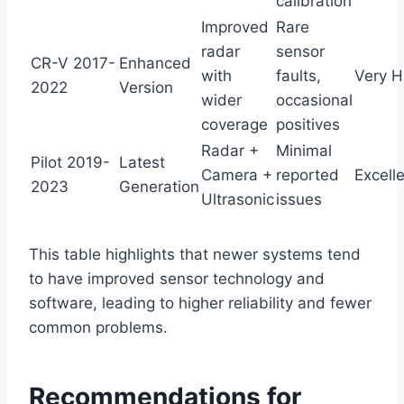
calibration
Improved
Rare
radar
sensor
CR-V 2017-
Enhanced
with
faults,
Very H
2022
Version
wider
occasional
coverage
positives
Radar +
Minimal
Pilot 2019-
Latest
Camera +
reported
Excell
2023
Generation
Ultrasonic
issues
This table highlights that newer systems tend
to have improved sensor technology and
software, leading to higher reliability and fewer
common problems.
Recommendations for