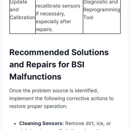
Update
Diagnostic and
recalibrate sensors
and
Reprogramming
if necessary,
Calibration
Tool
especially after
repairs.
Recommended Solutions
and Repairs for BSI
Malfunctions
Once the problem source is identified,
implement the following corrective actions to
restore proper operation:
Cleaning Sensors:
Remove dirt, ice, or