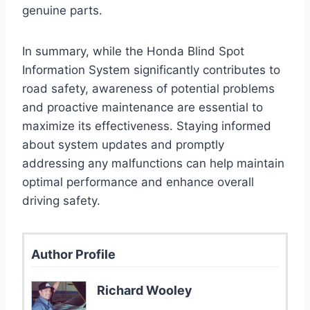
genuine parts.
In summary, while the Honda Blind Spot
Information System significantly contributes to
road safety, awareness of potential problems
and proactive maintenance are essential to
maximize its effectiveness. Staying informed
about system updates and promptly
addressing any malfunctions can help maintain
optimal performance and enhance overall
driving safety.
Author Profile
Richard Wooley