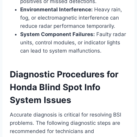
positives or missed detections.
Environmental Interference:
Heavy rain,
fog, or electromagnetic interference can
reduce radar performance temporarily.
System Component Failures:
Faulty radar
units, control modules, or indicator lights
can lead to system malfunctions.
Diagnostic Procedures for
Honda Blind Spot Info
System Issues
Accurate diagnosis is critical for resolving BSI
problems. The following diagnostic steps are
recommended for technicians and