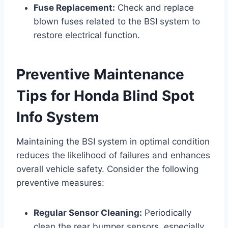
Fuse Replacement:
Check and replace
blown fuses related to the BSI system to
restore electrical function.
Preventive Maintenance
Tips for Honda Blind Spot
Info System
Maintaining the BSI system in optimal condition
reduces the likelihood of failures and enhances
overall vehicle safety. Consider the following
preventive measures:
Regular Sensor Cleaning:
Periodically
clean the rear bumper sensors, especially