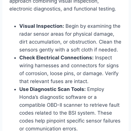
approach combining visual inspection,
electronic diagnostics, and functional testing.
Visual Inspection:
Begin by examining the
radar sensor areas for physical damage,
dirt accumulation, or obstruction. Clean the
sensors gently with a soft cloth if needed.
Check Electrical Connections:
Inspect
wiring harnesses and connectors for signs
of corrosion, loose pins, or damage. Verify
that relevant fuses are intact.
Use Diagnostic Scan Tools:
Employ
Honda’s diagnostic software or a
compatible OBD-II scanner to retrieve fault
codes related to the BSI system. These
codes help pinpoint specific sensor failures
or communication errors.