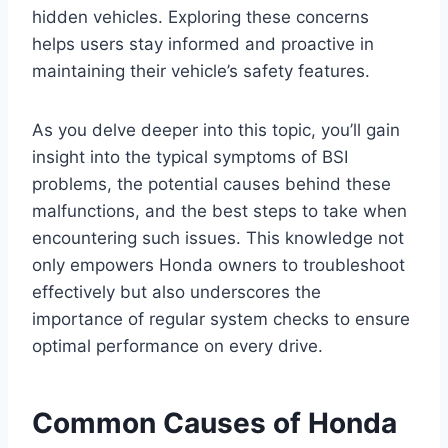
hidden vehicles. Exploring these concerns
helps users stay informed and proactive in
maintaining their vehicle’s safety features.
As you delve deeper into this topic, you’ll gain
insight into the typical symptoms of BSI
problems, the potential causes behind these
malfunctions, and the best steps to take when
encountering such issues. This knowledge not
only empowers Honda owners to troubleshoot
effectively but also underscores the
importance of regular system checks to ensure
optimal performance on every drive.
Common Causes of Honda