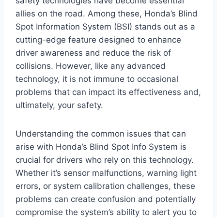
safety technologies have become essential
allies on the road. Among these, Honda’s Blind
Spot Information System (BSI) stands out as a
cutting-edge feature designed to enhance
driver awareness and reduce the risk of
collisions. However, like any advanced
technology, it is not immune to occasional
problems that can impact its effectiveness and,
ultimately, your safety.
Understanding the common issues that can
arise with Honda’s Blind Spot Info System is
crucial for drivers who rely on this technology.
Whether it’s sensor malfunctions, warning light
errors, or system calibration challenges, these
problems can create confusion and potentially
compromise the system’s ability to alert you to