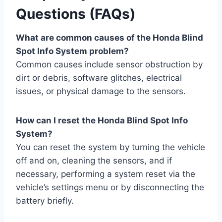
Questions (FAQs)
What are common causes of the Honda Blind
Spot Info System problem?
Common causes include sensor obstruction by
dirt or debris, software glitches, electrical
issues, or physical damage to the sensors.
How can I reset the Honda Blind Spot Info
System?
You can reset the system by turning the vehicle
off and on, cleaning the sensors, and if
necessary, performing a system reset via the
vehicle’s settings menu or by disconnecting the
battery briefly.