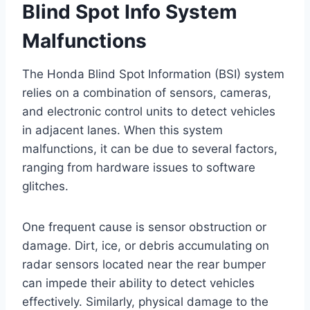
Blind Spot Info System
Malfunctions
The Honda Blind Spot Information (BSI) system
relies on a combination of sensors, cameras,
and electronic control units to detect vehicles
in adjacent lanes. When this system
malfunctions, it can be due to several factors,
ranging from hardware issues to software
glitches.
One frequent cause is sensor obstruction or
damage. Dirt, ice, or debris accumulating on
radar sensors located near the rear bumper
can impede their ability to detect vehicles
effectively. Similarly, physical damage to the