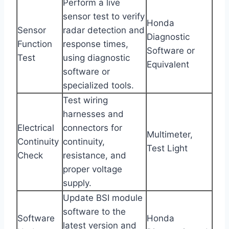
Perform a live
sensor test to verify
Honda
Sensor
radar detection and
Diagnostic
Function
response times,
Software or
Test
using diagnostic
Equivalent
software or
specialized tools.
Test wiring
harnesses and
Electrical
connectors for
Multimeter,
Continuity
continuity,
Test Light
Check
resistance, and
proper voltage
supply.
Update BSI module
software to the
Software
Honda
latest version and