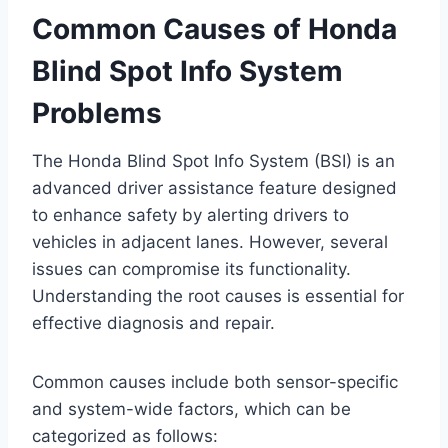
Common Causes of Honda
Blind Spot Info System
Problems
The Honda Blind Spot Info System (BSI) is an
advanced driver assistance feature designed
to enhance safety by alerting drivers to
vehicles in adjacent lanes. However, several
issues can compromise its functionality.
Understanding the root causes is essential for
effective diagnosis and repair.
Common causes include both sensor-specific
and system-wide factors, which can be
categorized as follows: