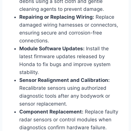
debris using a soft cloth and gentle
cleaning agents to prevent damage.
Repairing or Replacing Wiring:
Replace
damaged wiring harnesses or connectors,
ensuring secure and corrosion-free
connections.
Module Software Updates:
Install the
latest firmware updates released by
Honda to fix bugs and improve system
stability.
Sensor Realignment and Calibration:
Recalibrate sensors using authorized
diagnostic tools after any bodywork or
sensor replacement.
Component Replacement:
Replace faulty
radar sensors or control modules when
diagnostics confirm hardware failure.