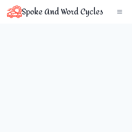
Skip
Spoke And Word Cycles
to
content