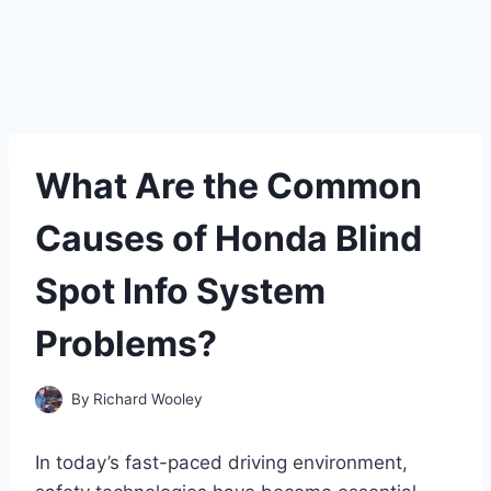
What Are the Common
Causes of Honda Blind
Spot Info System
Problems?
By
Richard Wooley
In today’s fast-paced driving environment,