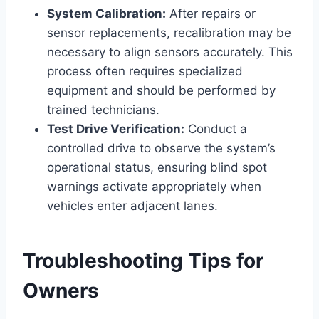
System Calibration:
After repairs or
sensor replacements, recalibration may be
necessary to align sensors accurately. This
process often requires specialized
equipment and should be performed by
trained technicians.
Test Drive Verification:
Conduct a
controlled drive to observe the system’s
operational status, ensuring blind spot
warnings activate appropriately when
vehicles enter adjacent lanes.
Troubleshooting Tips for
Owners