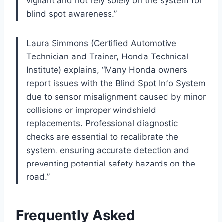
vigilant and not rely solely on the system for
blind spot awareness.”
Laura Simmons (Certified Automotive
Technician and Trainer, Honda Technical
Institute) explains, “Many Honda owners
report issues with the Blind Spot Info System
due to sensor misalignment caused by minor
collisions or improper windshield
replacements. Professional diagnostic
checks are essential to recalibrate the
system, ensuring accurate detection and
preventing potential safety hazards on the
road.”
Frequently Asked