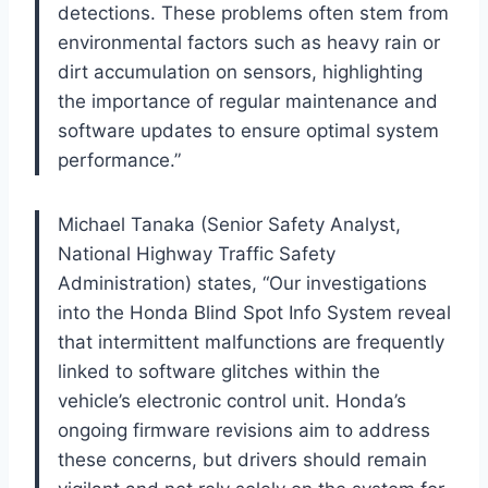
detections. These problems often stem from
environmental factors such as heavy rain or
dirt accumulation on sensors, highlighting
the importance of regular maintenance and
software updates to ensure optimal system
performance.”
Michael Tanaka (Senior Safety Analyst,
National Highway Traffic Safety
Administration) states, “Our investigations
into the Honda Blind Spot Info System reveal
that intermittent malfunctions are frequently
linked to software glitches within the
vehicle’s electronic control unit. Honda’s
ongoing firmware revisions aim to address
these concerns, but drivers should remain