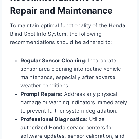
Repair and Maintenance
To maintain optimal functionality of the Honda
Blind Spot Info System, the following
recommendations should be adhered to:
Regular Sensor Cleaning:
Incorporate
sensor area cleaning into routine vehicle
maintenance, especially after adverse
weather conditions.
Prompt Repairs:
Address any physical
damage or warning indicators immediately
to prevent further system degradation.
Professional Diagnostics:
Utilize
authorized Honda service centers for
software updates, sensor calibration, and