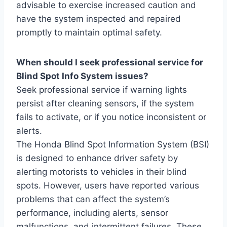
advisable to exercise increased caution and
have the system inspected and repaired
promptly to maintain optimal safety.
When should I seek professional service for
Blind Spot Info System issues?
Seek professional service if warning lights
persist after cleaning sensors, if the system
fails to activate, or if you notice inconsistent or
alerts.
The Honda Blind Spot Information System (BSI)
is designed to enhance driver safety by
alerting motorists to vehicles in their blind
spots. However, users have reported various
problems that can affect the system’s
performance, including alerts, sensor
malfunctions, and intermittent failures. These