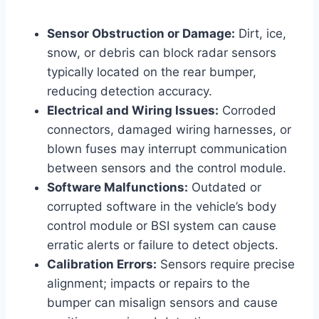
Sensor Obstruction or Damage:
Dirt, ice,
snow, or debris can block radar sensors
typically located on the rear bumper,
reducing detection accuracy.
Electrical and Wiring Issues:
Corroded
connectors, damaged wiring harnesses, or
blown fuses may interrupt communication
between sensors and the control module.
Software Malfunctions:
Outdated or
corrupted software in the vehicle’s body
control module or BSI system can cause
erratic alerts or failure to detect objects.
Calibration Errors:
Sensors require precise
alignment; impacts or repairs to the
bumper can misalign sensors and cause