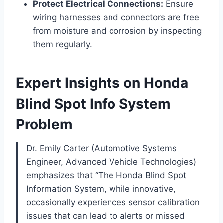
Protect Electrical Connections:
Ensure
wiring harnesses and connectors are free
from moisture and corrosion by inspecting
them regularly.
Expert Insights on Honda
Blind Spot Info System
Problem
Dr. Emily Carter (Automotive Systems
Engineer, Advanced Vehicle Technologies)
emphasizes that “The Honda Blind Spot
Information System, while innovative,
occasionally experiences sensor calibration
issues that can lead to alerts or missed