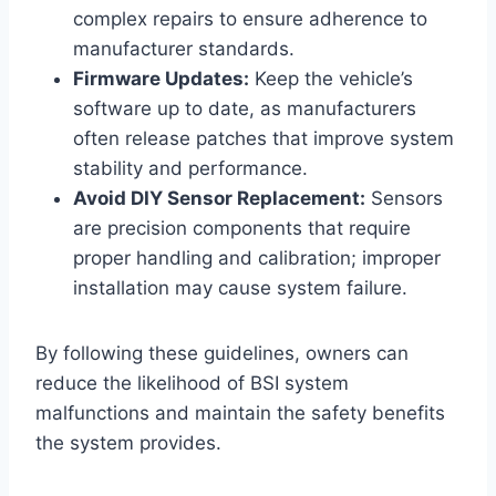
complex repairs to ensure adherence to
manufacturer standards.
Firmware Updates:
Keep the vehicle’s
software up to date, as manufacturers
often release patches that improve system
stability and performance.
Avoid DIY Sensor Replacement:
Sensors
are precision components that require
proper handling and calibration; improper
installation may cause system failure.
By following these guidelines, owners can
reduce the likelihood of BSI system
malfunctions and maintain the safety benefits
the system provides.