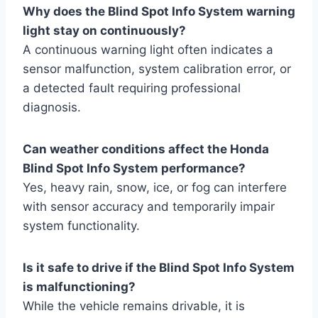
Why does the Blind Spot Info System warning
light stay on continuously?
A continuous warning light often indicates a
sensor malfunction, system calibration error, or
a detected fault requiring professional
diagnosis.
Can weather conditions affect the Honda
Blind Spot Info System performance?
Yes, heavy rain, snow, ice, or fog can interfere
with sensor accuracy and temporarily impair
system functionality.
Is it safe to drive if the Blind Spot Info System
is malfunctioning?
While the vehicle remains drivable, it is