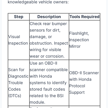
knowledgeable vehicle owners:
Step
Description
Tools Required
Check rear bumper
sensors for dirt,
Flashlight,
Visual
damage, or
Inspection
Inspection
obstruction. Inspect
Mirror
wiring for visible
wear or corrosion.
Use an OBD-II
Scan for
scanner compatible
OBD-II Scanner
Diagnostic
with Honda
with Honda
Trouble
systems to identify
Protocol
Codes
stored fault codes
Support
(DTCs)
related to the BSI
module.