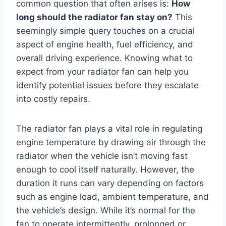
common question that often arises is:
How
long should the radiator fan stay on?
This
seemingly simple query touches on a crucial
aspect of engine health, fuel efficiency, and
overall driving experience. Knowing what to
expect from your radiator fan can help you
identify potential issues before they escalate
into costly repairs.
The radiator fan plays a vital role in regulating
engine temperature by drawing air through the
radiator when the vehicle isn’t moving fast
enough to cool itself naturally. However, the
duration it runs can vary depending on factors
such as engine load, ambient temperature, and
the vehicle’s design. While it’s normal for the
fan to operate intermittently, prolonged or