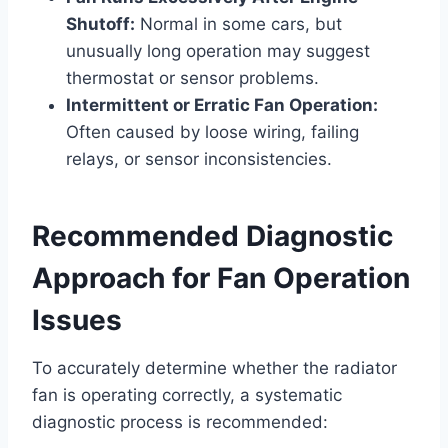
Shutoff:
Normal in some cars, but
unusually long operation may suggest
thermostat or sensor problems.
Intermittent or Erratic Fan Operation:
Often caused by loose wiring, failing
relays, or sensor inconsistencies.
Recommended Diagnostic
Approach for Fan Operation
Issues
To accurately determine whether the radiator
fan is operating correctly, a systematic
diagnostic process is recommended: