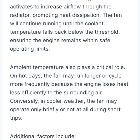
activates to increase airflow through the
radiator, promoting heat dissipation. The fan
will continue running until the coolant
temperature falls back below the threshold,
ensuring the engine remains within safe
operating limits.
Ambient temperature also plays a critical role.
On hot days, the fan may run longer or cycle
more frequently because the engine loses heat
less efficiently to the surrounding air.
Conversely, in cooler weather, the fan may
operate only briefly or not at all during short
trips.
Additional factors include: