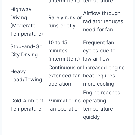
(intermittent)
temperature
Highway
Airflow through
Driving
Rarely runs or
radiator reduces
(Moderate
runs briefly
need for fan
Temperature)
10 to 15
Frequent fan
Stop-and-Go
minutes
cycles due to
City Driving
(intermittent)
low airflow
Continuous or
Increased engine
Heavy
extended fan
heat requires
Load/Towing
operation
more cooling
Engine reaches
Cold Ambient
Minimal or no
operating
Temperature
fan operation
temperature
quickly