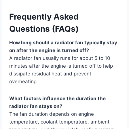
Frequently Asked
Questions (FAQs)
How long should a radiator fan typically stay
on after the engine is turned off?
A radiator fan usually runs for about 5 to 10
minutes after the engine is turned off to help
dissipate residual heat and prevent
overheating.
What factors influence the duration the
radiator fan stays on?
The fan duration depends on engine
temperature, coolant temperature, ambient