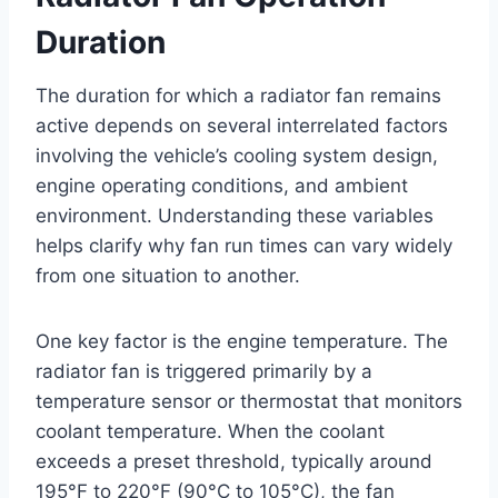
Duration
The duration for which a radiator fan remains
active depends on several interrelated factors
involving the vehicle’s cooling system design,
engine operating conditions, and ambient
environment. Understanding these variables
helps clarify why fan run times can vary widely
from one situation to another.
One key factor is the engine temperature. The
radiator fan is triggered primarily by a
temperature sensor or thermostat that monitors
coolant temperature. When the coolant
exceeds a preset threshold, typically around
195°F to 220°F (90°C to 105°C), the fan