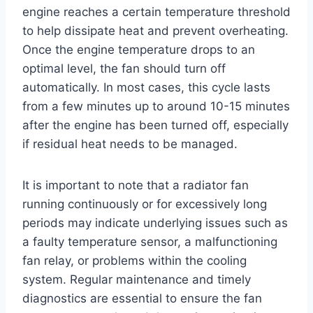
engine reaches a certain temperature threshold
to help dissipate heat and prevent overheating.
Once the engine temperature drops to an
optimal level, the fan should turn off
automatically. In most cases, this cycle lasts
from a few minutes up to around 10-15 minutes
after the engine has been turned off, especially
if residual heat needs to be managed.
It is important to note that a radiator fan
running continuously or for excessively long
periods may indicate underlying issues such as
a faulty temperature sensor, a malfunctioning
fan relay, or problems within the cooling
system. Regular maintenance and timely
diagnostics are essential to ensure the fan