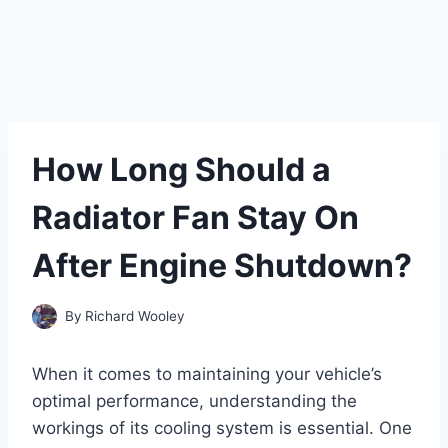
How Long Should a
Radiator Fan Stay On
After Engine Shutdown?
By
Richard Wooley
When it comes to maintaining your vehicle’s
optimal performance, understanding the
workings of its cooling system is essential. One