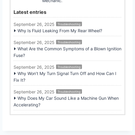
Mechanic.
Latest entries
September 26, 2025
Troubleshooting
Why Is Fluid Leaking From My Rear Wheel?
September 26, 2025
Troubleshooting
What Are the Common Symptoms of a Blown Ignition
Fuse?
September 26, 2025
Troubleshooting
Why Won’t My Turn Signal Turn Off and How Can I
Fix It?
September 26, 2025
Troubleshooting
Why Does My Car Sound Like a Machine Gun When
Accelerating?