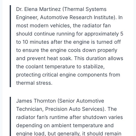
Dr. Elena Martinez (Thermal Systems
Engineer, Automotive Research Institute). In
most modern vehicles, the radiator fan
should continue running for approximately 5
to 10 minutes after the engine is turned off
to ensure the engine cools down properly
and prevent heat soak. This duration allows
the coolant temperature to stabilize,
protecting critical engine components from
thermal stress.
James Thornton (Senior Automotive
Technician, Precision Auto Services). The
radiator fan’s runtime after shutdown varies
depending on ambient temperature and
engine load, but generally, it should remain