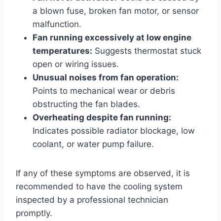
a blown fuse, broken fan motor, or sensor
malfunction.
Fan running excessively at low engine
temperatures:
Suggests thermostat stuck
open or wiring issues.
Unusual noises from fan operation:
Points to mechanical wear or debris
obstructing the fan blades.
Overheating despite fan running:
Indicates possible radiator blockage, low
coolant, or water pump failure.
If any of these symptoms are observed, it is
recommended to have the cooling system
inspected by a professional technician
promptly.