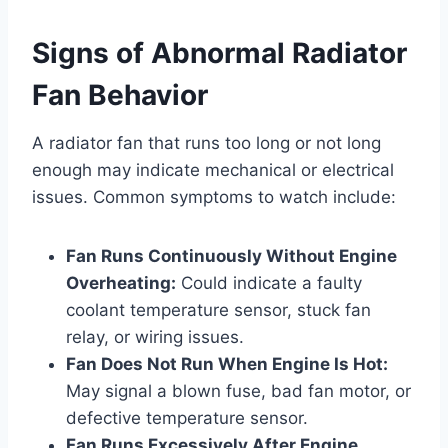
Signs of Abnormal Radiator
Fan Behavior
A radiator fan that runs too long or not long
enough may indicate mechanical or electrical
issues. Common symptoms to watch include:
Fan Runs Continuously Without Engine
Overheating:
Could indicate a faulty
coolant temperature sensor, stuck fan
relay, or wiring issues.
Fan Does Not Run When Engine Is Hot:
May signal a blown fuse, bad fan motor, or
defective temperature sensor.
Fan Runs Excessively After Engine