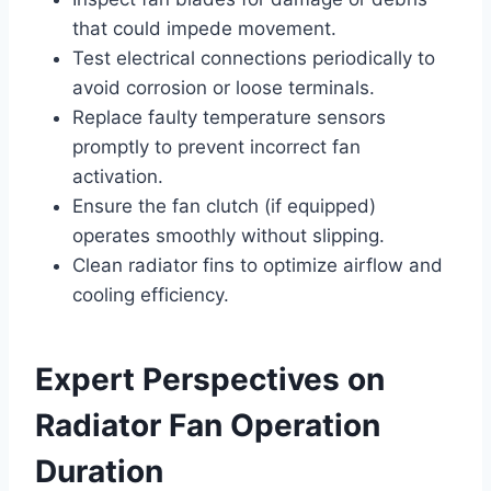
that could impede movement.
Test electrical connections periodically to
avoid corrosion or loose terminals.
Replace faulty temperature sensors
promptly to prevent incorrect fan
activation.
Ensure the fan clutch (if equipped)
operates smoothly without slipping.
Clean radiator fins to optimize airflow and
cooling efficiency.
Expert Perspectives on
Radiator Fan Operation
Duration