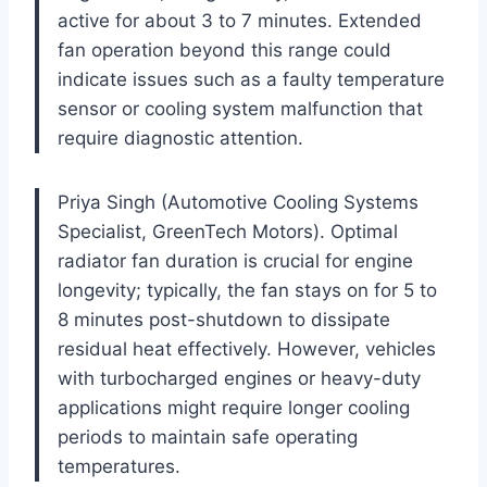
active for about 3 to 7 minutes. Extended
fan operation beyond this range could
indicate issues such as a faulty temperature
sensor or cooling system malfunction that
require diagnostic attention.
Priya Singh (Automotive Cooling Systems
Specialist, GreenTech Motors). Optimal
radiator fan duration is crucial for engine
longevity; typically, the fan stays on for 5 to
8 minutes post-shutdown to dissipate
residual heat effectively. However, vehicles
with turbocharged engines or heavy-duty
applications might require longer cooling
periods to maintain safe operating
temperatures.