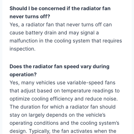
Should I be concerned if the radiator fan
never turns off?
Yes, a radiator fan that never turns off can
cause battery drain and may signal a
malfunction in the cooling system that requires
inspection.
Does the radiator fan speed vary during
operation?
Yes, many vehicles use variable-speed fans
that adjust based on temperature readings to
optimize cooling efficiency and reduce noise.
The duration for which a radiator fan should
stay on largely depends on the vehicle’s
operating conditions and the cooling system’s
design. Typically, the fan activates when the