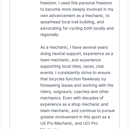
freedom. I used this personal freedom
to become more deeply involved in my
own advancement as a mechanic, to
spearhead local trail building, and
advocating for cycling both locally and
regionally.
As a mechanic, I have several years
doing neutral support, experience as a
team mechanic, and experience
supporting local rides, races, club
events. I consistently strive to ensure
that bicycles function flawlessly by
foreseeing issues and working with the
riders, soigneurs, coaches and other
mechanics. Even with decades of
experience as a shop mechanic and
team mechanic, and continue to pursue
greater involvement in this sport as a
US Pro Mechanic, and UCI Pro