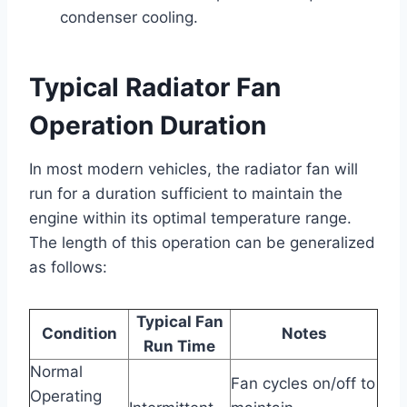
condenser cooling.
Typical Radiator Fan
Operation Duration
In most modern vehicles, the radiator fan will
run for a duration sufficient to maintain the
engine within its optimal temperature range.
The length of this operation can be generalized
as follows:
Typical Fan
Condition
Notes
Run Time
Normal
Fan cycles on/off to
Operating