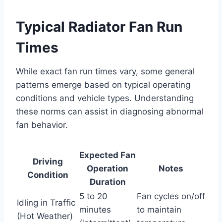
Typical Radiator Fan Run
Times
While exact fan run times vary, some general
patterns emerge based on typical operating
conditions and vehicle types. Understanding
these norms can assist in diagnosing abnormal
fan behavior.
Expected Fan
Driving
Operation
Notes
Condition
Duration
5 to 20
Fan cycles on/off
Idling in Traffic
minutes
to maintain
(Hot Weather)