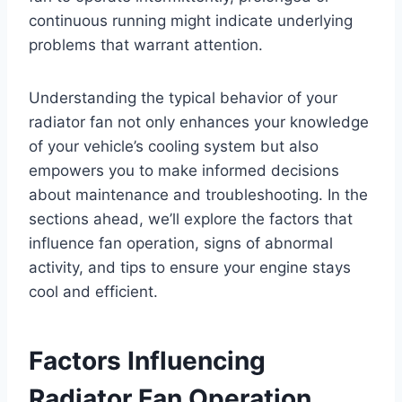
continuous running might indicate underlying
problems that warrant attention.
Understanding the typical behavior of your
radiator fan not only enhances your knowledge
of your vehicle’s cooling system but also
empowers you to make informed decisions
about maintenance and troubleshooting. In the
sections ahead, we’ll explore the factors that
influence fan operation, signs of abnormal
activity, and tips to ensure your engine stays
cool and efficient.
Factors Influencing
Radiator Fan Operation