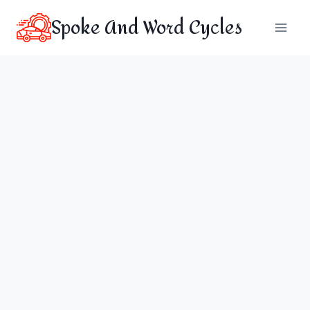
Skip
Spoke And Word Cycles
to
content