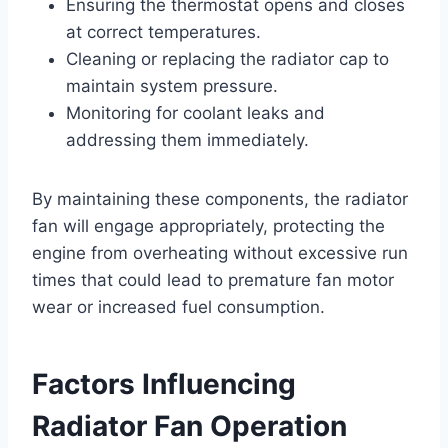
Ensuring the thermostat opens and closes
at correct temperatures.
Cleaning or replacing the radiator cap to
maintain system pressure.
Monitoring for coolant leaks and
addressing them immediately.
By maintaining these components, the radiator
fan will engage appropriately, protecting the
engine from overheating without excessive run
times that could lead to premature fan motor
wear or increased fuel consumption.
Factors Influencing
Radiator Fan Operation