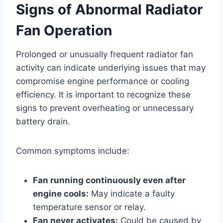
Signs of Abnormal Radiator
Fan Operation
Prolonged or unusually frequent radiator fan
activity can indicate underlying issues that may
compromise engine performance or cooling
efficiency. It is important to recognize these
signs to prevent overheating or unnecessary
battery drain.
Common symptoms include:
Fan running continuously even after
engine cools:
May indicate a faulty
temperature sensor or relay.
Fan never activates:
Could be caused by