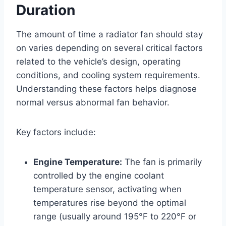
Duration
The amount of time a radiator fan should stay
on varies depending on several critical factors
related to the vehicle’s design, operating
conditions, and cooling system requirements.
Understanding these factors helps diagnose
normal versus abnormal fan behavior.
Key factors include:
Engine Temperature:
The fan is primarily
controlled by the engine coolant
temperature sensor, activating when
temperatures rise beyond the optimal
range (usually around 195°F to 220°F or