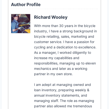
Author Profile
Richard Wooley
With more than 30 years in the bicycle
industry, I have a strong background in
bicycle retailing, sales, marketing and
customer service. I have a passion for
cycling and a dedication to excellence.
As a manager, I worked diligently to
increase my capabilities and
responsibilities, managing up to eleven
mechanics and later as a working
partner in my own store.
I am adept at managing owned and
loan inventory, preparing weekly &
annual inventory statements, and
managing staff. The role as managing
partner also allowed me tremendous