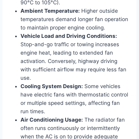
90°C to 105°C).
Ambient Temperature:
Higher outside
temperatures demand longer fan operation
to maintain proper engine cooling.
Vehicle Load and Driving Conditions:
Stop-and-go traffic or towing increases
engine heat, leading to extended fan
activation. Conversely, highway driving
with sufficient airflow may require less fan
use.
Cooling System Design:
Some vehicles
have electric fans with thermostatic control
or multiple speed settings, affecting fan
run times.
Air Conditioning Usage:
The radiator fan
often runs continuously or intermittently
when the AC is on to provide adequate