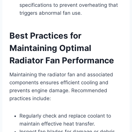
specifications to prevent overheating that
triggers abnormal fan use.
Best Practices for
Maintaining Optimal
Radiator Fan Performance
Maintaining the radiator fan and associated
components ensures efficient cooling and
prevents engine damage. Recommended
practices include:
Regularly check and replace coolant to
maintain effective heat transfer.
Inspect fan blades for damage or debris