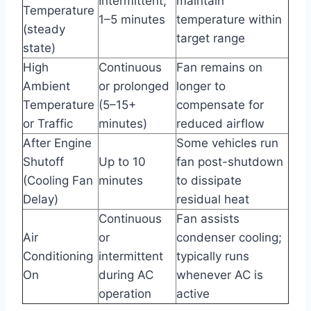
Intermittent,
maintain
Temperature
1–5 minutes
temperature within
(steady
target range
state)
High
Continuous
Fan remains on
Ambient
or prolonged
longer to
Temperature
(5–15+
compensate for
or Traffic
minutes)
reduced airflow
After Engine
Some vehicles run
Shutoff
Up to 10
fan post-shutdown
(Cooling Fan
minutes
to dissipate
Delay)
residual heat
Continuous
Fan assists
Air
or
condenser cooling;
Conditioning
intermittent
typically runs
On
during AC
whenever AC is
operation
active