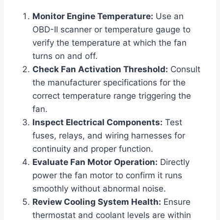
Monitor Engine Temperature:
Use an
OBD-II scanner or temperature gauge to
verify the temperature at which the fan
turns on and off.
Check Fan Activation Threshold:
Consult
the manufacturer specifications for the
correct temperature range triggering the
fan.
Inspect Electrical Components:
Test
fuses, relays, and wiring harnesses for
continuity and proper function.
Evaluate Fan Motor Operation:
Directly
power the fan motor to confirm it runs
smoothly without abnormal noise.
Review Cooling System Health:
Ensure
thermostat and coolant levels are within