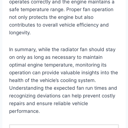
operates correctly and the engine maintains a
safe temperature range. Proper fan operation
not only protects the engine but also
contributes to overall vehicle efficiency and
longevity.
In summary, while the radiator fan should stay
on only as long as necessary to maintain
optimal engine temperature, monitoring its
operation can provide valuable insights into the
health of the vehicle’s cooling system.
Understanding the expected fan run times and
recognizing deviations can help prevent costly
repairs and ensure reliable vehicle
performance.