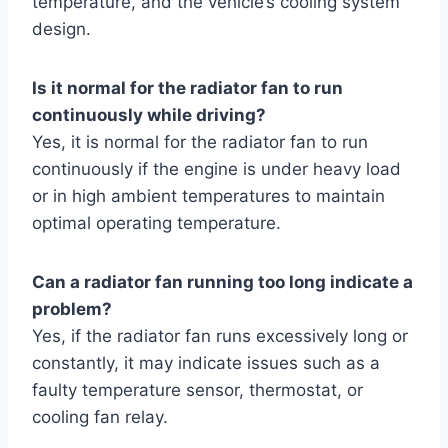
temperature, and the vehicle’s cooling system
design.
Is it normal for the radiator fan to run
continuously while driving?
Yes, it is normal for the radiator fan to run
continuously if the engine is under heavy load
or in high ambient temperatures to maintain
optimal operating temperature.
Can a radiator fan running too long indicate a
problem?
Yes, if the radiator fan runs excessively long or
constantly, it may indicate issues such as a
faulty temperature sensor, thermostat, or
cooling fan relay.