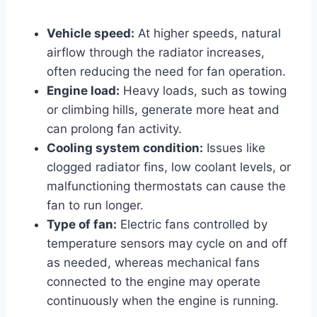
Vehicle speed:
At higher speeds, natural
airflow through the radiator increases,
often reducing the need for fan operation.
Engine load:
Heavy loads, such as towing
or climbing hills, generate more heat and
can prolong fan activity.
Cooling system condition:
Issues like
clogged radiator fins, low coolant levels, or
malfunctioning thermostats can cause the
fan to run longer.
Type of fan:
Electric fans controlled by
temperature sensors may cycle on and off
as needed, whereas mechanical fans
connected to the engine may operate
continuously when the engine is running.