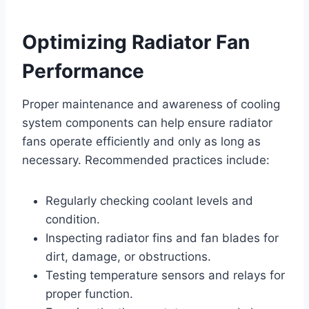
Optimizing Radiator Fan
Performance
Proper maintenance and awareness of cooling
system components can help ensure radiator
fans operate efficiently and only as long as
necessary. Recommended practices include:
Regularly checking coolant levels and
condition.
Inspecting radiator fins and fan blades for
dirt, damage, or obstructions.
Testing temperature sensors and relays for
proper function.