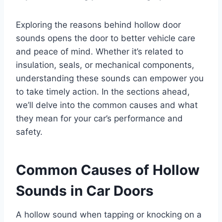
Exploring the reasons behind hollow door
sounds opens the door to better vehicle care
and peace of mind. Whether it’s related to
insulation, seals, or mechanical components,
understanding these sounds can empower you
to take timely action. In the sections ahead,
we’ll delve into the common causes and what
they mean for your car’s performance and
safety.
Common Causes of Hollow
Sounds in Car Doors
A hollow sound when tapping or knocking on a