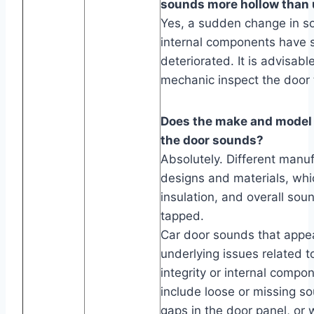
sounds more hollow than 
Yes, a sudden change in s
internal components have s
deteriorated. It is advisabl
mechanic inspect the door t
Does the make and model o
the door sounds?
Absolutely. Different manu
designs and materials, whi
insulation, and overall sou
tapped.
Car door sounds that appea
underlying issues related to
integrity or internal com
include loose or missing s
gaps in the door panel, or