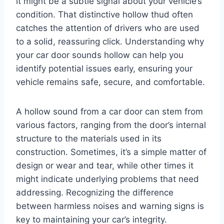
it might be a subtle signal about your vehicle’s
condition. That distinctive hollow thud often
catches the attention of drivers who are used
to a solid, reassuring click. Understanding why
your car door sounds hollow can help you
identify potential issues early, ensuring your
vehicle remains safe, secure, and comfortable.
A hollow sound from a car door can stem from
various factors, ranging from the door’s internal
structure to the materials used in its
construction. Sometimes, it’s a simple matter of
design or wear and tear, while other times it
might indicate underlying problems that need
addressing. Recognizing the difference
between harmless noises and warning signs is
key to maintaining your car’s integrity.