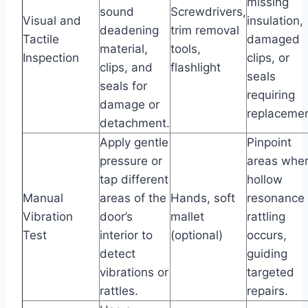
missing
sound
Screwdrivers,
Visual and
insulation,
deadening
trim removal
Tactile
damaged
material,
tools,
Inspection
clips, or
clips, and
flashlight
seals
seals for
requiring
damage or
replacemen
detachment.
Apply gentle
Pinpoint
pressure or
areas whe
tap different
hollow
Manual
areas of the
Hands, soft
resonance 
Vibration
door’s
mallet
rattling
Test
interior to
(optional)
occurs,
detect
guiding
vibrations or
targeted
rattles.
repairs.