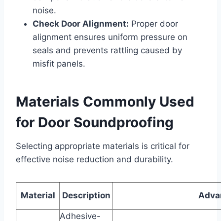
noise.
Check Door Alignment:
Proper door
alignment ensures uniform pressure on
seals and prevents rattling caused by
misfit panels.
Materials Commonly Used
for Door Soundproofing
Selecting appropriate materials is critical for
effective noise reduction and durability.
Material
Description
Adva
Adhesive-