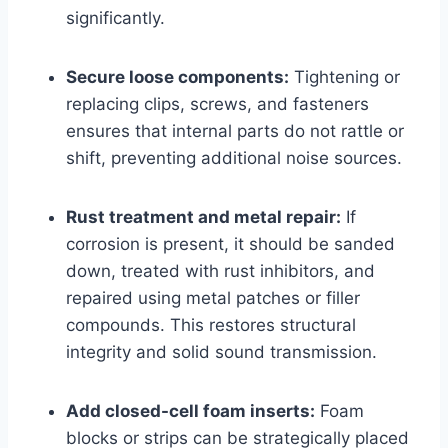
significantly.
Secure loose components:
Tightening or
replacing clips, screws, and fasteners
ensures that internal parts do not rattle or
shift, preventing additional noise sources.
Rust treatment and metal repair:
If
corrosion is present, it should be sanded
down, treated with rust inhibitors, and
repaired using metal patches or filler
compounds. This restores structural
integrity and solid sound transmission.
Add closed-cell foam inserts:
Foam
blocks or strips can be strategically placed