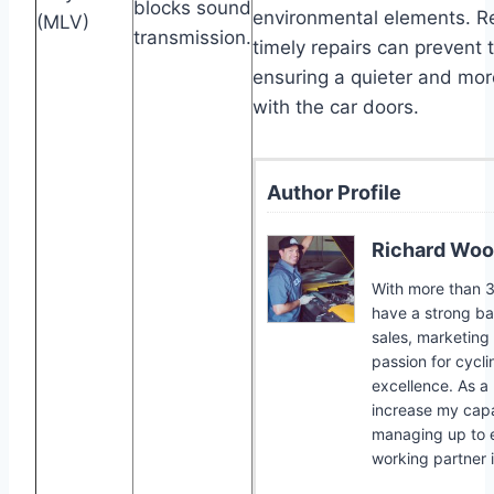
blocks sound
environmental elements. R
(MLV)
transmission.
timely repairs can prevent 
ensuring a quieter and more
with the car doors.
Author Profile
Richard Woo
With more than 30
have a strong bac
sales, marketing
passion for cycli
excellence. As a 
increase my capab
managing up to e
working partner 