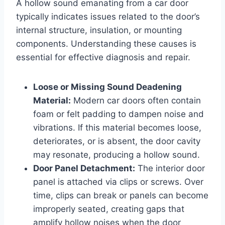
A hollow sound emanating from a car door
typically indicates issues related to the door’s
internal structure, insulation, or mounting
components. Understanding these causes is
essential for effective diagnosis and repair.
Loose or Missing Sound Deadening
Material:
Modern car doors often contain
foam or felt padding to dampen noise and
vibrations. If this material becomes loose,
deteriorates, or is absent, the door cavity
may resonate, producing a hollow sound.
Door Panel Detachment:
The interior door
panel is attached via clips or screws. Over
time, clips can break or panels can become
improperly seated, creating gaps that
amplify hollow noises when the door