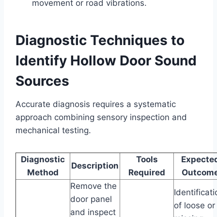
movement or road vibrations.
Diagnostic Techniques to
Identify Hollow Door Sound
Sources
Accurate diagnosis requires a systematic
approach combining sensory inspection and
mechanical testing.
Diagnostic
Tools
Expecte
Description
Method
Required
Outcom
Remove the
Identificat
door panel
of loose or
and inspect