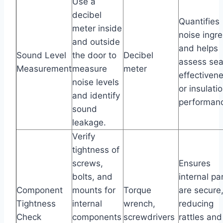
Use a
decibel
Quantifies
meter inside
noise ingr
and outside
and helps
Sound Level
the door to
Decibel
assess sea
Measurement
measure
meter
effectiven
noise levels
or insulati
and identify
performan
sound
leakage.
Verify
tightness of
screws,
Ensures
bolts, and
internal pa
Component
mounts for
Torque
are secure
Tightness
internal
wrench,
reducing
Check
components
screwdrivers
rattles and