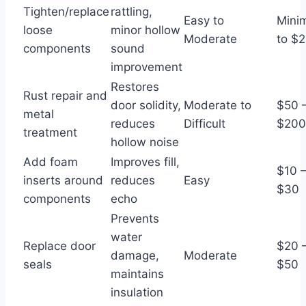
Tighten/replace
rattling,
Easy to
Mini
loose
minor hollow
Moderate
to $
components
sound
improvement
Restores
Rust repair and
door solidity,
Moderate to
$50 
metal
reduces
Difficult
$20
treatment
hollow noise
Add foam
Improves fill,
$10 
inserts around
reduces
Easy
$30
components
echo
Prevents
water
Replace door
$20 
damage,
Moderate
seals
$50
maintains
insulation