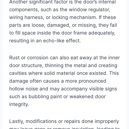
Another significant factor is the door’s internal
components, such as the window regulator,
wiring harness, or locking mechanism. If these
parts are loose, damaged, or missing, they fail
to fill space inside the door frame adequately,
resulting in an echo-like effect.
Rust or corrosion can also eat away at the inner
door structure, thinning the metal and creating
cavities where solid material once existed. This
damage often causes a more pronounced
hollow noise and may accompany visible signs
such as bubbling paint or weakened door
integrity.
Lastly, modifications or repairs done improperly
may leave gaps or remove insulation, leading to