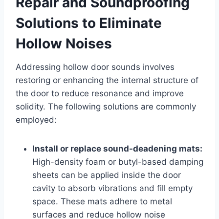
Repair and Soundproofing
Solutions to Eliminate
Hollow Noises
Addressing hollow door sounds involves
restoring or enhancing the internal structure of
the door to reduce resonance and improve
solidity. The following solutions are commonly
employed:
Install or replace sound-deadening mats:
High-density foam or butyl-based damping
sheets can be applied inside the door
cavity to absorb vibrations and fill empty
space. These mats adhere to metal
surfaces and reduce hollow noise