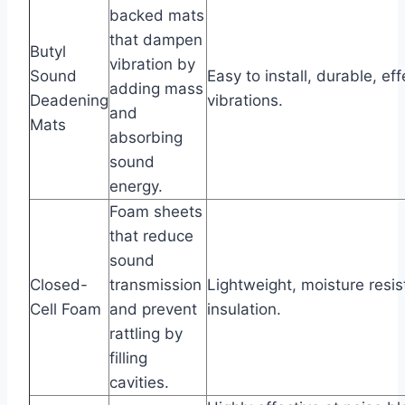
backed mats
that dampen
Butyl
vibration by
Sound
Easy to install, durable, ef
adding mass
Deadening
vibrations.
and
Mats
absorbing
sound
energy.
Foam sheets
that reduce
sound
Closed-
transmission
Lightweight, moisture resi
Cell Foam
and prevent
insulation.
rattling by
filling
cavities.