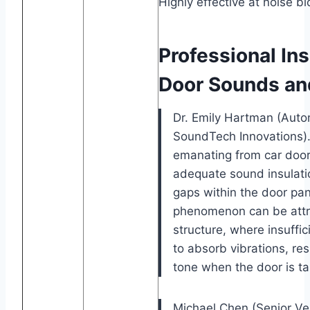
Highly effective at noise bl
Professional In
Door Sounds an
Dr. Emily Hartman (Autom
SoundTech Innovations)
emanating from car doors
adequate sound insulatio
gaps within the door pan
phenomenon can be attrib
structure, where insuffic
to absorb vibrations, res
tone when the door is t
Michael Chen (Senior Ve