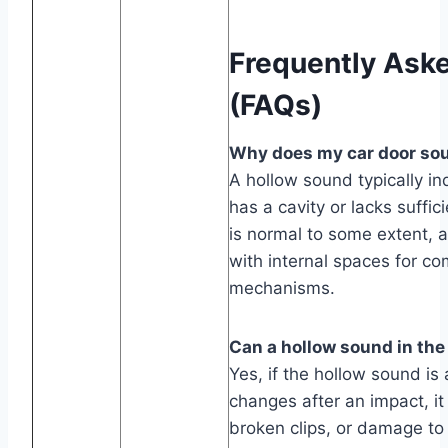
Frequently Ask
(FAQs)
Why does my car door soun
A hollow sound typically in
has a cavity or lacks suffici
is normal to some extent, 
with internal spaces for co
mechanisms.
Can a hollow sound in the
Yes, if the hollow sound is
changes after an impact, i
broken clips, or damage to 