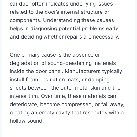
car door often indicates underlying issues
related to the door’s internal structure or
components. Understanding these causes
helps in diagnosing potential problems early
and deciding whether repairs are necessary.
One primary cause is the absence or
degradation of sound-deadening materials
inside the door panel. Manufacturers typically
install foam, insulation mats, or damping
sheets between the outer metal skin and the
interior trim. Over time, these materials can
deteriorate, become compressed, or fall away,
creating an empty cavity that resonates with a
hollow sound.