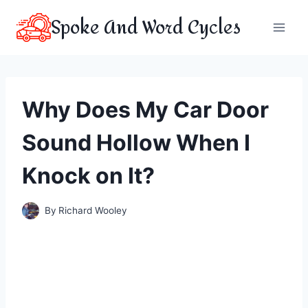
Skip
Spoke And Word Cycles
to
content
Why Does My Car Door
Sound Hollow When I
Knock on It?
By
Richard Wooley