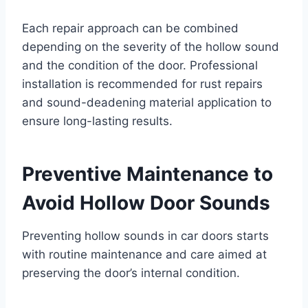
Each repair approach can be combined
depending on the severity of the hollow sound
and the condition of the door. Professional
installation is recommended for rust repairs
and sound-deadening material application to
ensure long-lasting results.
Preventive Maintenance to
Avoid Hollow Door Sounds
Preventing hollow sounds in car doors starts
with routine maintenance and care aimed at
preserving the door’s internal condition.