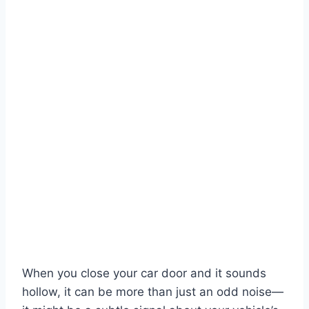
When you close your car door and it sounds
hollow, it can be more than just an odd noise—