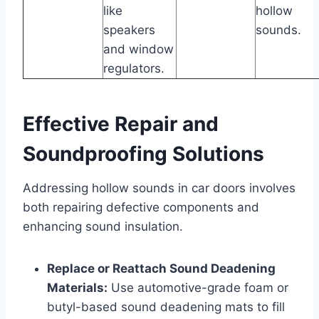
like
hollow
speakers
sounds.
and window
regulators.
Effective Repair and
Soundproofing Solutions
Addressing hollow sounds in car doors involves
both repairing defective components and
enhancing sound insulation.
Replace or Reattach Sound Deadening
Materials:
Use automotive-grade foam or
butyl-based sound deadening mats to fill