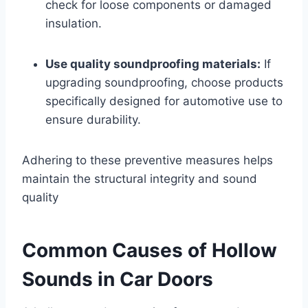
check for loose components or damaged
insulation.
Use quality soundproofing materials:
If
upgrading soundproofing, choose products
specifically designed for automotive use to
ensure durability.
Adhering to these preventive measures helps
maintain the structural integrity and sound
quality
Common Causes of Hollow
Sounds in Car Doors