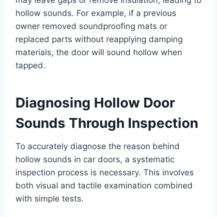
hollow sounds. For example, if a previous
owner removed soundproofing mats or
replaced parts without reapplying damping
materials, the door will sound hollow when
tapped.
Diagnosing Hollow Door
Sounds Through Inspection
To accurately diagnose the reason behind
hollow sounds in car doors, a systematic
inspection process is necessary. This involves
both visual and tactile examination combined
with simple tests.