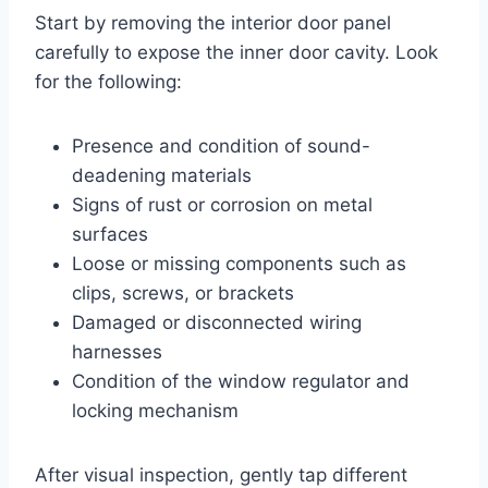
Start by removing the interior door panel
carefully to expose the inner door cavity. Look
for the following:
Presence and condition of sound-
deadening materials
Signs of rust or corrosion on metal
surfaces
Loose or missing components such as
clips, screws, or brackets
Damaged or disconnected wiring
harnesses
Condition of the window regulator and
locking mechanism
After visual inspection, gently tap different