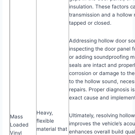
insulation. These factors c
transmission and a hollow
tapped or closed.
Addressing hollow door sou
inspecting the door panel f
or adding soundproofing ma
seals are intact and proper
corrosion or damage to the
to the hollow sound, neces
repairs. Proper diagnosis i
exact cause and implement 
Heavy,
Ultimately, resolving hollo
Mass
flexible
improves the vehicle’s acou
Loaded
material that
enhances overall build qual
Vinyl