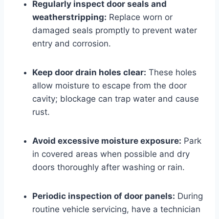
Regularly inspect door seals and
weatherstripping:
Replace worn or
damaged seals promptly to prevent water
entry and corrosion.
Keep door drain holes clear:
These holes
allow moisture to escape from the door
cavity; blockage can trap water and cause
rust.
Avoid excessive moisture exposure:
Park
in covered areas when possible and dry
doors thoroughly after washing or rain.
Periodic inspection of door panels:
During
routine vehicle servicing, have a technician