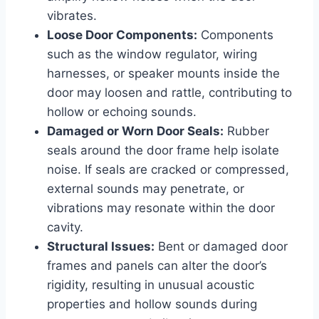
vibrates.
Loose Door Components:
Components
such as the window regulator, wiring
harnesses, or speaker mounts inside the
door may loosen and rattle, contributing to
hollow or echoing sounds.
Damaged or Worn Door Seals:
Rubber
seals around the door frame help isolate
noise. If seals are cracked or compressed,
external sounds may penetrate, or
vibrations may resonate within the door
cavity.
Structural Issues:
Bent or damaged door
frames and panels can alter the door’s
rigidity, resulting in unusual acoustic
properties and hollow sounds during