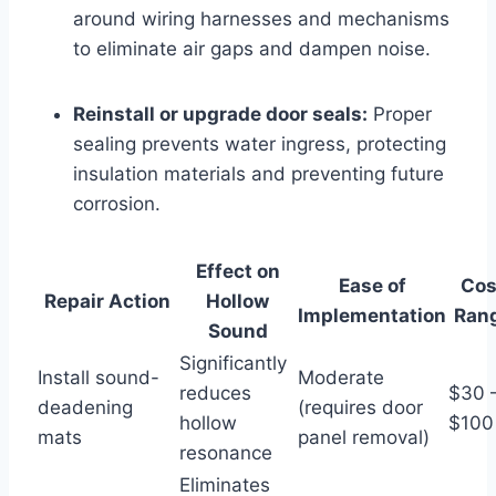
around wiring harnesses and mechanisms
to eliminate air gaps and dampen noise.
Reinstall or upgrade door seals:
Proper
sealing prevents water ingress, protecting
insulation materials and preventing future
corrosion.
Effect on
Ease of
Cos
Repair Action
Hollow
Implementation
Ran
Sound
Significantly
Install sound-
Moderate
reduces
$30 
deadening
(requires door
hollow
$100
mats
panel removal)
resonance
Eliminates