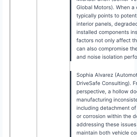
Global Motors). When a c
typically points to poten
interior panels, degrade
installed components ins
factors not only affect 
can also compromise the 
and noise isolation perf
Sophia Alvarez (Automoti
DriveSafe Consulting). F
perspective, a hollow d
manufacturing inconsiste
including detachment o
or corrosion within the d
addressing these issues 
maintain both vehicle c