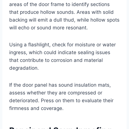
areas of the door frame to identify sections
that produce hollow sounds. Areas with solid
backing will emit a dull thud, while hollow spots
will echo or sound more resonant.
Using a flashlight, check for moisture or water
ingress, which could indicate sealing issues
that contribute to corrosion and material
degradation.
If the door panel has sound insulation mats,
assess whether they are compressed or
deteriorated. Press on them to evaluate their
firmness and coverage.