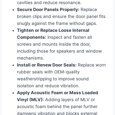
cavities and reduce resonance.
Secure Door Panels Properly:
Replace
broken clips and ensure the door panel fits
snugly against the frame without gaps.
Tighten or Replace Loose Internal
Components:
Inspect and fasten all
screws and mounts inside the door,
including those for speakers and window
mechanisms.
Install or Renew Door Seals:
Replace worn
rubber seals with OEM-quality
weatherstripping to improve sound
isolation and reduce vibration.
Apply Acoustic Foam or Mass Loaded
Vinyl (MLV):
Adding layers of MLV or
acoustic foam behind the panel further
dampens vibration and blocks external