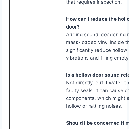
that requires inspection.
How can I reduce the hol
door?
Adding sound-deadening ma
mass-loaded vinyl inside t
significantly reduce hollo
vibrations and filling empt
Is a hollow door sound rel
Not directly, but if water e
faulty seals, it can cause c
components, which might a
hollow or rattling noises.
Should I be concerned if 