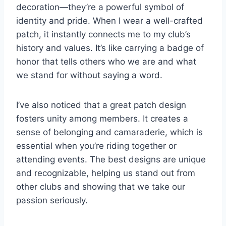
decoration—they’re a powerful symbol of
identity and pride. When I wear a well-crafted
patch, it instantly connects me to my club’s
history and values. It’s like carrying a badge of
honor that tells others who we are and what
we stand for without saying a word.
I’ve also noticed that a great patch design
fosters unity among members. It creates a
sense of belonging and camaraderie, which is
essential when you’re riding together or
attending events. The best designs are unique
and recognizable, helping us stand out from
other clubs and showing that we take our
passion seriously.