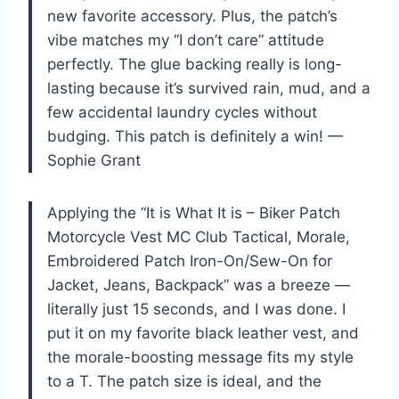
new favorite accessory. Plus, the patch’s
vibe matches my “I don’t care” attitude
perfectly. The glue backing really is long-
lasting because it’s survived rain, mud, and a
few accidental laundry cycles without
budging. This patch is definitely a win! —
Sophie Grant
Applying the “It is What It is – Biker Patch
Motorcycle Vest MC Club Tactical, Morale,
Embroidered Patch Iron-On/Sew-On for
Jacket, Jeans, Backpack” was a breeze —
literally just 15 seconds, and I was done. I
put it on my favorite black leather vest, and
the morale-boosting message fits my style
to a T. The patch size is ideal, and the