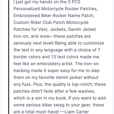
I just got my hands on the 5 PCS
Personalized Motorcycle Rocker Patches,
Embroidered Biker Rocker Name Patch,
Custom Rider Club Patch Motorcycle
Patches for Vest, Jackets, Denim Jacket
Iron-on, and wow—these patches are
seriously next level! Being able to customize
the text in any language with a choice of 7
border colors and 13 text colors made me
feel like an embroidery artist. The iron-on
backing made it super easy for me to slap
them on my favorite denim jacket without
any fuss. Plus, the quality is top-notch; these
patches didn’t fade after a few washes,
which is a win in my book. If you want to add
some serious biker swag to your gear, these
are a total must-have! —Liam Carter