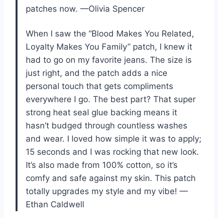
patches now. —Olivia Spencer
When I saw the “Blood Makes You Related,
Loyalty Makes You Family” patch, I knew it
had to go on my favorite jeans. The size is
just right, and the patch adds a nice
personal touch that gets compliments
everywhere I go. The best part? That super
strong heat seal glue backing means it
hasn’t budged through countless washes
and wear. I loved how simple it was to apply;
15 seconds and I was rocking that new look.
It’s also made from 100% cotton, so it’s
comfy and safe against my skin. This patch
totally upgrades my style and my vibe! —
Ethan Caldwell