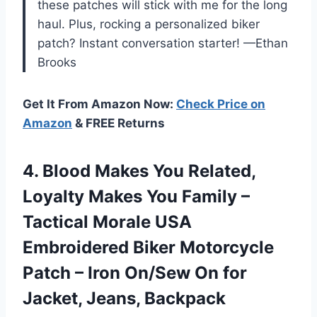
these patches will stick with me for the long
haul. Plus, rocking a personalized biker
patch? Instant conversation starter! —Ethan
Brooks
Get It From Amazon Now:
Check Price on
Amazon
& FREE Returns
4. Blood Makes You Related,
Loyalty Makes You Family –
Tactical Morale USA
Embroidered Biker Motorcycle
Patch – Iron On/Sew On
for
Jacket, Jeans, Backpack