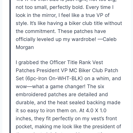
not too small, perfectly bold. Every time I
look in the mirror, I feel like a true VP of
style. It’s like having a biker club title without
the commitment. These patches have
officially leveled up my wardrobe! —Caleb
Morgan
I grabbed the Officer Title Rank Vest
Patches President VP MC Biker Club Patch
Set (6pc-Iron On-WHT-BLK) on a whim, and
wow—what a game changer! The six
embroidered patches are detailed and
durable, and the heat sealed backing made
it so easy to iron them on. At 4.0 X 1.0
inches, they fit perfectly on my vest’s front
pocket, making me look like the president of