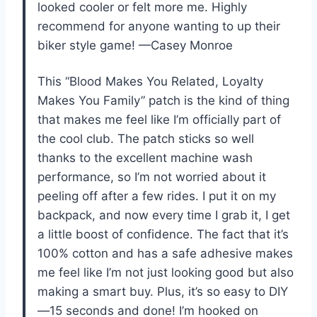
looked cooler or felt more me. Highly
recommend for anyone wanting to up their
biker style game! —Casey Monroe
This “Blood Makes You Related, Loyalty
Makes You Family” patch is the kind of thing
that makes me feel like I’m officially part of
the cool club. The patch sticks so well
thanks to the excellent machine wash
performance, so I’m not worried about it
peeling off after a few rides. I put it on my
backpack, and now every time I grab it, I get
a little boost of confidence. The fact that it’s
100% cotton and has a safe adhesive makes
me feel like I’m not just looking good but also
making a smart buy. Plus, it’s so easy to DIY
—15 seconds and done! I’m hooked on