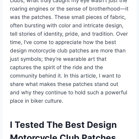
clubs, what truly caught my eye wasn’t just the
roaring engines or the sense of brotherhood—it
was the patches. These small pieces of fabric,
often bursting with color and intricate design,
tell stories of identity, pride, and tradition. Over
time, I’ve come to appreciate how the best
design motorcycle club patches are more than
just symbols; they’re wearable art that
captures the spirit of the ride and the
community behind it. In this article, I want to
share what makes these patches stand out
and why they continue to hold such a powerful
place in biker culture.
I Tested The Best Design
Motorcycle Club Patches