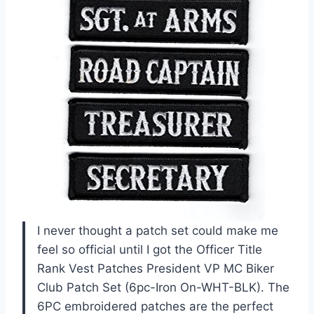
I never thought a patch set could make me
feel so official until I got the Officer Title
Rank Vest Patches President VP MC Biker
Club Patch Set (6pc-Iron On-WHT-BLK). The
6PC embroidered patches are the perfect