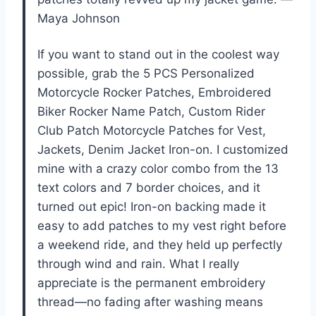
Maya Johnson
If you want to stand out in the coolest way
possible, grab the 5 PCS Personalized
Motorcycle Rocker Patches, Embroidered
Biker Rocker Name Patch, Custom Rider
Club Patch Motorcycle Patches for Vest,
Jackets, Denim Jacket Iron-on. I customized
mine with a crazy color combo from the 13
text colors and 7 border choices, and it
turned out epic! Iron-on backing made it
easy to add patches to my vest right before
a weekend ride, and they held up perfectly
through wind and rain. What I really
appreciate is the permanent embroidery
thread—no fading after washing means