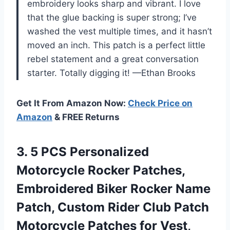
embroidery looks sharp and vibrant. I love
that the glue backing is super strong; I’ve
washed the vest multiple times, and it hasn’t
moved an inch. This patch is a perfect little
rebel statement and a great conversation
starter. Totally digging it! —Ethan Brooks
Get It From Amazon Now:
Check Price on
Amazon
& FREE Returns
3.
5 PCS Personalized
Motorcycle
Rocker Patches,
Embroidered Biker Rocker Name
Patch, Custom Rider Club Patch
Motorcycle Patches for Vest,