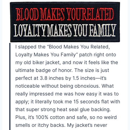
I slapped the “Blood Makes You Related,
Loyalty Makes You Family” patch right onto
my old biker jacket, and now it feels like the
ultimate badge of honor. The size is just
perfect at 3.8 inches by 1.5 inches—it’s
noticeable without being obnoxious. What
really impressed me was how easy it was to
apply; it literally took me 15 seconds flat with
that super strong heat seal glue backing.
Plus, it’s 100% cotton and safe, so no weird
smells or itchy backs. My jacket’s never