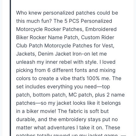
Who knew personalized patches could be
this much fun? The 5 PCS Personalized
Motorcycle Rocker Patches, Embroidered
Biker Rocker Name Patch, Custom Rider
Club Patch Motorcycle Patches for Vest,
Jackets, Denim Jacket Iron-on let me
unleash my inner rebel with style. I loved
picking from 6 different fonts and mixing
colors to create a vibe that’s 100% me. The
set includes everything you need—top
patch, bottom patch, MC patch, plus 2 name
patches—so my jacket looks like it belongs
in a biker movie! The fabric is soft but
durable, and the embroidery stays put no
matter what adventures I take it on. These
patches totally revved up my jacket game. —