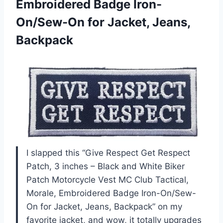
Embroidered Badge Iron-
On/Sew-On
for Jacket, Jeans,
Backpack
I slapped this “Give Respect Get Respect
Patch, 3 inches – Black and White Biker
Patch Motorcycle Vest MC Club Tactical,
Morale, Embroidered Badge Iron-On/Sew-
On for Jacket, Jeans, Backpack” on my
favorite jacket, and wow, it totally upgrades