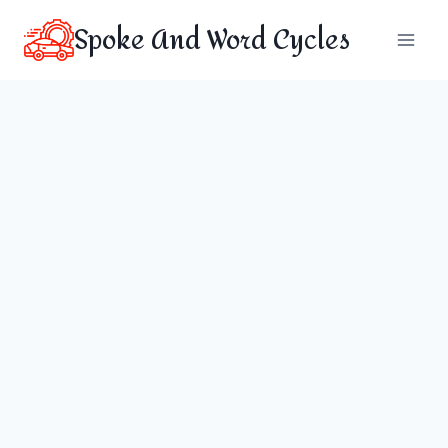
Skip
Spoke And Word Cycles
to
content