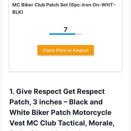
MC Biker Club Patch Set (6pc-Iron On-WHT-
BLK)
7
Check Price on Amazon
1. Give Respect Get Respect
Patch, 3 inches – Black and
White Biker Patch Motorcycle
Vest MC Club Tactical, Morale,