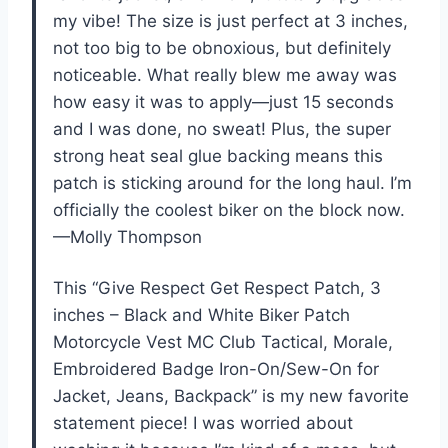
my vibe! The size is just perfect at 3 inches,
not too big to be obnoxious, but definitely
noticeable. What really blew me away was
how easy it was to apply—just 15 seconds
and I was done, no sweat! Plus, the super
strong heat seal glue backing means this
patch is sticking around for the long haul. I’m
officially the coolest biker on the block now.
—Molly Thompson
This “Give Respect Get Respect Patch, 3
inches – Black and White Biker Patch
Motorcycle Vest MC Club Tactical, Morale,
Embroidered Badge Iron-On/Sew-On for
Jacket, Jeans, Backpack” is my new favorite
statement piece! I was worried about