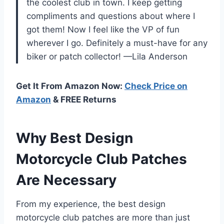
the coolest club in town. I keep getting
compliments and questions about where I
got them! Now I feel like the VP of fun
wherever I go. Definitely a must-have for any
biker or patch collector! —Lila Anderson
Get It From Amazon Now:
Check Price on
Amazon
& FREE Returns
Why Best Design
Motorcycle Club Patches
Are Necessary
From my experience, the best design
motorcycle club patches are more than just