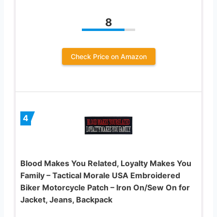
8
Check Price on Amazon
4
Blood Makes You Related, Loyalty Makes You
Family – Tactical Morale USA Embroidered
Biker Motorcycle Patch – Iron On/Sew On for
Jacket, Jeans, Backpack