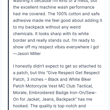
washing it because I’m kind of a mess, but
the excellent machine wash performance
had me covered. The 100% cotton and safe
adhesive made me feel good about adding it
to my backpack without any weird
chemicals. It looks sharp with its white
border and really stands out. I’m ready to
show off my respect vibes everywhere I go!
—Jason Miller
I honestly didn’t expect to get so attached to
a patch, but this “Give Respect Get Respect
Patch, 3 inches – Black and White Biker
Patch Motorcycle Vest MC Club Tactical,
Morale, Embroidered Badge Iron-On/Sew-
On for Jacket, Jeans, Backpack” has me
hooked. The quality is top-notch and