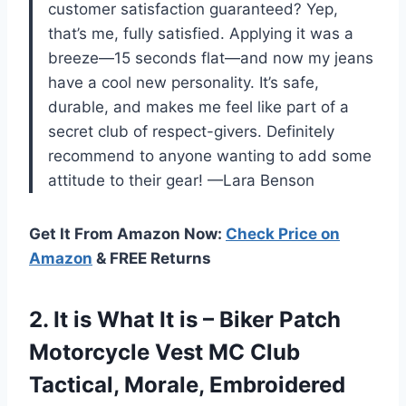
customer satisfaction guaranteed? Yep,
that’s me, fully satisfied. Applying it was a
breeze—15 seconds flat—and now my jeans
have a cool new personality. It’s safe,
durable, and makes me feel like part of a
secret club of respect-givers. Definitely
recommend to anyone wanting to add some
attitude to their gear! —Lara Benson
Get It From Amazon Now:
Check Price on
Amazon
& FREE Returns
2.
It is What It
is – Biker Patch
Motorcycle Vest MC Club
Tactical, Morale, Embroidered