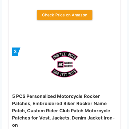
Check Price on Amazon
3
5 PCS Personalized Motorcycle Rocker
Patches, Embroidered Biker Rocker Name
Patch, Custom Rider Club Patch Motorcycle
Patches for Vest, Jackets, Denim Jacket Iron-
on