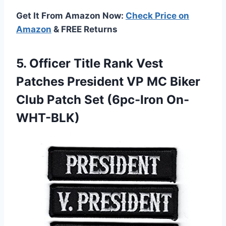
Get It From Amazon Now:
Check Price on
Amazon
& FREE Returns
5.
Officer Title Rank Vest
Patches President VP MC Biker
Club Patch Set (6pc-Iron On-
WHT-BLK)