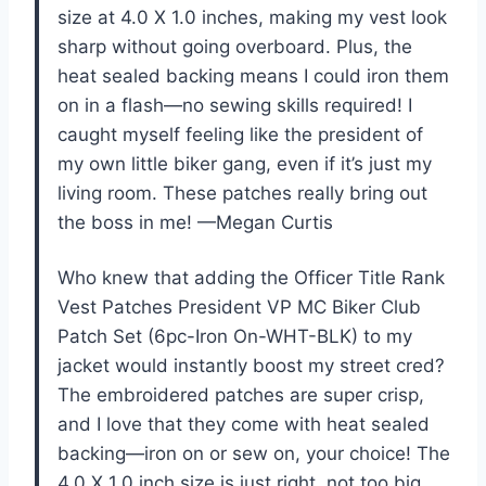
size at 4.0 X 1.0 inches, making my vest look
sharp without going overboard. Plus, the
heat sealed backing means I could iron them
on in a flash—no sewing skills required! I
caught myself feeling like the president of
my own little biker gang, even if it’s just my
living room. These patches really bring out
the boss in me! —Megan Curtis
Who knew that adding the Officer Title Rank
Vest Patches President VP MC Biker Club
Patch Set (6pc-Iron On-WHT-BLK) to my
jacket would instantly boost my street cred?
The embroidered patches are super crisp,
and I love that they come with heat sealed
backing—iron on or sew on, your choice! The
4.0 X 1.0 inch size is just right, not too big,