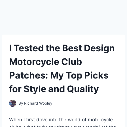
I Tested the Best Design
Motorcycle Club
Patches: My Top Picks
for Style and Quality
By
Richard Wooley
When I first dove into the world of motorcycle