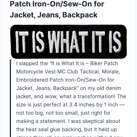
Patch Iron-On/Sew-On for
Jacket, Jeans, Backpack
I slapped the “It is What It is – Biker Patch
Motorcycle Vest MC Club Tactical, Morale,
Embroidered Patch Iron-On/Sew-On for
Jacket, Jeans, Backpack” on my old denim
jacket, and wow, what a transformation! The
size is just perfect at 3.4 inches by 1 inch —
not too big, not too small, just right for
making a statement. I was skeptical about
the heat seal glue backing, but it held up