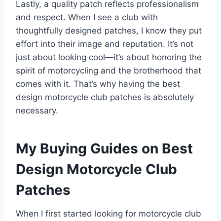
Lastly, a quality patch reflects professionalism
and respect. When I see a club with
thoughtfully designed patches, I know they put
effort into their image and reputation. It’s not
just about looking cool—it’s about honoring the
spirit of motorcycling and the brotherhood that
comes with it. That’s why having the best
design motorcycle club patches is absolutely
necessary.
My Buying Guides on Best
Design Motorcycle Club
Patches
When I first started looking for motorcycle club