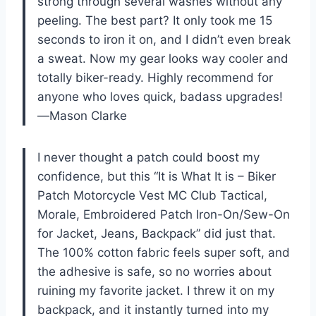
strong through several washes without any
peeling. The best part? It only took me 15
seconds to iron it on, and I didn’t even break
a sweat. Now my gear looks way cooler and
totally biker-ready. Highly recommend for
anyone who loves quick, badass upgrades!
—Mason Clarke
I never thought a patch could boost my
confidence, but this “It is What It is – Biker
Patch Motorcycle Vest MC Club Tactical,
Morale, Embroidered Patch Iron-On/Sew-On
for Jacket, Jeans, Backpack” did just that.
The 100% cotton fabric feels super soft, and
the adhesive is safe, so no worries about
ruining my favorite jacket. I threw it on my
backpack, and it instantly turned into my