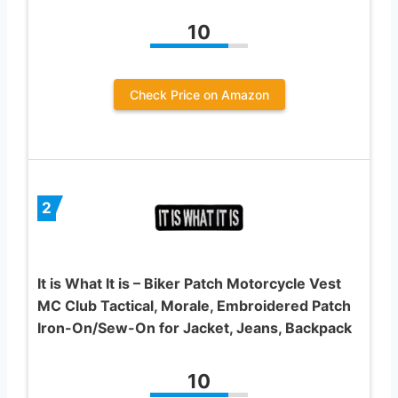
10
Check Price on Amazon
2
It is What It is – Biker Patch Motorcycle Vest
MC Club Tactical, Morale, Embroidered Patch
Iron-On/Sew-On for Jacket, Jeans, Backpack
10