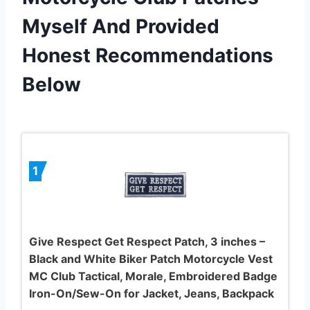
Myself And Provided
Honest Recommendations
Below
1
Give Respect Get Respect Patch, 3 inches –
Black and White Biker Patch Motorcycle Vest
MC Club Tactical, Morale, Embroidered Badge
Iron-On/Sew-On for Jacket, Jeans, Backpack