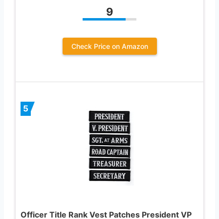
9
Check Price on Amazon
5
Officer Title Rank Vest Patches President VP