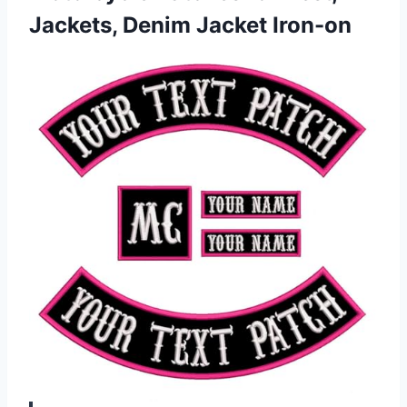
Jackets, Denim Jacket Iron-on