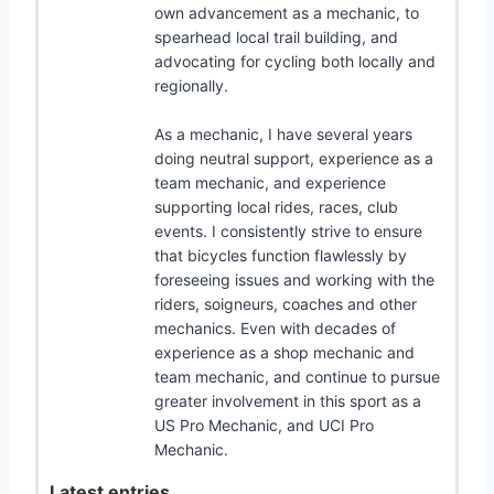
own advancement as a mechanic, to
spearhead local trail building, and
advocating for cycling both locally and
regionally.
As a mechanic, I have several years
doing neutral support, experience as a
team mechanic, and experience
supporting local rides, races, club
events. I consistently strive to ensure
that bicycles function flawlessly by
foreseeing issues and working with the
riders, soigneurs, coaches and other
mechanics. Even with decades of
experience as a shop mechanic and
team mechanic, and continue to pursue
greater involvement in this sport as a
US Pro Mechanic, and UCI Pro
Mechanic.
Latest entries