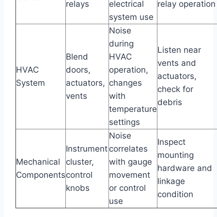
relays
electrical
relay operation
system use
Noise
during
Listen near
Blend
HVAC
vents and
HVAC
doors,
operation,
actuators,
System
actuators,
changes
check for
vents
with
debris
temperature
settings
Noise
Inspect
Instrument
correlates
mounting
Mechanical
cluster,
with gauge
hardware and
Components
control
movement
linkage
knobs
or control
condition
use