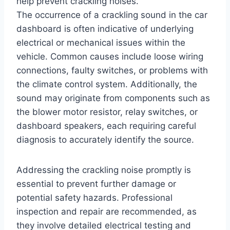
help prevent crackling noises.
The occurrence of a crackling sound in the car
dashboard is often indicative of underlying
electrical or mechanical issues within the
vehicle. Common causes include loose wiring
connections, faulty switches, or problems with
the climate control system. Additionally, the
sound may originate from components such as
the blower motor resistor, relay switches, or
dashboard speakers, each requiring careful
diagnosis to accurately identify the source.
Addressing the crackling noise promptly is
essential to prevent further damage or
potential safety hazards. Professional
inspection and repair are recommended, as
they involve detailed electrical testing and