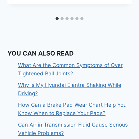
YOU CAN ALSO READ
What Are the Common Symptoms of Over
Tightened Ball Joints?
Why Is My Hyundai Elantra Shaking While
Driving?
How Can a Brake Pad Wear Chart Help You
Know When to Replace Your Pads?
Can Air in Transmission Fluid Cause Serious
Vehicle Problems?