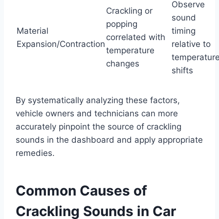
Observe
Crackling or
sound
popping
Material
timing
correlated with
Expansion/Contraction
relative to
temperature
temperatur
changes
shifts
By systematically analyzing these factors,
vehicle owners and technicians can more
accurately pinpoint the source of crackling
sounds in the dashboard and apply appropriate
remedies.
Common Causes of
Crackling Sounds in Car