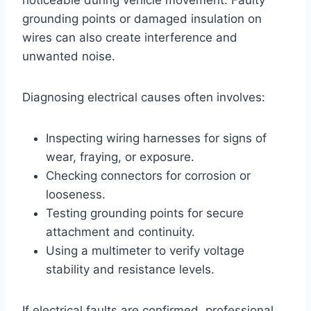
grounding points or damaged insulation on
wires can also create interference and
unwanted noise.
Diagnosing electrical causes often involves:
Inspecting wiring harnesses for signs of
wear, fraying, or exposure.
Checking connectors for corrosion or
looseness.
Testing grounding points for secure
attachment and continuity.
Using a multimeter to verify voltage
stability and resistance levels.
If electrical faults are confirmed, professional