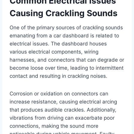
Common Electrical Issues
Causing Crackling Sounds
One of the primary sources of crackling sounds
emanating from a car dashboard is related to
electrical issues. The dashboard houses
various electrical components, wiring
harnesses, and connectors that can degrade or
become loose over time, leading to intermittent
contact and resulting in crackling noises.
Corrosion or oxidation on connectors can
increase resistance, causing electrical arcing
that produces audible crackles. Additionally,
vibrations from driving can exacerbate poor
connections, making the sound more
noticeable during vehicle movement. Faulty