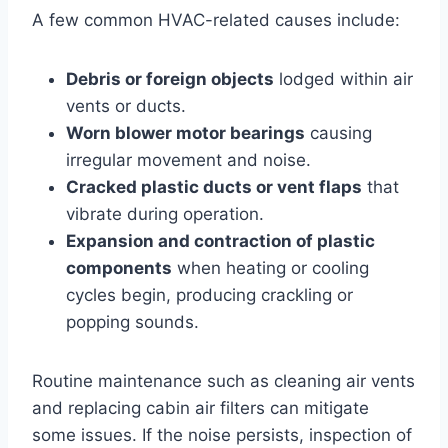
A few common HVAC-related causes include:
Debris or foreign objects
lodged within air
vents or ducts.
Worn blower motor bearings
causing
irregular movement and noise.
Cracked plastic ducts or vent flaps
that
vibrate during operation.
Expansion and contraction of plastic
components
when heating or cooling
cycles begin, producing crackling or
popping sounds.
Routine maintenance such as cleaning air vents
and replacing cabin air filters can mitigate
some issues. If the noise persists, inspection of