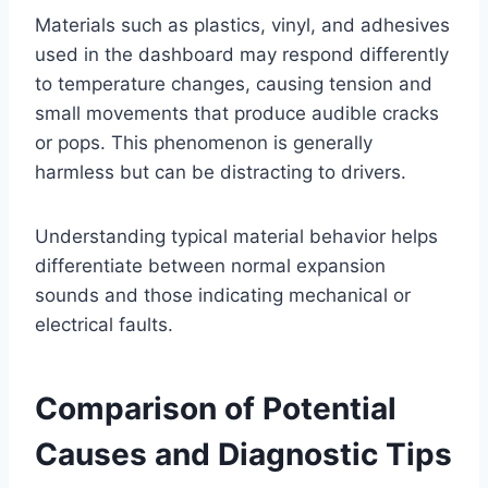
Materials such as plastics, vinyl, and adhesives
used in the dashboard may respond differently
to temperature changes, causing tension and
small movements that produce audible cracks
or pops. This phenomenon is generally
harmless but can be distracting to drivers.
Understanding typical material behavior helps
differentiate between normal expansion
sounds and those indicating mechanical or
electrical faults.
Comparison of Potential
Causes and Diagnostic Tips