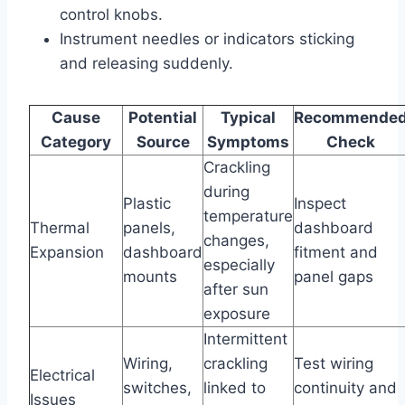
control knobs.
Instrument needles or indicators sticking
and releasing suddenly.
Cause
Potential
Typical
Recommende
Category
Source
Symptoms
Check
Crackling
during
Plastic
Inspect
temperature
Thermal
panels,
dashboard
changes,
Expansion
dashboard
fitment and
especially
mounts
panel gaps
after sun
exposure
Intermittent
Wiring,
crackling
Test wiring
Electrical
switches,
linked to
continuity and
Issues