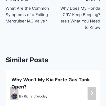
Post
PREVIOUS
NEXT
What Are the Common
Why Does My Honda
navigation
Symptoms of a Failing
CRV Keep Beeping?
Mercruiser IAC Valve?
Here’s What You Need
to Know
Similar Posts
Why Won’t My Kia Forte Gas Tank
Open?
By
Richard Wooley