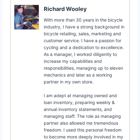
Richard Wooley
With more than 30 years in the bicycle
industry, I have a strong background in
bicycle retailing, sales, marketing and
customer service. I have a passion for
cycling and a dedication to excellence.
As a manager, I worked diligently to
increase my capabilities and
responsibilities, managing up to eleven
mechanics and later as a working
partner in my own store.
I am adept at managing owned and
loan inventory, preparing weekly &
annual inventory statements, and
managing staff. The role as managing
partner also allowed me tremendous
freedom. I used this personal freedom
to become more deeply involved in my