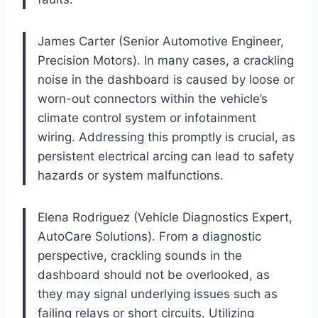
James Carter (Senior Automotive Engineer,
Precision Motors). In many cases, a crackling
noise in the dashboard is caused by loose or
worn-out connectors within the vehicle’s
climate control system or infotainment
wiring. Addressing this promptly is crucial, as
persistent electrical arcing can lead to safety
hazards or system malfunctions.
Elena Rodriguez (Vehicle Diagnostics Expert,
AutoCare Solutions). From a diagnostic
perspective, crackling sounds in the
dashboard should not be overlooked, as
they may signal underlying issues such as
failing relays or short circuits. Utilizing