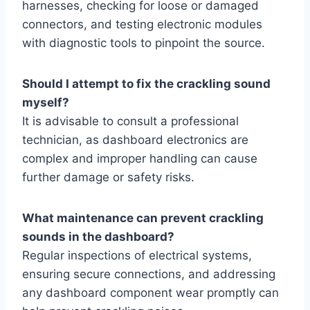
harnesses, checking for loose or damaged
connectors, and testing electronic modules
with diagnostic tools to pinpoint the source.
Should I attempt to fix the crackling sound
myself?
It is advisable to consult a professional
technician, as dashboard electronics are
complex and improper handling can cause
further damage or safety risks.
What maintenance can prevent crackling
sounds in the dashboard?
Regular inspections of electrical systems,
ensuring secure connections, and addressing
any dashboard component wear promptly can