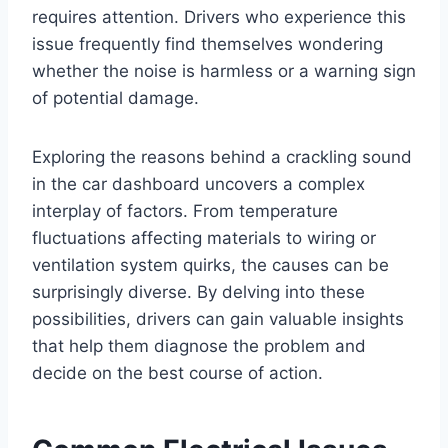
requires attention. Drivers who experience this
issue frequently find themselves wondering
whether the noise is harmless or a warning sign
of potential damage.
Exploring the reasons behind a crackling sound
in the car dashboard uncovers a complex
interplay of factors. From temperature
fluctuations affecting materials to wiring or
ventilation system quirks, the causes can be
surprisingly diverse. By delving into these
possibilities, drivers can gain valuable insights
that help them diagnose the problem and
decide on the best course of action.