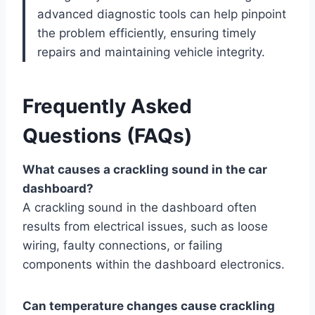
advanced diagnostic tools can help pinpoint
the problem efficiently, ensuring timely
repairs and maintaining vehicle integrity.
Frequently Asked
Questions (FAQs)
What causes a crackling sound in the car
dashboard?
A crackling sound in the dashboard often
results from electrical issues, such as loose
wiring, faulty connections, or failing
components within the dashboard electronics.
Can temperature changes cause crackling