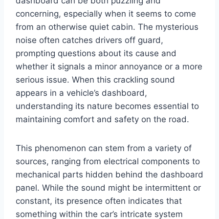
dashboard can be both puzzling and
concerning, especially when it seems to come
from an otherwise quiet cabin. The mysterious
noise often catches drivers off guard,
prompting questions about its cause and
whether it signals a minor annoyance or a more
serious issue. When this crackling sound
appears in a vehicle’s dashboard,
understanding its nature becomes essential to
maintaining comfort and safety on the road.
This phenomenon can stem from a variety of
sources, ranging from electrical components to
mechanical parts hidden behind the dashboard
panel. While the sound might be intermittent or
constant, its presence often indicates that
something within the car’s intricate system