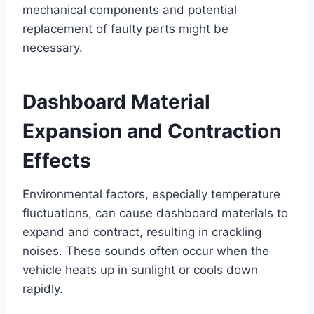
mechanical components and potential
replacement of faulty parts might be
necessary.
Dashboard Material
Expansion and Contraction
Effects
Environmental factors, especially temperature
fluctuations, can cause dashboard materials to
expand and contract, resulting in crackling
noises. These sounds often occur when the
vehicle heats up in sunlight or cools down
rapidly.