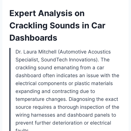
Expert Analysis on
Crackling Sounds in Car
Dashboards
Dr. Laura Mitchell (Automotive Acoustics
Specialist, SoundTech Innovations). The
crackling sound emanating from a car
dashboard often indicates an issue with the
electrical components or plastic materials
expanding and contracting due to
temperature changes. Diagnosing the exact
source requires a thorough inspection of the
wiring harnesses and dashboard panels to
prevent further deterioration or electrical
faults.