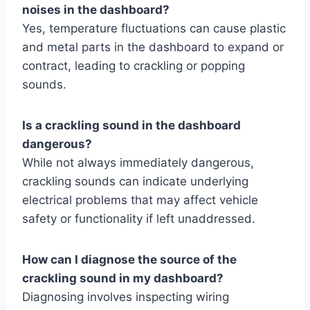
noises in the dashboard?
Yes, temperature fluctuations can cause plastic
and metal parts in the dashboard to expand or
contract, leading to crackling or popping
sounds.
Is a crackling sound in the dashboard
dangerous?
While not always immediately dangerous,
crackling sounds can indicate underlying
electrical problems that may affect vehicle
safety or functionality if left unaddressed.
How can I diagnose the source of the
crackling sound in my dashboard?
Diagnosing involves inspecting wiring