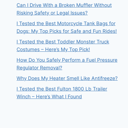
Can I Drive With a Broken Muffler Without
Risking Safety or Legal Issues?
I Tested the Best Motorcycle Tank Bags for
Dogs: My Top Picks for Safe and Fun Rides!
I Tested the Best Toddler Monster Truck
Costumes – Here’s My Top Pick!
How Do You Safely Perform a Fuel Pressure
Regulator Removal?
Why Does My Heater Smell Like Antifreeze?
I Tested the Best Fulton 1800 Lb Trailer
Winch – Here’s What I Found