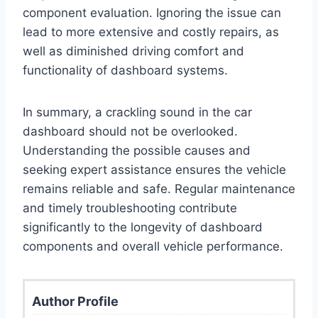
component evaluation. Ignoring the issue can
lead to more extensive and costly repairs, as
well as diminished driving comfort and
functionality of dashboard systems.
In summary, a crackling sound in the car
dashboard should not be overlooked.
Understanding the possible causes and
seeking expert assistance ensures the vehicle
remains reliable and safe. Regular maintenance
and timely troubleshooting contribute
significantly to the longevity of dashboard
components and overall vehicle performance.
Author Profile