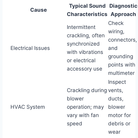
Typical Sound
Diagnostic
Cause
Characteristics
Approach
Check
Intermittent
wiring,
crackling, often
connectors,
synchronized
Electrical Issues
and
with vibrations
grounding
or electrical
points with
accessory use
multimeter
Inspect
Crackling during
vents,
blower
ducts,
HVAC System
operation; may
blower
vary with fan
motor for
speed
debris or
wear