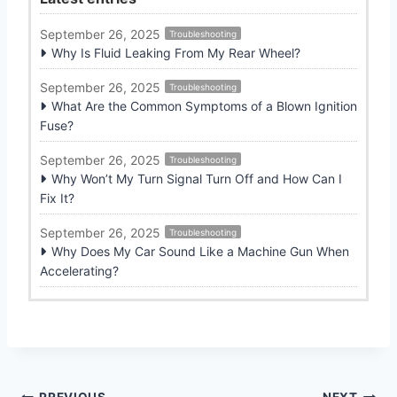
September 26, 2025
Troubleshooting
Why Is Fluid Leaking From My Rear Wheel?
September 26, 2025
Troubleshooting
What Are the Common Symptoms of a Blown Ignition
Fuse?
September 26, 2025
Troubleshooting
Why Won’t My Turn Signal Turn Off and How Can I
Fix It?
September 26, 2025
Troubleshooting
Why Does My Car Sound Like a Machine Gun When
Accelerating?