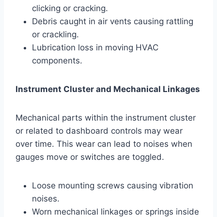
clicking or cracking.
Debris caught in air vents causing rattling
or crackling.
Lubrication loss in moving HVAC
components.
Instrument Cluster and Mechanical Linkages
Mechanical parts within the instrument cluster
or related to dashboard controls may wear
over time. This wear can lead to noises when
gauges move or switches are toggled.
Loose mounting screws causing vibration
noises.
Worn mechanical linkages or springs inside