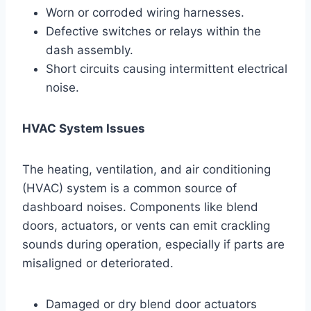
Worn or corroded wiring harnesses.
Defective switches or relays within the
dash assembly.
Short circuits causing intermittent electrical
noise.
HVAC System Issues
The heating, ventilation, and air conditioning
(HVAC) system is a common source of
dashboard noises. Components like blend
doors, actuators, or vents can emit crackling
sounds during operation, especially if parts are
misaligned or deteriorated.
Damaged or dry blend door actuators