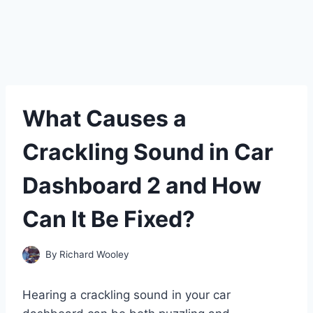
What Causes a
Crackling Sound in Car
Dashboard 2 and How
Can It Be Fixed?
By
Richard Wooley
Hearing a crackling sound in your car