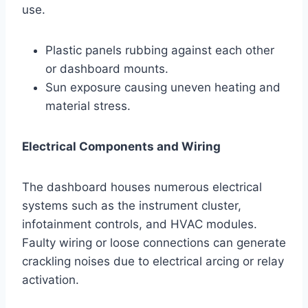
use.
Plastic panels rubbing against each other
or dashboard mounts.
Sun exposure causing uneven heating and
material stress.
Electrical Components and Wiring
The dashboard houses numerous electrical
systems such as the instrument cluster,
infotainment controls, and HVAC modules.
Faulty wiring or loose connections can generate
crackling noises due to electrical arcing or relay
activation.