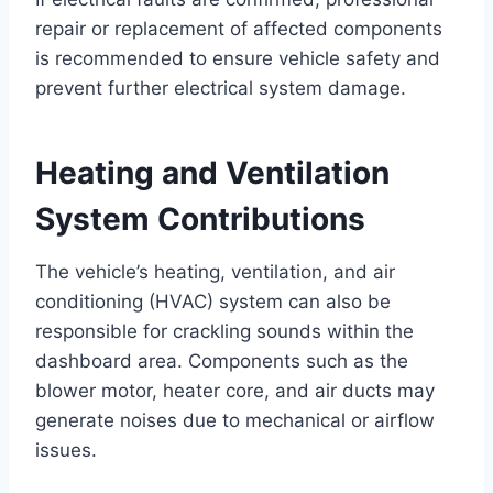
repair or replacement of affected components
is recommended to ensure vehicle safety and
prevent further electrical system damage.
Heating and Ventilation
System Contributions
The vehicle’s heating, ventilation, and air
conditioning (HVAC) system can also be
responsible for crackling sounds within the
dashboard area. Components such as the
blower motor, heater core, and air ducts may
generate noises due to mechanical or airflow
issues.