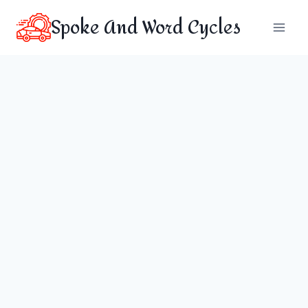
Skip
Spoke And Word Cycles
to
content