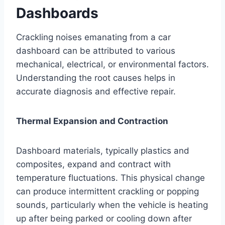
Dashboards
Crackling noises emanating from a car
dashboard can be attributed to various
mechanical, electrical, or environmental factors.
Understanding the root causes helps in
accurate diagnosis and effective repair.
Thermal Expansion and Contraction
Dashboard materials, typically plastics and
composites, expand and contract with
temperature fluctuations. This physical change
can produce intermittent crackling or popping
sounds, particularly when the vehicle is heating
up after being parked or cooling down after