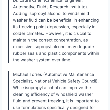
Dr. Laura Chen (Chemical Engineer,
Automotive Fluids Research Institute).
Adding isopropyl alcohol to windshield
washer fluid can be beneficial in enhancing
its freezing point depression, especially in
colder climates. However, it is crucial to
maintain the correct concentration, as
excessive isopropyl alcohol may degrade
rubber seals and plastic components within
the washer system over time.
Michael Torres (Automotive Maintenance
Specialist, National Vehicle Safety Council).
While isopropyl alcohol can improve the
cleaning efficiency of windshield washer
fluid and prevent freezing, it is important to
use formulations specifically designed for