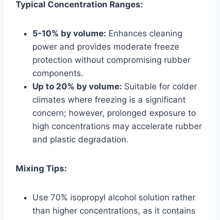
Typical Concentration Ranges:
5-10% by volume:
Enhances cleaning
power and provides moderate freeze
protection without compromising rubber
components.
Up to 20% by volume:
Suitable for colder
climates where freezing is a significant
concern; however, prolonged exposure to
high concentrations may accelerate rubber
and plastic degradation.
Mixing Tips:
Use 70% isopropyl alcohol solution rather
than higher concentrations, as it contains