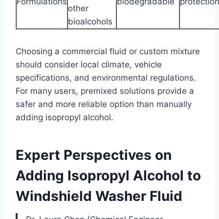
Formulations
biodegradable
protectio
other
bioalcohols
Choosing a commercial fluid or custom mixture
should consider local climate, vehicle
specifications, and environmental regulations.
For many users, premixed solutions provide a
safer and more reliable option than manually
adding isopropyl alcohol.
Expert Perspectives on
Adding Isopropyl Alcohol to
Windshield Washer Fluid