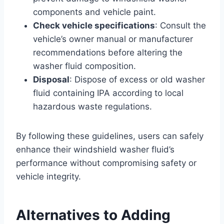
components and vehicle paint.
Check vehicle specifications
: Consult the
vehicle’s owner manual or manufacturer
recommendations before altering the
washer fluid composition.
Disposal
: Dispose of excess or old washer
fluid containing IPA according to local
hazardous waste regulations.
By following these guidelines, users can safely
enhance their windshield washer fluid’s
performance without compromising safety or
vehicle integrity.
Alternatives to Adding