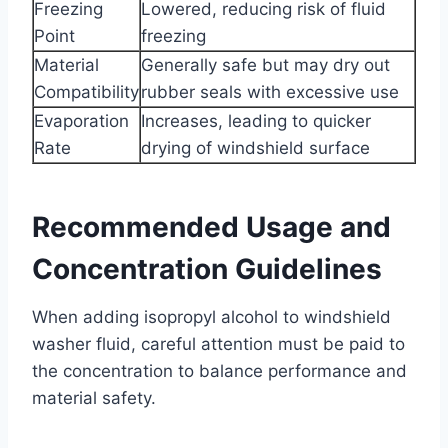
Freezing
Lowered, reducing risk of fluid
Point
freezing
Material
Generally safe but may dry out
Compatibility
rubber seals with excessive use
Evaporation
Increases, leading to quicker
Rate
drying of windshield surface
Recommended Usage and
Concentration Guidelines
When adding isopropyl alcohol to windshield
washer fluid, careful attention must be paid to
the concentration to balance performance and
material safety.