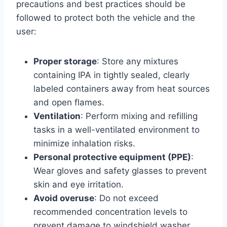
precautions and best practices should be
followed to protect both the vehicle and the
user:
Proper storage
: Store any mixtures
containing IPA in tightly sealed, clearly
labeled containers away from heat sources
and open flames.
Ventilation
: Perform mixing and refilling
tasks in a well-ventilated environment to
minimize inhalation risks.
Personal protective equipment (PPE)
:
Wear gloves and safety glasses to prevent
skin and eye irritation.
Avoid overuse
: Do not exceed
recommended concentration levels to
prevent damage to windshield washer