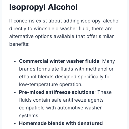
Isopropyl Alcohol
If concerns exist about adding isopropyl alcohol
directly to windshield washer fluid, there are
alternative options available that offer similar
benefits:
Commercial winter washer fluids
: Many
brands formulate fluids with methanol or
ethanol blends designed specifically for
low-temperature operation.
Pre-mixed antifreeze solutions
: These
fluids contain safe antifreeze agents
compatible with automotive washer
systems.
Homemade blends with denatured