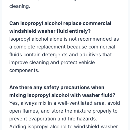
cleaning.
Can isopropyl alcohol replace commercial
windshield washer fluid entirely?
Isopropyl alcohol alone is not recommended as
a complete replacement because commercial
fluids contain detergents and additives that
improve cleaning and protect vehicle
components.
Are there any safety precautions when
mixing isopropyl alcohol with washer fluid?
Yes, always mix in a well-ventilated area, avoid
open flames, and store the mixture properly to
prevent evaporation and fire hazards.
Adding isopropyl alcohol to windshield washer