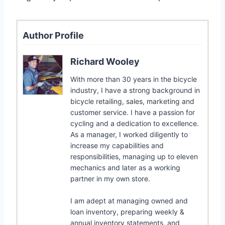
Author Profile
Richard Wooley
With more than 30 years in the bicycle
industry, I have a strong background in
bicycle retailing, sales, marketing and
customer service. I have a passion for
cycling and a dedication to excellence.
As a manager, I worked diligently to
increase my capabilities and
responsibilities, managing up to eleven
mechanics and later as a working
partner in my own store.
I am adept at managing owned and
loan inventory, preparing weekly &
annual inventory statements, and