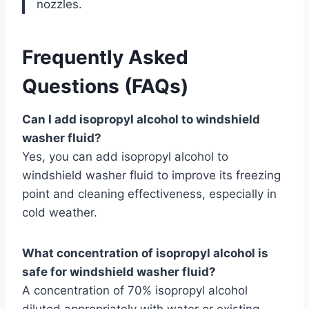
nozzles.
Frequently Asked
Questions (FAQs)
Can I add isopropyl alcohol to windshield
washer fluid?
Yes, you can add isopropyl alcohol to
windshield washer fluid to improve its freezing
point and cleaning effectiveness, especially in
cold weather.
What concentration of isopropyl alcohol is
safe for windshield washer fluid?
A concentration of 70% isopropyl alcohol
diluted appropriately with water or existing