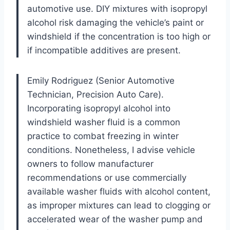
automotive use. DIY mixtures with isopropyl
alcohol risk damaging the vehicle’s paint or
windshield if the concentration is too high or
if incompatible additives are present.
Emily Rodriguez (Senior Automotive
Technician, Precision Auto Care).
Incorporating isopropyl alcohol into
windshield washer fluid is a common
practice to combat freezing in winter
conditions. Nonetheless, I advise vehicle
owners to follow manufacturer
recommendations or use commercially
available washer fluids with alcohol content,
as improper mixtures can lead to clogging or
accelerated wear of the washer pump and