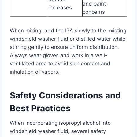
and paint
increases
concerns
When mixing, add the IPA slowly to the existing
windshield washer fluid or distilled water while
stirring gently to ensure uniform distribution.
Always wear gloves and work in a well-
ventilated area to avoid skin contact and
inhalation of vapors.
Safety Considerations and
Best Practices
When incorporating isopropyl alcohol into
windshield washer fluid, several safety