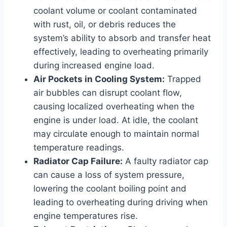
coolant volume or coolant contaminated
with rust, oil, or debris reduces the
system’s ability to absorb and transfer heat
effectively, leading to overheating primarily
during increased engine load.
Air Pockets in Cooling System:
Trapped
air bubbles can disrupt coolant flow,
causing localized overheating when the
engine is under load. At idle, the coolant
may circulate enough to maintain normal
temperature readings.
Radiator Cap Failure:
A faulty radiator cap
can cause a loss of system pressure,
lowering the coolant boiling point and
leading to overheating during driving when
engine temperatures rise.