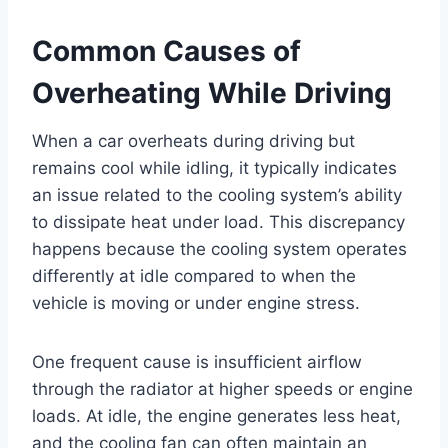
Common Causes of
Overheating While Driving
When a car overheats during driving but
remains cool while idling, it typically indicates
an issue related to the cooling system’s ability
to dissipate heat under load. This discrepancy
happens because the cooling system operates
differently at idle compared to when the
vehicle is moving or under engine stress.
One frequent cause is insufficient airflow
through the radiator at higher speeds or engine
loads. At idle, the engine generates less heat,
and the cooling fan can often maintain an