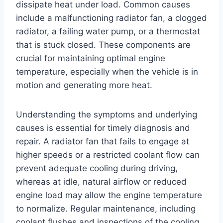
dissipate heat under load. Common causes
include a malfunctioning radiator fan, a clogged
radiator, a failing water pump, or a thermostat
that is stuck closed. These components are
crucial for maintaining optimal engine
temperature, especially when the vehicle is in
motion and generating more heat.
Understanding the symptoms and underlying
causes is essential for timely diagnosis and
repair. A radiator fan that fails to engage at
higher speeds or a restricted coolant flow can
prevent adequate cooling during driving,
whereas at idle, natural airflow or reduced
engine load may allow the engine temperature
to normalize. Regular maintenance, including
coolant flushes and inspections of the cooling