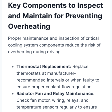
Key Components to Inspect
and Maintain for Preventing
Overheating
Proper maintenance and inspection of critical
cooling system components reduce the risk of
overheating during driving.
Thermostat Replacement:
Replace
thermostats at manufacturer-
recommended intervals or when faulty to
ensure proper coolant flow regulation.
Radiator Fan and Relay Maintenance:
Check fan motor, wiring, relays, and
temperature sensors regularly to ensure