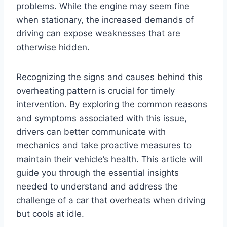
problems. While the engine may seem fine
when stationary, the increased demands of
driving can expose weaknesses that are
otherwise hidden.
Recognizing the signs and causes behind this
overheating pattern is crucial for timely
intervention. By exploring the common reasons
and symptoms associated with this issue,
drivers can better communicate with
mechanics and take proactive measures to
maintain their vehicle’s health. This article will
guide you through the essential insights
needed to understand and address the
challenge of a car that overheats when driving
but cools at idle.