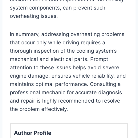
system components, can prevent such
overheating issues.
In summary, addressing overheating problems
that occur only while driving requires a
thorough inspection of the cooling system’s
mechanical and electrical parts. Prompt
attention to these issues helps avoid severe
engine damage, ensures vehicle reliability, and
maintains optimal performance. Consulting a
professional mechanic for accurate diagnosis
and repair is highly recommended to resolve
the problem effectively.
Author Profile