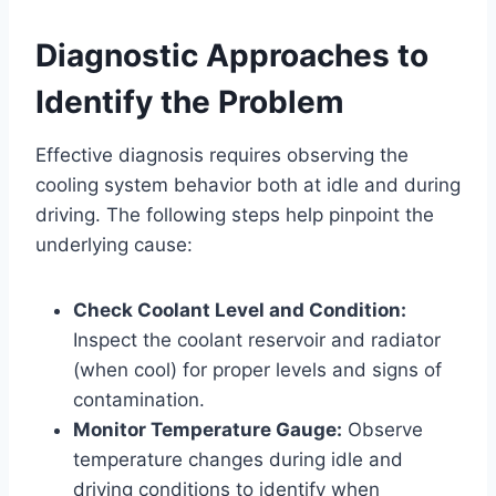
Diagnostic Approaches to
Identify the Problem
Effective diagnosis requires observing the
cooling system behavior both at idle and during
driving. The following steps help pinpoint the
underlying cause:
Check Coolant Level and Condition:
Inspect the coolant reservoir and radiator
(when cool) for proper levels and signs of
contamination.
Monitor Temperature Gauge:
Observe
temperature changes during idle and
driving conditions to identify when