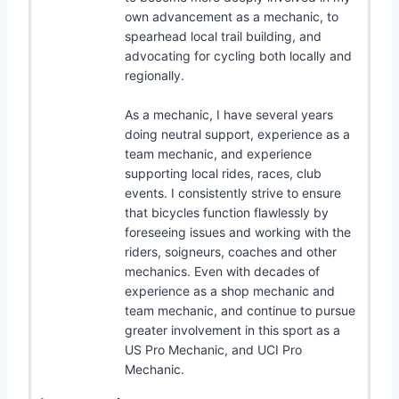
own advancement as a mechanic, to
spearhead local trail building, and
advocating for cycling both locally and
regionally.
As a mechanic, I have several years
doing neutral support, experience as a
team mechanic, and experience
supporting local rides, races, club
events. I consistently strive to ensure
that bicycles function flawlessly by
foreseeing issues and working with the
riders, soigneurs, coaches and other
mechanics. Even with decades of
experience as a shop mechanic and
team mechanic, and continue to pursue
greater involvement in this sport as a
US Pro Mechanic, and UCI Pro
Mechanic.