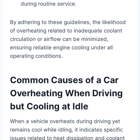
during routine service.
By adhering to these guidelines, the likelihood
of overheating related to inadequate coolant
circulation or airflow can be minimized,
ensuring reliable engine cooling under all
operating conditions.
Common Causes of a Car
Overheating When Driving
but Cooling at Idle
When a vehicle overheats during driving yet
remains cool while idling, it indicates specific
issues related to heat dissipation and coolant