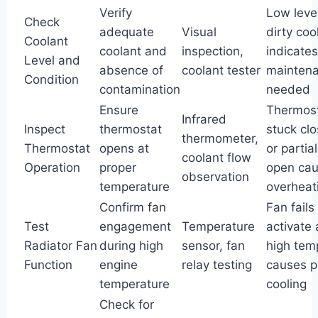
Verify
Low level
Check
adequate
Visual
dirty coo
Coolant
coolant and
inspection,
indicates
Level and
absence of
coolant tester
mainten
Condition
contamination
needed
Ensure
Thermos
Infrared
Inspect
thermostat
stuck cl
thermometer,
Thermostat
opens at
or partial
coolant flow
Operation
proper
open ca
observation
temperature
overheat
Confirm fan
Fan fails
Test
engagement
Temperature
activate 
Radiator Fan
during high
sensor, fan
high tem
Function
engine
relay testing
causes p
temperature
cooling
Check for