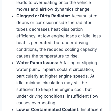
leads to overheating once the vehicle
moves and airflow dynamics change.
Clogged or Dirty Radiator:
Accumulated
debris or corrosion inside the radiator
tubes decreases heat dissipation
efficiency. At low engine loads or idle, less
heat is generated, but under driving
conditions, the reduced cooling capacity
causes the temperature to rise.
Water Pump Issues:
A failing or slipping
water pump impairs coolant circulation,
particularly at higher engine speeds. At
idle, minimal circulation may still be
sufficient to keep the engine cool, but
under driving conditions, insufficient flow
causes overheating.
Low or Contaminated Coolant:
Insufficient