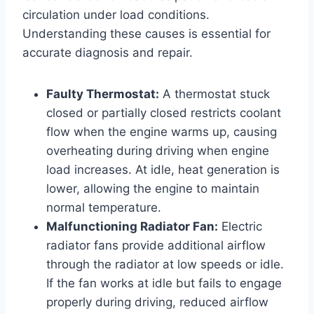
circulation under load conditions.
Understanding these causes is essential for
accurate diagnosis and repair.
Faulty Thermostat:
A thermostat stuck
closed or partially closed restricts coolant
flow when the engine warms up, causing
overheating during driving when engine
load increases. At idle, heat generation is
lower, allowing the engine to maintain
normal temperature.
Malfunctioning Radiator Fan:
Electric
radiator fans provide additional airflow
through the radiator at low speeds or idle.
If the fan works at idle but fails to engage
properly during driving, reduced airflow