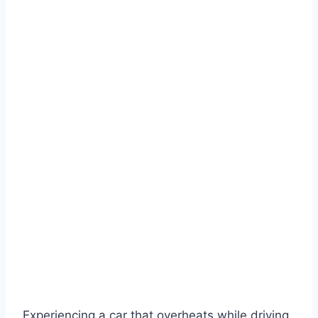
Experiencing a car that overheats while driving