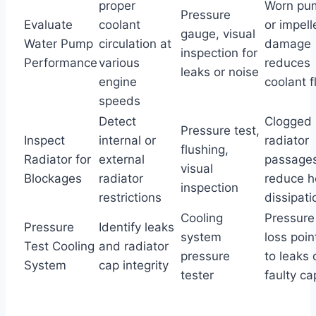
proper
Worn pu
Pressure
Evaluate
coolant
or impell
gauge, visual
Water Pump
circulation at
damage
inspection for
Performance
various
reduces
leaks or noise
engine
coolant 
speeds
Detect
Clogged
Pressure test,
Inspect
internal or
radiator
flushing,
Radiator for
external
passage
visual
Blockages
radiator
reduce h
inspection
restrictions
dissipati
Cooling
Pressure
Pressure
Identify leaks
system
loss poin
Test Cooling
and radiator
pressure
to leaks 
System
cap integrity
tester
faulty ca