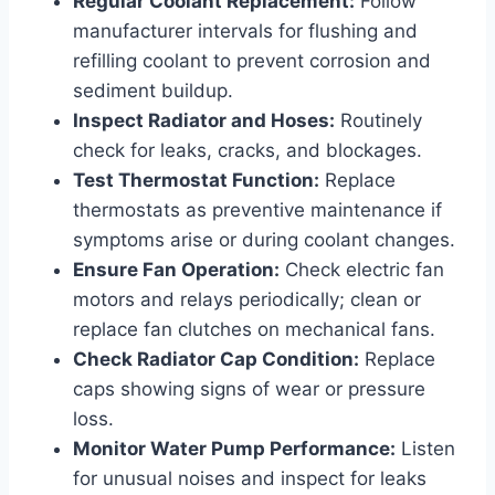
Regular Coolant Replacement:
Follow
manufacturer intervals for flushing and
refilling coolant to prevent corrosion and
sediment buildup.
Inspect Radiator and Hoses:
Routinely
check for leaks, cracks, and blockages.
Test Thermostat Function:
Replace
thermostats as preventive maintenance if
symptoms arise or during coolant changes.
Ensure Fan Operation:
Check electric fan
motors and relays periodically; clean or
replace fan clutches on mechanical fans.
Check Radiator Cap Condition:
Replace
caps showing signs of wear or pressure
loss.
Monitor Water Pump Performance:
Listen
for unusual noises and inspect for leaks