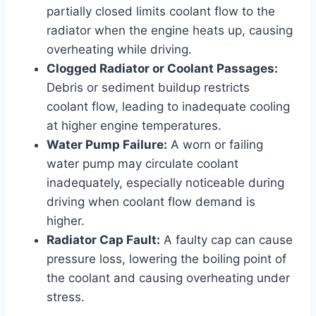
partially closed limits coolant flow to the
radiator when the engine heats up, causing
overheating while driving.
Clogged Radiator or Coolant Passages:
Debris or sediment buildup restricts
coolant flow, leading to inadequate cooling
at higher engine temperatures.
Water Pump Failure:
A worn or failing
water pump may circulate coolant
inadequately, especially noticeable during
driving when coolant flow demand is
higher.
Radiator Cap Fault:
A faulty cap can cause
pressure loss, lowering the boiling point of
the coolant and causing overheating under
stress.