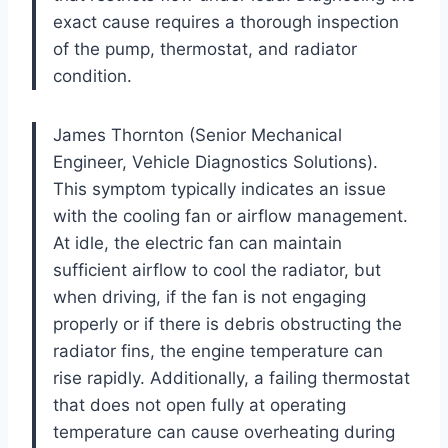
exact cause requires a thorough inspection
of the pump, thermostat, and radiator
condition.
James Thornton (Senior Mechanical
Engineer, Vehicle Diagnostics Solutions).
This symptom typically indicates an issue
with the cooling fan or airflow management.
At idle, the electric fan can maintain
sufficient airflow to cool the radiator, but
when driving, if the fan is not engaging
properly or if there is debris obstructing the
radiator fins, the engine temperature can
rise rapidly. Additionally, a failing thermostat
that does not open fully at operating
temperature can cause overheating during