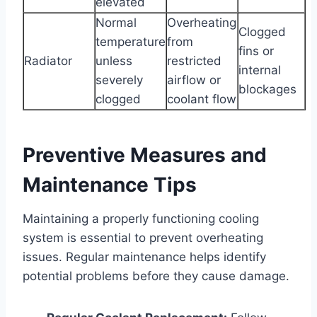
elevated
Normal
Overheating
Clogged
temperature
from
fins or
Radiator
unless
restricted
internal
severely
airflow or
blockages
clogged
coolant flow
Preventive Measures and
Maintenance Tips
Maintaining a properly functioning cooling
system is essential to prevent overheating
issues. Regular maintenance helps identify
potential problems before they cause damage.