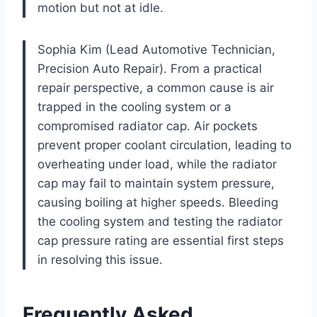
motion but not at idle.
Sophia Kim (Lead Automotive Technician,
Precision Auto Repair). From a practical
repair perspective, a common cause is air
trapped in the cooling system or a
compromised radiator cap. Air pockets
prevent proper coolant circulation, leading to
overheating under load, while the radiator
cap may fail to maintain system pressure,
causing boiling at higher speeds. Bleeding
the cooling system and testing the radiator
cap pressure rating are essential first steps
in resolving this issue.
Frequently Asked