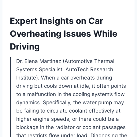
Expert Insights on Car
Overheating Issues While
Driving
Dr. Elena Martinez (Automotive Thermal
Systems Specialist, AutoTech Research
Institute). When a car overheats during
driving but cools down at idle, it often points
to a malfunction in the cooling system’s flow
dynamics. Specifically, the water pump may
be failing to circulate coolant effectively at
higher engine speeds, or there could be a
blockage in the radiator or coolant passages
that restricts flow under load. Diagnosing the