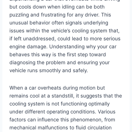
but cools down when idling can be both
puzzling and frustrating for any driver. This
unusual behavior often signals underlying
issues within the vehicle’s cooling system that,
if left unaddressed, could lead to more serious
engine damage. Understanding why your car
behaves this way is the first step toward
diagnosing the problem and ensuring your
vehicle runs smoothly and safely.
When a car overheats during motion but
remains cool at a standstill, it suggests that the
cooling system is not functioning optimally
under different operating conditions. Various
factors can influence this phenomenon, from
mechanical malfunctions to fluid circulation