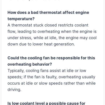
How does a bad thermostat affect engine
temperature?
A thermostat stuck closed restricts coolant
flow, leading to overheating when the engine is
under stress, while at idle, the engine may cool
down due to lower heat generation.
Could the cooling fan be responsible for this
overheating behavior?
Typically, cooling fans assist at idle or low
speeds; if the fan is faulty, overheating usually
occurs at idle or slow speeds rather than while
driving.
Is low coolant level a possible cause for