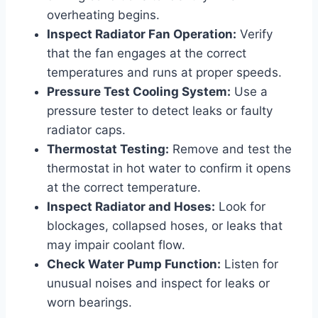
overheating begins.
Inspect Radiator Fan Operation:
Verify
that the fan engages at the correct
temperatures and runs at proper speeds.
Pressure Test Cooling System:
Use a
pressure tester to detect leaks or faulty
radiator caps.
Thermostat Testing:
Remove and test the
thermostat in hot water to confirm it opens
at the correct temperature.
Inspect Radiator and Hoses:
Look for
blockages, collapsed hoses, or leaks that
may impair coolant flow.
Check Water Pump Function:
Listen for
unusual noises and inspect for leaks or
worn bearings.