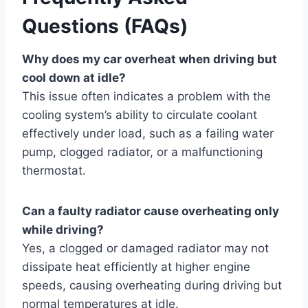
Questions (FAQs)
Why does my car overheat when driving but
cool down at idle?
This issue often indicates a problem with the
cooling system’s ability to circulate coolant
effectively under load, such as a failing water
pump, clogged radiator, or a malfunctioning
thermostat.
Can a faulty radiator cause overheating only
while driving?
Yes, a clogged or damaged radiator may not
dissipate heat efficiently at higher engine
speeds, causing overheating during driving but
normal temperatures at idle.