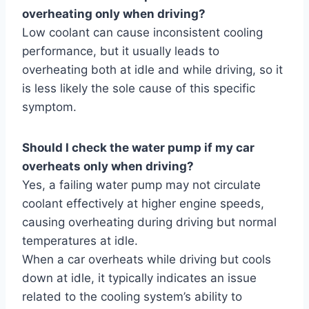
overheating only when driving?
Low coolant can cause inconsistent cooling
performance, but it usually leads to
overheating both at idle and while driving, so it
is less likely the sole cause of this specific
symptom.
Should I check the water pump if my car
overheats only when driving?
Yes, a failing water pump may not circulate
coolant effectively at higher engine speeds,
causing overheating during driving but normal
temperatures at idle.
When a car overheats while driving but cools
down at idle, it typically indicates an issue
related to the cooling system’s ability to