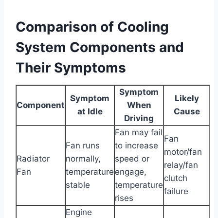
Comparison of Cooling
System Components and
Their Symptoms
Symptom
Symptom
Likely
Component
When
at Idle
Cause
Driving
Fan may fail
Fan
Fan runs
to increase
motor/fan
Radiator
normally,
speed or
relay/fan
Fan
temperature
engage,
clutch
stable
temperature
failure
rises
Engine