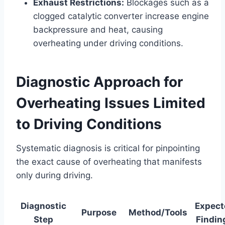
Exhaust Restrictions:
Blockages such as a
clogged catalytic converter increase engine
backpressure and heat, causing
overheating under driving conditions.
Diagnostic Approach for
Overheating Issues Limited
to Driving Conditions
Systematic diagnosis is critical for pinpointing
the exact cause of overheating that manifests
only during driving.
Diagnostic
Expect
Purpose
Method/Tools
Step
Findin