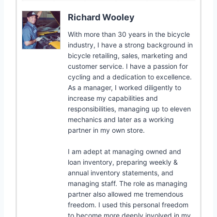
Richard Wooley
With more than 30 years in the bicycle
industry, I have a strong background in
bicycle retailing, sales, marketing and
customer service. I have a passion for
cycling and a dedication to excellence.
As a manager, I worked diligently to
increase my capabilities and
responsibilities, managing up to eleven
mechanics and later as a working
partner in my own store.
I am adept at managing owned and
loan inventory, preparing weekly &
annual inventory statements, and
managing staff. The role as managing
partner also allowed me tremendous
freedom. I used this personal freedom
to become more deeply involved in my