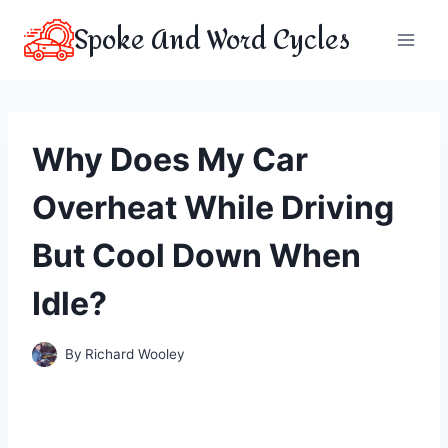
Skip
Spoke And Word Cycles
to
content
Why Does My Car
Overheat While Driving
But Cool Down When
Idle?
By
Richard Wooley