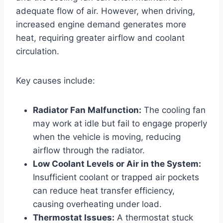
adequate flow of air. However, when driving,
increased engine demand generates more
heat, requiring greater airflow and coolant
circulation.
Key causes include:
Radiator Fan Malfunction:
The cooling fan
may work at idle but fail to engage properly
when the vehicle is moving, reducing
airflow through the radiator.
Low Coolant Levels or Air in the System:
Insufficient coolant or trapped air pockets
can reduce heat transfer efficiency,
causing overheating under load.
Thermostat Issues:
A thermostat stuck