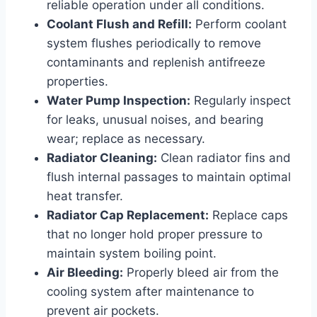
reliable operation under all conditions.
Coolant Flush and Refill:
Perform coolant
system flushes periodically to remove
contaminants and replenish antifreeze
properties.
Water Pump Inspection:
Regularly inspect
for leaks, unusual noises, and bearing
wear; replace as necessary.
Radiator Cleaning:
Clean radiator fins and
flush internal passages to maintain optimal
heat transfer.
Radiator Cap Replacement:
Replace caps
that no longer hold proper pressure to
maintain system boiling point.
Air Bleeding:
Properly bleed air from the
cooling system after maintenance to
prevent air pockets.