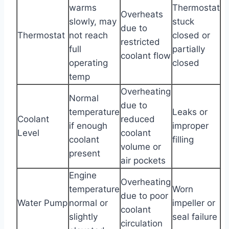
warms
Thermostat
Overheats
slowly, may
stuck
due to
Thermostat
not reach
closed or
restricted
full
partially
coolant flow
operating
closed
temp
Overheating
Normal
due to
temperature
Leaks or
Coolant
reduced
if enough
improper
Level
coolant
coolant
filling
volume or
present
air pockets
Engine
Overheating
temperature
Worn
due to poor
Water Pump
normal or
impeller or
coolant
slightly
seal failure
circulation