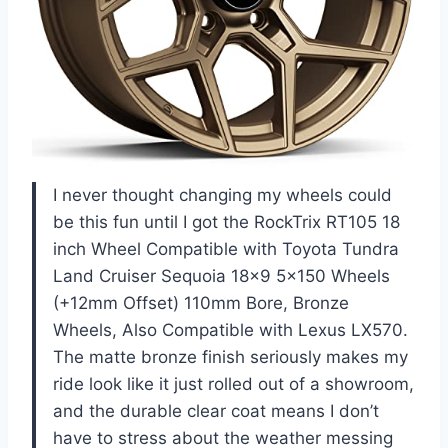
I never thought changing my wheels could
be this fun until I got the RockTrix RT105 18
inch Wheel Compatible with Toyota Tundra
Land Cruiser Sequoia 18×9 5×150 Wheels
(+12mm Offset) 110mm Bore, Bronze
Wheels, Also Compatible with Lexus LX570.
The matte bronze finish seriously makes my
ride look like it just rolled out of a showroom,
and the durable clear coat means I don’t
have to stress about the weather messing