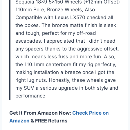
Sequoia 18×9 5×150 Wheels (+12mm Offset)
110mm Bore, Bronze Wheels, Also
Compatible with Lexus LX570 checked all
the boxes. The bronze matte finish is sleek
and tough, perfect for my off-road
escapades. I appreciated that I didn’t need
any spacers thanks to the aggressive offset,
which means less fuss and more fun. Also,
the 110.1mm centerbore fit my rig perfectly,
making installation a breeze once I got the
right lug nuts. Honestly, these wheels gave
my SUV a serious upgrade in both style and
performance
Get It From Amazon Now:
Check Price on
Amazon
& FREE Returns