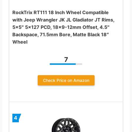
RockTrix RT111 18 Inch Wheel Compatible
with Jeep Wrangler JK JL Gladiator JT Rims,
5×5″ 5×127 PCD, 18×9-12mm Offset, 4.5″
Backspace, 71.5mm Bore, Matte Black 18″
Wheel
7
Check Price on Amazon
4