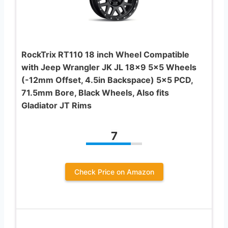
RockTrix RT110 18 inch Wheel Compatible
with Jeep Wrangler JK JL 18×9 5×5 Wheels
(-12mm Offset, 4.5in Backspace) 5×5 PCD,
71.5mm Bore, Black Wheels, Also fits
Gladiator JT Rims
7
Check Price on Amazon