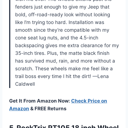
fenders just enough to give my Jeep that
bold, off-road-ready look without looking
like I’m trying too hard. Installation was
smooth since they’re compatible with my
cone seat lug nuts, and the 4.5-inch
backspacing gives me extra clearance for my
35-inch tires. Plus, the matte black finish
has survived mud, rain, and more without a
scratch. These wheels make me feel like a
trail boss every time I hit the dirt! —Lena
Caldwell
Get It From Amazon Now:
Check Price on
Amazon
& FREE Returns
5.
RockTrix RT105 18 inch
Wheel