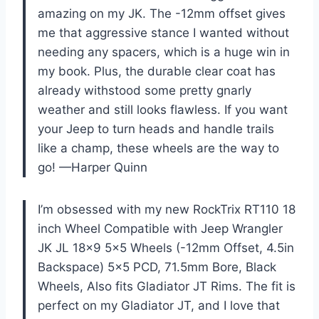
amazing on my JK. The -12mm offset gives
me that aggressive stance I wanted without
needing any spacers, which is a huge win in
my book. Plus, the durable clear coat has
already withstood some pretty gnarly
weather and still looks flawless. If you want
your Jeep to turn heads and handle trails
like a champ, these wheels are the way to
go! —Harper Quinn
I’m obsessed with my new RockTrix RT110 18
inch Wheel Compatible with Jeep Wrangler
JK JL 18×9 5×5 Wheels (-12mm Offset, 4.5in
Backspace) 5×5 PCD, 71.5mm Bore, Black
Wheels, Also fits Gladiator JT Rims. The fit is
perfect on my Gladiator JT, and I love that