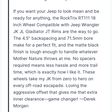
If you want your Jeep to look mean and be
ready for anything, the RockTrix RT111 18
Inch Wheel Compatible with Jeep Wrangler
JK JL Gladiator JT Rims are the way to go.
The 4.5″ backspacing and 71.5mm bore
make for a perfect fit, and the matte black
finish is tough enough to handle whatever
Mother Nature throws at me. No spacers
required means less hassle and more trail
time, which is exactly how I like it. These
wheels take my JK from zero to hero on
every off-road escapade. Loving the
aggressive offset that gives me that extra
inner clearance—game changer! —Derek
Morgan