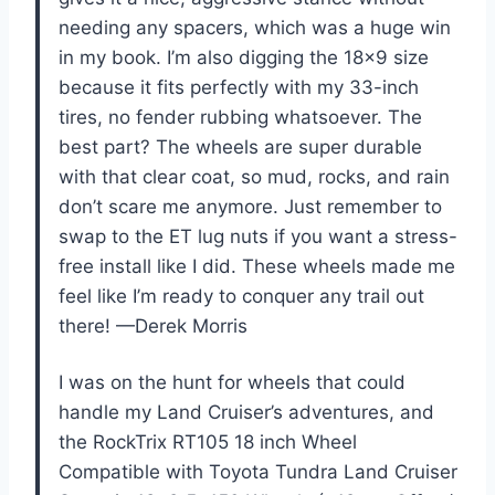
needing any spacers, which was a huge win
in my book. I’m also digging the 18×9 size
because it fits perfectly with my 33-inch
tires, no fender rubbing whatsoever. The
best part? The wheels are super durable
with that clear coat, so mud, rocks, and rain
don’t scare me anymore. Just remember to
swap to the ET lug nuts if you want a stress-
free install like I did. These wheels made me
feel like I’m ready to conquer any trail out
there! —Derek Morris
I was on the hunt for wheels that could
handle my Land Cruiser’s adventures, and
the RockTrix RT105 18 inch Wheel
Compatible with Toyota Tundra Land Cruiser