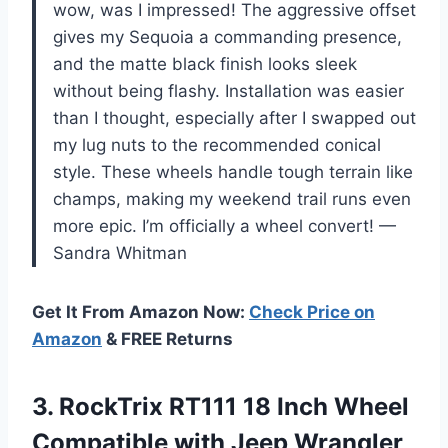
wow, was I impressed! The aggressive offset
gives my Sequoia a commanding presence,
and the matte black finish looks sleek
without being flashy. Installation was easier
than I thought, especially after I swapped out
my lug nuts to the recommended conical
style. These wheels handle tough terrain like
champs, making my weekend trail runs even
more epic. I’m officially a wheel convert! —
Sandra Whitman
Get It From Amazon Now:
Check Price on
Amazon
& FREE Returns
3.
RockTrix RT111 18 Inch
Wheel
Compatible with Jeep Wrangler