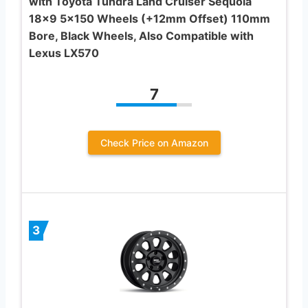
with Toyota Tundra Land Cruiser Sequoia
18×9 5×150 Wheels (+12mm Offset) 110mm
Bore, Black Wheels, Also Compatible with
Lexus LX570
7
Check Price on Amazon
3