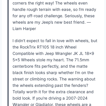
corners the right way! The wheels even
handle rough terrain with ease, so I’m ready
for any off-road challenge. Seriously, these
wheels are my Jeep’s new best friend. —
Liam Harper
I didn’t expect to fall in love with wheels, but
the RockTrix RT105 18 inch Wheel
Compatible with Jeep Wrangler JK JL 18×9
5×5 Wheels stole my heart. The 71.5mm
centerbore fits perfectly, and the matte
black finish looks sharp whether I’m on the
street or climbing rocks. The warning about
the wheels extending past the fenders?
Totally worth it for the extra clearance and
bold look. If you’re driving a 2007-2024
Wrangler or Gladiator, these wheels are a