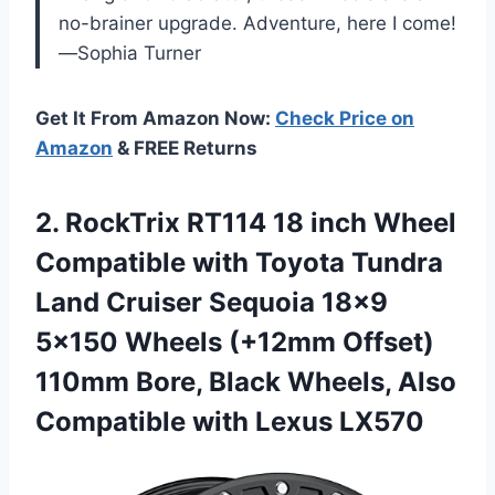
no-brainer upgrade. Adventure, here I come!
—Sophia Turner
Get It From Amazon Now:
Check Price on
Amazon
& FREE Returns
2. RockTrix RT114 18 inch Wheel
Compatible with Toyota Tundra
Land Cruiser Sequoia 18×9
5×150 Wheels (+12mm Offset)
110mm Bore, Black Wheels, Also
Compatible with Lexus LX570