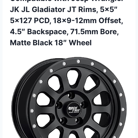
JK JL Gladiator JT Rims, 5×5″
5×127 PCD, 18×9-12mm Offset,
4.5″ Backspace, 71.5mm Bore,
Matte Black 18″ Wheel