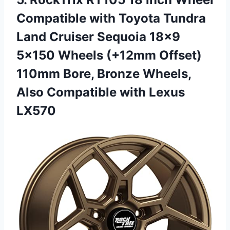
Compatible with Toyota Tundra
Land Cruiser Sequoia 18×9
5×150 Wheels (+12mm Offset)
110mm Bore, Bronze Wheels,
Also Compatible with Lexus
LX570