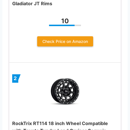
Gladiator JT Rims
10
Check Price on Amazon
2
RockTrix RT114 18 inch Wheel Compatible