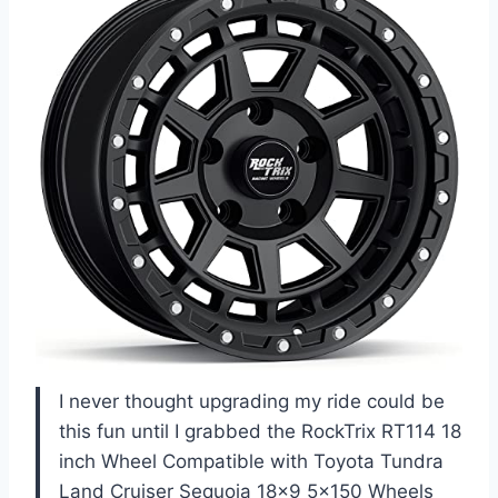
I never thought upgrading my ride could be
this fun until I grabbed the RockTrix RT114 18
inch Wheel Compatible with Toyota Tundra
Land Cruiser Sequoia 18×9 5×150 Wheels