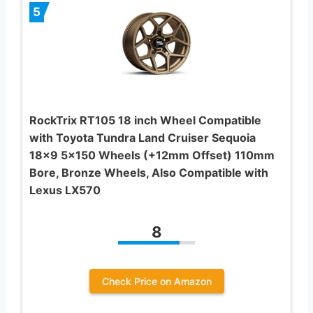
5
RockTrix RT105 18 inch Wheel Compatible
with Toyota Tundra Land Cruiser Sequoia
18×9 5×150 Wheels (+12mm Offset) 110mm
Bore, Bronze Wheels, Also Compatible with
Lexus LX570
8
Check Price on Amazon