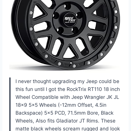
I never thought upgrading my Jeep could be
this fun until I got the RockTrix RT110 18 inch
Wheel Compatible with Jeep Wrangler JK JL
18×9 5×5 Wheels (-12mm Offset, 4.5in
Backspace) 5×5 PCD, 71.5mm Bore, Black
Wheels, Also fits Gladiator JT Rims. These
matte black wheels scream rugged and look