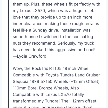
them up. Plus, these wheels fit perfectly with
my Lexus LX570, which was a huge relief. I
love that they provide up to an inch more
inner clearance, making those rough terrains
feel like a Sunday drive. Installation was
smooth once I switched to the conical lug
nuts they recommend. Seriously, my truck
has never looked this aggressive and cool!
—Lydia Crawford
Wow, the RockTrix RT105 18 inch Wheel
Compatible with Toyota Tundra Land Cruiser
Sequoia 18×9 5×150 Wheels (+12mm Offset)
110mm Bore, Bronze Wheels, Also
Compatible with Lexus LX570 totally
transformed my Tundra! The +12mm offset
gives it a nice, aggressive stance without