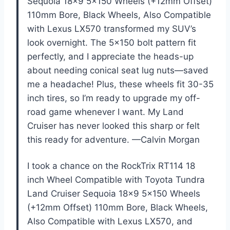
Sequoia 18×9 5×150 Wheels (+12mm Offset)
110mm Bore, Black Wheels, Also Compatible
with Lexus LX570 transformed my SUV’s
look overnight. The 5×150 bolt pattern fit
perfectly, and I appreciate the heads-up
about needing conical seat lug nuts—saved
me a headache! Plus, these wheels fit 30-35
inch tires, so I’m ready to upgrade my off-
road game whenever I want. My Land
Cruiser has never looked this sharp or felt
this ready for adventure. —Calvin Morgan
I took a chance on the RockTrix RT114 18
inch Wheel Compatible with Toyota Tundra
Land Cruiser Sequoia 18×9 5×150 Wheels
(+12mm Offset) 110mm Bore, Black Wheels,
Also Compatible with Lexus LX570, and