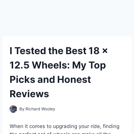
I Tested the Best 18 x
12.5 Wheels: My Top
Picks and Honest
Reviews
By
Richard Wooley
When it comes to upgrading your ride, finding