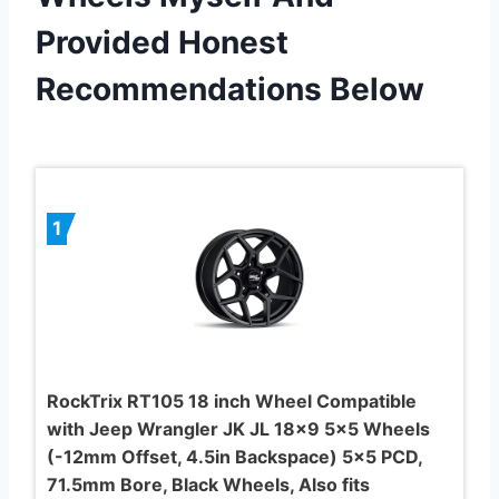
Provided Honest
Recommendations Below
1
RockTrix RT105 18 inch Wheel Compatible
with Jeep Wrangler JK JL 18×9 5×5 Wheels
(-12mm Offset, 4.5in Backspace) 5×5 PCD,
71.5mm Bore, Black Wheels, Also fits