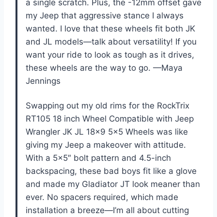
a single scratch. Plus, the -12mm offset gave
my Jeep that aggressive stance I always
wanted. I love that these wheels fit both JK
and JL models—talk about versatility! If you
want your ride to look as tough as it drives,
these wheels are the way to go. —Maya
Jennings
Swapping out my old rims for the RockTrix
RT105 18 inch Wheel Compatible with Jeep
Wrangler JK JL 18×9 5×5 Wheels was like
giving my Jeep a makeover with attitude.
With a 5×5″ bolt pattern and 4.5-inch
backspacing, these bad boys fit like a glove
and made my Gladiator JT look meaner than
ever. No spacers required, which made
installation a breeze—I’m all about cutting