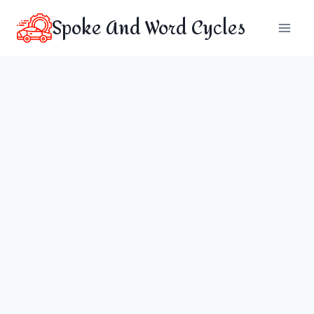
Skip
Spoke And Word Cycles
to
content