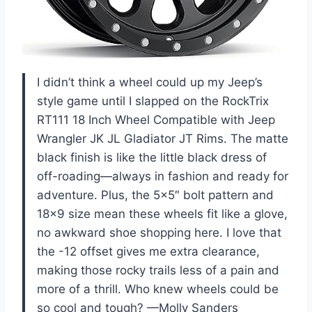
I didn’t think a wheel could up my Jeep’s
style game until I slapped on the RockTrix
RT111 18 Inch Wheel Compatible with Jeep
Wrangler JK JL Gladiator JT Rims. The matte
black finish is like the little black dress of
off-roading—always in fashion and ready for
adventure. Plus, the 5×5″ bolt pattern and
18×9 size mean these wheels fit like a glove,
no awkward shoe shopping here. I love that
the -12 offset gives me extra clearance,
making those rocky trails less of a pain and
more of a thrill. Who knew wheels could be
so cool and tough? —Molly Sanders