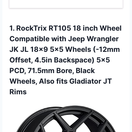
1.
RockTrix RT105 18 inch
Wheel
Compatible with Jeep Wrangler
JK JL 18×9 5×5 Wheels (-12mm
Offset, 4.5in Backspace) 5×5
PCD, 71.5mm Bore, Black
Wheels, Also fits Gladiator JT
Rims