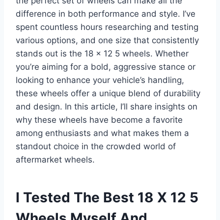
the perfect set of wheels can make all the
difference in both performance and style. I’ve
spent countless hours researching and testing
various options, and one size that consistently
stands out is the 18 x 12 5 wheels. Whether
you’re aiming for a bold, aggressive stance or
looking to enhance your vehicle’s handling,
these wheels offer a unique blend of durability
and design. In this article, I’ll share insights on
why these wheels have become a favorite
among enthusiasts and what makes them a
standout choice in the crowded world of
aftermarket wheels.
I Tested The Best 18 X 12 5
Wheels Myself And