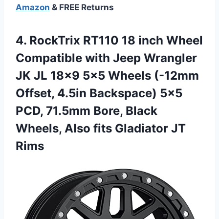
Amazon
& FREE Returns
4. RockTrix RT110 18 inch Wheel
Compatible with Jeep Wrangler
JK JL 18×9 5×5 Wheels (-12mm
Offset, 4.5in Backspace) 5×5
PCD, 71.5mm Bore, Black
Wheels, Also
fits Gladiator JT
Rims