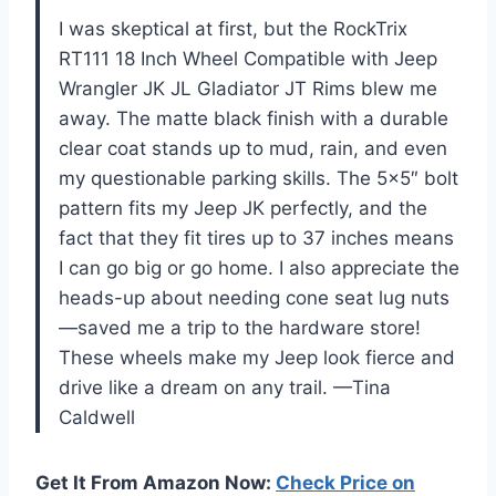
I was skeptical at first, but the RockTrix
RT111 18 Inch Wheel Compatible with Jeep
Wrangler JK JL Gladiator JT Rims blew me
away. The matte black finish with a durable
clear coat stands up to mud, rain, and even
my questionable parking skills. The 5×5″ bolt
pattern fits my Jeep JK perfectly, and the
fact that they fit tires up to 37 inches means
I can go big or go home. I also appreciate the
heads-up about needing cone seat lug nuts
—saved me a trip to the hardware store!
These wheels make my Jeep look fierce and
drive like a dream on any trail. —Tina
Caldwell
Get It From Amazon Now:
Check Price on