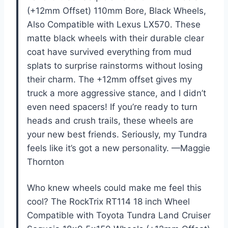
(+12mm Offset) 110mm Bore, Black Wheels,
Also Compatible with Lexus LX570. These
matte black wheels with their durable clear
coat have survived everything from mud
splats to surprise rainstorms without losing
their charm. The +12mm offset gives my
truck a more aggressive stance, and I didn’t
even need spacers! If you’re ready to turn
heads and crush trails, these wheels are
your new best friends. Seriously, my Tundra
feels like it’s got a new personality. —Maggie
Thornton
Who knew wheels could make me feel this
cool? The RockTrix RT114 18 inch Wheel
Compatible with Toyota Tundra Land Cruiser