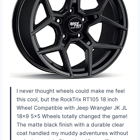
I never thought wheels could make me feel
this cool, but the RockTrix RT105 18 inch
Wheel Compatible with Jeep Wrangler JK JL
18×9 5×5 Wheels totally changed the game!
The matte black finish with a durable clear
coat handled my muddy adventures without