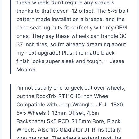
these wheels don’t require any spacers
thanks to that clever -12 offset. The 5×5 bolt
pattern made installation a breeze, and the
cone seat lug nuts fit perfectly with my OEM
ones. They say these wheels can handle 30-
37 inch tires, so I’m already dreaming about
my next upgrade! Plus, the matte black
finish looks super sleek and tough. —Jesse
Monroe
I’m not usually one to geek out over wheels,
but the RockTrix RT110 18 inch Wheel
Compatible with Jeep Wrangler JK JL 18×9
5×5 Wheels (-12mm Offset, 4.5in
Backspace) 5×5 PCD, 71.5mm Bore, Black
Wheels, Also fits Gladiator JT Rims totally
won me over. The wheels extend past the