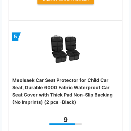
5
Meolsaek Car Seat Protector for Child Car
Seat, Durable 600D Fabric Waterproof Car
Seat Cover with Thick Pad Non-Slip Backing
(No Imprints) (2 pcs -Black)
9