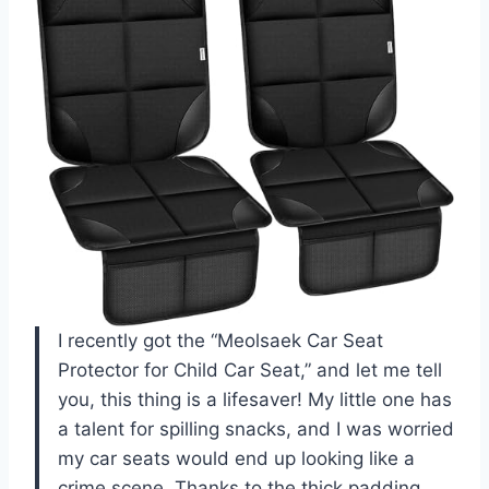
I recently got the “Meolsaek Car Seat
Protector for Child Car Seat,” and let me tell
you, this thing is a lifesaver! My little one has
a talent for spilling snacks, and I was worried
my car seats would end up looking like a
crime scene. Thanks to the thick padding