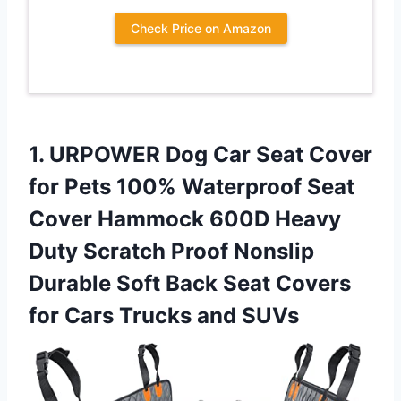
Check Price on Amazon
1. URPOWER Dog Car Seat Cover
for Pets 100% Waterproof Seat
Cover Hammock 600D Heavy
Duty Scratch Proof Nonslip
Durable Soft Back Seat Covers
for
Cars Trucks and SUVs