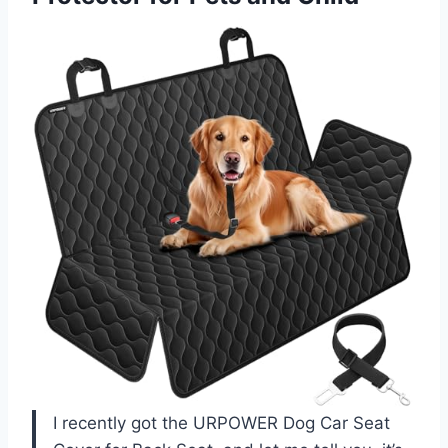
I recently got the URPOWER Dog Car Seat