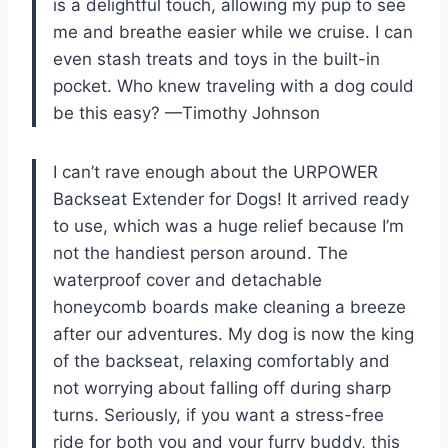
is a delightful touch, allowing my pup to see
me and breathe easier while we cruise. I can
even stash treats and toys in the built-in
pocket. Who knew traveling with a dog could
be this easy? —Timothy Johnson
I can’t rave enough about the URPOWER
Backseat Extender for Dogs! It arrived ready
to use, which was a huge relief because I’m
not the handiest person around. The
waterproof cover and detachable
honeycomb boards make cleaning a breeze
after our adventures. My dog is now the king
of the backseat, relaxing comfortably and
not worrying about falling off during sharp
turns. Seriously, if you want a stress-free
ride for both you and your furry buddy, this