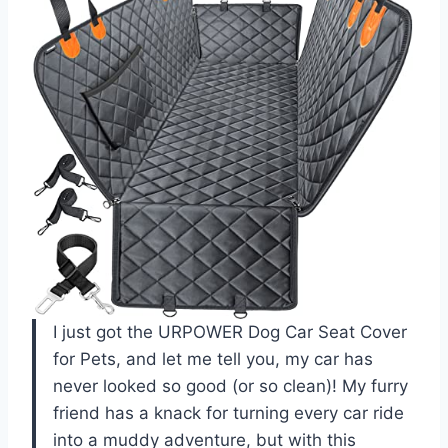
I just got the URPOWER Dog Car Seat Cover
for Pets, and let me tell you, my car has
never looked so good (or so clean)! My furry
friend has a knack for turning every car ride
into a muddy adventure, but with this