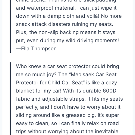
and waterproof material, I can just wipe it
down with a damp cloth and voilà! No more
snack attack disasters ruining my seats.
Plus, the non-slip backing means it stays
put, even during my wild driving moments!
—Ella Thompson
Who knew a car seat protector could bring
me so much joy? The “Meolsaek Car Seat
Protector for Child Car Seat” is like a cozy
blanket for my car! With its durable 600D
fabric and adjustable straps, it fits my seats
perfectly, and I don’t have to worry about it
sliding around like a greased pig. It’s super
easy to clean, so I can finally relax on road
trips without worrying about the inevitable