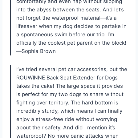
comfortably and even nap without slipping
into the abyss between the seats. And let’s
not forget the waterproof material—it’s a
lifesaver when my dog decides to partake in
a spontaneous swim before our trip. I’m
officially the coolest pet parent on the block!
—Sophia Brown
I’ve tried several pet car accessories, but the
ROUWINNE Back Seat Extender for Dogs
takes the cake! The large space it provides
is perfect for my two dogs to share without
fighting over territory. The hard bottom is
incredibly sturdy, which means I can finally
enjoy a stress-free ride without worrying
about their safety. And did I mention it’s
waterproof? No more panic attacks when