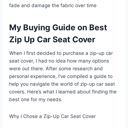
fade and damage the fabric over time
My Buying Guide on Best
Zip Up Car Seat Cover
When I first decided to purchase a zip-up car
seat cover, I had no idea how many options
were out there. After some research and
personal experience, I’ve compiled a guide to
help you navigate the world of zip-up car seat
covers. Here’s what I learned about finding the
best one for my needs.
Why I Chose a Zip-Up Car Seat Cover