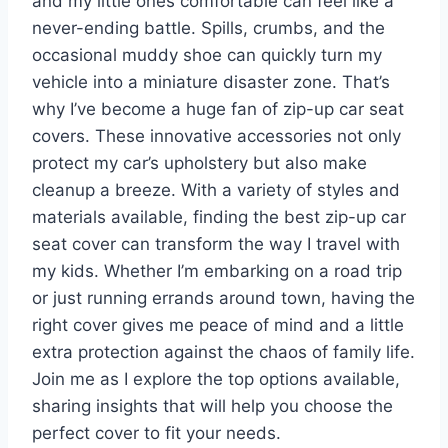
and my little ones comfortable can feel like a
never-ending battle. Spills, crumbs, and the
occasional muddy shoe can quickly turn my
vehicle into a miniature disaster zone. That’s
why I’ve become a huge fan of zip-up car seat
covers. These innovative accessories not only
protect my car’s upholstery but also make
cleanup a breeze. With a variety of styles and
materials available, finding the best zip-up car
seat cover can transform the way I travel with
my kids. Whether I’m embarking on a road trip
or just running errands around town, having the
right cover gives me peace of mind and a little
extra protection against the chaos of family life.
Join me as I explore the top options available,
sharing insights that will help you choose the
perfect cover to fit your needs.