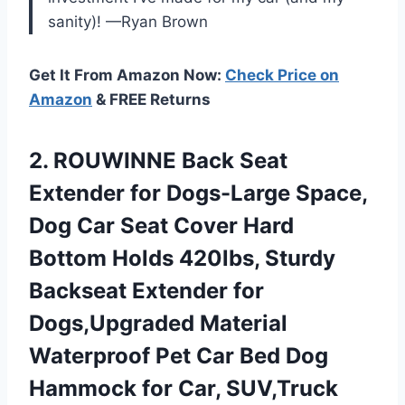
sanity)! —Ryan Brown
Get It From Amazon Now:
Check Price on
Amazon
& FREE Returns
2. ROUWINNE Back Seat
Extender for Dogs-Large Space,
Dog Car Seat Cover Hard
Bottom Holds 420lbs, Sturdy
Backseat Extender for
Dogs,Upgraded Material
Waterproof Pet Car Bed Dog
Hammock for Car, SUV,Truck