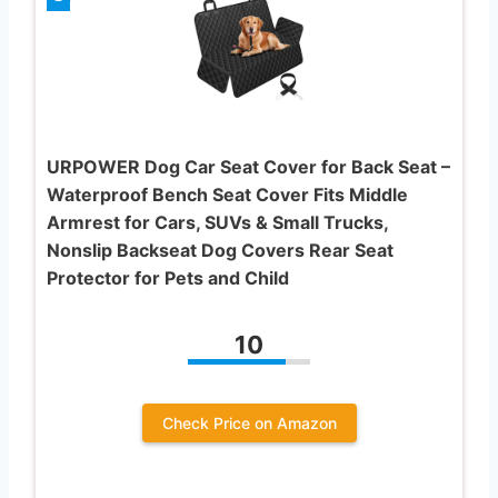
URPOWER Dog Car Seat Cover for Back Seat –
Waterproof Bench Seat Cover Fits Middle
Armrest for Cars, SUVs & Small Trucks,
Nonslip Backseat Dog Covers Rear Seat
Protector for Pets and Child
10
Check Price on Amazon