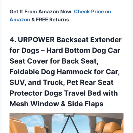
Get It From Amazon Now:
Check Price on
Amazon
& FREE Returns
4. URPOWER Backseat Extender
for Dogs – Hard Bottom Dog Car
Seat Cover for Back Seat,
Foldable Dog Hammock for Car,
SUV, and Truck, Pet Rear Seat
Protector Dogs Travel Bed with
Mesh
Window & Side Flaps