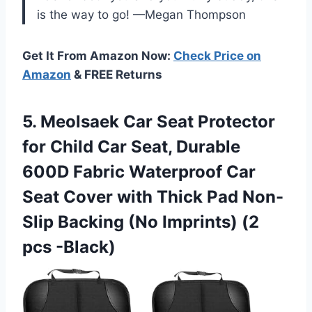
is the way to go! —Megan Thompson
Get It From Amazon Now:
Check Price on
Amazon
& FREE Returns
5.
Meolsaek Car Seat Protector
for Child Car Seat, Durable
600D Fabric Waterproof Car
Seat Cover with Thick Pad Non-
Slip Backing (No Imprints) (2
pcs -Black)