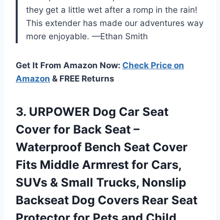
they get a little wet after a romp in the rain!
This extender has made our adventures way
more enjoyable. —Ethan Smith
Get It From Amazon Now:
Check Price on
Amazon
& FREE Returns
3.
URPOWER Dog Car Seat
Cover for Back Seat –
Waterproof Bench Seat Cover
Fits Middle Armrest for Cars,
SUVs & Small Trucks, Nonslip
Backseat Dog Covers Rear Seat
Protector for Pets and Child