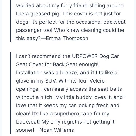
worried about my furry friend sliding around
like a greased pig. This cover is not just for
dogs; it’s perfect for the occasional backseat
passenger too! Who knew cleaning could be
this easy?—Emma Thompson
I can’t recommend the URPOWER Dog Car
Seat Cover for Back Seat enough!
Installation was a breeze, and it fits like a
glove in my SUV. With its four Velcro
openings, I can easily access the seat belts
without a hitch. My little buddy loves it, and I
love that it keeps my car looking fresh and
clean! It’s like a superhero cape for my
backseat! My only regret is not getting it
sooner!—Noah Williams