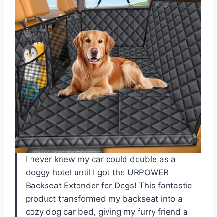
I never knew my car could double as a
doggy hotel until I got the URPOWER
Backseat Extender for Dogs! This fantastic
product transformed my backseat into a
cozy dog car bed, giving my furry friend a