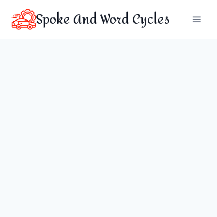
Skip
Spoke And Word Cycles
to
content