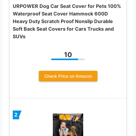
URPOWER Dog Car Seat Cover for Pets 100%
Waterproof Seat Cover Hammock 600D
Heavy Duty Scratch Proof Nonslip Durable
Soft Back Seat Covers for Cars Trucks and
SUVs
10
Check Price on Amazon
2