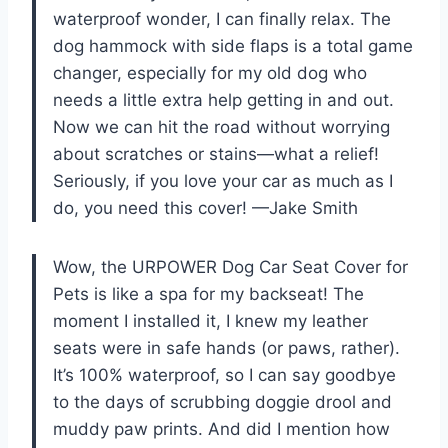
waterproof wonder, I can finally relax. The
dog hammock with side flaps is a total game
changer, especially for my old dog who
needs a little extra help getting in and out.
Now we can hit the road without worrying
about scratches or stains—what a relief!
Seriously, if you love your car as much as I
do, you need this cover! —Jake Smith
Wow, the URPOWER Dog Car Seat Cover for
Pets is like a spa for my backseat! The
moment I installed it, I knew my leather
seats were in safe hands (or paws, rather).
It’s 100% waterproof, so I can say goodbye
to the days of scrubbing doggie drool and
muddy paw prints. And did I mention how