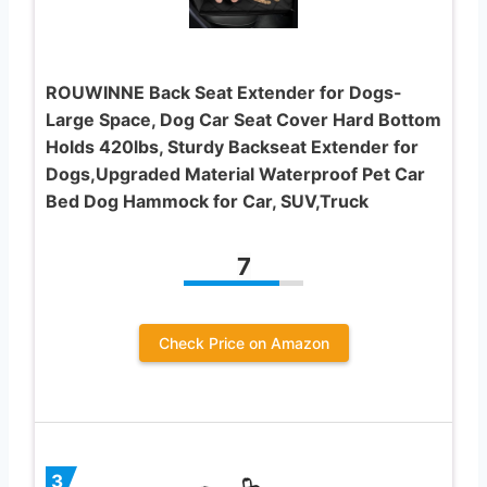
ROUWINNE Back Seat Extender for Dogs-
Large Space, Dog Car Seat Cover Hard Bottom
Holds 420lbs, Sturdy Backseat Extender for
Dogs,Upgraded Material Waterproof Pet Car
Bed Dog Hammock for Car, SUV,Truck
7
Check Price on Amazon
3