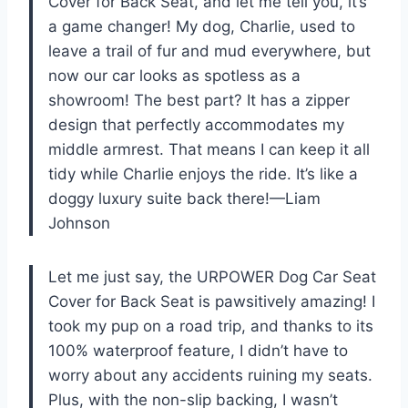
Cover for Back Seat, and let me tell you, it’s
a game changer! My dog, Charlie, used to
leave a trail of fur and mud everywhere, but
now our car looks as spotless as a
showroom! The best part? It has a zipper
design that perfectly accommodates my
middle armrest. That means I can keep it all
tidy while Charlie enjoys the ride. It’s like a
doggy luxury suite back there!—Liam
Johnson
Let me just say, the URPOWER Dog Car Seat
Cover for Back Seat is pawsitively amazing! I
took my pup on a road trip, and thanks to its
100% waterproof feature, I didn’t have to
worry about any accidents ruining my seats.
Plus, with the non-slip backing, I wasn’t