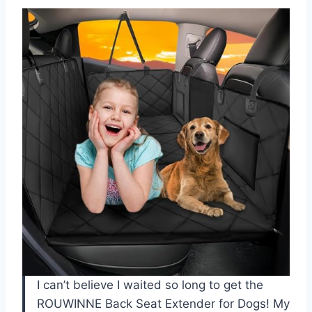
I can’t believe I waited so long to get the
ROUWINNE Back Seat Extender for Dogs! My