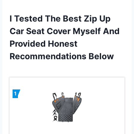
I Tested The Best Zip Up
Car Seat Cover Myself And
Provided Honest
Recommendations Below
1