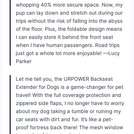
whopping 40% more secure space. Now, my
pup can lay down and stretch out during our
trips without the risk of falling into the abyss
of the floor. Plus, the foldable design means
I can easily store it behind the front seat
when I have human passengers. Road trips
just got a whole lot more enjoyable! —Lucy
Parker
Let me tell you, the URPOWER Backseat
Extender for Dogs is a game-changer for pet
travel! With the full coverage protection and
zippered side flaps, I no longer have to worry
about my dog taking a tumble or ruining my
car seats with dirt and fur. It’s like a pet-
proof fortress back there! The mesh window