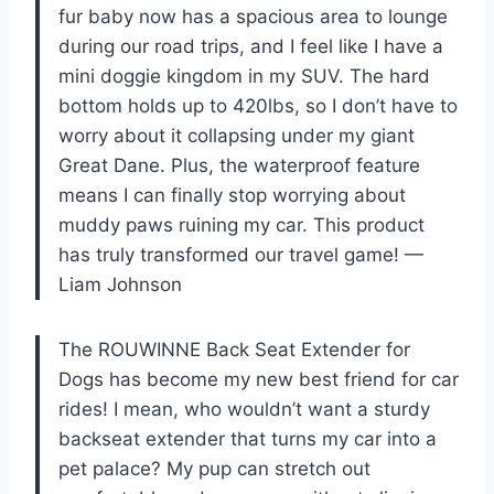
fur baby now has a spacious area to lounge
during our road trips, and I feel like I have a
mini doggie kingdom in my SUV. The hard
bottom holds up to 420lbs, so I don’t have to
worry about it collapsing under my giant
Great Dane. Plus, the waterproof feature
means I can finally stop worrying about
muddy paws ruining my car. This product
has truly transformed our travel game! —
Liam Johnson
The ROUWINNE Back Seat Extender for
Dogs has become my new best friend for car
rides! I mean, who wouldn’t want a sturdy
backseat extender that turns my car into a
pet palace? My pup can stretch out