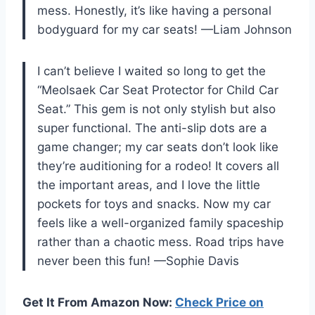
mess. Honestly, it’s like having a personal
bodyguard for my car seats! —Liam Johnson
I can’t believe I waited so long to get the
“Meolsaek Car Seat Protector for Child Car
Seat.” This gem is not only stylish but also
super functional. The anti-slip dots are a
game changer; my car seats don’t look like
they’re auditioning for a rodeo! It covers all
the important areas, and I love the little
pockets for toys and snacks. Now my car
feels like a well-organized family spaceship
rather than a chaotic mess. Road trips have
never been this fun! —Sophie Davis
Get It From Amazon Now:
Check Price on