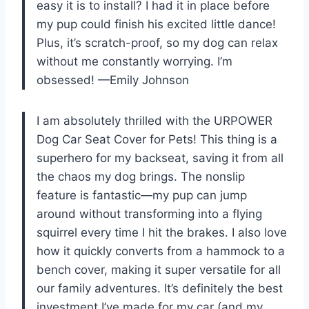
easy it is to install? I had it in place before
my pup could finish his excited little dance!
Plus, it’s scratch-proof, so my dog can relax
without me constantly worrying. I’m
obsessed! —Emily Johnson
I am absolutely thrilled with the URPOWER
Dog Car Seat Cover for Pets! This thing is a
superhero for my backseat, saving it from all
the chaos my dog brings. The nonslip
feature is fantastic—my pup can jump
around without transforming into a flying
squirrel every time I hit the brakes. I also love
how it quickly converts from a hammock to a
bench cover, making it super versatile for all
our family adventures. It’s definitely the best
investment I’ve made for my car (and my