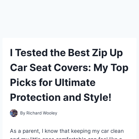
I Tested the Best Zip Up
Car Seat Covers: My Top
Picks for Ultimate
Protection and Style!
By
Richard Wooley
As a parent, I know that keeping my car clean