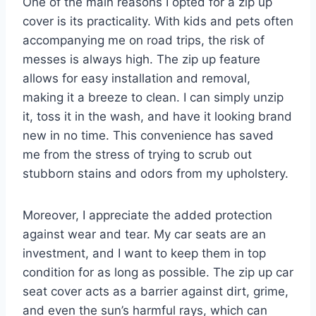
One of the main reasons I opted for a zip up
cover is its practicality. With kids and pets often
accompanying me on road trips, the risk of
messes is always high. The zip up feature
allows for easy installation and removal,
making it a breeze to clean. I can simply unzip
it, toss it in the wash, and have it looking brand
new in no time. This convenience has saved
me from the stress of trying to scrub out
stubborn stains and odors from my upholstery.
Moreover, I appreciate the added protection
against wear and tear. My car seats are an
investment, and I want to keep them in top
condition for as long as possible. The zip up car
seat cover acts as a barrier against dirt, grime,
and even the sun’s harmful rays, which can