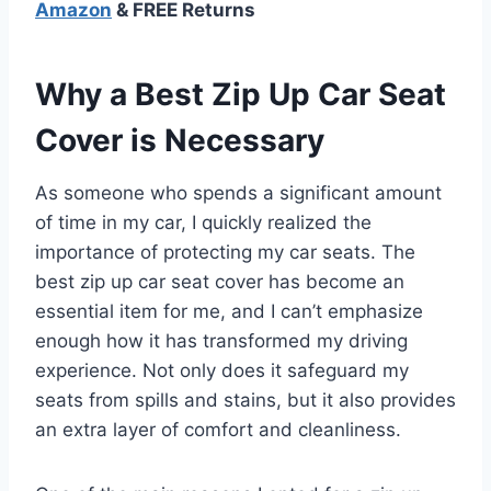
Amazon
& FREE Returns
Why a Best Zip Up Car Seat
Cover is Necessary
As someone who spends a significant amount
of time in my car, I quickly realized the
importance of protecting my car seats. The
best zip up car seat cover has become an
essential item for me, and I can’t emphasize
enough how it has transformed my driving
experience. Not only does it safeguard my
seats from spills and stains, but it also provides
an extra layer of comfort and cleanliness.