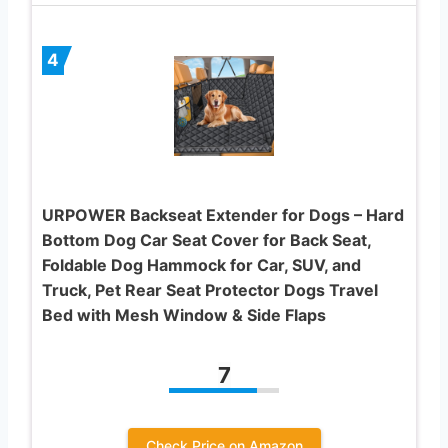
4
URPOWER Backseat Extender for Dogs – Hard
Bottom Dog Car Seat Cover for Back Seat,
Foldable Dog Hammock for Car, SUV, and
Truck, Pet Rear Seat Protector Dogs Travel
Bed with Mesh Window & Side Flaps
7
Check Price on Amazon