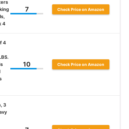
ters
7
king
Check Price on Amazon
s,
k 4
f 4
LBS.
10
ls
Check Price on Amazon
d
s
, 3
avy