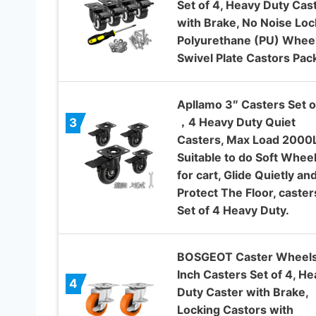
Set of 4, Heavy Duty Cas
with Brake, No Noise Loc
Polyurethane (PU) Wheel
Swivel Plate Castors Pac
Apllamo 3″ Casters Set o
，4 Heavy Duty Quiet
3
Casters, Max Load 2000
Suitable to do Soft Whee
for cart, Glide Quietly an
Protect The Floor, caster
Set of 4 Heavy Duty.
BOSGEOT Caster Wheels
Inch Casters Set of 4, He
4
Duty Caster with Brake,
Locking Castors with