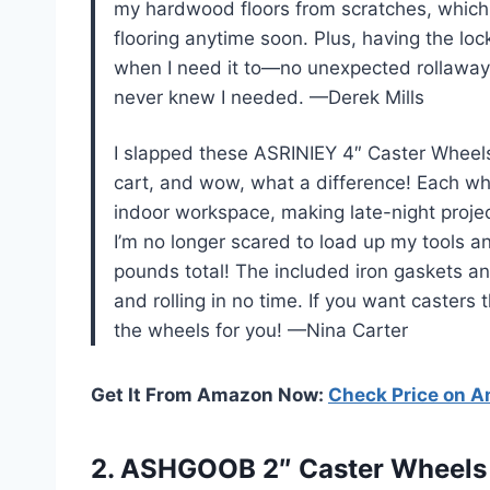
my hardwood floors from scratches, which i
flooring anytime soon. Plus, having the l
when I need it to—no unexpected rollaways 
never knew I needed. —Derek Mills
I slapped these ASRINIEY 4″ Caster Wheels
cart, and wow, what a difference! Each whe
indoor workspace, making late-night proje
I’m no longer scared to load up my tools 
pounds total! The included iron gaskets an
and rolling in no time. If you want caster
the wheels for you! —Nina Carter
Get It From Amazon Now:
Check Price on 
2. ASHGOOB 2″ Caster Wheels S