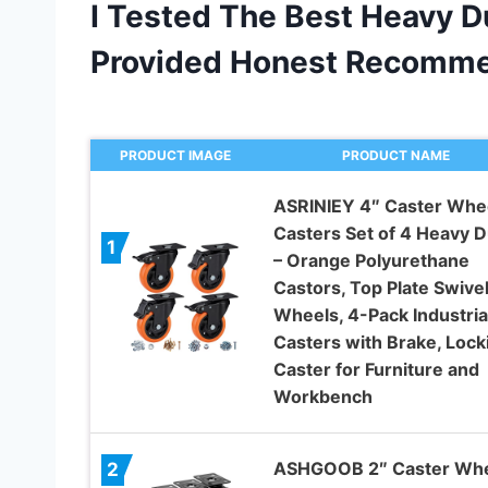
I Tested The Best Heavy 
Provided Honest Recomme
PRODUCT IMAGE
PRODUCT NAME
ASRINIEY 4″ Caster Whee
Casters Set of 4 Heavy D
1
– Orange Polyurethane
Castors, Top Plate Swive
Wheels, 4-Pack Industria
Casters with Brake, Lock
Caster for Furniture and
Workbench
ASHGOOB 2″ Caster Wh
2