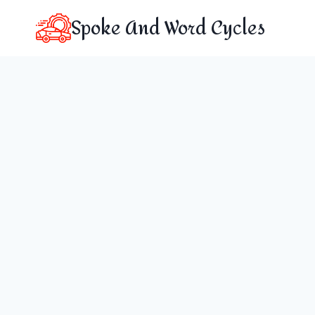
Skip
Spoke And Word Cycles
to
content