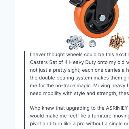
I never thought wheels could be this excit
Casters Set of 4 Heavy Duty onto my old 
not just a pretty sight; each one carries a
the double bearing system makes them glid
me for the no-trace magic. Moving heavy fur
need mobility with style and strength, th
Who knew that upgrading to the ASRINIEY 
would make me feel like a furniture-moving 
pivot and turn like a pro without a single 