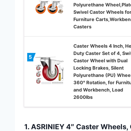
Polyurethane Wheel,Plat
Swivel Castor Wheels fo
Furniture Carts,Workbe
Casters
Caster Wheels 4 Inch, H
Duty Caster Set of 4, Swi
5
Castor Wheel with Dual
Locking Brakes, Silent
Polyurethane (PU) Wheel
360° Rotation, for Furnit
and Workbench, Load
2600lbs
1.
ASRINIEY 4″ Caster Wheels,