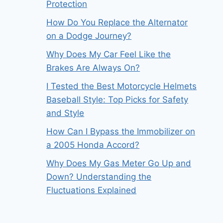
Protection
How Do You Replace the Alternator
on a Dodge Journey?
Why Does My Car Feel Like the
Brakes Are Always On?
I Tested the Best Motorcycle Helmets
Baseball Style: Top Picks for Safety
and Style
How Can I Bypass the Immobilizer on
a 2005 Honda Accord?
Why Does My Gas Meter Go Up and
Down? Understanding the
Fluctuations Explained