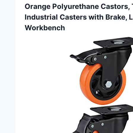
Orange Polyurethane Castors, 
Industrial Casters with Brake, 
Workbench