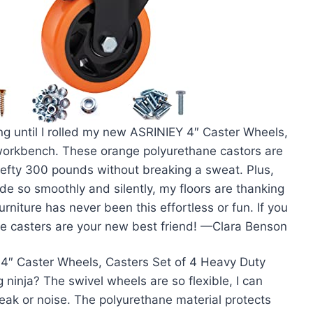
ing until I rolled my new ASRINIEY 4″ Caster Wheels,
workbench. These orange polyurethane castors are
 hefty 300 pounds without breaking a sweat. Plus,
e so smoothly and silently, my floors are thanking
niture has never been this effortless or fun. If you
ese casters are your new best friend! —Clara Benson
4″ Caster Wheels, Casters Set of 4 Heavy Duty
ninja? The swivel wheels are so flexible, I can
creak or noise. The polyurethane material protects