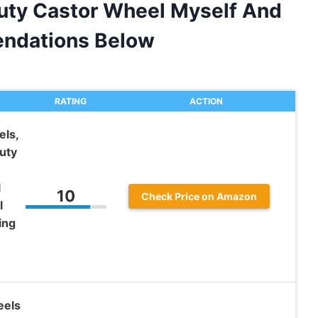
Duty Castor Wheel Myself And
ndations Below
RATING
ACTION
ls,
uty
l
10
Check Price on Amazon
l
ing
eels