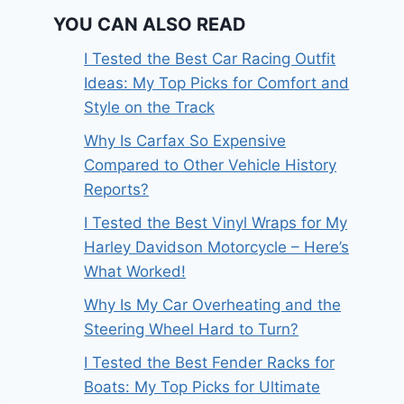
YOU CAN ALSO READ
I Tested the Best Car Racing Outfit
Ideas: My Top Picks for Comfort and
Style on the Track
Why Is Carfax So Expensive
Compared to Other Vehicle History
Reports?
I Tested the Best Vinyl Wraps for My
Harley Davidson Motorcycle – Here’s
What Worked!
Why Is My Car Overheating and the
Steering Wheel Hard to Turn?
I Tested the Best Fender Racks for
Boats: My Top Picks for Ultimate