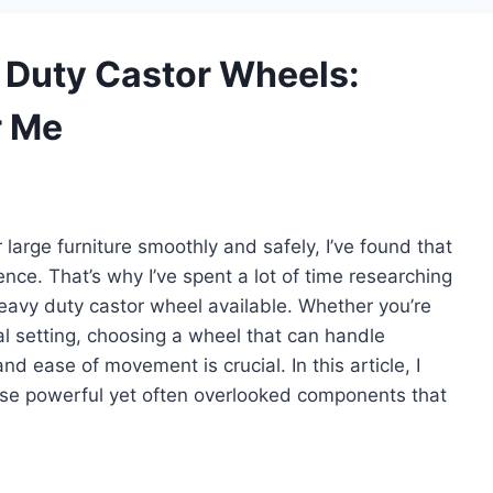
y Duty Castor Wheels:
r Me
arge furniture smoothly and safely, I’ve found that
ence. That’s why I’ve spent a lot of time researching
heavy duty castor wheel available. Whether you’re
al setting, choosing a wheel that can handle
nd ease of movement is crucial. In this article, I
ese powerful yet often overlooked components that