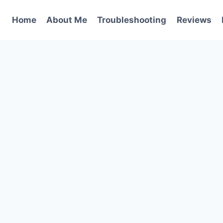
Home
About Me
Troubleshooting
Reviews