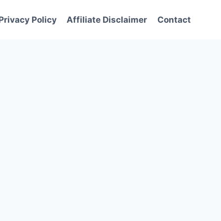
Privacy Policy
Affiliate Disclaimer
Contact