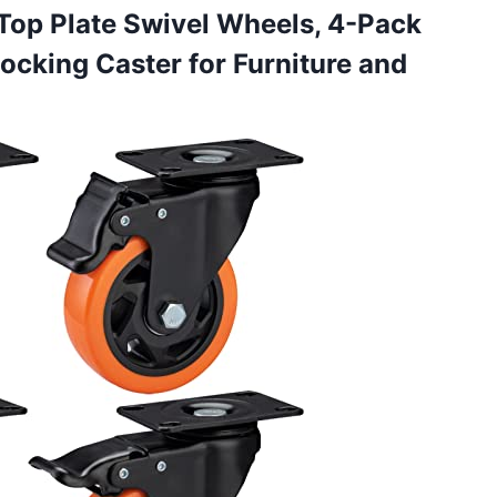
Top Plate Swivel Wheels, 4-Pack
Locking Caster for Furniture and