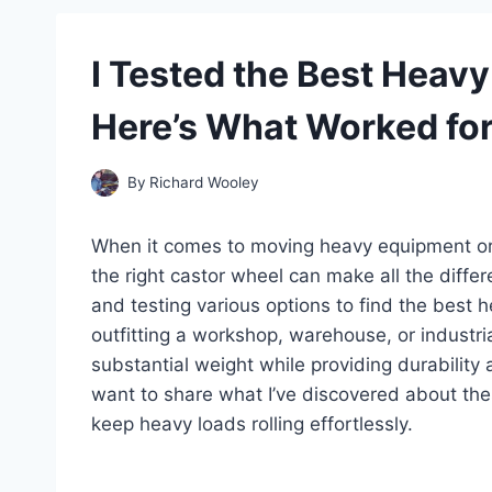
I Tested the Best Heav
Here’s What Worked fo
By
Richard Wooley
When it comes to moving heavy equipment or l
the right castor wheel can make all the differ
and testing various options to find the best 
outfitting a workshop, warehouse, or industri
substantial weight while providing durability a
want to share what I’ve discovered about th
keep heavy loads rolling effortlessly.