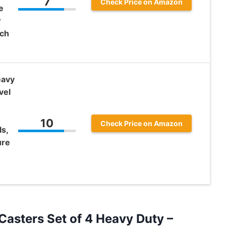
7
Check Price on Amazon
e
r
nch
eavy
vel
10
Check Price on Amazon
s,
ure
Casters Set of 4 Heavy Duty –