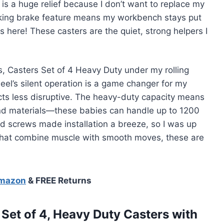
s a huge relief because I don’t want to replace my
ocking brake feature means my workbench stays put
here! These casters are the quiet, strong helpers I
, Casters Set of 4 Heavy Duty under my rolling
el’s silent operation is a game changer for my
cts less disruptive. The heavy-duty capacity means
and materials—these babies can handle up to 1200
d screws made installation a breeze, so I was up
s that combine muscle with smooth moves, these are
Amazon
& FREE Returns
et of 4, Heavy Duty Casters with