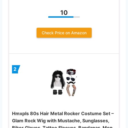
10
Check Price on Amazon
2
Hmxpls 80s Hair Metal Rocker Costume Set –
Glam Rock Wig with Mustache, Sunglasses,
Biker Gloves, Tattoo Sleeves, Bandanas, Men