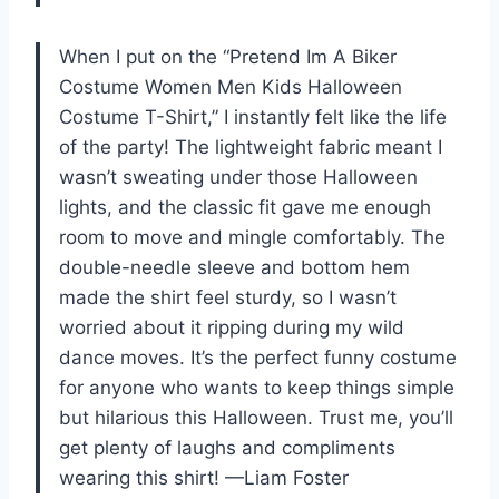
When I put on the “Pretend Im A Biker
Costume Women Men Kids Halloween
Costume T-Shirt,” I instantly felt like the life
of the party! The lightweight fabric meant I
wasn’t sweating under those Halloween
lights, and the classic fit gave me enough
room to move and mingle comfortably. The
double-needle sleeve and bottom hem
made the shirt feel sturdy, so I wasn’t
worried about it ripping during my wild
dance moves. It’s the perfect funny costume
for anyone who wants to keep things simple
but hilarious this Halloween. Trust me, you’ll
get plenty of laughs and compliments
wearing this shirt! —Liam Foster