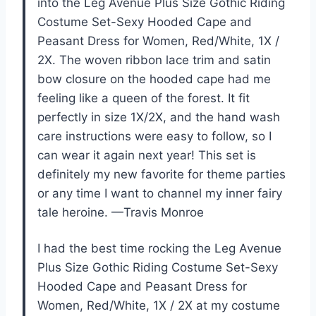
into the Leg Avenue Plus Size Gothic Riding
Costume Set-Sexy Hooded Cape and
Peasant Dress for Women, Red/White, 1X /
2X. The woven ribbon lace trim and satin
bow closure on the hooded cape had me
feeling like a queen of the forest. It fit
perfectly in size 1X/2X, and the hand wash
care instructions were easy to follow, so I
can wear it again next year! This set is
definitely my new favorite for theme parties
or any time I want to channel my inner fairy
tale heroine. —Travis Monroe
I had the best time rocking the Leg Avenue
Plus Size Gothic Riding Costume Set-Sexy
Hooded Cape and Peasant Dress for
Women, Red/White, 1X / 2X at my costume