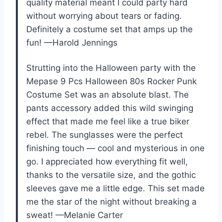
quality material meant I could party hard
without worrying about tears or fading.
Definitely a costume set that amps up the
fun! —Harold Jennings
Strutting into the Halloween party with the
Mepase 9 Pcs Halloween 80s Rocker Punk
Costume Set was an absolute blast. The
pants accessory added this wild swinging
effect that made me feel like a true biker
rebel. The sunglasses were the perfect
finishing touch — cool and mysterious in one
go. I appreciated how everything fit well,
thanks to the versatile size, and the gothic
sleeves gave me a little edge. This set made
me the star of the night without breaking a
sweat! —Melanie Carter