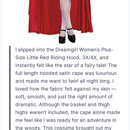
I slipped into the Dreamgirl Women’s Plus-
Size Little Red Riding Hood, 3X/4X, and
instantly felt like the star of a fairy tale! The
full length hooded satin cape was luxurious
and made me want to twirl all night long. I
loved how the fabric felt against my skin —
soft, smooth, and just the right amount of
dramatic. Although the basket and thigh
highs weren’t included, the cape alone made
me feel like I was ready for an adventure in
the woods. This costume brought out my