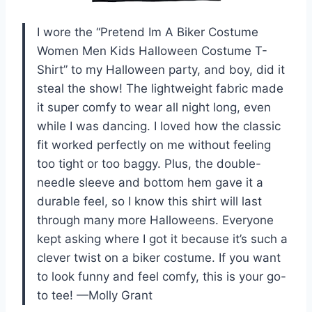
I wore the “Pretend Im A Biker Costume
Women Men Kids Halloween Costume T-
Shirt” to my Halloween party, and boy, did it
steal the show! The lightweight fabric made
it super comfy to wear all night long, even
while I was dancing. I loved how the classic
fit worked perfectly on me without feeling
too tight or too baggy. Plus, the double-
needle sleeve and bottom hem gave it a
durable feel, so I know this shirt will last
through many more Halloweens. Everyone
kept asking where I got it because it’s such a
clever twist on a biker costume. If you want
to look funny and feel comfy, this is your go-
to tee! —Molly Grant