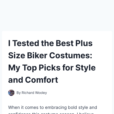
I Tested the Best Plus
Size Biker Costumes:
My Top Picks for Style
and Comfort
By
Richard Wooley
When it comes to embracing bold style and