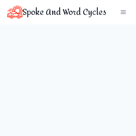
Skip
Spoke And Word Cycles
to
content