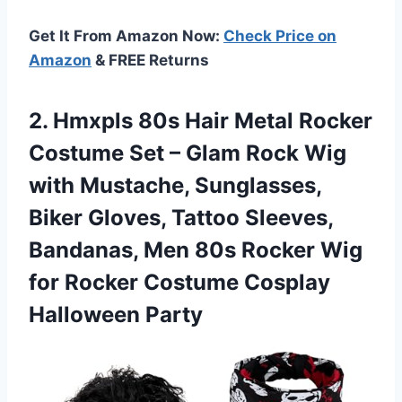
Get It From Amazon Now:
Check Price on
Amazon
& FREE Returns
2.
Hmxpls 80s Hair Metal
Rocker
Costume Set – Glam Rock Wig
with Mustache, Sunglasses,
Biker Gloves, Tattoo Sleeves,
Bandanas, Men 80s Rocker Wig
for Rocker Costume Cosplay
Halloween Party