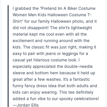
I grabbed the “Pretend Im A Biker Costume
Women Men Kids Halloween Costume T-
Shirt” for our family Halloween photo, and it
did not disappoint! The shirt’s lightweight
material kept me cool even with all the
excitement and running around with the
kids. The classic fit was just right, making it
easy to pair with jeans or leggings for a
casual yet hilarious costume look. I
especially appreciated the double-needle
sleeve and bottom hem because it held up
great after a few washes. It’s a fantastic
funny fancy dress idea that both adults and
kids can enjoy wearing. This tee definitely
added a fun vibe to our spooky celebrations!
—Jordan Ellis