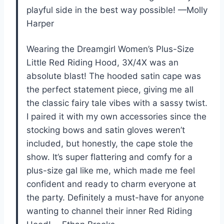
playful side in the best way possible! —Molly
Harper
Wearing the Dreamgirl Women’s Plus-Size
Little Red Riding Hood, 3X/4X was an
absolute blast! The hooded satin cape was
the perfect statement piece, giving me all
the classic fairy tale vibes with a sassy twist.
I paired it with my own accessories since the
stocking bows and satin gloves weren’t
included, but honestly, the cape stole the
show. It’s super flattering and comfy for a
plus-size gal like me, which made me feel
confident and ready to charm everyone at
the party. Definitely a must-have for anyone
wanting to channel their inner Red Riding