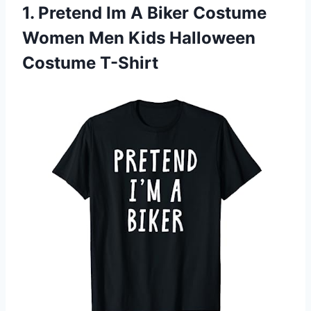
1.
Pretend Im A Biker
Costume
Women Men Kids Halloween
Costume T-Shirt