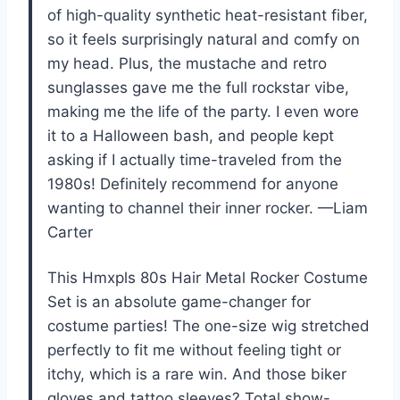
of high-quality synthetic heat-resistant fiber,
so it feels surprisingly natural and comfy on
my head. Plus, the mustache and retro
sunglasses gave me the full rockstar vibe,
making me the life of the party. I even wore
it to a Halloween bash, and people kept
asking if I actually time-traveled from the
1980s! Definitely recommend for anyone
wanting to channel their inner rocker. —Liam
Carter
This Hmxpls 80s Hair Metal Rocker Costume
Set is an absolute game-changer for
costume parties! The one-size wig stretched
perfectly to fit me without feeling tight or
itchy, which is a rare win. And those biker
gloves and tattoo sleeves? Total show-