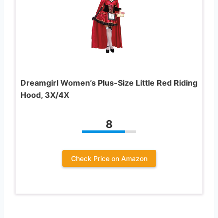
Dreamgirl Women’s Plus-Size Little Red Riding
Hood, 3X/4X
8
Check Price on Amazon