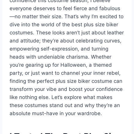
confidence this costume season, I believe
everyone deserves to feel fierce and fabulous
—no matter their size. That’s why I’m excited to
dive into the world of the best plus size biker
costumes. These looks aren’t just about leather
and attitude; they’re about celebrating curves,
empowering self-expression, and turning
heads with undeniable charisma. Whether
you’re gearing up for Halloween, a themed
party, or just want to channel your inner rebel,
finding the perfect plus size biker costume can
transform your vibe and boost your confidence
like nothing else. Let’s explore what makes
these costumes stand out and why they’re an
absolute must-have in your wardrobe.