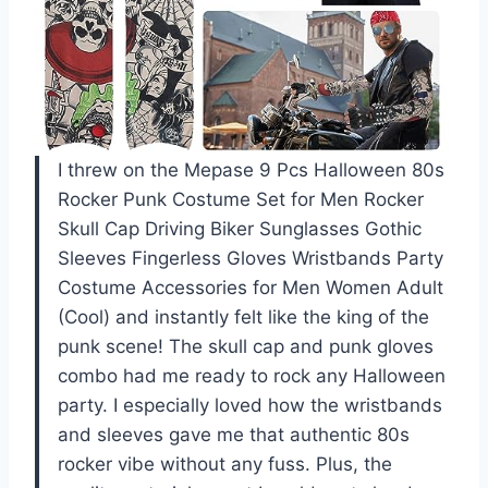
I threw on the Mepase 9 Pcs Halloween 80s
Rocker Punk Costume Set for Men Rocker
Skull Cap Driving Biker Sunglasses Gothic
Sleeves Fingerless Gloves Wristbands Party
Costume Accessories for Men Women Adult
(Cool) and instantly felt like the king of the
punk scene! The skull cap and punk gloves
combo had me ready to rock any Halloween
party. I especially loved how the wristbands
and sleeves gave me that authentic 80s
rocker vibe without any fuss. Plus, the