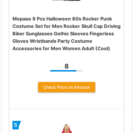
Mepase 9 Pcs Halloween 80s Rocker Punk
Costume Set for Men Rocker Skull Cap Driving
Biker Sunglasses Gothic Sleeves Fingerless
Gloves Wristbands Party Costume
Accessories for Men Women Adult (Cool)
8
Check Price on Amazon
5