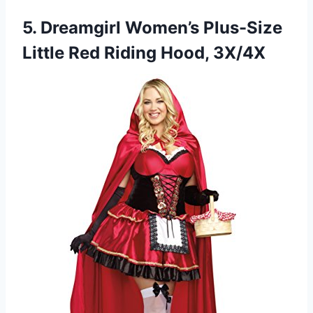
5.
Dreamgirl Women’s Plus-Size
Little
Red Riding Hood, 3X/4X