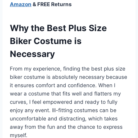
Amazon
& FREE Returns
Why the Best Plus Size
Biker Costume is
Necessary
From my experience, finding the best plus size
biker costume is absolutely necessary because
it ensures comfort and confidence. When I
wear a costume that fits well and flatters my
curves, I feel empowered and ready to fully
enjoy any event. Ill-fitting costumes can be
uncomfortable and distracting, which takes
away from the fun and the chance to express
myself.