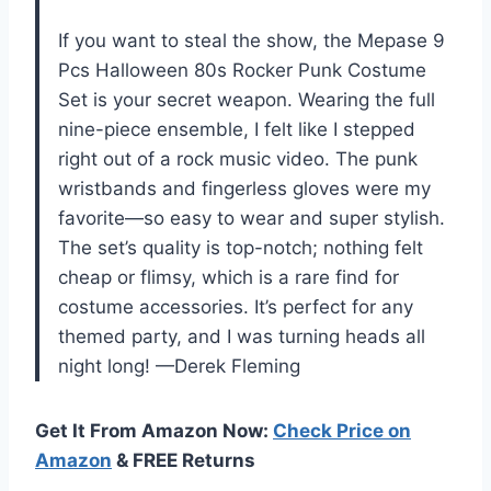
If you want to steal the show, the Mepase 9
Pcs Halloween 80s Rocker Punk Costume
Set is your secret weapon. Wearing the full
nine-piece ensemble, I felt like I stepped
right out of a rock music video. The punk
wristbands and fingerless gloves were my
favorite—so easy to wear and super stylish.
The set’s quality is top-notch; nothing felt
cheap or flimsy, which is a rare find for
costume accessories. It’s perfect for any
themed party, and I was turning heads all
night long! —Derek Fleming
Get It From Amazon Now:
Check Price on
Amazon
& FREE Returns