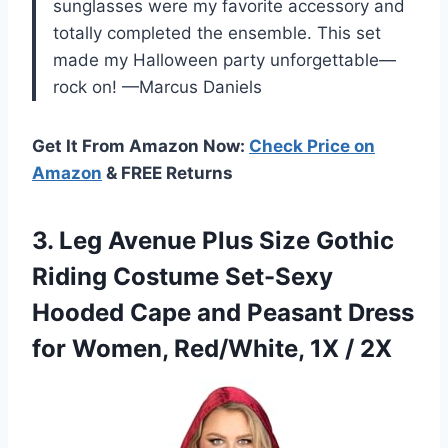
sunglasses were my favorite accessory and
totally completed the ensemble. This set
made my Halloween party unforgettable—
rock on! —Marcus Daniels
Get It From Amazon Now:
Check Price on
Amazon
& FREE Returns
3. Leg Avenue Plus Size Gothic
Riding Costume Set-Sexy
Hooded Cape and Peasant Dress
for Women,
Red/White, 1X / 2X