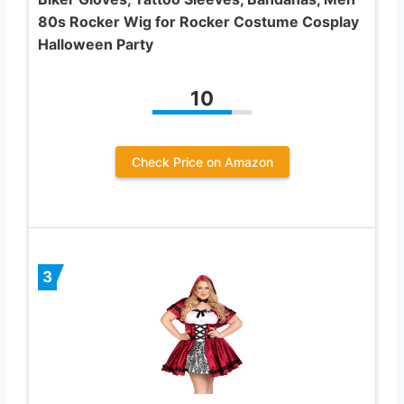
80s Rocker Wig for Rocker Costume Cosplay
Halloween Party
10
Check Price on Amazon
3