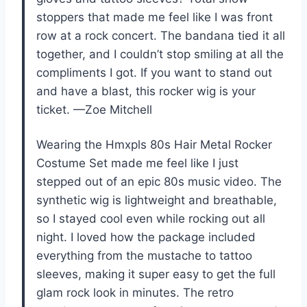
stoppers that made me feel like I was front
row at a rock concert. The bandana tied it all
together, and I couldn’t stop smiling at all the
compliments I got. If you want to stand out
and have a blast, this rocker wig is your
ticket. —Zoe Mitchell
Wearing the Hmxpls 80s Hair Metal Rocker
Costume Set made me feel like I just
stepped out of an epic 80s music video. The
synthetic wig is lightweight and breathable,
so I stayed cool even while rocking out all
night. I loved how the package included
everything from the mustache to tattoo
sleeves, making it super easy to get the full
glam rock look in minutes. The retro