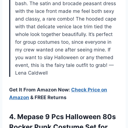
bash. The satin and brocade peasant dress
with the lace front made me feel both sexy
and classy, a rare combo! The hooded cape
with that delicate venice lace trim tied the
whole look together beautifully. It’s perfect
for group costumes too, since everyone in
my crew wanted one after seeing mine. If
you want to slay Halloween or any themed
event, this is the fairy tale outfit to grab! —
Lena Caldwell
Get It From Amazon Now:
Check Price on
Amazon
& FREE Returns
4.
Mepase 9 Pcs Halloween
80s
Rocker Punk Costume Set for