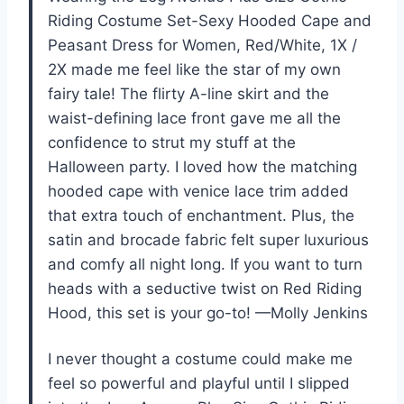
Riding Costume Set-Sexy Hooded Cape and
Peasant Dress for Women, Red/White, 1X /
2X made me feel like the star of my own
fairy tale! The flirty A-line skirt and the
waist-defining lace front gave me all the
confidence to strut my stuff at the
Halloween party. I loved how the matching
hooded cape with venice lace trim added
that extra touch of enchantment. Plus, the
satin and brocade fabric felt super luxurious
and comfy all night long. If you want to turn
heads with a seductive twist on Red Riding
Hood, this set is your go-to! —Molly Jenkins
I never thought a costume could make me
feel so powerful and playful until I slipped