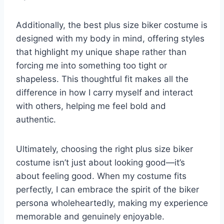
Additionally, the best plus size biker costume is
designed with my body in mind, offering styles
that highlight my unique shape rather than
forcing me into something too tight or
shapeless. This thoughtful fit makes all the
difference in how I carry myself and interact
with others, helping me feel bold and
authentic.
Ultimately, choosing the right plus size biker
costume isn’t just about looking good—it’s
about feeling good. When my costume fits
perfectly, I can embrace the spirit of the biker
persona wholeheartedly, making my experience
memorable and genuinely enjoyable.