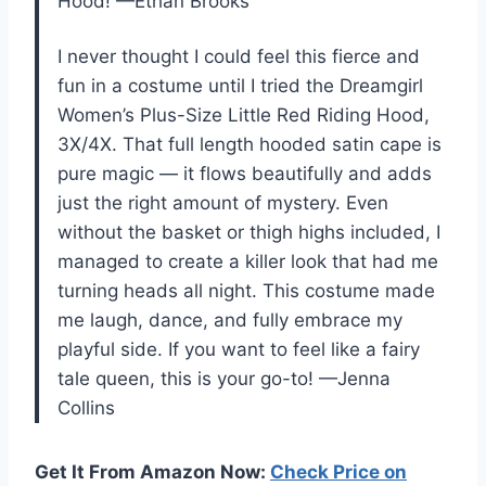
Hood! —Ethan Brooks
I never thought I could feel this fierce and
fun in a costume until I tried the Dreamgirl
Women’s Plus-Size Little Red Riding Hood,
3X/4X. That full length hooded satin cape is
pure magic — it flows beautifully and adds
just the right amount of mystery. Even
without the basket or thigh highs included, I
managed to create a killer look that had me
turning heads all night. This costume made
me laugh, dance, and fully embrace my
playful side. If you want to feel like a fairy
tale queen, this is your go-to! —Jenna
Collins
Get It From Amazon Now:
Check Price on