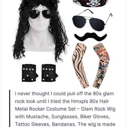
I never thought I could pull off the 80s glam
rock look until I tried the Hmxpls 80s Hair
Metal Rocker Costume Set – Glam Rock Wig
with Mustache, Sunglasses, Biker Gloves,
Tattoo Sleeves, Bandanas. The wig is made