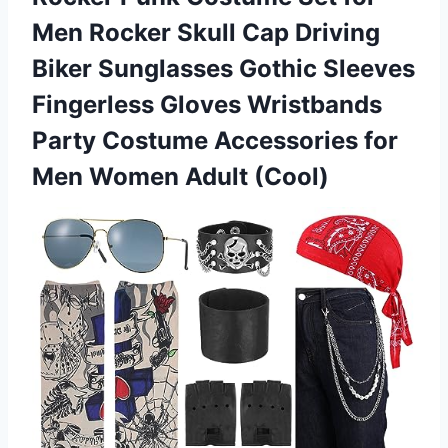
Men Rocker Skull Cap Driving
Biker Sunglasses Gothic Sleeves
Fingerless Gloves Wristbands
Party Costume Accessories for
Men Women Adult (Cool)