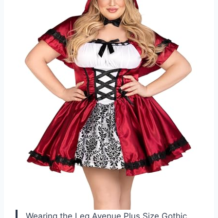
Wearing the Leg Avenue Plus Size Gothic