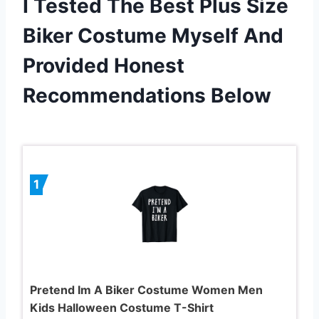
I Tested The Best Plus Size
Biker Costume Myself And
Provided Honest
Recommendations Below
1
Pretend Im A Biker Costume Women Men
Kids Halloween Costume T-Shirt