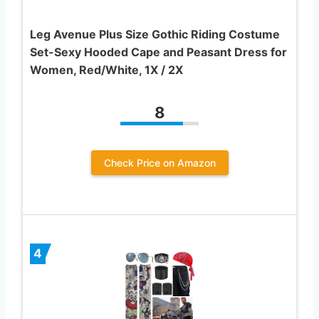
Leg Avenue Plus Size Gothic Riding Costume
Set-Sexy Hooded Cape and Peasant Dress for
Women, Red/White, 1X / 2X
8
Check Price on Amazon
4