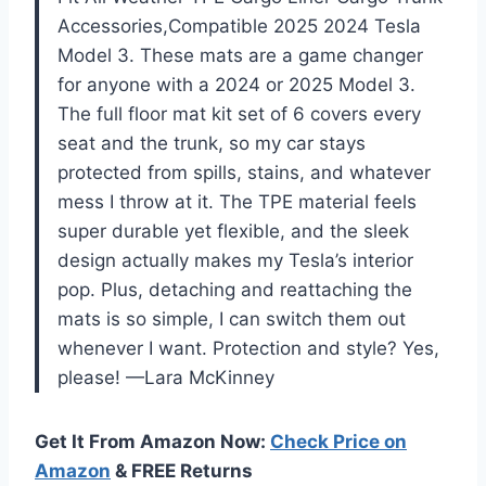
Accessories,Compatible 2025 2024 Tesla
Model 3. These mats are a game changer
for anyone with a 2024 or 2025 Model 3.
The full floor mat kit set of 6 covers every
seat and the trunk, so my car stays
protected from spills, stains, and whatever
mess I throw at it. The TPE material feels
super durable yet flexible, and the sleek
design actually makes my Tesla’s interior
pop. Plus, detaching and reattaching the
mats is so simple, I can switch them out
whenever I want. Protection and style? Yes,
please! —Lara McKinney
Get It From Amazon Now:
Check Price on
Amazon
& FREE Returns