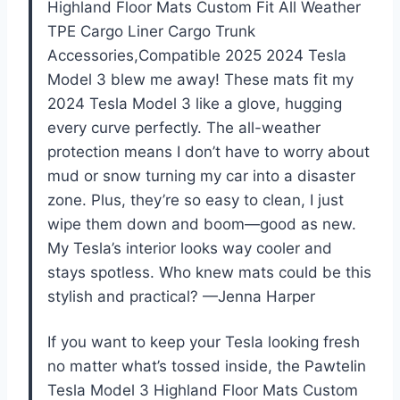
Highland Floor Mats Custom Fit All Weather
TPE Cargo Liner Cargo Trunk
Accessories,Compatible 2025 2024 Tesla
Model 3 blew me away! These mats fit my
2024 Tesla Model 3 like a glove, hugging
every curve perfectly. The all-weather
protection means I don’t have to worry about
mud or snow turning my car into a disaster
zone. Plus, they’re so easy to clean, I just
wipe them down and boom—good as new.
My Tesla’s interior looks way cooler and
stays spotless. Who knew mats could be this
stylish and practical? —Jenna Harper
If you want to keep your Tesla looking fresh
no matter what’s tossed inside, the PawteIin
Tesla Model 3 Highland Floor Mats Custom