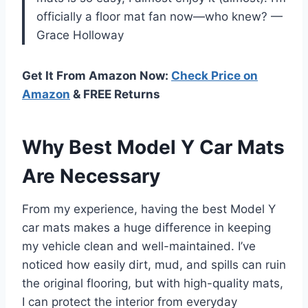
officially a floor mat fan now—who knew? —
Grace Holloway
Get It From Amazon Now:
Check Price on
Amazon
& FREE Returns
Why Best Model Y Car Mats
Are Necessary
From my experience, having the best Model Y
car mats makes a huge difference in keeping
my vehicle clean and well-maintained. I’ve
noticed how easily dirt, mud, and spills can ruin
the original flooring, but with high-quality mats,
I can protect the interior from everyday