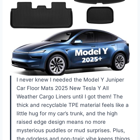
I never knew I needed the Model Y Juniper
Car Floor Mats 2025 New Tesla Y All
Weather Cargo Liners until I got them! The
thick and recyclable TPE material feels like a
little hug for my car’s trunk, and the high
raised edge design means no more
mysterious puddles or mud surprises. Plus,
the odorless and non-toxic vibe keeps things