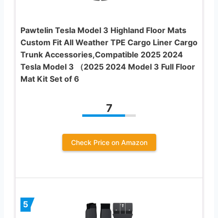
PawteIin Tesla Model 3 Highland Floor Mats
Custom Fit All Weather TPE Cargo Liner Cargo
Trunk Accessories,Compatible 2025 2024
Tesla Model 3 （2025 2024 Model 3 Full Floor
Mat Kit Set of 6
7
Check Price on Amazon
5