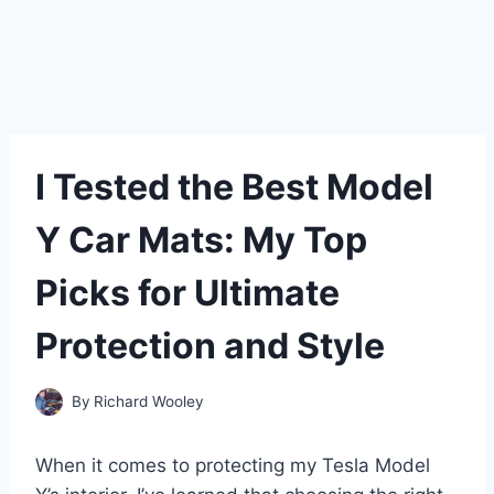
I Tested the Best Model
Y Car Mats: My Top
Picks for Ultimate
Protection and Style
By
Richard Wooley
When it comes to protecting my Tesla Model