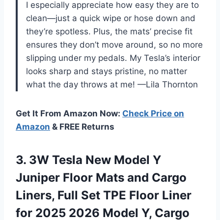
I especially appreciate how easy they are to
clean—just a quick wipe or hose down and
they’re spotless. Plus, the mats’ precise fit
ensures they don’t move around, so no more
slipping under my pedals. My Tesla’s interior
looks sharp and stays pristine, no matter
what the day throws at me! —Lila Thornton
Get It From Amazon Now:
Check Price on
Amazon
& FREE Returns
3.
3W Tesla New Model
Y
Juniper Floor Mats and Cargo
Liners, Full Set TPE Floor Liner
for 2025 2026 Model Y, Cargo