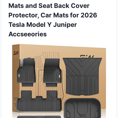
Mats and Seat Back Cover
Protector, Car Mats for 2026
Tesla Model Y Juniper
Accseeories