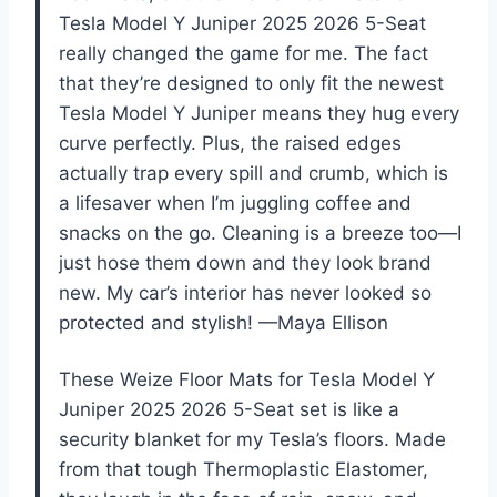
Tesla Model Y Juniper 2025 2026 5-Seat
really changed the game for me. The fact
that they’re designed to only fit the newest
Tesla Model Y Juniper means they hug every
curve perfectly. Plus, the raised edges
actually trap every spill and crumb, which is
a lifesaver when I’m juggling coffee and
snacks on the go. Cleaning is a breeze too—I
just hose them down and they look brand
new. My car’s interior has never looked so
protected and stylish! —Maya Ellison
These Weize Floor Mats for Tesla Model Y
Juniper 2025 2026 5-Seat set is like a
security blanket for my Tesla’s floors. Made
from that tough Thermoplastic Elastomer,