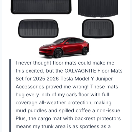
I never thought floor mats could make me
this excited, but the GALVAGNITE Floor Mats
Set for 2025 2026 Tesla Model Y Juniper
Accessories proved me wrong! These mats
hug every inch of my car’s floor with full
coverage all-weather protection, making
mud puddles and spilled coffee a non-issue.
Plus, the cargo mat with backrest protectors
means my trunk area is as spotless as a