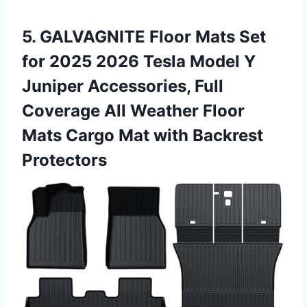
5. GALVAGNITE Floor Mats Set
for 2025 2026 Tesla Model Y
Juniper Accessories, Full
Coverage All Weather Floor
Mats Cargo
Mat with Backrest
Protectors