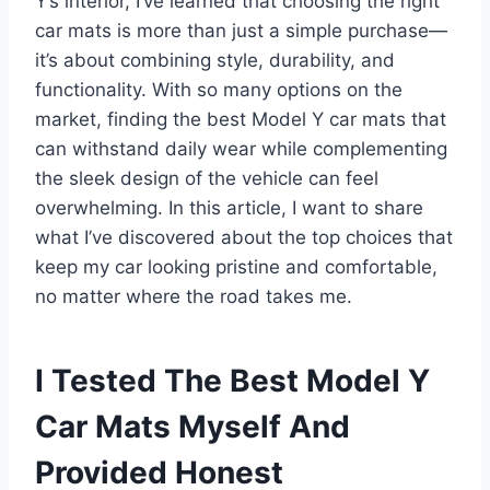
Y’s interior, I’ve learned that choosing the right
car mats is more than just a simple purchase—
it’s about combining style, durability, and
functionality. With so many options on the
market, finding the best Model Y car mats that
can withstand daily wear while complementing
the sleek design of the vehicle can feel
overwhelming. In this article, I want to share
what I’ve discovered about the top choices that
keep my car looking pristine and comfortable,
no matter where the road takes me.
I Tested The Best Model Y
Car Mats Myself And
Provided Honest