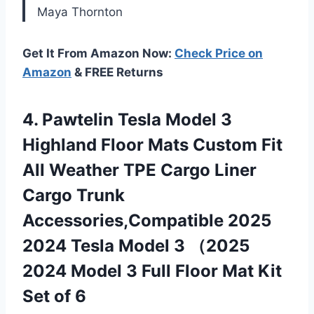
Maya Thornton
Get It From Amazon Now:
Check Price on
Amazon
& FREE Returns
4. PawteIin Tesla Model 3
Highland Floor Mats Custom Fit
All Weather TPE Cargo Liner
Cargo Trunk
Accessories,Compatible 2025
2024 Tesla Model 3 （2025
2024 Model 3 Full Floor Mat
Kit
Set of 6