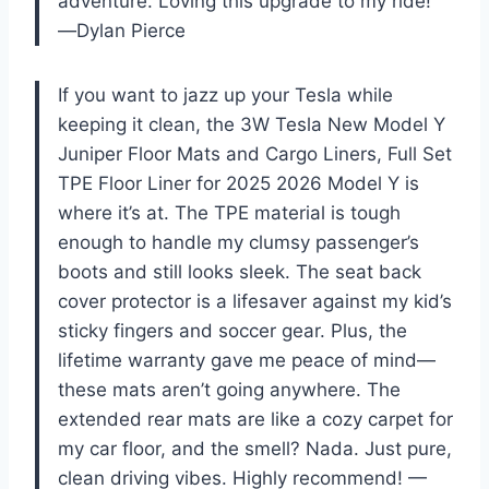
adventure. Loving this upgrade to my ride!
—Dylan Pierce
If you want to jazz up your Tesla while
keeping it clean, the 3W Tesla New Model Y
Juniper Floor Mats and Cargo Liners, Full Set
TPE Floor Liner for 2025 2026 Model Y is
where it’s at. The TPE material is tough
enough to handle my clumsy passenger’s
boots and still looks sleek. The seat back
cover protector is a lifesaver against my kid’s
sticky fingers and soccer gear. Plus, the
lifetime warranty gave me peace of mind—
these mats aren’t going anywhere. The
extended rear mats are like a cozy carpet for
my car floor, and the smell? Nada. Just pure,
clean driving vibes. Highly recommend! —