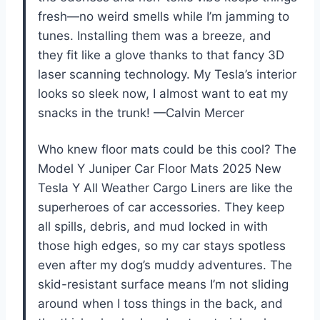
fresh—no weird smells while I’m jamming to
tunes. Installing them was a breeze, and
they fit like a glove thanks to that fancy 3D
laser scanning technology. My Tesla’s interior
looks so sleek now, I almost want to eat my
snacks in the trunk! —Calvin Mercer
Who knew floor mats could be this cool? The
Model Y Juniper Car Floor Mats 2025 New
Tesla Y All Weather Cargo Liners are like the
superheroes of car accessories. They keep
all spills, debris, and mud locked in with
those high edges, so my car stays spotless
even after my dog’s muddy adventures. The
skid-resistant surface means I’m not sliding
around when I toss things in the back, and