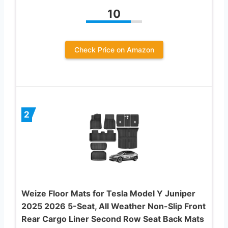
10
Check Price on Amazon
2
Weize Floor Mats for Tesla Model Y Juniper
2025 2026 5-Seat, All Weather Non-Slip Front
Rear Cargo Liner Second Row Seat Back Mats