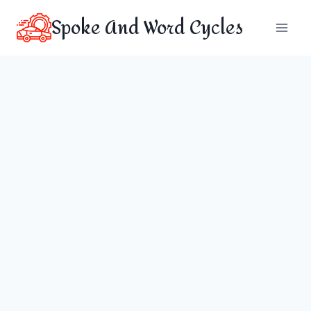
Skip
Spoke And Word Cycles
to
content