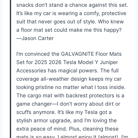
snacks don’t stand a chance against this set.
It’s like my car is wearing a comfy, protective
suit that never goes out of style. Who knew
a floor mat set could make me this happy?
—Jason Carter
I’m convinced the GALVAGNITE Floor Mats
Set for 2025 2026 Tesla Model Y Juniper
Accessories has magical powers. The full
coverage all-weather design keeps my car
looking pristine no matter what I toss inside.
The cargo mat with backrest protectors is a
game changer—I don’t worry about dirt or
scuffs anymore. It’s like my Tesla got a
stylish armor upgrade, and I’m loving the
extra peace of mind. Plus, cleaning these
mats is so easy, I almost enjoy it (almost). I’m