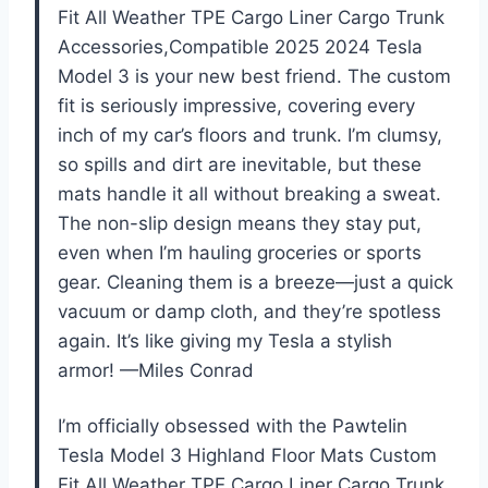
Fit All Weather TPE Cargo Liner Cargo Trunk
Accessories,Compatible 2025 2024 Tesla
Model 3 is your new best friend. The custom
fit is seriously impressive, covering every
inch of my car’s floors and trunk. I’m clumsy,
so spills and dirt are inevitable, but these
mats handle it all without breaking a sweat.
The non-slip design means they stay put,
even when I’m hauling groceries or sports
gear. Cleaning them is a breeze—just a quick
vacuum or damp cloth, and they’re spotless
again. It’s like giving my Tesla a stylish
armor! —Miles Conrad
I’m officially obsessed with the PawteIin
Tesla Model 3 Highland Floor Mats Custom
Fit All Weather TPE Cargo Liner Cargo Trunk