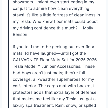
showroom. I might even start eating in my
car just to admire how clean everything
stays! It’s like a little fortress of cleanliness in
my Tesla. Who knew floor mats could boost
my driving confidence this much? —Molly
Benson
If you told me I’d be geeking out over floor
mats, I’d have laughed—until I got the
GALVAGNITE Floor Mats Set for 2025 2026
Tesla Model Y Juniper Accessories. These
bad boys aren’t just mats; they’re full
coverage, all-weather superheroes for my
car’s interior. The cargo mat with backrest
protectors adds that extra layer of defense
that makes me feel like my Tesla just got a
luxury spa treatment. Rain, snow, or spilled