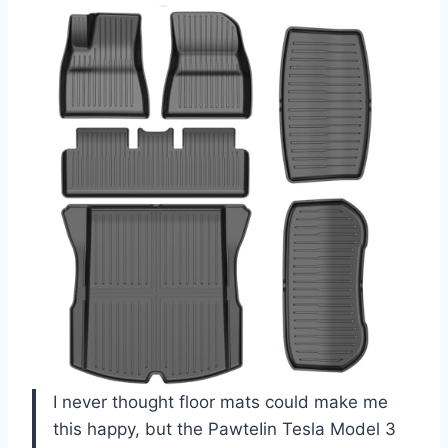
I never thought floor mats could make me
this happy, but the PawteIin Tesla Model 3