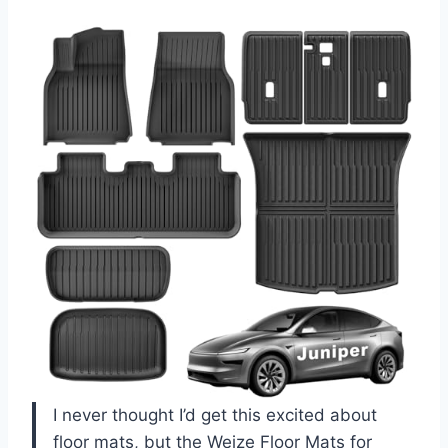
I never thought I’d get this excited about
floor mats, but the Weize Floor Mats for