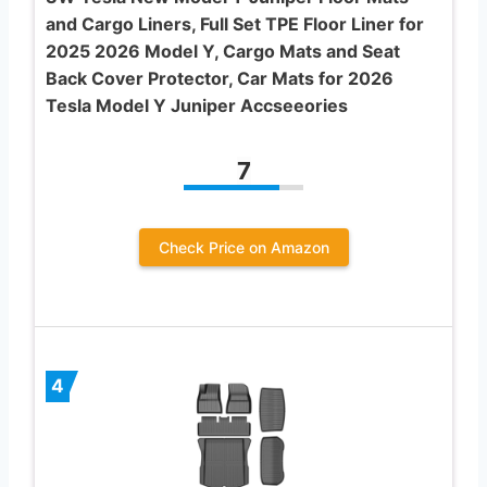
and Cargo Liners, Full Set TPE Floor Liner for
2025 2026 Model Y, Cargo Mats and Seat
Back Cover Protector, Car Mats for 2026
Tesla Model Y Juniper Accseeories
7
Check Price on Amazon
4