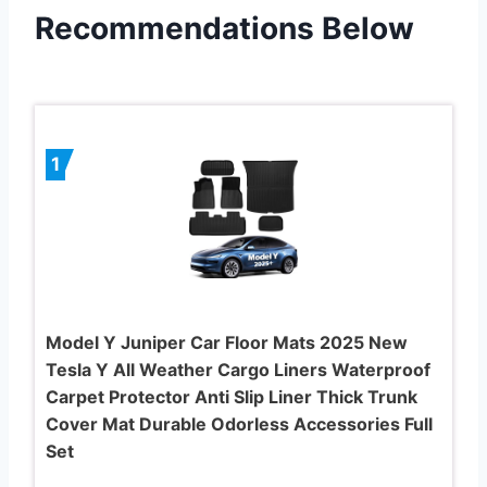
Recommendations Below
1
Model Y Juniper Car Floor Mats 2025 New
Tesla Y All Weather Cargo Liners Waterproof
Carpet Protector Anti Slip Liner Thick Trunk
Cover Mat Durable Odorless Accessories Full
Set