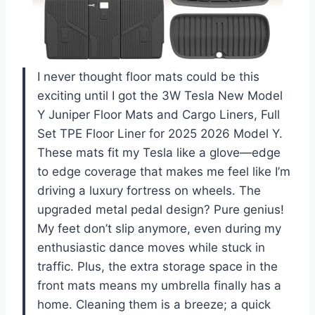
I never thought floor mats could be this
exciting until I got the 3W Tesla New Model
Y Juniper Floor Mats and Cargo Liners, Full
Set TPE Floor Liner for 2025 2026 Model Y.
These mats fit my Tesla like a glove—edge
to edge coverage that makes me feel like I’m
driving a luxury fortress on wheels. The
upgraded metal pedal design? Pure genius!
My feet don’t slip anymore, even during my
enthusiastic dance moves while stuck in
traffic. Plus, the extra storage space in the
front mats means my umbrella finally has a
home. Cleaning them is a breeze; a quick