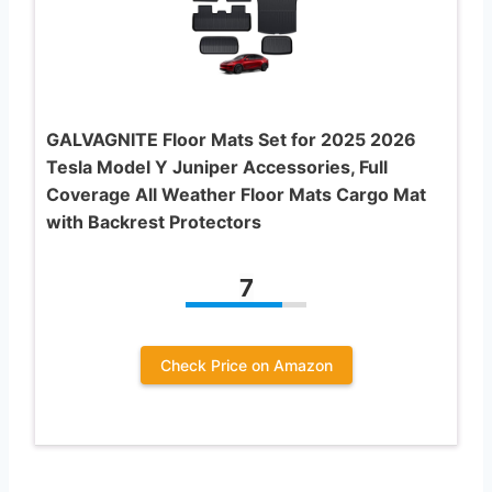
GALVAGNITE Floor Mats Set for 2025 2026
Tesla Model Y Juniper Accessories, Full
Coverage All Weather Floor Mats Cargo Mat
with Backrest Protectors
7
Check Price on Amazon