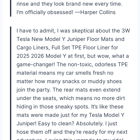
rinse and they look brand new every time.
I’m officially obsessed! —Harper Collins
I have to admit, I was skeptical about the 3W
Tesla New Model Y Juniper Floor Mats and
Cargo Liners, Full Set TPE Floor Liner for
2025 2026 Model Y at first, but wow, what a
game-changer! The non-toxic, odorless TPE
material means my car smells fresh no
matter how many snacks or muddy shoes
join the party. The rear mats even extend
under the seats, which means no more dirt
hiding in those sneaky spots. It’s like these
mats were made just for my Tesla Model Y
Juniper! Easy to clean? Absolutely. I just
hose them off and they’re ready for my next