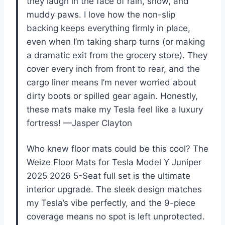
they laugh in the face of rain, snow, and
muddy paws. I love how the non-slip
backing keeps everything firmly in place,
even when I’m taking sharp turns (or making
a dramatic exit from the grocery store). They
cover every inch from front to rear, and the
cargo liner means I’m never worried about
dirty boots or spilled gear again. Honestly,
these mats make my Tesla feel like a luxury
fortress! —Jasper Clayton
Who knew floor mats could be this cool? The
Weize Floor Mats for Tesla Model Y Juniper
2025 2026 5-Seat full set is the ultimate
interior upgrade. The sleek design matches
my Tesla’s vibe perfectly, and the 9-piece
coverage means no spot is left unprotected.