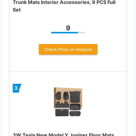
Trunk Mats Interior Accessories, 9 PCS Full
Set
9
Check Price on Amazon
3
3W Tesla New Model Y Juniper Floor Mats