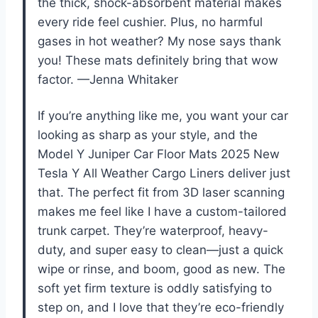
the thick, shock-absorbent material makes
every ride feel cushier. Plus, no harmful
gases in hot weather? My nose says thank
you! These mats definitely bring that wow
factor. —Jenna Whitaker
If you’re anything like me, you want your car
looking as sharp as your style, and the
Model Y Juniper Car Floor Mats 2025 New
Tesla Y All Weather Cargo Liners deliver just
that. The perfect fit from 3D laser scanning
makes me feel like I have a custom-tailored
trunk carpet. They’re waterproof, heavy-
duty, and super easy to clean—just a quick
wipe or rinse, and boom, good as new. The
soft yet firm texture is oddly satisfying to
step on, and I love that they’re eco-friendly