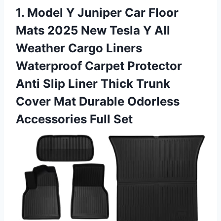
1. Model Y Juniper Car Floor
Mats 2025 New Tesla Y All
Weather Cargo Liners
Waterproof Carpet Protector
Anti Slip Liner Thick Trunk
Cover Mat Durable
Odorless
Accessories Full Set