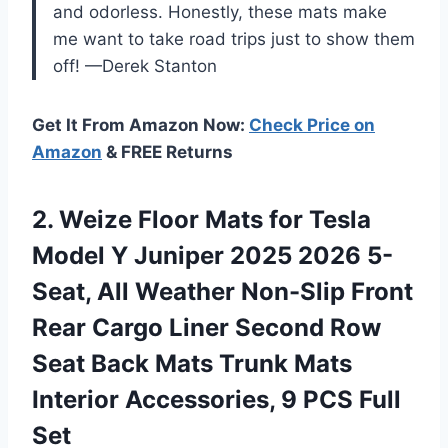
and odorless. Honestly, these mats make
me want to take road trips just to show them
off! —Derek Stanton
Get It From Amazon Now:
Check Price on
Amazon
& FREE Returns
2.
Weize Floor Mats for
Tesla
Model Y Juniper 2025 2026 5-
Seat, All Weather Non-Slip Front
Rear Cargo Liner Second Row
Seat Back Mats Trunk Mats
Interior Accessories, 9 PCS Full
Set