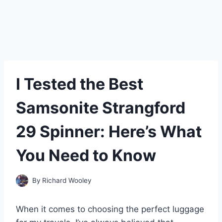
I Tested the Best
Samsonite Strangford
29 Spinner: Here’s What
You Need to Know
By
Richard Wooley
When it comes to choosing the perfect luggage