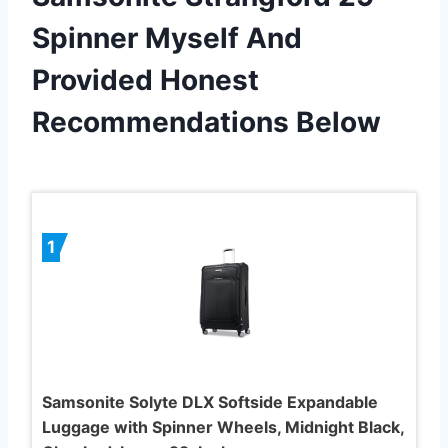
Spinner Myself And
Provided Honest
Recommendations Below
1
Samsonite Solyte DLX Softside Expandable
Luggage with Spinner Wheels, Midnight Black,