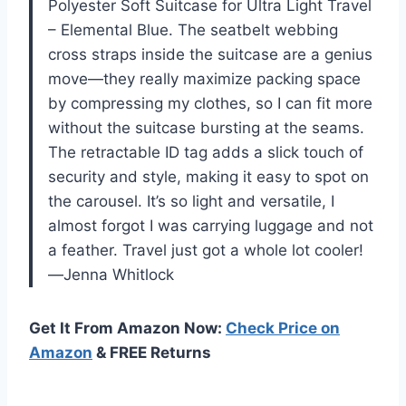
Polyester Soft Suitcase for Ultra Light Travel
– Elemental Blue. The seatbelt webbing
cross straps inside the suitcase are a genius
move—they really maximize packing space
by compressing my clothes, so I can fit more
without the suitcase bursting at the seams.
The retractable ID tag adds a slick touch of
security and style, making it easy to spot on
the carousel. It’s so light and versatile, I
almost forgot I was carrying luggage and not
a feather. Travel just got a whole lot cooler!
—Jenna Whitlock
Get It From Amazon Now:
Check Price on
Amazon
& FREE Returns