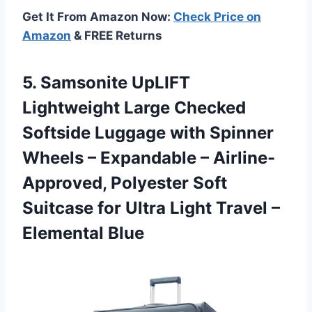
Get It From Amazon Now:
Check Price on
Amazon
& FREE Returns
5. Samsonite UpLIFT
Lightweight Large Checked
Softside Luggage with Spinner
Wheels – Expandable – Airline-
Approved, Polyester Soft
Suitcase for Ultra Light
Travel –
Elemental Blue