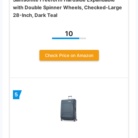
with Double Spinner Wheels, Checked-Large
28-Inch, Dark Teal
10
Check Price on Amazon
5