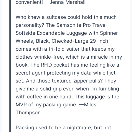
convenient! —Jenna Marshall
Who knew a suitcase could hold this much
personality? The Samsonite Pro Travel
Softside Expandable Luggage with Spinner
Wheels, Black, Checked-Large 29-Inch
comes with a tri-fold suiter that keeps my
clothes wrinkle-free, which is a miracle in my
book. The RFID pocket has me feeling like a
secret agent protecting my data while I jet-
set. And those textured zipper pulls? They
give me a solid grip even when I’m fumbling
with coffee in one hand. This luggage is the
MVP of my packing game. —Miles
Thompson
Packing used to be a nightmare, but not