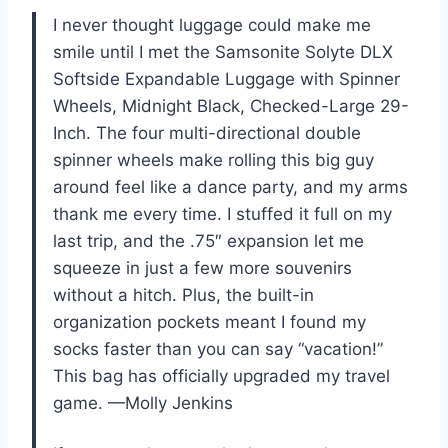
I never thought luggage could make me
smile until I met the Samsonite Solyte DLX
Softside Expandable Luggage with Spinner
Wheels, Midnight Black, Checked-Large 29-
Inch. The four multi-directional double
spinner wheels make rolling this big guy
around feel like a dance party, and my arms
thank me every time. I stuffed it full on my
last trip, and the .75″ expansion let me
squeeze in just a few more souvenirs
without a hitch. Plus, the built-in
organization pockets meant I found my
socks faster than you can say “vacation!”
This bag has officially upgraded my travel
game. —Molly Jenkins