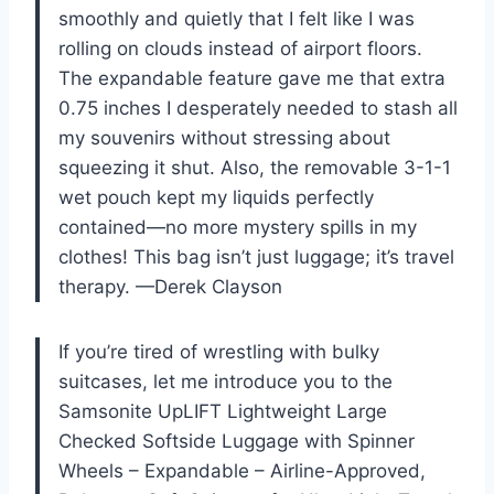
smoothly and quietly that I felt like I was
rolling on clouds instead of airport floors.
The expandable feature gave me that extra
0.75 inches I desperately needed to stash all
my souvenirs without stressing about
squeezing it shut. Also, the removable 3-1-1
wet pouch kept my liquids perfectly
contained—no more mystery spills in my
clothes! This bag isn’t just luggage; it’s travel
therapy. —Derek Clayson
If you’re tired of wrestling with bulky
suitcases, let me introduce you to the
Samsonite UpLIFT Lightweight Large
Checked Softside Luggage with Spinner
Wheels – Expandable – Airline-Approved,