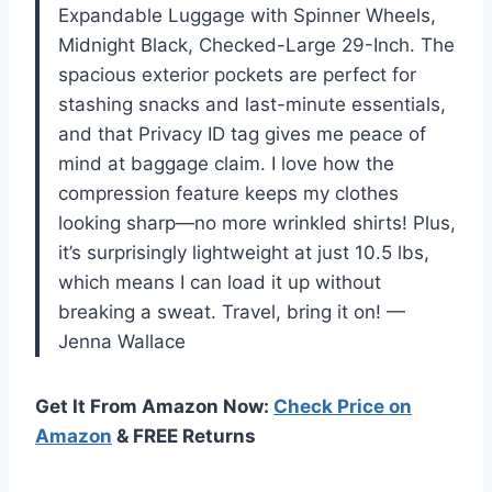
Expandable Luggage with Spinner Wheels,
Midnight Black, Checked-Large 29-Inch. The
spacious exterior pockets are perfect for
stashing snacks and last-minute essentials,
and that Privacy ID tag gives me peace of
mind at baggage claim. I love how the
compression feature keeps my clothes
looking sharp—no more wrinkled shirts! Plus,
it’s surprisingly lightweight at just 10.5 lbs,
which means I can load it up without
breaking a sweat. Travel, bring it on! —
Jenna Wallace
Get It From Amazon Now:
Check Price on
Amazon
& FREE Returns