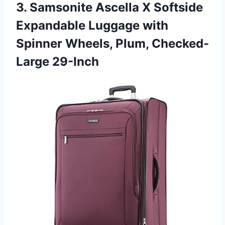
3.
Samsonite Ascella X Softside
Expandable Luggage with
Spinner Wheels, Plum, Checked-
Large 29-Inch