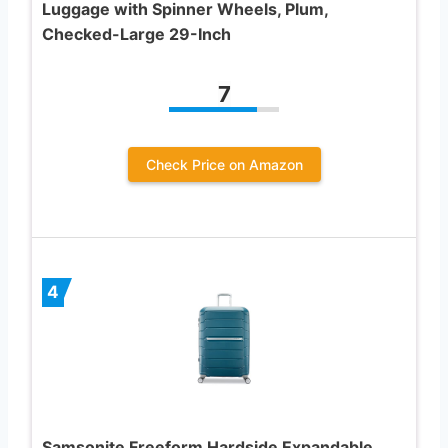
Luggage with Spinner Wheels, Plum,
Checked-Large 29-Inch
7
Check Price on Amazon
4
Samsonite Freeform Hardside Expandable