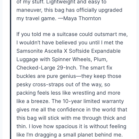
of my stuff. Lightweight and easy to
maneuver, this bag has officially upgraded
my travel game. —Maya Thornton
If you told me a suitcase could outsmart me,
I wouldn’t have believed you until I met the
Samsonite Ascella X Softside Expandable
Luggage with Spinner Wheels, Plum,
Checked-Large 29-Inch. The smart fix
buckles are pure genius—they keep those
pesky cross-straps out of the way, so
packing feels less like wrestling and more
like a breeze. The 10-year limited warranty
gives me all the confidence in the world that
this bag will stick with me through thick and
thin. I love how spacious it is without feeling
like I’m dragging a small planet behind me.