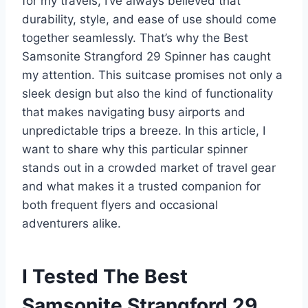
for my travels, I’ve always believed that
durability, style, and ease of use should come
together seamlessly. That’s why the Best
Samsonite Strangford 29 Spinner has caught
my attention. This suitcase promises not only a
sleek design but also the kind of functionality
that makes navigating busy airports and
unpredictable trips a breeze. In this article, I
want to share why this particular spinner
stands out in a crowded market of travel gear
and what makes it a trusted companion for
both frequent flyers and occasional
adventurers alike.
I Tested The Best
Samsonite Strangford 29