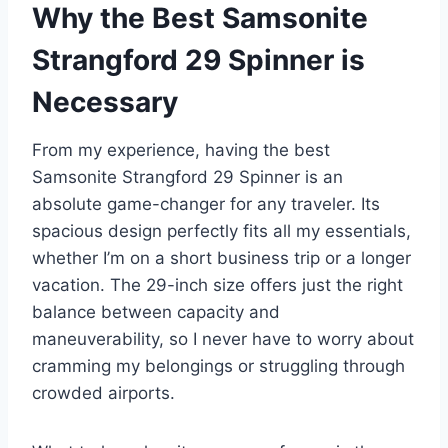
Why the Best Samsonite
Strangford 29 Spinner is
Necessary
From my experience, having the best
Samsonite Strangford 29 Spinner is an
absolute game-changer for any traveler. Its
spacious design perfectly fits all my essentials,
whether I’m on a short business trip or a longer
vacation. The 29-inch size offers just the right
balance between capacity and
maneuverability, so I never have to worry about
cramming my belongings or struggling through
crowded airports.