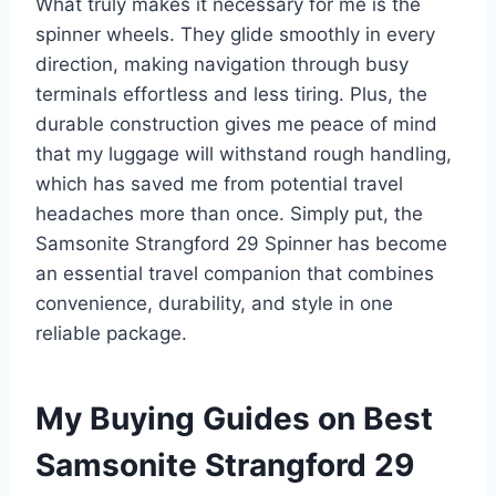
What truly makes it necessary for me is the
spinner wheels. They glide smoothly in every
direction, making navigation through busy
terminals effortless and less tiring. Plus, the
durable construction gives me peace of mind
that my luggage will withstand rough handling,
which has saved me from potential travel
headaches more than once. Simply put, the
Samsonite Strangford 29 Spinner has become
an essential travel companion that combines
convenience, durability, and style in one
reliable package.
My Buying Guides on Best
Samsonite Strangford 29