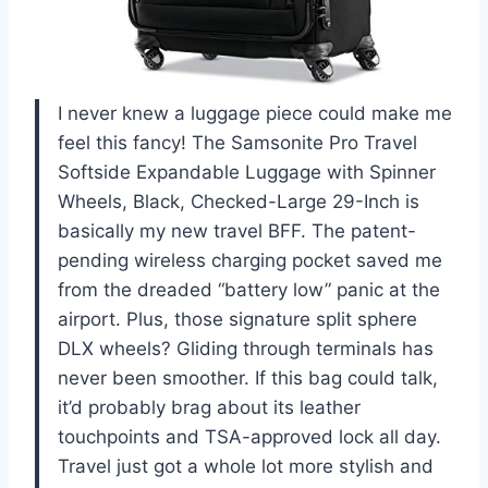
I never knew a luggage piece could make me
feel this fancy! The Samsonite Pro Travel
Softside Expandable Luggage with Spinner
Wheels, Black, Checked-Large 29-Inch is
basically my new travel BFF. The patent-
pending wireless charging pocket saved me
from the dreaded “battery low” panic at the
airport. Plus, those signature split sphere
DLX wheels? Gliding through terminals has
never been smoother. If this bag could talk,
it’d probably brag about its leather
touchpoints and TSA-approved lock all day.
Travel just got a whole lot more stylish and