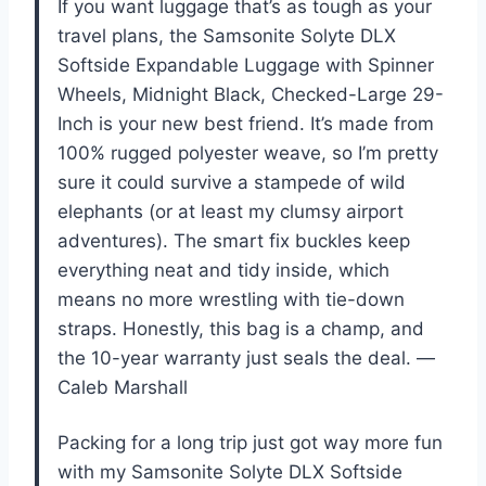
If you want luggage that’s as tough as your
travel plans, the Samsonite Solyte DLX
Softside Expandable Luggage with Spinner
Wheels, Midnight Black, Checked-Large 29-
Inch is your new best friend. It’s made from
100% rugged polyester weave, so I’m pretty
sure it could survive a stampede of wild
elephants (or at least my clumsy airport
adventures). The smart fix buckles keep
everything neat and tidy inside, which
means no more wrestling with tie-down
straps. Honestly, this bag is a champ, and
the 10-year warranty just seals the deal. —
Caleb Marshall
Packing for a long trip just got way more fun
with my Samsonite Solyte DLX Softside