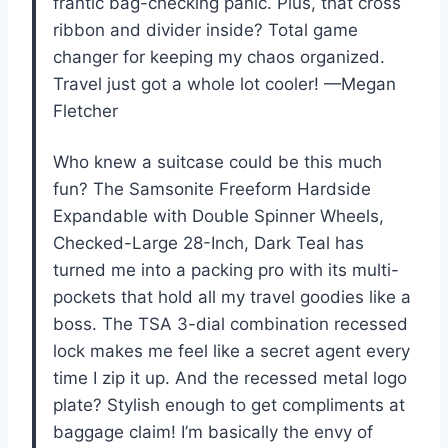
frantic bag-checking panic. Plus, that cross
ribbon and divider inside? Total game
changer for keeping my chaos organized.
Travel just got a whole lot cooler! —Megan
Fletcher
Who knew a suitcase could be this much
fun? The Samsonite Freeform Hardside
Expandable with Double Spinner Wheels,
Checked-Large 28-Inch, Dark Teal has
turned me into a packing pro with its multi-
pockets that hold all my travel goodies like a
boss. The TSA 3-dial combination recessed
lock makes me feel like a secret agent every
time I zip it up. And the recessed metal logo
plate? Stylish enough to get compliments at
baggage claim! I’m basically the envy of