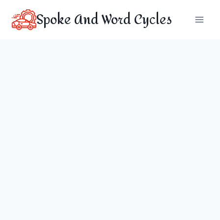
Skip
Spoke And Word Cycles
to
content