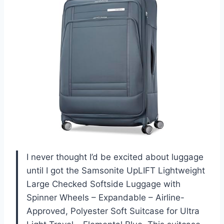
I never thought I’d be excited about luggage
until I got the Samsonite UpLIFT Lightweight
Large Checked Softside Luggage with
Spinner Wheels – Expandable – Airline-
Approved, Polyester Soft Suitcase for Ultra