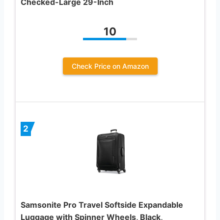
Checked-Large 29-Inch
10
Check Price on Amazon
2
Samsonite Pro Travel Softside Expandable
Luggage with Spinner Wheels, Black,