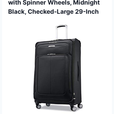
with Spinner Wheels,
Midnight
Black, Checked-Large 29-Inch