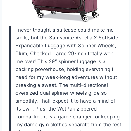
I never thought a suitcase could make me
smile, but the Samsonite Ascella X Softside
Expandable Luggage with Spinner Wheels,
Plum, Checked-Large 29-Inch totally won
me over! This 29″ spinner luggage is a
packing powerhouse, holding everything I
need for my week-long adventures without
breaking a sweat. The multi-directional
oversized dual spinner wheels glide so
smoothly, I half expect it to have a mind of
its own. Plus, the WetPak zippered
compartment is a game changer for keeping
my damp gym clothes separate from the rest