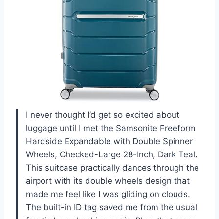
I never thought I’d get so excited about
luggage until I met the Samsonite Freeform
Hardside Expandable with Double Spinner
Wheels, Checked-Large 28-Inch, Dark Teal.
This suitcase practically dances through the
airport with its double wheels design that
made me feel like I was gliding on clouds.
The built-in ID tag saved me from the usual