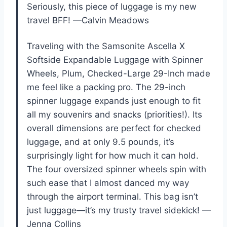
Seriously, this piece of luggage is my new
travel BFF! —Calvin Meadows
Traveling with the Samsonite Ascella X
Softside Expandable Luggage with Spinner
Wheels, Plum, Checked-Large 29-Inch made
me feel like a packing pro. The 29-inch
spinner luggage expands just enough to fit
all my souvenirs and snacks (priorities!). Its
overall dimensions are perfect for checked
luggage, and at only 9.5 pounds, it’s
surprisingly light for how much it can hold.
The four oversized spinner wheels spin with
such ease that I almost danced my way
through the airport terminal. This bag isn’t
just luggage—it’s my trusty travel sidekick! —
Jenna Collins