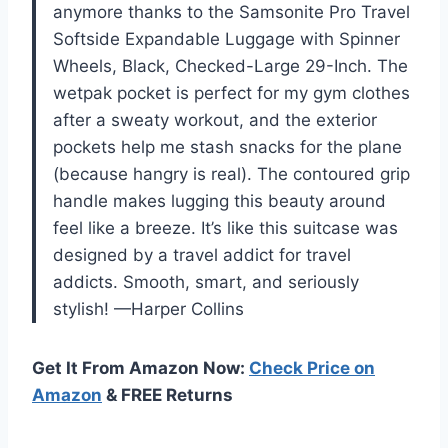
anymore thanks to the Samsonite Pro Travel
Softside Expandable Luggage with Spinner
Wheels, Black, Checked-Large 29-Inch. The
wetpak pocket is perfect for my gym clothes
after a sweaty workout, and the exterior
pockets help me stash snacks for the plane
(because hangry is real). The contoured grip
handle makes lugging this beauty around
feel like a breeze. It’s like this suitcase was
designed by a travel addict for travel
addicts. Smooth, smart, and seriously
stylish! —Harper Collins
Get It From Amazon Now:
Check Price on
Amazon
& FREE Returns