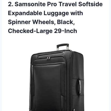
2. Samsonite Pro Travel Softside
Expandable Luggage with
Spinner
Wheels, Black,
Checked-Large 29-Inch