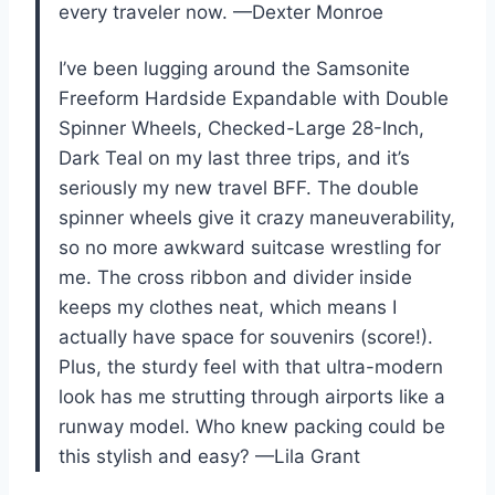
every traveler now. —Dexter Monroe
I’ve been lugging around the Samsonite
Freeform Hardside Expandable with Double
Spinner Wheels, Checked-Large 28-Inch,
Dark Teal on my last three trips, and it’s
seriously my new travel BFF. The double
spinner wheels give it crazy maneuverability,
so no more awkward suitcase wrestling for
me. The cross ribbon and divider inside
keeps my clothes neat, which means I
actually have space for souvenirs (score!).
Plus, the sturdy feel with that ultra-modern
look has me strutting through airports like a
runway model. Who knew packing could be
this stylish and easy? —Lila Grant