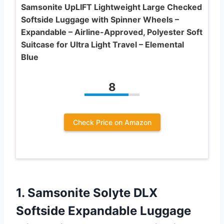
Samsonite UpLIFT Lightweight Large Checked
Softside Luggage with Spinner Wheels –
Expandable – Airline-Approved, Polyester Soft
Suitcase for Ultra Light Travel – Elemental
Blue
8
Check Price on Amazon
1. Samsonite Solyte DLX
Softside Expandable Luggage