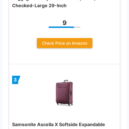
Checked-Large 29-Inch
9
Check Price on Amazon
3
Samsonite Ascella X Softside Expandable