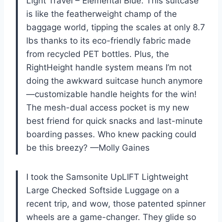
Light Travel – Elemental Blue. This suitcase
is like the featherweight champ of the
baggage world, tipping the scales at only 8.7
lbs thanks to its eco-friendly fabric made
from recycled PET bottles. Plus, the
RightHeight handle system means I’m not
doing the awkward suitcase hunch anymore
—customizable handle heights for the win!
The mesh-dual access pocket is my new
best friend for quick snacks and last-minute
boarding passes. Who knew packing could
be this breezy? —Molly Gaines
I took the Samsonite UpLIFT Lightweight
Large Checked Softside Luggage on a
recent trip, and wow, those patented spinner
wheels are a game-changer. They glide so