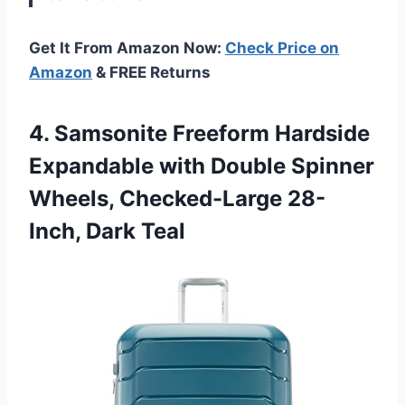
Get It From Amazon Now:
Check Price on
Amazon
& FREE Returns
4.
Samsonite Freeform Hardside
Expandable
with Double Spinner
Wheels, Checked-Large 28-
Inch, Dark Teal