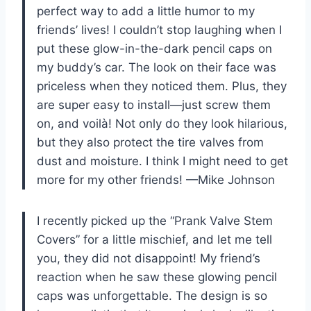
perfect way to add a little humor to my
friends’ lives! I couldn’t stop laughing when I
put these glow-in-the-dark pencil caps on
my buddy’s car. The look on their face was
priceless when they noticed them. Plus, they
are super easy to install—just screw them
on, and voilà! Not only do they look hilarious,
but they also protect the tire valves from
dust and moisture. I think I might need to get
more for my other friends! —Mike Johnson
I recently picked up the “Prank Valve Stem
Covers” for a little mischief, and let me tell
you, they did not disappoint! My friend’s
reaction when he saw these glowing pencil
caps was unforgettable. The design is so