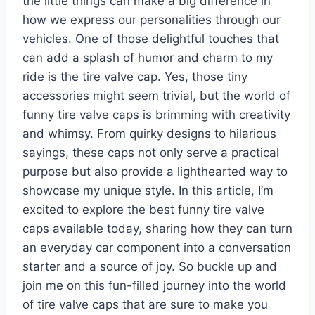
the little things can make a big difference in
how we express our personalities through our
vehicles. One of those delightful touches that
can add a splash of humor and charm to my
ride is the tire valve cap. Yes, those tiny
accessories might seem trivial, but the world of
funny tire valve caps is brimming with creativity
and whimsy. From quirky designs to hilarious
sayings, these caps not only serve a practical
purpose but also provide a lighthearted way to
showcase my unique style. In this article, I’m
excited to explore the best funny tire valve
caps available today, sharing how they can turn
an everyday car component into a conversation
starter and a source of joy. So buckle up and
join me on this fun-filled journey into the world
of tire valve caps that are sure to make you