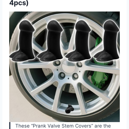
4pcs)
These “Prank Valve Stem Covers” are the