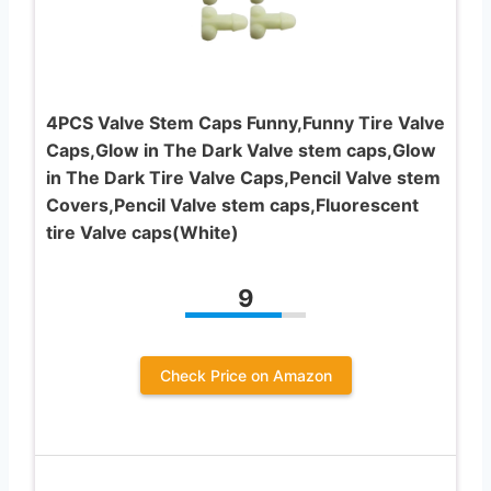
4PCS Valve Stem Caps Funny,Funny Tire Valve
Caps,Glow in The Dark Valve stem caps,Glow
in The Dark Tire Valve Caps,Pencil Valve stem
Covers,Pencil Valve stem caps,Fluorescent
tire Valve caps(White)
9
Check Price on Amazon