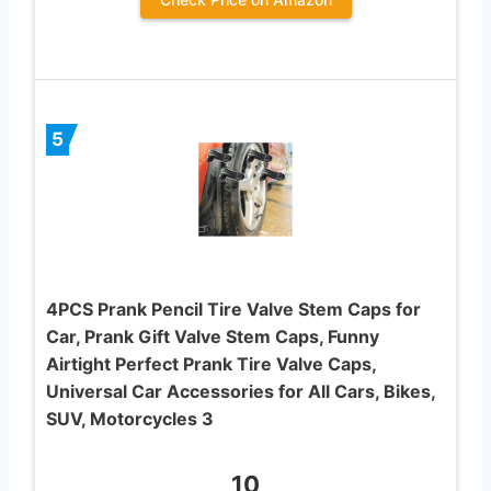
5
4PCS Prank Pencil Tire Valve Stem Caps for
Car, Prank Gift Valve Stem Caps, Funny
Airtight Perfect Prank Tire Valve Caps,
Universal Car Accessories for All Cars, Bikes,
SUV, Motorcycles 3
10