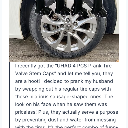
I recently got the “UHAD 4 PCS Prank Tire
Valve Stem Caps” and let me tell you, they
are a hoot! I decided to prank my husband
by swapping out his regular tire caps with
these hilarious sausage-shaped ones. The
look on his face when he saw them was
priceless! Plus, they actually serve a purpose
by preventing dust and water from messing
with the tires. It’s the perfect combo of funny