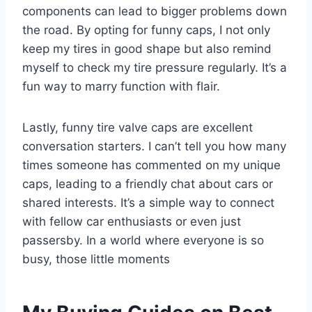
components can lead to bigger problems down
the road. By opting for funny caps, I not only
keep my tires in good shape but also remind
myself to check my tire pressure regularly. It’s a
fun way to marry function with flair.
Lastly, funny tire valve caps are excellent
conversation starters. I can’t tell you how many
times someone has commented on my unique
caps, leading to a friendly chat about cars or
shared interests. It’s a simple way to connect
with fellow car enthusiasts or even just
passersby. In a world where everyone is so
busy, those little moments