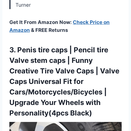
Turner
Get It From Amazon Now:
Check Price on
Amazon
& FREE Returns
3.
Penis tire caps |
Pencil tire
Valve stem caps | Funny
Creative Tire Valve Caps | Valve
Caps Universal Fit for
Cars/Motorcycles/Bicycles |
Upgrade Your Wheels with
Personality(4pcs Black)