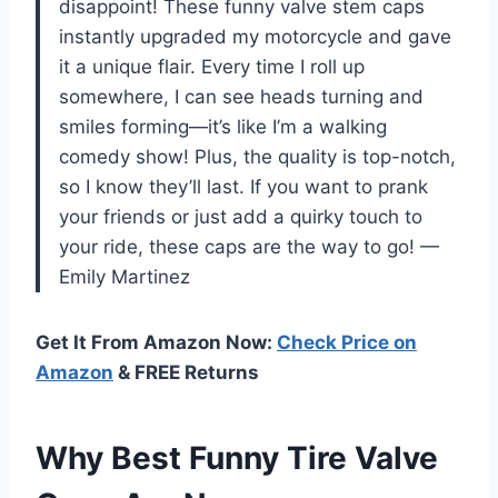
disappoint! These funny valve stem caps
instantly upgraded my motorcycle and gave
it a unique flair. Every time I roll up
somewhere, I can see heads turning and
smiles forming—it’s like I’m a walking
comedy show! Plus, the quality is top-notch,
so I know they’ll last. If you want to prank
your friends or just add a quirky touch to
your ride, these caps are the way to go! —
Emily Martinez
Get It From Amazon Now:
Check Price on
Amazon
& FREE Returns
Why Best Funny Tire Valve