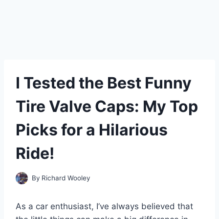
I Tested the Best Funny
Tire Valve Caps: My Top
Picks for a Hilarious
Ride!
By
Richard Wooley
As a car enthusiast, I’ve always believed that