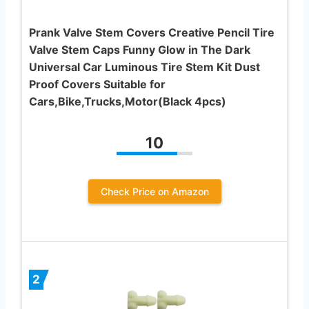
Prank Valve Stem Covers Creative Pencil Tire
Valve Stem Caps Funny Glow in The Dark
Universal Car Luminous Tire Stem Kit Dust
Proof Covers Suitable for
Cars,Bike,Trucks,Motor(Black 4pcs)
10
Check Price on Amazon
2