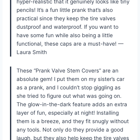
hyper-realistic that it genuinely looks like tiny
pencils! It’s a fun little prank that’s also
practical since they keep the tire valves
dustproof and waterproof. If you want to
have some fun while also being a little
functional, these caps are a must-have! —
Laura Smith
These “Prank Valve Stem Covers” are an
absolute gem! I put them on my sister’s car
as a prank, and I couldn’t stop giggling as
she tried to figure out what was going on.
The glow-in-the-dark feature adds an extra
layer of fun, especially at night! Installing
them is a breeze, and they fit snugly without
any tools. Not only do they provide a good
laugh, but they also help keep the tire valves