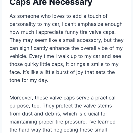
Caps Are Necessary
As someone who loves to add a touch of
personality to my car, I can’t emphasize enough
how much I appreciate funny tire valve caps.
They may seem like a small accessory, but they
can significantly enhance the overall vibe of my
vehicle. Every time I walk up to my car and see
those quirky little caps, it brings a smile to my
face. It’s like a little burst of joy that sets the
tone for my day.
Moreover, these valve caps serve a practical
purpose, too. They protect the valve stems
from dust and debris, which is crucial for
maintaining proper tire pressure. I’ve learned
the hard way that neglecting these small