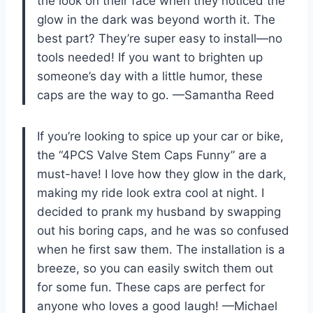
the look on their face when they noticed the
glow in the dark was beyond worth it. The
best part? They’re super easy to install—no
tools needed! If you want to brighten up
someone’s day with a little humor, these
caps are the way to go. —Samantha Reed
If you’re looking to spice up your car or bike,
the “4PCS Valve Stem Caps Funny” are a
must-have! I love how they glow in the dark,
making my ride look extra cool at night. I
decided to prank my husband by swapping
out his boring caps, and he was so confused
when he first saw them. The installation is a
breeze, so you can easily switch them out
for some fun. These caps are perfect for
anyone who loves a good laugh! —Michael