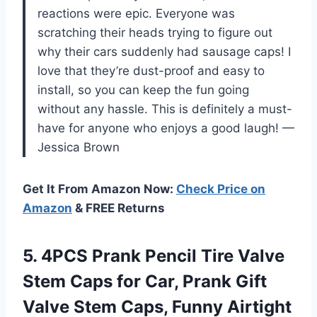
reactions were epic. Everyone was
scratching their heads trying to figure out
why their cars suddenly had sausage caps! I
love that they’re dust-proof and easy to
install, so you can keep the fun going
without any hassle. This is definitely a must-
have for anyone who enjoys a good laugh! —
Jessica Brown
Get It From Amazon Now:
Check Price on
Amazon
& FREE Returns
5.
4PCS Prank Pencil Tire
Valve
Stem Caps for Car, Prank Gift
Valve Stem Caps, Funny Airtight