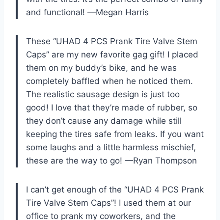
and functional! —Megan Harris
These “UHAD 4 PCS Prank Tire Valve Stem
Caps” are my new favorite gag gift! I placed
them on my buddy’s bike, and he was
completely baffled when he noticed them.
The realistic sausage design is just too
good! I love that they’re made of rubber, so
they don’t cause any damage while still
keeping the tires safe from leaks. If you want
some laughs and a little harmless mischief,
these are the way to go! —Ryan Thompson
I can’t get enough of the “UHAD 4 PCS Prank
Tire Valve Stem Caps”! I used them at our
office to prank my coworkers, and the