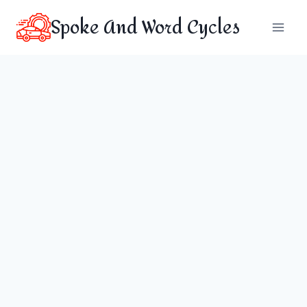
Skip
Spoke And Word Cycles
to
content