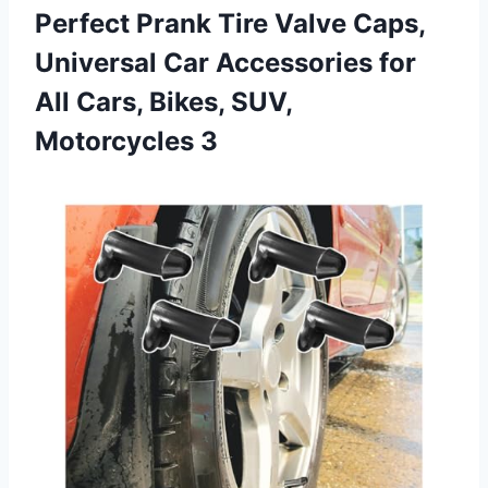
Perfect Prank Tire Valve Caps,
Universal Car Accessories for
All Cars, Bikes, SUV,
Motorcycles 3