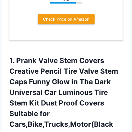
Check Price on Amazon
1. Prank Valve Stem Covers
Creative Pencil Tire Valve Stem
Caps Funny Glow in The Dark
Universal Car Luminous Tire
Stem Kit Dust Proof Covers
Suitable for
Cars,Bike,Trucks,Motor(Black