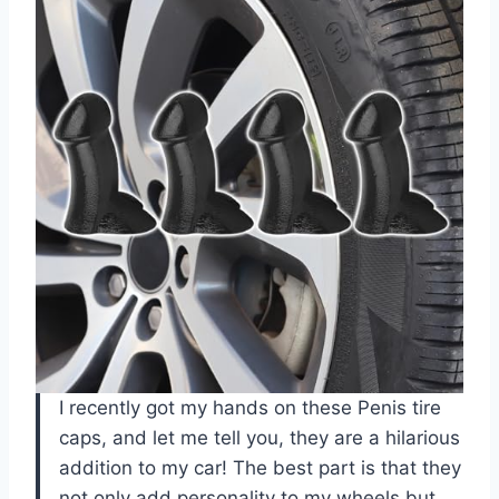
I recently got my hands on these Penis tire
caps, and let me tell you, they are a hilarious
addition to my car! The best part is that they
not only add personality to my wheels but