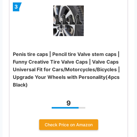
3
Penis tire caps | Pencil tire Valve stem caps |
Funny Creative Tire Valve Caps | Valve Caps
Universal Fit for Cars/Motorcycles/Bicycles |
Upgrade Your Wheels with Personality(4pcs
Black)
9
Check Price on Amazon