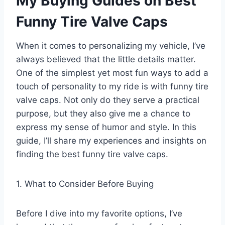
My Buying Guides on Best
Funny Tire Valve Caps
When it comes to personalizing my vehicle, I’ve
always believed that the little details matter.
One of the simplest yet most fun ways to add a
touch of personality to my ride is with funny tire
valve caps. Not only do they serve a practical
purpose, but they also give me a chance to
express my sense of humor and style. In this
guide, I’ll share my experiences and insights on
finding the best funny tire valve caps.
1. What to Consider Before Buying
Before I dive into my favorite options, I’ve