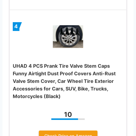
4
UHAD 4 PCS Prank Tire Valve Stem Caps
Funny Airtight Dust Proof Covers Anti-Rust
Valve Stem Cover, Car Wheel Tire Exterior
Accessories for Cars, SUV, Bike, Trucks,
Motorcycles (Black)
10
Check Price on Amazon