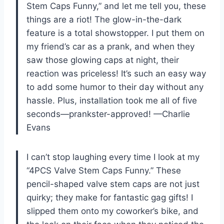
Stem Caps Funny,” and let me tell you, these
things are a riot! The glow-in-the-dark
feature is a total showstopper. I put them on
my friend’s car as a prank, and when they
saw those glowing caps at night, their
reaction was priceless! It’s such an easy way
to add some humor to their day without any
hassle. Plus, installation took me all of five
seconds—prankster-approved! —Charlie
Evans
I can’t stop laughing every time I look at my
“4PCS Valve Stem Caps Funny.” These
pencil-shaped valve stem caps are not just
quirky; they make for fantastic gag gifts! I
slipped them onto my coworker’s bike, and