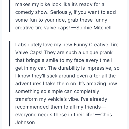
makes my bike look like it’s ready for a
comedy show. Seriously, if you want to add
some fun to your ride, grab these funny
creative tire valve caps! —Sophie Mitchell
I absolutely love my new Funny Creative Tire
Valve Caps! They are such a unique prank
that brings a smile to my face every time I
get in my car. The durability is impressive, so
I know they’ll stick around even after all the
adventures I take them on. It’s amazing how
something so simple can completely
transform my vehicle’s vibe. I’ve already
recommended them to all my friends—
everyone needs these in their life! —Chris
Johnson