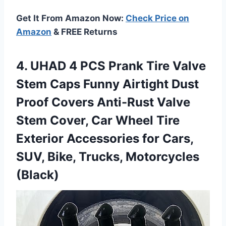
Get It From Amazon Now:
Check Price on
Amazon
& FREE Returns
4. UHAD 4 PCS Prank Tire Valve
Stem Caps Funny Airtight Dust
Proof Covers Anti-Rust Valve
Stem Cover, Car Wheel Tire
Exterior Accessories for Cars,
SUV,
Bike, Trucks, Motorcycles
(Black)