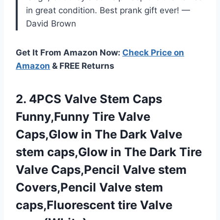
in great condition. Best prank gift ever! —
David Brown
Get It From Amazon Now:
Check Price on
Amazon
& FREE Returns
2. 4PCS Valve Stem Caps
Funny,Funny Tire Valve
Caps,Glow in The Dark Valve
stem caps,Glow in The Dark Tire
Valve Caps,Pencil Valve stem
Covers,Pencil Valve stem
caps,Fluorescent tire Valve