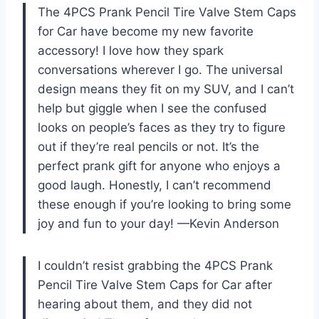
The 4PCS Prank Pencil Tire Valve Stem Caps
for Car have become my new favorite
accessory! I love how they spark
conversations wherever I go. The universal
design means they fit on my SUV, and I can’t
help but giggle when I see the confused
looks on people’s faces as they try to figure
out if they’re real pencils or not. It’s the
perfect prank gift for anyone who enjoys a
good laugh. Honestly, I can’t recommend
these enough if you’re looking to bring some
joy and fun to your day! —Kevin Anderson
I couldn’t resist grabbing the 4PCS Prank
Pencil Tire Valve Stem Caps for Car after
hearing about them, and they did not