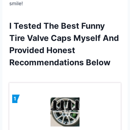
smile!
I Tested The Best Funny
Tire Valve Caps Myself And
Provided Honest
Recommendations Below
1