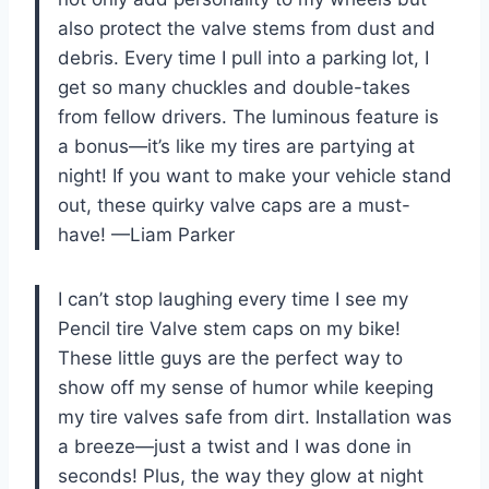
also protect the valve stems from dust and
debris. Every time I pull into a parking lot, I
get so many chuckles and double-takes
from fellow drivers. The luminous feature is
a bonus—it’s like my tires are partying at
night! If you want to make your vehicle stand
out, these quirky valve caps are a must-
have! —Liam Parker
I can’t stop laughing every time I see my
Pencil tire Valve stem caps on my bike!
These little guys are the perfect way to
show off my sense of humor while keeping
my tire valves safe from dirt. Installation was
a breeze—just a twist and I was done in
seconds! Plus, the way they glow at night