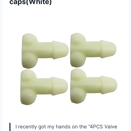
caps(White)
I recently got my hands on the “4PCS Valve