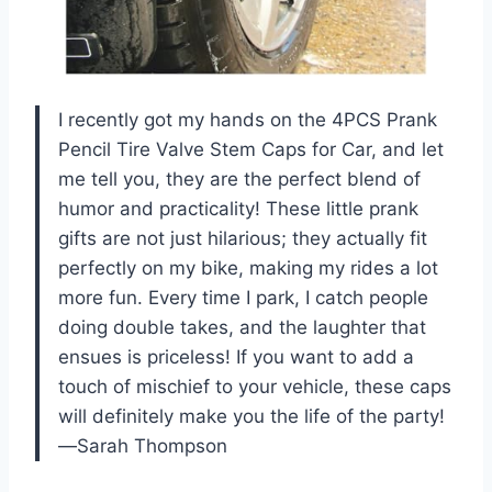
I recently got my hands on the 4PCS Prank
Pencil Tire Valve Stem Caps for Car, and let
me tell you, they are the perfect blend of
humor and practicality! These little prank
gifts are not just hilarious; they actually fit
perfectly on my bike, making my rides a lot
more fun. Every time I park, I catch people
doing double takes, and the laughter that
ensues is priceless! If you want to add a
touch of mischief to your vehicle, these caps
will definitely make you the life of the party!
—Sarah Thompson