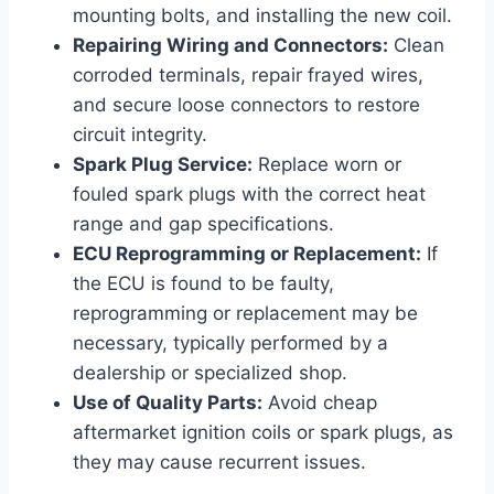
mounting bolts, and installing the new coil.
Repairing Wiring and Connectors:
Clean
corroded terminals, repair frayed wires,
and secure loose connectors to restore
circuit integrity.
Spark Plug Service:
Replace worn or
fouled spark plugs with the correct heat
range and gap specifications.
ECU Reprogramming or Replacement:
If
the ECU is found to be faulty,
reprogramming or replacement may be
necessary, typically performed by a
dealership or specialized shop.
Use of Quality Parts:
Avoid cheap
aftermarket ignition coils or spark plugs, as
they may cause recurrent issues.