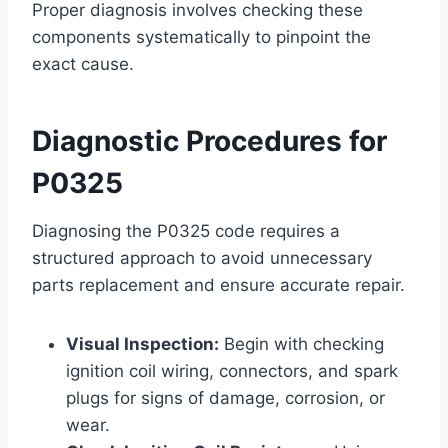
Proper diagnosis involves checking these
components systematically to pinpoint the
exact cause.
Diagnostic Procedures for
P0325
Diagnosing the P0325 code requires a
structured approach to avoid unnecessary
parts replacement and ensure accurate repair.
Visual Inspection:
Begin with checking
ignition coil wiring, connectors, and spark
plugs for signs of damage, corrosion, or
wear.