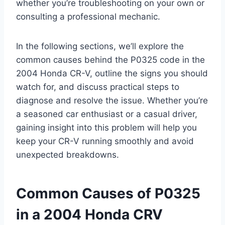
whether you’re troubleshooting on your own or
consulting a professional mechanic.
In the following sections, we’ll explore the
common causes behind the P0325 code in the
2004 Honda CR-V, outline the signs you should
watch for, and discuss practical steps to
diagnose and resolve the issue. Whether you’re
a seasoned car enthusiast or a casual driver,
gaining insight into this problem will help you
keep your CR-V running smoothly and avoid
unexpected breakdowns.
Common Causes of P0325
in a 2004 Honda CRV