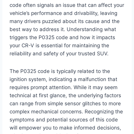
code often signals an issue that can affect your
vehicle’s performance and drivability, leaving
many drivers puzzled about its cause and the
best way to address it. Understanding what
triggers the P0325 code and how it impacts
your CR-V is essential for maintaining the
reliability and safety of your trusted SUV.
The P0325 code is typically related to the
ignition system, indicating a malfunction that
requires prompt attention. While it may seem
technical at first glance, the underlying factors
can range from simple sensor glitches to more
complex mechanical concerns. Recognizing the
symptoms and potential sources of this code
will empower you to make informed decisions,