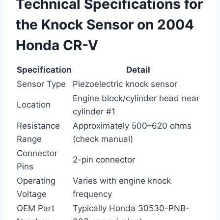
Technical Specifications for
the Knock Sensor on 2004
Honda CR-V
Specification
Detail
Sensor Type
Piezoelectric knock sensor
Engine block/cylinder head near
Location
cylinder #1
Resistance
Approximately 500–620 ohms
Range
(check manual)
Connector
2-pin connector
Pins
Operating
Varies with engine knock
Voltage
frequency
OEM Part
Typically Honda 30530-PNB-