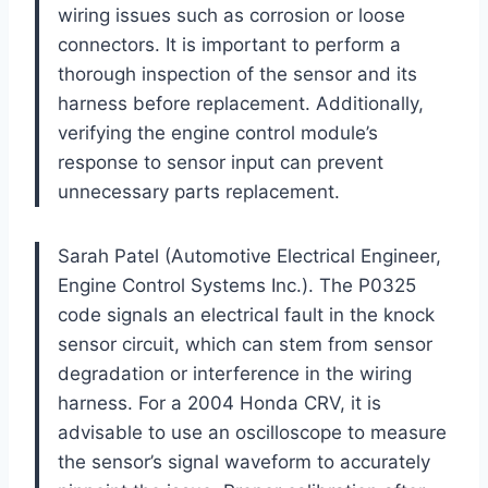
wiring issues such as corrosion or loose
connectors. It is important to perform a
thorough inspection of the sensor and its
harness before replacement. Additionally,
verifying the engine control module’s
response to sensor input can prevent
unnecessary parts replacement.
Sarah Patel (Automotive Electrical Engineer,
Engine Control Systems Inc.). The P0325
code signals an electrical fault in the knock
sensor circuit, which can stem from sensor
degradation or interference in the wiring
harness. For a 2004 Honda CRV, it is
advisable to use an oscilloscope to measure
the sensor’s signal waveform to accurately