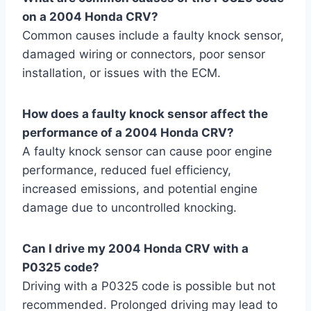
on a 2004 Honda CRV?
Common causes include a faulty knock sensor,
damaged wiring or connectors, poor sensor
installation, or issues with the ECM.
How does a faulty knock sensor affect the
performance of a 2004 Honda CRV?
A faulty knock sensor can cause poor engine
performance, reduced fuel efficiency,
increased emissions, and potential engine
damage due to uncontrolled knocking.
Can I drive my 2004 Honda CRV with a
P0325 code?
Driving with a P0325 code is possible but not
recommended. Prolonged driving may lead to