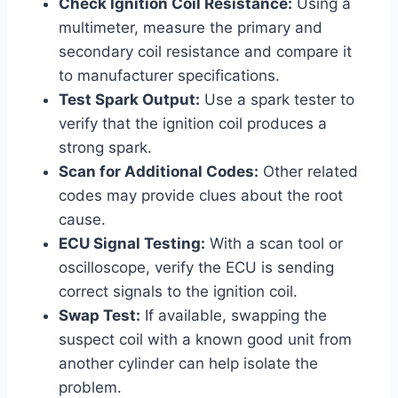
Check Ignition Coil Resistance:
Using a
multimeter, measure the primary and
secondary coil resistance and compare it
to manufacturer specifications.
Test Spark Output:
Use a spark tester to
verify that the ignition coil produces a
strong spark.
Scan for Additional Codes:
Other related
codes may provide clues about the root
cause.
ECU Signal Testing:
With a scan tool or
oscilloscope, verify the ECU is sending
correct signals to the ignition coil.
Swap Test:
If available, swapping the
suspect coil with a known good unit from
another cylinder can help isolate the
problem.