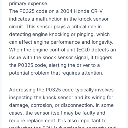
primary expense.
The P0325 code on a 2004 Honda CR-V
indicates a malfunction in the knock sensor
circuit. This sensor plays a critical role in
detecting engine knocking or pinging, which
can affect engine performance and longevity.
When the engine control unit (ECU) detects an
issue with the knock sensor signal, it triggers
the P0325 code, alerting the driver to a
potential problem that requires attention.
Addressing the P0325 code typically involves
inspecting the knock sensor and its wiring for
damage, corrosion, or disconnection. In some
cases, the sensor itself may be faulty and
require replacement. It is also important to