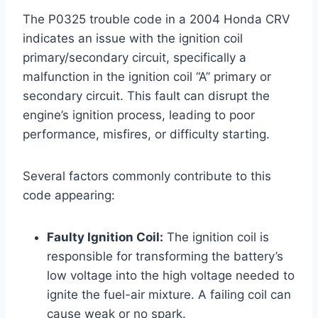
The P0325 trouble code in a 2004 Honda CRV
indicates an issue with the ignition coil
primary/secondary circuit, specifically a
malfunction in the ignition coil “A” primary or
secondary circuit. This fault can disrupt the
engine’s ignition process, leading to poor
performance, misfires, or difficulty starting.
Several factors commonly contribute to this
code appearing:
Faulty Ignition Coil:
The ignition coil is
responsible for transforming the battery’s
low voltage into the high voltage needed to
ignite the fuel-air mixture. A failing coil can
cause weak or no spark.