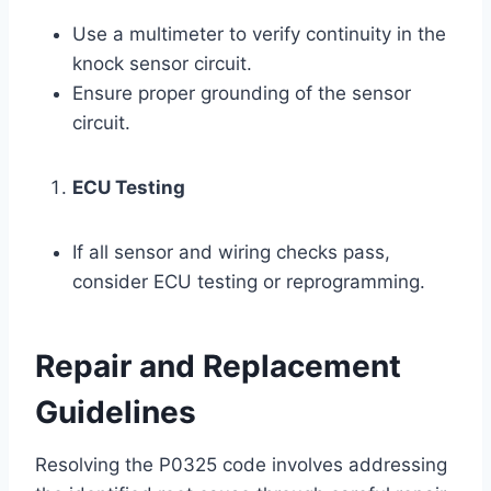
Use a multimeter to verify continuity in the
knock sensor circuit.
Ensure proper grounding of the sensor
circuit.
ECU Testing
If all sensor and wiring checks pass,
consider ECU testing or reprogramming.
Repair and Replacement
Guidelines
Resolving the P0325 code involves addressing