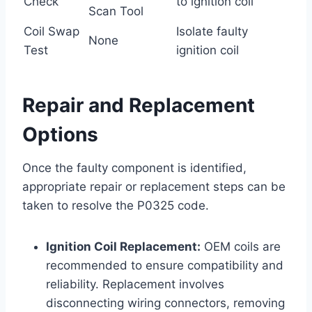
Check
to ignition coil
Scan Tool
Coil Swap
Isolate faulty
None
Test
ignition coil
Repair and Replacement
Options
Once the faulty component is identified,
appropriate repair or replacement steps can be
taken to resolve the P0325 code.
Ignition Coil Replacement:
OEM coils are
recommended to ensure compatibility and
reliability. Replacement involves
disconnecting wiring connectors, removing