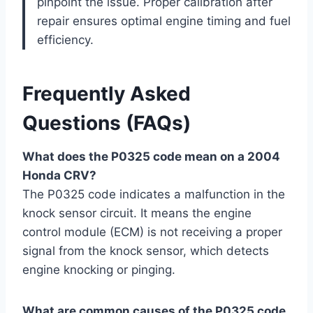
pinpoint the issue. Proper calibration after
repair ensures optimal engine timing and fuel
efficiency.
Frequently Asked
Questions (FAQs)
What does the P0325 code mean on a 2004
Honda CRV?
The P0325 code indicates a malfunction in the
knock sensor circuit. It means the engine
control module (ECM) is not receiving a proper
signal from the knock sensor, which detects
engine knocking or pinging.
What are common causes of the P0325 code