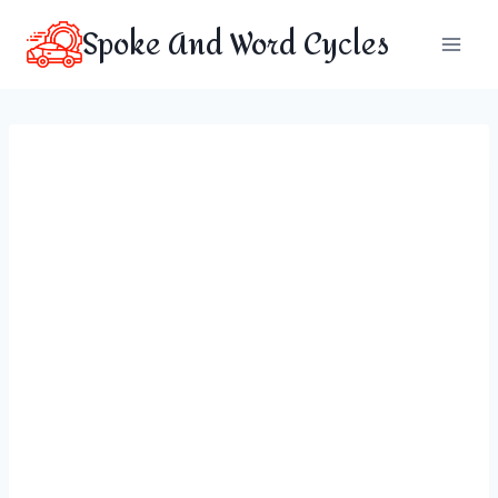
Skip
Spoke And Word Cycles
to
content