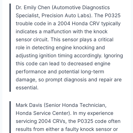
Dr. Emily Chen (Automotive Diagnostics
Specialist, Precision Auto Labs). The P0325
trouble code in a 2004 Honda CRV typically
indicates a malfunction with the knock
sensor circuit. This sensor plays a critical
role in detecting engine knocking and
adjusting ignition timing accordingly. Ignoring
this code can lead to decreased engine
performance and potential long-term
damage, so prompt diagnosis and repair are
essential.
Mark Davis (Senior Honda Technician,
Honda Service Center). In my experience
servicing 2004 CRVs, the P0325 code often
results from either a faulty knock sensor or