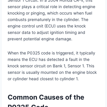
Sensor 1 Circuit. In a 2004 Honda CR-V, this
sensor plays a critical role in detecting engine
knocking or pinging, which occurs when fuel
combusts prematurely in the cylinder. The
engine control unit (ECU) uses the knock
sensor data to adjust ignition timing and
prevent potential engine damage.
When the P0325 code is triggered, it typically
means the ECU has detected a fault in the
knock sensor circuit on Bank 1, Sensor 1. This
sensor is usually mounted on the engine block
or cylinder head closest to cylinder 1.
Common Causes of the