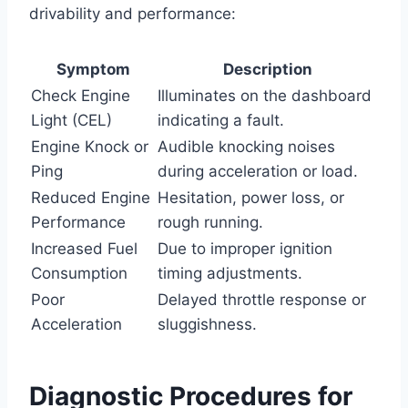
drivability and performance:
Symptom
Description
Check Engine
Illuminates on the dashboard
Light (CEL)
indicating a fault.
Engine Knock or
Audible knocking noises
Ping
during acceleration or load.
Reduced Engine
Hesitation, power loss, or
Performance
rough running.
Increased Fuel
Due to improper ignition
Consumption
timing adjustments.
Poor
Delayed throttle response or
Acceleration
sluggishness.
Diagnostic Procedures for