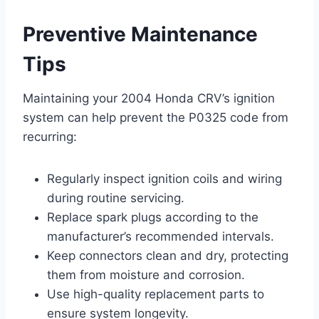
Preventive Maintenance
Tips
Maintaining your 2004 Honda CRV’s ignition
system can help prevent the P0325 code from
recurring:
Regularly inspect ignition coils and wiring
during routine servicing.
Replace spark plugs according to the
manufacturer’s recommended intervals.
Keep connectors clean and dry, protecting
them from moisture and corrosion.
Use high-quality replacement parts to
ensure system longevity.