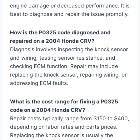
engine damage or decreased performance. It is
best to diagnose and repair the issue promptly.
How is the P0325 code diagnosed and
repaired on a 2004 Honda CRV?
Diagnosis involves inspecting the knock sensor
and wiring, testing sensor resistance, and
checking ECM function. Repair may include
replacing the knock sensor, repairing wiring, or
addressing ECM faults.
What is the cost range for fixing a P0325
code on a 2004 Honda CRV?
Repair costs typically range from $150 to $400,
depending on labor rates and parts prices.
Replacing the knock sensor is usually the