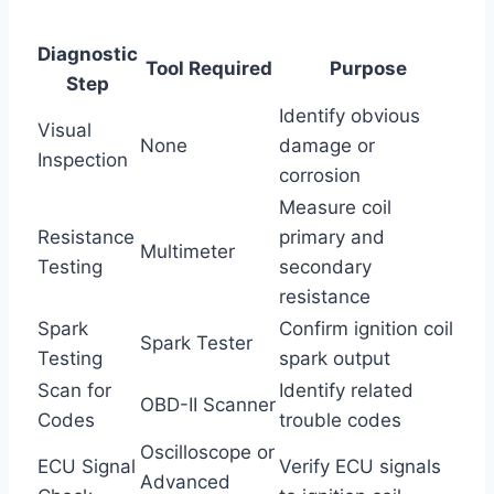
Diagnostic
Tool Required
Purpose
Step
Identify obvious
Visual
None
damage or
Inspection
corrosion
Measure coil
Resistance
primary and
Multimeter
Testing
secondary
resistance
Spark
Confirm ignition coil
Spark Tester
Testing
spark output
Scan for
Identify related
OBD-II Scanner
Codes
trouble codes
Oscilloscope or
ECU Signal
Verify ECU signals
Advanced