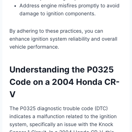
Address engine misfires promptly to avoid
damage to ignition components.
By adhering to these practices, you can
enhance ignition system reliability and overall
vehicle performance.
Understanding the P0325
Code on a 2004 Honda CR-
V
The P0325 diagnostic trouble code (DTC)
indicates a malfunction related to the ignition
system, specifically an issue with the Knock