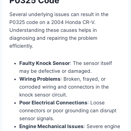
P0325 Code
Several underlying issues can result in the
P0325 code on a 2004 Honda CR-V.
Understanding these causes helps in
diagnosing and repairing the problem
efficiently.
Faulty Knock Sensor
: The sensor itself
may be defective or damaged.
Wiring Problems
: Broken, frayed, or
corroded wiring and connectors in the
knock sensor circuit.
Poor Electrical Connections
: Loose
connectors or poor grounding can disrupt
sensor signals.
Engine Mechanical Issues
: Severe engine