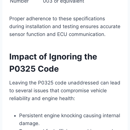
Number
003 or equivalent
Proper adherence to these specifications
during installation and testing ensures accurate
sensor function and ECU communication.
Impact of Ignoring the
P0325 Code
Leaving the P0325 code unaddressed can lead
to several issues that compromise vehicle
reliability and engine health:
Persistent engine knocking causing internal
damage.