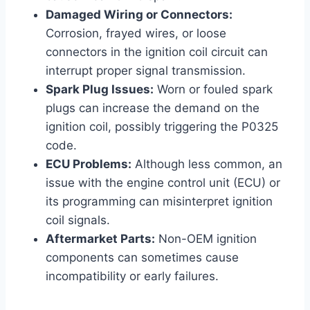
Damaged Wiring or Connectors:
Corrosion, frayed wires, or loose
connectors in the ignition coil circuit can
interrupt proper signal transmission.
Spark Plug Issues:
Worn or fouled spark
plugs can increase the demand on the
ignition coil, possibly triggering the P0325
code.
ECU Problems:
Although less common, an
issue with the engine control unit (ECU) or
its programming can misinterpret ignition
coil signals.
Aftermarket Parts:
Non-OEM ignition
components can sometimes cause
incompatibility or early failures.