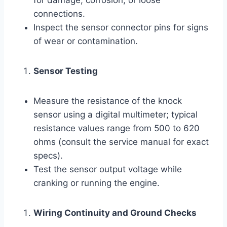
connections.
Inspect the sensor connector pins for signs
of wear or contamination.
Sensor Testing
Measure the resistance of the knock
sensor using a digital multimeter; typical
resistance values range from 500 to 620
ohms (consult the service manual for exact
specs).
Test the sensor output voltage while
cranking or running the engine.
Wiring Continuity and Ground Checks