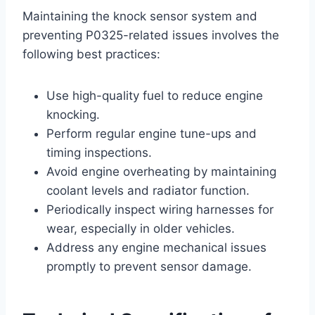
Maintaining the knock sensor system and
preventing P0325-related issues involves the
following best practices:
Use high-quality fuel to reduce engine
knocking.
Perform regular engine tune-ups and
timing inspections.
Avoid engine overheating by maintaining
coolant levels and radiator function.
Periodically inspect wiring harnesses for
wear, especially in older vehicles.
Address any engine mechanical issues
promptly to prevent sensor damage.