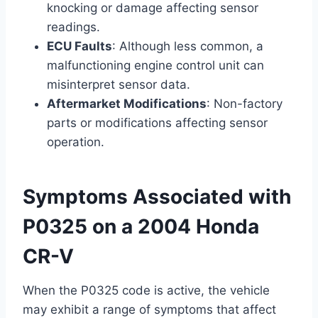
knocking or damage affecting sensor
readings.
ECU Faults
: Although less common, a
malfunctioning engine control unit can
misinterpret sensor data.
Aftermarket Modifications
: Non-factory
parts or modifications affecting sensor
operation.
Symptoms Associated with
P0325 on a 2004 Honda
CR-V
When the P0325 code is active, the vehicle
may exhibit a range of symptoms that affect