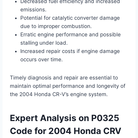
Decreased fuel efficiency and increased
emissions.
Potential for catalytic converter damage
due to improper combustion.
Erratic engine performance and possible
stalling under load.
Increased repair costs if engine damage
occurs over time.
Timely diagnosis and repair are essential to
maintain optimal performance and longevity of
the 2004 Honda CR-V’s engine system.
Expert Analysis on P0325
Code for 2004 Honda CRV