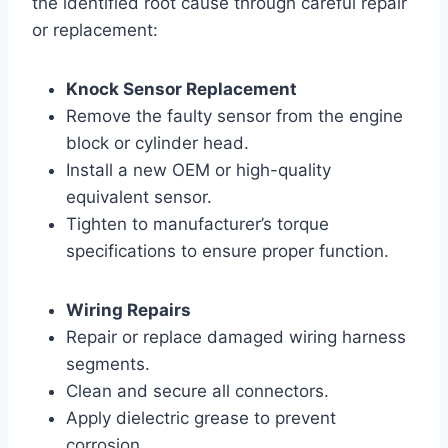
the identified root cause through careful repair
or replacement:
Knock Sensor Replacement
Remove the faulty sensor from the engine
block or cylinder head.
Install a new OEM or high-quality
equivalent sensor.
Tighten to manufacturer’s torque
specifications to ensure proper function.
Wiring Repairs
Repair or replace damaged wiring harness
segments.
Clean and secure all connectors.
Apply dielectric grease to prevent
corrosion.