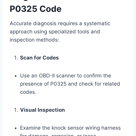
P0325 Code
Accurate diagnosis requires a systematic
approach using specialized tools and
inspection methods:
Scan for Codes
Use an OBD-II scanner to confirm the
presence of P0325 and check for related
codes.
Visual Inspection
Examine the knock sensor wiring harness
for damage, corrosion, or loose