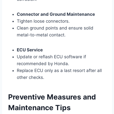
Connector and Ground Maintenance
Tighten loose connectors.
Clean ground points and ensure solid
metal-to-metal contact.
ECU Service
Update or reflash ECU software if
recommended by Honda.
Replace ECU only as a last resort after all
other checks.
Preventive Measures and
Maintenance Tips