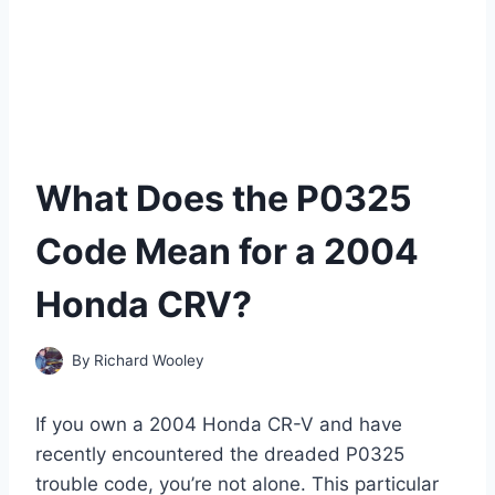
What Does the P0325
Code Mean for a 2004
Honda CRV?
By
Richard Wooley
If you own a 2004 Honda CR-V and have
recently encountered the dreaded P0325
trouble code, you’re not alone. This particular