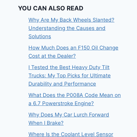
YOU CAN ALSO READ
Why Are My Back Wheels Slanted?
Understanding the Causes and
Solutions
How Much Does an F150 Oil Change
Cost at the Dealer?
I Tested the Best Heavy Duty Tilt
Trucks: My Top Picks for Ultimate
Durability and Performance
What Does the P008A Code Mean on
a 6.7 Powerstroke Engine?
Why Does My Car Lurch Forward
When I Brake?
Where Is the Coolant Level Sensor