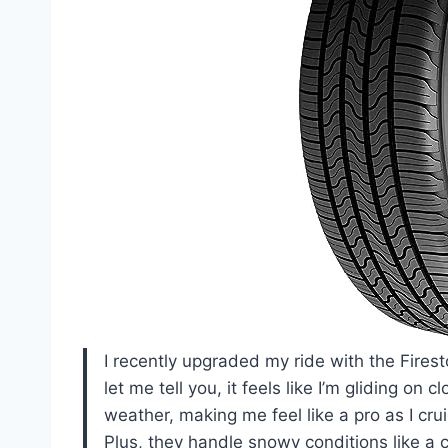
I recently upgraded my ride with the Fire
let me tell you, it feels like I’m gliding o
weather, making me feel like a pro as I cru
Plus, they handle snowy conditions like a