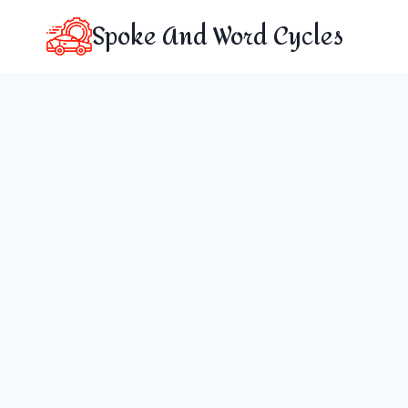
Skip
Spoke And Word Cycles
to
content