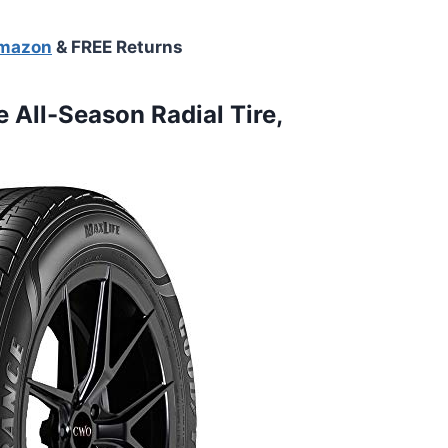
Amazon
& FREE Returns
 All-Season Radial Tire,