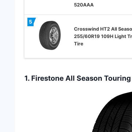
520AAA
5
Crosswind HT2 All Seas
255/60R19 109H Light T
Tire
1.
Firestone All Season Touring