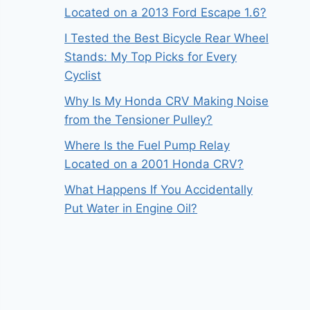
Located on a 2013 Ford Escape 1.6?
I Tested the Best Bicycle Rear Wheel
Stands: My Top Picks for Every
Cyclist
Why Is My Honda CRV Making Noise
from the Tensioner Pulley?
Where Is the Fuel Pump Relay
Located on a 2001 Honda CRV?
What Happens If You Accidentally
Put Water in Engine Oil?