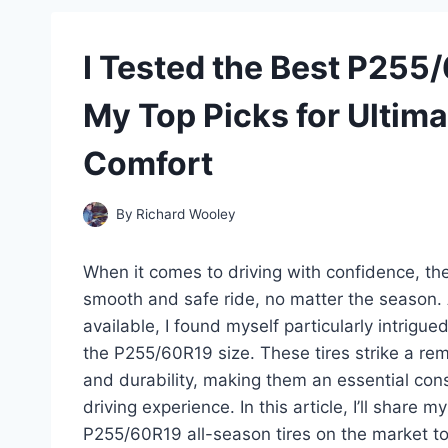
I Tested the Best P255
My Top Picks for Ultim
Comfort
By
Richard Wooley
When it comes to driving with confidence, the 
smooth and safe ride, no matter the season. 
available, I found myself particularly intrigue
the P255/60R19 size. These tires strike a r
and durability, making them an essential cons
driving experience. In this article, I’ll share
P255/60R19 all-season tires on the market to