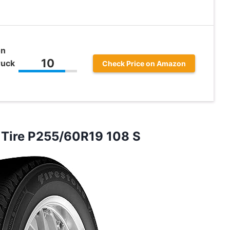
on
10
ruck
Check Price on Amazon
Tire P255/60R19 108 S