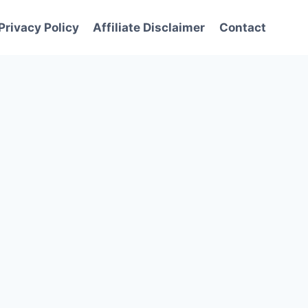
Privacy Policy
Affiliate Disclaimer
Contact