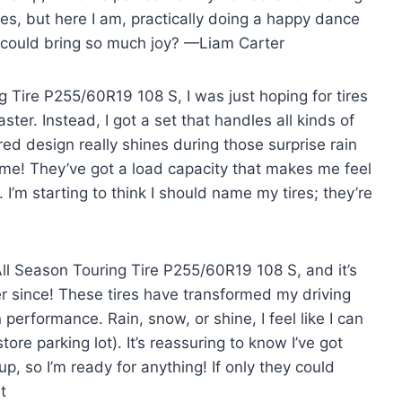
ires, but here I am, practically doing a happy dance
s could bring so much joy? —Liam Carter
g Tire P255/60R19 108 S, I was just hoping for tires
aster. Instead, I got a set that handles all kinds of
ed design really shines during those surprise rain
me! They’ve got a load capacity that makes me feel
. I’m starting to think I should name my tires; they’re
All Season Touring Tire P255/60R19 108 S, and it’s
er since! These tires have transformed my driving
 performance. Rain, snow, or shine, I feel like I can
ore parking lot). It’s reassuring to know I’ve got
, so I’m ready for anything! If only they could
t