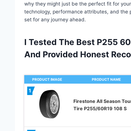
why they might just be the perfect fit for your
technology, performance attributes, and the 
set for any journey ahead.
I Tested The Best P255 60
And Provided Honest Rec
PRODUCT IMAGE
PRODUCT NAME
1
Firestone All Season Tou
Tire P255/60R19 108 S