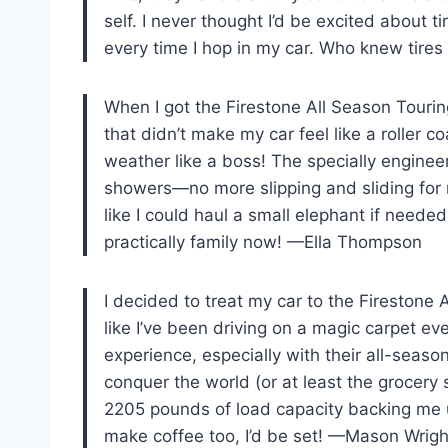
self. I never thought I’d be excited about t
every time I hop in my car. Who knew tire
When I got the Firestone All Season Tourin
that didn’t make my car feel like a roller co
weather like a boss! The specially engineer
showers—no more slipping and sliding for 
like I could haul a small elephant if needed
practically family now! —Ella Thompson
I decided to treat my car to the Firestone 
like I’ve been driving on a magic carpet ev
experience, especially with their all-season
conquer the world (or at least the grocery st
2205 pounds of load capacity backing me up
make coffee too, I’d be set! —Mason Wrigh