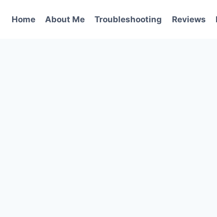
Home
About Me
Troubleshooting
Reviews