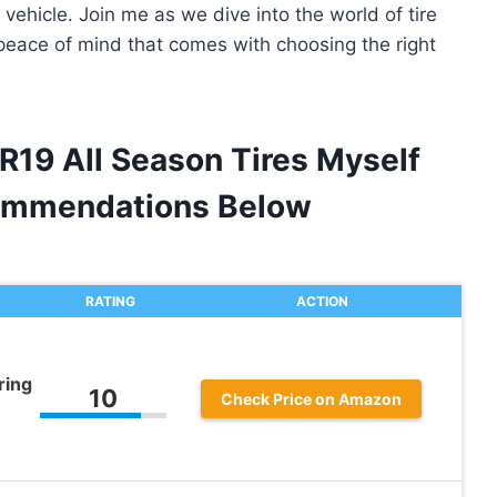
 vehicle. Join me as we dive into the world of tire
peace of mind that comes with choosing the right
R19 All Season Tires Myself
ommendations Below
RATING
ACTION
ring
10
Check Price on Amazon