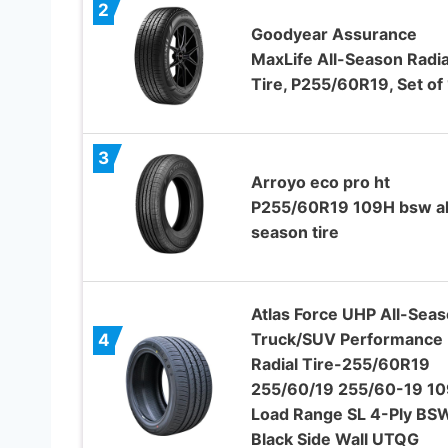
2
Goodyear Assurance
MaxLife All-Season Radia
Tire, P255/60R19, Set of 
3
Arroyo eco pro ht
P255/60R19 109H bsw al
season tire
Atlas Force UHP All-Sea
Truck/SUV Performance
4
Radial Tire-255/60R19
255/60/19 255/60-19 1
Load Range SL 4-Ply BS
Black Side Wall UTQG