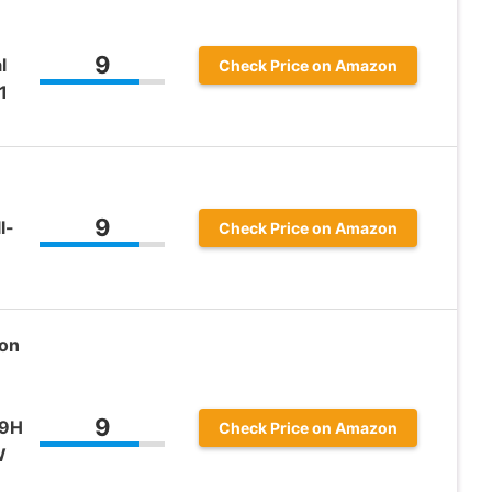
9
l
Check Price on Amazon
1
9
l-
Check Price on Amazon
son
9
09H
Check Price on Amazon
W