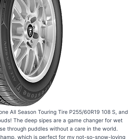
stone All Season Touring Tire P255/60R19 108 S, and
n clouds! The deep sipes are a game changer for wet
ise through puddles without a care in the world.
 champ, which is perfect for my not-so-snow-loving