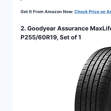
Get It From Amazon Now:
Check Price on 
2. Goodyear Assurance MaxLife
P255/60R19, Set of 1