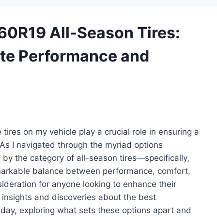
/60R19 All-Season Tires:
ate Performance and
tires on my vehicle play a crucial role in ensuring a
As I navigated through the myriad options
d by the category of all-season tires—specifically,
emarkable balance between performance, comfort,
ideration for anyone looking to enhance their
 my insights and discoveries about the best
day, exploring what sets these options apart and