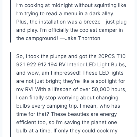
I’m cooking at midnight without squinting like
I’m trying to read a menu in a dark alley.
Plus, the installation was a breeze—just plug
and play. I’m officially the coolest camper in
the campground! —Jake Thornton
So, I took the plunge and got the 20PCS T10
921 922 912 194 RV Interior LED Light Bulbs,
and wow, am I impressed! These LED lights
are not just bright; they’re like a spotlight for
my RV! With a lifespan of over 50,000 hours,
I can finally stop worrying about changing
bulbs every camping trip. I mean, who has
time for that? These beauties are energy
efficient too, so I’m saving the planet one
bulb at a time. If only they could cook my