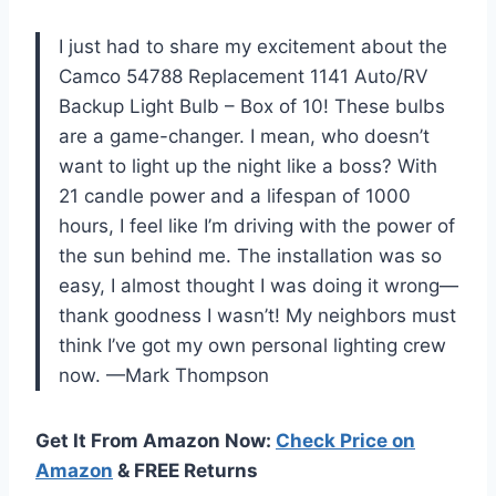
I just had to share my excitement about the
Camco 54788 Replacement 1141 Auto/RV
Backup Light Bulb – Box of 10! These bulbs
are a game-changer. I mean, who doesn’t
want to light up the night like a boss? With
21 candle power and a lifespan of 1000
hours, I feel like I’m driving with the power of
the sun behind me. The installation was so
easy, I almost thought I was doing it wrong—
thank goodness I wasn’t! My neighbors must
think I’ve got my own personal lighting crew
now. —Mark Thompson
Get It From Amazon Now:
Check Price on
Amazon
& FREE Returns