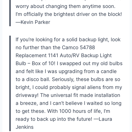
worry about changing them anytime soon.
I’m officially the brightest driver on the block!
—Kevin Parker
If you’re looking for a solid backup light, look
no further than the Camco 54788
Replacement 1141 Auto/RV Backup Light
Bulb – Box of 10! I swapped out my old bulbs
and felt like I was upgrading from a candle
to a disco ball. Seriously, these bulbs are so
bright, I could probably signal aliens from my
driveway! The universal fit made installation
a breeze, and I can’t believe I waited so long
to get these. With 1000 hours of life, I’m
ready to back up into the future! —Laura
Jenkins