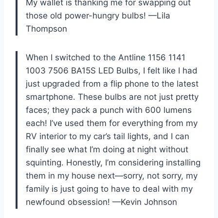
My wallet is thanking me for swapping out
those old power-hungry bulbs! —Lila
Thompson
When I switched to the Antline 1156 1141
1003 7506 BA15S LED Bulbs, I felt like I had
just upgraded from a flip phone to the latest
smartphone. These bulbs are not just pretty
faces; they pack a punch with 600 lumens
each! I’ve used them for everything from my
RV interior to my car’s tail lights, and I can
finally see what I’m doing at night without
squinting. Honestly, I’m considering installing
them in my house next—sorry, not sorry, my
family is just going to have to deal with my
newfound obsession! —Kevin Johnson