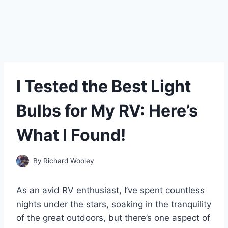
I Tested the Best Light
Bulbs for My RV: Here’s
What I Found!
By
Richard Wooley
As an avid RV enthusiast, I’ve spent countless
nights under the stars, soaking in the tranquility
of the great outdoors, but there’s one aspect of