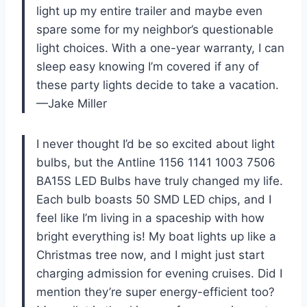
light up my entire trailer and maybe even
spare some for my neighbor’s questionable
light choices. With a one-year warranty, I can
sleep easy knowing I’m covered if any of
these party lights decide to take a vacation.
—Jake Miller
I never thought I’d be so excited about light
bulbs, but the Antline 1156 1141 1003 7506
BA15S LED Bulbs have truly changed my life.
Each bulb boasts 50 SMD LED chips, and I
feel like I’m living in a spaceship with how
bright everything is! My boat lights up like a
Christmas tree now, and I might just start
charging admission for evening cruises. Did I
mention they’re super energy-efficient too?