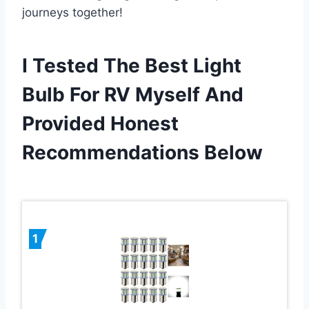
journeys together!
I Tested The Best Light
Bulb For RV Myself And
Provided Honest
Recommendations Below
1