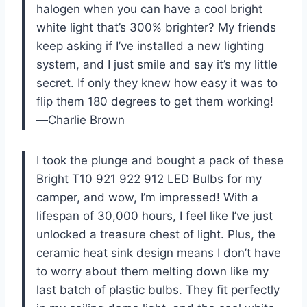
halogen when you can have a cool bright
white light that’s 300% brighter? My friends
keep asking if I’ve installed a new lighting
system, and I just smile and say it’s my little
secret. If only they knew how easy it was to
flip them 180 degrees to get them working!
—Charlie Brown
I took the plunge and bought a pack of these
Bright T10 921 922 912 LED Bulbs for my
camper, and wow, I’m impressed! With a
lifespan of 30,000 hours, I feel like I’ve just
unlocked a treasure chest of light. Plus, the
ceramic heat sink design means I don’t have
to worry about them melting down like my
last batch of plastic bulbs. They fit perfectly