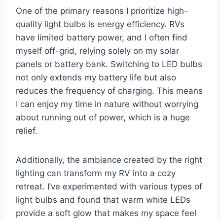
One of the primary reasons I prioritize high-
quality light bulbs is energy efficiency. RVs
have limited battery power, and I often find
myself off-grid, relying solely on my solar
panels or battery bank. Switching to LED bulbs
not only extends my battery life but also
reduces the frequency of charging. This means
I can enjoy my time in nature without worrying
about running out of power, which is a huge
relief.
Additionally, the ambiance created by the right
lighting can transform my RV into a cozy
retreat. I’ve experimented with various types of
light bulbs and found that warm white LEDs
provide a soft glow that makes my space feel