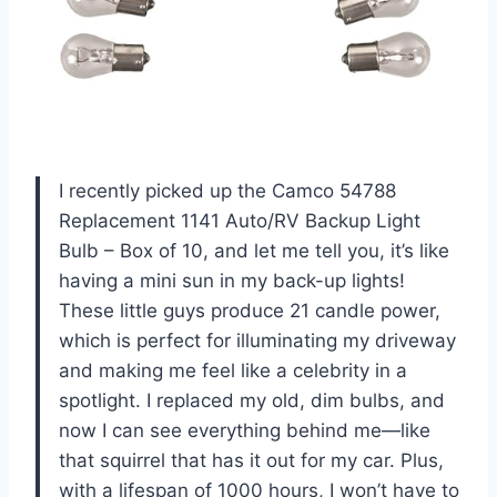
I recently picked up the Camco 54788
Replacement 1141 Auto/RV Backup Light
Bulb – Box of 10, and let me tell you, it’s like
having a mini sun in my back-up lights!
These little guys produce 21 candle power,
which is perfect for illuminating my driveway
and making me feel like a celebrity in a
spotlight. I replaced my old, dim bulbs, and
now I can see everything behind me—like
that squirrel that has it out for my car. Plus,
with a lifespan of 1000 hours, I won’t have to