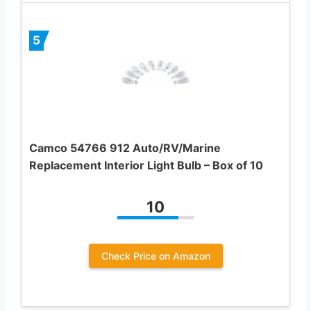
5
Camco 54766 912 Auto/RV/Marine
Replacement Interior Light Bulb – Box of 10
10
Check Price on Amazon