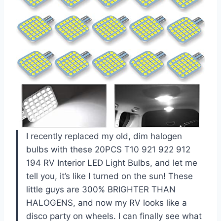
I recently replaced my old, dim halogen
bulbs with these 20PCS T10 921 922 912
194 RV Interior LED Light Bulbs, and let me
tell you, it’s like I turned on the sun! These
little guys are 300% BRIGHTER THAN
HALOGENS, and now my RV looks like a
disco party on wheels. I can finally see what