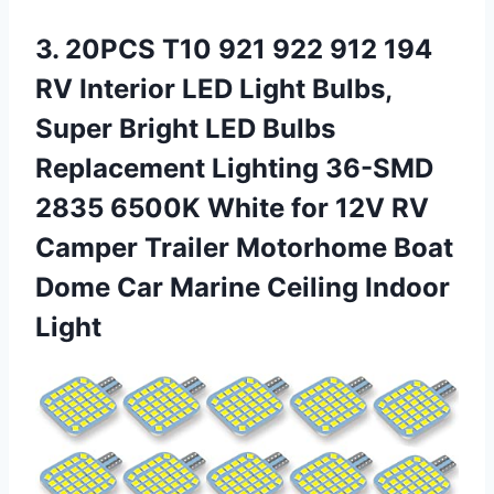
3. 20PCS T10 921 922 912 194
RV Interior LED Light Bulbs,
Super Bright LED Bulbs
Replacement Lighting 36-SMD
2835 6500K White for 12V RV
Camper Trailer Motorhome Boat
Dome Car
Marine Ceiling Indoor
Light