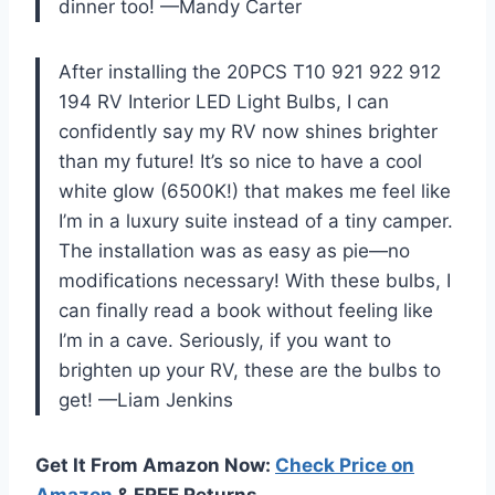
dinner too! —Mandy Carter
After installing the 20PCS T10 921 922 912
194 RV Interior LED Light Bulbs, I can
confidently say my RV now shines brighter
than my future! It’s so nice to have a cool
white glow (6500K!) that makes me feel like
I’m in a luxury suite instead of a tiny camper.
The installation was as easy as pie—no
modifications necessary! With these bulbs, I
can finally read a book without feeling like
I’m in a cave. Seriously, if you want to
brighten up your RV, these are the bulbs to
get! —Liam Jenkins
Get It From Amazon Now:
Check Price on
Amazon
& FREE Returns