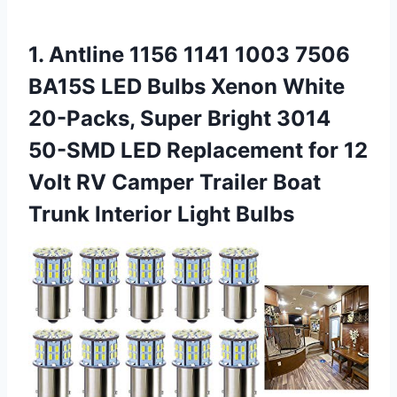
1. Antline 1156 1141 1003 7506
BA15S LED Bulbs Xenon White
20-Packs, Super Bright 3014
50-SMD LED Replacement for 12
Volt RV Camper Trailer Boat
Trunk Interior Light Bulbs