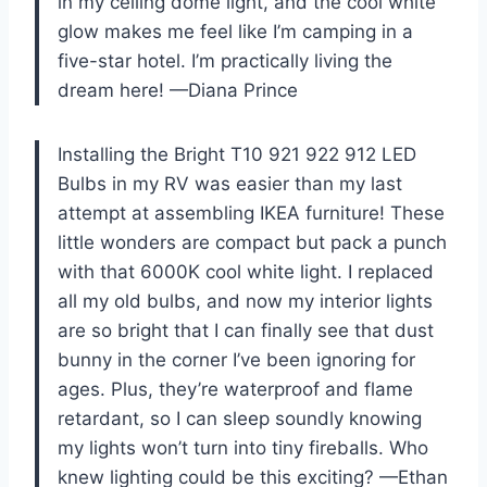
in my ceiling dome light, and the cool white
glow makes me feel like I’m camping in a
five-star hotel. I’m practically living the
dream here! —Diana Prince
Installing the Bright T10 921 922 912 LED
Bulbs in my RV was easier than my last
attempt at assembling IKEA furniture! These
little wonders are compact but pack a punch
with that 6000K cool white light. I replaced
all my old bulbs, and now my interior lights
are so bright that I can finally see that dust
bunny in the corner I’ve been ignoring for
ages. Plus, they’re waterproof and flame
retardant, so I can sleep soundly knowing
my lights won’t turn into tiny fireballs. Who
knew lighting could be this exciting? —Ethan