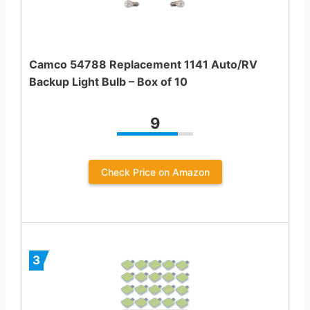
Camco 54788 Replacement 1141 Auto/RV
Backup Light Bulb – Box of 10
9
Check Price on Amazon
3