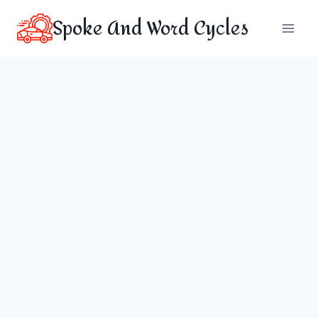
Skip
Spoke And Word Cycles
to
content