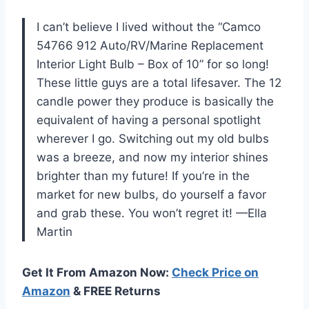
I can’t believe I lived without the “Camco
54766 912 Auto/RV/Marine Replacement
Interior Light Bulb – Box of 10” for so long!
These little guys are a total lifesaver. The 12
candle power they produce is basically the
equivalent of having a personal spotlight
wherever I go. Switching out my old bulbs
was a breeze, and now my interior shines
brighter than my future! If you’re in the
market for new bulbs, do yourself a favor
and grab these. You won’t regret it! —Ella
Martin
Get It From Amazon Now:
Check Price on
Amazon
& FREE Returns