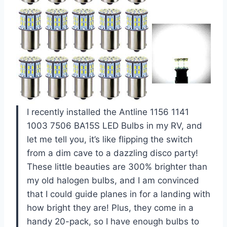
I recently installed the Antline 1156 1141
1003 7506 BA15S LED Bulbs in my RV, and
let me tell you, it’s like flipping the switch
from a dim cave to a dazzling disco party!
These little beauties are 300% brighter than
my old halogen bulbs, and I am convinced
that I could guide planes in for a landing with
how bright they are! Plus, they come in a
handy 20-pack, so I have enough bulbs to