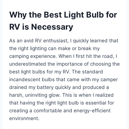
Why the Best Light Bulb for
RV is Necessary
As an avid RV enthusiast, I quickly learned that
the right lighting can make or break my
camping experience. When I first hit the road, I
underestimated the importance of choosing the
best light bulbs for my RV. The standard
incandescent bulbs that came with my camper
drained my battery quickly and produced a
harsh, uninviting glow. This is when I realized
that having the right light bulb is essential for
creating a comfortable and energy-efficient
environment.