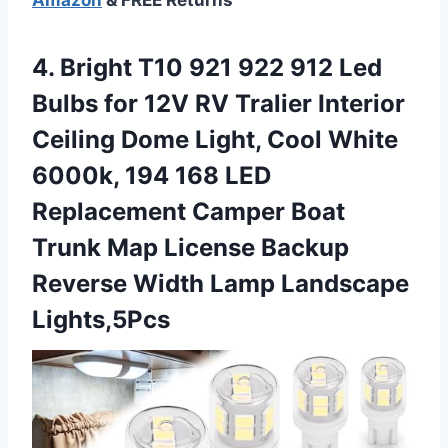
4. Bright T10 921 922 912 Led
Bulbs for 12V RV Tralier Interior
Ceiling Dome Light, Cool White
6000k, 194 168 LED
Replacement Camper Boat
Trunk Map License Backup
Reverse
Width Lamp Landscape
Lights,5Pcs