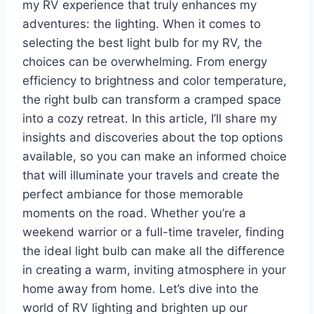
my RV experience that truly enhances my
adventures: the lighting. When it comes to
selecting the best light bulb for my RV, the
choices can be overwhelming. From energy
efficiency to brightness and color temperature,
the right bulb can transform a cramped space
into a cozy retreat. In this article, I’ll share my
insights and discoveries about the top options
available, so you can make an informed choice
that will illuminate your travels and create the
perfect ambiance for those memorable
moments on the road. Whether you’re a
weekend warrior or a full-time traveler, finding
the ideal light bulb can make all the difference
in creating a warm, inviting atmosphere in your
home away from home. Let’s dive into the
world of RV lighting and brighten up our