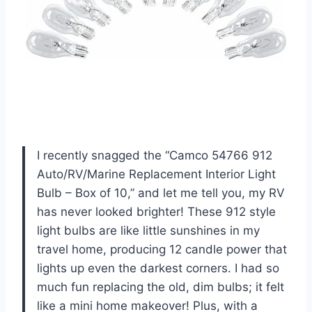
I recently snagged the “Camco 54766 912
Auto/RV/Marine Replacement Interior Light
Bulb – Box of 10,” and let me tell you, my RV
has never looked brighter! These 912 style
light bulbs are like little sunshines in my
travel home, producing 12 candle power that
lights up even the darkest corners. I had so
much fun replacing the old, dim bulbs; it felt
like a mini home makeover! Plus, with a