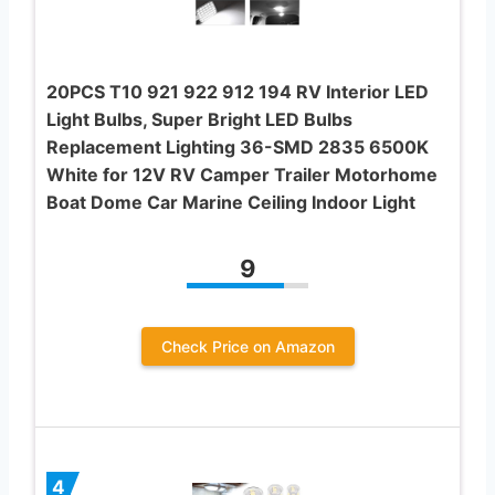
20PCS T10 921 922 912 194 RV Interior LED
Light Bulbs, Super Bright LED Bulbs
Replacement Lighting 36-SMD 2835 6500K
White for 12V RV Camper Trailer Motorhome
Boat Dome Car Marine Ceiling Indoor Light
9
Check Price on Amazon
4