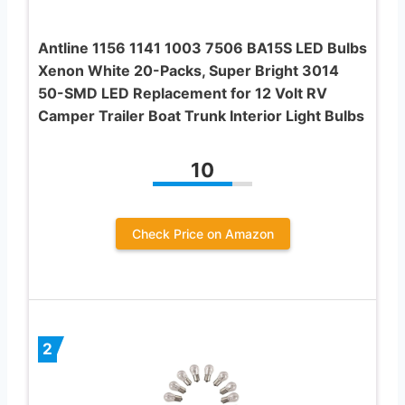
Antline 1156 1141 1003 7506 BA15S LED Bulbs
Xenon White 20-Packs, Super Bright 3014
50-SMD LED Replacement for 12 Volt RV
Camper Trailer Boat Trunk Interior Light Bulbs
10
Check Price on Amazon
2