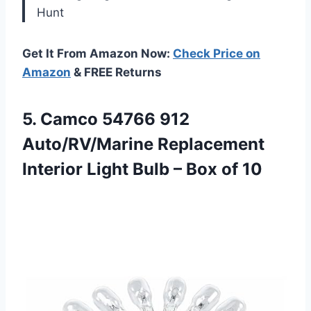
Hunt
Get It From Amazon Now:
Check Price on
Amazon
& FREE Returns
5.
Camco 54766 912
Auto/RV/Marine
Replacement
Interior Light Bulb – Box of 10