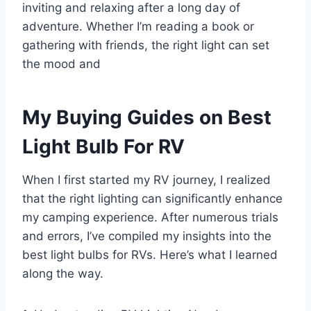
inviting and relaxing after a long day of
adventure. Whether I’m reading a book or
gathering with friends, the right light can set
the mood and
My Buying Guides on Best
Light Bulb For RV
When I first started my RV journey, I realized
that the right lighting can significantly enhance
my camping experience. After numerous trials
and errors, I’ve compiled my insights into the
best light bulbs for RVs. Here’s what I learned
along the way.