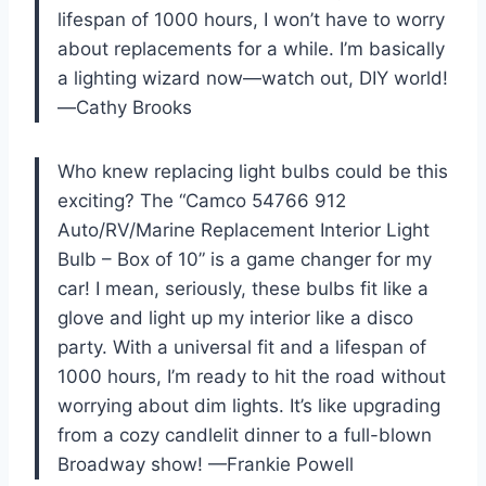
lifespan of 1000 hours, I won’t have to worry
about replacements for a while. I’m basically
a lighting wizard now—watch out, DIY world!
—Cathy Brooks
Who knew replacing light bulbs could be this
exciting? The “Camco 54766 912
Auto/RV/Marine Replacement Interior Light
Bulb – Box of 10” is a game changer for my
car! I mean, seriously, these bulbs fit like a
glove and light up my interior like a disco
party. With a universal fit and a lifespan of
1000 hours, I’m ready to hit the road without
worrying about dim lights. It’s like upgrading
from a cozy candlelit dinner to a full-blown
Broadway show! —Frankie Powell