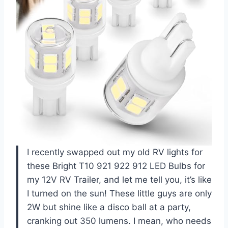
I recently swapped out my old RV lights for
these Bright T10 921 922 912 LED Bulbs for
my 12V RV Trailer, and let me tell you, it’s like
I turned on the sun! These little guys are only
2W but shine like a disco ball at a party,
cranking out 350 lumens. I mean, who needs