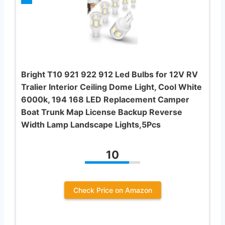
Bright T10 921 922 912 Led Bulbs for 12V RV
Tralier Interior Ceiling Dome Light, Cool White
6000k, 194 168 LED Replacement Camper
Boat Trunk Map License Backup Reverse
Width Lamp Landscape Lights,5Pcs
10
Check Price on Amazon