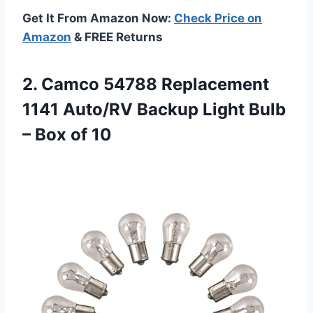
Get It From Amazon Now:
Check Price on
Amazon
& FREE Returns
2. Camco 54788 Replacement
1141 Auto/RV Backup Light Bulb
– Box of 10