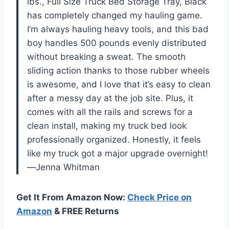
lbs., Full Size Truck Bed Storage Tray, Black
has completely changed my hauling game.
I’m always hauling heavy tools, and this bad
boy handles 500 pounds evenly distributed
without breaking a sweat. The smooth
sliding action thanks to those rubber wheels
is awesome, and I love that it’s easy to clean
after a messy day at the job site. Plus, it
comes with all the rails and screws for a
clean install, making my truck bed look
professionally organized. Honestly, it feels
like my truck got a major upgrade overnight!
—Jenna Whitman
Get It From Amazon Now:
Check Price on
Amazon
& FREE Returns