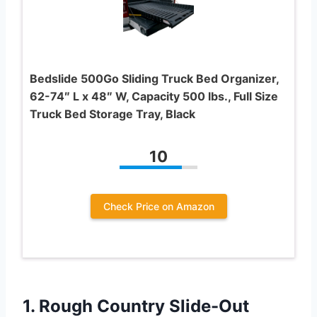
Bedslide 500Go Sliding Truck Bed Organizer,
62-74″ L x 48″ W, Capacity 500 lbs., Full Size
Truck Bed Storage Tray, Black
10
Check Price on Amazon
1.
Rough Country Slide-Out