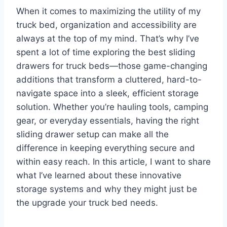
When it comes to maximizing the utility of my
truck bed, organization and accessibility are
always at the top of my mind. That’s why I’ve
spent a lot of time exploring the best sliding
drawers for truck beds—those game-changing
additions that transform a cluttered, hard-to-
navigate space into a sleek, efficient storage
solution. Whether you’re hauling tools, camping
gear, or everyday essentials, having the right
sliding drawer setup can make all the
difference in keeping everything secure and
within easy reach. In this article, I want to share
what I’ve learned about these innovative
storage systems and why they might just be
the upgrade your truck bed needs.