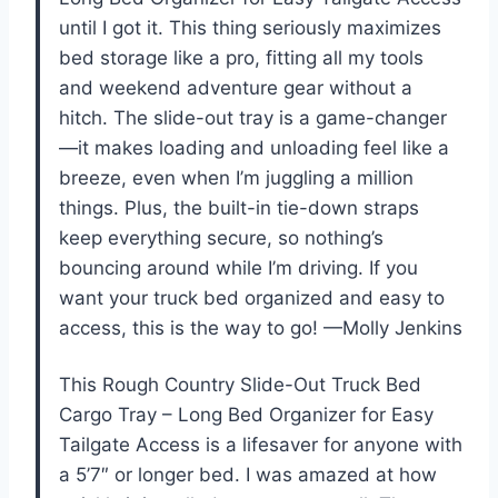
until I got it. This thing seriously maximizes
bed storage like a pro, fitting all my tools
and weekend adventure gear without a
hitch. The slide-out tray is a game-changer
—it makes loading and unloading feel like a
breeze, even when I’m juggling a million
things. Plus, the built-in tie-down straps
keep everything secure, so nothing’s
bouncing around while I’m driving. If you
want your truck bed organized and easy to
access, this is the way to go! —Molly Jenkins
This Rough Country Slide-Out Truck Bed
Cargo Tray – Long Bed Organizer for Easy
Tailgate Access is a lifesaver for anyone with
a 5’7″ or longer bed. I was amazed at how