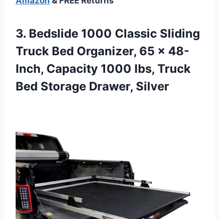
Amazon
& FREE Returns
3.
Bedslide 1000 Classic Sliding
Truck Bed Organizer, 65 x 48-
Inch, Capacity 1000 lbs, Truck
Bed Storage Drawer, Silver