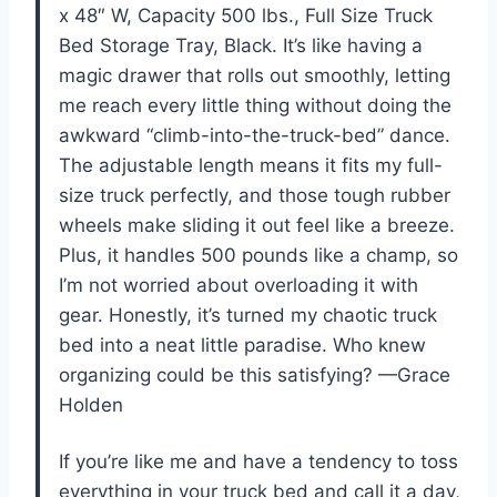
x 48″ W, Capacity 500 lbs., Full Size Truck
Bed Storage Tray, Black. It’s like having a
magic drawer that rolls out smoothly, letting
me reach every little thing without doing the
awkward “climb-into-the-truck-bed” dance.
The adjustable length means it fits my full-
size truck perfectly, and those tough rubber
wheels make sliding it out feel like a breeze.
Plus, it handles 500 pounds like a champ, so
I’m not worried about overloading it with
gear. Honestly, it’s turned my chaotic truck
bed into a neat little paradise. Who knew
organizing could be this satisfying? —Grace
Holden
If you’re like me and have a tendency to toss
everything in your truck bed and call it a day,