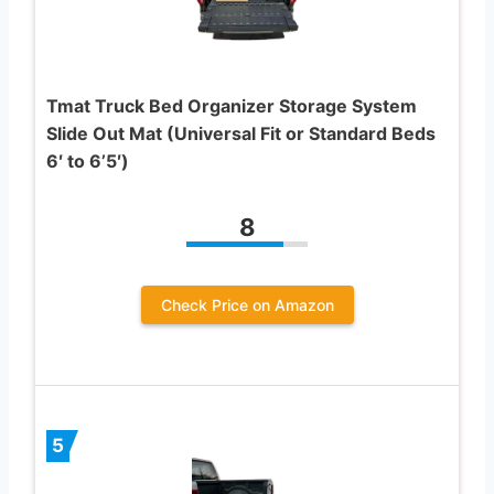
Tmat Truck Bed Organizer Storage System
Slide Out Mat (Universal Fit or Standard Beds
6′ to 6’5′)
8
Check Price on Amazon
5