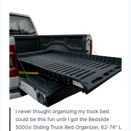
I never thought organizing my truck bed
could be this fun until I got the Bedslide
500Go Sliding Truck Bed Organizer, 62-74″ L