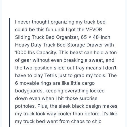
I never thought organizing my truck bed
could be this fun until I got the VEVOR
Sliding Truck Bed Organizer, 65 x 48-Inch
Heavy Duty Truck Bed Storage Drawer with
1000 lbs Capacity. This beast can hold a ton
of gear without even breaking a sweat, and
the two-position slide-out tray means I don’t
have to play Tetris just to grab my tools. The
6 movable rings are like little cargo
bodyguards, keeping everything locked
down even when I hit those surprise
potholes. Plus, the sleek black design makes
my truck look way cooler than before. It’s like
my truck bed went from chaos to chic