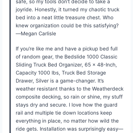
safe, so my tools don’t decide to take a
joyride. Honestly, it turned my chaotic truck
bed into a neat little treasure chest. Who
knew organization could be this satisfying?
—Megan Carlisle
If you’re like me and have a pickup bed full
of random gear, the Bedslide 1000 Classic
Sliding Truck Bed Organizer, 65 x 48-Inch,
Capacity 1000 lbs, Truck Bed Storage
Drawer, Silver is a game-changer. It’s
weather resistant thanks to the Weatherdeck
composite decking, so rain or shine, my stuff
stays dry and secure. I love how the guard
rail and multiple tie down locations keep
everything in place, no matter how wild the
ride gets. Installation was surprisingly easy—