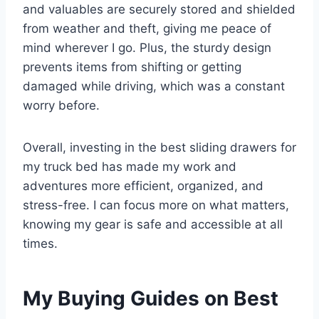
and valuables are securely stored and shielded
from weather and theft, giving me peace of
mind wherever I go. Plus, the sturdy design
prevents items from shifting or getting
damaged while driving, which was a constant
worry before.
Overall, investing in the best sliding drawers for
my truck bed has made my work and
adventures more efficient, organized, and
stress-free. I can focus more on what matters,
knowing my gear is safe and accessible at all
times.
My Buying Guides on Best