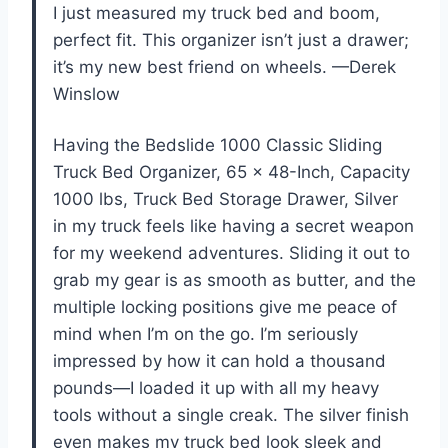
I just measured my truck bed and boom,
perfect fit. This organizer isn’t just a drawer;
it’s my new best friend on wheels. —Derek
Winslow
Having the Bedslide 1000 Classic Sliding
Truck Bed Organizer, 65 x 48-Inch, Capacity
1000 lbs, Truck Bed Storage Drawer, Silver
in my truck feels like having a secret weapon
for my weekend adventures. Sliding it out to
grab my gear is as smooth as butter, and the
multiple locking positions give me peace of
mind when I’m on the go. I’m seriously
impressed by how it can hold a thousand
pounds—I loaded it up with all my heavy
tools without a single creak. The silver finish
even makes my truck bed look sleek and