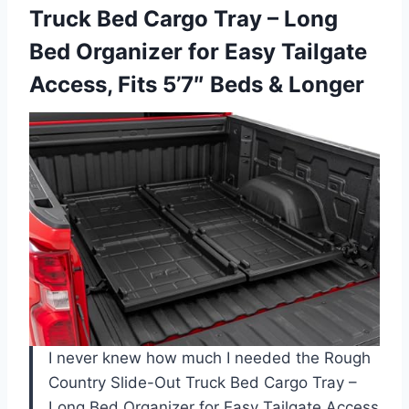
Truck
Bed Cargo Tray – Long
Bed Organizer for Easy Tailgate
Access, Fits 5’7″ Beds & Longer
I never knew how much I needed the Rough
Country Slide-Out Truck Bed Cargo Tray –
Long Bed Organizer for Easy Tailgate Access