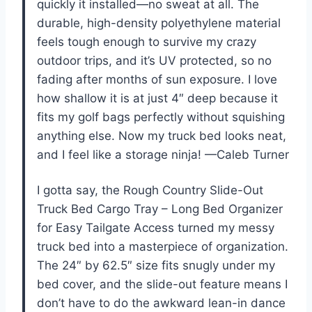
quickly it installed—no sweat at all. The
durable, high-density polyethylene material
feels tough enough to survive my crazy
outdoor trips, and it’s UV protected, so no
fading after months of sun exposure. I love
how shallow it is at just 4″ deep because it
fits my golf bags perfectly without squishing
anything else. Now my truck bed looks neat,
and I feel like a storage ninja! —Caleb Turner
I gotta say, the Rough Country Slide-Out
Truck Bed Cargo Tray – Long Bed Organizer
for Easy Tailgate Access turned my messy
truck bed into a masterpiece of organization.
The 24″ by 62.5″ size fits snugly under my
bed cover, and the slide-out feature means I
don’t have to do the awkward lean-in dance