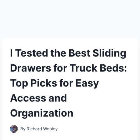
I Tested the Best Sliding
Drawers for Truck Beds:
Top Picks for Easy
Access and
Organization
By
Richard Wooley