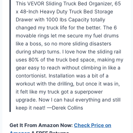
This VEVOR Sliding Truck Bed Organizer, 65
x 48-Inch Heavy Duty Truck Bed Storage
Drawer with 1000 lbs Capacity totally
changed my truck life for the better. The 6
movable rings let me secure my fuel drums
like a boss, so no more sliding disasters
during sharp turns. I love how the sliding rail
uses 80% of the truck bed space, making my
gear easy to reach without climbing in like a
contortionist. Installation was a bit of a
workout with the drilling, but once it was in,
it felt like my truck got a superpower
upgrade. Now I can haul everything and still
keep it neat! —Derek Collins
Get It From Amazon Now:
Check Price on