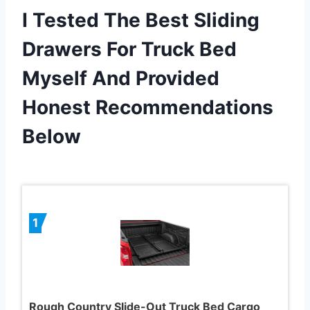
I Tested The Best Sliding
Drawers For Truck Bed
Myself And Provided
Honest Recommendations
Below
1
Rough Country Slide-Out Truck Bed Cargo