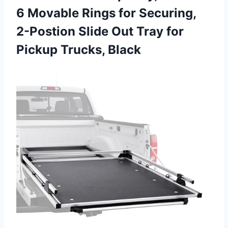
6 Movable Rings for Securing,
2-Postion Slide Out Tray for
Pickup Trucks, Black