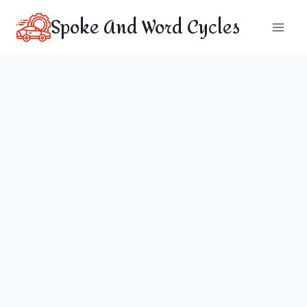
Skip
Spoke And Word Cycles
to
content