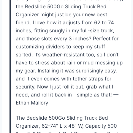
the Bedslide 500Go Sliding Truck Bed
Organizer might just be your new best
friend. I love how it adjusts from 62 to 74
inches, fitting snugly in my full-size truck,
and those slots every 3 inches? Perfect for
customizing dividers to keep my stuff
sorted. It’s weather-resistant too, so I don’t
have to stress about rain or mud messing up
my gear. Installing it was surprisingly easy,
and it even comes with tether straps for
security. Now I just roll it out, grab what I
need, and roll it back in—simple as that! —
Ethan Mallory
The Bedslide 500Go Sliding Truck Bed
Organizer, 62-74″ L x 48″ W, Capacity 500