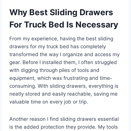
Why Best Sliding Drawers
For Truck Bed Is Necessary
From my experience, having the best sliding
drawers for my truck bed has completely
transformed the way I organize and access my
gear. Before I installed them, I often struggled
with digging through piles of tools and
equipment, which was frustrating and time-
consuming. With sliding drawers, everything is
neatly stored and easily reachable, saving me
valuable time on every job or trip.
Another reason I find sliding drawers essential
is the added protection they provide. My tools