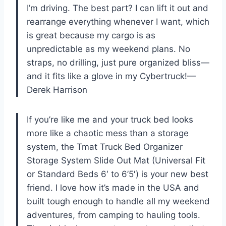
I’m driving. The best part? I can lift it out and
rearrange everything whenever I want, which
is great because my cargo is as
unpredictable as my weekend plans. No
straps, no drilling, just pure organized bliss—
and it fits like a glove in my Cybertruck!—
Derek Harrison
If you’re like me and your truck bed looks
more like a chaotic mess than a storage
system, the Tmat Truck Bed Organizer
Storage System Slide Out Mat (Universal Fit
or Standard Beds 6′ to 6’5′) is your new best
friend. I love how it’s made in the USA and
built tough enough to handle all my weekend
adventures, from camping to hauling tools.