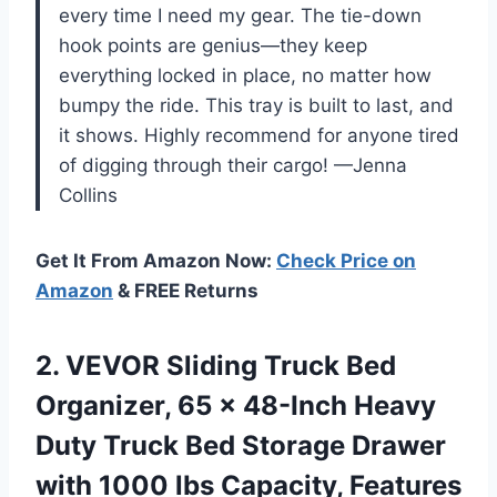
every time I need my gear. The tie-down
hook points are genius—they keep
everything locked in place, no matter how
bumpy the ride. This tray is built to last, and
it shows. Highly recommend for anyone tired
of digging through their cargo! —Jenna
Collins
Get It From Amazon Now:
Check Price on
Amazon
& FREE Returns
2.
VEVOR Sliding Truck Bed
Organizer, 65 x 48-Inch Heavy
Duty Truck Bed Storage Drawer
with 1000 lbs Capacity, Features