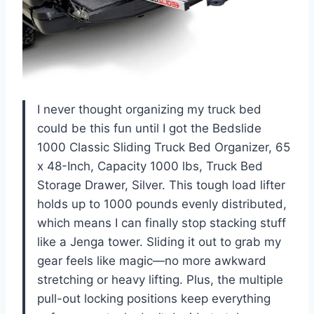
I never thought organizing my truck bed
could be this fun until I got the Bedslide
1000 Classic Sliding Truck Bed Organizer, 65
x 48-Inch, Capacity 1000 lbs, Truck Bed
Storage Drawer, Silver. This tough load lifter
holds up to 1000 pounds evenly distributed,
which means I can finally stop stacking stuff
like a Jenga tower. Sliding it out to grab my
gear feels like magic—no more awkward
stretching or heavy lifting. Plus, the multiple
pull-out locking positions keep everything