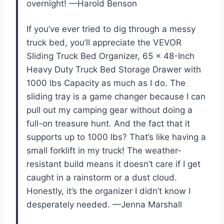
overnight! —Harold Benson
If you’ve ever tried to dig through a messy
truck bed, you’ll appreciate the VEVOR
Sliding Truck Bed Organizer, 65 x 48-Inch
Heavy Duty Truck Bed Storage Drawer with
1000 lbs Capacity as much as I do. The
sliding tray is a game changer because I can
pull out my camping gear without doing a
full-on treasure hunt. And the fact that it
supports up to 1000 lbs? That’s like having a
small forklift in my truck! The weather-
resistant build means it doesn’t care if I get
caught in a rainstorm or a dust cloud.
Honestly, it’s the organizer I didn’t know I
desperately needed. —Jenna Marshall