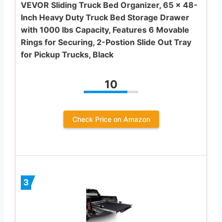
VEVOR Sliding Truck Bed Organizer, 65 x 48-
Inch Heavy Duty Truck Bed Storage Drawer
with 1000 lbs Capacity, Features 6 Movable
Rings for Securing, 2-Postion Slide Out Tray
for Pickup Trucks, Black
10
Check Price on Amazon
3