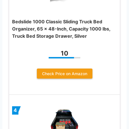
Bedslide 1000 Classic Sliding Truck Bed
Organizer, 65 x 48-Inch, Capacity 1000 lbs,
Truck Bed Storage Drawer, Silver
10
Check Price on Amazon
4