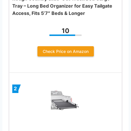
Tray – Long Bed Organizer for Easy Tailgate
Access, Fits 5’7″ Beds & Longer
10
Check Price on Amazon
2