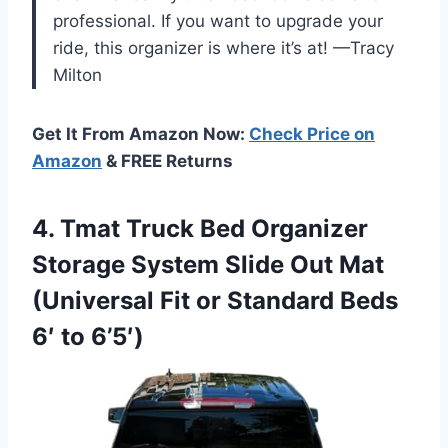
professional. If you want to upgrade your
ride, this organizer is where it’s at! —Tracy
Milton
Get It From Amazon Now:
Check Price on
Amazon
& FREE Returns
4. Tmat Truck Bed Organizer
Storage System Slide Out Mat
(Universal Fit or Standard
Beds
6′ to 6’5′)