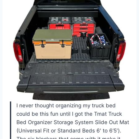
I never thought organizing my truck bed
could be this fun until I got the Tmat Truck
Bed Organizer Storage System Slide Out Mat
(Universal Fit or Standard Beds 6′ to 6’5′).
The six blockers that come with it make it