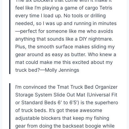
feel like I’m playing a game of cargo Tetris
every time I load up. No tools or drilling
needed, so I was up and running in minutes
—perfect for someone like me who avoids
anything that sounds like a DIY nightmare.
Plus, the smooth surface makes sliding my
gear around as easy as butter. Who knew a
mat could make me this excited about my
truck bed?—Molly Jennings
I’m convinced the Tmat Truck Bed Organizer
Storage System Slide Out Mat (Universal Fit
or Standard Beds 6′ to 6’5′) is the superhero
of truck beds. It’s got these awesome
adjustable blockers that keep my fishing
gear from doing the backseat boogie while