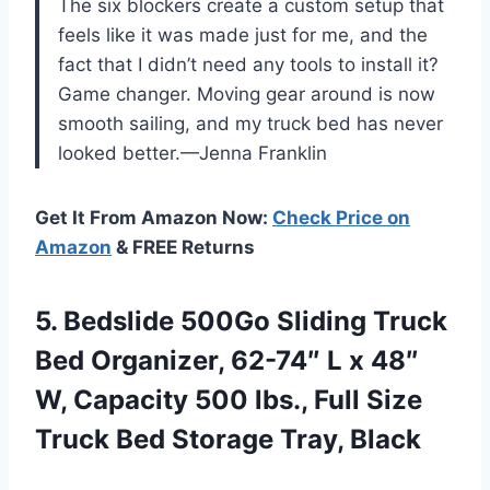
The six blockers create a custom setup that
feels like it was made just for me, and the
fact that I didn’t need any tools to install it?
Game changer. Moving gear around is now
smooth sailing, and my truck bed has never
looked better.—Jenna Franklin
Get It From Amazon Now:
Check Price on
Amazon
& FREE Returns
5. Bedslide 500Go Sliding Truck
Bed Organizer, 62-74″ L x 48″
W, Capacity 500 lbs., Full Size
Truck
Bed Storage Tray, Black