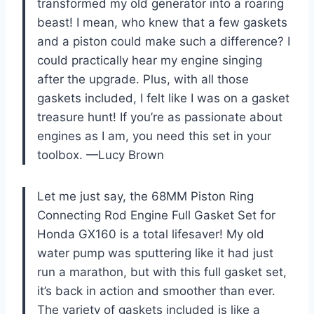
transformed my old generator into a roaring
beast! I mean, who knew that a few gaskets
and a piston could make such a difference? I
could practically hear my engine singing
after the upgrade. Plus, with all those
gaskets included, I felt like I was on a gasket
treasure hunt! If you’re as passionate about
engines as I am, you need this set in your
toolbox. —Lucy Brown
Let me just say, the 68MM Piston Ring
Connecting Rod Engine Full Gasket Set for
Honda GX160 is a total lifesaver! My old
water pump was sputtering like it had just
run a marathon, but with this full gasket set,
it’s back in action and smoother than ever.
The variety of gaskets included is like a