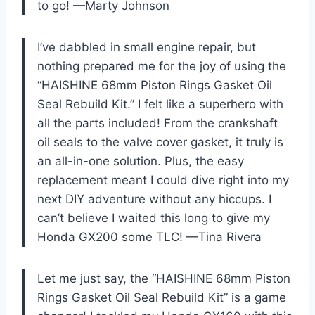
to go! —Marty Johnson
I’ve dabbled in small engine repair, but
nothing prepared me for the joy of using the
“HAISHINE 68mm Piston Rings Gasket Oil
Seal Rebuild Kit.” I felt like a superhero with
all the parts included! From the crankshaft
oil seals to the valve cover gasket, it truly is
an all-in-one solution. Plus, the easy
replacement meant I could dive right into my
next DIY adventure without any hiccups. I
can’t believe I waited this long to give my
Honda GX200 some TLC! —Tina Rivera
Let me just say, the “HAISHINE 68mm Piston
Rings Gasket Oil Seal Rebuild Kit” is a game