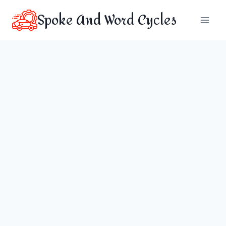
Skip
Spoke And Word Cycles
to
content