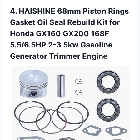
4. HAISHINE 68mm Piston Rings
Gasket Oil Seal Rebuild Kit for
Honda GX160 GX200 168F
5.5/6.5HP 2-3.5kw
Gasoline
Generator Trimmer Engine