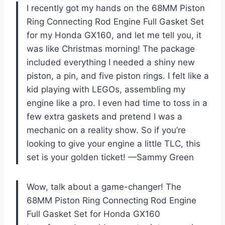
I recently got my hands on the 68MM Piston
Ring Connecting Rod Engine Full Gasket Set
for my Honda GX160, and let me tell you, it
was like Christmas morning! The package
included everything I needed a shiny new
piston, a pin, and five piston rings. I felt like a
kid playing with LEGOs, assembling my
engine like a pro. I even had time to toss in a
few extra gaskets and pretend I was a
mechanic on a reality show. So if you’re
looking to give your engine a little TLC, this
set is your golden ticket! —Sammy Green
Wow, talk about a game-changer! The
68MM Piston Ring Connecting Rod Engine
Full Gasket Set for Honda GX160