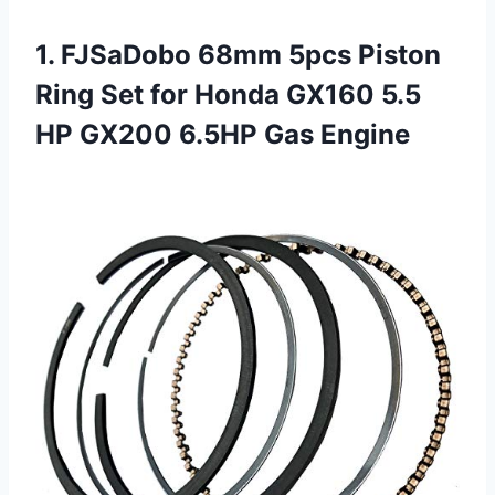
1.
FJSaDobo 68mm 5pcs Piston
Ring Set for Honda GX160 5.5
HP GX200 6.5HP Gas Engine