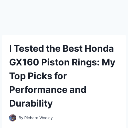
I Tested the Best Honda
GX160 Piston Rings: My
Top Picks for
Performance and
Durability
By
Richard Wooley