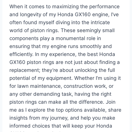
When it comes to maximizing the performance
and longevity of my Honda GX160 engine, I’ve
often found myself diving into the intricate
world of piston rings. These seemingly small
components play a monumental role in
ensuring that my engine runs smoothly and
efficiently. In my experience, the best Honda
GX160 piston rings are not just about finding a
replacement; they’re about unlocking the full
potential of my equipment. Whether I’m using it
for lawn maintenance, construction work, or
any other demanding task, having the right
piston rings can make all the difference. Join
me as I explore the top options available, share
insights from my journey, and help you make
informed choices that will keep your Honda