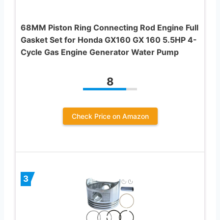
68MM Piston Ring Connecting Rod Engine Full
Gasket Set for Honda GX160 GX 160 5.5HP 4-
Cycle Gas Engine Generator Water Pump
8
Check Price on Amazon
3