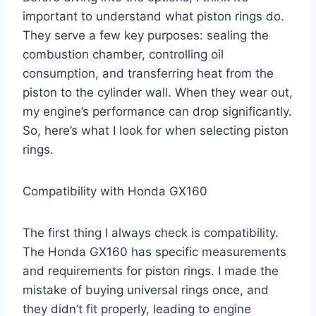
important to understand what piston rings do.
They serve a few key purposes: sealing the
combustion chamber, controlling oil
consumption, and transferring heat from the
piston to the cylinder wall. When they wear out,
my engine’s performance can drop significantly.
So, here’s what I look for when selecting piston
rings.
Compatibility with Honda GX160
The first thing I always check is compatibility.
The Honda GX160 has specific measurements
and requirements for piston rings. I made the
mistake of buying universal rings once, and
they didn’t fit properly, leading to engine