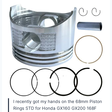
I recently got my hands on the 68mm Piston
Rings STD for Honda GX160 GX200 168F