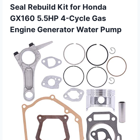
Seal Rebuild Kit for Honda
GX160 5.5HP 4-Cycle Gas
Engine Generator Water Pump