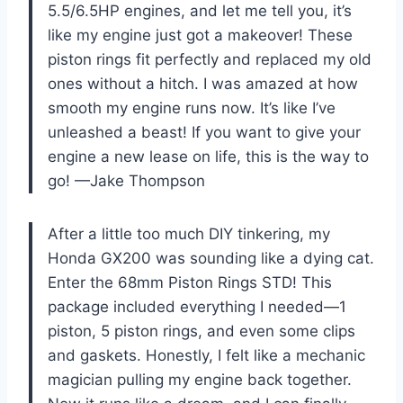
5.5/6.5HP engines, and let me tell you, it’s
like my engine just got a makeover! These
piston rings fit perfectly and replaced my old
ones without a hitch. I was amazed at how
smooth my engine runs now. It’s like I’ve
unleashed a beast! If you want to give your
engine a new lease on life, this is the way to
go! —Jake Thompson
After a little too much DIY tinkering, my
Honda GX200 was sounding like a dying cat.
Enter the 68mm Piston Rings STD! This
package included everything I needed—1
piston, 5 piston rings, and even some clips
and gaskets. Honestly, I felt like a mechanic
magician pulling my engine back together.