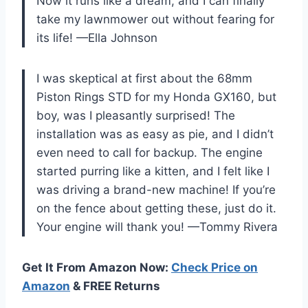
Now it runs like a dream, and I can finally
take my lawnmower out without fearing for
its life! —Ella Johnson
I was skeptical at first about the 68mm
Piston Rings STD for my Honda GX160, but
boy, was I pleasantly surprised! The
installation was as easy as pie, and I didn’t
even need to call for backup. The engine
started purring like a kitten, and I felt like I
was driving a brand-new machine! If you’re
on the fence about getting these, just do it.
Your engine will thank you! —Tommy Rivera
Get It From Amazon Now:
Check Price on
Amazon
& FREE Returns