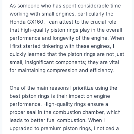
As someone who has spent considerable time
working with small engines, particularly the
Honda GX160, I can attest to the crucial role
that high-quality piston rings play in the overall
performance and longevity of the engine. When
I first started tinkering with these engines, I
quickly learned that the piston rings are not just
small, insignificant components; they are vital
for maintaining compression and efficiency.
One of the main reasons I prioritize using the
best piston rings is their impact on engine
performance. High-quality rings ensure a
proper seal in the combustion chamber, which
leads to better fuel combustion. When I
upgraded to premium piston rings, I noticed a