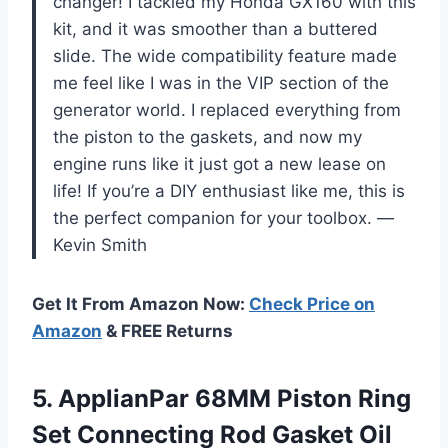
changer! I tackled my Honda GX160 with this
kit, and it was smoother than a buttered
slide. The wide compatibility feature made
me feel like I was in the VIP section of the
generator world. I replaced everything from
the piston to the gaskets, and now my
engine runs like it just got a new lease on
life! If you’re a DIY enthusiast like me, this is
the perfect companion for your toolbox. —
Kevin Smith
Get It From Amazon Now:
Check Price on
Amazon
& FREE Returns
5.
ApplianPar 68MM Piston Ring
Set Connecting Rod Gasket Oil