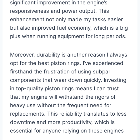
significant improvement in the engine’s
responsiveness and power output. This
enhancement not only made my tasks easier
but also improved fuel economy, which is a big
plus when running equipment for long periods.
Moreover, durability is another reason I always
opt for the best piston rings. I’ve experienced
firsthand the frustration of using subpar
components that wear down quickly. Investing
in top-quality piston rings means I can trust
that my engine will withstand the rigors of
heavy use without the frequent need for
replacements. This reliability translates to less
downtime and more productivity, which is
essential for anyone relying on these engines