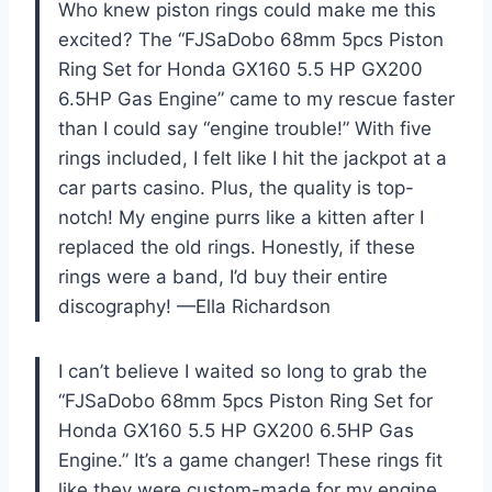
Who knew piston rings could make me this
excited? The “FJSaDobo 68mm 5pcs Piston
Ring Set for Honda GX160 5.5 HP GX200
6.5HP Gas Engine” came to my rescue faster
than I could say “engine trouble!” With five
rings included, I felt like I hit the jackpot at a
car parts casino. Plus, the quality is top-
notch! My engine purrs like a kitten after I
replaced the old rings. Honestly, if these
rings were a band, I’d buy their entire
discography! —Ella Richardson
I can’t believe I waited so long to grab the
“FJSaDobo 68mm 5pcs Piston Ring Set for
Honda GX160 5.5 HP GX200 6.5HP Gas
Engine.” It’s a game changer! These rings fit
like they were custom-made for my engine,