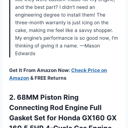
and the best part? I didn’t need an
engineering degree to install them! The
three-month warranty is just icing on the
cake, making me feel like a savvy shopper.
My engine’s performance is so good now, I’m
thinking of giving it a name. —Mason
Edwards
Get It From Amazon Now:
Check Price on
Amazon
& FREE Returns
2. 68MM Piston Ring
Connecting Rod Engine Full
Gasket Set for Honda GX160 GX