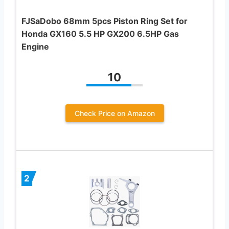
FJSaDobo 68mm 5pcs Piston Ring Set for
Honda GX160 5.5 HP GX200 6.5HP Gas
Engine
10
Check Price on Amazon
2