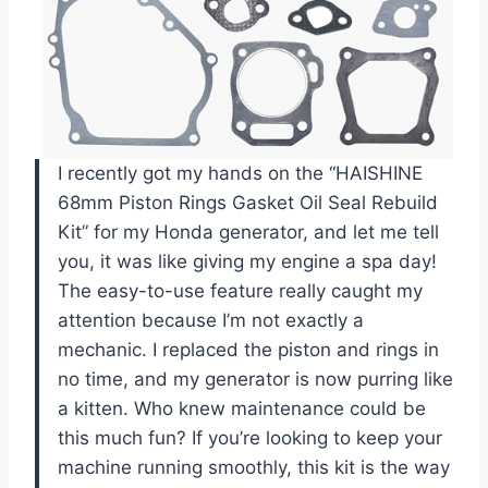
I recently got my hands on the “HAISHINE
68mm Piston Rings Gasket Oil Seal Rebuild
Kit” for my Honda generator, and let me tell
you, it was like giving my engine a spa day!
The easy-to-use feature really caught my
attention because I’m not exactly a
mechanic. I replaced the piston and rings in
no time, and my generator is now purring like
a kitten. Who knew maintenance could be
this much fun? If you’re looking to keep your
machine running smoothly, this kit is the way