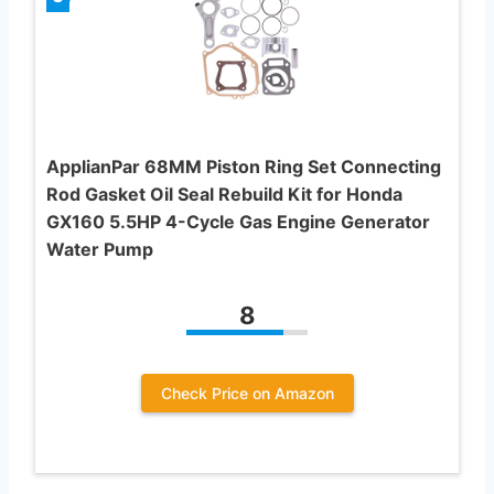
ApplianPar 68MM Piston Ring Set Connecting
Rod Gasket Oil Seal Rebuild Kit for Honda
GX160 5.5HP 4-Cycle Gas Engine Generator
Water Pump
8
Check Price on Amazon