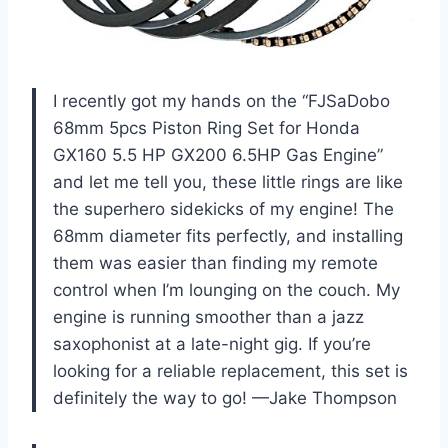
I recently got my hands on the “FJSaDobo
68mm 5pcs Piston Ring Set for Honda
GX160 5.5 HP GX200 6.5HP Gas Engine”
and let me tell you, these little rings are like
the superhero sidekicks of my engine! The
68mm diameter fits perfectly, and installing
them was easier than finding my remote
control when I’m lounging on the couch. My
engine is running smoother than a jazz
saxophonist at a late-night gig. If you’re
looking for a reliable replacement, this set is
definitely the way to go! —Jake Thompson