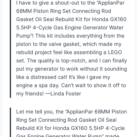
I have to give a shout-out to the “ApplianPar
68MM Piston Ring Set Connecting Rod
Gasket Oil Seal Rebuild Kit for Honda GX160
5.5HP 4-Cycle Gas Engine Generator Water
Pump”! This kit includes everything from the
piston to the valve gasket, which made my
rebuild project feel like assembling a LEGO
set. The quality is top-notch, and I can finally
put my generator to work without it sounding
like a distressed cat! It’s like I gave my
engine a spa day. Can’t wait to show it off to
my friends! —Linda Foster
Let me tell you, the “ApplianPar 68MM Piston
Ring Set Connecting Rod Gasket Oil Seal
Rebuild Kit for Honda GX160 5.5HP 4-Cycle
Gas Engine Generator Water Pump” made