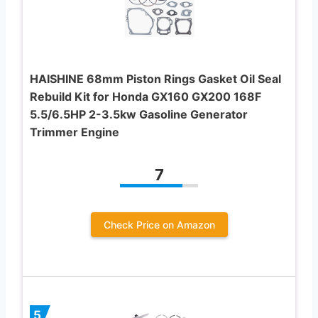
HAISHINE 68mm Piston Rings Gasket Oil Seal
Rebuild Kit for Honda GX160 GX200 168F
5.5/6.5HP 2-3.5kw Gasoline Generator
Trimmer Engine
7
Check Price on Amazon
5