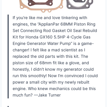
If you’re like me and love tinkering with
engines, the “ApplianPar 68MM Piston Ring
Set Connecting Rod Gasket Oil Seal Rebuild
Kit for Honda GX160 5.5HP 4-Cycle Gas
Engine Generator Water Pump” is a game-
changer! I felt like a mad scientist as I
replaced the old parts with this kit. The
piston size of 68mm fit like a glove, and
honestly, I didn’t know my generator could
run this smoothly! Now I’m convinced I could
power a small city with my newly rebuilt
engine. Who knew mechanics could be this
much fun? —Jake Turner