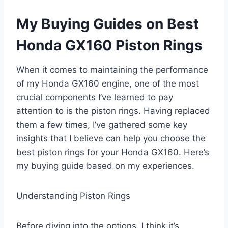
My Buying Guides on Best
Honda GX160 Piston Rings
When it comes to maintaining the performance
of my Honda GX160 engine, one of the most
crucial components I’ve learned to pay
attention to is the piston rings. Having replaced
them a few times, I’ve gathered some key
insights that I believe can help you choose the
best piston rings for your Honda GX160. Here’s
my buying guide based on my experiences.
Understanding Piston Rings
Before diving into the options, I think it’s