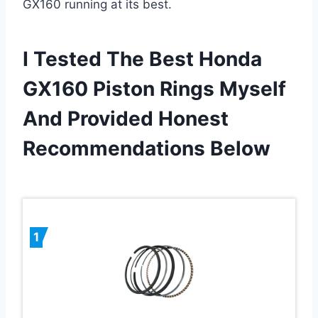
GX160 running at its best.
I Tested The Best Honda
GX160 Piston Rings Myself
And Provided Honest
Recommendations Below
1