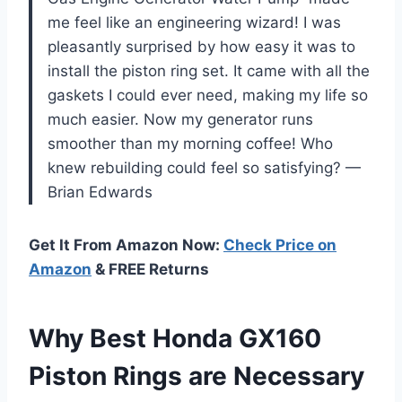
me feel like an engineering wizard! I was
pleasantly surprised by how easy it was to
install the piston ring set. It came with all the
gaskets I could ever need, making my life so
much easier. Now my generator runs
smoother than my morning coffee! Who
knew rebuilding could feel so satisfying? —
Brian Edwards
Get It From Amazon Now:
Check Price on
Amazon
& FREE Returns
Why Best Honda GX160
Piston Rings are Necessary