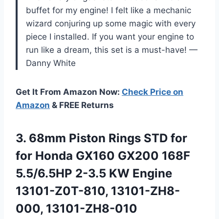
buffet for my engine! I felt like a mechanic
wizard conjuring up some magic with every
piece I installed. If you want your engine to
run like a dream, this set is a must-have! —
Danny White
Get It From Amazon Now:
Check Price on
Amazon
& FREE Returns
3.
68mm Piston Rings STD
for
for Honda GX160 GX200 168F
5.5/6.5HP 2-3.5 KW Engine
13101-Z0T-810, 13101-ZH8-
000, 13101-ZH8-010