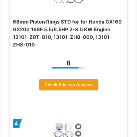
68mm Piston Rings STD for for Honda GX160
GX200 168F 5.5/6.5HP 2-3.5 KW Engine
13101-Z0T-810, 13101-ZH8-000, 13101-
ZH8-010
8
Check Price on Amazon
4