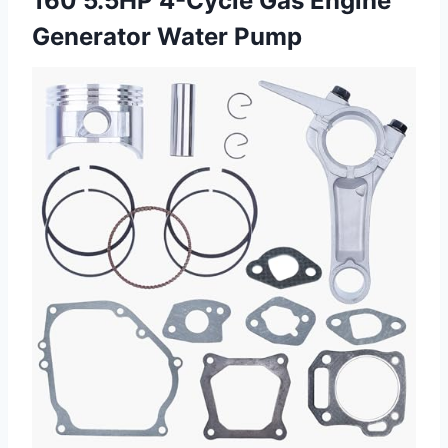
160 5.5HP 4-Cycle Gas
Engine
Generator Water Pump