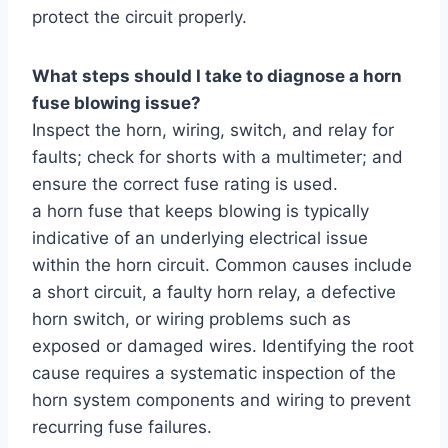
protect the circuit properly.
What steps should I take to diagnose a horn
fuse blowing issue?
Inspect the horn, wiring, switch, and relay for
faults; check for shorts with a multimeter; and
ensure the correct fuse rating is used.
a horn fuse that keeps blowing is typically
indicative of an underlying electrical issue
within the horn circuit. Common causes include
a short circuit, a faulty horn relay, a defective
horn switch, or wiring problems such as
exposed or damaged wires. Identifying the root
cause requires a systematic inspection of the
horn system components and wiring to prevent
recurring fuse failures.