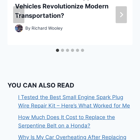
Vehicles Revolutionize Modern
Transportation?
By
Richard Wooley
YOU CAN ALSO READ
I Tested the Best Small Engine Spark Plug
Wire Repair Kit – Here’s What Worked for Me
How Much Does It Cost to Replace the
Serpentine Belt on a Honda?
Why Is My Car Overheating After Replacing