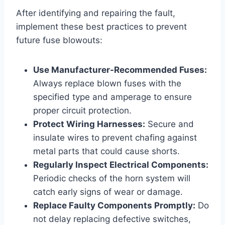
After identifying and repairing the fault,
implement these best practices to prevent
future fuse blowouts:
Use Manufacturer-Recommended Fuses:
Always replace blown fuses with the
specified type and amperage to ensure
proper circuit protection.
Protect Wiring Harnesses:
Secure and
insulate wires to prevent chafing against
metal parts that could cause shorts.
Regularly Inspect Electrical Components:
Periodic checks of the horn system will
catch early signs of wear or damage.
Replace Faulty Components Promptly:
Do
not delay replacing defective switches,