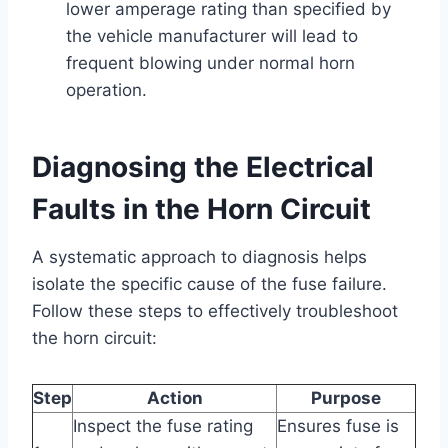
lower amperage rating than specified by
the vehicle manufacturer will lead to
frequent blowing under normal horn
operation.
Diagnosing the Electrical
Faults in the Horn Circuit
A systematic approach to diagnosis helps
isolate the specific cause of the fuse failure.
Follow these steps to effectively troubleshoot
the horn circuit:
Step
Action
Purpose
Inspect the fuse rating
Ensures fuse is