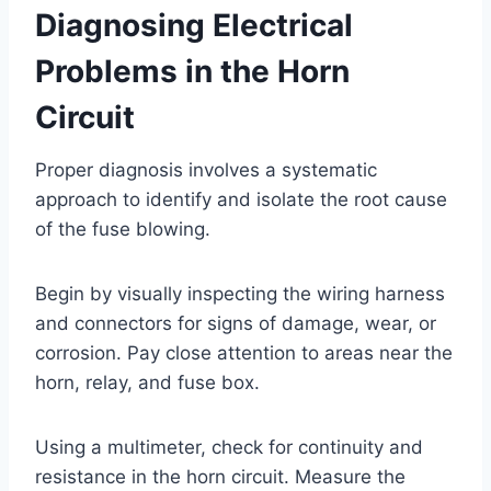
Diagnosing Electrical
Problems in the Horn
Circuit
Proper diagnosis involves a systematic
approach to identify and isolate the root cause
of the fuse blowing.
Begin by visually inspecting the wiring harness
and connectors for signs of damage, wear, or
corrosion. Pay close attention to areas near the
horn, relay, and fuse box.
Using a multimeter, check for continuity and
resistance in the horn circuit. Measure the