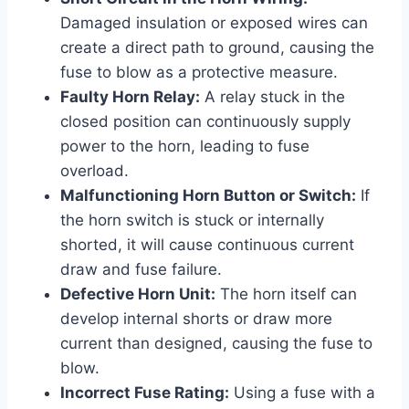
Damaged insulation or exposed wires can
create a direct path to ground, causing the
fuse to blow as a protective measure.
Faulty Horn Relay:
A relay stuck in the
closed position can continuously supply
power to the horn, leading to fuse
overload.
Malfunctioning Horn Button or Switch:
If
the horn switch is stuck or internally
shorted, it will cause continuous current
draw and fuse failure.
Defective Horn Unit:
The horn itself can
develop internal shorts or draw more
current than designed, causing the fuse to
blow.
Incorrect Fuse Rating:
Using a fuse with a