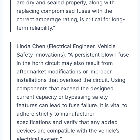
are dry and sealed properly, along with
replacing compromised fuses with the
correct amperage rating, is critical for long-
term reliability.”
Linda Chen (Electrical Engineer, Vehicle
Safety Innovations). “A persistent blown fuse
in the horn circuit may also result from
aftermarket modifications or improper
installations that overload the circuit. Using
components that exceed the designed
current capacity or bypassing safety
features can lead to fuse failure. It is vital to
adhere strictly to manufacturer
specifications and verify that any added
devices are compatible with the vehicle’s
electrical system.”