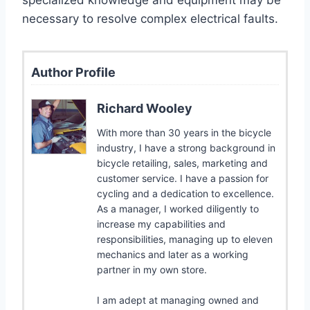
necessary to resolve complex electrical faults.
Author Profile
Richard Wooley
With more than 30 years in the bicycle
industry, I have a strong background in
bicycle retailing, sales, marketing and
customer service. I have a passion for
cycling and a dedication to excellence.
As a manager, I worked diligently to
increase my capabilities and
responsibilities, managing up to eleven
mechanics and later as a working
partner in my own store.
I am adept at managing owned and