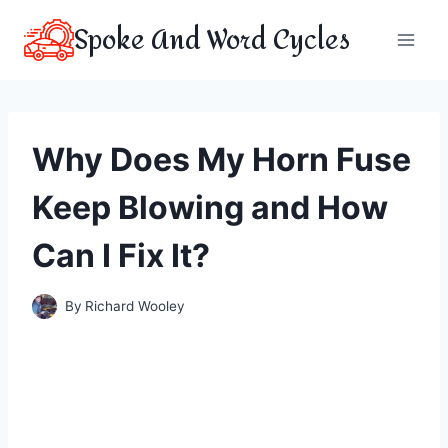
Skip
Spoke And Word Cycles
to
content
Why Does My Horn Fuse
Keep Blowing and How
Can I Fix It?
By
Richard Wooley