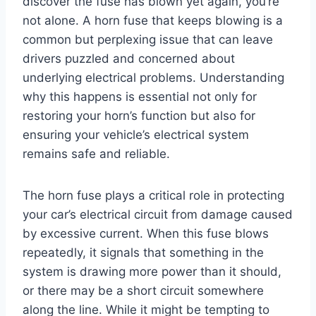
discover the fuse has blown yet again, you’re
not alone. A horn fuse that keeps blowing is a
common but perplexing issue that can leave
drivers puzzled and concerned about
underlying electrical problems. Understanding
why this happens is essential not only for
restoring your horn’s function but also for
ensuring your vehicle’s electrical system
remains safe and reliable.
The horn fuse plays a critical role in protecting
your car’s electrical circuit from damage caused
by excessive current. When this fuse blows
repeatedly, it signals that something in the
system is drawing more power than it should,
or there may be a short circuit somewhere
along the line. While it might be tempting to