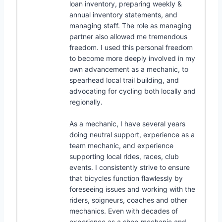
loan inventory, preparing weekly &
annual inventory statements, and
managing staff. The role as managing
partner also allowed me tremendous
freedom. I used this personal freedom
to become more deeply involved in my
own advancement as a mechanic, to
spearhead local trail building, and
advocating for cycling both locally and
regionally.
As a mechanic, I have several years
doing neutral support, experience as a
team mechanic, and experience
supporting local rides, races, club
events. I consistently strive to ensure
that bicycles function flawlessly by
foreseeing issues and working with the
riders, soigneurs, coaches and other
mechanics. Even with decades of
experience as a shop mechanic and