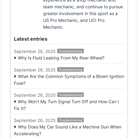
team mechanic, and continue to pursue
greater involvement in this sport as a
US Pro Mechanic, and UCI Pro
Mechanic.
Latest entries
September 26, 2025
Troubleshooting
Why Is Fluid Leaking From My Rear Wheel?
September 26, 2025
Troubleshooting
What Are the Common Symptoms of a Blown Ignition
Fuse?
September 26, 2025
Troubleshooting
Why Won’t My Turn Signal Turn Off and How Can I
Fix It?
September 26, 2025
Troubleshooting
Why Does My Car Sound Like a Machine Gun When
Accelerating?