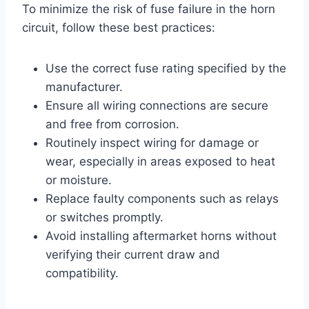
To minimize the risk of fuse failure in the horn
circuit, follow these best practices:
Use the correct fuse rating specified by the
manufacturer.
Ensure all wiring connections are secure
and free from corrosion.
Routinely inspect wiring for damage or
wear, especially in areas exposed to heat
or moisture.
Replace faulty components such as relays
or switches promptly.
Avoid installing aftermarket horns without
verifying their current draw and
compatibility.