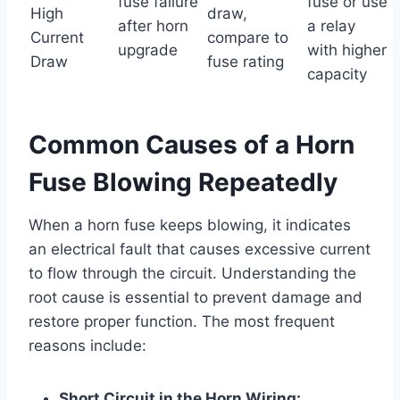
fuse failure
fuse or use
High
draw,
after horn
a relay
Current
compare to
upgrade
with higher
Draw
fuse rating
capacity
Common Causes of a Horn
Fuse Blowing Repeatedly
When a horn fuse keeps blowing, it indicates
an electrical fault that causes excessive current
to flow through the circuit. Understanding the
root cause is essential to prevent damage and
restore proper function. The most frequent
reasons include:
Short Circuit in the Horn Wiring: