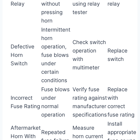
Relay
without
using relay
relay
pressing
tester
horn
Intermittent
horn
Check switch
Defective
operation,
operation
Replace
Horn
fuse blows
with
switch
Switch
under
multimeter
certain
conditions
Fuse blows
Verify fuse
Replace
Incorrect
under
rating against
with
Fuse Rating
normal
manufacturer
correct
operation
specifications
fuse rating
Install
Aftermarket
Measure
Repeated
appropriate
Horn With
horn current