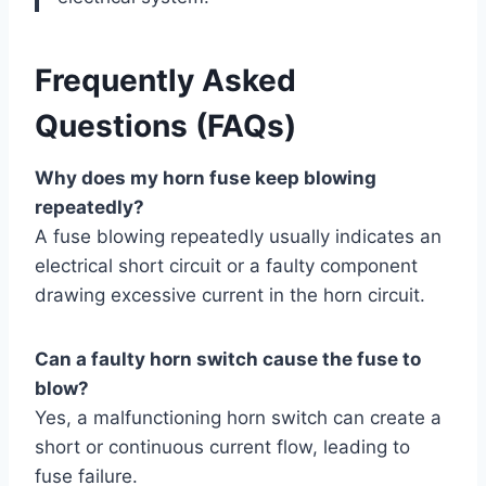
Frequently Asked
Questions (FAQs)
Why does my horn fuse keep blowing
repeatedly?
A fuse blowing repeatedly usually indicates an
electrical short circuit or a faulty component
drawing excessive current in the horn circuit.
Can a faulty horn switch cause the fuse to
blow?
Yes, a malfunctioning horn switch can create a
short or continuous current flow, leading to
fuse failure.