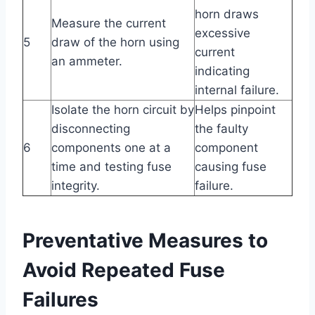
horn draws
Measure the current
excessive
5
draw of the horn using
current
an ammeter.
indicating
internal failure.
Isolate the horn circuit by
Helps pinpoint
disconnecting
the faulty
6
components one at a
component
time and testing fuse
causing fuse
integrity.
failure.
Preventative Measures to
Avoid Repeated Fuse
Failures