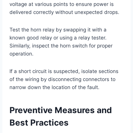
voltage at various points to ensure power is
delivered correctly without unexpected drops.
Test the horn relay by swapping it with a
known good relay or using a relay tester.
Similarly, inspect the horn switch for proper
operation.
If a short circuit is suspected, isolate sections
of the wiring by disconnecting connectors to
narrow down the location of the fault.
Preventive Measures and
Best Practices