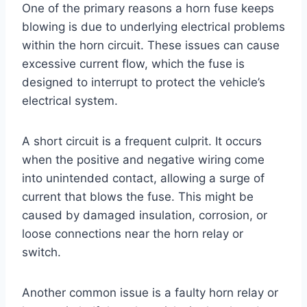
One of the primary reasons a horn fuse keeps
blowing is due to underlying electrical problems
within the horn circuit. These issues can cause
excessive current flow, which the fuse is
designed to interrupt to protect the vehicle’s
electrical system.
A short circuit is a frequent culprit. It occurs
when the positive and negative wiring come
into unintended contact, allowing a surge of
current that blows the fuse. This might be
caused by damaged insulation, corrosion, or
loose connections near the horn relay or
switch.
Another common issue is a faulty horn relay or