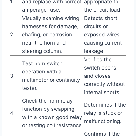
1
and replace with correct
appropriate for
amperage fuse.
the circuit load.
Visually examine wiring
Detects short
harnesses for damage,
circuits or
2
chafing, or corrosion
exposed wires
near the horn and
causing current
steering column.
leakage.
Verifies the
Test horn switch
switch opens
operation with a
3
and closes
multimeter or continuity
correctly without
tester.
internal shorts.
Check the horn relay
Determines if the
function by swapping
4
relay is stuck or
with a known good relay
malfunctioning.
or testing coil resistance.
Confirms if the