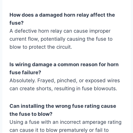
How does a damaged horn relay affect the
fuse?
A defective horn relay can cause improper
current flow, potentially causing the fuse to
blow to protect the circuit.
Is wiring damage a common reason for horn
fuse failure?
Absolutely. Frayed, pinched, or exposed wires
can create shorts, resulting in fuse blowouts.
Can installing the wrong fuse rating cause
the fuse to blow?
Using a fuse with an incorrect amperage rating
can cause it to blow prematurely or fail to