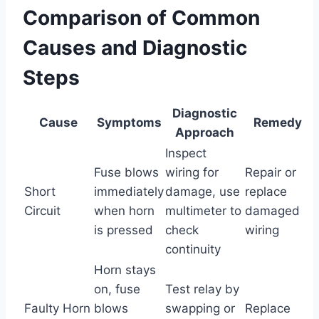
Comparison of Common
Causes and Diagnostic
Steps
Diagnostic
Cause
Symptoms
Remedy
Approach
Inspect
Fuse blows
wiring for
Repair or
Short
immediately
damage, use
replace
Circuit
when horn
multimeter to
damaged
is pressed
check
wiring
continuity
Horn stays
on, fuse
Test relay by
Faulty Horn
blows
swapping or
Replace