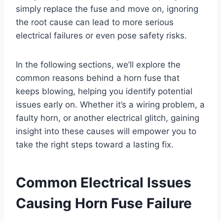
simply replace the fuse and move on, ignoring
the root cause can lead to more serious
electrical failures or even pose safety risks.
In the following sections, we’ll explore the
common reasons behind a horn fuse that
keeps blowing, helping you identify potential
issues early on. Whether it’s a wiring problem, a
faulty horn, or another electrical glitch, gaining
insight into these causes will empower you to
take the right steps toward a lasting fix.
Common Electrical Issues
Causing Horn Fuse Failure