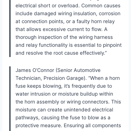
electrical short or overload. Common causes
include damaged wiring insulation, corrosion
at connection points, or a faulty horn relay
that allows excessive current to flow. A
thorough inspection of the wiring harness
and relay functionality is essential to pinpoint
and resolve the root cause effectively.”
James O’Connor (Senior Automotive
Technician, Precision Garage). “When a horn
fuse keeps blowing, it’s frequently due to
water intrusion or moisture buildup within
the horn assembly or wiring connectors. This
moisture can create unintended electrical
pathways, causing the fuse to blow as a
protective measure. Ensuring all components