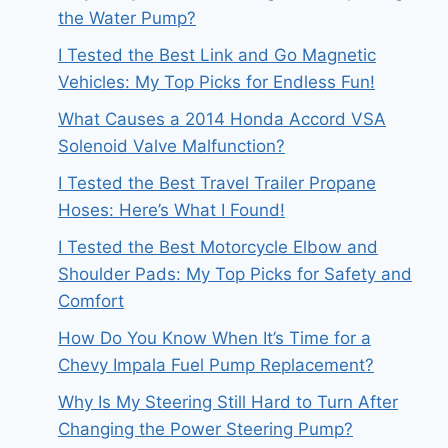
the Water Pump?
I Tested the Best Link and Go Magnetic
Vehicles: My Top Picks for Endless Fun!
What Causes a 2014 Honda Accord VSA
Solenoid Valve Malfunction?
I Tested the Best Travel Trailer Propane
Hoses: Here’s What I Found!
I Tested the Best Motorcycle Elbow and
Shoulder Pads: My Top Picks for Safety and
Comfort
How Do You Know When It’s Time for a
Chevy Impala Fuel Pump Replacement?
Why Is My Steering Still Hard to Turn After
Changing the Power Steering Pump?