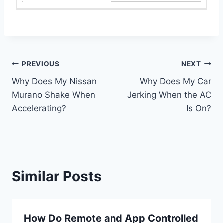
Post
PREVIOUS
NEXT
Why Does My Nissan
Why Does My Car
navigation
Murano Shake When
Jerking When the AC
Accelerating?
Is On?
Similar Posts
How Do Remote and App Controlled