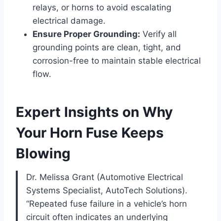
relays, or horns to avoid escalating
electrical damage.
Ensure Proper Grounding:
Verify all
grounding points are clean, tight, and
corrosion-free to maintain stable electrical
flow.
Expert Insights on Why
Your Horn Fuse Keeps
Blowing
Dr. Melissa Grant (Automotive Electrical
Systems Specialist, AutoTech Solutions).
“Repeated fuse failure in a vehicle’s horn
circuit often indicates an underlying