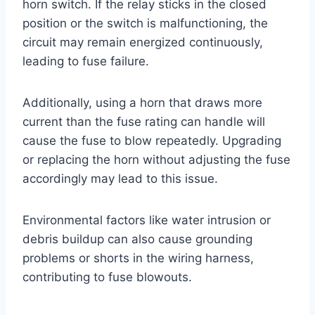
horn switch. If the relay sticks in the closed
position or the switch is malfunctioning, the
circuit may remain energized continuously,
leading to fuse failure.
Additionally, using a horn that draws more
current than the fuse rating can handle will
cause the fuse to blow repeatedly. Upgrading
or replacing the horn without adjusting the fuse
accordingly may lead to this issue.
Environmental factors like water intrusion or
debris buildup can also cause grounding
problems or shorts in the wiring harness,
contributing to fuse blowouts.