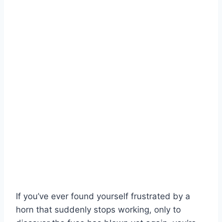
If you’ve ever found yourself frustrated by a
horn that suddenly stops working, only to