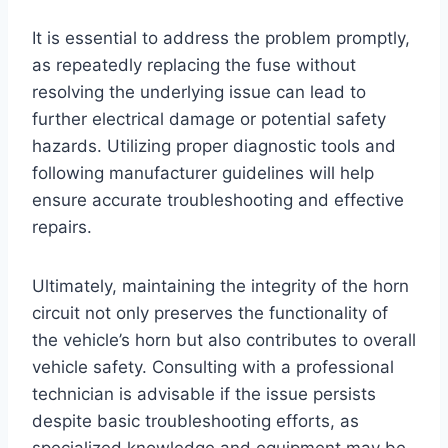
It is essential to address the problem promptly,
as repeatedly replacing the fuse without
resolving the underlying issue can lead to
further electrical damage or potential safety
hazards. Utilizing proper diagnostic tools and
following manufacturer guidelines will help
ensure accurate troubleshooting and effective
repairs.
Ultimately, maintaining the integrity of the horn
circuit not only preserves the functionality of
the vehicle’s horn but also contributes to overall
vehicle safety. Consulting with a professional
technician is advisable if the issue persists
despite basic troubleshooting efforts, as
specialized knowledge and equipment may be