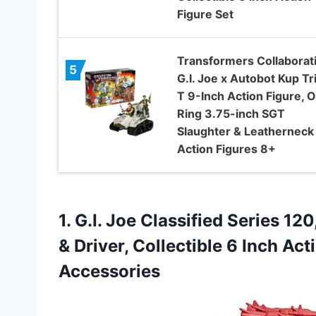
Figure Set
Transformers Collaborat
5
G.I. Joe x Autobot Kup Tr
T 9-Inch Action Figure, O
Ring 3.75-inch SGT
Slaughter & Leatherneck
Action Figures 8+
1. G.I. Joe Classified Series 1
& Driver, Collectible 6 Inch Ac
Accessories