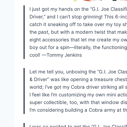
I just got my hands on the “G.I. Joe Class
Driver,” and I can’t stop grinning! This 6-inc
catch it sneaking off to take over my toy sh
the past, but with a modern twist that make
eight accessories that let me create my own
boy out for a spin—literally, the functioni
cool! —Tommy Jenkins
Let me tell you, unboxing the “G.I. Joe Cl
& Driver” was like opening a treasure chest 
world; I’ve got my Cobra driver striking al
I feel like I’m customizing my own mini act
super collectible, too, with that window di
I’m considering building a Cobra army at 
I was so excited to get the “G.I. Joe Class