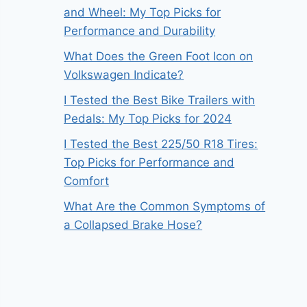
and Wheel: My Top Picks for
Performance and Durability
What Does the Green Foot Icon on
Volkswagen Indicate?
I Tested the Best Bike Trailers with
Pedals: My Top Picks for 2024
I Tested the Best 225/50 R18 Tires:
Top Picks for Performance and
Comfort
What Are the Common Symptoms of
a Collapsed Brake Hose?