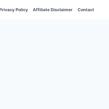
Privacy Policy
Affiliate Disclaimer
Contact