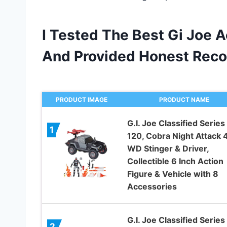
I Tested The Best Gi Joe A
And Provided Honest Rec
PRODUCT IMAGE
PRODUCT NAME
G.I. Joe Classified Series
1
120, Cobra Night Attack 
WD Stinger & Driver,
Collectible 6 Inch Action
Figure & Vehicle with 8
Accessories
G.I. Joe Classified Series
2