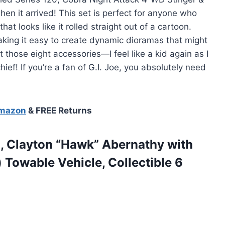
when it arrived! This set is perfect for anyone who
at looks like it rolled straight out of a cartoon.
making it easy to create dynamic dioramas that might
t those eight accessories—I feel like a kid again as I
ief! If you’re a fan of G.I. Joe, you absolutely need
Amazon
& FREE Returns
82, Clayton “Hawk” Abernathy with
 Towable Vehicle, Collectible 6