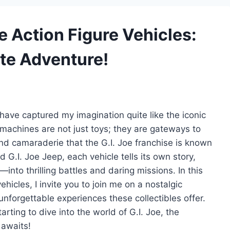
oe Action Figure Vehicles:
ate Adventure!
s have captured my imagination quite like the iconic
 machines are not just toys; they are gateways to
nd camaraderie that the G.I. Joe franchise is known
d G.I. Joe Jeep, each vehicle tells its own story,
nto thrilling battles and daring missions. In this
ehicles, I invite you to join me on a nostalgic
nforgettable experiences these collectibles offer.
rting to dive into the world of G.I. Joe, the
 awaits!