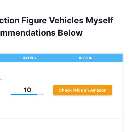
ction Figure Vehicles Myself
ommendations Below
RATING
ACTION
4-
10
Check Price on Amazon