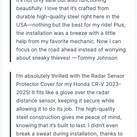
beautifully. I love that it’s crafted from
durable high-quality steel right here in the
USA—nothing but the best for my ride! Plus,
the installation was a breeze with a little
help from my favorite mechanic. Now I can
focus on the road ahead instead of worrying
about sneaky thieves! —Tommy Johnson
I’m absolutely thrilled with the Radar Sensor
Protector Cover for my Honda CR-V 2023-
2025! It fits like a glove over the radar
distance sensor, keeping it secure while
allowing it to do its job. The high-quality
steel construction gives me peace of mind,
knowing that it’s built to last. I didn’t even
break a sweat during installation, thanks to