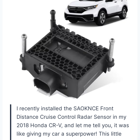
I recently installed the SAOKNCE Front
Distance Cruise Control Radar Sensor in my
2018 Honda CR-V, and let me tell you, it was
like giving my car a superpower! This little