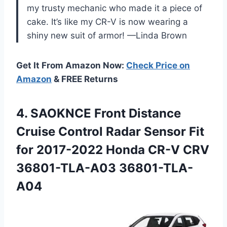
my trusty mechanic who made it a piece of
cake. It’s like my CR-V is now wearing a
shiny new suit of armor! —Linda Brown
Get It From Amazon Now:
Check Price on
Amazon
& FREE Returns
4.
SAOKNCE Front Distance
Cruise
Control Radar Sensor Fit
for 2017-2022 Honda CR-V CRV
36801-TLA-A03 36801-TLA-
A04