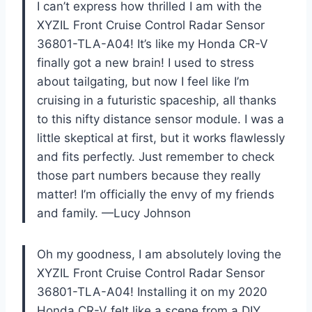
I can’t express how thrilled I am with the
XYZIL Front Cruise Control Radar Sensor
36801-TLA-A04! It’s like my Honda CR-V
finally got a new brain! I used to stress
about tailgating, but now I feel like I’m
cruising in a futuristic spaceship, all thanks
to this nifty distance sensor module. I was a
little skeptical at first, but it works flawlessly
and fits perfectly. Just remember to check
those part numbers because they really
matter! I’m officially the envy of my friends
and family. —Lucy Johnson
Oh my goodness, I am absolutely loving the
XYZIL Front Cruise Control Radar Sensor
36801-TLA-A04! Installing it on my 2020
Honda CR-V felt like a scene from a DIY