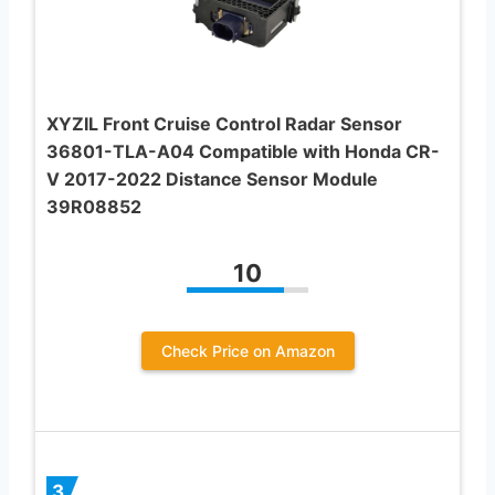
XYZIL Front Cruise Control Radar Sensor
36801-TLA-A04 Compatible with Honda CR-
V 2017-2022 Distance Sensor Module
39R08852
10
Check Price on Amazon
3