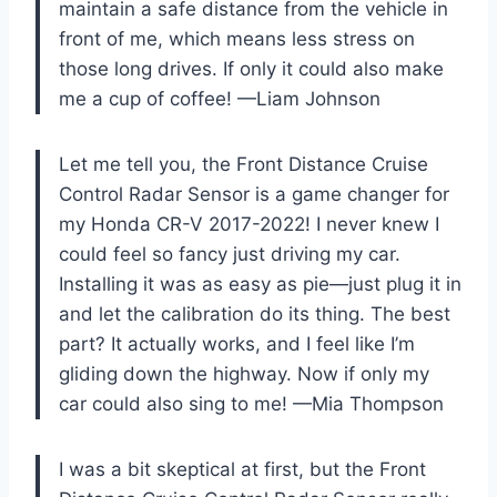
maintain a safe distance from the vehicle in
front of me, which means less stress on
those long drives. If only it could also make
me a cup of coffee! —Liam Johnson
Let me tell you, the Front Distance Cruise
Control Radar Sensor is a game changer for
my Honda CR-V 2017-2022! I never knew I
could feel so fancy just driving my car.
Installing it was as easy as pie—just plug it in
and let the calibration do its thing. The best
part? It actually works, and I feel like I’m
gliding down the highway. Now if only my
car could also sing to me! —Mia Thompson
I was a bit skeptical at first, but the Front