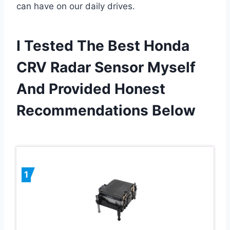
can have on our daily drives.
I Tested The Best Honda
CRV Radar Sensor Myself
And Provided Honest
Recommendations Below
1