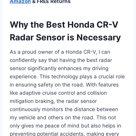
Amazon
& FREE Returns
Why the Best Honda CR-V
Radar Sensor is Necessary
As a proud owner of a Honda CR-V, I can
confidently say that having the best radar
sensor significantly enhances my driving
experience. This technology plays a crucial role
in ensuring safety on the road. With features
like adaptive cruise control and collision
mitigation braking, the radar sensor
continuously monitors the distance between
my vehicle and others on the road. This not
only gives me peace of mind but also helps in
preventing potential accidents, making every