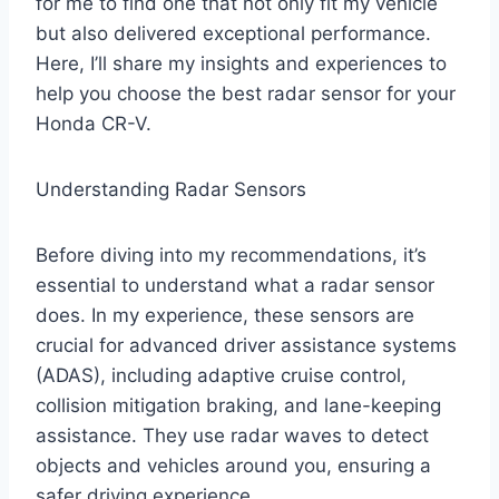
for me to find one that not only fit my vehicle
but also delivered exceptional performance.
Here, I’ll share my insights and experiences to
help you choose the best radar sensor for your
Honda CR-V.
Understanding Radar Sensors
Before diving into my recommendations, it’s
essential to understand what a radar sensor
does. In my experience, these sensors are
crucial for advanced driver assistance systems
(ADAS), including adaptive cruise control,
collision mitigation braking, and lane-keeping
assistance. They use radar waves to detect
objects and vehicles around you, ensuring a
safer driving experience.