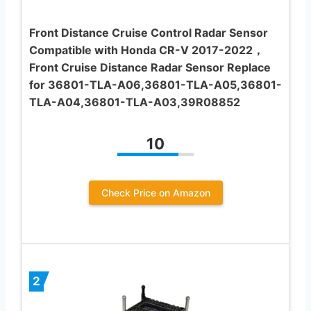
Front Distance Cruise Control Radar Sensor
Compatible with Honda CR-V 2017-2022，
Front Cruise Distance Radar Sensor Replace
for 36801-TLA-A06,36801-TLA-A05,36801-
TLA-A04,36801-TLA-A03,39R08852
10
Check Price on Amazon
2