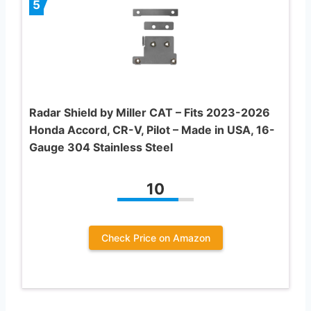
5
Radar Shield by Miller CAT – Fits 2023-2026
Honda Accord, CR-V, Pilot – Made in USA, 16-
Gauge 304 Stainless Steel
10
Check Price on Amazon