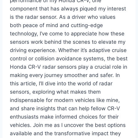
performance of my Honda CR-V, one
component that has always piqued my interest
is the radar sensor. As a driver who values
both peace of mind and cutting-edge
technology, I’ve come to appreciate how these
sensors work behind the scenes to elevate my
driving experience. Whether it’s adaptive cruise
control or collision avoidance systems, the best
Honda CR-V radar sensors play a crucial role in
making every journey smoother and safer. In
this article, I’ll dive into the world of radar
sensors, exploring what makes them
indispensable for modern vehicles like mine,
and share insights that can help fellow CR-V
enthusiasts make informed choices for their
vehicles. Join me as I uncover the best options
available and the transformative impact they