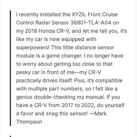
I recently installed the XYZIL Front Cruise
Control Radar Sensor 36801-TLA-A04 on
my 2018 Honda CR-V, and let me tell you, it’s
like my car is now equipped with
superpowers! This little distance sensor
module is a game changer. I no longer have
to worry about getting too close to that
pesky car in front of me—my CR-V
practically drives itself! Plus, it’s compatible
with multiple part numbers, so I felt like a
genius double-checking my manual. If you
have a CR-V from 2017 to 2022, do yourself
a favor and snag this sensor! —Mark
Thompson