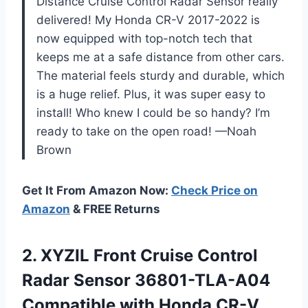
Distance Cruise Control Radar Sensor really
delivered! My Honda CR-V 2017-2022 is
now equipped with top-notch tech that
keeps me at a safe distance from other cars.
The material feels sturdy and durable, which
is a huge relief. Plus, it was super easy to
install! Who knew I could be so handy? I’m
ready to take on the open road! —Noah
Brown
Get It From Amazon Now:
Check Price on
Amazon
& FREE Returns
2.
XYZIL Front Cruise Control
Radar Sensor 36801-TLA-A04
Compatible with Honda CR-V