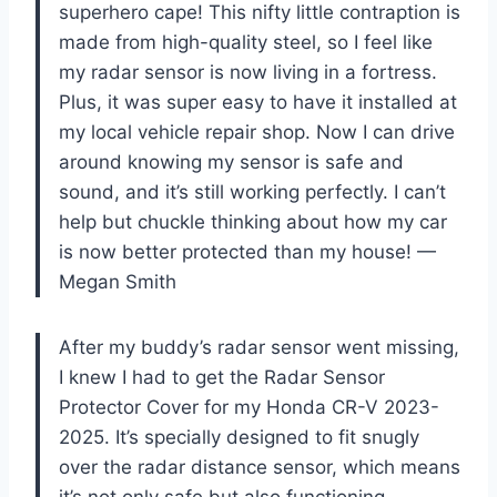
superhero cape! This nifty little contraption is
made from high-quality steel, so I feel like
my radar sensor is now living in a fortress.
Plus, it was super easy to have it installed at
my local vehicle repair shop. Now I can drive
around knowing my sensor is safe and
sound, and it’s still working perfectly. I can’t
help but chuckle thinking about how my car
is now better protected than my house! —
Megan Smith
After my buddy’s radar sensor went missing,
I knew I had to get the Radar Sensor
Protector Cover for my Honda CR-V 2023-
2025. It’s specially designed to fit snugly
over the radar distance sensor, which means
it’s not only safe but also functioning