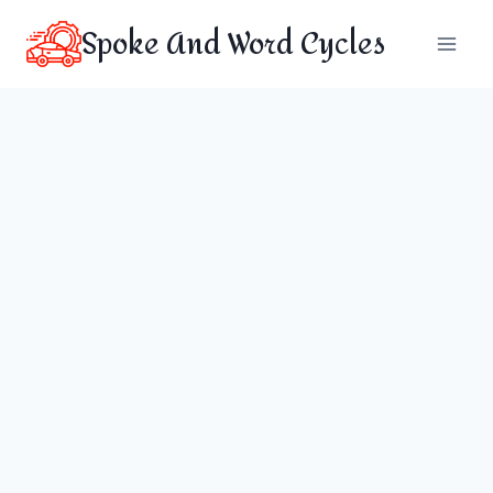
Skip
Spoke And Word Cycles
to
content