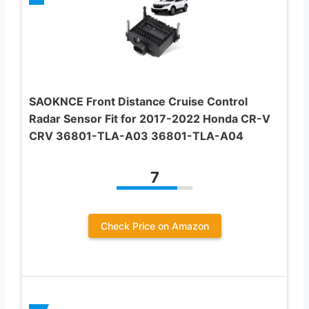
SAOKNCE Front Distance Cruise Control
Radar Sensor Fit for 2017-2022 Honda CR-V
CRV 36801-TLA-A03 36801-TLA-A04
7
Check Price on Amazon