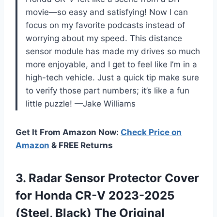
movie—so easy and satisfying! Now I can
focus on my favorite podcasts instead of
worrying about my speed. This distance
sensor module has made my drives so much
more enjoyable, and I get to feel like I’m in a
high-tech vehicle. Just a quick tip make sure
to verify those part numbers; it’s like a fun
little puzzle! —Jake Williams
Get It From Amazon Now:
Check Price on
Amazon
& FREE Returns
3. Radar Sensor Protector Cover
for Honda CR-V 2023-2025
(Steel,
Black) The Original