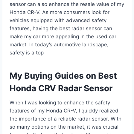
sensor can also enhance the resale value of my
Honda CR-V. As more consumers look for
vehicles equipped with advanced safety
features, having the best radar sensor can
make my car more appealing in the used car
market. In today’s automotive landscape,
safety is a top
My Buying Guides on Best
Honda CRV Radar Sensor
When I was looking to enhance the safety
features of my Honda CR-V, I quickly realized
the importance of a reliable radar sensor. With
so many options on the market, it was crucial