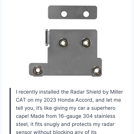
I recently installed the Radar Shield by Miller
CAT on my 2023 Honda Accord, and let me
tell you, it’s like giving my car a superhero
cape! Made from 16-gauge 304 stainless
steel, it fits snugly and protects my radar
sensor without blocking any of its