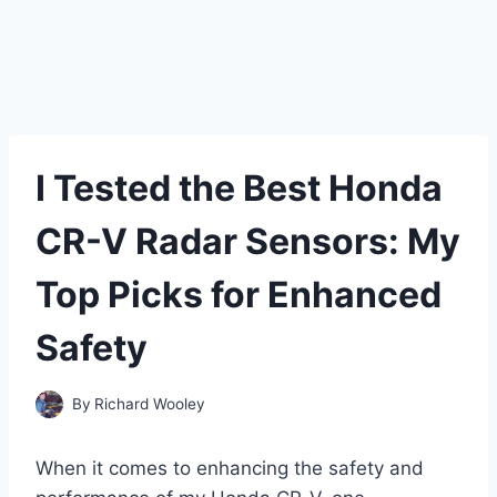
I Tested the Best Honda
CR-V Radar Sensors: My
Top Picks for Enhanced
Safety
By
Richard Wooley
When it comes to enhancing the safety and