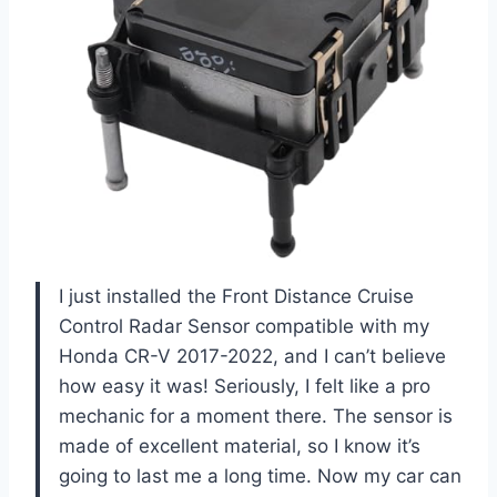
I just installed the Front Distance Cruise
Control Radar Sensor compatible with my
Honda CR-V 2017-2022, and I can’t believe
how easy it was! Seriously, I felt like a pro
mechanic for a moment there. The sensor is
made of excellent material, so I know it’s
going to last me a long time. Now my car can