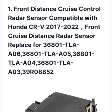
1.
Front Distance Cruise Control
Radar Sensor Compatible with
Honda CR-V 2017-2022，Front
Cruise Distance Radar Sensor
Replace for 36801-TLA-
A06,36801-TLA-A05,36801-
TLA-A04,36801-TLA-
A03,39R08852