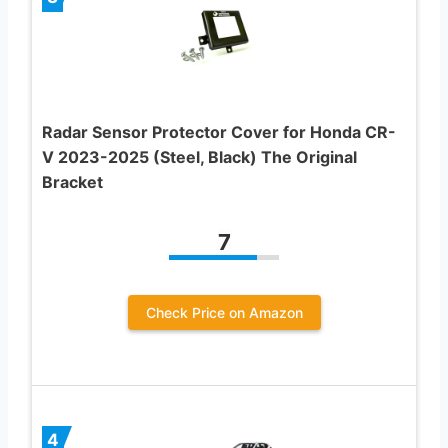
Radar Sensor Protector Cover for Honda CR-
V 2023-2025 (Steel, Black) The Original
Bracket
7
Check Price on Amazon
4