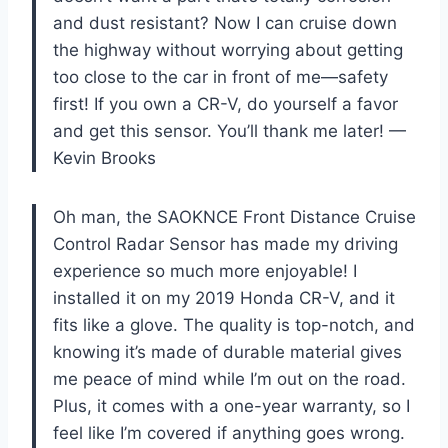
and dust resistant? Now I can cruise down
the highway without worrying about getting
too close to the car in front of me—safety
first! If you own a CR-V, do yourself a favor
and get this sensor. You’ll thank me later! —
Kevin Brooks
Oh man, the SAOKNCE Front Distance Cruise
Control Radar Sensor has made my driving
experience so much more enjoyable! I
installed it on my 2019 Honda CR-V, and it
fits like a glove. The quality is top-notch, and
knowing it’s made of durable material gives
me peace of mind while I’m out on the road.
Plus, it comes with a one-year warranty, so I
feel like I’m covered if anything goes wrong.