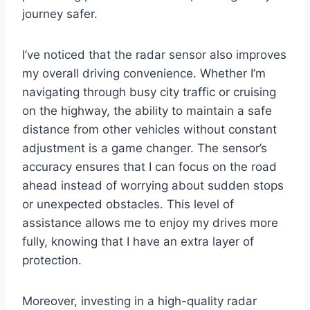
journey safer.
I’ve noticed that the radar sensor also improves
my overall driving convenience. Whether I’m
navigating through busy city traffic or cruising
on the highway, the ability to maintain a safe
distance from other vehicles without constant
adjustment is a game changer. The sensor’s
accuracy ensures that I can focus on the road
ahead instead of worrying about sudden stops
or unexpected obstacles. This level of
assistance allows me to enjoy my drives more
fully, knowing that I have an extra layer of
protection.
Moreover, investing in a high-quality radar