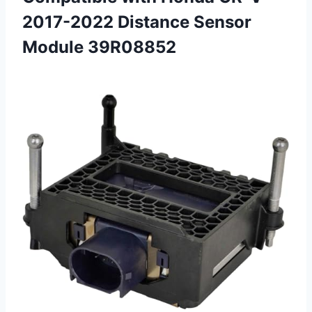
2017-2022 Distance Sensor
Module 39R08852