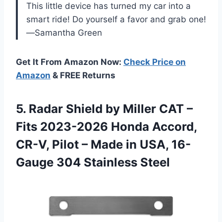
This little device has turned my car into a
smart ride! Do yourself a favor and grab one!
—Samantha Green
Get It From Amazon Now:
Check Price on
Amazon
& FREE Returns
5.
Radar Shield by Miller
CAT –
Fits 2023-2026 Honda Accord,
CR-V, Pilot – Made in USA, 16-
Gauge 304 Stainless Steel