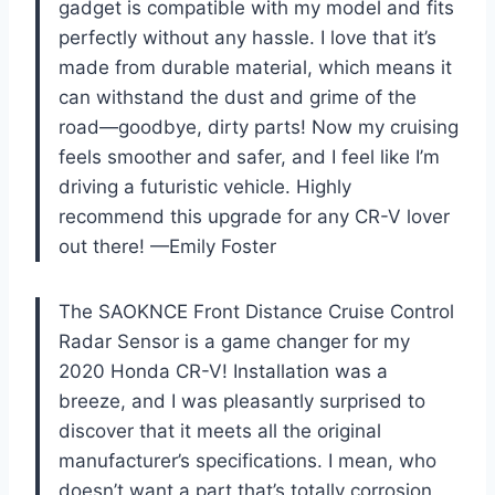
gadget is compatible with my model and fits
perfectly without any hassle. I love that it’s
made from durable material, which means it
can withstand the dust and grime of the
road—goodbye, dirty parts! Now my cruising
feels smoother and safer, and I feel like I’m
driving a futuristic vehicle. Highly
recommend this upgrade for any CR-V lover
out there! —Emily Foster
The SAOKNCE Front Distance Cruise Control
Radar Sensor is a game changer for my
2020 Honda CR-V! Installation was a
breeze, and I was pleasantly surprised to
discover that it meets all the original
manufacturer’s specifications. I mean, who
doesn’t want a part that’s totally corrosion