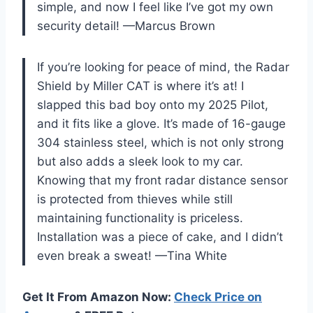
simple, and now I feel like I’ve got my own
security detail! —Marcus Brown
If you’re looking for peace of mind, the Radar
Shield by Miller CAT is where it’s at! I
slapped this bad boy onto my 2025 Pilot,
and it fits like a glove. It’s made of 16-gauge
304 stainless steel, which is not only strong
but also adds a sleek look to my car.
Knowing that my front radar distance sensor
is protected from thieves while still
maintaining functionality is priceless.
Installation was a piece of cake, and I didn’t
even break a sweat! —Tina White
Get It From Amazon Now:
Check Price on