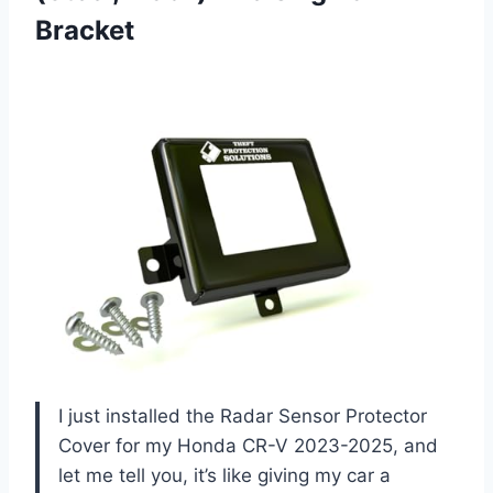
Bracket
I just installed the Radar Sensor Protector
Cover for my Honda CR-V 2023-2025, and
let me tell you, it’s like giving my car a