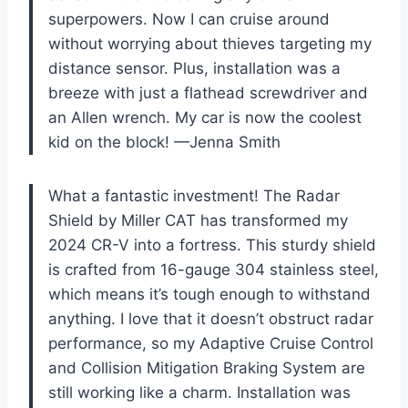
superpowers. Now I can cruise around
without worrying about thieves targeting my
distance sensor. Plus, installation was a
breeze with just a flathead screwdriver and
an Allen wrench. My car is now the coolest
kid on the block! —Jenna Smith
What a fantastic investment! The Radar
Shield by Miller CAT has transformed my
2024 CR-V into a fortress. This sturdy shield
is crafted from 16-gauge 304 stainless steel,
which means it’s tough enough to withstand
anything. I love that it doesn’t obstruct radar
performance, so my Adaptive Cruise Control
and Collision Mitigation Braking System are
still working like a charm. Installation was