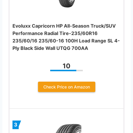
Evoluxx Capricorn HP All-Season Truck/SUV
Performance Radial Tire-235/60R16
235/60/16 235/60-16 100H Load Range SL 4-
Ply Black Side Wall UTQG 700AA
10
Check Price on Amazon
3