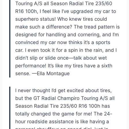
Touring A/S all Season Radial Tire 235/60
R16 100h, I feel like I’ve upgraded my car to
superhero status! Who knew tires could
make such a difference? The tread pattern is
designed for handling and cornering, and I’m
convinced my car now thinks it’s a sports
car. I even took it for a spin in the rain, and I
didn’t slip or slide once—talk about wet
performance! It’s like my tires have a sixth
sense. —Ella Montague
I never thought I’d get excited about tires,
but the GT Radial Champiro Touring A/S all
Season Radial Tire 235/60 R16 100h has
totally changed the game for me! The 24-
hour roadside assistance is like having a