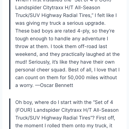
Landspider Citytraxx H/T All-Season
Truck/SUV Highway Radial Tires,” I felt like I
was giving my truck a serious upgrade.
These bad boys are rated 4-ply, so they’re
tough enough to handle any adventure I
throw at them. I took them off-road last
weekend, and they practically laughed at the
mud! Seriously, it’s like they have their own
personal cheer squad. Best of all, I love that I
can count on them for 50,000 miles without
a worry. —Oscar Bennett
Oh boy, where do I start with the “Set of 4
(FOUR) Landspider Citytraxx H/T All-Season
Truck/SUV Highway Radial Tires”? First off,
the moment I rolled them onto my truck, it