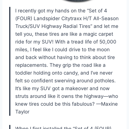
I recently got my hands on the “Set of 4
(FOUR) Landspider Citytraxx H/T All-Season
Truck/SUV Highway Radial Tires” and let me
tell you, these tires are like a magic carpet
ride for my SUV! With a tread life of 50,000
miles, I feel like I could drive to the moon
and back without having to think about tire
replacements. They grip the road like a
toddler holding onto candy, and I’ve never
felt so confident swerving around potholes.
It’s like my SUV got a makeover and now
struts around like it owns the highway—who
knew tires could be this fabulous? —Maxine
Taylor
When I first installed the “Set of 4 (FOUR)