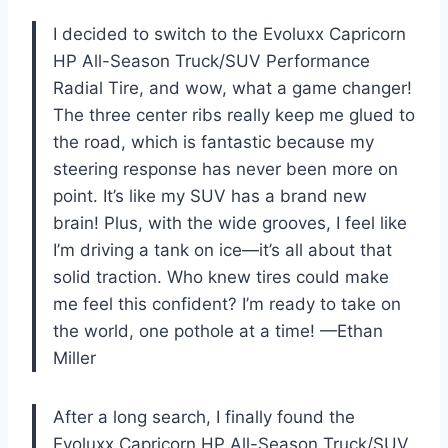
I decided to switch to the Evoluxx Capricorn
HP All-Season Truck/SUV Performance
Radial Tire, and wow, what a game changer!
The three center ribs really keep me glued to
the road, which is fantastic because my
steering response has never been more on
point. It’s like my SUV has a brand new
brain! Plus, with the wide grooves, I feel like
I’m driving a tank on ice—it’s all about that
solid traction. Who knew tires could make
me feel this confident? I’m ready to take on
the world, one pothole at a time! —Ethan
Miller
After a long search, I finally found the
Evoluxx Capricorn HP All-Season Truck/SUV