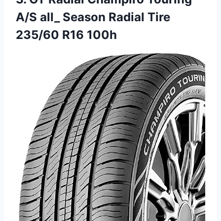
A/S all_ Season Radial Tire
235/60 R16 100h