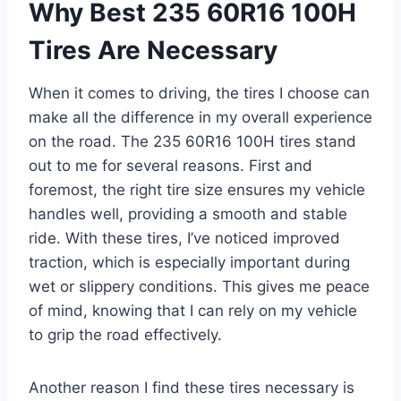
Why Best 235 60R16 100H
Tires Are Necessary
When it comes to driving, the tires I choose can
make all the difference in my overall experience
on the road. The 235 60R16 100H tires stand
out to me for several reasons. First and
foremost, the right tire size ensures my vehicle
handles well, providing a smooth and stable
ride. With these tires, I’ve noticed improved
traction, which is especially important during
wet or slippery conditions. This gives me peace
of mind, knowing that I can rely on my vehicle
to grip the road effectively.
Another reason I find these tires necessary is