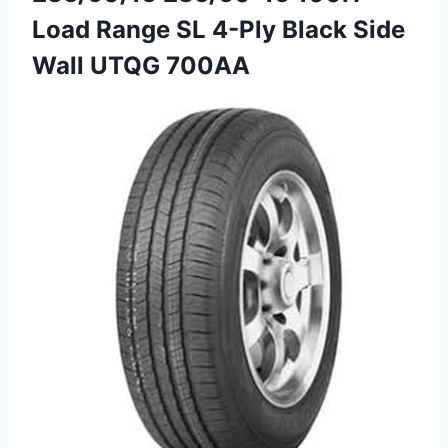
Load Range SL 4-Ply Black Side
Wall UTQG 700AA