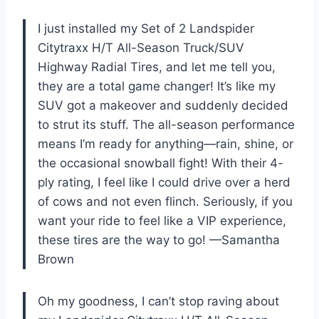
I just installed my Set of 2 Landspider
Citytraxx H/T All-Season Truck/SUV
Highway Radial Tires, and let me tell you,
they are a total game changer! It’s like my
SUV got a makeover and suddenly decided
to strut its stuff. The all-season performance
means I’m ready for anything—rain, shine, or
the occasional snowball fight! With their 4-
ply rating, I feel like I could drive over a herd
of cows and not even flinch. Seriously, if you
want your ride to feel like a VIP experience,
these tires are the way to go! —Samantha
Brown
Oh my goodness, I can’t stop raving about