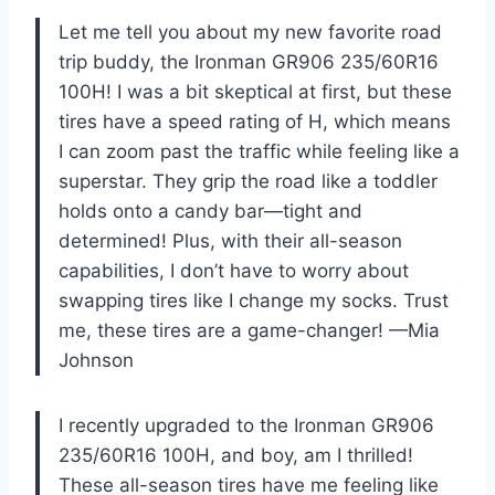
Let me tell you about my new favorite road
trip buddy, the Ironman GR906 235/60R16
100H! I was a bit skeptical at first, but these
tires have a speed rating of H, which means
I can zoom past the traffic while feeling like a
superstar. They grip the road like a toddler
holds onto a candy bar—tight and
determined! Plus, with their all-season
capabilities, I don’t have to worry about
swapping tires like I change my socks. Trust
me, these tires are a game-changer! —Mia
Johnson
I recently upgraded to the Ironman GR906
235/60R16 100H, and boy, am I thrilled!
These all-season tires have me feeling like