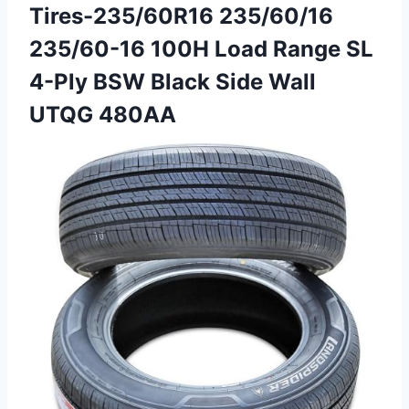
Tires-235/60R16 235/60/16
235/60-16 100H Load Range SL
4-Ply BSW Black Side Wall
UTQG 480AA