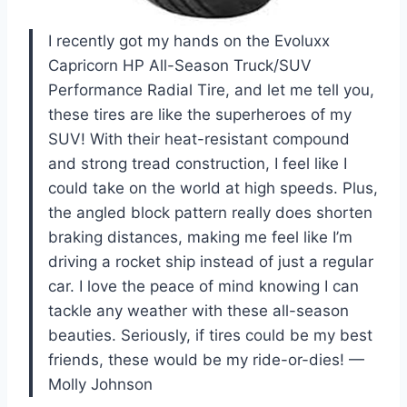
I recently got my hands on the Evoluxx
Capricorn HP All-Season Truck/SUV
Performance Radial Tire, and let me tell you,
these tires are like the superheroes of my
SUV! With their heat-resistant compound
and strong tread construction, I feel like I
could take on the world at high speeds. Plus,
the angled block pattern really does shorten
braking distances, making me feel like I’m
driving a rocket ship instead of just a regular
car. I love the peace of mind knowing I can
tackle any weather with these all-season
beauties. Seriously, if tires could be my best
friends, these would be my ride-or-dies! —
Molly Johnson