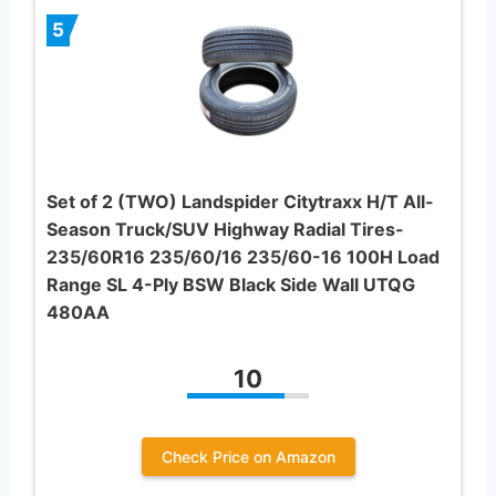
5
Set of 2 (TWO) Landspider Citytraxx H/T All-
Season Truck/SUV Highway Radial Tires-
235/60R16 235/60/16 235/60-16 100H Load
Range SL 4-Ply BSW Black Side Wall UTQG
480AA
10
Check Price on Amazon