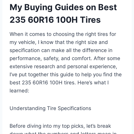
My Buying Guides on Best
235 60R16 100H Tires
When it comes to choosing the right tires for
my vehicle, I know that the right size and
specification can make all the difference in
performance, safety, and comfort. After some
extensive research and personal experience,
I’ve put together this guide to help you find the
best 235 60R16 100H tires. Here’s what I
learned:
Understanding Tire Specifications
Before diving into my top picks, let’s break
down what the numbers and letters mean in