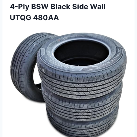
4-Ply BSW Black
Side Wall
UTQG 480AA