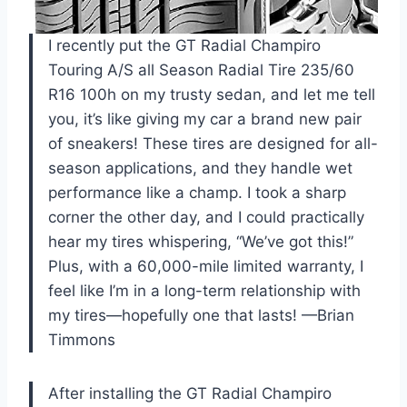
I recently put the GT Radial Champiro
Touring A/S all Season Radial Tire 235/60
R16 100h on my trusty sedan, and let me tell
you, it’s like giving my car a brand new pair
of sneakers! These tires are designed for all-
season applications, and they handle wet
performance like a champ. I took a sharp
corner the other day, and I could practically
hear my tires whispering, “We’ve got this!”
Plus, with a 60,000-mile limited warranty, I
feel like I’m in a long-term relationship with
my tires—hopefully one that lasts! —Brian
Timmons
After installing the GT Radial Champiro