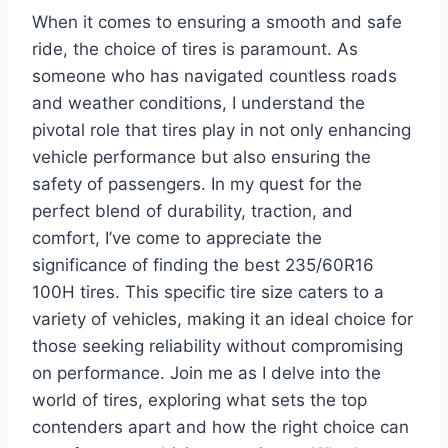
When it comes to ensuring a smooth and safe
ride, the choice of tires is paramount. As
someone who has navigated countless roads
and weather conditions, I understand the
pivotal role that tires play in not only enhancing
vehicle performance but also ensuring the
safety of passengers. In my quest for the
perfect blend of durability, traction, and
comfort, I’ve come to appreciate the
significance of finding the best 235/60R16
100H tires. This specific tire size caters to a
variety of vehicles, making it an ideal choice for
those seeking reliability without compromising
on performance. Join me as I delve into the
world of tires, exploring what sets the top
contenders apart and how the right choice can