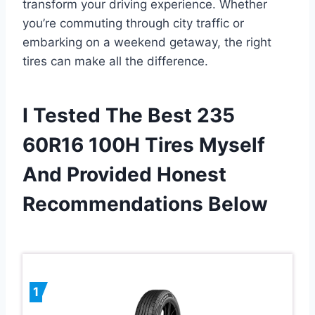
transform your driving experience. Whether
you’re commuting through city traffic or
embarking on a weekend getaway, the right
tires can make all the difference.
I Tested The Best 235
60R16 100H Tires Myself
And Provided Honest
Recommendations Below
1