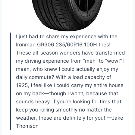
I just had to share my experience with the
Ironman GR906 235/60R16 100H tires!
These all-season wonders have transformed
my driving experience from “meh” to “wow!” I
mean, who knew I could actually enjoy my
daily commute? With a load capacity of
1925, I feel like I could carry my entire house
on my back—though I won’t, because that
sounds heavy. If you’re looking for tires that
keep you rolling smoothly no matter the
weather, these are definitely for you! —Jake
Thomson