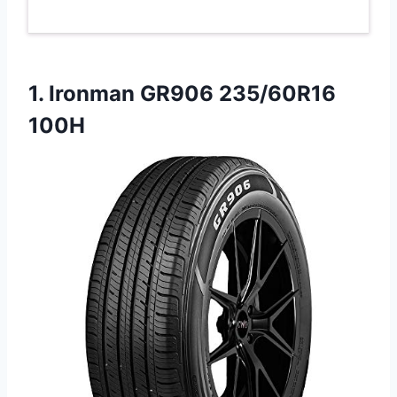
1.
Ironman GR906 235/60R16
100H