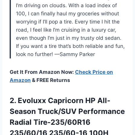
I’m driving on clouds. With a load index of
100, I can finally haul my groceries without
worrying if I’ll pop a tire. Every time I hit the
road, I feel like I’m cruising in a luxury car,
even though I’m just in my trusty old sedan.
If you want a tire that’s both reliable and fun,
look no further! —Sammy Parker
Get It From Amazon Now:
Check Price on
Amazon
& FREE Returns
2.
Evoluxx Capricorn HP All-
Season
Truck/SUV Performance
Radial Tire-235/60R16
235/60/16 235/60-16 100H