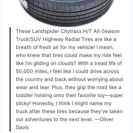
These Landspider Citytraxx H/T All-Season
Truck/SUV Highway Radial Tires are like a
breath of fresh air for my vehicle! I mean,
who knew that tires could make my ride feel
like I’m gliding on clouds? With a tread life of
50,000 miles, I feel like I could drive across
the country and back without worrying about
wear and tear. Plus, they grip the road like a
toddler holding onto their favorite toy—super
sticky! Honestly, I think I might name my
truck after these tires because they’ve taken
our adventures to the next level. —Oliver
Davis