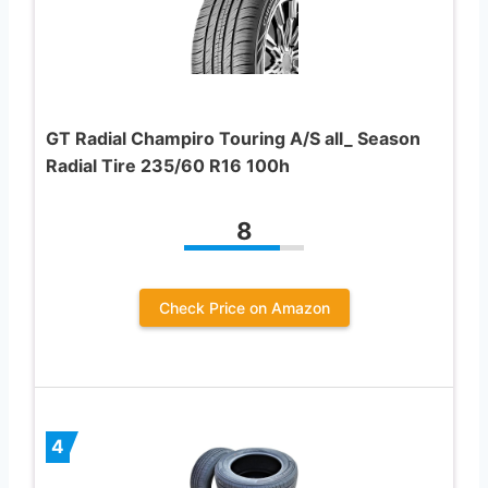
GT Radial Champiro Touring A/S all_ Season
Radial Tire 235/60 R16 100h
8
Check Price on Amazon
4