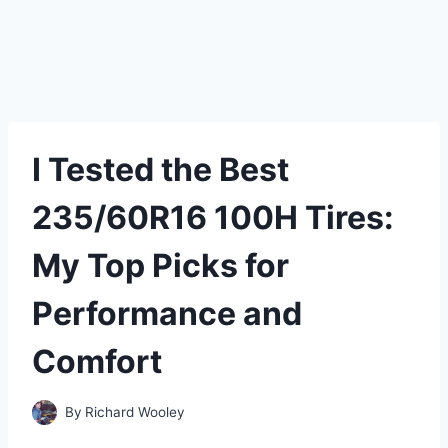
I Tested the Best
235/60R16 100H Tires:
My Top Picks for
Performance and
Comfort
By
Richard Wooley