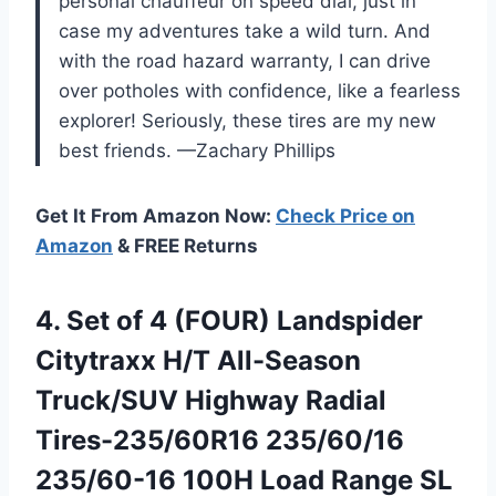
personal chauffeur on speed dial, just in
case my adventures take a wild turn. And
with the road hazard warranty, I can drive
over potholes with confidence, like a fearless
explorer! Seriously, these tires are my new
best friends. —Zachary Phillips
Get It From Amazon Now:
Check Price on
Amazon
& FREE Returns
4. Set of 4 (FOUR) Landspider
Citytraxx H/T All-Season
Truck/SUV Highway Radial
Tires-235/60R16 235/60/16
235/60-16 100H Load Range SL