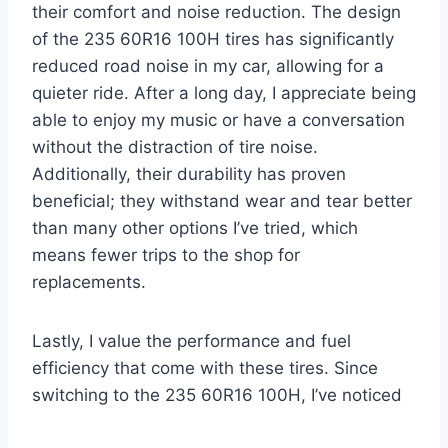
their comfort and noise reduction. The design
of the 235 60R16 100H tires has significantly
reduced road noise in my car, allowing for a
quieter ride. After a long day, I appreciate being
able to enjoy my music or have a conversation
without the distraction of tire noise.
Additionally, their durability has proven
beneficial; they withstand wear and tear better
than many other options I’ve tried, which
means fewer trips to the shop for
replacements.
Lastly, I value the performance and fuel
efficiency that come with these tires. Since
switching to the 235 60R16 100H, I’ve noticed