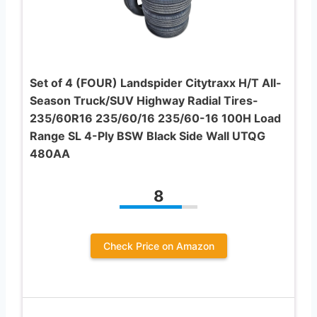
Set of 4 (FOUR) Landspider Citytraxx H/T All-
Season Truck/SUV Highway Radial Tires-
235/60R16 235/60/16 235/60-16 100H Load
Range SL 4-Ply BSW Black Side Wall UTQG
480AA
8
Check Price on Amazon