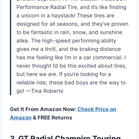
Performance Radial Tire, and it’s like finding
a unicorn in a haystack! These tires are
designed for all seasons, and they’ve proven
to be fantastic in rain, snow, and sunshine
alike. The high-speed performing ability
gives me a thrill, and the braking distance
has me feeling like I’m in a car commercial. I
never thought I’d be this excited about tires,
but here we are. If you’re looking for a
reliable ride, these bad boys are the way to
go! —Tina Roberts
Get It From Amazon Now:
Check Price on
Amazon
& FREE Returns
3.
GT Radial Champiro Touring