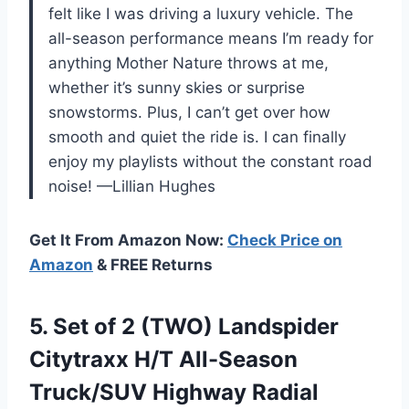
felt like I was driving a luxury vehicle. The
all-season performance means I’m ready for
anything Mother Nature throws at me,
whether it’s sunny skies or surprise
snowstorms. Plus, I can’t get over how
smooth and quiet the ride is. I can finally
enjoy my playlists without the constant road
noise! —Lillian Hughes
Get It From Amazon Now:
Check Price on
Amazon
& FREE Returns
5.
Set of 2 (TWO)
Landspider
Citytraxx H/T All-Season
Truck/SUV Highway Radial