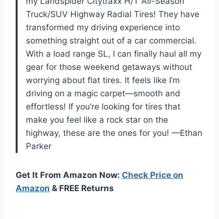
my Landspider Citytraxx H/T All-Season
Truck/SUV Highway Radial Tires! They have
transformed my driving experience into
something straight out of a car commercial.
With a load range SL, I can finally haul all my
gear for those weekend getaways without
worrying about flat tires. It feels like I’m
driving on a magic carpet—smooth and
effortless! If you’re looking for tires that
make you feel like a rock star on the
highway, these are the ones for you! —Ethan
Parker
Get It From Amazon Now:
Check Price on
Amazon
& FREE Returns