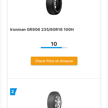
Ironman GR906 235/60R16 100H
10
Check Price on Amazon
2