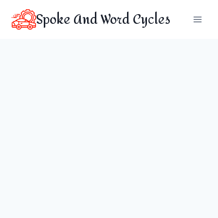
Skip
Spoke And Word Cycles
to
content