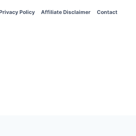
Privacy Policy
Affiliate Disclaimer
Contact