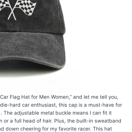
 Car Flag Hat for Men Women,” and let me tell you,
 die-hard car enthusiast, this cap is a must-have for
d. The adjustable metal buckle means I can fit it
 or a full head of hair. Plus, the built-in sweatband
 down cheering for my favorite racer. This hat