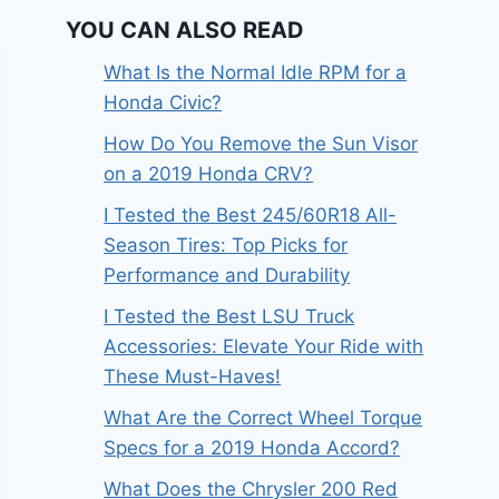
YOU CAN ALSO READ
What Is the Normal Idle RPM for a
Honda Civic?
How Do You Remove the Sun Visor
on a 2019 Honda CRV?
I Tested the Best 245/60R18 All-
Season Tires: Top Picks for
Performance and Durability
I Tested the Best LSU Truck
Accessories: Elevate Your Ride with
These Must-Haves!
What Are the Correct Wheel Torque
Specs for a 2019 Honda Accord?
What Does the Chrysler 200 Red