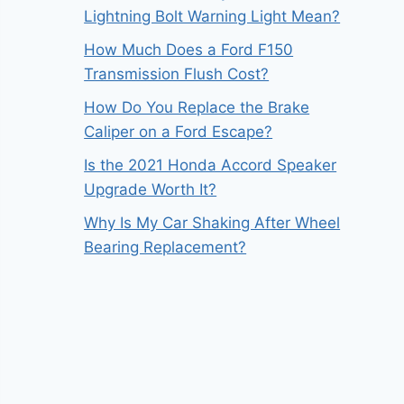
Lightning Bolt Warning Light Mean?
How Much Does a Ford F150
Transmission Flush Cost?
How Do You Replace the Brake
Caliper on a Ford Escape?
Is the 2021 Honda Accord Speaker
Upgrade Worth It?
Why Is My Car Shaking After Wheel
Bearing Replacement?