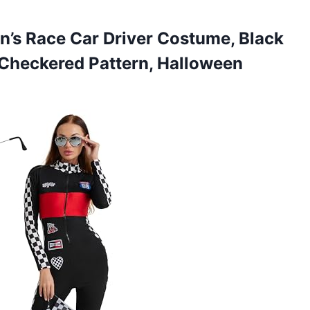
n’s
Race Car Driver Costume, Black
Checkered Pattern, Halloween