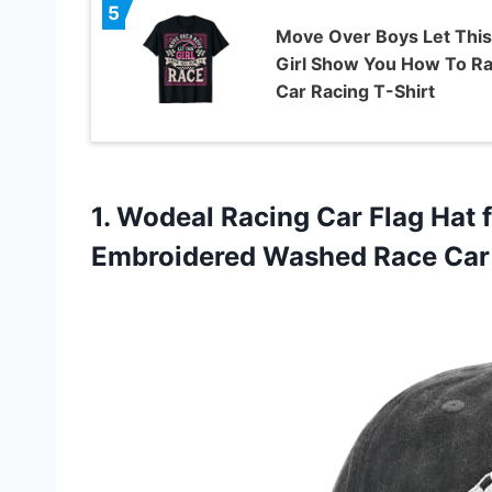
5
Move Over Boys Let This
Girl Show You How To R
Car Racing T-Shirt
1.
Wodeal Racing Car Flag
Hat 
Embroidered Washed Race Car 