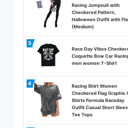
Racing Jumpsuit with
Checkered Pattern,
Halloween Outfit with Fl
(Medium)
3
Race Day Vibes Checker
Coquette Bow Car Racin
men women T-Shirt
4
Racing Shirt Women
Checkered Flag Graphic 
Shirts Formula Raceday
Outfit Casual Short Slee
Tee Tops