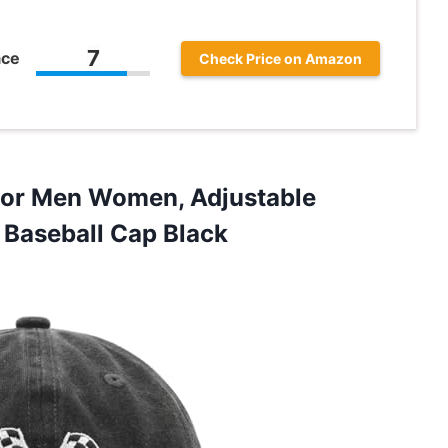
7
ace
Check Price on Amazon
for Men Women, Adjustable
Baseball Cap Black