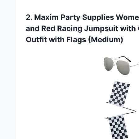
2.
Maxim Party Supplies Wome
and Red Racing Jumpsuit with 
Outfit with Flags (Medium)