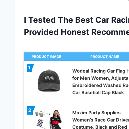
I Tested The Best Car Raci
Provided Honest Recomme
PRODUCT IMAGE
PRODUCT NAME
1
Wodeal Racing Car Flag 
for Men Women, Adjusta
Embroidered Washed Ra
Car Baseball Cap Black
2
Maxim Party Supplies
Women’s Race Car Drive
Costume, Black and Red