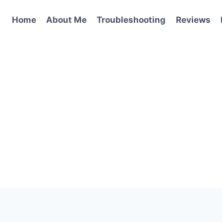
Home
About Me
Troubleshooting
Reviews