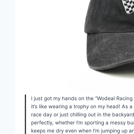
I just got my hands on the “Wodeal Racing
it’s like wearing a trophy on my head! As a
race day or just chilling out in the backyar
perfectly, whether I’m sporting a messy bun
keeps me dry even when I’m jumping up and