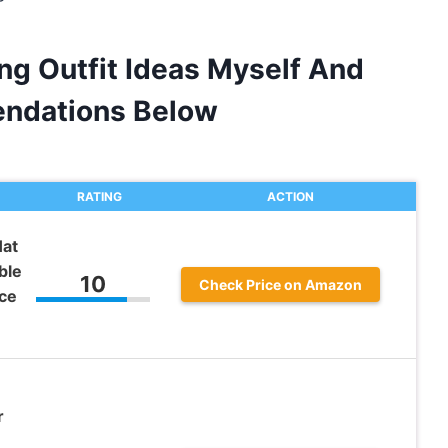
ng Outfit Ideas Myself And
ndations Below
RATING
ACTION
Hat
ble
10
Check Price on Amazon
ce
r