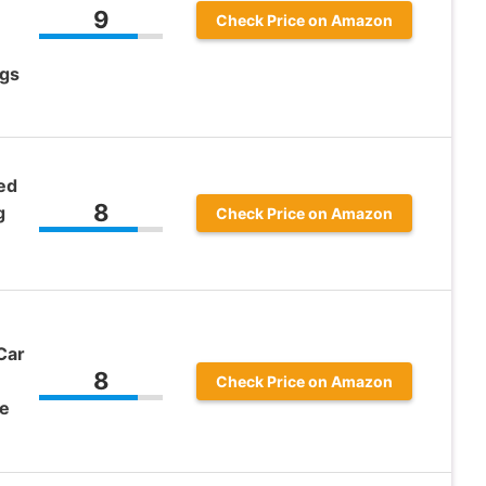
9
Check Price on Amazon
ags
ed
8
g
Check Price on Amazon
Car
8
Check Price on Amazon
ve