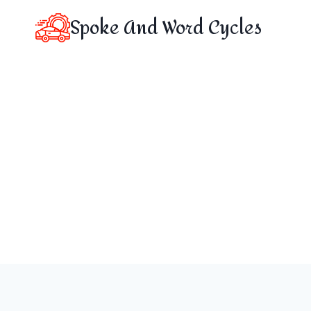
Skip
Spoke And Word Cycles
to
content