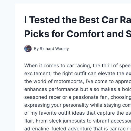
I Tested the Best Car R
Picks for Comfort and S
By
Richard Wooley
When it comes to car racing, the thrill of spe
excitement; the right outfit can elevate the e
the world of motorsports, I’ve come to appre
enhances performance but also makes a bold 
seasoned racer or a passionate fan, choosing t
expressing your personality while staying comfo
of my favorite outfit ideas that capture the es
flair. From sleek jumpsuits to vibrant accesso
adrenaline-fueled adventure that is car racin