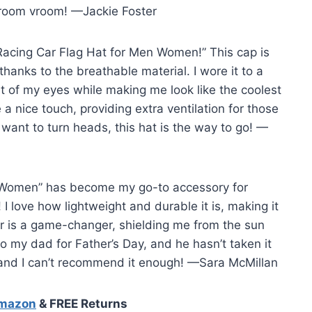
vroom vroom! —Jackie Foster
Racing Car Flag Hat for Men Women!” This cap is
 thanks to the breathable material. I wore it to a
ut of my eyes while making me look like the coolest
 nice touch, providing extra ventilation for those
 want to turn heads, this hat is the way to go! —
 Women” has become my go-to accessory for
 I love how lightweight and durable it is, making it
or is a game-changer, shielding me from the sun
to my dad for Father’s Day, and he hasn’t taken it
, and I can’t recommend it enough! —Sara McMillan
Amazon
& FREE Returns