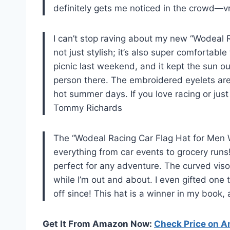
definitely gets me noticed in the crowd—
I can’t stop raving about my new “Wodeal 
not just stylish; it’s also super comfortable
picnic last weekend, and it kept the sun o
person there. The embroidered eyelets are a
hot summer days. If you love racing or just
Tommy Richards
The “Wodeal Racing Car Flag Hat for Men
everything from car events to grocery runs!
perfect for any adventure. The curved vis
while I’m out and about. I even gifted one 
off since! This hat is a winner in my book
Get It From Amazon Now:
Check Price on 