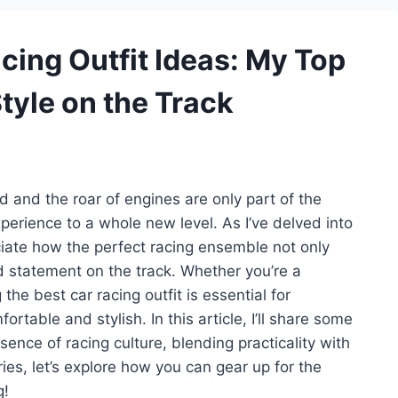
acing Outfit Ideas: My Top
tyle on the Track
ed and the roar of engines are only part of the
xperience to a whole new level. As I’ve delved into
ciate how the perfect racing ensemble not only
statement on the track. Whether you’re a
he best car racing outfit is essential for
rtable and stylish. In this article, I’ll share some
sence of racing culture, blending practicality with
ries, let’s explore how you can gear up for the
g!