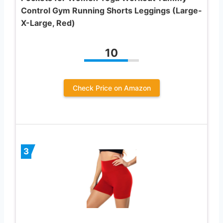
Control Gym Running Shorts Leggings (Large-
X-Large, Red)
10
Check Price on Amazon
3