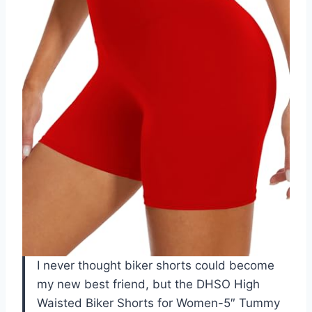
I never thought biker shorts could become
my new best friend, but the DHSO High
Waisted Biker Shorts for Women-5″ Tummy