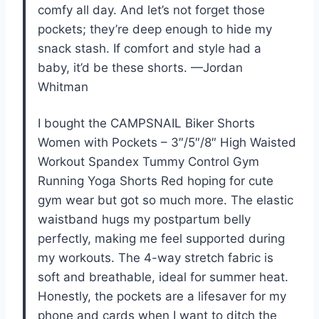
comfy all day. And let’s not forget those
pockets; they’re deep enough to hide my
snack stash. If comfort and style had a
baby, it’d be these shorts. —Jordan
Whitman
I bought the CAMPSNAIL Biker Shorts
Women with Pockets – 3″/5″/8″ High Waisted
Workout Spandex Tummy Control Gym
Running Yoga Shorts Red hoping for cute
gym wear but got so much more. The elastic
waistband hugs my postpartum belly
perfectly, making me feel supported during
my workouts. The 4-way stretch fabric is
soft and breathable, ideal for summer heat.
Honestly, the pockets are a lifesaver for my
phone and cards when I want to ditch the