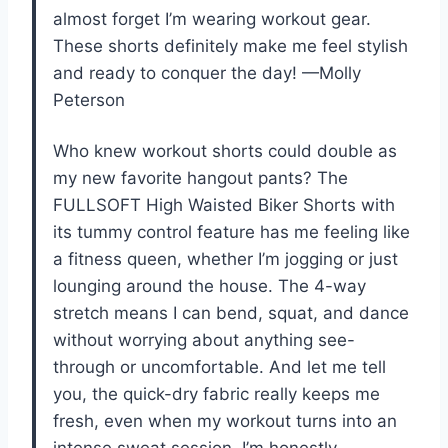
almost forget I’m wearing workout gear.
These shorts definitely make me feel stylish
and ready to conquer the day! —Molly
Peterson
Who knew workout shorts could double as
my new favorite hangout pants? The
FULLSOFT High Waisted Biker Shorts with
its tummy control feature has me feeling like
a fitness queen, whether I’m jogging or just
lounging around the house. The 4-way
stretch means I can bend, squat, and dance
without worrying about anything see-
through or uncomfortable. And let me tell
you, the quick-dry fabric really keeps me
fresh, even when my workout turns into an
intense sweat session. I’m honestly