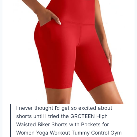
I never thought I’d get so excited about
shorts until I tried the GROTEEN High
Waisted Biker Shorts with Pockets for
Women Yoga Workout Tummy Control Gym