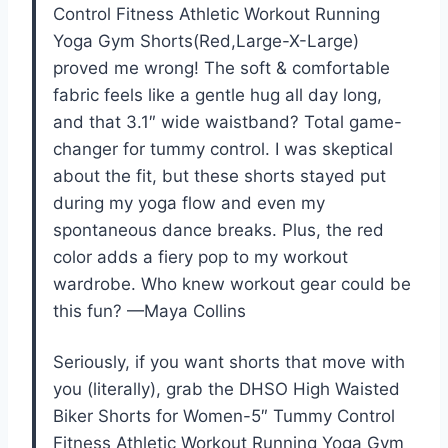
Control Fitness Athletic Workout Running
Yoga Gym Shorts(Red,Large-X-Large)
proved me wrong! The soft & comfortable
fabric feels like a gentle hug all day long,
and that 3.1″ wide waistband? Total game-
changer for tummy control. I was skeptical
about the fit, but these shorts stayed put
during my yoga flow and even my
spontaneous dance breaks. Plus, the red
color adds a fiery pop to my workout
wardrobe. Who knew workout gear could be
this fun? —Maya Collins
Seriously, if you want shorts that move with
you (literally), grab the DHSO High Waisted
Biker Shorts for Women-5″ Tummy Control
Fitness Athletic Workout Running Yoga Gym