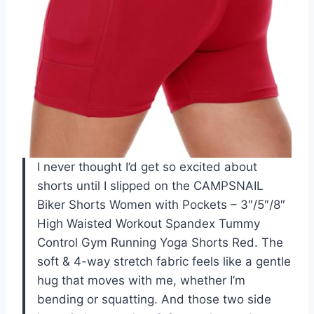
I never thought I’d get so excited about
shorts until I slipped on the CAMPSNAIL
Biker Shorts Women with Pockets – 3″/5″/8″
High Waisted Workout Spandex Tummy
Control Gym Running Yoga Shorts Red. The
soft & 4-way stretch fabric feels like a gentle
hug that moves with me, whether I’m
bending or squatting. And those two side