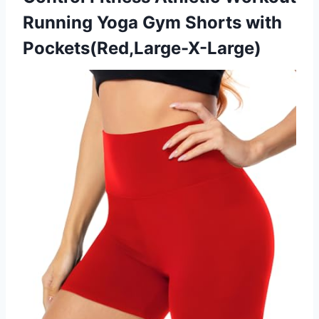
Running Yoga Gym Shorts with
Pockets(Red,Large-X-Large)