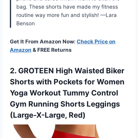
bag. These shorts have made my fitness
routine way more fun and stylish! —Lara
Benson
Get It From Amazon Now:
Check Price on
Amazon
& FREE Returns
2. GROTEEN High Waisted Biker
Shorts with Pockets for Women
Yoga Workout Tummy Control
Gym Running
Shorts Leggings
(Large-X-Large, Red)