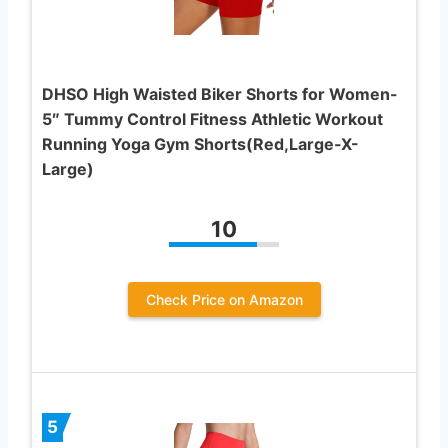
DHSO High Waisted Biker Shorts for Women-
5″ Tummy Control Fitness Athletic Workout
Running Yoga Gym Shorts(Red,Large-X-
Large)
10
Check Price on Amazon
5