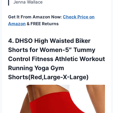
Jenna Wallace
Get It From Amazon Now:
Check Price on
Amazon
& FREE Returns
4. DHSO High Waisted Biker
Shorts for Women-5″ Tummy
Control Fitness Athletic Workout
Running Yoga Gym
Shorts(Red,Large-X-Large)