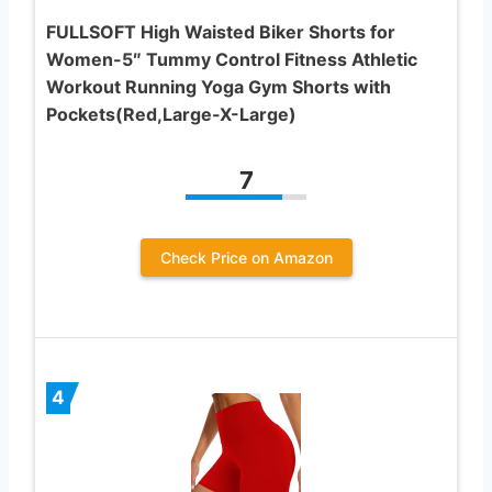
FULLSOFT High Waisted Biker Shorts for
Women-5″ Tummy Control Fitness Athletic
Workout Running Yoga Gym Shorts with
Pockets(Red,Large-X-Large)
7
Check Price on Amazon
4