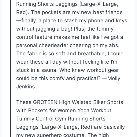
Running Shorts Leggings (Large-X-Large,
Red). The pockets are my new best friends
—finally, a place to stash my phone and keys
without juggling a bag! Plus, the tummy
control feature makes me feel like I’ve got a
personal cheerleader cheering on my abs.
The fabric is so soft and breathable, I could
wear these all day without feeling like I’m
stuck in a sauna. Who knew workout gear
could be this comfy and practical? —Molly
Jenkins
These GROTEEN High Waisted Biker Shorts
with Pockets for Women Yoga Workout
Tummy Control Gym Running Shorts
Leggings (Large-X-Large, Red) are basically
my new superhero costume. The high