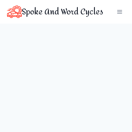
Skip
Spoke And Word Cycles
to
content