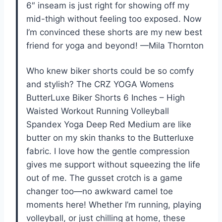
6″ inseam is just right for showing off my
mid-thigh without feeling too exposed. Now
I’m convinced these shorts are my new best
friend for yoga and beyond! —Mila Thornton
Who knew biker shorts could be so comfy
and stylish? The CRZ YOGA Womens
ButterLuxe Biker Shorts 6 Inches – High
Waisted Workout Running Volleyball
Spandex Yoga Deep Red Medium are like
butter on my skin thanks to the Butterluxe
fabric. I love how the gentle compression
gives me support without squeezing the life
out of me. The gusset crotch is a game
changer too—no awkward camel toe
moments here! Whether I’m running, playing
volleyball, or just chilling at home, these