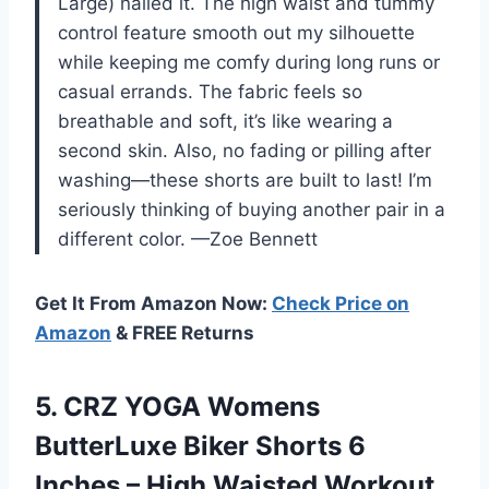
Large) nailed it. The high waist and tummy
control feature smooth out my silhouette
while keeping me comfy during long runs or
casual errands. The fabric feels so
breathable and soft, it’s like wearing a
second skin. Also, no fading or pilling after
washing—these shorts are built to last! I’m
seriously thinking of buying another pair in a
different color. —Zoe Bennett
Get It From Amazon Now:
Check Price on
Amazon
& FREE Returns
5. CRZ YOGA Womens
ButterLuxe Biker Shorts 6
Inches – High Waisted Workout