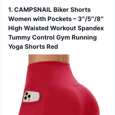
1.
CAMPSNAIL Biker Shorts
Women
with Pockets – 3″/5″/8″
High Waisted Workout Spandex
Tummy Control Gym Running
Yoga Shorts Red