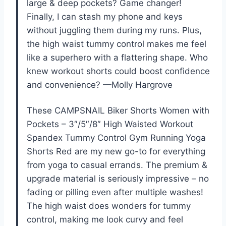
large & deep pockets? Game changer!
Finally, I can stash my phone and keys
without juggling them during my runs. Plus,
the high waist tummy control makes me feel
like a superhero with a flattering shape. Who
knew workout shorts could boost confidence
and convenience? —Molly Hargrove
These CAMPSNAIL Biker Shorts Women with
Pockets – 3″/5″/8″ High Waisted Workout
Spandex Tummy Control Gym Running Yoga
Shorts Red are my new go-to for everything
from yoga to casual errands. The premium &
upgrade material is seriously impressive – no
fading or pilling even after multiple washes!
The high waist does wonders for tummy
control, making me look curvy and feel