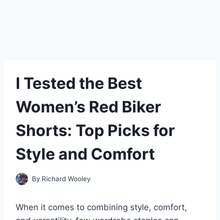
I Tested the Best
Women’s Red Biker
Shorts: Top Picks for
Style and Comfort
By
Richard Wooley
When it comes to combining style, comfort,