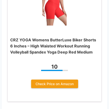
CRZ YOGA Womens ButterLuxe Biker Shorts
6 Inches – High Waisted Workout Running
Volleyball Spandex Yoga Deep Red Medium
10
Check Price on Amazon