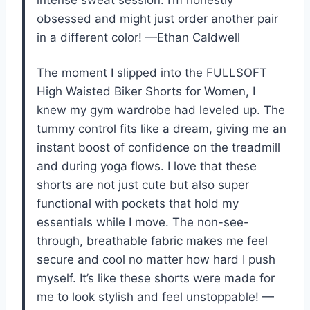
obsessed and might just order another pair
in a different color! —Ethan Caldwell
The moment I slipped into the FULLSOFT
High Waisted Biker Shorts for Women, I
knew my gym wardrobe had leveled up. The
tummy control fits like a dream, giving me an
instant boost of confidence on the treadmill
and during yoga flows. I love that these
shorts are not just cute but also super
functional with pockets that hold my
essentials while I move. The non-see-
through, breathable fabric makes me feel
secure and cool no matter how hard I push
myself. It’s like these shorts were made for
me to look stylish and feel unstoppable! —