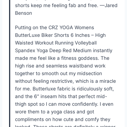
shorts keep me feeling fab and free. —Jared
Benson
Putting on the CRZ YOGA Womens
ButterLuxe Biker Shorts 6 Inches – High
Waisted Workout Running Volleyball
Spandex Yoga Deep Red Medium instantly
made me feel like a fitness goddess. The
high rise and seamless waistband work
together to smooth out my midsection
without feeling restrictive, which is a miracle
for me. Butterluxe fabric is ridiculously soft,
and the 6″ inseam hits that perfect mid-
thigh spot so I can move confidently. I even
wore them to a yoga class and got
compliments on how cute and comfy they