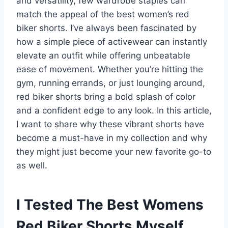
and versatility, few wardrobe staples can
match the appeal of the best women’s red
biker shorts. I’ve always been fascinated by
how a simple piece of activewear can instantly
elevate an outfit while offering unbeatable
ease of movement. Whether you’re hitting the
gym, running errands, or just lounging around,
red biker shorts bring a bold splash of color
and a confident edge to any look. In this article,
I want to share why these vibrant shorts have
become a must-have in my collection and why
they might just become your new favorite go-to
as well.
I Tested The Best Womens
Red Biker Shorts Myself