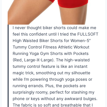
I never thought biker shorts could make me
feel this confident until I tried the FULLSOFT
High Waisted Biker Shorts for Women-5″
Tummy Control Fitness Athletic Workout
Running Yoga Gym Shorts with Pockets
(Red, Large-X-Large). The high-waisted
tummy control feature is like an instant
magic trick, smoothing out my silhouette
while I’m powering through yoga poses or
running errands. Plus, the pockets are
surprisingly roomy, perfect for stashing my
phone or keys without any awkward bulges.
The fabric is so soft and breathable that I