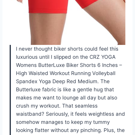
I never thought biker shorts could feel this
luxurious until I slipped on the CRZ YOGA
Womens ButterLuxe Biker Shorts 6 Inches –
High Waisted Workout Running Volleyball
Spandex Yoga Deep Red Medium. The
Butterluxe fabric is like a gentle hug that
makes me want to lounge all day but also
crush my workout. That seamless
waistband? Seriously, it feels weightless and
somehow manages to keep my tummy
looking flatter without any pinching. Plus, the