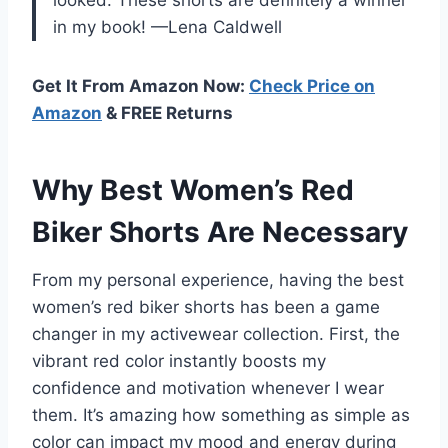
looked. These shorts are definitely a winner
in my book! —Lena Caldwell
Get It From Amazon Now:
Check Price on
Amazon
& FREE Returns
Why Best Women’s Red
Biker Shorts Are Necessary
From my personal experience, having the best
women’s red biker shorts has been a game
changer in my activewear collection. First, the
vibrant red color instantly boosts my
confidence and motivation whenever I wear
them. It’s amazing how something as simple as
color can impact my mood and energy during