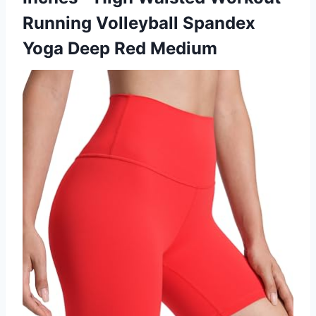
Running Volleyball Spandex
Yoga Deep Red Medium