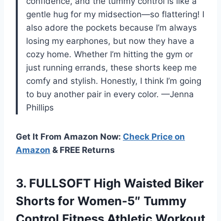
confidence, and the tummy control is like a
gentle hug for my midsection—so flattering! I
also adore the pockets because I’m always
losing my earphones, but now they have a
cozy home. Whether I’m hitting the gym or
just running errands, these shorts keep me
comfy and stylish. Honestly, I think I’m going
to buy another pair in every color. —Jenna
Phillips
Get It From Amazon Now:
Check Price on
Amazon
& FREE Returns
3.
FULLSOFT High Waisted Biker
Shorts for Women-5″ Tummy
Control Fitness Athletic Workout