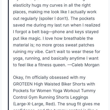
elasticity hugs my curves in all the right
places, making me look like I actually work
out regularly (spoiler I don’t). The pockets
saved me during my last run when I realized
I forgot a belt bag—phone and keys stayed
put like magic. I love how breathable the
material is; no more gross sweat patches
ruining my vibe. Can’t wait to wear these for
yoga, running, and basically anytime I want
to feel like a fitness queen. —Caleb Morgan
Okay, I’m officially obsessed with my
GROTEEN High Waisted Biker Shorts with
Pockets for Women Yoga Workout Tummy
Control Gym Running Shorts Leggings
(Large-X-Large, Red). The snug fit gives me