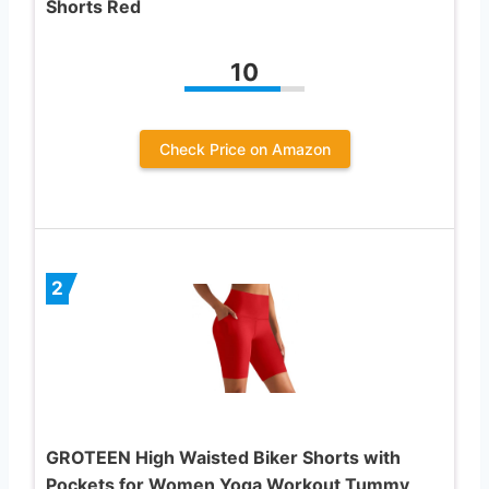
Shorts Red
10
Check Price on Amazon
2
GROTEEN High Waisted Biker Shorts with
Pockets for Women Yoga Workout Tummy