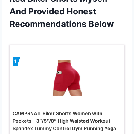
And Provided Honest
Recommendations Below
1
CAMPSNAIL Biker Shorts Women with
Pockets – 3″/5″/8″ High Waisted Workout
Spandex Tummy Control Gym Running Yoga