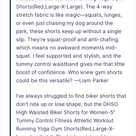
Shorts(Red,Large-X-Large). The 4-way
stretch fabric is like magic—squats, lunges,
or even just chasing my dog around the
park, these shorts keep up without a single
slip. They’re squat-proof and anti-chafing,
which means no awkward moments mid-
squat. I feel supported and stylish, and the
tummy control waistband gives me that little
boost of confidence. Who knew gym shorts
could be this versatile? —Liam Parker
I’ve always struggled to find biker shorts that
don’t ride up or lose shape, but the DHSO
High Waisted Biker Shorts for Women-5″
Tummy Control Fitness Athletic Workout
Running Yoga Gym Shorts(Red,Large-X-