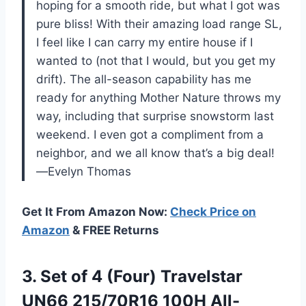
hoping for a smooth ride, but what I got was
pure bliss! With their amazing load range SL,
I feel like I can carry my entire house if I
wanted to (not that I would, but you get my
drift). The all-season capability has me
ready for anything Mother Nature throws my
way, including that surprise snowstorm last
weekend. I even got a compliment from a
neighbor, and we all know that’s a big deal!
—Evelyn Thomas
Get It From Amazon Now:
Check Price on
Amazon
& FREE Returns
3.
Set of 4 (Four)
Travelstar
UN66 215/70R16 100H All-