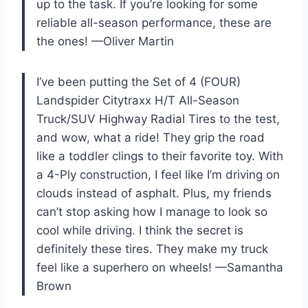
up to the task. If you’re looking for some
reliable all-season performance, these are
the ones! —Oliver Martin
I’ve been putting the Set of 4 (FOUR)
Landspider Citytraxx H/T All-Season
Truck/SUV Highway Radial Tires to the test,
and wow, what a ride! They grip the road
like a toddler clings to their favorite toy. With
a 4-Ply construction, I feel like I’m driving on
clouds instead of asphalt. Plus, my friends
can’t stop asking how I manage to look so
cool while driving. I think the secret is
definitely these tires. They make my truck
feel like a superhero on wheels! —Samantha
Brown