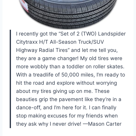
I recently got the “Set of 2 (TWO) Landspider
Citytraxx H/T All-Season Truck/SUV
Highway Radial Tires” and let me tell you,
they are a game changer! My old tires were
more wobbly than a toddler on roller skates.
With a treadlife of 50,000 miles, I’m ready to
hit the road and explore without worrying
about my tires giving up on me. These
beauties grip the pavement like they’re in a
dance-off, and I’m here for it. I can finally
stop making excuses for my friends when
they ask why I never drive! —Mason Carter