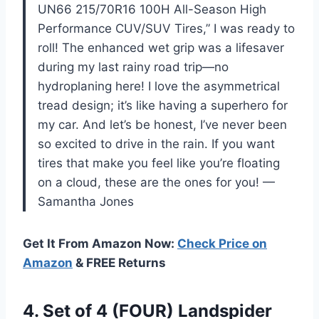
UN66 215/70R16 100H All-Season High
Performance CUV/SUV Tires,” I was ready to
roll! The enhanced wet grip was a lifesaver
during my last rainy road trip—no
hydroplaning here! I love the asymmetrical
tread design; it’s like having a superhero for
my car. And let’s be honest, I’ve never been
so excited to drive in the rain. If you want
tires that make you feel like you’re floating
on a cloud, these are the ones for you! —
Samantha Jones
Get It From Amazon Now:
Check Price on
Amazon
& FREE Returns
4. Set of 4 (FOUR) Landspider