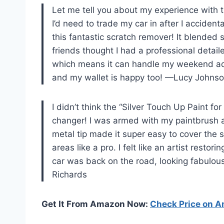
Let me tell you about my experience with t
I’d need to trade my car in after I accident
this fantastic scratch remover! It blended 
friends thought I had a professional detail
which means it can handle my weekend adv
and my wallet is happy too! —Lucy Johns
I didn’t think the “Silver Touch Up Paint f
changer! I was armed with my paintbrush a
metal tip made it super easy to cover the s
areas like a pro. I felt like an artist resto
car was back on the road, looking fabulo
Richards
Get It From Amazon Now:
Check Price on 