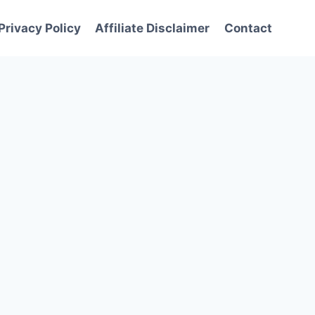
Privacy Policy
Affiliate Disclaimer
Contact