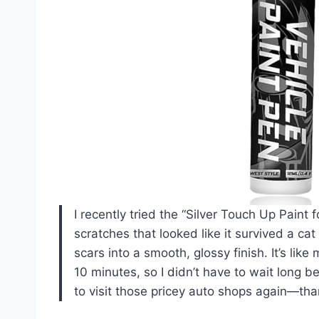
I recently tried the “Silver Touch Up Pain
scratches that looked like it survived a cat
scars into a smooth, glossy finish. It’s like
10 minutes, so I didn’t have to wait long be
to visit those pricey auto shops again—tha