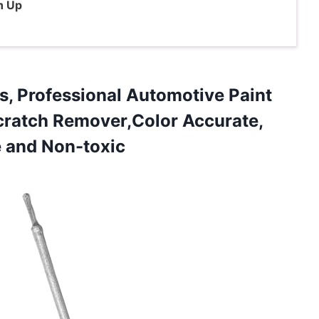
h Up
s, Professional Automotive Paint
Scratch Remover,Color Accurate,
e and Non-toxic