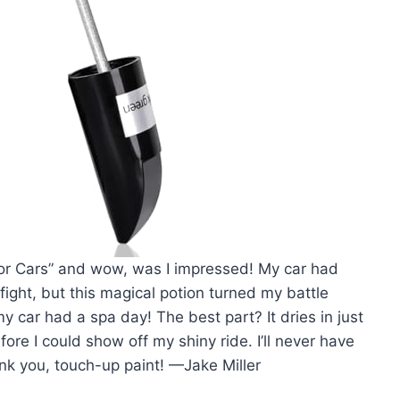
t for Cars” and wow, was I impressed! My car had
 fight, but this magical potion turned my battle
 my car had a spa day! The best part? It dries in just
fore I could show off my shiny ride. I’ll never have
nk you, touch-up paint! —Jake Miller