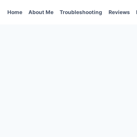
Home
About Me
Troubleshooting
Reviews