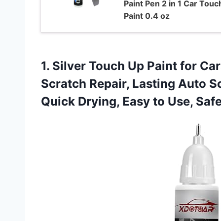
Paint Pen 2 in 1 Car Touc
Paint 0.4 oz
1.
Silver Touch Up Paint
for Car
Scratch Repair, Lasting Auto 
Quick Drying, Easy to Use, Saf