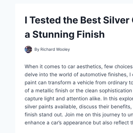
I Tested the Best Silver
a Stunning Finish
By
Richard Wooley
When it comes to car aesthetics, few choices c
delve into the world of automotive finishes, I
paint can transform a vehicle from ordinary to
of a metallic finish or the clean sophistication
capture light and attention alike. In this explor
silver paints available, discuss their benefit
finish stand out. Join me on this journey to un
enhance a car’s appearance but also reflect th