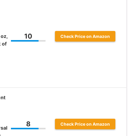
10
 oz,
Check Price on Amazon
 of
ent
8
Check Price on Amazon
sal
g