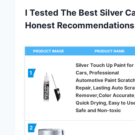
I Tested The Best Silver C
Honest Recommendations
PRODUCT IMAGE
PRODUCT NAME
Silver Touch Up Paint for
Cars, Professional
1
Automotive Paint Scratc
Repair, Lasting Auto Scra
Remover,Color Accurate
Quick Drying, Easy to Use
Safe and Non-toxic
2