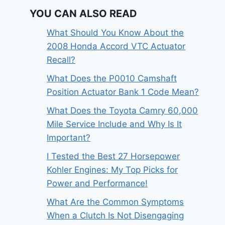
YOU CAN ALSO READ
What Should You Know About the
2008 Honda Accord VTC Actuator
Recall?
What Does the P0010 Camshaft
Position Actuator Bank 1 Code Mean?
What Does the Toyota Camry 60,000
Mile Service Include and Why Is It
Important?
I Tested the Best 27 Horsepower
Kohler Engines: My Top Picks for
Power and Performance!
What Are the Common Symptoms
When a Clutch Is Not Disengaging