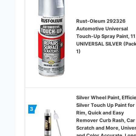
Rust-Oleum 292326
Automotive Universal
Touch-Up Spray Paint, 11
UNIVERSAL SILVER (Pack
1)
Silver Wheel Paint, Effici
Silver Touch Up Paint for
3
Rim, Quick and Easy
Remover Curb Rash, Car
Scratch and More, Univer
and Color Accurate, Lon