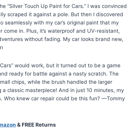
he “Silver Touch Up Paint for Cars.” I was convinced
ally scraped it against a pole. But then I discovered
so seamlessly with my car’s original paint that my
er come in. Plus, it’s waterproof and UV-resistant,
entures without fading. My car looks brand new,
on
or Cars” would work, but it turned out to be a game
nd ready for battle against a nasty scratch. The
mall chips, while the brush handled the larger
ring a classic masterpiece! And in just 10 minutes, my
us. Who knew car repair could be this fun? —Tommy
Amazon
& FREE Returns