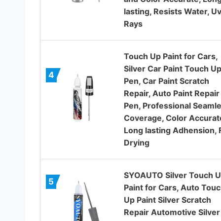
lasting, Resists Water, U
Rays
Touch Up Paint for Cars,
Silver Car Paint Touch U
4
Pen, Car Paint Scratch
Repair, Auto Paint Repair
Pen, Professional Seaml
Coverage, Color Accurat
Long lasting Adhension, 
Drying
SYOAUTO Silver Touch 
5
Paint for Cars, Auto Tou
Up Paint Silver Scratch
Repair Automotive Silver