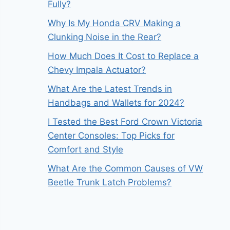
Fully?
Why Is My Honda CRV Making a
Clunking Noise in the Rear?
How Much Does It Cost to Replace a
Chevy Impala Actuator?
What Are the Latest Trends in
Handbags and Wallets for 2024?
I Tested the Best Ford Crown Victoria
Center Consoles: Top Picks for
Comfort and Style
What Are the Common Causes of VW
Beetle Trunk Latch Problems?