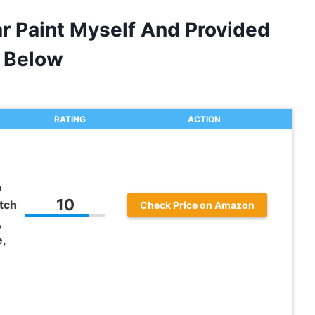
ar Paint Myself And Provided
 Below
RATING
ACTION
h
10
tch
Check Price on Amazon
,
,