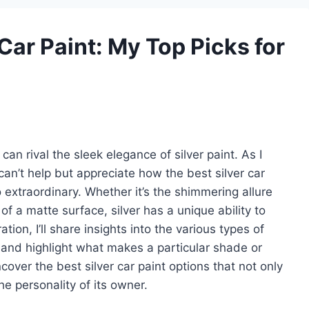
 Car Paint: My Top Picks for
an rival the sleek elegance of silver paint. As I
 can’t help but appreciate how the best silver car
 extraordinary. Whether it’s the shimmering allure
 of a matte surface, silver has a unique ability to
ation, I’ll share insights into the various types of
s, and highlight what makes a particular shade or
cover the best silver car paint options that not only
e personality of its owner.