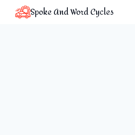
Skip
Spoke And Word Cycles
to
content