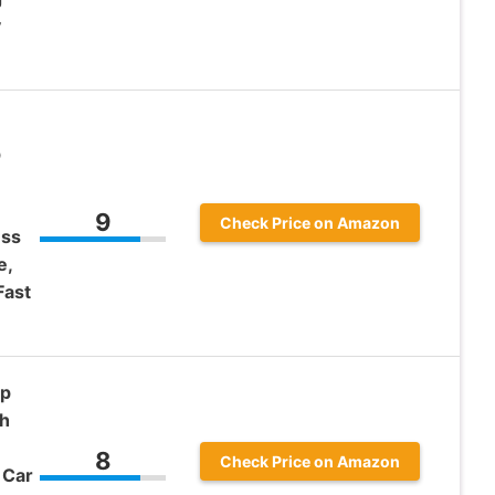
v
p
9
Check Price on Amazon
ess
e,
Fast
Up
ch
8
Check Price on Amazon
 Car