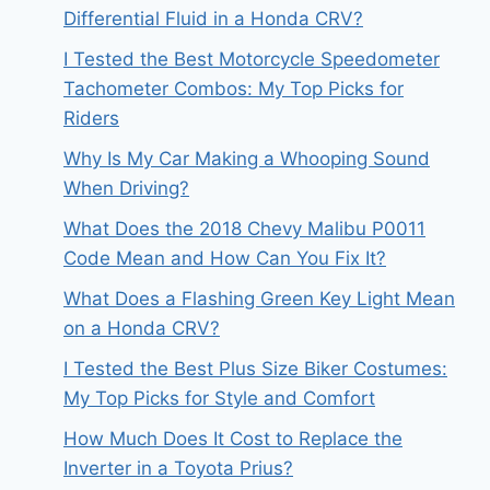
Differential Fluid in a Honda CRV?
I Tested the Best Motorcycle Speedometer
Tachometer Combos: My Top Picks for
Riders
Why Is My Car Making a Whooping Sound
When Driving?
What Does the 2018 Chevy Malibu P0011
Code Mean and How Can You Fix It?
What Does a Flashing Green Key Light Mean
on a Honda CRV?
I Tested the Best Plus Size Biker Costumes:
My Top Picks for Style and Comfort
How Much Does It Cost to Replace the
Inverter in a Toyota Prius?