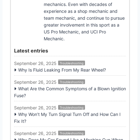
mechanics. Even with decades of
experience as a shop mechanic and
team mechanic, and continue to pursue
greater involvement in this sport as a
US Pro Mechanic, and UCI Pro
Mechanic.
Latest entries
September 26, 2025
Troubleshooting
Why Is Fluid Leaking From My Rear Wheel?
September 26, 2025
Troubleshooting
What Are the Common Symptoms of a Blown Ignition
Fuse?
September 26, 2025
Troubleshooting
Why Won’t My Turn Signal Turn Off and How Can I
Fix It?
September 26, 2025
Troubleshooting
Why Does My Car Sound Like a Machine Gun When