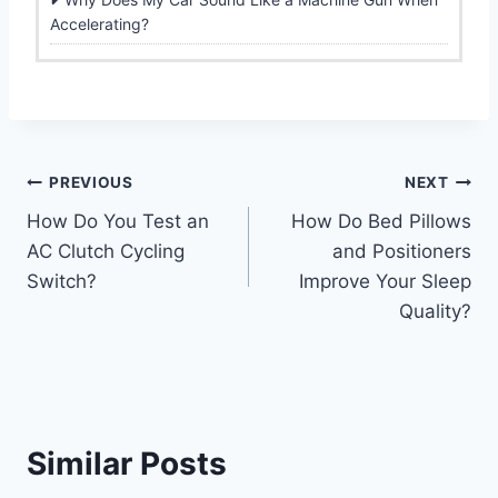
Accelerating?
Post
PREVIOUS
NEXT
How Do You Test an
How Do Bed Pillows
navigation
AC Clutch Cycling
and Positioners
Switch?
Improve Your Sleep
Quality?
Similar Posts