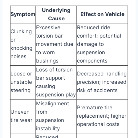
Underlying
Symptom
Effect on Vehicle
Cause
Excessive
Reduced ride
Clunking
torsion bar
comfort; potential
or
movement due
damage to
knocking
to worn
suspension
noises
bushings
components
Loss of torsion
Loose or
Decreased handling
bar support
unstable
precision; increased
causing
steering
risk of accidents
suspension play
Misalignment
Premature tire
Uneven
from
replacement; higher
tire wear
suspension
operational costs
instability
Reduced