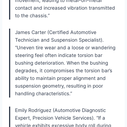
movement, leading to metal-on-metal
contact and increased vibration transmitted
to the chassis.”
James Carter (Certified Automotive
Technician and Suspension Specialist).
“Uneven tire wear and a loose or wandering
steering feel often indicate torsion bar
bushing deterioration. When the bushing
degrades, it compromises the torsion bar’s
ability to maintain proper alignment and
suspension geometry, resulting in poor
handling characteristics.”
Emily Rodriguez (Automotive Diagnostic
Expert, Precision Vehicle Services). “If a
vehicle exhibits excessive body roll during