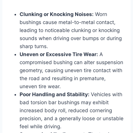
Clunking or Knocking Noises:
Worn
bushings cause metal-to-metal contact,
leading to noticeable clunking or knocking
sounds when driving over bumps or during
sharp turns.
Uneven or Excessive Tire Wear:
A
compromised bushing can alter suspension
geometry, causing uneven tire contact with
the road and resulting in premature,
uneven tire wear.
Poor Handling and Stability:
Vehicles with
bad torsion bar bushings may exhibit
increased body roll, reduced cornering
precision, and a generally loose or unstable
feel while driving.