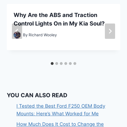
Why Are the ABS and Traction
Control Lights On in My Kia Soul?
By
Richard Wooley
YOU CAN ALSO READ
I Tested the Best Ford F250 OEM Body
Mounts: Here’s What Worked for Me
How Much Does It Cost to Change the