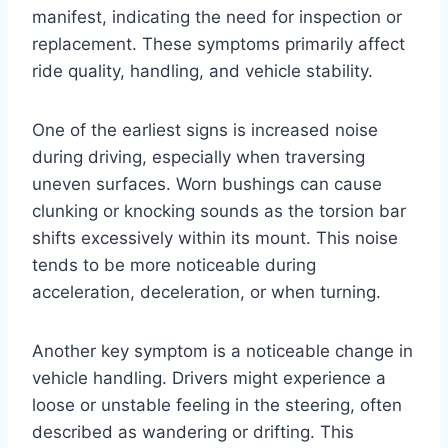
manifest, indicating the need for inspection or
replacement. These symptoms primarily affect
ride quality, handling, and vehicle stability.
One of the earliest signs is increased noise
during driving, especially when traversing
uneven surfaces. Worn bushings can cause
clunking or knocking sounds as the torsion bar
shifts excessively within its mount. This noise
tends to be more noticeable during
acceleration, deceleration, or when turning.
Another key symptom is a noticeable change in
vehicle handling. Drivers might experience a
loose or unstable feeling in the steering, often
described as wandering or drifting. This