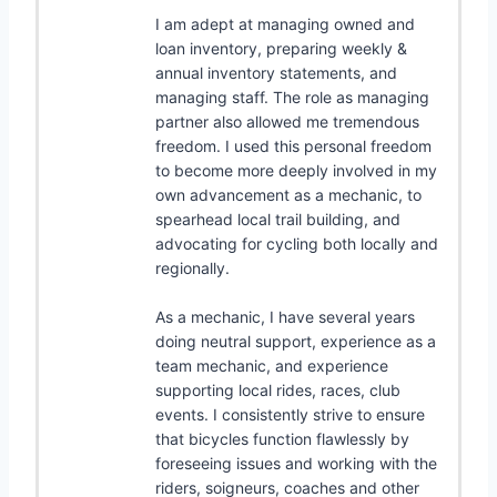
I am adept at managing owned and
loan inventory, preparing weekly &
annual inventory statements, and
managing staff. The role as managing
partner also allowed me tremendous
freedom. I used this personal freedom
to become more deeply involved in my
own advancement as a mechanic, to
spearhead local trail building, and
advocating for cycling both locally and
regionally.
As a mechanic, I have several years
doing neutral support, experience as a
team mechanic, and experience
supporting local rides, races, club
events. I consistently strive to ensure
that bicycles function flawlessly by
foreseeing issues and working with the
riders, soigneurs, coaches and other