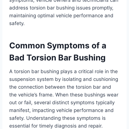
address torsion bar bushing issues promptly,
maintaining optimal vehicle performance and
safety.
Common Symptoms of a
Bad Torsion Bar Bushing
A torsion bar bushing plays a critical role in the
suspension system by isolating and cushioning
the connection between the torsion bar and
the vehicle’s frame. When these bushings wear
out or fail, several distinct symptoms typically
manifest, impacting vehicle performance and
safety. Understanding these symptoms is
essential for timely diagnosis and repair.