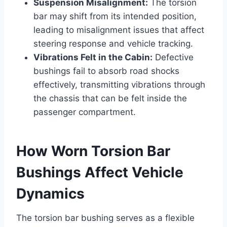
Suspension Misalignment:
The torsion
bar may shift from its intended position,
leading to misalignment issues that affect
steering response and vehicle tracking.
Vibrations Felt in the Cabin:
Defective
bushings fail to absorb road shocks
effectively, transmitting vibrations through
the chassis that can be felt inside the
passenger compartment.
How Worn Torsion Bar
Bushings Affect Vehicle
Dynamics
The torsion bar bushing serves as a flexible