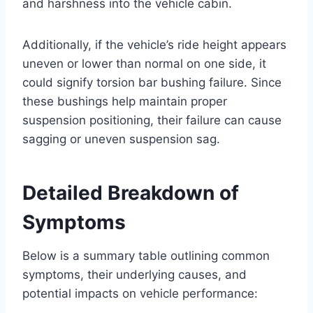
and harshness into the vehicle cabin.
Additionally, if the vehicle’s ride height appears
uneven or lower than normal on one side, it
could signify torsion bar bushing failure. Since
these bushings help maintain proper
suspension positioning, their failure can cause
sagging or uneven suspension sag.
Detailed Breakdown of
Symptoms
Below is a summary table outlining common
symptoms, their underlying causes, and
potential impacts on vehicle performance: