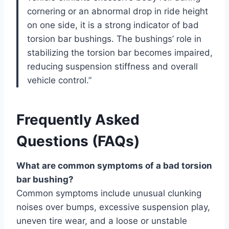
cornering or an abnormal drop in ride height
on one side, it is a strong indicator of bad
torsion bar bushings. The bushings’ role in
stabilizing the torsion bar becomes impaired,
reducing suspension stiffness and overall
vehicle control.”
Frequently Asked
Questions (FAQs)
What are common symptoms of a bad torsion
bar bushing?
Common symptoms include unusual clunking
noises over bumps, excessive suspension play,
uneven tire wear, and a loose or unstable