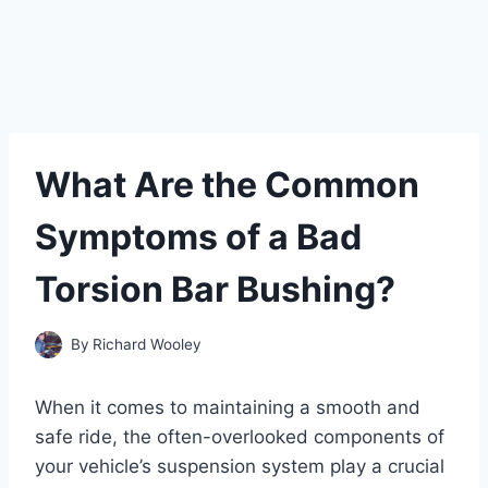
What Are the Common
Symptoms of a Bad
Torsion Bar Bushing?
By
Richard Wooley
When it comes to maintaining a smooth and
safe ride, the often-overlooked components of
your vehicle’s suspension system play a crucial