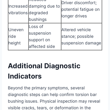
Driver discomfort;
Increased
damping due to
potential fatigue on
vibrations
degraded
longer drives
bushings
Loss of
Uneven
Altered vehicle
suspension
ride
stance; possible
support on
height
suspension damage
affected side
Additional Diagnostic
Indicators
Beyond the primary symptoms, several
diagnostic steps can help confirm torsion bar
bushing issues. Physical inspection may reveal
visible cracks, tears, or deformation in the