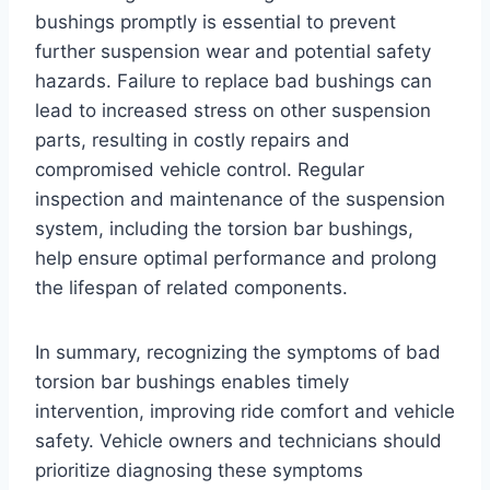
bushings promptly is essential to prevent
further suspension wear and potential safety
hazards. Failure to replace bad bushings can
lead to increased stress on other suspension
parts, resulting in costly repairs and
compromised vehicle control. Regular
inspection and maintenance of the suspension
system, including the torsion bar bushings,
help ensure optimal performance and prolong
the lifespan of related components.
In summary, recognizing the symptoms of bad
torsion bar bushings enables timely
intervention, improving ride comfort and vehicle
safety. Vehicle owners and technicians should
prioritize diagnosing these symptoms