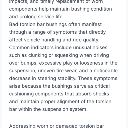
impacts, and timely replacement of worn
components help maintain bushing condition
and prolong service life.
Bad torsion bar bushings often manifest
through a range of symptoms that directly
affect vehicle handling and ride quality.
Common indicators include unusual noises
such as clunking or squeaking when driving
over bumps, excessive play or looseness in the
suspension, uneven tire wear, and a noticeable
decrease in steering stability. These symptoms
arise because the bushings serve as critical
cushioning components that absorb shocks
and maintain proper alignment of the torsion
bar within the suspension system.
Addressing worn or damaged torsion bar