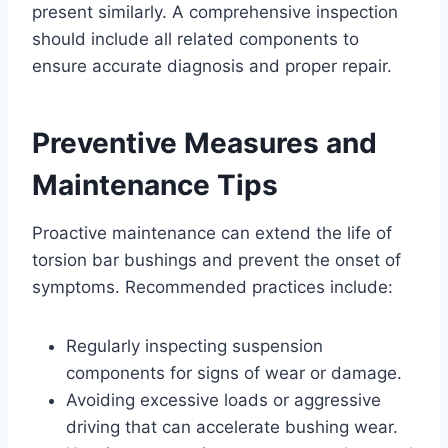
present similarly. A comprehensive inspection
should include all related components to
ensure accurate diagnosis and proper repair.
Preventive Measures and
Maintenance Tips
Proactive maintenance can extend the life of
torsion bar bushings and prevent the onset of
symptoms. Recommended practices include:
Regularly inspecting suspension
components for signs of wear or damage.
Avoiding excessive loads or aggressive
driving that can accelerate bushing wear.