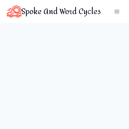
Skip
Spoke And Word Cycles
to
content