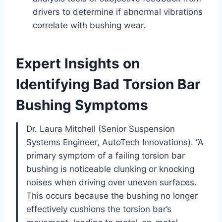
drivers to determine if abnormal vibrations
correlate with bushing wear.
Expert Insights on
Identifying Bad Torsion Bar
Bushing Symptoms
Dr. Laura Mitchell (Senior Suspension
Systems Engineer, AutoTech Innovations). “A
primary symptom of a failing torsion bar
bushing is noticeable clunking or knocking
noises when driving over uneven surfaces.
This occurs because the bushing no longer
effectively cushions the torsion bar’s