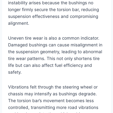
instability arises because the bushings no
longer firmly secure the torsion bar, reducing
suspension effectiveness and compromising
alignment.
Uneven tire wear is also a common indicator.
Damaged bushings can cause misalignment in
the suspension geometry, leading to abnormal
tire wear patterns. This not only shortens tire
life but can also affect fuel efficiency and
safety.
Vibrations felt through the steering wheel or
chassis may intensify as bushings degrade.
The torsion bar’s movement becomes less
controlled, transmitting more road vibrations