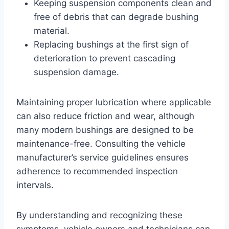
Keeping suspension components clean and
free of debris that can degrade bushing
material.
Replacing bushings at the first sign of
deterioration to prevent cascading
suspension damage.
Maintaining proper lubrication where applicable
can also reduce friction and wear, although
many modern bushings are designed to be
maintenance-free. Consulting the vehicle
manufacturer’s service guidelines ensures
adherence to recommended inspection
intervals.
By understanding and recognizing these
symptoms, vehicle owners and technicians can