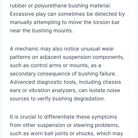
rubber or polyurethane bushing material.
Excessive play can sometimes be detected by
manually attempting to move the torsion bar
near the bushing mounts.
A mechanic may also notice unusual wear
patterns on adjacent suspension components,
such as control arms or mounts, as a
secondary consequence of bushing failure.
Advanced diagnostic tools, including chassis
ears or vibration analyzers, can isolate noise
sources to verify bushing degradation.
It is crucial to differentiate these symptoms
from other suspension or steering problems,
such as worn ball joints or shocks, which may