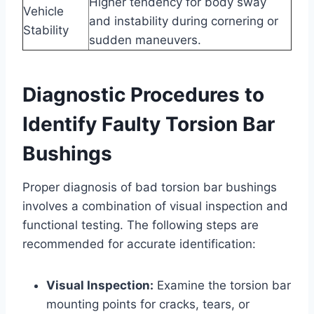
Higher tendency for body sway
Vehicle
and instability during cornering or
Stability
sudden maneuvers.
Diagnostic Procedures to
Identify Faulty Torsion Bar
Bushings
Proper diagnosis of bad torsion bar bushings
involves a combination of visual inspection and
functional testing. The following steps are
recommended for accurate identification:
Visual Inspection:
Examine the torsion bar
mounting points for cracks, tears, or