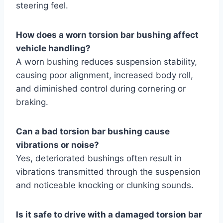
steering feel.
How does a worn torsion bar bushing affect
vehicle handling?
A worn bushing reduces suspension stability,
causing poor alignment, increased body roll,
and diminished control during cornering or
braking.
Can a bad torsion bar bushing cause
vibrations or noise?
Yes, deteriorated bushings often result in
vibrations transmitted through the suspension
and noticeable knocking or clunking sounds.
Is it safe to drive with a damaged torsion bar