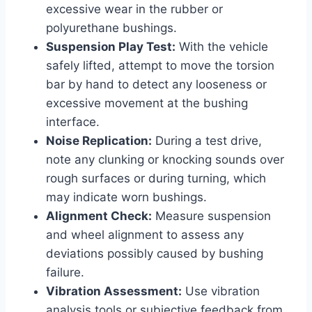
excessive wear in the rubber or
polyurethane bushings.
Suspension Play Test:
With the vehicle
safely lifted, attempt to move the torsion
bar by hand to detect any looseness or
excessive movement at the bushing
interface.
Noise Replication:
During a test drive,
note any clunking or knocking sounds over
rough surfaces or during turning, which
may indicate worn bushings.
Alignment Check:
Measure suspension
and wheel alignment to assess any
deviations possibly caused by bushing
failure.
Vibration Assessment:
Use vibration
analysis tools or subjective feedback from