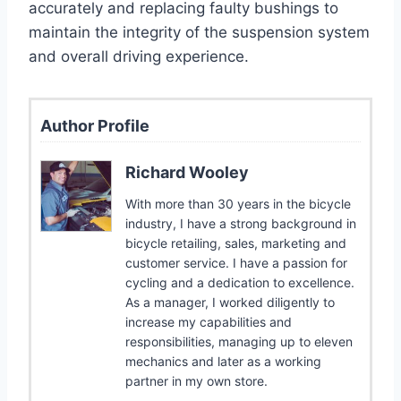
accurately and replacing faulty bushings to
maintain the integrity of the suspension system
and overall driving experience.
Author Profile
Richard Wooley
With more than 30 years in the bicycle
industry, I have a strong background in
bicycle retailing, sales, marketing and
customer service. I have a passion for
cycling and a dedication to excellence.
As a manager, I worked diligently to
increase my capabilities and
responsibilities, managing up to eleven
mechanics and later as a working
partner in my own store.