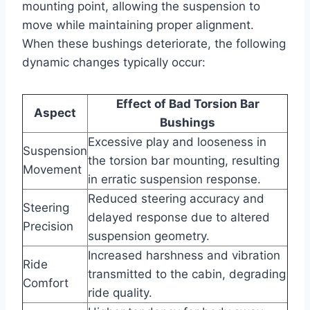
mounting point, allowing the suspension to
move while maintaining proper alignment.
When these bushings deteriorate, the following
dynamic changes typically occur:
Effect of Bad Torsion Bar
Aspect
Bushings
Excessive play and looseness in
Suspension
the torsion bar mounting, resulting
Movement
in erratic suspension response.
Reduced steering accuracy and
Steering
delayed response due to altered
Precision
suspension geometry.
Increased harshness and vibration
Ride
transmitted to the cabin, degrading
Comfort
ride quality.