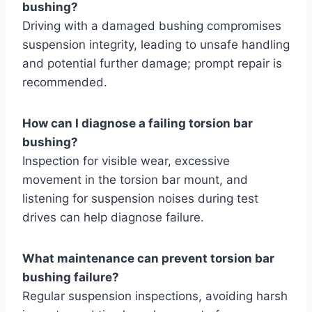
bushing?
Driving with a damaged bushing compromises
suspension integrity, leading to unsafe handling
and potential further damage; prompt repair is
recommended.
How can I diagnose a failing torsion bar
bushing?
Inspection for visible wear, excessive
movement in the torsion bar mount, and
listening for suspension noises during test
drives can help diagnose failure.
What maintenance can prevent torsion bar
bushing failure?
Regular suspension inspections, avoiding harsh