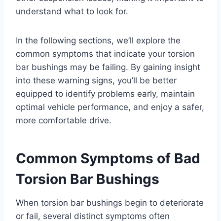
understand what to look for.
In the following sections, we’ll explore the
common symptoms that indicate your torsion
bar bushings may be failing. By gaining insight
into these warning signs, you’ll be better
equipped to identify problems early, maintain
optimal vehicle performance, and enjoy a safer,
more comfortable drive.
Common Symptoms of Bad
Torsion Bar Bushings
When torsion bar bushings begin to deteriorate
or fail, several distinct symptoms often