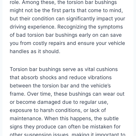
role. Among these, the torsion bar bushings
might not be the first parts that come to mind,
but their condition can significantly impact your
driving experience. Recognizing the symptoms
of bad torsion bar bushings early on can save
you from costly repairs and ensure your vehicle
handles as it should.
Torsion bar bushings serve as vital cushions
that absorb shocks and reduce vibrations
between the torsion bar and the vehicle’s
frame. Over time, these bushings can wear out
or become damaged due to regular use,
exposure to harsh conditions, or lack of
maintenance. When this happens, the subtle
signs they produce can often be mistaken for
other suspension issues, making it important to